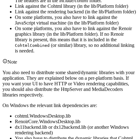
The headers are in the
include/cohtml
folder.
Link against the Cohtml library (in the lib/Platform folder)
Link against the rendering backend (in the lib/Platform folder)
On some platforms, you also have to link against the
JavaScript virtual machine (in the lib/Platform folder)
On some platforms, you also have to link against the Renoir
graphics library (in the lib/Platform folder). If no Renoir
library is present, this means that it is included in the
(or similar) library, so no additional linking
CohtmlCombined
is needed.
Note
You also need to distribute some shared/dynamic libraries with your
application. They are explained below on a per-platform basis. If
you want your UI to have HTTP or Video rendering capabilities,
you should also distribute the HttpServer and MediaDecoders
libraries respectively.
On Windows the relevant link dependencies are:
cohtml.WindowsDesktop.lib
RenoirCore.WindowsDesktop.lib
dx11backend.lib or dx12backend.lib (or another Windows
rendering backend)
You also have to distribute the dynamic libraries that Cohtml