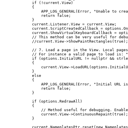
if
 (
!
current
.
View
)
{
APP_LOG_GENERAL
(Error, 
"
Unable to crea
return
false
;
}
current
.
Listener
.
View
=
current
.
View
;
current
.
ScriptCreatedCallback
=
options
.
On
current
.
ShowVirtualKeyboardCallback
=
opti
// This method can be very useful for debu
//current.View->ShowPaintRectangles(true);
// 7. Load a page in the View. Local pages
// For instance a valid page to load is: "
if
 (
options
.
InitialURL
!=
nullptr
&&
strle
{
current
.
View
->
LoadURL
(
options
.
InitialU
}
else
{
APP_LOG_GENERAL
(Error, 
"
Initial URL is
return
false
;
}
if
 (
options
.
RedrawAll
)
{
// Method useful for debugging. Enable
current
.
View
->
ContinuousRepaint
(
true
);
}
current
.
NameplatesPtr
.
reset
(
new
Nameplates