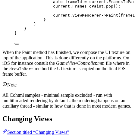
auto
 frameId 
=
current
.
FramesToPai
current
.
FramesToPaint
.
pop
();
current
.
ViewRenderer
->
Paint
(frameI
}
}
}
}
When the Paint method has finished, we compose the UI texture on
top of the application. This is done differently on the platforms. On
iOS for instance consult the
GameViewController.mm
file where in
the
method the UI texture is copied on the final iOS
drawInRect
frame buffer.
Note
All Cohtml samples - minimal sample excluded - run with
multithreaded rendering by default - the rendering happens on an
auxiliary thread - similar to how that is done in most modern games.
Changing Views
Section titled “Changing Views”