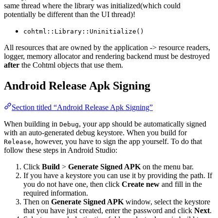
same thread where the library was initialized(which could
potentially be different than the UI thread)!
cohtml::Library::Uninitialize()
All resources that are owned by the application -> resource readers,
logger, memory allocator and rendering backend must be destroyed
after
the Cohtml objects that use them.
Android Release Apk Signing
Section titled “Android Release Apk Signing”
When building in
, your app should be automatically signed
Debug
with an auto-generated debug keystore. When you build for
, however, you have to sign the app yourself. To do that
Release
follow these steps in Android Studio:
Click
Build
>
Generate Signed APK
on the menu bar.
If you have a keystore you can use it by providing the path. If
you do not have one, then click
Create new
and fill in the
required information.
Then on
Generate Signed APK
window, select the keystore
that you have just created, enter the password and click
Next
.