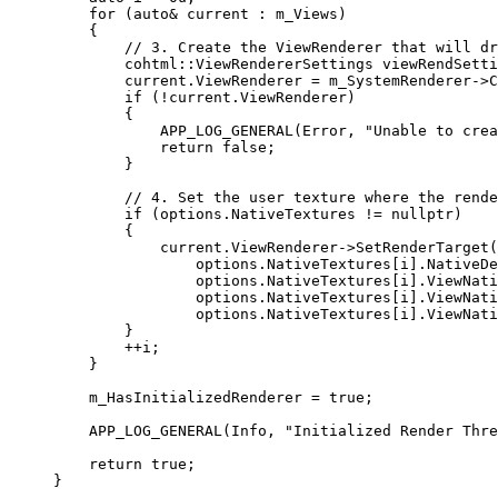
for
 (
auto&
 current : m_Views)
{
// 3. Create the ViewRenderer that will dr
cohtml::ViewRendererSettings viewRendSetti
current
.
ViewRenderer
=
m_SystemRenderer
->
C
if
 (
!
current
.
ViewRenderer
)
{
APP_LOG_GENERAL
(Error, 
"
Unable to crea
return
false
;
}
// 4. Set the user texture where the rende
if
 (
options
.
NativeTextures
!=
nullptr
)
{
current
.
ViewRenderer
->
SetRenderTarget
(
options
.
NativeTextures
[i].
NativeDe
options
.
NativeTextures
[i].
ViewNati
options
.
NativeTextures
[i].
ViewNati
options
.
NativeTextures
[i].
ViewNati
}
++
i;
}
m_HasInitializedRenderer 
=
true
;
APP_LOG_GENERAL
(Info, 
"
Initialized Render Thre
return
true
;
}