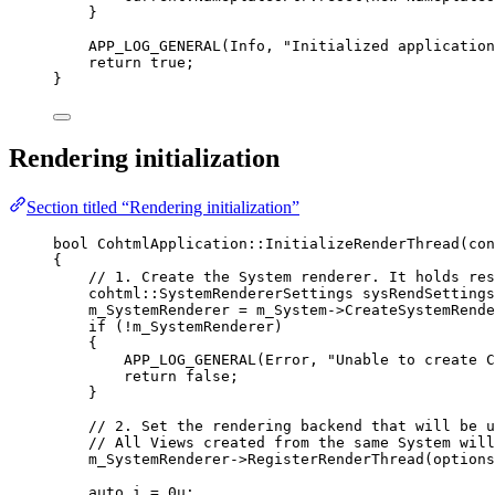
}
APP_LOG_GENERAL
(Info, 
"
Initialized application
return
true
;
}
Rendering initialization
Section titled “Rendering initialization”
bool
 CohtmlApplication::
InitializeRenderThread
(
con
{
// 1. Create the System renderer. It holds res
cohtml::SystemRendererSettings sysRendSettings
m_SystemRenderer 
=
m_System
->
CreateSystemRende
if
 (
!
m_SystemRenderer)
{
APP_LOG_GENERAL
(Error, 
"
Unable to create C
return
false
;
}
// 2. Set the rendering backend that will be u
// All Views created from the same System will
m_SystemRenderer
->
RegisterRenderThread
(
options
auto
 i 
=
0
u
;