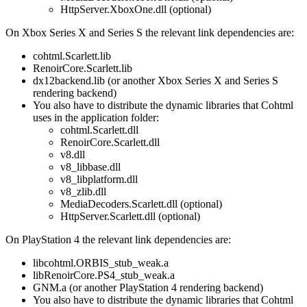
HttpServer.XboxOne.dll (optional)
On Xbox Series X and Series S the relevant link dependencies are:
cohtml.Scarlett.lib
RenoirCore.Scarlett.lib
dx12backend.lib (or another Xbox Series X and Series S
rendering backend)
You also have to distribute the dynamic libraries that Cohtml
uses in the application folder:
cohtml.Scarlett.dll
RenoirCore.Scarlett.dll
v8.dll
v8_libbase.dll
v8_libplatform.dll
v8_zlib.dll
MediaDecoders.Scarlett.dll (optional)
HttpServer.Scarlett.dll (optional)
On PlayStation 4 the relevant link dependencies are:
libcohtml.ORBIS_stub_weak.a
libRenoirCore.PS4_stub_weak.a
GNM.a (or another PlayStation 4 rendering backend)
You also have to distribute the dynamic libraries that Cohtml