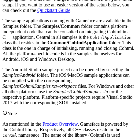
setup. If you want to use an easier version of the setup below, you
can check out the
Quickstart Guide
.
The sample applications coming with Gameface are available in the
Samples folder. The
Samples/Common
folder contains platform-
independent code that can be consulted on integrating Cohtml in a
C++ application. Central in all samples is the
CohtmlApplication
class that resides in the
Common/CohtmlApplication
folder. This
class is the one in charge of initializing, running and closing Cohtml.
All the platform-specific code is in the samples themselves for
Android, iOS and Windows Desktop.
The Android Studio sample project can be opened by selecting the
Samples/Android
folder. The iOS/MacOS sample applications can
be compiled with the corresponding
Samples/CohtmlSamples.xcworkspace
files. For Windows and other
all other platforms use the
Samples/CohtmlSamples.sln
for the
respective platform. Platform-specific projects require Visual Studio
2017 with the corresponding SDK installed.
Note
As mentioned in the
Product Overview
, Gameface is powered by
the Cohtml library. Respectively, all C++ classes reside in the
namespace. The name of the library (Cohtml) is used
cohtml