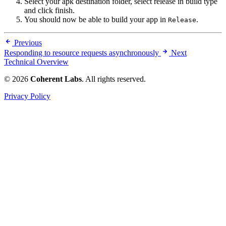
Select your apk destination folder, select release in build type
and click finish.
You should now be able to build your app in
.
Release
Previous
Responding to resource requests asynchronously
Next
Technical Overview
© 2026
Coherent Labs
. All rights reserved.
Privacy Policy