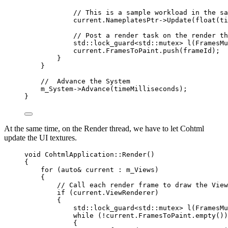
// This is a sample workload in the sa
current
.
NameplatesPtr
->
Update
(
float
(ti
// Post a render task on the render th
std::lock_guard
<
std::mutex
>
l
(FramesMu
current
.
FramesToPaint
.
push
(frameId);
}
}
//  Advance the System
m_System
->
Advance
(timeMilliseconds);
}
At the same time, on the Render thread, we have to let Cohtml
update the UI textures.
void
 CohtmlApplication::
Render
()
{
for
 (
auto&
 current : m_Views)
{
// Call each render frame to draw the View
if
 (
current
.
ViewRenderer
)
{
std::lock_guard
<
std::mutex
>
l
(FramesMu
while
 (
!
current
.
FramesToPaint
.
empty
())
{