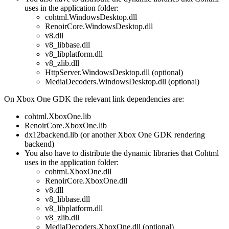
uses in the application folder:
cohtml.WindowsDesktop.dll
RenoirCore.WindowsDesktop.dll
v8.dll
v8_libbase.dll
v8_libplatform.dll
v8_zlib.dll
HttpServer.WindowsDesktop.dll (optional)
MediaDecoders.WindowsDesktop.dll (optional)
On Xbox One GDK the relevant link dependencies are:
cohtml.XboxOne.lib
RenoirCore.XboxOne.lib
dx12backend.lib (or another Xbox One GDK rendering
backend)
You also have to distribute the dynamic libraries that Cohtml
uses in the application folder:
cohtml.XboxOne.dll
RenoirCore.XboxOne.dll
v8.dll
v8_libbase.dll
v8_libplatform.dll
v8_zlib.dll
MediaDecoders.XboxOne.dll (optional)