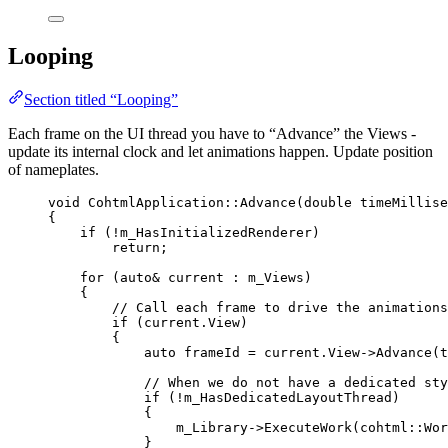
Looping
Section titled “Looping”
Each frame on the UI thread you have to “Advance” the Views -
update its internal clock and let animations happen. Update position
of nameplates.
void
 CohtmlApplication::
Advance
(
double
timeMillise
{
if
 (
!
m_HasInitializedRenderer)
return
;
for
 (
auto&
 current : m_Views)
{
// Call each frame to drive the animations
if
 (
current
.
View
)
{
auto
 frameId 
=
current
.
View
->
Advance
(t
// When we do not have a dedicated sty
if
 (
!
m_HasDedicatedLayoutThread)
{
m_Library
->
ExecuteWork
(cohtml::Wor
}