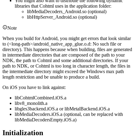
You might also want to distribute the following dynamic
libraries that Cohtml uses in the application folder:
libMediaDecoders_Android.so (optional)
libHttpServer_Android.so (optional)
Note
When you build for Android, you might get errors that look similar
to (<long-path>/android_native_app_glue.o.d: No such file or
directory). This happens because when building, files are generated
in intermediate directories that are composed of the path to your
NDK, the path to Cohtml and some additional directories. If your
path to NDK, or Cohtml is too long in character length, the files in
the intermediate directory might exceed the Windows max path
length restriction and be unable to produce a build.
On iOS you have to link against:
libCohtmlCombined.iOS.a
libv8_monolith.a
libgles3backend.iOS.a or libMetalBackend.iOS.a
libMediaDecoders.iOS.a (optional, can be replaced with
libMediaDecodersEmpty.iOS.a)
Initialization