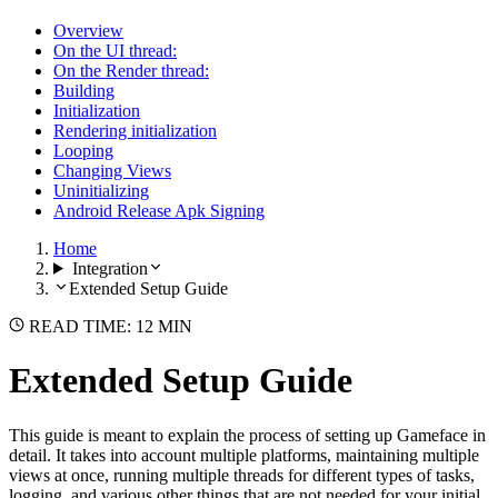
Overview
On the UI thread:
On the Render thread:
Building
Initialization
Rendering initialization
Looping
Changing Views
Uninitializing
Android Release Apk Signing
Home
Integration
Extended Setup Guide
READ TIME: 12 MIN
Extended Setup Guide
This guide is meant to explain the process of setting up Gameface in
detail. It takes into account multiple platforms, maintaining multiple
views at once, running multiple threads for different types of tasks,
logging, and various other things that are not needed for your initial