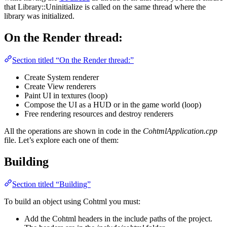
that Library::Uninitialize is called on the same thread where the
library was initialized.
On the Render thread:
Section titled “On the Render thread:”
Create System renderer
Create View renderers
Paint UI in textures (loop)
Compose the UI as a HUD or in the game world (loop)
Free rendering resources and destroy renderers
All the operations are shown in code in the
CohtmlApplication.cpp
file. Let’s explore each one of them:
Building
Section titled “Building”
To build an object using Cohtml you must:
Add the Cohtml headers in the include paths of the project.