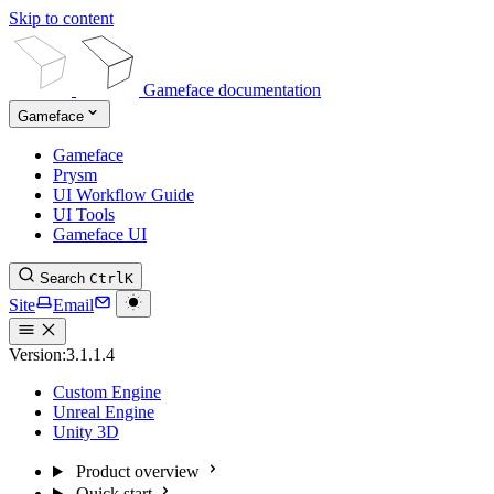
Skip to content
Gameface documentation
Gameface
Gameface
Prysm
UI Workflow Guide
UI Tools
Gameface UI
Search
Ctrl
K
Site
Email
Version:
3.1.1.4
Custom Engine
Unreal Engine
Unity 3D
Product overview
Quick start