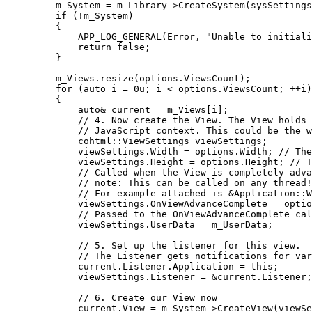
m_System 
=
m_Library
->
CreateSystem
(sysSettings
if
 (
!
m_System)
{
APP_LOG_GENERAL
(Error, 
"
Unable to initiali
return
false
;
}
m_Views
.
resize
(
options
.
ViewsCount
);
for
 (
auto
 i 
=
0
u
; i 
<
options
.
ViewsCount
; 
++
i)
{
auto&
 current 
=
m_Views
[i];
// 4. Now create the View. The View holds 
// JavaScript context. This could be the w
cohtml::ViewSettings viewSettings;
viewSettings
.
Width
=
options
.
Width
;
 // The
viewSettings
.
Height
=
options
.
Height
;
 // T
// Called when the View is completely adva
// note: This can be called on any thread!
// For example attached is &Application::W
viewSettings
.
OnViewAdvanceComplete
=
optio
// Passed to the OnViewAdvanceComplete cal
viewSettings
.
UserData
=
 m_UserData;
// 5. Set up the listener for this view.
// The Listener gets notifications for var
current
.
Listener
.
Application
=
this
;
viewSettings
.
Listener
=
&
current
.
Listener
;
// 6. Create our View now
current
.
View
=
m_System
->
CreateView
(viewSe