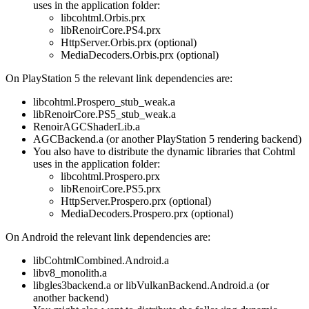
uses in the application folder:
libcohtml.Orbis.prx
libRenoirCore.PS4.prx
HttpServer.Orbis.prx (optional)
MediaDecoders.Orbis.prx (optional)
On PlayStation 5 the relevant link dependencies are:
libcohtml.Prospero_stub_weak.a
libRenoirCore.PS5_stub_weak.a
RenoirAGCShaderLib.a
AGCBackend.a (or another PlayStation 5 rendering backend)
You also have to distribute the dynamic libraries that Cohtml
uses in the application folder:
libcohtml.Prospero.prx
libRenoirCore.PS5.prx
HttpServer.Prospero.prx (optional)
MediaDecoders.Prospero.prx (optional)
On Android the relevant link dependencies are:
libCohtmlCombined.Android.a
libv8_monolith.a
libgles3backend.a or libVulkanBackend.Android.a (or
another backend)