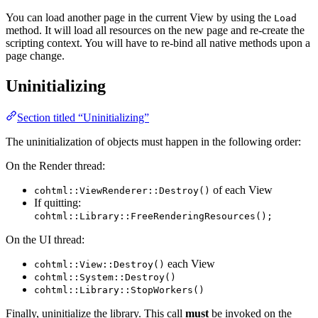
You can load another page in the current View by using the
Load
method. It will load all resources on the new page and re-create the
scripting context. You will have to re-bind all native methods upon a
page change.
Uninitializing
Section titled “Uninitializing”
The uninitialization of objects must happen in the following order:
On the Render thread:
of each View
cohtml::ViewRenderer::Destroy()
If quitting:
cohtml::Library::FreeRenderingResources();
On the UI thread:
each View
cohtml::View::Destroy()
cohtml::System::Destroy()
cohtml::Library::StopWorkers()
Finally, uninitialize the library. This call
must
be invoked on the