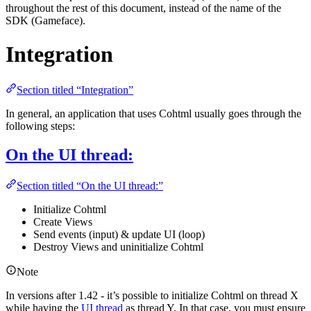
throughout the rest of this document, instead of the name of the
SDK (Gameface).
Integration
Section titled “Integration”
In general, an application that uses Cohtml usually goes through the
following steps:
On the UI thread:
Section titled “On the UI thread:”
Initialize Cohtml
Create Views
Send events (input) & update UI (loop)
Destroy Views and uninitialize Cohtml
Note
In versions after 1.42 - it’s possible to initialize Cohtml on thread X
while having the
UI thread
as thread Y. In that case, you must ensure