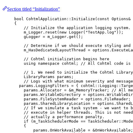
Section titled “Initialization”
bool
 CohtmlApplication::
Initialize
(
const
 Options
&
{
// Initialize the application logging system.
m_Logger
.
reset
(
new
Logger
(
"
TestApp.log
"
));
gLogger 
=
m_Logger
.
get
();
// Determine if we should execute styling and 
m_HasDedicatedLayoutThread 
=
options
.
ExecuteLa
// Cohtml initialization begins here
using
namespace
 cohtml;
 // All Cohtml code is 
// 1. We need to initialize the Cohtml Library
LibraryParams params;
// Logs with what minimum severity and message
params
.
LoggingFilters
=
 { cohtml::Logging::Targe
params
.
Allocator
=
&
m_MemoryTracker;
 // All me
params
.
WritableDirectory
=
options
.
WritableDir
params
.
FileSystemReader
=
options
.
FileReader
;
 
params
.
SharedLibraryLocation
=
options
.
SharedL
// If we simulate a task system - we want to b
// execute in helper threads. This is not need
// actually a performance penalty.
if
 (m_TaskSchedulerMode 
==
 TaskScheduler::Mode
{
params
.
OnWorkAvailable
=
&
OnWorkAvailable;