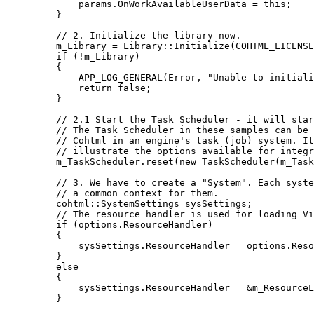
params
.
OnWorkAvailableUserData
=
this
;
}
// 2. Initialize the library now.
m_Library 
=
 Library::
Initialize
(COHTML_LICENSE
if
 (
!
m_Library)
{
APP_LOG_GENERAL
(Error, 
"
Unable to initiali
return
false
;
}
// 2.1 Start the Task Scheduler - it will sta
// The Task Scheduler in these samples can be 
// Cohtml in an engine's task (job) system. It
// illustrate the options available for integr
m_TaskScheduler
.
reset
(
new
TaskScheduler
(m_Task
// 3. We have to create a "System". Each syste
// a common context for them.
cohtml::SystemSettings sysSettings;
// The resource handler is used for loading Vi
if
 (
options
.
ResourceHandler
)
{
sysSettings
.
ResourceHandler
=
options
.
Reso
}
else
{
sysSettings
.
ResourceHandler
=
&
m_ResourceL
}