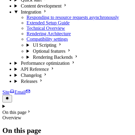
Content development
Integration
Responding to resource requests asynchronously
Extended Setup Guide
Technical Overview
Rendering Architecture
Compatibility settings
UI Scripting
Optional features
Rendering Backends
Performance optimization
API Reference
Changelog
Releases
Site
Email
On this page
Overview
On this page