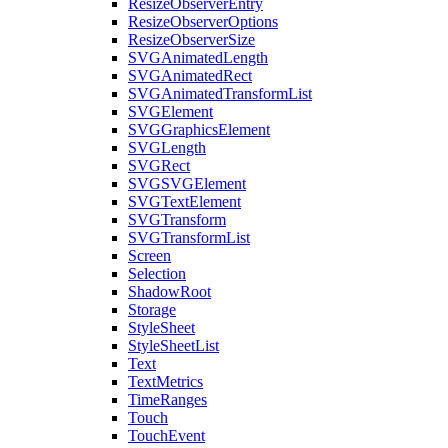
ResizeObserverEntry
ResizeObserverOptions
ResizeObserverSize
SVGAnimatedLength
SVGAnimatedRect
SVGAnimatedTransformList
SVGElement
SVGGraphicsElement
SVGLength
SVGRect
SVGSVGElement
SVGTextElement
SVGTransform
SVGTransformList
Screen
Selection
ShadowRoot
Storage
StyleSheet
StyleSheetList
Text
TextMetrics
TimeRanges
Touch
TouchEvent