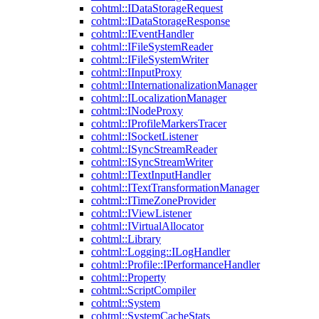
cohtml::IDataStorageRequest
cohtml::IDataStorageResponse
cohtml::IEventHandler
cohtml::IFileSystemReader
cohtml::IFileSystemWriter
cohtml::IInputProxy
cohtml::IInternationalizationManager
cohtml::ILocalizationManager
cohtml::INodeProxy
cohtml::IProfileMarkersTracer
cohtml::ISocketListener
cohtml::ISyncStreamReader
cohtml::ISyncStreamWriter
cohtml::ITextInputHandler
cohtml::ITextTransformationManager
cohtml::ITimeZoneProvider
cohtml::IViewListener
cohtml::IVirtualAllocator
cohtml::Library
cohtml::Logging::ILogHandler
cohtml::Profile::IPerformanceHandler
cohtml::Property
cohtml::ScriptCompiler
cohtml::System
cohtml::SystemCacheStats