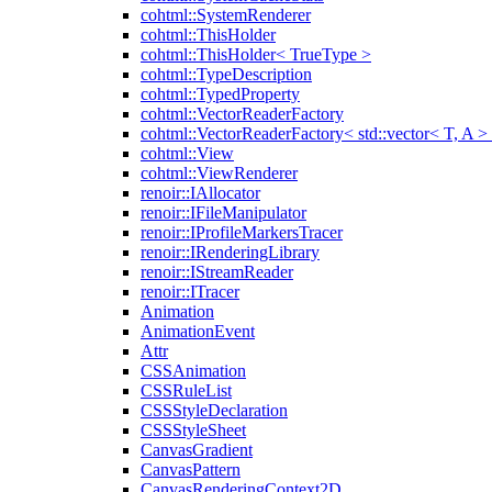
cohtml::SystemRenderer
cohtml::ThisHolder
cohtml::ThisHolder< TrueType >
cohtml::TypeDescription
cohtml::TypedProperty
cohtml::VectorReaderFactory
cohtml::VectorReaderFactory< std::vector< T, A >
cohtml::View
cohtml::ViewRenderer
renoir::IAllocator
renoir::IFileManipulator
renoir::IProfileMarkersTracer
renoir::IRenderingLibrary
renoir::IStreamReader
renoir::ITracer
Animation
AnimationEvent
Attr
CSSAnimation
CSSRuleList
CSSStyleDeclaration
CSSStyleSheet
CanvasGradient
CanvasPattern
CanvasRenderingContext2D