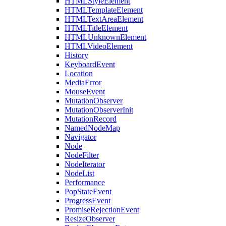
HTMLStyleElement
HTMLTemplateElement
HTMLTextAreaElement
HTMLTitleElement
HTMLUnknownElement
HTMLVideoElement
History
KeyboardEvent
Location
MediaError
MouseEvent
MutationObserver
MutationObserverInit
MutationRecord
NamedNodeMap
Navigator
Node
NodeFilter
NodeIterator
NodeList
Performance
PopStateEvent
ProgressEvent
PromiseRejectionEvent
ResizeObserver