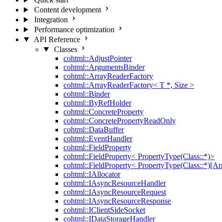
Content development
Integration
Performance optimization
API Reference
Classes
cohtml::AdjustPointer
cohtml::ArgumentsBinder
cohtml::ArrayReaderFactory
cohtml::ArrayReaderFactory< T *, Size >
cohtml::Binder
cohtml::ByRefHolder
cohtml::ConcreteProperty
cohtml::ConcretePropertyReadOnly
cohtml::DataBuffer
cohtml::EventHandler
cohtml::FieldProperty
cohtml::FieldProperty< PropertyType(Class::*)>
cohtml::FieldProperty< PropertyType(Class::*)[Ar
cohtml::IAllocator
cohtml::IAsyncResourceHandler
cohtml::IAsyncResourceRequest
cohtml::IAsyncResourceResponse
cohtml::IClientSideSocket
cohtml::IDataStorageHandler