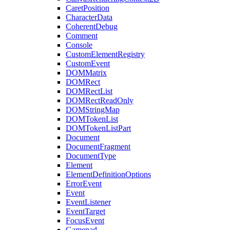
CaretPosition
CharacterData
CoherentDebug
Comment
Console
CustomElementRegistry
CustomEvent
DOMMatrix
DOMRect
DOMRectList
DOMRectReadOnly
DOMStringMap
DOMTokenList
DOMTokenListPart
Document
DocumentFragment
DocumentType
Element
ElementDefinitionOptions
ErrorEvent
Event
EventListener
EventTarget
FocusEvent
Gamepad