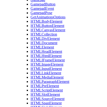
GamepadButton
GamepadEvent
GamepadPose
GetAnimationsOptions
HTMLBodyElement
HTMLButtonElement
HTMLCanvasElement
HTMLCollection
HTMLDivElement
HTMLDocument
HTMLElement
HTMLHeadElement
HTMLHtmlElement
HTMLIFrameElement
HTMLImageElement
HTMLInputElement
HTMLLinkElement
HTMLMediaElement
HTMLParagraphElement
HTMLPreElement
HTMLScriptElement
HTMLSlotElement
HTMLSourceElement
HTMLSpanElement