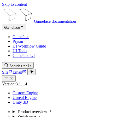
Skip to content
Gameface documentation
Gameface
Gameface
Prysm
UI Workflow Guide
UI Tools
Gameface UI
Search
Ctrl
K
Site
Email
Version:
3.1.1.4
Custom Engine
Unreal Engine
Unity 3D
Product overview
Quick start