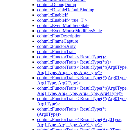
cohtml::DebugDump
cohtml::DisableDefaultBinding
cohtml::EnableIf
cohtml::EnableIf< true, T >
cohtml::EventModifiersState
cohtml::EventMouseModifiersState
cohtml::FontDescription
cohtml::FrameCapture
cohtml::FunctorArity
cohtml::FunctorTraits
cohtml::FunctorTraits< ResultType()>
cohtml::FunctorTraits< ResultType(*)()>
cohtml::FunctorTraits< ResultType(*)(Arg0Type,
Arg1Type, Arg2Type, Arg3Type)>
cohtml::FunctorTraits< ResultType(*)(Arg0Type,
Arg1Type, Arg2Type)>
cohtml::FunctorTraits< ResultType(*)(Arg0Type,
Arg1Type, Arg2Type, Arg3Type, Arg4Type)>
cohtml::FunctorTraits< ResultType(*)(Arg0Type,
Arg1Type)>
cohtml::FunctorTraits< ResultType(*)
(Arg0Type)>
cohtml::FunctorTraits< ResultType(Arg0Type,
Arg1Type, Arg2Type, Arg3Type)>
cohtml::FunctorTraits< ResultType(Arg0Type,