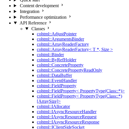
Content development
Integration
Performance optimization
API Reference
Classes
cohtml::AdjustPointer
cohtml::ArgumentsBinder
cohtml::ArrayReaderFactory
cohtml::ArrayReaderFactory< T *, Size >
cohtml::Binder
cohtml::ByRefHolder
cohtml::ConcreteProperty
cohtml::ConcretePropertyReadOnly
cohtml::DataBuffer
cohtml::EventHandler
cohtml::FieldProperty
cohtml::FieldProperty< PropertyType(Class::*)>
cohtml::FieldProperty< PropertyType(Class::*)
[ArraySize]>
cohtml::IAllocator
cohtml::IAsyncResourceHandler
cohtml::IAsyncResourceRequest
cohtml::IAsyncResourceResponse
cohtml::IClientSideSocket