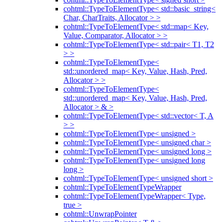
cohtml::TypeToElementType< std::basic_string<
Char, CharTraits, Allocator > >
cohtml::TypeToElementType< std::map< Key,
Value, Comparator, Allocator > >
cohtml::TypeToElementType< std::pair< T1, T2
> >
cohtml::TypeToElementType<
std::unordered_map< Key, Value, Hash, Pred,
Allocator > >
cohtml::TypeToElementType<
std::unordered_map< Key, Value, Hash, Pred,
Allocator > & >
cohtml::TypeToElementType< std::vector< T, A
> >
cohtml::TypeToElementType< unsigned >
cohtml::TypeToElementType< unsigned char >
cohtml::TypeToElementType< unsigned long >
cohtml::TypeToElementType< unsigned long
long >
cohtml::TypeToElementType< unsigned short >
cohtml::TypeToElementTypeWrapper
cohtml::TypeToElementTypeWrapper< Type,
true >
cohtml::UnwrapPointer