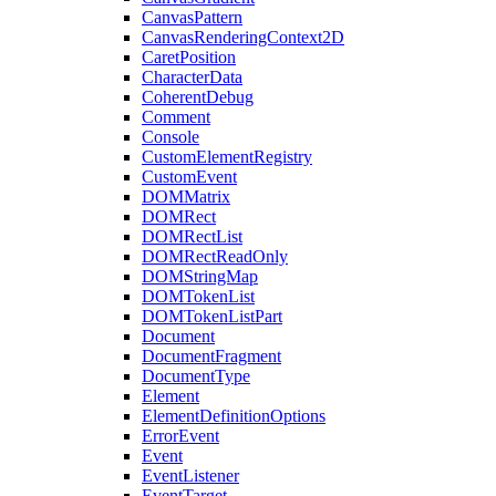
CanvasPattern
CanvasRenderingContext2D
CaretPosition
CharacterData
CoherentDebug
Comment
Console
CustomElementRegistry
CustomEvent
DOMMatrix
DOMRect
DOMRectList
DOMRectReadOnly
DOMStringMap
DOMTokenList
DOMTokenListPart
Document
DocumentFragment
DocumentType
Element
ElementDefinitionOptions
ErrorEvent
Event
EventListener
EventTarget