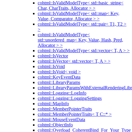
cohtml::IsValidModelType< std::basic_string<
Char, CharTraits, Allocator > >
cohtml::IsValidModelType< std::map< Key,
Value, Comparator, Allocator > >
cohtml::IsValidModelType< std::pair< T1, T2 >
>
cohtml::IsValidModelType<
std::unordered_map< Key, Value, Hash, Pred,
Allocator > >
cohtml::IsValidModelType< std::vector< T, A > >
cohtml::IsVector
cohtml::IsVector< std::vector< T, A > >
cohtml::IsVoid
cohtml::IsVoid< void >
cohtml::KeyEventData
cohtml::LibraryParams
cohtml::LibraryParamsWithExternalRenderingLibr
cohtml::Logging::LogInfo
cohtml::Logging::LoggingSettings
cohtml::MapInfo
cohtml::MemberPointerTraits
cohtml::MemberPointerTraits< T C::* >
cohtml::MouseEventData
cohtml::ObjectInfo
cohtml::Overload_CoherentBind_For_Your_Type