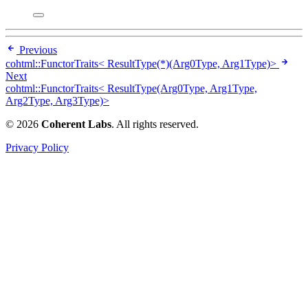
Previous
cohtml::FunctorTraits< ResultType(*)(Arg0Type, Arg1Type)>
Next
cohtml::FunctorTraits< ResultType(Arg0Type, Arg1Type,
Arg2Type, Arg3Type)>
© 2026
Coherent Labs
. All rights reserved.
Privacy Policy