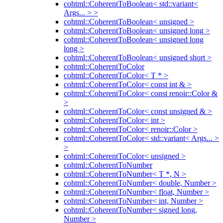
cohtml::CoherentToBoolean< std::variant<
Args... > >
cohtml::CoherentToBoolean< unsigned >
cohtml::CoherentToBoolean< unsigned long >
cohtml::CoherentToBoolean< unsigned long
long >
cohtml::CoherentToBoolean< unsigned short >
cohtml::CoherentToColor
cohtml::CoherentToColor< T * >
cohtml::CoherentToColor< const int & >
cohtml::CoherentToColor< const renoir::Color &
>
cohtml::CoherentToColor< const unsigned & >
cohtml::CoherentToColor< int >
cohtml::CoherentToColor< renoir::Color >
cohtml::CoherentToColor< std::variant< Args... >
>
cohtml::CoherentToColor< unsigned >
cohtml::CoherentToNumber
cohtml::CoherentToNumber< T *, N >
cohtml::CoherentToNumber< double, Number >
cohtml::CoherentToNumber< float, Number >
cohtml::CoherentToNumber< int, Number >
cohtml::CoherentToNumber< signed long,
Number >