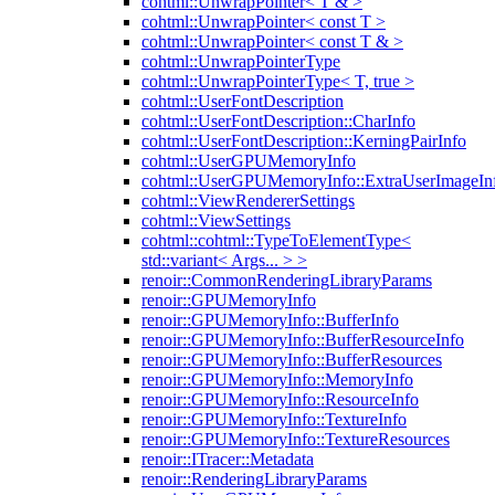
cohtml::UnwrapPointer< T & >
cohtml::UnwrapPointer< const T >
cohtml::UnwrapPointer< const T & >
cohtml::UnwrapPointerType
cohtml::UnwrapPointerType< T, true >
cohtml::UserFontDescription
cohtml::UserFontDescription::CharInfo
cohtml::UserFontDescription::KerningPairInfo
cohtml::UserGPUMemoryInfo
cohtml::UserGPUMemoryInfo::ExtraUserImageIn
cohtml::ViewRendererSettings
cohtml::ViewSettings
cohtml::cohtml::TypeToElementType<
std::variant< Args... > >
renoir::CommonRenderingLibraryParams
renoir::GPUMemoryInfo
renoir::GPUMemoryInfo::BufferInfo
renoir::GPUMemoryInfo::BufferResourceInfo
renoir::GPUMemoryInfo::BufferResources
renoir::GPUMemoryInfo::MemoryInfo
renoir::GPUMemoryInfo::ResourceInfo
renoir::GPUMemoryInfo::TextureInfo
renoir::GPUMemoryInfo::TextureResources
renoir::ITracer::Metadata
renoir::RenderingLibraryParams