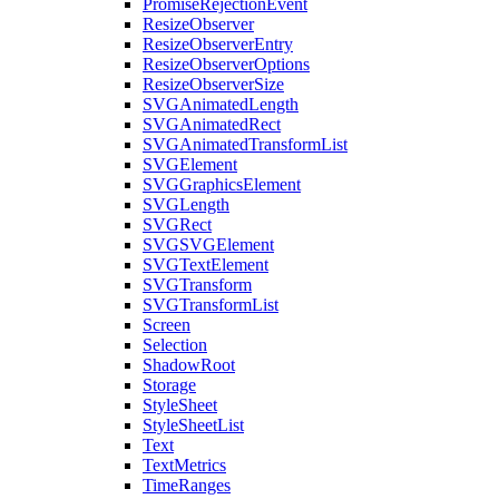
PromiseRejectionEvent
ResizeObserver
ResizeObserverEntry
ResizeObserverOptions
ResizeObserverSize
SVGAnimatedLength
SVGAnimatedRect
SVGAnimatedTransformList
SVGElement
SVGGraphicsElement
SVGLength
SVGRect
SVGSVGElement
SVGTextElement
SVGTransform
SVGTransformList
Screen
Selection
ShadowRoot
Storage
StyleSheet
StyleSheetList
Text
TextMetrics
TimeRanges