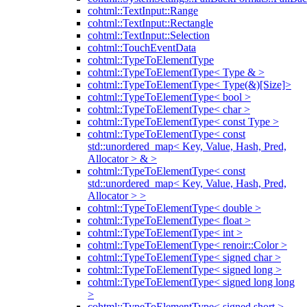
cohtml::TextInput::Range
cohtml::TextInput::Rectangle
cohtml::TextInput::Selection
cohtml::TouchEventData
cohtml::TypeToElementType
cohtml::TypeToElementType< Type & >
cohtml::TypeToElementType< Type(&)[Size]>
cohtml::TypeToElementType< bool >
cohtml::TypeToElementType< char >
cohtml::TypeToElementType< const Type >
cohtml::TypeToElementType< const
std::unordered_map< Key, Value, Hash, Pred,
Allocator > & >
cohtml::TypeToElementType< const
std::unordered_map< Key, Value, Hash, Pred,
Allocator > >
cohtml::TypeToElementType< double >
cohtml::TypeToElementType< float >
cohtml::TypeToElementType< int >
cohtml::TypeToElementType< renoir::Color >
cohtml::TypeToElementType< signed char >
cohtml::TypeToElementType< signed long >
cohtml::TypeToElementType< signed long long
>
cohtml::TypeToElementType< signed short >