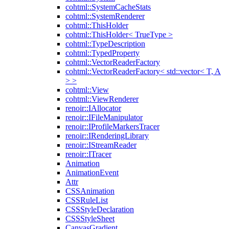
cohtml::SystemCacheStats
cohtml::SystemRenderer
cohtml::ThisHolder
cohtml::ThisHolder< TrueType >
cohtml::TypeDescription
cohtml::TypedProperty
cohtml::VectorReaderFactory
cohtml::VectorReaderFactory< std::vector< T, A
> >
cohtml::View
cohtml::ViewRenderer
renoir::IAllocator
renoir::IFileManipulator
renoir::IProfileMarkersTracer
renoir::IRenderingLibrary
renoir::IStreamReader
renoir::ITracer
Animation
AnimationEvent
Attr
CSSAnimation
CSSRuleList
CSSStyleDeclaration
CSSStyleSheet
CanvasGradient