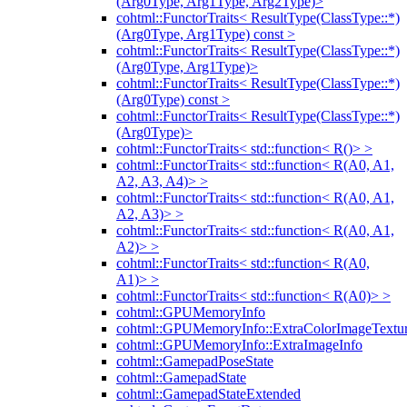
(Arg0Type, Arg1Type, Arg2Type)>
cohtml::FunctorTraits< ResultType(ClassType::*)
(Arg0Type, Arg1Type) const >
cohtml::FunctorTraits< ResultType(ClassType::*)
(Arg0Type, Arg1Type)>
cohtml::FunctorTraits< ResultType(ClassType::*)
(Arg0Type) const >
cohtml::FunctorTraits< ResultType(ClassType::*)
(Arg0Type)>
cohtml::FunctorTraits< std::function< R()> >
cohtml::FunctorTraits< std::function< R(A0, A1,
A2, A3, A4)> >
cohtml::FunctorTraits< std::function< R(A0, A1,
A2, A3)> >
cohtml::FunctorTraits< std::function< R(A0, A1,
A2)> >
cohtml::FunctorTraits< std::function< R(A0,
A1)> >
cohtml::FunctorTraits< std::function< R(A0)> >
cohtml::GPUMemoryInfo
cohtml::GPUMemoryInfo::ExtraColorImageTextur
cohtml::GPUMemoryInfo::ExtraImageInfo
cohtml::GamepadPoseState
cohtml::GamepadState
cohtml::GamepadStateExtended