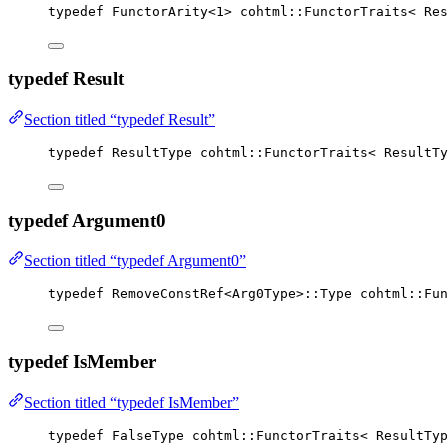
typedef
 FunctorArity
<
1
>
 cohtml::FunctorTraits< Res
typedef Result
Section titled “typedef Result”
typedef
 ResultType cohtml::FunctorTraits< ResultTy
typedef Argument0
Section titled “typedef Argument0”
typedef
 RemoveConstRef<Arg0Type>::Type cohtml::Fun
typedef IsMember
Section titled “typedef IsMember”
typedef
 FalseType cohtml::FunctorTraits< ResultTyp