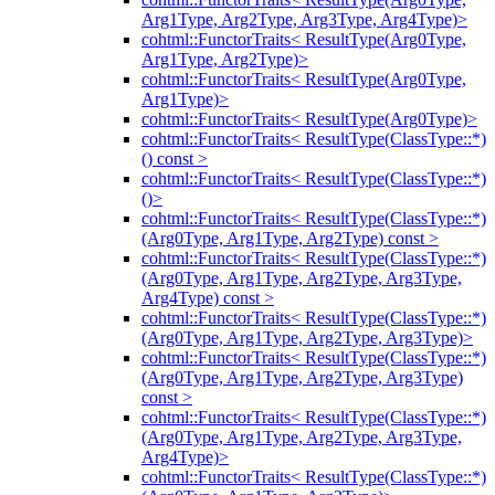
Arg1Type, Arg2Type, Arg3Type, Arg4Type)>
cohtml::FunctorTraits< ResultType(Arg0Type,
Arg1Type, Arg2Type)>
cohtml::FunctorTraits< ResultType(Arg0Type,
Arg1Type)>
cohtml::FunctorTraits< ResultType(Arg0Type)>
cohtml::FunctorTraits< ResultType(ClassType::*)
() const >
cohtml::FunctorTraits< ResultType(ClassType::*)
()>
cohtml::FunctorTraits< ResultType(ClassType::*)
(Arg0Type, Arg1Type, Arg2Type) const >
cohtml::FunctorTraits< ResultType(ClassType::*)
(Arg0Type, Arg1Type, Arg2Type, Arg3Type,
Arg4Type) const >
cohtml::FunctorTraits< ResultType(ClassType::*)
(Arg0Type, Arg1Type, Arg2Type, Arg3Type)>
cohtml::FunctorTraits< ResultType(ClassType::*)
(Arg0Type, Arg1Type, Arg2Type, Arg3Type)
const >
cohtml::FunctorTraits< ResultType(ClassType::*)
(Arg0Type, Arg1Type, Arg2Type, Arg3Type,
Arg4Type)>
cohtml::FunctorTraits< ResultType(ClassType::*)