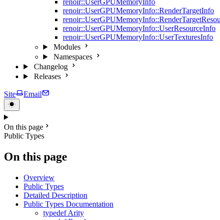
renoir::UserGPUMemoryInfo
renoir::UserGPUMemoryInfo::RenderTargetInfo
renoir::UserGPUMemoryInfo::RenderTargetResou
renoir::UserGPUMemoryInfo::UserResourceInfo
renoir::UserGPUMemoryInfo::UserTexturesInfo
Modules
Namespaces
Changelog
Releases
Site
Email
On this page
Public Types
On this page
Overview
Public Types
Detailed Description
Public Types Documentation
typedef Arity