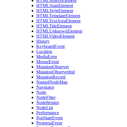
HTMLSourceElement
HTMLSpanElement
HTMLStyleElement
HTMLTemplateElement
HTMLTextAreaElement
HTMLTitleElement
HTMLUnknownElement
HTMLVideoElement
History
KeyboardEvent
Location
MediaError
MouseEvent
MutationObserver
MutationObserverInit
MutationRecord
NamedNodeMap
Navigator
Node
NodeFilter
NodeIterator
NodeList
Performance
PopStateEvent
ProgressEvent