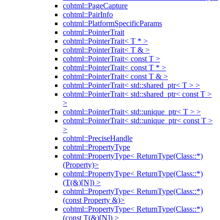
cohtml::PageCapture
cohtml::PairInfo
cohtml::PlatformSpecificParams
cohtml::PointerTrait
cohtml::PointerTrait< T * >
cohtml::PointerTrait< T & >
cohtml::PointerTrait< const T >
cohtml::PointerTrait< const T * >
cohtml::PointerTrait< const T & >
cohtml::PointerTrait< std::shared_ptr< T > >
cohtml::PointerTrait< std::shared_ptr< const T >
>
cohtml::PointerTrait< std::unique_ptr< T > >
cohtml::PointerTrait< std::unique_ptr< const T >
>
cohtml::PreciseHandle
cohtml::PropertyType
cohtml::PropertyType< ReturnType(Class::*)
(Property)>
cohtml::PropertyType< ReturnType(Class::*)
(T(&)[N]) >
cohtml::PropertyType< ReturnType(Class::*)
(const Property &)>
cohtml::PropertyType< ReturnType(Class::*)
(const T(&)[N]) >