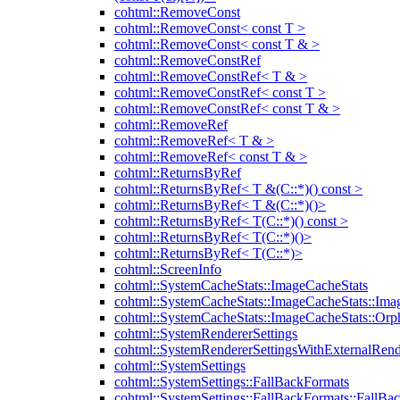
cohtml::RemoveConst
cohtml::RemoveConst< const T >
cohtml::RemoveConst< const T & >
cohtml::RemoveConstRef
cohtml::RemoveConstRef< T & >
cohtml::RemoveConstRef< const T >
cohtml::RemoveConstRef< const T & >
cohtml::RemoveRef
cohtml::RemoveRef< T & >
cohtml::RemoveRef< const T & >
cohtml::ReturnsByRef
cohtml::ReturnsByRef< T &(C::*)() const >
cohtml::ReturnsByRef< T &(C::*)()>
cohtml::ReturnsByRef< T(C::*)() const >
cohtml::ReturnsByRef< T(C::*)()>
cohtml::ReturnsByRef< T(C::*)>
cohtml::ScreenInfo
cohtml::SystemCacheStats::ImageCacheStats
cohtml::SystemCacheStats::ImageCacheStats::Ima
cohtml::SystemCacheStats::ImageCacheStats::Or
cohtml::SystemRendererSettings
cohtml::SystemRendererSettingsWithExternalRend
cohtml::SystemSettings
cohtml::SystemSettings::FallBackFormats
cohtml::SystemSettings::FallBackFormats::FallBa