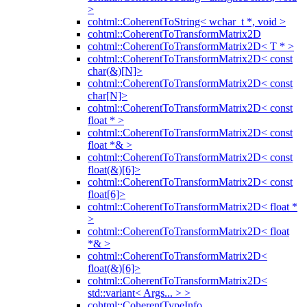
>
cohtml::CoherentToString< wchar_t *, void >
cohtml::CoherentToTransformMatrix2D
cohtml::CoherentToTransformMatrix2D< T * >
cohtml::CoherentToTransformMatrix2D< const
char(&)[N]>
cohtml::CoherentToTransformMatrix2D< const
char[N]>
cohtml::CoherentToTransformMatrix2D< const
float * >
cohtml::CoherentToTransformMatrix2D< const
float *& >
cohtml::CoherentToTransformMatrix2D< const
float(&)[6]>
cohtml::CoherentToTransformMatrix2D< const
float[6]>
cohtml::CoherentToTransformMatrix2D< float *
>
cohtml::CoherentToTransformMatrix2D< float
*& >
cohtml::CoherentToTransformMatrix2D<
float(&)[6]>
cohtml::CoherentToTransformMatrix2D<
std::variant< Args... > >
cohtml::CoherentTypeInfo