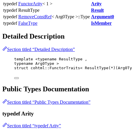
typedef
FunctorArity
< 1 >
Arity
typedef ResultType
Result
typedef
RemoveConstRef
< Arg0Type >::Type
Argument0
typedef
FalseType
IsMember
Detailed Description
Section titled “Detailed Description”
template
 <
typename
 ResultType ,
typename
 Arg0Type >
struct
 cohtml::FunctorTraits< ResultType(
*
)(Arg0Ty
Public Types Documentation
Section titled “Public Types Documentation”
typedef Arity
Section titled “typedef Arity”