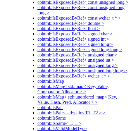
cohtml::IsExposedByRef< const unsigned long >
cohtml::IsExposedByRef< const unsigned long
long >
cohtml::IsExposedByRef< const wchar_t * >
cohtml::IsExposedByRef< double >
cohtml::IsExposedByRef< float >
cohtml::IsExposedByRef< signed char >
cohtml::IsExposedByRef< signed int >
cohtml::IsExposedByRef< signed long >
cohtml::IsExposedByRef< signed long long >
cohtml::IsExposedByRef< unsigned char >
cohtml::IsExposedByRef< unsigned int >
cohtml::IsExposedByRef< unsigned long >
cohtml::IsExposedByRef< unsigned long long >
cohtml::IsExposedByRef< wchar_t * >
cohtml::IsMap
cohtml::IsMap< std::map< Key, Value,
Comparator, Allocator > >
cohtml::IsMap< std::unordered_map< Key,
Value, Hash, Pred, Allocator > >
cohtml::IsPair
cohtml::IsPair< std::pair< T1, T2 > >
cohtml::IsSame
cohtml::IsSame< T, T >
cohtml::IsValidModelType