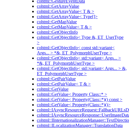
cohtml::GestureEventData
cohtml::GetArrayValue
cohtml::GetArrayValue< T & >
cohtml::GetArrayValue< Type[]>
cohtml::GetMapValue
cohtml::GetMapValue< T & >
cohtml::GetObjectInfo
cohtml::GetObjectInfo< Type &, ET_UserType
>
cohtml::GetObjectInfo< const std::variant<
Args... > *&, ET_PolymorphUserType >
cohtml::GetObjectInfo< std::variant< Args... >
*&, ET_PolymorphUserType >
cohtml::GetObjectInfo< std::variant< Args... > &,
ET_PolymorphUserType >
cohtml::GetPairValue
cohtml::GetPairValue< T & >
cohtml::GetValue
cohtml::GetValue< Property Class::* >
cohtml::GetValue< Property(Class::*)() const >
cohtml::GetValue< Property(Class::*)()>
cohtml::IAsyncResourceRequest::FallbackURLsD
cohtml::IAsyncResourceResponse::UserImageDat
cohtml::IInternationalizationManager::TextDirecti
cohtml::ILocalizationManager::TranslationData