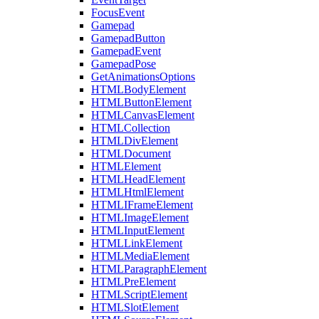
FocusEvent
Gamepad
GamepadButton
GamepadEvent
GamepadPose
GetAnimationsOptions
HTMLBodyElement
HTMLButtonElement
HTMLCanvasElement
HTMLCollection
HTMLDivElement
HTMLDocument
HTMLElement
HTMLHeadElement
HTMLHtmlElement
HTMLIFrameElement
HTMLImageElement
HTMLInputElement
HTMLLinkElement
HTMLMediaElement
HTMLParagraphElement
HTMLPreElement
HTMLScriptElement
HTMLSlotElement