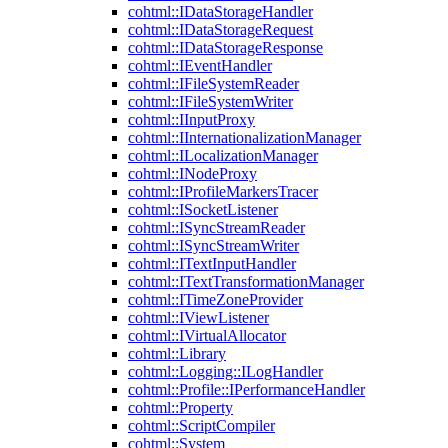
cohtml::IDataStorageHandler
cohtml::IDataStorageRequest
cohtml::IDataStorageResponse
cohtml::IEventHandler
cohtml::IFileSystemReader
cohtml::IFileSystemWriter
cohtml::IInputProxy
cohtml::IInternationalizationManager
cohtml::ILocalizationManager
cohtml::INodeProxy
cohtml::IProfileMarkersTracer
cohtml::ISocketListener
cohtml::ISyncStreamReader
cohtml::ISyncStreamWriter
cohtml::ITextInputHandler
cohtml::ITextTransformationManager
cohtml::ITimeZoneProvider
cohtml::IViewListener
cohtml::IVirtualAllocator
cohtml::Library
cohtml::Logging::ILogHandler
cohtml::Profile::IPerformanceHandler
cohtml::Property
cohtml::ScriptCompiler
cohtml::System