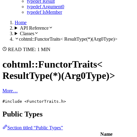
typedef Result
typedef Argument0
typedef IsMember
Home
API Reference
Classes
cohtml::FunctorTraits< ResultType(*)(Arg0Type)>
READ TIME: 1 MIN
cohtml::FunctorTraits<
ResultType(*)(Arg0Type)>
More…
#include <FunctorTraits.h>
Public Types
Section titled “Public Types”
Name