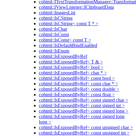
cohtml::ITextTransformationManager::Transformat
cohtml::IViewListener::IClipboardData
cohtml::ImagesList
cohtml::IsCString
cohtml::IsCString< const T * >
cohtml::IsChar
cohtml::IsConst
cohtml::IsConst< const T >
cohtml::IsDefaultBindEnabled
cohtml::IsEnum
cohtml::IsExposedByRef
cohtml::IsExposedByRef< T & >
cohtml::IsExposedByRef< bool >
cohtml::IsExposedByRef< char * >
cohtml::IsExposedByRef< const bool >
cohtml::IsExposedByRef< const char * >
cohtml::IsExposedByRef< const double >
cohtml::IsExposedByRef< const float >
cohtml::IsExposedByRef< const signed char >
cohtml::IsExposedByRef< const signed int >
cohtml::IsExposedByRef< const signed long >
cohtml::IsExposedByRef< const signed long
long >
cohtml::IsExposedByRef< const unsigned char >
cohtml::IsExposedByRef< const unsigned int >