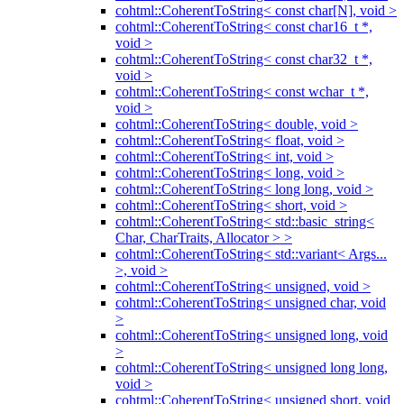
cohtml::CoherentToString< const char[N], void >
cohtml::CoherentToString< const char16_t *,
void >
cohtml::CoherentToString< const char32_t *,
void >
cohtml::CoherentToString< const wchar_t *,
void >
cohtml::CoherentToString< double, void >
cohtml::CoherentToString< float, void >
cohtml::CoherentToString< int, void >
cohtml::CoherentToString< long, void >
cohtml::CoherentToString< long long, void >
cohtml::CoherentToString< short, void >
cohtml::CoherentToString< std::basic_string<
Char, CharTraits, Allocator > >
cohtml::CoherentToString< std::variant< Args...
>, void >
cohtml::CoherentToString< unsigned, void >
cohtml::CoherentToString< unsigned char, void
>
cohtml::CoherentToString< unsigned long, void
>
cohtml::CoherentToString< unsigned long long,
void >
cohtml::CoherentToString< unsigned short, void