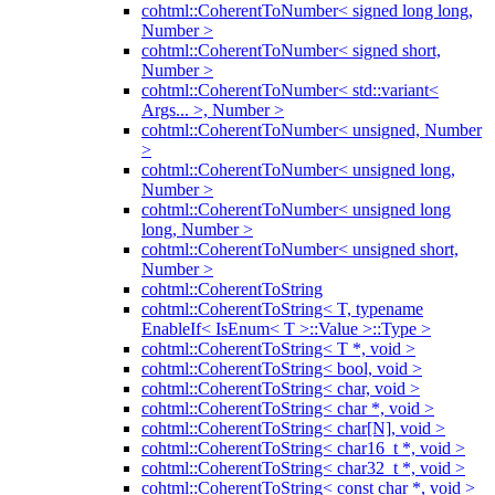
cohtml::CoherentToNumber< signed long long,
Number >
cohtml::CoherentToNumber< signed short,
Number >
cohtml::CoherentToNumber< std::variant<
Args... >, Number >
cohtml::CoherentToNumber< unsigned, Number
>
cohtml::CoherentToNumber< unsigned long,
Number >
cohtml::CoherentToNumber< unsigned long
long, Number >
cohtml::CoherentToNumber< unsigned short,
Number >
cohtml::CoherentToString
cohtml::CoherentToString< T, typename
EnableIf< IsEnum< T >::Value >::Type >
cohtml::CoherentToString< T *, void >
cohtml::CoherentToString< bool, void >
cohtml::CoherentToString< char, void >
cohtml::CoherentToString< char *, void >
cohtml::CoherentToString< char[N], void >
cohtml::CoherentToString< char16_t *, void >
cohtml::CoherentToString< char32_t *, void >
cohtml::CoherentToString< const char *, void >