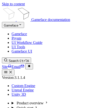
Skip to content
Gameface documentation
Gameface
Gameface
Prysm
UI Workflow Guide
UI Tools
Gameface UI
Search
Ctrl
K
Site
Email
Version:
3.1.1.4
Custom Engine
Unreal Engine
Unity 3D
Product overview
Quick start