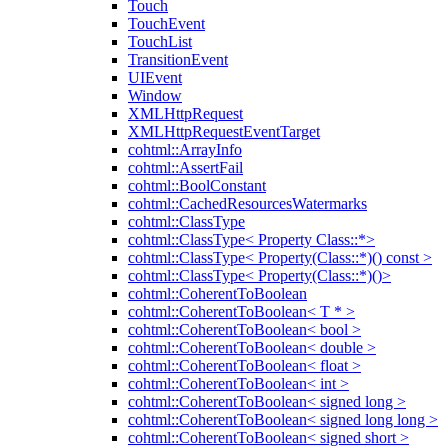
Touch
TouchEvent
TouchList
TransitionEvent
UIEvent
Window
XMLHttpRequest
XMLHttpRequestEventTarget
cohtml::ArrayInfo
cohtml::AssertFail
cohtml::BoolConstant
cohtml::CachedResourcesWatermarks
cohtml::ClassType
cohtml::ClassType< Property Class::*>
cohtml::ClassType< Property(Class::*)() const >
cohtml::ClassType< Property(Class::*)()>
cohtml::CoherentToBoolean
cohtml::CoherentToBoolean< T * >
cohtml::CoherentToBoolean< bool >
cohtml::CoherentToBoolean< double >
cohtml::CoherentToBoolean< float >
cohtml::CoherentToBoolean< int >
cohtml::CoherentToBoolean< signed long >
cohtml::CoherentToBoolean< signed long long >
cohtml::CoherentToBoolean< signed short >