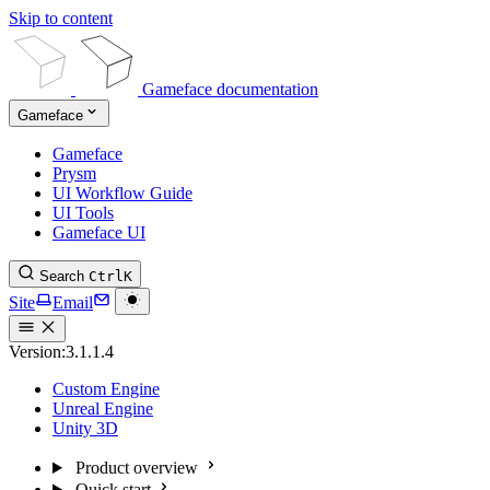
Skip to content
Gameface documentation
Gameface
Gameface
Prysm
UI Workflow Guide
UI Tools
Gameface UI
Search
Ctrl
K
Site
Email
Version:
3.1.1.4
Custom Engine
Unreal Engine
Unity 3D
Product overview
Quick start