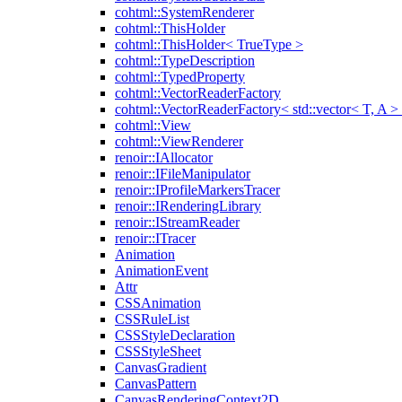
cohtml::SystemRenderer
cohtml::ThisHolder
cohtml::ThisHolder< TrueType >
cohtml::TypeDescription
cohtml::TypedProperty
cohtml::VectorReaderFactory
cohtml::VectorReaderFactory< std::vector< T, A >
cohtml::View
cohtml::ViewRenderer
renoir::IAllocator
renoir::IFileManipulator
renoir::IProfileMarkersTracer
renoir::IRenderingLibrary
renoir::IStreamReader
renoir::ITracer
Animation
AnimationEvent
Attr
CSSAnimation
CSSRuleList
CSSStyleDeclaration
CSSStyleSheet
CanvasGradient
CanvasPattern
CanvasRenderingContext2D