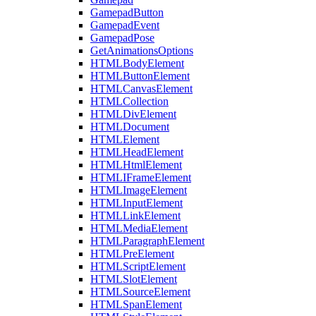
GamepadButton
GamepadEvent
GamepadPose
GetAnimationsOptions
HTMLBodyElement
HTMLButtonElement
HTMLCanvasElement
HTMLCollection
HTMLDivElement
HTMLDocument
HTMLElement
HTMLHeadElement
HTMLHtmlElement
HTMLIFrameElement
HTMLImageElement
HTMLInputElement
HTMLLinkElement
HTMLMediaElement
HTMLParagraphElement
HTMLPreElement
HTMLScriptElement
HTMLSlotElement
HTMLSourceElement
HTMLSpanElement