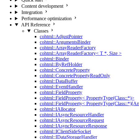
Content development
Integration
Performance optimization
API Reference
Classes
cohtml::AdjustPointer
cohtml::ArgumentsBinder
cohtml::ArrayReaderFactory
cohtml::ArrayReaderFactory< T *, Size >
cohtml::Binder
cohtml::ByRefHolder
cohtml::ConcreteProperty
cohtml::ConcretePropertyReadOnly
cohtml::DataBuffer
cohtml::EventHandler
cohtml::FieldProperty
cohtml::FieldProperty< PropertyType(Class::*)>
cohtml::FieldProperty< PropertyType(Class::*)[Ar
cohtml::IAllocator
cohtml::IAsyncResourceHandler
cohtml::IAsyncResourceRequest
cohtml::IAsyncResourceResponse
cohtml::IClientSideSocket
cohtml::IDataStorageHandler