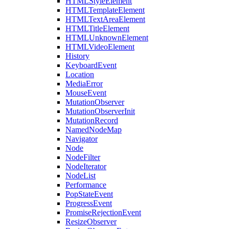
HTMLStyleElement
HTMLTemplateElement
HTMLTextAreaElement
HTMLTitleElement
HTMLUnknownElement
HTMLVideoElement
History
KeyboardEvent
Location
MediaError
MouseEvent
MutationObserver
MutationObserverInit
MutationRecord
NamedNodeMap
Navigator
Node
NodeFilter
NodeIterator
NodeList
Performance
PopStateEvent
ProgressEvent
PromiseRejectionEvent
ResizeObserver