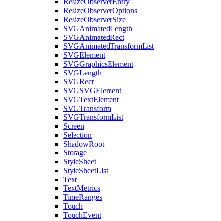
ResizeObserverEntry
ResizeObserverOptions
ResizeObserverSize
SVGAnimatedLength
SVGAnimatedRect
SVGAnimatedTransformList
SVGElement
SVGGraphicsElement
SVGLength
SVGRect
SVGSVGElement
SVGTextElement
SVGTransform
SVGTransformList
Screen
Selection
ShadowRoot
Storage
StyleSheet
StyleSheetList
Text
TextMetrics
TimeRanges
Touch
TouchEvent