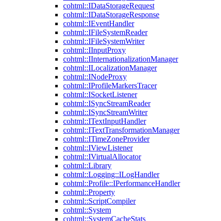
cohtml::IDataStorageRequest
cohtml::IDataStorageResponse
cohtml::IEventHandler
cohtml::IFileSystemReader
cohtml::IFileSystemWriter
cohtml::IInputProxy
cohtml::IInternationalizationManager
cohtml::ILocalizationManager
cohtml::INodeProxy
cohtml::IProfileMarkersTracer
cohtml::ISocketListener
cohtml::ISyncStreamReader
cohtml::ISyncStreamWriter
cohtml::ITextInputHandler
cohtml::ITextTransformationManager
cohtml::ITimeZoneProvider
cohtml::IViewListener
cohtml::IVirtualAllocator
cohtml::Library
cohtml::Logging::ILogHandler
cohtml::Profile::IPerformanceHandler
cohtml::Property
cohtml::ScriptCompiler
cohtml::System
cohtml::SystemCacheStats