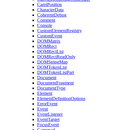
CaretPosition
CharacterData
CoherentDebug
Comment
Console
CustomElementRegistry
CustomEvent
DOMMatrix
DOMRect
DOMRectList
DOMRectReadOnly
DOMStringMap
DOMTokenList
DOMTokenListPart
Document
DocumentFragment
DocumentType
Element
ElementDefinitionOptions
ErrorEvent
Event
EventListener
EventTarget
FocusEvent
Gamepad