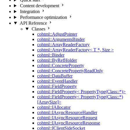
Content development
Integration
Performance optimization
API Reference
Classes
cohtml::AdjustPointer
cohtml::ArgumentsBinder
cohtml::ArrayReaderFactory
cohtml::ArrayReaderFactory< T *, Size >
cohtml::Binder
cohtml::ByRefHolder
cohtml::ConcreteProperty
cohtml::ConcretePropertyReadOnly
cohtml::DataBuffer
cohtml::EventHandler
cohtml::FieldProperty
cohtml::FieldProperty< PropertyType(Class::*)>
cohtml::FieldProperty< PropertyType(Class::*)
[ArraySize]>
cohtml::IAllocator
cohtml::IAsyncResourceHandler
cohtml::IAsyncResourceRequest
cohtml::IAsyncResourceResponse
cohtml::IClientSideSocket