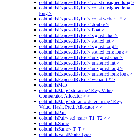
cohtml::IsExposedByRef< const unsigned long >
cohtml::IsExposedByRef< const unsigned long
long >
cohtml::IsExposedByRef< const wchar_t * >
cohtml::IsExposedByRef< double >
cohtml::IsExposedByRef< float >
cohtml::IsExposedByRef< signed char >
cohtml::IsExposedByRef< signed int >
cohtml::IsExposedByRef< signed long >
cohtml::IsExposedByRef< signed long long >
cohtml::IsExposedByRef< unsigned char >
cohtml::IsExposedByRef< unsigned int >
cohtml::IsExposedByRef< unsigned long >
cohtml::IsExposedByRef< unsigned long long >
cohtml::IsExposedByRef< wchar_t * >
cohtml::IsMap
cohtml::IsMap< std::map< Key, Value,
Comparator, Allocator > >
cohtml::IsMap< std::unordered_map< Key,
Value, Hash, Pred, Allocator > >
cohtml::IsPair
cohtml::IsPair< std::pair< T1, T2 > >
cohtml::IsSame
cohtml::IsSame< T, T >
cohtml::IsValidModelType