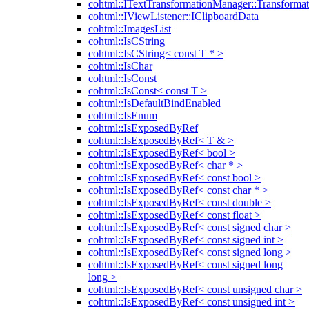
cohtml::ITextTransformationManager::Transformat
cohtml::IViewListener::IClipboardData
cohtml::ImagesList
cohtml::IsCString
cohtml::IsCString< const T * >
cohtml::IsChar
cohtml::IsConst
cohtml::IsConst< const T >
cohtml::IsDefaultBindEnabled
cohtml::IsEnum
cohtml::IsExposedByRef
cohtml::IsExposedByRef< T & >
cohtml::IsExposedByRef< bool >
cohtml::IsExposedByRef< char * >
cohtml::IsExposedByRef< const bool >
cohtml::IsExposedByRef< const char * >
cohtml::IsExposedByRef< const double >
cohtml::IsExposedByRef< const float >
cohtml::IsExposedByRef< const signed char >
cohtml::IsExposedByRef< const signed int >
cohtml::IsExposedByRef< const signed long >
cohtml::IsExposedByRef< const signed long
long >
cohtml::IsExposedByRef< const unsigned char >
cohtml::IsExposedByRef< const unsigned int >