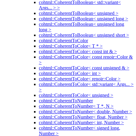
cohtml::CoherentToBoolean< std::variant<
Args... > >
cohtml::CoherentToBoolean< unsigned >
cohtml::CoherentToBoolean< unsigned long >
cohtml::CoherentToBoolean< unsigned long
long >
cohtml::CoherentToBoolean< unsigned short >
cohtml::CoherentToColor
cohtml::CoherentToColor< T * >
cohtml::CoherentToColor< const int & >
cohtml::CoherentToColor< const renoir::Color &
>
cohtml::CoherentToColor< const unsigned & >
cohtml::CoherentToColor< int >
cohtml::CoherentToColor< renoir::Color >
cohtml::CoherentToColor< std::variant< Args... >
>
cohtml::CoherentToColor< unsigned >
cohtml::CoherentToNumber
cohtml::CoherentToNumber< T *, N >
cohtml::CoherentToNumber< double, Number >
cohtml::CoherentToNumber< float, Number >
cohtml::CoherentToNumber< int, Number >
cohtml::CoherentToNumber< signed long,
Number >