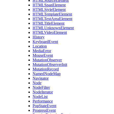
HTMLSourceElement
HTMLSpanElement
HTMLStyleElement
HTMLTemplateElement
HTMLTextAreaElement
HTMLTitleElement
HTMLUnknownElement
HTMLVideoElement
History
KeyboardEvent
Location
MediaError
MouseEvent
MutationObserver
MutationObserverInit
MutationRecord
NamedNodeMap
Navigator
Node
NodeFilter
NodeIterator
NodeList
Performance
PopStateEvent
ProgressEvent