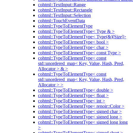
cohtml::TextInput::Range
cohtml::TextInput::Rectangle
cohtml::TextInput::Selection
cohtml::TouchEventData
cohtml::TypeToElementType
cohtml::TypeToElementType< Type & >
cohtml::TypeToElementType< Type(&)[Size]>
cohtml::TypeToElementType< bool >
cohtml::TypeToElementType< char >
cohtml::TypeToElementType< const Type >
cohtml::TypeToElementType< const
std::unordered_map< Key, Value, Hash, Pred,
Allocator > & >
cohtml::TypeToElementType< const
std::unordered_map< Key, Value, Hash, Pred,
Allocator > >
cohtml::TypeToElementType< double >
cohtml::TypeToElementType< float >
cohtml::TypeToElementType< int >
cohtml::TypeToElementType< renoir::Color >
cohtml::TypeToElementType< signed char >
cohtml::TypeToElementType< signed long >
cohtml::TypeToElementType< signed long long
>
cohtml::TypeToElementType< signed short >