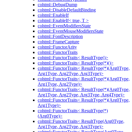
cohtml::DebugDump
cohtml::DisableDefaultBinding
cohtml::EnableIf
cohtml::EnableIf< true, T >
cohtml::EventModifiersState
cohtml::EventMouseModifiersState
cohtml::FontDescription
cohtml::FrameCapture
cohtml::FunctorArity
cohtml::FunctorTraits
cohtml::FunctorTraits< ResultType()>
cohtml::FunctorTraits< ResultType(*)()>
cohtml::FunctorTraits< ResultType(*)(Arg0Type,
Arg1Type, Arg2Type, Arg3Type)>
cohtml::FunctorTraits< ResultType(*)(Arg0Type,
Arg1Type, Arg2Type)>
cohtml::FunctorTraits< ResultType(*)(Arg0Type,
Arg1Type, Arg2Type, Arg3Type, Arg4Type)>
cohtml::FunctorTraits< ResultType(*)(Arg0Type,
Arg1Type)>
cohtml::FunctorTraits< ResultType(*)
(Arg0Type)>
cohtml::FunctorTraits< ResultType(Arg0Type,
Arg1Type, Arg2Type, Arg3Type)>
cohtml::FunctorTraits< ResultType(Arg0Type,