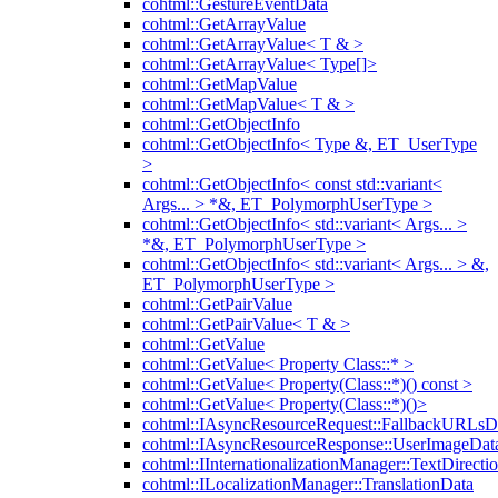
cohtml::GestureEventData
cohtml::GetArrayValue
cohtml::GetArrayValue< T & >
cohtml::GetArrayValue< Type[]>
cohtml::GetMapValue
cohtml::GetMapValue< T & >
cohtml::GetObjectInfo
cohtml::GetObjectInfo< Type &, ET_UserType
>
cohtml::GetObjectInfo< const std::variant<
Args... > *&, ET_PolymorphUserType >
cohtml::GetObjectInfo< std::variant< Args... >
*&, ET_PolymorphUserType >
cohtml::GetObjectInfo< std::variant< Args... > &,
ET_PolymorphUserType >
cohtml::GetPairValue
cohtml::GetPairValue< T & >
cohtml::GetValue
cohtml::GetValue< Property Class::* >
cohtml::GetValue< Property(Class::*)() const >
cohtml::GetValue< Property(Class::*)()>
cohtml::IAsyncResourceRequest::FallbackURLsD
cohtml::IAsyncResourceResponse::UserImageDat
cohtml::IInternationalizationManager::TextDirecti
cohtml::ILocalizationManager::TranslationData