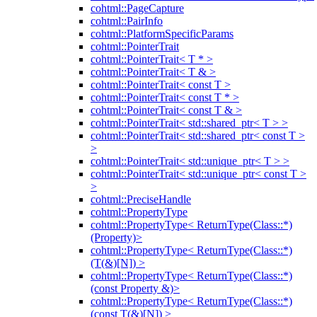
cohtml::PageCapture
cohtml::PairInfo
cohtml::PlatformSpecificParams
cohtml::PointerTrait
cohtml::PointerTrait< T * >
cohtml::PointerTrait< T & >
cohtml::PointerTrait< const T >
cohtml::PointerTrait< const T * >
cohtml::PointerTrait< const T & >
cohtml::PointerTrait< std::shared_ptr< T > >
cohtml::PointerTrait< std::shared_ptr< const T >
>
cohtml::PointerTrait< std::unique_ptr< T > >
cohtml::PointerTrait< std::unique_ptr< const T >
>
cohtml::PreciseHandle
cohtml::PropertyType
cohtml::PropertyType< ReturnType(Class::*)
(Property)>
cohtml::PropertyType< ReturnType(Class::*)
(T(&)[N]) >
cohtml::PropertyType< ReturnType(Class::*)
(const Property &)>
cohtml::PropertyType< ReturnType(Class::*)
(const T(&)[N]) >