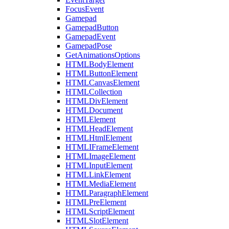
FocusEvent
Gamepad
GamepadButton
GamepadEvent
GamepadPose
GetAnimationsOptions
HTMLBodyElement
HTMLButtonElement
HTMLCanvasElement
HTMLCollection
HTMLDivElement
HTMLDocument
HTMLElement
HTMLHeadElement
HTMLHtmlElement
HTMLIFrameElement
HTMLImageElement
HTMLInputElement
HTMLLinkElement
HTMLMediaElement
HTMLParagraphElement
HTMLPreElement
HTMLScriptElement
HTMLSlotElement