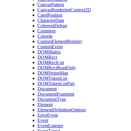
CanvasPattern
CanvasRenderingContext2D
CaretPosition
CharacterData
CoherentDebug
Comment
Console
CustomElementRegistry
CustomEvent
DOMMatrix
DOMRect
DOMRectList
DOMRectReadOnly
DOMStringMap
DOMTokenList
DOMTokenListPart
Document
DocumentFragment
DocumentType
Element
ElementDefinitionOptions
ErrorEvent
Event
EventListener
EventTarget