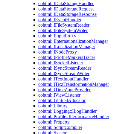
cohtml::IDataStorageHandler
cohtml::IDataStorageRequest
cohtml::IDataStorageResponse
cohtml::IEventHandler
cohtml::IFileSystemReader
cohtml::IFileSystemWriter
cohtml::IInputProxy
cohtml::IInternationalizationManager
cohtml::ILocalizationManager
cohtml::INodeProxy
cohtml::IProfileMarkersTracer
cohtml::ISocketListener
cohtml::ISyncStreamReader
cohtml::ISyncStreamWriter
cohtml::ITextInputHandler
cohtml::ITextTransformationManager
cohtml::ITimeZoneProvider
cohtml::IViewListener
cohtml::IVirtualAllocator
cohtml::Library
cohtml::Logging::ILogHandler
cohtml::Profile::IPerformanceHandler
cohtml::Property
cohtml::ScriptCompiler
cohtml::System