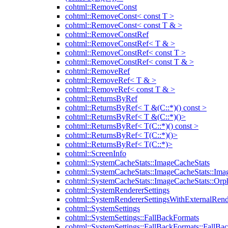
cohtml::RemoveConst
cohtml::RemoveConst< const T >
cohtml::RemoveConst< const T & >
cohtml::RemoveConstRef
cohtml::RemoveConstRef< T & >
cohtml::RemoveConstRef< const T >
cohtml::RemoveConstRef< const T & >
cohtml::RemoveRef
cohtml::RemoveRef< T & >
cohtml::RemoveRef< const T & >
cohtml::ReturnsByRef
cohtml::ReturnsByRef< T &(C::*)() const >
cohtml::ReturnsByRef< T &(C::*)()>
cohtml::ReturnsByRef< T(C::*)() const >
cohtml::ReturnsByRef< T(C::*)()>
cohtml::ReturnsByRef< T(C::*)>
cohtml::ScreenInfo
cohtml::SystemCacheStats::ImageCacheStats
cohtml::SystemCacheStats::ImageCacheStats::Ima
cohtml::SystemCacheStats::ImageCacheStats::Or
cohtml::SystemRendererSettings
cohtml::SystemRendererSettingsWithExternalRend
cohtml::SystemSettings
cohtml::SystemSettings::FallBackFormats
cohtml::SystemSettings::FallBackFormats::FallBa