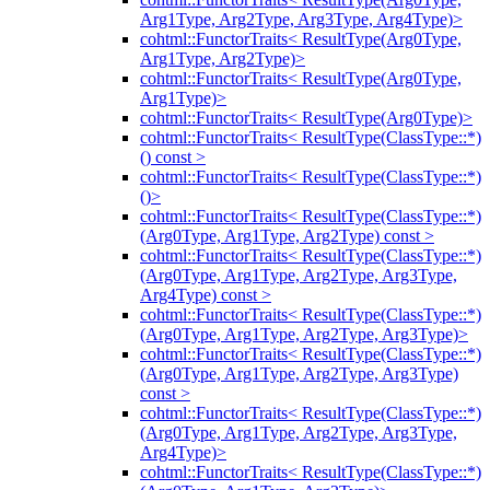
Arg1Type, Arg2Type, Arg3Type, Arg4Type)>
cohtml::FunctorTraits< ResultType(Arg0Type,
Arg1Type, Arg2Type)>
cohtml::FunctorTraits< ResultType(Arg0Type,
Arg1Type)>
cohtml::FunctorTraits< ResultType(Arg0Type)>
cohtml::FunctorTraits< ResultType(ClassType::*)
() const >
cohtml::FunctorTraits< ResultType(ClassType::*)
()>
cohtml::FunctorTraits< ResultType(ClassType::*)
(Arg0Type, Arg1Type, Arg2Type) const >
cohtml::FunctorTraits< ResultType(ClassType::*)
(Arg0Type, Arg1Type, Arg2Type, Arg3Type,
Arg4Type) const >
cohtml::FunctorTraits< ResultType(ClassType::*)
(Arg0Type, Arg1Type, Arg2Type, Arg3Type)>
cohtml::FunctorTraits< ResultType(ClassType::*)
(Arg0Type, Arg1Type, Arg2Type, Arg3Type)
const >
cohtml::FunctorTraits< ResultType(ClassType::*)
(Arg0Type, Arg1Type, Arg2Type, Arg3Type,
Arg4Type)>
cohtml::FunctorTraits< ResultType(ClassType::*)