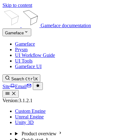
Skip to content
Gameface documentation
Gameface
Gameface
Prysm
UI Workflow Guide
UI Tools
Gameface UI
Search
Ctrl
K
Site
Email
Version:
3.1.2.1
Custom Engine
Unreal Engine
Unity 3D
Product overview
Quick start