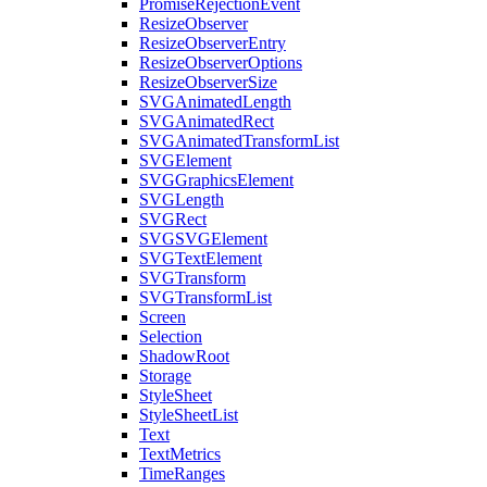
PromiseRejectionEvent
ResizeObserver
ResizeObserverEntry
ResizeObserverOptions
ResizeObserverSize
SVGAnimatedLength
SVGAnimatedRect
SVGAnimatedTransformList
SVGElement
SVGGraphicsElement
SVGLength
SVGRect
SVGSVGElement
SVGTextElement
SVGTransform
SVGTransformList
Screen
Selection
ShadowRoot
Storage
StyleSheet
StyleSheetList
Text
TextMetrics
TimeRanges