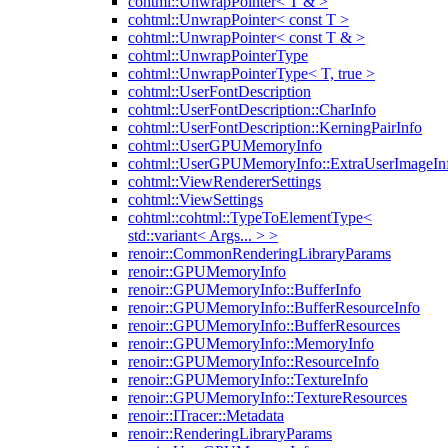
cohtml::UnwrapPointer< T & >
cohtml::UnwrapPointer< const T >
cohtml::UnwrapPointer< const T & >
cohtml::UnwrapPointerType
cohtml::UnwrapPointerType< T, true >
cohtml::UserFontDescription
cohtml::UserFontDescription::CharInfo
cohtml::UserFontDescription::KerningPairInfo
cohtml::UserGPUMemoryInfo
cohtml::UserGPUMemoryInfo::ExtraUserImageIn
cohtml::ViewRendererSettings
cohtml::ViewSettings
cohtml::cohtml::TypeToElementType<
std::variant< Args... > >
renoir::CommonRenderingLibraryParams
renoir::GPUMemoryInfo
renoir::GPUMemoryInfo::BufferInfo
renoir::GPUMemoryInfo::BufferResourceInfo
renoir::GPUMemoryInfo::BufferResources
renoir::GPUMemoryInfo::MemoryInfo
renoir::GPUMemoryInfo::ResourceInfo
renoir::GPUMemoryInfo::TextureInfo
renoir::GPUMemoryInfo::TextureResources
renoir::ITracer::Metadata
renoir::RenderingLibraryParams