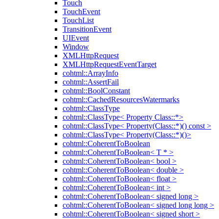
Touch
TouchEvent
TouchList
TransitionEvent
UIEvent
Window
XMLHttpRequest
XMLHttpRequestEventTarget
cohtml::ArrayInfo
cohtml::AssertFail
cohtml::BoolConstant
cohtml::CachedResourcesWatermarks
cohtml::ClassType
cohtml::ClassType< Property Class::*>
cohtml::ClassType< Property(Class::*)() const >
cohtml::ClassType< Property(Class::*)()>
cohtml::CoherentToBoolean
cohtml::CoherentToBoolean< T * >
cohtml::CoherentToBoolean< bool >
cohtml::CoherentToBoolean< double >
cohtml::CoherentToBoolean< float >
cohtml::CoherentToBoolean< int >
cohtml::CoherentToBoolean< signed long >
cohtml::CoherentToBoolean< signed long long >
cohtml::CoherentToBoolean< signed short >