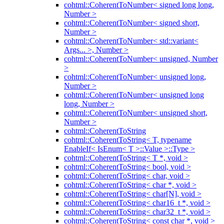
cohtml::CoherentToNumber< signed long long,
Number >
cohtml::CoherentToNumber< signed short,
Number >
cohtml::CoherentToNumber< std::variant<
Args... >, Number >
cohtml::CoherentToNumber< unsigned, Number
>
cohtml::CoherentToNumber< unsigned long,
Number >
cohtml::CoherentToNumber< unsigned long
long, Number >
cohtml::CoherentToNumber< unsigned short,
Number >
cohtml::CoherentToString
cohtml::CoherentToString< T, typename
EnableIf< IsEnum< T >::Value >::Type >
cohtml::CoherentToString< T *, void >
cohtml::CoherentToString< bool, void >
cohtml::CoherentToString< char, void >
cohtml::CoherentToString< char *, void >
cohtml::CoherentToString< char[N], void >
cohtml::CoherentToString< char16_t *, void >
cohtml::CoherentToString< char32_t *, void >
cohtml::CoherentToString< const char *, void >