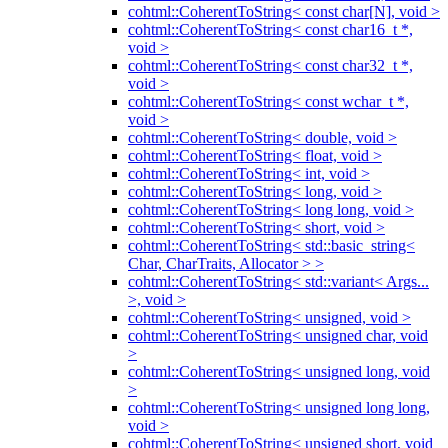
cohtml::CoherentToString< const char[N], void >
cohtml::CoherentToString< const char16_t *,
void >
cohtml::CoherentToString< const char32_t *,
void >
cohtml::CoherentToString< const wchar_t *,
void >
cohtml::CoherentToString< double, void >
cohtml::CoherentToString< float, void >
cohtml::CoherentToString< int, void >
cohtml::CoherentToString< long, void >
cohtml::CoherentToString< long long, void >
cohtml::CoherentToString< short, void >
cohtml::CoherentToString< std::basic_string<
Char, CharTraits, Allocator > >
cohtml::CoherentToString< std::variant< Args...
>, void >
cohtml::CoherentToString< unsigned, void >
cohtml::CoherentToString< unsigned char, void
>
cohtml::CoherentToString< unsigned long, void
>
cohtml::CoherentToString< unsigned long long,
void >
cohtml::CoherentToString< unsigned short, void