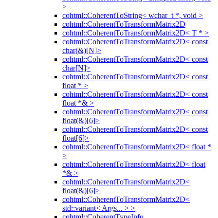
>
cohtml::CoherentToString< wchar_t *, void >
cohtml::CoherentToTransformMatrix2D
cohtml::CoherentToTransformMatrix2D< T * >
cohtml::CoherentToTransformMatrix2D< const
char(&)[N]>
cohtml::CoherentToTransformMatrix2D< const
char[N]>
cohtml::CoherentToTransformMatrix2D< const
float * >
cohtml::CoherentToTransformMatrix2D< const
float *& >
cohtml::CoherentToTransformMatrix2D< const
float(&)[6]>
cohtml::CoherentToTransformMatrix2D< const
float[6]>
cohtml::CoherentToTransformMatrix2D< float *
>
cohtml::CoherentToTransformMatrix2D< float
*& >
cohtml::CoherentToTransformMatrix2D<
float(&)[6]>
cohtml::CoherentToTransformMatrix2D<
std::variant< Args... > >
cohtml::CoherentTypeInfo