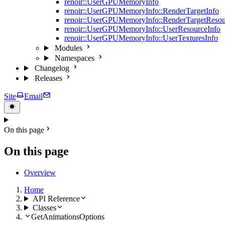
renoir::UserGPUMemoryInfo
renoir::UserGPUMemoryInfo::RenderTargetInfo
renoir::UserGPUMemoryInfo::RenderTargetResou
renoir::UserGPUMemoryInfo::UserResourceInfo
renoir::UserGPUMemoryInfo::UserTexturesInfo
Modules
Namespaces
Changelog
Releases
Site
Email
On this page
On this page
Overview
Home
API Reference
Classes
GetAnimationsOptions