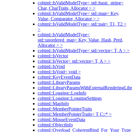
cohtml::IsValidModelType< std::basic_string<
Char, CharTraits, Allocator > >
cohtml::IsValidModelType< std::map< Key,
Value, Comparator, Allocator > >
cohtml::IsValidModelType< std::pair< T1, T2 >
>
cohtml::IsValidModelType<
std::unordered_map< Key, Value, Hash, Pred,
Allocator > >
cohtml::IsValidModelType< std::vector< T, A > >
cohtml::IsVector
cohtml::IsVector< std::vector< T, A > >
cohtml::IsVoid
cohtml::IsVoid< void >
cohtml::KeyEventData
cohtml::LibraryParams
cohtml::LibraryParamsWithExternalRenderingLibr
cohtml::Logging::LogInfo
cohtml::Logging::LoggingSettings
cohtml::MapInfo
cohtml::MemberPointerTraits
cohtml::MemberPointerTraits< T C::* >
cohtml::MouseEventData
cohtml::ObjectInfo
cohtml::Overload_CoherentBind_For_Your_Type