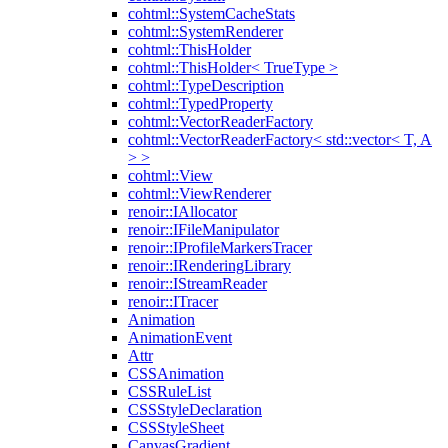
cohtml::SystemCacheStats
cohtml::SystemRenderer
cohtml::ThisHolder
cohtml::ThisHolder< TrueType >
cohtml::TypeDescription
cohtml::TypedProperty
cohtml::VectorReaderFactory
cohtml::VectorReaderFactory< std::vector< T, A
> >
cohtml::View
cohtml::ViewRenderer
renoir::IAllocator
renoir::IFileManipulator
renoir::IProfileMarkersTracer
renoir::IRenderingLibrary
renoir::IStreamReader
renoir::ITracer
Animation
AnimationEvent
Attr
CSSAnimation
CSSRuleList
CSSStyleDeclaration
CSSStyleSheet
CanvasGradient