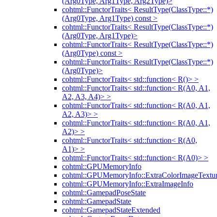
(Arg0Type, Arg1Type, Arg2Type)>
cohtml::FunctorTraits< ResultType(ClassType::*)
(Arg0Type, Arg1Type) const >
cohtml::FunctorTraits< ResultType(ClassType::*)
(Arg0Type, Arg1Type)>
cohtml::FunctorTraits< ResultType(ClassType::*)
(Arg0Type) const >
cohtml::FunctorTraits< ResultType(ClassType::*)
(Arg0Type)>
cohtml::FunctorTraits< std::function< R()> >
cohtml::FunctorTraits< std::function< R(A0, A1,
A2, A3, A4)> >
cohtml::FunctorTraits< std::function< R(A0, A1,
A2, A3)> >
cohtml::FunctorTraits< std::function< R(A0, A1,
A2)> >
cohtml::FunctorTraits< std::function< R(A0,
A1)> >
cohtml::FunctorTraits< std::function< R(A0)> >
cohtml::GPUMemoryInfo
cohtml::GPUMemoryInfo::ExtraColorImageTextur
cohtml::GPUMemoryInfo::ExtraImageInfo
cohtml::GamepadPoseState
cohtml::GamepadState
cohtml::GamepadStateExtended