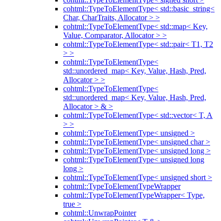
cohtml::TypeToElementType< std::basic_string<
Char, CharTraits, Allocator > >
cohtml::TypeToElementType< std::map< Key,
Value, Comparator, Allocator > >
cohtml::TypeToElementType< std::pair< T1, T2
> >
cohtml::TypeToElementType<
std::unordered_map< Key, Value, Hash, Pred,
Allocator > >
cohtml::TypeToElementType<
std::unordered_map< Key, Value, Hash, Pred,
Allocator > & >
cohtml::TypeToElementType< std::vector< T, A
> >
cohtml::TypeToElementType< unsigned >
cohtml::TypeToElementType< unsigned char >
cohtml::TypeToElementType< unsigned long >
cohtml::TypeToElementType< unsigned long
long >
cohtml::TypeToElementType< unsigned short >
cohtml::TypeToElementTypeWrapper
cohtml::TypeToElementTypeWrapper< Type,
true >
cohtml::UnwrapPointer