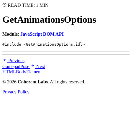
READ TIME: 1 MIN
GetAnimationsOptions
Module:
JavaScript DOM API
#include <GetAnimationsOptions.idl>
Previous
GamepadPose
Next
HTMLBodyElement
© 2026
Coherent Labs
. All rights reserved.
Privacy Policy