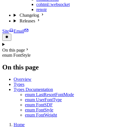
cohtml::websocket
renoir
Changelog
Releases
Site
Email
On this page
enum FontStyle
On this page
Overview
Types
Types Documentation
enum LastResortFontMode
enum UserFontType
enum FontSDF
enum FontStyle
enum FontWeight
Home