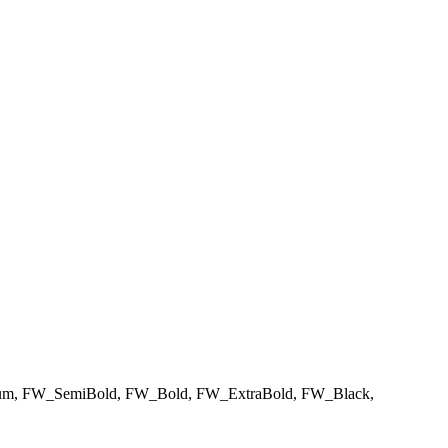
m, FW_SemiBold, FW_Bold, FW_ExtraBold, FW_Black,