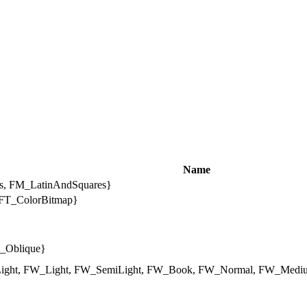
Name
, FM_LatinAndSquares}
T_ColorBitmap}
S_Oblique}
ight, FW_Light, FW_SemiLight, FW_Book, FW_Normal, FW_Mediu