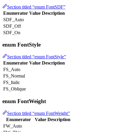
Section titled “enum FontSDF”
Enumerator
Value
Description
SDF_Auto
SDF_Off
SDF_On
enum FontStyle
Section titled “enum FontStyle”
Enumerator
Value
Description
FS_Auto
FS_Normal
FS_Italic
FS_Oblique
enum FontWeight
Section titled “enum FontWeight”
Enumerator
Value
Description
FW_Auto