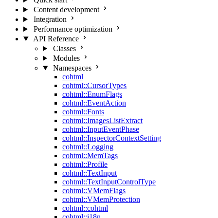
Content development
Integration
Performance optimization
API Reference
Classes
Modules
Namespaces
cohtml
cohtml::CursorTypes
cohtml::EnumFlags
cohtml::EventAction
cohtml::Fonts
cohtml::ImagesListExtract
cohtml::InputEventPhase
cohtml::InspectorContextSetting
cohtml::Logging
cohtml::MemTags
cohtml::Profile
cohtml::TextInput
cohtml::TextInputControlType
cohtml::VMemFlags
cohtml::VMemProtection
cohtml::cohtml
cohtml::i18n