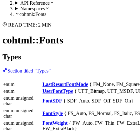
API Reference
Namespaces
cohtml::Fonts
READ TIME: 2 MIN
cohtml::Fonts
Types
Section titled “Types”
enum
LastResortFontMode
{ FM_None, FM_Squares
enum
UserFontType
{ UFT_Bitmap, UFT_MSDF, UF
enum unsigned
FontSDF
{ SDF_Auto, SDF_Off, SDF_On}
char
enum unsigned
FontStyle
{ FS_Auto, FS_Normal, FS_Italic, F
char
enum unsigned
FontWeight
{ FW_Auto, FW_Thin, FW_ExtraL
char
FW_ExtraBlack}