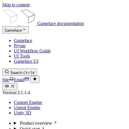
Skip to content
Gameface documentation
Gameface
Gameface
Prysm
UI Workflow Guide
UI Tools
Gameface UI
Search
Ctrl
K
Site
Email
Version:
3.1.1.4
Custom Engine
Unreal Engine
Unity 3D
Product overview
Quick start