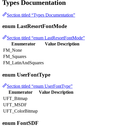
Types Documentation
Section titled “Types Documentation”
enum LastResortFontMode
Section titled “enum LastResortFontMode”
Enumerator
Value
Description
FM_None
FM_Squares
FM_LatinAndSquares
enum UserFontType
Section titled “enum UserFontType”
Enumerator
Value
Description
UFT_Bitmap
UFT_MSDF
UFT_ColorBitmap
enum FontSDF