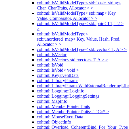
cohtml::IsValidModelType< std::basic_string<
Char, CharTraits, Allocator > >
cohtml::IsValidModelType< std::map< Key,
Value, Comparator, Allocator > >
cohtml::IsValidModelType< std::pair< T1, T2 >
>
cohtml::IsValidModelType<
std::unordered_map< Key, Value, Hash, Pred,
Allocator > >
cohtml::IsValidModelType< std::vector< T, A > >
cohtml::IsVector
cohtml::IsVector< std::vector< T, A > >
cohtml::IsVoid
cohtml::IsVoid< void >
cohtml::KeyEventData
cohtml::LibraryParams
cohtml::LibraryParamsWithExternalRenderingLibr
cohtml::Logging::LogInfo
cohtml::Logging::LoggingSettings
cohtml::MapInfo
cohtml::MemberPointerTraits
cohtml::MemberPointerTraits< T C::* >
cohtml::MouseEventData
cohtml::ObjectInfo
cohtml::Overload_CoherentBind_For_Your_Type