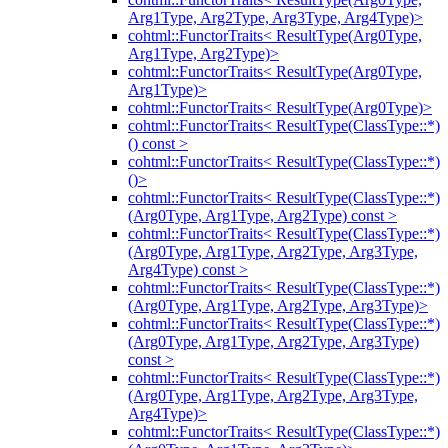
Arg1Type, Arg2Type, Arg3Type, Arg4Type)>
cohtml::FunctorTraits< ResultType(Arg0Type,
Arg1Type, Arg2Type)>
cohtml::FunctorTraits< ResultType(Arg0Type,
Arg1Type)>
cohtml::FunctorTraits< ResultType(Arg0Type)>
cohtml::FunctorTraits< ResultType(ClassType::*)
() const >
cohtml::FunctorTraits< ResultType(ClassType::*)
()>
cohtml::FunctorTraits< ResultType(ClassType::*)
(Arg0Type, Arg1Type, Arg2Type) const >
cohtml::FunctorTraits< ResultType(ClassType::*)
(Arg0Type, Arg1Type, Arg2Type, Arg3Type,
Arg4Type) const >
cohtml::FunctorTraits< ResultType(ClassType::*)
(Arg0Type, Arg1Type, Arg2Type, Arg3Type)>
cohtml::FunctorTraits< ResultType(ClassType::*)
(Arg0Type, Arg1Type, Arg2Type, Arg3Type)
const >
cohtml::FunctorTraits< ResultType(ClassType::*)
(Arg0Type, Arg1Type, Arg2Type, Arg3Type,
Arg4Type)>
cohtml::FunctorTraits< ResultType(ClassType::*)