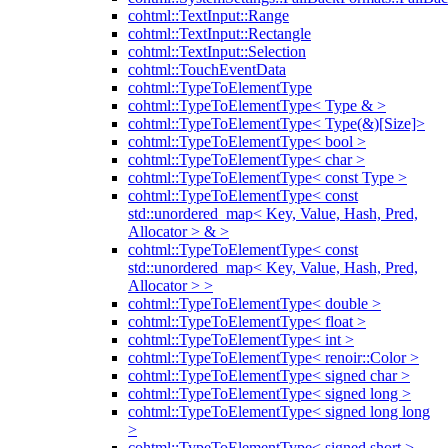
cohtml::TextInput::Range
cohtml::TextInput::Rectangle
cohtml::TextInput::Selection
cohtml::TouchEventData
cohtml::TypeToElementType
cohtml::TypeToElementType< Type & >
cohtml::TypeToElementType< Type(&)[Size]>
cohtml::TypeToElementType< bool >
cohtml::TypeToElementType< char >
cohtml::TypeToElementType< const Type >
cohtml::TypeToElementType< const
std::unordered_map< Key, Value, Hash, Pred,
Allocator > & >
cohtml::TypeToElementType< const
std::unordered_map< Key, Value, Hash, Pred,
Allocator > >
cohtml::TypeToElementType< double >
cohtml::TypeToElementType< float >
cohtml::TypeToElementType< int >
cohtml::TypeToElementType< renoir::Color >
cohtml::TypeToElementType< signed char >
cohtml::TypeToElementType< signed long >
cohtml::TypeToElementType< signed long long
>
cohtml::TypeToElementType< signed short >