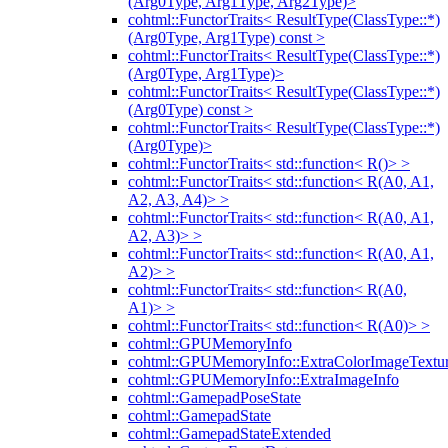
(Arg0Type, Arg1Type, Arg2Type)>
cohtml::FunctorTraits< ResultType(ClassType::*)
(Arg0Type, Arg1Type) const >
cohtml::FunctorTraits< ResultType(ClassType::*)
(Arg0Type, Arg1Type)>
cohtml::FunctorTraits< ResultType(ClassType::*)
(Arg0Type) const >
cohtml::FunctorTraits< ResultType(ClassType::*)
(Arg0Type)>
cohtml::FunctorTraits< std::function< R()> >
cohtml::FunctorTraits< std::function< R(A0, A1,
A2, A3, A4)> >
cohtml::FunctorTraits< std::function< R(A0, A1,
A2, A3)> >
cohtml::FunctorTraits< std::function< R(A0, A1,
A2)> >
cohtml::FunctorTraits< std::function< R(A0,
A1)> >
cohtml::FunctorTraits< std::function< R(A0)> >
cohtml::GPUMemoryInfo
cohtml::GPUMemoryInfo::ExtraColorImageTextur
cohtml::GPUMemoryInfo::ExtraImageInfo
cohtml::GamepadPoseState
cohtml::GamepadState
cohtml::GamepadStateExtended