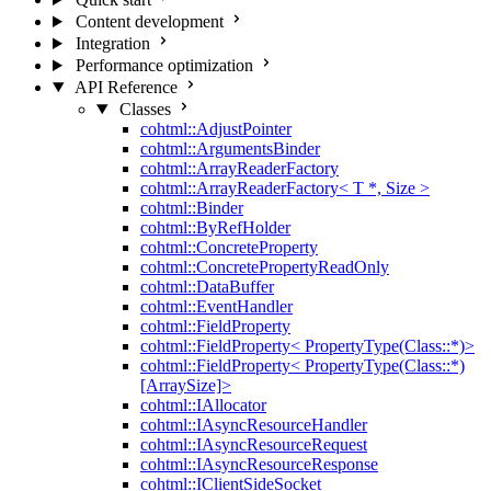
Content development
Integration
Performance optimization
API Reference
Classes
cohtml::AdjustPointer
cohtml::ArgumentsBinder
cohtml::ArrayReaderFactory
cohtml::ArrayReaderFactory< T *, Size >
cohtml::Binder
cohtml::ByRefHolder
cohtml::ConcreteProperty
cohtml::ConcretePropertyReadOnly
cohtml::DataBuffer
cohtml::EventHandler
cohtml::FieldProperty
cohtml::FieldProperty< PropertyType(Class::*)>
cohtml::FieldProperty< PropertyType(Class::*)
[ArraySize]>
cohtml::IAllocator
cohtml::IAsyncResourceHandler
cohtml::IAsyncResourceRequest
cohtml::IAsyncResourceResponse
cohtml::IClientSideSocket