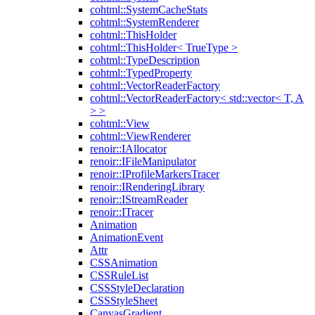
cohtml::SystemCacheStats
cohtml::SystemRenderer
cohtml::ThisHolder
cohtml::ThisHolder< TrueType >
cohtml::TypeDescription
cohtml::TypedProperty
cohtml::VectorReaderFactory
cohtml::VectorReaderFactory< std::vector< T, A
> >
cohtml::View
cohtml::ViewRenderer
renoir::IAllocator
renoir::IFileManipulator
renoir::IProfileMarkersTracer
renoir::IRenderingLibrary
renoir::IStreamReader
renoir::ITracer
Animation
AnimationEvent
Attr
CSSAnimation
CSSRuleList
CSSStyleDeclaration
CSSStyleSheet
CanvasGradient