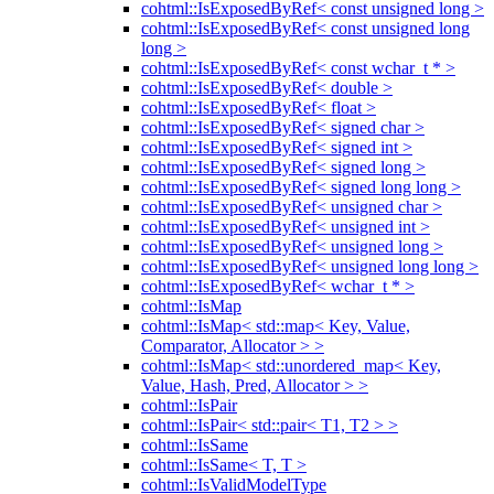
cohtml::IsExposedByRef< const unsigned long >
cohtml::IsExposedByRef< const unsigned long
long >
cohtml::IsExposedByRef< const wchar_t * >
cohtml::IsExposedByRef< double >
cohtml::IsExposedByRef< float >
cohtml::IsExposedByRef< signed char >
cohtml::IsExposedByRef< signed int >
cohtml::IsExposedByRef< signed long >
cohtml::IsExposedByRef< signed long long >
cohtml::IsExposedByRef< unsigned char >
cohtml::IsExposedByRef< unsigned int >
cohtml::IsExposedByRef< unsigned long >
cohtml::IsExposedByRef< unsigned long long >
cohtml::IsExposedByRef< wchar_t * >
cohtml::IsMap
cohtml::IsMap< std::map< Key, Value,
Comparator, Allocator > >
cohtml::IsMap< std::unordered_map< Key,
Value, Hash, Pred, Allocator > >
cohtml::IsPair
cohtml::IsPair< std::pair< T1, T2 > >
cohtml::IsSame
cohtml::IsSame< T, T >
cohtml::IsValidModelType