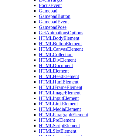
FocusEvent
Gamepad
GamepadButton
GamepadEvent
GamepadPose
GetAnimationsOptions
HTMLBodyElement
HTMLButtonElement
HTMLCanvasElement
HTMLCollection
HTMLDivElement
HTMLDocument
HTMLElement
HTMLHeadElement
HTMLHtmlElement
HTMLIFrameElement
HTMLImageElement
HTMLInputElement
HTMLLinkElement
HTMLMediaElement
HTMLParagraphElement
HTMLPreElement
HTMLScriptElement
HTMLSlotElement