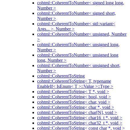
cohtml::CoherentToNumber< signed long long,
Number >
cohtml::CoherentToNumber< signed short,
Number >
cohtml::CoherentToNumber< std::variant<
Args... >, Number >
cohtml::CoherentToNumber< unsigned, Number
>
cohtml::CoherentToNumber< unsigned long,
Number >
cohtml::CoherentToNumber< unsigned long
long, Number >
cohtml::CoherentToNumber< unsigned short,
Number >
cohtml::CoherentToString
cohtml::CoherentToString< T, typename
EnableIf< IsEnum< T >::Value >::Type >
cohtml::CoherentToString< T *, void >
cohtml::CoherentToString< bool, void >
cohtml::CoherentToString< char, void >
cohtml::CoherentToString< char *, void >
cohtml::CoherentToString< char[N], void >
cohtml::CoherentToString< char16_t *, void >
cohtml::CoherentToString< char32_t *, void >
cohtml::CoherentToString< const char *, void >