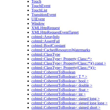
Touch
TouchEvent
TouchList
TransitionEvent
UIEvent
Window
XMLHttpRequest
XMLHttpRequestEventTarget
cohtml::ArrayInfo
cohtml::AssertFail
cohtml::BoolConstant
cohtml::CachedResourcesWatermarks
cohtml::ClassType
cohtml::ClassType< Property Class::*>
cohtml::ClassType< Property(Class::*)() const >
cohtml::ClassType< Property(Class::*)()>
cohtml::CoherentToBoolean
cohtml::CoherentToBoolean< T * >
cohtml::CoherentToBoolean< bool >
cohtml::CoherentToBoolean< double >
cohtml::CoherentToBoolean< float >
cohtml::CoherentToBoolean< int >
cohtml::CoherentToBoolean< signed long >
cohtml::CoherentToBoolean< signed long long >
cohtml::CoherentToBoolean< signed short >