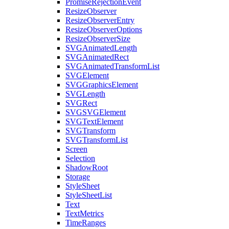
PromiseRejectionEvent
ResizeObserver
ResizeObserverEntry
ResizeObserverOptions
ResizeObserverSize
SVGAnimatedLength
SVGAnimatedRect
SVGAnimatedTransformList
SVGElement
SVGGraphicsElement
SVGLength
SVGRect
SVGSVGElement
SVGTextElement
SVGTransform
SVGTransformList
Screen
Selection
ShadowRoot
Storage
StyleSheet
StyleSheetList
Text
TextMetrics
TimeRanges