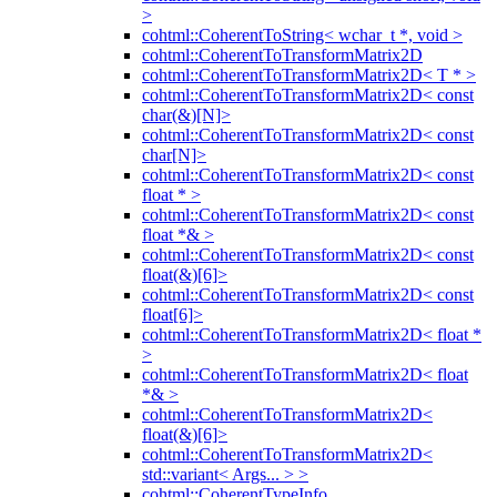
>
cohtml::CoherentToString< wchar_t *, void >
cohtml::CoherentToTransformMatrix2D
cohtml::CoherentToTransformMatrix2D< T * >
cohtml::CoherentToTransformMatrix2D< const
char(&)[N]>
cohtml::CoherentToTransformMatrix2D< const
char[N]>
cohtml::CoherentToTransformMatrix2D< const
float * >
cohtml::CoherentToTransformMatrix2D< const
float *& >
cohtml::CoherentToTransformMatrix2D< const
float(&)[6]>
cohtml::CoherentToTransformMatrix2D< const
float[6]>
cohtml::CoherentToTransformMatrix2D< float *
>
cohtml::CoherentToTransformMatrix2D< float
*& >
cohtml::CoherentToTransformMatrix2D<
float(&)[6]>
cohtml::CoherentToTransformMatrix2D<
std::variant< Args... > >
cohtml::CoherentTypeInfo