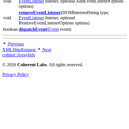
void
EventListener
listener, optional AddEventListenerOptions
options)
removeEventListener
(DOMInternedString type,
void
EventListener
listener, optional
RemoveEventListenerOptions options)
boolean
dispatchEvent
(
Event
event)
Previous
XMLHttpRequest
Next
cohtml::ArrayInfo
© 2026
Coherent Labs
. All rights reserved.
Privacy Policy