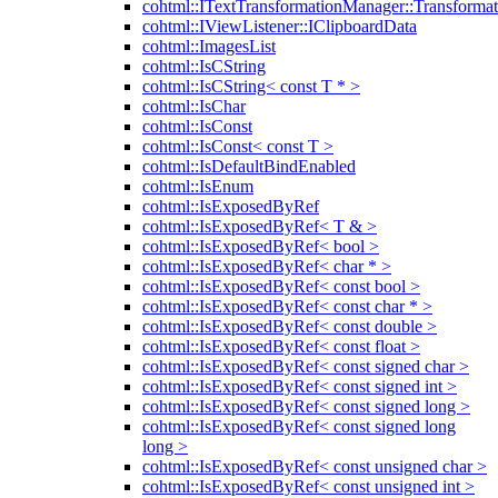
cohtml::ITextTransformationManager::Transformat
cohtml::IViewListener::IClipboardData
cohtml::ImagesList
cohtml::IsCString
cohtml::IsCString< const T * >
cohtml::IsChar
cohtml::IsConst
cohtml::IsConst< const T >
cohtml::IsDefaultBindEnabled
cohtml::IsEnum
cohtml::IsExposedByRef
cohtml::IsExposedByRef< T & >
cohtml::IsExposedByRef< bool >
cohtml::IsExposedByRef< char * >
cohtml::IsExposedByRef< const bool >
cohtml::IsExposedByRef< const char * >
cohtml::IsExposedByRef< const double >
cohtml::IsExposedByRef< const float >
cohtml::IsExposedByRef< const signed char >
cohtml::IsExposedByRef< const signed int >
cohtml::IsExposedByRef< const signed long >
cohtml::IsExposedByRef< const signed long
long >
cohtml::IsExposedByRef< const unsigned char >
cohtml::IsExposedByRef< const unsigned int >