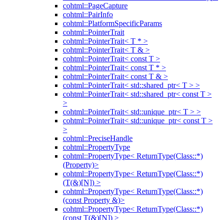
cohtml::PageCapture
cohtml::PairInfo
cohtml::PlatformSpecificParams
cohtml::PointerTrait
cohtml::PointerTrait< T * >
cohtml::PointerTrait< T & >
cohtml::PointerTrait< const T >
cohtml::PointerTrait< const T * >
cohtml::PointerTrait< const T & >
cohtml::PointerTrait< std::shared_ptr< T > >
cohtml::PointerTrait< std::shared_ptr< const T >
>
cohtml::PointerTrait< std::unique_ptr< T > >
cohtml::PointerTrait< std::unique_ptr< const T >
>
cohtml::PreciseHandle
cohtml::PropertyType
cohtml::PropertyType< ReturnType(Class::*)
(Property)>
cohtml::PropertyType< ReturnType(Class::*)
(T(&)[N]) >
cohtml::PropertyType< ReturnType(Class::*)
(const Property &)>
cohtml::PropertyType< ReturnType(Class::*)
(const T(&)[N]) >