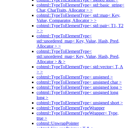
cohtml::TypeToElementType< std::basic_string<
Char, CharTraits, Allocator > >
cohtml::TypeToElementType< std::map< Key,
Value, Comparator, Allocator > >
cohtml::TypeToElementType< std::pair< T1, T2
> >
cohtml::TypeToElementType<
std::unordered_map< Key, Value, Hash, Pred,
Allocator > >
cohtml::TypeToElementType<
std::unordered_map< Key, Value, Hash, Pred,
Allocator > & >
cohtml::TypeToElementType< std::vector< T, A
> >
cohtml::TypeToElementType< unsigned >
cohtml::TypeToElementType< unsigned char >
cohtml::TypeToElementType< unsigned long >
cohtml::TypeToElementType< unsigned long
long >
cohtml::TypeToElementType< unsigned short >
cohtml::TypeToElementTypeWrapper
cohtml::TypeToElementTypeWrapper< Type,
true >
cohtml::UnwrapPointer