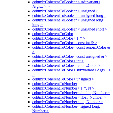
cohtml::CoherentToBoolean< std::variant<
Args... > >
cohtml::CoherentToBoolean< unsigned >
cohtml::CoherentToBoolean< unsigned long >
cohtml::CoherentToBoolean< unsigned long
long >
cohtml::CoherentToBoolean< unsigned short >
cohtml::CoherentToColor
cohtml::CoherentToColor< T * >
cohtml::CoherentToColor< const int & >
cohtml::CoherentToColor< const renoir::Color &
>
cohtml::CoherentToColor< const unsigned & >
cohtml::CoherentToColor< int >
cohtml::CoherentToColor< renoir::Color >
cohtml::CoherentToColor< std::variant< Args... >
>
cohtml::CoherentToColor< unsigned >
cohtml::CoherentToNumber
cohtml::CoherentToNumber< T *, N >
cohtml::CoherentToNumber< double, Number >
cohtml::CoherentToNumber< float, Number >
cohtml::CoherentToNumber< int, Number >
cohtml::CoherentToNumber< signed long,
Number >