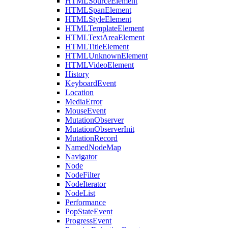
HTMLSourceElement
HTMLSpanElement
HTMLStyleElement
HTMLTemplateElement
HTMLTextAreaElement
HTMLTitleElement
HTMLUnknownElement
HTMLVideoElement
History
KeyboardEvent
Location
MediaError
MouseEvent
MutationObserver
MutationObserverInit
MutationRecord
NamedNodeMap
Navigator
Node
NodeFilter
NodeIterator
NodeList
Performance
PopStateEvent
ProgressEvent