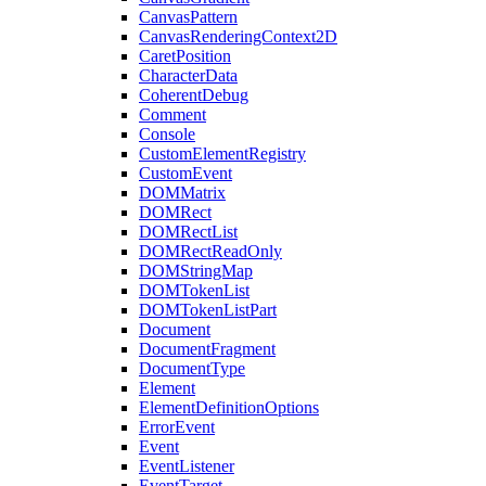
CanvasPattern
CanvasRenderingContext2D
CaretPosition
CharacterData
CoherentDebug
Comment
Console
CustomElementRegistry
CustomEvent
DOMMatrix
DOMRect
DOMRectList
DOMRectReadOnly
DOMStringMap
DOMTokenList
DOMTokenListPart
Document
DocumentFragment
DocumentType
Element
ElementDefinitionOptions
ErrorEvent
Event
EventListener
EventTarget