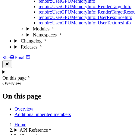
renoir::UserGPUMemoryInfo
renoir::UserGPUMemoryInfo::RenderTargetInfo
renoir::UserGPUMemoryInfo::RenderTargetResou
renoir::UserGPUMemoryInfo::UserResourceInfo
renoir::UserGPUMemoryInfo::UserTexturesInfo
Modules
Namespaces
Changelog
Releases
Site
Email
On this page
Overview
On this page
Overview
Additional inherited members
Home
API Reference