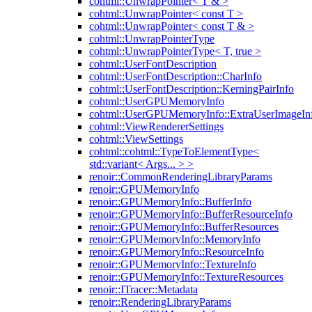
cohtml::UnwrapPointer< T & >
cohtml::UnwrapPointer< const T >
cohtml::UnwrapPointer< const T & >
cohtml::UnwrapPointerType
cohtml::UnwrapPointerType< T, true >
cohtml::UserFontDescription
cohtml::UserFontDescription::CharInfo
cohtml::UserFontDescription::KerningPairInfo
cohtml::UserGPUMemoryInfo
cohtml::UserGPUMemoryInfo::ExtraUserImageIn
cohtml::ViewRendererSettings
cohtml::ViewSettings
cohtml::cohtml::TypeToElementType<
std::variant< Args... > >
renoir::CommonRenderingLibraryParams
renoir::GPUMemoryInfo
renoir::GPUMemoryInfo::BufferInfo
renoir::GPUMemoryInfo::BufferResourceInfo
renoir::GPUMemoryInfo::BufferResources
renoir::GPUMemoryInfo::MemoryInfo
renoir::GPUMemoryInfo::ResourceInfo
renoir::GPUMemoryInfo::TextureInfo
renoir::GPUMemoryInfo::TextureResources
renoir::ITracer::Metadata
renoir::RenderingLibraryParams