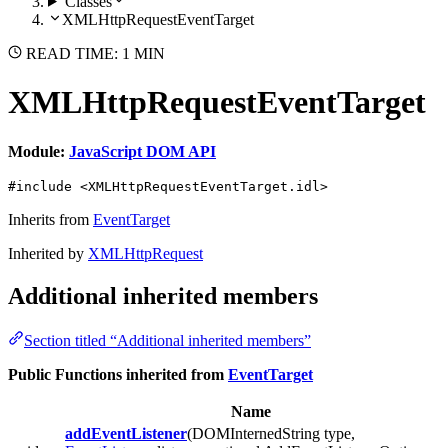
Classes
XMLHttpRequestEventTarget
READ TIME: 1 MIN
XMLHttpRequestEventTarget
Module:
JavaScript DOM API
#include <XMLHttpRequestEventTarget.idl>
Inherits from
EventTarget
Inherited by
XMLHttpRequest
Additional inherited members
Section titled “Additional inherited members”
Public Functions inherited from
EventTarget
Name
addEventListener
(DOMInternedString type,