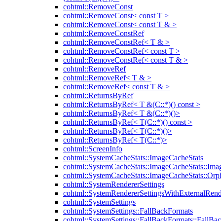
cohtml::RemoveConst
cohtml::RemoveConst< const T >
cohtml::RemoveConst< const T & >
cohtml::RemoveConstRef
cohtml::RemoveConstRef< T & >
cohtml::RemoveConstRef< const T >
cohtml::RemoveConstRef< const T & >
cohtml::RemoveRef
cohtml::RemoveRef< T & >
cohtml::RemoveRef< const T & >
cohtml::ReturnsByRef
cohtml::ReturnsByRef< T &(C::*)() const >
cohtml::ReturnsByRef< T &(C::*)()>
cohtml::ReturnsByRef< T(C::*)() const >
cohtml::ReturnsByRef< T(C::*)()>
cohtml::ReturnsByRef< T(C::*)>
cohtml::ScreenInfo
cohtml::SystemCacheStats::ImageCacheStats
cohtml::SystemCacheStats::ImageCacheStats::Ima
cohtml::SystemCacheStats::ImageCacheStats::Or
cohtml::SystemRendererSettings
cohtml::SystemRendererSettingsWithExternalRend
cohtml::SystemSettings
cohtml::SystemSettings::FallBackFormats
cohtml::SystemSettings::FallBackFormats::FallBa