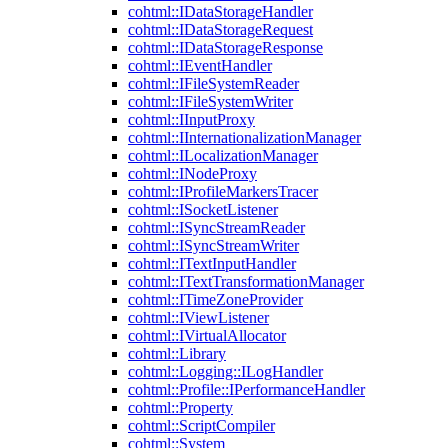
cohtml::IDataStorageHandler
cohtml::IDataStorageRequest
cohtml::IDataStorageResponse
cohtml::IEventHandler
cohtml::IFileSystemReader
cohtml::IFileSystemWriter
cohtml::IInputProxy
cohtml::IInternationalizationManager
cohtml::ILocalizationManager
cohtml::INodeProxy
cohtml::IProfileMarkersTracer
cohtml::ISocketListener
cohtml::ISyncStreamReader
cohtml::ISyncStreamWriter
cohtml::ITextInputHandler
cohtml::ITextTransformationManager
cohtml::ITimeZoneProvider
cohtml::IViewListener
cohtml::IVirtualAllocator
cohtml::Library
cohtml::Logging::ILogHandler
cohtml::Profile::IPerformanceHandler
cohtml::Property
cohtml::ScriptCompiler
cohtml::System