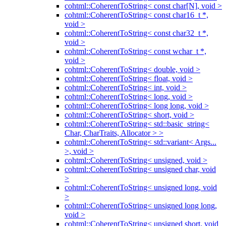
cohtml::CoherentToString< const char[N], void >
cohtml::CoherentToString< const char16_t *,
void >
cohtml::CoherentToString< const char32_t *,
void >
cohtml::CoherentToString< const wchar_t *,
void >
cohtml::CoherentToString< double, void >
cohtml::CoherentToString< float, void >
cohtml::CoherentToString< int, void >
cohtml::CoherentToString< long, void >
cohtml::CoherentToString< long long, void >
cohtml::CoherentToString< short, void >
cohtml::CoherentToString< std::basic_string<
Char, CharTraits, Allocator > >
cohtml::CoherentToString< std::variant< Args...
>, void >
cohtml::CoherentToString< unsigned, void >
cohtml::CoherentToString< unsigned char, void
>
cohtml::CoherentToString< unsigned long, void
>
cohtml::CoherentToString< unsigned long long,
void >
cohtml::CoherentToString< unsigned short, void