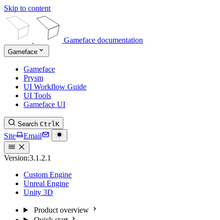
Skip to content
Gameface documentation
Gameface
Gameface
Prysm
UI Workflow Guide
UI Tools
Gameface UI
Search
Ctrl
K
Site
Email
Version:
3.1.2.1
Custom Engine
Unreal Engine
Unity 3D
Product overview
Quick start