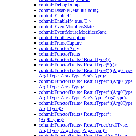
cohtml::DebugDump
cohtml::DisableDefaultBinding
cohtml::EnableIf
cohtml::EnableIf< true, T >
cohtml::EventModifiersState
cohtml::EventMouseModifiersState
cohtml::FontDescription
cohtml::FrameCapture
cohtml::FunctorArity
cohtml::FunctorTraits
cohtml::FunctorTraits< ResultType()>
cohtml::FunctorTraits< ResultType(*)()>
cohtml::FunctorTraits< ResultType(*)(Arg0Type,
Arg1Type, Arg2Type, Arg3Type)>
cohtml::FunctorTraits< ResultType(*)(Arg0Type,
Arg1Type, Arg2Type)>
cohtml::FunctorTraits< ResultType(*)(Arg0Type,
Arg1Type, Arg2Type, Arg3Type, Arg4Type)>
cohtml::FunctorTraits< ResultType(*)(Arg0Type,
Arg1Type)>
cohtml::FunctorTraits< ResultType(*)
(Arg0Type)>
cohtml::FunctorTraits< ResultType(Arg0Type,
Arg1Type, Arg2Type, Arg3Type)>
cohtml::FunctorTraits< ResultType(Arg0Type,