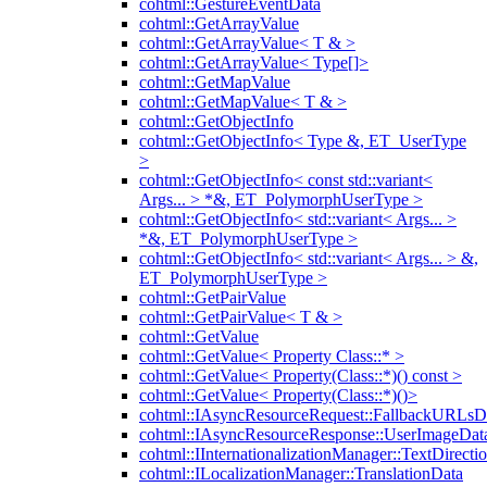
cohtml::GestureEventData
cohtml::GetArrayValue
cohtml::GetArrayValue< T & >
cohtml::GetArrayValue< Type[]>
cohtml::GetMapValue
cohtml::GetMapValue< T & >
cohtml::GetObjectInfo
cohtml::GetObjectInfo< Type &, ET_UserType
>
cohtml::GetObjectInfo< const std::variant<
Args... > *&, ET_PolymorphUserType >
cohtml::GetObjectInfo< std::variant< Args... >
*&, ET_PolymorphUserType >
cohtml::GetObjectInfo< std::variant< Args... > &,
ET_PolymorphUserType >
cohtml::GetPairValue
cohtml::GetPairValue< T & >
cohtml::GetValue
cohtml::GetValue< Property Class::* >
cohtml::GetValue< Property(Class::*)() const >
cohtml::GetValue< Property(Class::*)()>
cohtml::IAsyncResourceRequest::FallbackURLsD
cohtml::IAsyncResourceResponse::UserImageDat
cohtml::IInternationalizationManager::TextDirecti
cohtml::ILocalizationManager::TranslationData