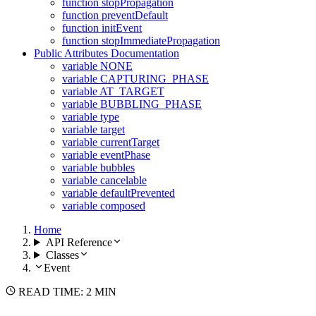
function stopPropagation
function preventDefault
function initEvent
function stopImmediatePropagation
Public Attributes Documentation
variable NONE
variable CAPTURING_PHASE
variable AT_TARGET
variable BUBBLING_PHASE
variable type
variable target
variable currentTarget
variable eventPhase
variable bubbles
variable cancelable
variable defaultPrevented
variable composed
Home
API Reference
Classes
Event
READ TIME: 2 MIN