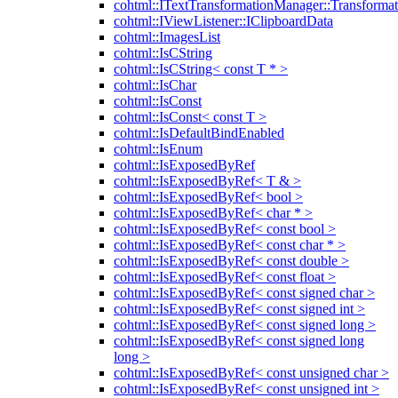
cohtml::ITextTransformationManager::Transformat
cohtml::IViewListener::IClipboardData
cohtml::ImagesList
cohtml::IsCString
cohtml::IsCString< const T * >
cohtml::IsChar
cohtml::IsConst
cohtml::IsConst< const T >
cohtml::IsDefaultBindEnabled
cohtml::IsEnum
cohtml::IsExposedByRef
cohtml::IsExposedByRef< T & >
cohtml::IsExposedByRef< bool >
cohtml::IsExposedByRef< char * >
cohtml::IsExposedByRef< const bool >
cohtml::IsExposedByRef< const char * >
cohtml::IsExposedByRef< const double >
cohtml::IsExposedByRef< const float >
cohtml::IsExposedByRef< const signed char >
cohtml::IsExposedByRef< const signed int >
cohtml::IsExposedByRef< const signed long >
cohtml::IsExposedByRef< const signed long
long >
cohtml::IsExposedByRef< const unsigned char >
cohtml::IsExposedByRef< const unsigned int >