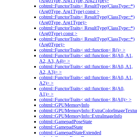
(Arg0Type, Arg1Type, Arg2Type)>
cohtml::FunctorTraits< ResultType(ClassType::*)
(Arg0Type, Arg1Type) const >
cohtml::FunctorTraits< ResultType(ClassType::*)
(Arg0Type, Arg1Type)>
cohtml::FunctorTraits< ResultType(ClassType::*)
(Arg0Type) const >
cohtml::FunctorTraits< ResultType(ClassType::*)
(Arg0Type)>
cohtml::FunctorTraits< std::function< R()> >
cohtml::FunctorTraits< std::function< R(A0, A1,
A2, A3, A4)> >
cohtml::FunctorTraits< std::function< R(A0, A1,
A2, A3)> >
cohtml::FunctorTraits< std::function< R(A0, A1,
A2)> >
cohtml::FunctorTraits< std::function< R(A0,
A1)> >
cohtml::FunctorTraits< std::function< R(A0)> >
cohtml::GPUMemoryInfo
cohtml::GPUMemoryInfo::ExtraColorImageTextur
cohtml::GPUMemoryInfo::ExtraImageInfo
cohtml::GamepadPoseState
cohtml::GamepadState
cohtml::GamepadStateExtended