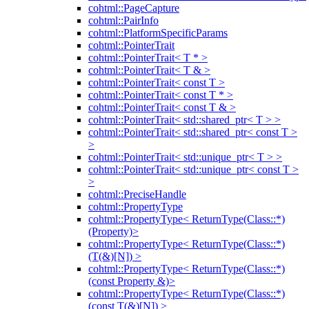
cohtml::PageCapture
cohtml::PairInfo
cohtml::PlatformSpecificParams
cohtml::PointerTrait
cohtml::PointerTrait< T * >
cohtml::PointerTrait< T & >
cohtml::PointerTrait< const T >
cohtml::PointerTrait< const T * >
cohtml::PointerTrait< const T & >
cohtml::PointerTrait< std::shared_ptr< T > >
cohtml::PointerTrait< std::shared_ptr< const T >
>
cohtml::PointerTrait< std::unique_ptr< T > >
cohtml::PointerTrait< std::unique_ptr< const T >
>
cohtml::PreciseHandle
cohtml::PropertyType
cohtml::PropertyType< ReturnType(Class::*)
(Property)>
cohtml::PropertyType< ReturnType(Class::*)
(T(&)[N]) >
cohtml::PropertyType< ReturnType(Class::*)
(const Property &)>
cohtml::PropertyType< ReturnType(Class::*)
(const T(&)[N]) >