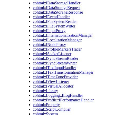
cohtml::IDataStorageHandler
cohtml::IDataStorageRequest
cohtml::IDataStorageResponse
cohtml::IEventHandler
cohtml::IFileSystemReader
cohtml::IFileSystemWriter
cohtml::IInputProxy
cohtml::IInternationalizationManager
cohtml::ILocalizationManager
cohtml::INodeProxy
cohtml::IProfileMarkersTracer
cohtml::ISocketListener
cohtml::ISyncStreamReader
cohtml::ISyncStreamWriter
cohtml::ITextInputHandler
cohtml::ITextTransformationManager
cohtml::ITimeZoneProvider
cohtml::IViewListener
cohtml::IVirtualAllocator
cohtml::Library
cohtml::Logging::ILogHandler
cohtml::Profile::IPerformanceHandler
cohtml::Property
cohtml::ScriptCompiler
cohtml::System