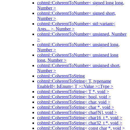
cohtml::CoherentToNumber< signed long long,
Number >
cohtml::CoherentToNumber< signed short,
Number >
cohtml::CoherentToNumber< std::variant<
Args... >, Number >
cohtml::CoherentToNumber< unsigned, Number
>
cohtml::CoherentToNumber< unsigned long,
Number >
cohtml::CoherentToNumber< unsigned long
long, Number >
cohtml::CoherentToNumber< unsigned short,
Number >
cohtml::CoherentToString
cohtml::CoherentToString< T, typename
EnableIf< IsEnum< T >::Value >::Type >
cohtml::CoherentToString< T *, void >
cohtml::CoherentToString< bool, void >
cohtml::CoherentToString< char, void >
cohtml::CoherentToString< char *, void >
cohtml::CoherentToString< char[N], void >
cohtml::CoherentToString< char16_t *, void >
cohtml::CoherentToString< char32_t *, void >
cohtml::CoherentToString< const char *, void >