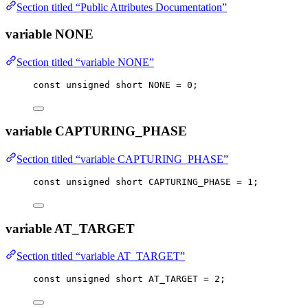
Section titled “Public Attributes Documentation”
variable NONE
Section titled “variable NONE”
const
unsigned
short
 NONE 
=
0
;
variable CAPTURING_PHASE
Section titled “variable CAPTURING_PHASE”
const
unsigned
short
 CAPTURING_PHASE 
=
1
;
variable AT_TARGET
Section titled “variable AT_TARGET”
const
unsigned
short
 AT_TARGET 
=
2
;