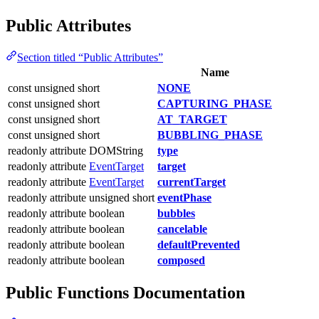
Public Attributes
Section titled “Public Attributes”
Name
const unsigned short
NONE
const unsigned short
CAPTURING_PHASE
const unsigned short
AT_TARGET
const unsigned short
BUBBLING_PHASE
readonly attribute DOMString
type
readonly attribute
EventTarget
target
readonly attribute
EventTarget
currentTarget
readonly attribute unsigned short
eventPhase
readonly attribute boolean
bubbles
readonly attribute boolean
cancelable
readonly attribute boolean
defaultPrevented
readonly attribute boolean
composed
Public Functions Documentation