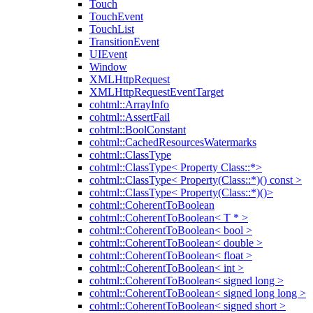
Touch
TouchEvent
TouchList
TransitionEvent
UIEvent
Window
XMLHttpRequest
XMLHttpRequestEventTarget
cohtml::ArrayInfo
cohtml::AssertFail
cohtml::BoolConstant
cohtml::CachedResourcesWatermarks
cohtml::ClassType
cohtml::ClassType< Property Class::*>
cohtml::ClassType< Property(Class::*)() const >
cohtml::ClassType< Property(Class::*)()>
cohtml::CoherentToBoolean
cohtml::CoherentToBoolean< T * >
cohtml::CoherentToBoolean< bool >
cohtml::CoherentToBoolean< double >
cohtml::CoherentToBoolean< float >
cohtml::CoherentToBoolean< int >
cohtml::CoherentToBoolean< signed long >
cohtml::CoherentToBoolean< signed long long >
cohtml::CoherentToBoolean< signed short >