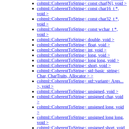
cohtml::CoherentToString< const char[N], void >
cohtml::CoherentToString< const char16_t *,
void >
cohtml::CoherentToString< const char32_t *,
void >
cohtml::CoherentToString< const wchar_t *,
void >
cohtml::CoherentToString< double, void >
cohtml::CoherentToString< float, void >
cohtml::CoherentToString< int, void >
cohtml::CoherentToString< long, void >
cohtml::CoherentToString< long long, void >
cohtml::CoherentToString< short, void >
cohtml::CoherentToString< std::basic_string<
Char, CharTraits, Allocator > >
cohtml::CoherentToString< std::variant< Args...
>, void >
cohtml::CoherentToString< unsigned, void >
cohtml::CoherentToString< unsigned char, void
>
cohtml::CoherentToString< unsigned long, void
>
cohtml::CoherentToString< unsigned long long,
void >
cohtml::CoherentToString< unsigned short, void