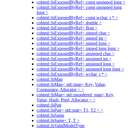
cohtml::IsExposedByRef< const unsigned long >
cohtml::IsExposedByRef< const unsigned long
long >
cohtml::IsExposedByRef< const wchar_t * >
cohtml::IsExposedByRef< double >
cohtml::IsExposedByRef< float >
cohtml::IsExposedByRef< signed char >
cohtml::IsExposedByRef< signed int >
cohtml::IsExposedByRef< signed long >
cohtml::IsExposedByRef< signed long long >
cohtml::IsExposedByRef< unsigned char >
cohtml::IsExposedByRef< unsigned int >
cohtml::IsExposedByRef< unsigned long >
cohtml::IsExposedByRef< unsigned long long >
cohtml::IsExposedByRef< wchar_t * >
cohtml::IsMap
cohtml::IsMap< std::map< Key, Value,
Comparator, Allocator > >
cohtml::IsMap< std::unordered_map< Key,
Value, Hash, Pred, Allocator > >
cohtml::IsPair
cohtml::IsPair< std::pair< T1, T2 > >
cohtml::IsSame
cohtml::IsSame< T, T >
cohtml::IsValidModelType