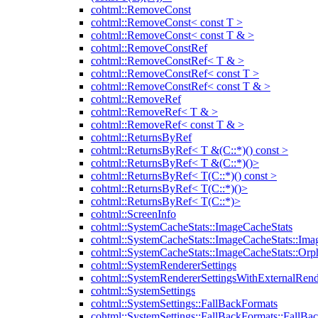
cohtml::RemoveConst
cohtml::RemoveConst< const T >
cohtml::RemoveConst< const T & >
cohtml::RemoveConstRef
cohtml::RemoveConstRef< T & >
cohtml::RemoveConstRef< const T >
cohtml::RemoveConstRef< const T & >
cohtml::RemoveRef
cohtml::RemoveRef< T & >
cohtml::RemoveRef< const T & >
cohtml::ReturnsByRef
cohtml::ReturnsByRef< T &(C::*)() const >
cohtml::ReturnsByRef< T &(C::*)()>
cohtml::ReturnsByRef< T(C::*)() const >
cohtml::ReturnsByRef< T(C::*)()>
cohtml::ReturnsByRef< T(C::*)>
cohtml::ScreenInfo
cohtml::SystemCacheStats::ImageCacheStats
cohtml::SystemCacheStats::ImageCacheStats::Ima
cohtml::SystemCacheStats::ImageCacheStats::Or
cohtml::SystemRendererSettings
cohtml::SystemRendererSettingsWithExternalRend
cohtml::SystemSettings
cohtml::SystemSettings::FallBackFormats
cohtml::SystemSettings::FallBackFormats::FallBa