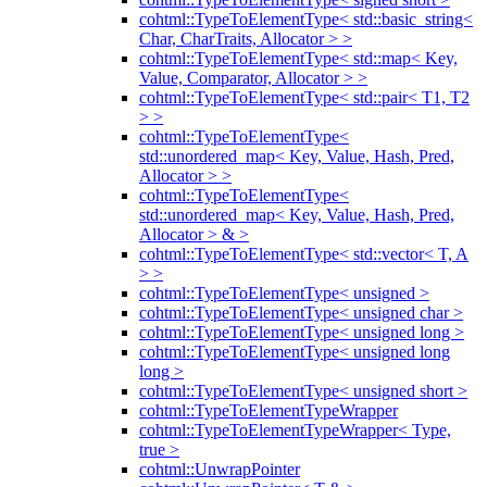
cohtml::TypeToElementType< std::basic_string<
Char, CharTraits, Allocator > >
cohtml::TypeToElementType< std::map< Key,
Value, Comparator, Allocator > >
cohtml::TypeToElementType< std::pair< T1, T2
> >
cohtml::TypeToElementType<
std::unordered_map< Key, Value, Hash, Pred,
Allocator > >
cohtml::TypeToElementType<
std::unordered_map< Key, Value, Hash, Pred,
Allocator > & >
cohtml::TypeToElementType< std::vector< T, A
> >
cohtml::TypeToElementType< unsigned >
cohtml::TypeToElementType< unsigned char >
cohtml::TypeToElementType< unsigned long >
cohtml::TypeToElementType< unsigned long
long >
cohtml::TypeToElementType< unsigned short >
cohtml::TypeToElementTypeWrapper
cohtml::TypeToElementTypeWrapper< Type,
true >
cohtml::UnwrapPointer