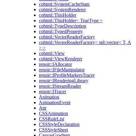
cohtml::SystemCacheStats
cohtml::SystemRenderer
cohtml::ThisHolder
cohtml::ThisHolder< TrueType >
cohtml::TypeDescription
cohtml::TypedProperty
cohtml::VectorReaderFactory
cohtml::VectorReaderFactory< std::vector< T, A
> >
cohtml::View
cohtml::ViewRenderer
renoir::IAllocator
renoir::IFileManipulator
renoir::IProfileMarkersTracer
renoir::IRenderingLibrary
renoir::IStreamReader
renoir::ITracer
Animation
AnimationEvent
Attr
CSSAnimation
CSSRuleList
CSSStyleDeclaration
CSSStyleSheet
CanvasGradient