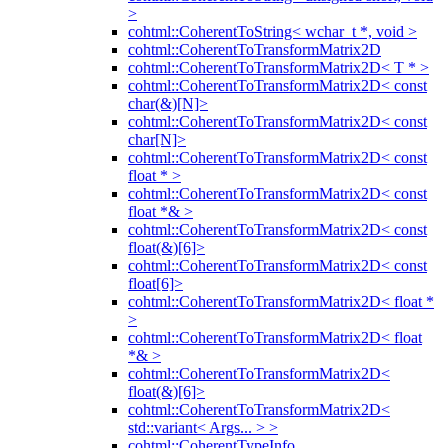
>
cohtml::CoherentToString< wchar_t *, void >
cohtml::CoherentToTransformMatrix2D
cohtml::CoherentToTransformMatrix2D< T * >
cohtml::CoherentToTransformMatrix2D< const
char(&)[N]>
cohtml::CoherentToTransformMatrix2D< const
char[N]>
cohtml::CoherentToTransformMatrix2D< const
float * >
cohtml::CoherentToTransformMatrix2D< const
float *& >
cohtml::CoherentToTransformMatrix2D< const
float(&)[6]>
cohtml::CoherentToTransformMatrix2D< const
float[6]>
cohtml::CoherentToTransformMatrix2D< float *
>
cohtml::CoherentToTransformMatrix2D< float
*& >
cohtml::CoherentToTransformMatrix2D<
float(&)[6]>
cohtml::CoherentToTransformMatrix2D<
std::variant< Args... > >
cohtml::CoherentTypeInfo