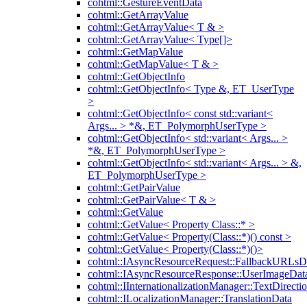
cohtml::GestureEventData
cohtml::GetArrayValue
cohtml::GetArrayValue< T & >
cohtml::GetArrayValue< Type[]>
cohtml::GetMapValue
cohtml::GetMapValue< T & >
cohtml::GetObjectInfo
cohtml::GetObjectInfo< Type &, ET_UserType
>
cohtml::GetObjectInfo< const std::variant<
Args... > *&, ET_PolymorphUserType >
cohtml::GetObjectInfo< std::variant< Args... >
*&, ET_PolymorphUserType >
cohtml::GetObjectInfo< std::variant< Args... > &,
ET_PolymorphUserType >
cohtml::GetPairValue
cohtml::GetPairValue< T & >
cohtml::GetValue
cohtml::GetValue< Property Class::* >
cohtml::GetValue< Property(Class::*)() const >
cohtml::GetValue< Property(Class::*)()>
cohtml::IAsyncResourceRequest::FallbackURLsD
cohtml::IAsyncResourceResponse::UserImageDat
cohtml::IInternationalizationManager::TextDirecti
cohtml::ILocalizationManager::TranslationData