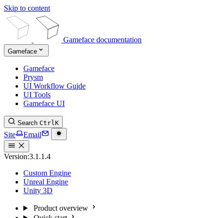
Skip to content
Gameface documentation
Gameface
Gameface
Prysm
UI Workflow Guide
UI Tools
Gameface UI
Search
Ctrl
K
Site
Email
Version:
3.1.1.4
Custom Engine
Unreal Engine
Unity 3D
Product overview
Quick start