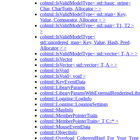
cohtml::IsValidModelType< std::basic_string<
Char, CharTraits, Allocator > >
cohtml::IsValidModelType< std::map< Key,
Value, Comparator, Allocator > >
cohtml::IsValidModelType< std::pair< T1, T2 >
>
cohtml::IsValidModelType<
std::unordered_map< Key, Value, Hash, Pred,
Allocator > >
cohtml::IsValidModelType< std::vector< T, A > >
cohtml::IsVector
cohtml::IsVector< std::vector< T, A > >
cohtml::IsVoid
cohtml::IsVoid< void >
cohtml::KeyEventData
cohtml::LibraryParams
cohtml::LibraryParamsWithExternalRenderingLibr
cohtml::Logging::LogInfo
cohtml::Logging::LoggingSettings
cohtml::MapInfo
cohtml::MemberPointerTraits
cohtml::MemberPointerTraits< T C::* >
cohtml::MouseEventData
cohtml::ObjectInfo
cohtml::Overload_CoherentBind_For_Your_Type