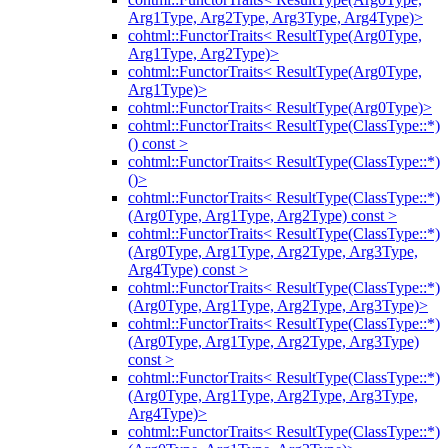
Arg1Type, Arg2Type, Arg3Type, Arg4Type)>
cohtml::FunctorTraits< ResultType(Arg0Type,
Arg1Type, Arg2Type)>
cohtml::FunctorTraits< ResultType(Arg0Type,
Arg1Type)>
cohtml::FunctorTraits< ResultType(Arg0Type)>
cohtml::FunctorTraits< ResultType(ClassType::*)
() const >
cohtml::FunctorTraits< ResultType(ClassType::*)
()>
cohtml::FunctorTraits< ResultType(ClassType::*)
(Arg0Type, Arg1Type, Arg2Type) const >
cohtml::FunctorTraits< ResultType(ClassType::*)
(Arg0Type, Arg1Type, Arg2Type, Arg3Type,
Arg4Type) const >
cohtml::FunctorTraits< ResultType(ClassType::*)
(Arg0Type, Arg1Type, Arg2Type, Arg3Type)>
cohtml::FunctorTraits< ResultType(ClassType::*)
(Arg0Type, Arg1Type, Arg2Type, Arg3Type)
const >
cohtml::FunctorTraits< ResultType(ClassType::*)
(Arg0Type, Arg1Type, Arg2Type, Arg3Type,
Arg4Type)>
cohtml::FunctorTraits< ResultType(ClassType::*)