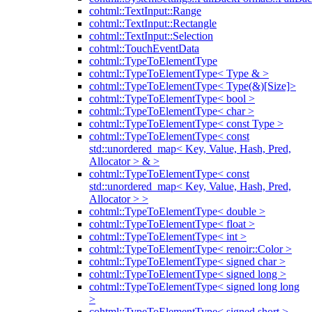
cohtml::TextInput::Range
cohtml::TextInput::Rectangle
cohtml::TextInput::Selection
cohtml::TouchEventData
cohtml::TypeToElementType
cohtml::TypeToElementType< Type & >
cohtml::TypeToElementType< Type(&)[Size]>
cohtml::TypeToElementType< bool >
cohtml::TypeToElementType< char >
cohtml::TypeToElementType< const Type >
cohtml::TypeToElementType< const
std::unordered_map< Key, Value, Hash, Pred,
Allocator > & >
cohtml::TypeToElementType< const
std::unordered_map< Key, Value, Hash, Pred,
Allocator > >
cohtml::TypeToElementType< double >
cohtml::TypeToElementType< float >
cohtml::TypeToElementType< int >
cohtml::TypeToElementType< renoir::Color >
cohtml::TypeToElementType< signed char >
cohtml::TypeToElementType< signed long >
cohtml::TypeToElementType< signed long long
>
cohtml::TypeToElementType< signed short >