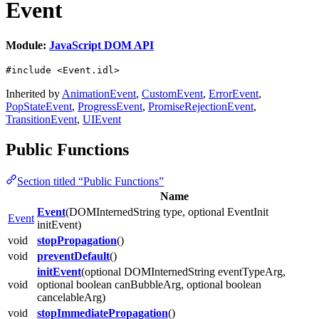
Event
Module:
JavaScript DOM API
#include <Event.idl>
Inherited by
AnimationEvent
,
CustomEvent
,
ErrorEvent
,
PopStateEvent
,
ProgressEvent
,
PromiseRejectionEvent
,
TransitionEvent
,
UIEvent
Public Functions
Section titled “Public Functions”
Name
Event
(DOMInternedString type, optional EventInit
Event
initEvent)
void
stopPropagation
()
void
preventDefault
()
initEvent
(optional DOMInternedString eventTypeArg,
void
optional boolean canBubbleArg, optional boolean
cancelableArg)
void
stopImmediatePropagation
()