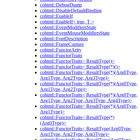
cohtml::DebugDump
cohtml::DisableDefaultBinding
cohtml::EnableIf
cohtml::EnableIf< true, T >
cohtml::EventModifiersState
cohtml::EventMouseModifiersState
cohtml::FontDescription
cohtml::FrameCapture
cohtml::FunctorArity
cohtml::FunctorTraits
cohtml::FunctorTraits< ResultType()>
cohtml::FunctorTraits< ResultType(*)()>
cohtml::FunctorTraits< ResultType(*)(Arg0Type,
Arg1Type, Arg2Type, Arg3Type)>
cohtml::FunctorTraits< ResultType(*)(Arg0Type,
Arg1Type, Arg2Type)>
cohtml::FunctorTraits< ResultType(*)(Arg0Type,
Arg1Type, Arg2Type, Arg3Type, Arg4Type)>
cohtml::FunctorTraits< ResultType(*)(Arg0Type,
Arg1Type)>
cohtml::FunctorTraits< ResultType(*)
(Arg0Type)>
cohtml::FunctorTraits< ResultType(Arg0Type,
Arg1Type, Arg2Type, Arg3Type)>
cohtml::FunctorTraits< ResultType(Arg0Type,