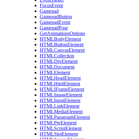
FocusEvent
Gamepad
GamepadButton
GamepadEvent
GamepadPose
GetAnimationsOptions
HTMLBodyElement
HTMLButtonElement
HTMLCanvasElement
HTMLCollection
HTMLDivElement
HTMLDocument
HTMLElement
HTMLHeadElement
HTMLHtmlElement
HTMLIFrameElement
HTMLImageElement
HTMLInputElement
HTMLLinkElement
HTMLMediaElement
HTMLParagraphElement
HTMLPreElement
HTMLScriptElement
HTMLSlotElement