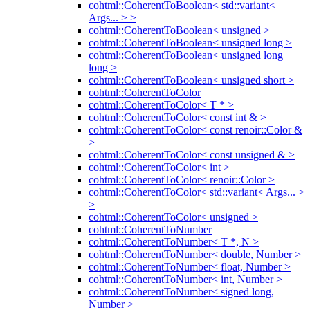
cohtml::CoherentToBoolean< std::variant<
Args... > >
cohtml::CoherentToBoolean< unsigned >
cohtml::CoherentToBoolean< unsigned long >
cohtml::CoherentToBoolean< unsigned long
long >
cohtml::CoherentToBoolean< unsigned short >
cohtml::CoherentToColor
cohtml::CoherentToColor< T * >
cohtml::CoherentToColor< const int & >
cohtml::CoherentToColor< const renoir::Color &
>
cohtml::CoherentToColor< const unsigned & >
cohtml::CoherentToColor< int >
cohtml::CoherentToColor< renoir::Color >
cohtml::CoherentToColor< std::variant< Args... >
>
cohtml::CoherentToColor< unsigned >
cohtml::CoherentToNumber
cohtml::CoherentToNumber< T *, N >
cohtml::CoherentToNumber< double, Number >
cohtml::CoherentToNumber< float, Number >
cohtml::CoherentToNumber< int, Number >
cohtml::CoherentToNumber< signed long,
Number >