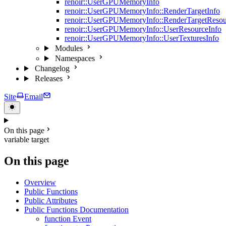
renoir::UserGPUMemoryInfo
renoir::UserGPUMemoryInfo::RenderTargetInfo
renoir::UserGPUMemoryInfo::RenderTargetResou
renoir::UserGPUMemoryInfo::UserResourceInfo
renoir::UserGPUMemoryInfo::UserTexturesInfo
Modules
Namespaces
Changelog
Releases
Site
Email
On this page
variable target
On this page
Overview
Public Functions
Public Attributes
Public Functions Documentation
function Event