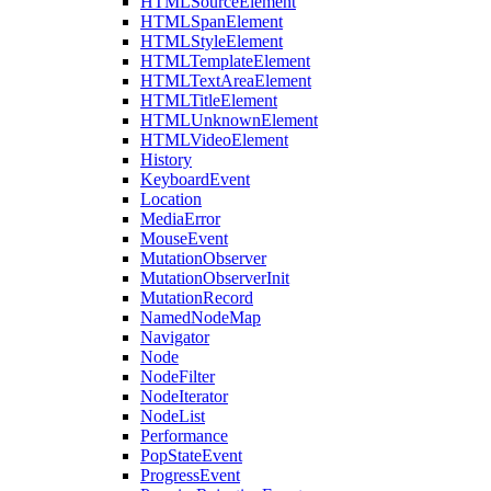
HTMLSourceElement
HTMLSpanElement
HTMLStyleElement
HTMLTemplateElement
HTMLTextAreaElement
HTMLTitleElement
HTMLUnknownElement
HTMLVideoElement
History
KeyboardEvent
Location
MediaError
MouseEvent
MutationObserver
MutationObserverInit
MutationRecord
NamedNodeMap
Navigator
Node
NodeFilter
NodeIterator
NodeList
Performance
PopStateEvent
ProgressEvent