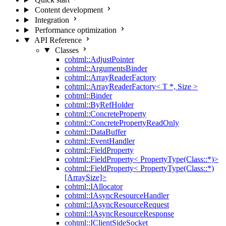
Content development
Integration
Performance optimization
API Reference
Classes
cohtml::AdjustPointer
cohtml::ArgumentsBinder
cohtml::ArrayReaderFactory
cohtml::ArrayReaderFactory< T *, Size >
cohtml::Binder
cohtml::ByRefHolder
cohtml::ConcreteProperty
cohtml::ConcretePropertyReadOnly
cohtml::DataBuffer
cohtml::EventHandler
cohtml::FieldProperty
cohtml::FieldProperty< PropertyType(Class::*)>
cohtml::FieldProperty< PropertyType(Class::*)
[ArraySize]>
cohtml::IAllocator
cohtml::IAsyncResourceHandler
cohtml::IAsyncResourceRequest
cohtml::IAsyncResourceResponse
cohtml::IClientSideSocket