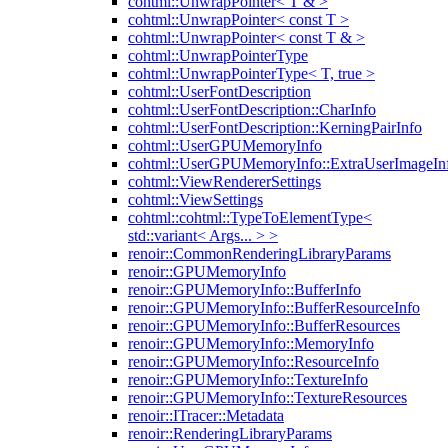
cohtml::UnwrapPointer< T & >
cohtml::UnwrapPointer< const T >
cohtml::UnwrapPointer< const T & >
cohtml::UnwrapPointerType
cohtml::UnwrapPointerType< T, true >
cohtml::UserFontDescription
cohtml::UserFontDescription::CharInfo
cohtml::UserFontDescription::KerningPairInfo
cohtml::UserGPUMemoryInfo
cohtml::UserGPUMemoryInfo::ExtraUserImageIn
cohtml::ViewRendererSettings
cohtml::ViewSettings
cohtml::cohtml::TypeToElementType<
std::variant< Args... > >
renoir::CommonRenderingLibraryParams
renoir::GPUMemoryInfo
renoir::GPUMemoryInfo::BufferInfo
renoir::GPUMemoryInfo::BufferResourceInfo
renoir::GPUMemoryInfo::BufferResources
renoir::GPUMemoryInfo::MemoryInfo
renoir::GPUMemoryInfo::ResourceInfo
renoir::GPUMemoryInfo::TextureInfo
renoir::GPUMemoryInfo::TextureResources
renoir::ITracer::Metadata
renoir::RenderingLibraryParams