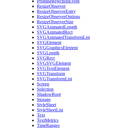
PromiseRejectionEvent
ResizeObserver
ResizeObserverEntry
ResizeObserverOptions
ResizeObserverSize
SVGAnimatedLength
SVGAnimatedRect
SVGAnimatedTransformList
SVGElement
SVGGraphicsElement
SVGLength
SVGRect
SVGSVGElement
SVGTextElement
SVGTransform
SVGTransformList
Screen
Selection
ShadowRoot
Storage
StyleSheet
StyleSheetList
Text
TextMetrics
TimeRanges