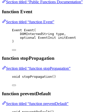
Section titled “Public Functions Documentation”
function Event
Section titled “function Event”
Event 
Event
(
DOMInternedString 
type
,
optional EventInit 
initEvent
)
function stopPropagation
Section titled “function stopPropagation”
void
stopPropagation
()
function preventDefault
Section titled “function preventDefault”
void
preventDefault
()