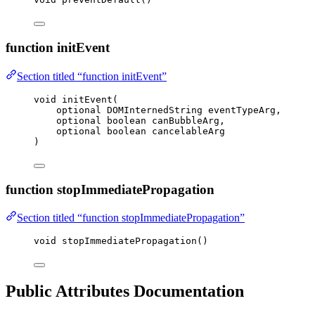
function initEvent
Section titled “function initEvent”
void
initEvent
(
optional DOMInternedString 
eventTypeArg
,
optional boolean 
canBubbleArg
,
optional boolean 
cancelableArg
)
function stopImmediatePropagation
Section titled “function stopImmediatePropagation”
void
stopImmediatePropagation
()
Public Attributes Documentation