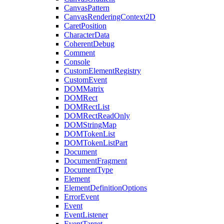
CanvasPattern
CanvasRenderingContext2D
CaretPosition
CharacterData
CoherentDebug
Comment
Console
CustomElementRegistry
CustomEvent
DOMMatrix
DOMRect
DOMRectList
DOMRectReadOnly
DOMStringMap
DOMTokenList
DOMTokenListPart
Document
DocumentFragment
DocumentType
Element
ElementDefinitionOptions
ErrorEvent
Event
EventListener
EventTarget