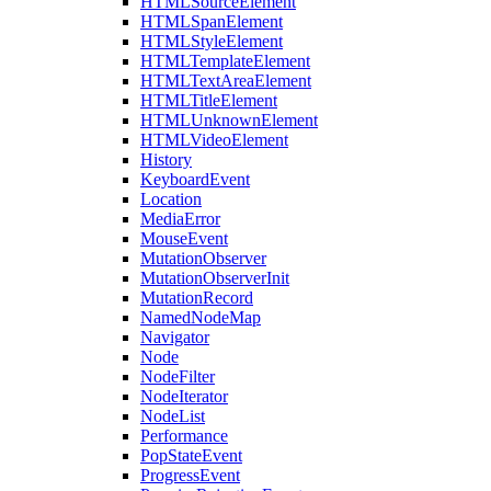
HTMLSourceElement
HTMLSpanElement
HTMLStyleElement
HTMLTemplateElement
HTMLTextAreaElement
HTMLTitleElement
HTMLUnknownElement
HTMLVideoElement
History
KeyboardEvent
Location
MediaError
MouseEvent
MutationObserver
MutationObserverInit
MutationRecord
NamedNodeMap
Navigator
Node
NodeFilter
NodeIterator
NodeList
Performance
PopStateEvent
ProgressEvent