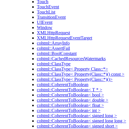
Touch
TouchEvent
TouchList
TransitionEvent
UIEvent
Window
XMLHttpRequest
XMLHttpRequestEventTarget
cohtml::ArrayInfo
cohtml::AssertFail
cohtml::BoolConstant
cohtml::CachedResourcesWatermarks
cohtml::ClassType
cohtml::ClassType< Property Class::*>
cohtml::ClassType< Property(Class::*)() const >
cohtml::ClassType< Property(Class::*)()>
cohtml::CoherentToBoolean
cohtml::CoherentToBoolean< T * >
cohtml::CoherentToBoolean< bool >
cohtml::CoherentToBoolean< double >
cohtml::CoherentToBoolean< float >
cohtml::CoherentToBoolean< int >
cohtml::CoherentToBoolean< signed long >
cohtml::CoherentToBoolean< signed long long >
cohtml::CoherentToBoolean< signed short >