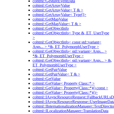
cohtml::GestureEventData
cohtml::GetArrayValue
cohtml::GetArrayValue< T & >
cohtml::GetArrayValue< Type[]>
cohtml::GetMapValue
cohtml::GetMapValue< T & >
cohtml::GetObjectInfo
cohtml::GetObjectInfo< Type &, ET_UserType
>
cohtml::GetObjectInfo< const std::variant<
Args... > *&, ET_PolymorphUserType >
cohtml::GetObjectInfo< std::variant< Args... >
*&, ET_PolymorphUserType >
cohtml::GetObjectInfo< std::variant< Args... > &,
ET_PolymorphUserType >
cohtml::GetPairValue
cohtml::GetPairValue< T & >
cohtml::GetValue
cohtml::GetValue< Property Class::* >
cohtml::GetValue< Property(Class::*)() const >
cohtml::GetValue< Property(Class::*)()>
cohtml::IAsyncResourceRequest::FallbackURLsD
cohtml::IAsyncResourceResponse::UserImageDat
cohtml::IInternationalizationManager::TextDirecti
cohtml::ILocalizationManager::TranslationData