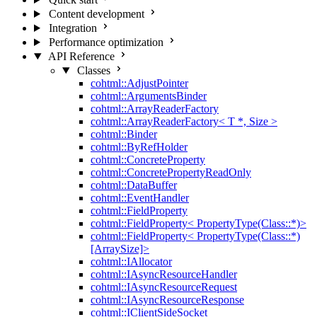
Content development
Integration
Performance optimization
API Reference
Classes
cohtml::AdjustPointer
cohtml::ArgumentsBinder
cohtml::ArrayReaderFactory
cohtml::ArrayReaderFactory< T *, Size >
cohtml::Binder
cohtml::ByRefHolder
cohtml::ConcreteProperty
cohtml::ConcretePropertyReadOnly
cohtml::DataBuffer
cohtml::EventHandler
cohtml::FieldProperty
cohtml::FieldProperty< PropertyType(Class::*)>
cohtml::FieldProperty< PropertyType(Class::*)
[ArraySize]>
cohtml::IAllocator
cohtml::IAsyncResourceHandler
cohtml::IAsyncResourceRequest
cohtml::IAsyncResourceResponse
cohtml::IClientSideSocket