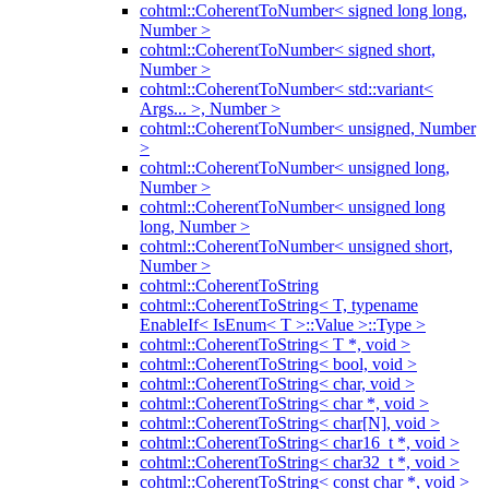
cohtml::CoherentToNumber< signed long long,
Number >
cohtml::CoherentToNumber< signed short,
Number >
cohtml::CoherentToNumber< std::variant<
Args... >, Number >
cohtml::CoherentToNumber< unsigned, Number
>
cohtml::CoherentToNumber< unsigned long,
Number >
cohtml::CoherentToNumber< unsigned long
long, Number >
cohtml::CoherentToNumber< unsigned short,
Number >
cohtml::CoherentToString
cohtml::CoherentToString< T, typename
EnableIf< IsEnum< T >::Value >::Type >
cohtml::CoherentToString< T *, void >
cohtml::CoherentToString< bool, void >
cohtml::CoherentToString< char, void >
cohtml::CoherentToString< char *, void >
cohtml::CoherentToString< char[N], void >
cohtml::CoherentToString< char16_t *, void >
cohtml::CoherentToString< char32_t *, void >
cohtml::CoherentToString< const char *, void >