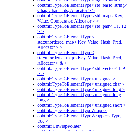
cohtml::TypeToElementType< std::basic_string<
Char, CharTraits, Allocator > >
cohtml::TypeToElementType< std::map< Key,
Value, Comparator, Allocator > >
cohtml::TypeToElementType< std::pair< T1, T2
> >
cohtml::TypeToElementType<
std::unordered_map< Key, Value, Hash, Pred,
Allocator > >
cohtml::TypeToElementType<
std::unordered_map< Key, Value, Hash, Pred,
Allocator > & >
cohtml::TypeToElementType< std::vector< T, A
> >
cohtml::TypeToElementType< unsigned >
cohtml::TypeToElementType< unsigned char >
cohtml::TypeToElementType< unsigned long >
cohtml::TypeToElementType< unsigned long
long >
cohtml::TypeToElementType< unsigned short >
cohtml::TypeToElementTypeWrapper
cohtml::TypeToElementTypeWrapper< Type,
true >
cohtml::UnwrapPointer