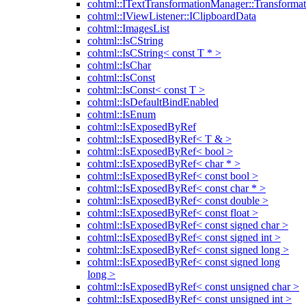
cohtml::ITextTransformationManager::Transformat
cohtml::IViewListener::IClipboardData
cohtml::ImagesList
cohtml::IsCString
cohtml::IsCString< const T * >
cohtml::IsChar
cohtml::IsConst
cohtml::IsConst< const T >
cohtml::IsDefaultBindEnabled
cohtml::IsEnum
cohtml::IsExposedByRef
cohtml::IsExposedByRef< T & >
cohtml::IsExposedByRef< bool >
cohtml::IsExposedByRef< char * >
cohtml::IsExposedByRef< const bool >
cohtml::IsExposedByRef< const char * >
cohtml::IsExposedByRef< const double >
cohtml::IsExposedByRef< const float >
cohtml::IsExposedByRef< const signed char >
cohtml::IsExposedByRef< const signed int >
cohtml::IsExposedByRef< const signed long >
cohtml::IsExposedByRef< const signed long
long >
cohtml::IsExposedByRef< const unsigned char >
cohtml::IsExposedByRef< const unsigned int >