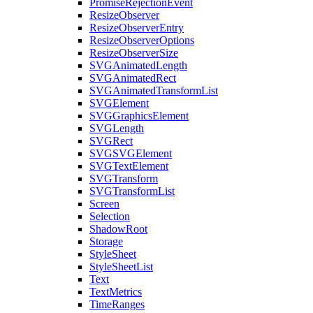
PromiseRejectionEvent
ResizeObserver
ResizeObserverEntry
ResizeObserverOptions
ResizeObserverSize
SVGAnimatedLength
SVGAnimatedRect
SVGAnimatedTransformList
SVGElement
SVGGraphicsElement
SVGLength
SVGRect
SVGSVGElement
SVGTextElement
SVGTransform
SVGTransformList
Screen
Selection
ShadowRoot
Storage
StyleSheet
StyleSheetList
Text
TextMetrics
TimeRanges