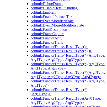
cohtml::DebugDump
cohtml::DisableDefaultBinding
cohtml::EnableIf
cohtml::EnableIf< true, T >
cohtml::EventModifiersState
cohtml::EventMouseModifiersState
cohtml::FontDescription
cohtml::FrameCapture
cohtml::FunctorArity
cohtml::FunctorTraits
cohtml::FunctorTraits< ResultType()>
cohtml::FunctorTraits< ResultType(*)()>
cohtml::FunctorTraits< ResultType(*)(Arg0Type,
Arg1Type, Arg2Type, Arg3Type)>
cohtml::FunctorTraits< ResultType(*)(Arg0Type,
Arg1Type, Arg2Type)>
cohtml::FunctorTraits< ResultType(*)(Arg0Type,
Arg1Type, Arg2Type, Arg3Type, Arg4Type)>
cohtml::FunctorTraits< ResultType(*)(Arg0Type,
Arg1Type)>
cohtml::FunctorTraits< ResultType(*)
(Arg0Type)>
cohtml::FunctorTraits< ResultType(Arg0Type,
Arg1Type, Arg2Type, Arg3Type)>
cohtml::FunctorTraits< ResultType(Arg0Type,