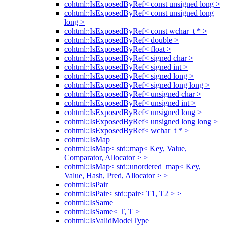
cohtml::IsExposedByRef< const unsigned long >
cohtml::IsExposedByRef< const unsigned long
long >
cohtml::IsExposedByRef< const wchar_t * >
cohtml::IsExposedByRef< double >
cohtml::IsExposedByRef< float >
cohtml::IsExposedByRef< signed char >
cohtml::IsExposedByRef< signed int >
cohtml::IsExposedByRef< signed long >
cohtml::IsExposedByRef< signed long long >
cohtml::IsExposedByRef< unsigned char >
cohtml::IsExposedByRef< unsigned int >
cohtml::IsExposedByRef< unsigned long >
cohtml::IsExposedByRef< unsigned long long >
cohtml::IsExposedByRef< wchar_t * >
cohtml::IsMap
cohtml::IsMap< std::map< Key, Value,
Comparator, Allocator > >
cohtml::IsMap< std::unordered_map< Key,
Value, Hash, Pred, Allocator > >
cohtml::IsPair
cohtml::IsPair< std::pair< T1, T2 > >
cohtml::IsSame
cohtml::IsSame< T, T >
cohtml::IsValidModelType