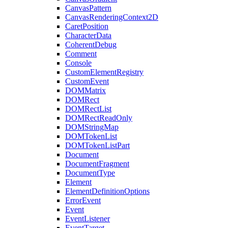
CanvasPattern
CanvasRenderingContext2D
CaretPosition
CharacterData
CoherentDebug
Comment
Console
CustomElementRegistry
CustomEvent
DOMMatrix
DOMRect
DOMRectList
DOMRectReadOnly
DOMStringMap
DOMTokenList
DOMTokenListPart
Document
DocumentFragment
DocumentType
Element
ElementDefinitionOptions
ErrorEvent
Event
EventListener
EventTarget