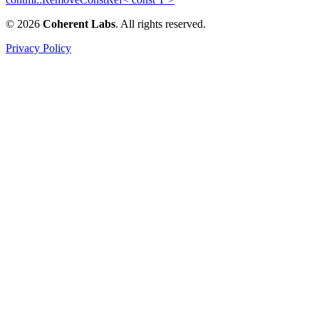
© 2026
Coherent Labs
. All rights reserved.
Privacy Policy