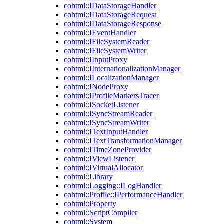
cohtml::IDataStorageHandler
cohtml::IDataStorageRequest
cohtml::IDataStorageResponse
cohtml::IEventHandler
cohtml::IFileSystemReader
cohtml::IFileSystemWriter
cohtml::IInputProxy
cohtml::IInternationalizationManager
cohtml::ILocalizationManager
cohtml::INodeProxy
cohtml::IProfileMarkersTracer
cohtml::ISocketListener
cohtml::ISyncStreamReader
cohtml::ISyncStreamWriter
cohtml::ITextInputHandler
cohtml::ITextTransformationManager
cohtml::ITimeZoneProvider
cohtml::IViewListener
cohtml::IVirtualAllocator
cohtml::Library
cohtml::Logging::ILogHandler
cohtml::Profile::IPerformanceHandler
cohtml::Property
cohtml::ScriptCompiler
cohtml::System