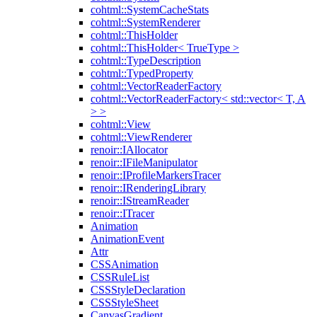
cohtml::SystemCacheStats
cohtml::SystemRenderer
cohtml::ThisHolder
cohtml::ThisHolder< TrueType >
cohtml::TypeDescription
cohtml::TypedProperty
cohtml::VectorReaderFactory
cohtml::VectorReaderFactory< std::vector< T, A
> >
cohtml::View
cohtml::ViewRenderer
renoir::IAllocator
renoir::IFileManipulator
renoir::IProfileMarkersTracer
renoir::IRenderingLibrary
renoir::IStreamReader
renoir::ITracer
Animation
AnimationEvent
Attr
CSSAnimation
CSSRuleList
CSSStyleDeclaration
CSSStyleSheet
CanvasGradient