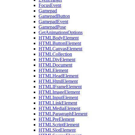
FocusEvent
Gamepad
GamepadButton
GamepadEvent
GamepadPose
GetAnimationsOptions
HTMLBodyElement
HTMLButtonElement
HTMLCanvasElement
HTMLCollection
HTMLDivElement
HTMLDocument
HTMLElement
HTMLHeadElement
HTMLHtmlElement
HTMLIFrameElement
HTMLImageElement
HTMLInputElement
HTMLLinkElement
HTMLMediaElement
HTMLParagraphElement
HTMLPreElement
HTMLScriptElement
HTMLSlotElement