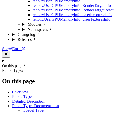
renoir::UserGPUMemoryInfo
renoir::UserGPUMemoryInfo::RenderTargetInfo
renoir::UserGPUMemoryInfo::RenderTargetResou
renoir::UserGPUMemoryInfo::UserResourceInfo
renoir::UserGPUMemoryInfo::UserTexturesInfo
Modules
Namespaces
Changelog
Releases
Site
Email
On this page
Public Types
On this page
Overview
Public Types
Detailed Description
Public Types Documentation
typedef Type