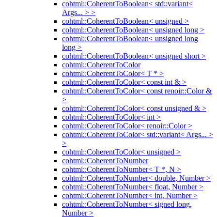
cohtml::CoherentToBoolean< std::variant<
Args... > >
cohtml::CoherentToBoolean< unsigned >
cohtml::CoherentToBoolean< unsigned long >
cohtml::CoherentToBoolean< unsigned long
long >
cohtml::CoherentToBoolean< unsigned short >
cohtml::CoherentToColor
cohtml::CoherentToColor< T * >
cohtml::CoherentToColor< const int & >
cohtml::CoherentToColor< const renoir::Color &
>
cohtml::CoherentToColor< const unsigned & >
cohtml::CoherentToColor< int >
cohtml::CoherentToColor< renoir::Color >
cohtml::CoherentToColor< std::variant< Args... >
>
cohtml::CoherentToColor< unsigned >
cohtml::CoherentToNumber
cohtml::CoherentToNumber< T *, N >
cohtml::CoherentToNumber< double, Number >
cohtml::CoherentToNumber< float, Number >
cohtml::CoherentToNumber< int, Number >
cohtml::CoherentToNumber< signed long,
Number >