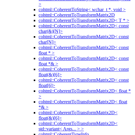
>
cohtml::CoherentToString< wchar_t *, void >
cohtml::CoherentToTransformMatrix2D
cohtml::CoherentToTransformMatrix2D< T * >
cohtml::CoherentToTransformMatrix2D< const
char(&)[N]>
cohtml::CoherentToTransformMatrix2D< const
char[N]>
cohtml::CoherentToTransformMatrix2D< const
float * >
cohtml::CoherentToTransformMatrix2D< const
float *& >
cohtml::CoherentToTransformMatrix2D< const
float(&)[6]>
cohtml::CoherentToTransformMatrix2D< const
float[6]>
cohtml::CoherentToTransformMatrix2D< float *
>
cohtml::CoherentToTransformMatrix2D< float
*& >
cohtml::CoherentToTransformMatrix2D<
float(&)[6]>
cohtml::CoherentToTransformMatrix2D<
std::variant< Args... > >
cohtml::CoherentTypeInfo