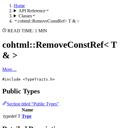
Home
API Reference
Classes
cohtml::RemoveConstRef< T & >
READ TIME: 1 MIN
cohtml::RemoveConstRef< T
& >
More…
#include <TypeTraits.h>
Public Types
Section titled “Public Types”
Name
typedef T
Type