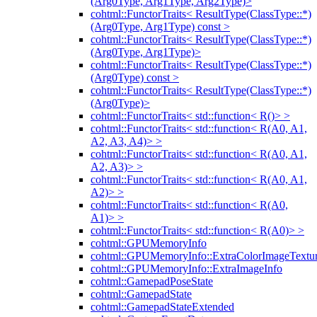
(Arg0Type, Arg1Type, Arg2Type)>
cohtml::FunctorTraits< ResultType(ClassType::*)
(Arg0Type, Arg1Type) const >
cohtml::FunctorTraits< ResultType(ClassType::*)
(Arg0Type, Arg1Type)>
cohtml::FunctorTraits< ResultType(ClassType::*)
(Arg0Type) const >
cohtml::FunctorTraits< ResultType(ClassType::*)
(Arg0Type)>
cohtml::FunctorTraits< std::function< R()> >
cohtml::FunctorTraits< std::function< R(A0, A1,
A2, A3, A4)> >
cohtml::FunctorTraits< std::function< R(A0, A1,
A2, A3)> >
cohtml::FunctorTraits< std::function< R(A0, A1,
A2)> >
cohtml::FunctorTraits< std::function< R(A0,
A1)> >
cohtml::FunctorTraits< std::function< R(A0)> >
cohtml::GPUMemoryInfo
cohtml::GPUMemoryInfo::ExtraColorImageTextur
cohtml::GPUMemoryInfo::ExtraImageInfo
cohtml::GamepadPoseState
cohtml::GamepadState
cohtml::GamepadStateExtended