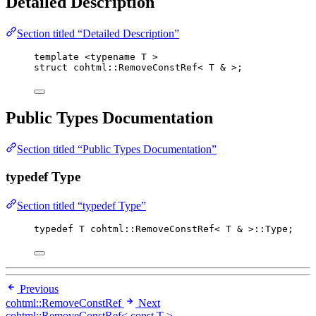
Detailed Description
Section titled “Detailed Description”
template
 <
typename
 T >
struct
 cohtml::RemoveConstRef< T 
&
 >;
Public Types Documentation
Section titled “Public Types Documentation”
typedef Type
Section titled “typedef Type”
typedef
 T cohtml::RemoveConstRef< T 
&
 >::Type;
Previous
cohtml::RemoveConstRef
Next
cohtml::RemoveConstRef< const T >