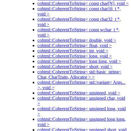
cohtml::CoherentToString< const char[N], void >
cohtml::CoherentToString< const char16_t *,
void >
cohtml::CoherentToString< const char32_t *,
void >
cohtml::CoherentToString< const wchar_t *,
void >
cohtml::CoherentToString< double, void >
cohtml::CoherentToString< float, void >
cohtml::CoherentToString< int, void >
cohtml::CoherentToString< long, void >
cohtml::CoherentToString< long long, void >
cohtml::CoherentToString< short, void >
cohtml::CoherentToString< std::basic_string<
Char, CharTraits, Allocator > >
cohtml::CoherentToString< std::variant< Args...
>, void >
cohtml::CoherentToString< unsigned, void >
cohtml::CoherentToString< unsigned char, void
>
cohtml::CoherentToString< unsigned long, void
>
cohtml::CoherentToString< unsigned long long,
void >
cohtml::CoherentToString< unsigned short, void