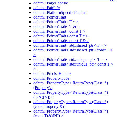
cohtml::PageCapture
cohtml::PairInfo
cohtml::PlatformSpecificParams
cohtml::PointerTrait
cohtml::PointerTrait< T * >
cohtml::PointerTrait< T & >
cohtml::PointerTrait< const T >
cohtml::PointerTrait< const T * >
cohtml::PointerTrait< const T & >
cohtml::PointerTrait< std::shared_ptr< T > >
cohtml::PointerTrait< std::shared_ptr< const T >
>
cohtml::PointerTrait< std::unique_ptr< T > >
cohtml::PointerTrait< std::unique_ptr< const T >
>
cohtml::PreciseHandle
cohtml::PropertyType
cohtml::PropertyType< ReturnType(Class::*)
(Property)>
cohtml::PropertyType< ReturnType(Class::*)
(T(&)[N]) >
cohtml::PropertyType< ReturnType(Class::*)
(const Property &)>
cohtml::PropertyType< ReturnType(Class::*)
(const T(&)[N]) >