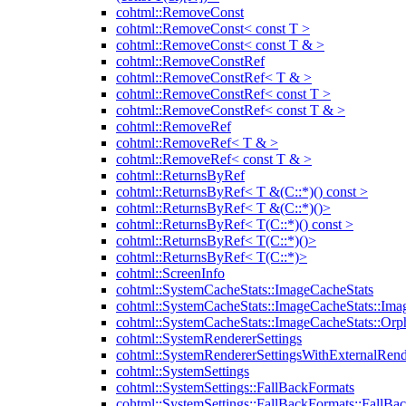
cohtml::RemoveConst
cohtml::RemoveConst< const T >
cohtml::RemoveConst< const T & >
cohtml::RemoveConstRef
cohtml::RemoveConstRef< T & >
cohtml::RemoveConstRef< const T >
cohtml::RemoveConstRef< const T & >
cohtml::RemoveRef
cohtml::RemoveRef< T & >
cohtml::RemoveRef< const T & >
cohtml::ReturnsByRef
cohtml::ReturnsByRef< T &(C::*)() const >
cohtml::ReturnsByRef< T &(C::*)()>
cohtml::ReturnsByRef< T(C::*)() const >
cohtml::ReturnsByRef< T(C::*)()>
cohtml::ReturnsByRef< T(C::*)>
cohtml::ScreenInfo
cohtml::SystemCacheStats::ImageCacheStats
cohtml::SystemCacheStats::ImageCacheStats::Ima
cohtml::SystemCacheStats::ImageCacheStats::Or
cohtml::SystemRendererSettings
cohtml::SystemRendererSettingsWithExternalRend
cohtml::SystemSettings
cohtml::SystemSettings::FallBackFormats
cohtml::SystemSettings::FallBackFormats::FallBa