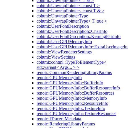
cohtml::UnwrapPointer< T & >
cohtml::UnwrapPointer< const T >
cohtml::UnwrapPointer< const T & >
cohtml::UnwrapPointerType
cohtml::UnwrapPointerType< T, true >
cohtml::UserFontDescription
cohtml::UserFontDescription::CharInfo
cohtml::UserFontDescription::KerningPairInfo
cohtml::UserGPUMemoryInfo
cohtml::UserGPUMemoryInfo::ExtraUserImageIn
cohtml::ViewRendererSettings
cohtml::ViewSettings
cohtml::cohtml::TypeToElementType<
std::variant< Args... > >
renoir::CommonRenderingLibraryParams
renoir::GPUMemoryInfo
renoir::GPUMemoryInfo::BufferInfo
renoir::GPUMemoryInfo::BufferResourceInfo
renoir::GPUMemoryInfo::BufferResources
renoir::GPUMemoryInfo::MemoryInfo
renoir::GPUMemoryInfo::ResourceInfo
renoir::GPUMemoryInfo::TextureInfo
renoir::GPUMemoryInfo::TextureResources
renoir::ITracer::Metadata
renoir::RenderingLibraryParams