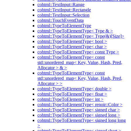
cohtml::TextInput::Range
cohtml::TextInput::Rectangle
cohtml::TextInput::Selection
cohtml::TouchEventData
cohtml::TypeToElementType
cohtml::TypeToElementType< Type & >
cohtml::TypeToElementType< Type(&)[Size]>
cohtml::TypeToElementType< bool >
cohtml::TypeToElementType< char >
cohtml::TypeToElementType< const Type >
cohtml::TypeToElementType< const
std::unordered_map< Key, Value, Hash, Pred,
Allocator > & >
cohtml::TypeToElementType< const
std::unordered_map< Key, Value, Hash, Pred,
Allocator > >
cohtml::TypeToElementType< double >
cohtml::TypeToElementType< float >
cohtml::TypeToElementType< int >
cohtml::TypeToElementType< renoir::Color >
cohtml::TypeToElementType< signed char >
cohtml::TypeToElementType< signed long >
cohtml::TypeToElementType< signed long long
>
cohtml::TypeToElementType< signed short >