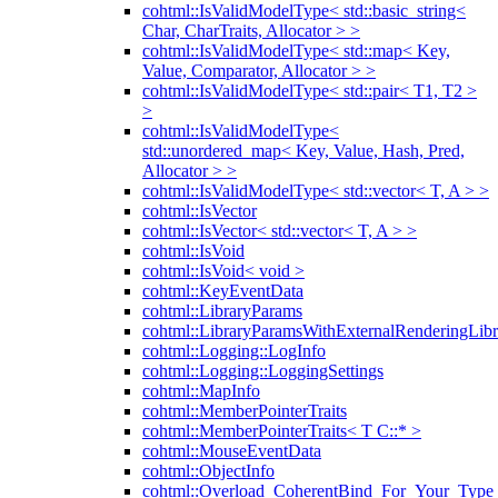
cohtml::IsValidModelType< std::basic_string<
Char, CharTraits, Allocator > >
cohtml::IsValidModelType< std::map< Key,
Value, Comparator, Allocator > >
cohtml::IsValidModelType< std::pair< T1, T2 >
>
cohtml::IsValidModelType<
std::unordered_map< Key, Value, Hash, Pred,
Allocator > >
cohtml::IsValidModelType< std::vector< T, A > >
cohtml::IsVector
cohtml::IsVector< std::vector< T, A > >
cohtml::IsVoid
cohtml::IsVoid< void >
cohtml::KeyEventData
cohtml::LibraryParams
cohtml::LibraryParamsWithExternalRenderingLibr
cohtml::Logging::LogInfo
cohtml::Logging::LoggingSettings
cohtml::MapInfo
cohtml::MemberPointerTraits
cohtml::MemberPointerTraits< T C::* >
cohtml::MouseEventData
cohtml::ObjectInfo
cohtml::Overload_CoherentBind_For_Your_Type