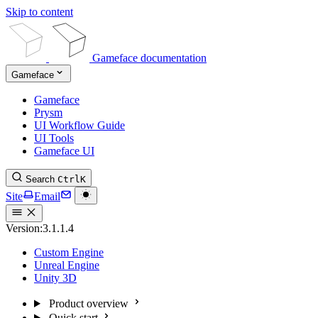
Skip to content
Gameface documentation
Gameface
Gameface
Prysm
UI Workflow Guide
UI Tools
Gameface UI
Search
Ctrl
K
Site
Email
Version:
3.1.1.4
Custom Engine
Unreal Engine
Unity 3D
Product overview
Quick start