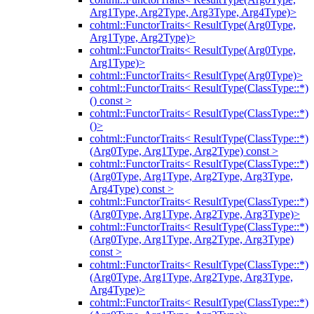
Arg1Type, Arg2Type, Arg3Type, Arg4Type)>
cohtml::FunctorTraits< ResultType(Arg0Type,
Arg1Type, Arg2Type)>
cohtml::FunctorTraits< ResultType(Arg0Type,
Arg1Type)>
cohtml::FunctorTraits< ResultType(Arg0Type)>
cohtml::FunctorTraits< ResultType(ClassType::*)
() const >
cohtml::FunctorTraits< ResultType(ClassType::*)
()>
cohtml::FunctorTraits< ResultType(ClassType::*)
(Arg0Type, Arg1Type, Arg2Type) const >
cohtml::FunctorTraits< ResultType(ClassType::*)
(Arg0Type, Arg1Type, Arg2Type, Arg3Type,
Arg4Type) const >
cohtml::FunctorTraits< ResultType(ClassType::*)
(Arg0Type, Arg1Type, Arg2Type, Arg3Type)>
cohtml::FunctorTraits< ResultType(ClassType::*)
(Arg0Type, Arg1Type, Arg2Type, Arg3Type)
const >
cohtml::FunctorTraits< ResultType(ClassType::*)
(Arg0Type, Arg1Type, Arg2Type, Arg3Type,
Arg4Type)>
cohtml::FunctorTraits< ResultType(ClassType::*)