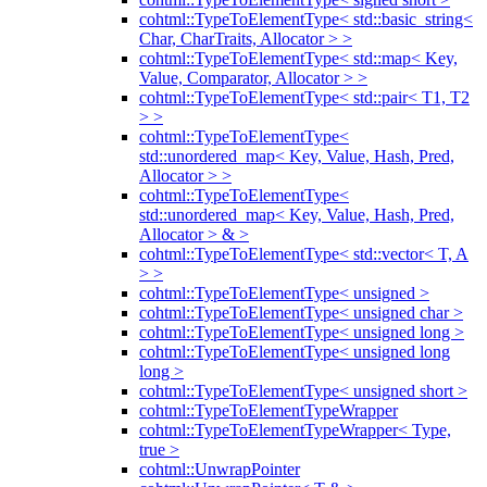
cohtml::TypeToElementType< std::basic_string<
Char, CharTraits, Allocator > >
cohtml::TypeToElementType< std::map< Key,
Value, Comparator, Allocator > >
cohtml::TypeToElementType< std::pair< T1, T2
> >
cohtml::TypeToElementType<
std::unordered_map< Key, Value, Hash, Pred,
Allocator > >
cohtml::TypeToElementType<
std::unordered_map< Key, Value, Hash, Pred,
Allocator > & >
cohtml::TypeToElementType< std::vector< T, A
> >
cohtml::TypeToElementType< unsigned >
cohtml::TypeToElementType< unsigned char >
cohtml::TypeToElementType< unsigned long >
cohtml::TypeToElementType< unsigned long
long >
cohtml::TypeToElementType< unsigned short >
cohtml::TypeToElementTypeWrapper
cohtml::TypeToElementTypeWrapper< Type,
true >
cohtml::UnwrapPointer