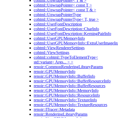
cohtml::UnwrapPointer< T & >
cohtml::UnwrapPointer< const T >
cohtml::UnwrapPointer< const T & >
cohtml::UnwrapPointerType
cohtml::UnwrapPointerType< T, true >
cohtml::UserFontDescription
cohtml::UserFontDescription::CharInfo
cohtml::UserFontDescription::KerningPairInfo
cohtml::UserGPUMemoryInfo
cohtml::UserGPUMemoryInfo::ExtraUserImageIn
cohtml::ViewRendererSettings
cohtml::ViewSettings
cohtml::cohtml::TypeToElementType<
std::variant< Args... > >
renoir::CommonRenderingLibraryParams
renoir::GPUMemoryInfo
renoir::GPUMemoryInfo::BufferInfo
renoir::GPUMemoryInfo::BufferResourceInfo
renoir::GPUMemoryInfo::BufferResources
renoir::GPUMemoryInfo::MemoryInfo
renoir::GPUMemoryInfo::ResourceInfo
renoir::GPUMemoryInfo::TextureInfo
renoir::GPUMemoryInfo::TextureResources
renoir::ITracer::Metadata
renoir::RenderingLibraryParams