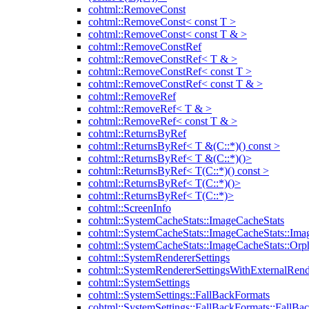
cohtml::RemoveConst
cohtml::RemoveConst< const T >
cohtml::RemoveConst< const T & >
cohtml::RemoveConstRef
cohtml::RemoveConstRef< T & >
cohtml::RemoveConstRef< const T >
cohtml::RemoveConstRef< const T & >
cohtml::RemoveRef
cohtml::RemoveRef< T & >
cohtml::RemoveRef< const T & >
cohtml::ReturnsByRef
cohtml::ReturnsByRef< T &(C::*)() const >
cohtml::ReturnsByRef< T &(C::*)()>
cohtml::ReturnsByRef< T(C::*)() const >
cohtml::ReturnsByRef< T(C::*)()>
cohtml::ReturnsByRef< T(C::*)>
cohtml::ScreenInfo
cohtml::SystemCacheStats::ImageCacheStats
cohtml::SystemCacheStats::ImageCacheStats::Ima
cohtml::SystemCacheStats::ImageCacheStats::Or
cohtml::SystemRendererSettings
cohtml::SystemRendererSettingsWithExternalRend
cohtml::SystemSettings
cohtml::SystemSettings::FallBackFormats
cohtml::SystemSettings::FallBackFormats::FallBa