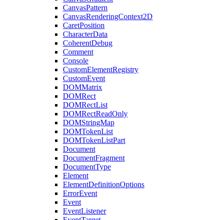
CanvasPattern
CanvasRenderingContext2D
CaretPosition
CharacterData
CoherentDebug
Comment
Console
CustomElementRegistry
CustomEvent
DOMMatrix
DOMRect
DOMRectList
DOMRectReadOnly
DOMStringMap
DOMTokenList
DOMTokenListPart
Document
DocumentFragment
DocumentType
Element
ElementDefinitionOptions
ErrorEvent
Event
EventListener
EventTarget