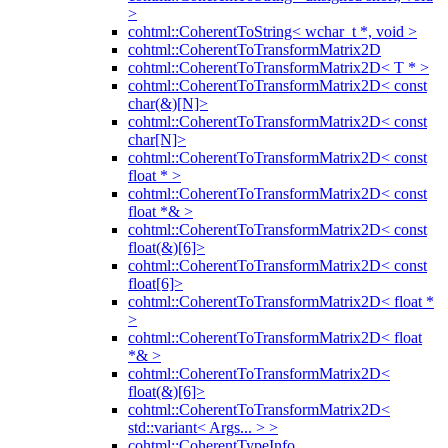
>
cohtml::CoherentToString< wchar_t *, void >
cohtml::CoherentToTransformMatrix2D
cohtml::CoherentToTransformMatrix2D< T * >
cohtml::CoherentToTransformMatrix2D< const
char(&)[N]>
cohtml::CoherentToTransformMatrix2D< const
char[N]>
cohtml::CoherentToTransformMatrix2D< const
float * >
cohtml::CoherentToTransformMatrix2D< const
float *& >
cohtml::CoherentToTransformMatrix2D< const
float(&)[6]>
cohtml::CoherentToTransformMatrix2D< const
float[6]>
cohtml::CoherentToTransformMatrix2D< float *
>
cohtml::CoherentToTransformMatrix2D< float
*& >
cohtml::CoherentToTransformMatrix2D<
float(&)[6]>
cohtml::CoherentToTransformMatrix2D<
std::variant< Args... > >
cohtml::CoherentTypeInfo