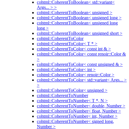
cohtml::CoherentToBoolean< std::variant<
Args... > >
cohtml::CoherentToBoolean< unsigned >
cohtml::CoherentToBoolean< unsigned long >
cohtml::CoherentToBoolean< unsigned long
long >
cohtml::CoherentToBoolean< unsigned short >
cohtml::CoherentToColor
cohtml::CoherentToColor< T * >
cohtml::CoherentToColor< const int & >
cohtml::CoherentToColor< const renoir::Color &
>
cohtml::CoherentToColor< const unsigned & >
cohtml::CoherentToColor< int >
cohtml::CoherentToColor< renoir::Color >
cohtml::CoherentToColor< std::variant< Args... >
>
cohtml::CoherentToColor< unsigned >
cohtml::CoherentToNumber
cohtml::CoherentToNumber< T *, N >
cohtml::CoherentToNumber< double, Number >
cohtml::CoherentToNumber< float, Number >
cohtml::CoherentToNumber< int, Number >
cohtml::CoherentToNumber< signed long,
Number >