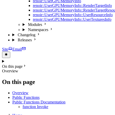
renoir::UserGPUMemoryInfo
renoir::UserGPUMemoryInfo::RenderTargetInfo
renoir::UserGPUMemoryInfo::RenderTargetResou
renoir::UserGPUMemoryInfo::UserResourceInfo
renoir::UserGPUMemoryInfo::UserTexturesInfo
Modules
Namespaces
Changelog
Releases
Site
Email
On this page
Overview
On this page
Overview
Public Functions
Public Functions Documentation
function Invoke