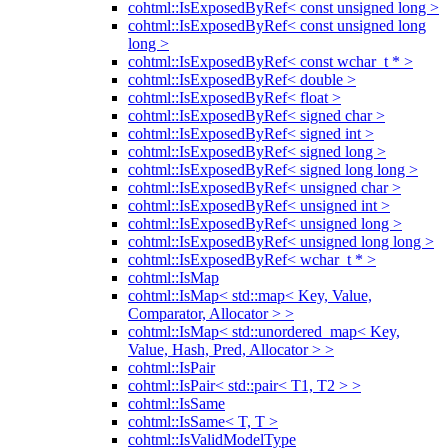
cohtml::IsExposedByRef< const unsigned long >
cohtml::IsExposedByRef< const unsigned long
long >
cohtml::IsExposedByRef< const wchar_t * >
cohtml::IsExposedByRef< double >
cohtml::IsExposedByRef< float >
cohtml::IsExposedByRef< signed char >
cohtml::IsExposedByRef< signed int >
cohtml::IsExposedByRef< signed long >
cohtml::IsExposedByRef< signed long long >
cohtml::IsExposedByRef< unsigned char >
cohtml::IsExposedByRef< unsigned int >
cohtml::IsExposedByRef< unsigned long >
cohtml::IsExposedByRef< unsigned long long >
cohtml::IsExposedByRef< wchar_t * >
cohtml::IsMap
cohtml::IsMap< std::map< Key, Value,
Comparator, Allocator > >
cohtml::IsMap< std::unordered_map< Key,
Value, Hash, Pred, Allocator > >
cohtml::IsPair
cohtml::IsPair< std::pair< T1, T2 > >
cohtml::IsSame
cohtml::IsSame< T, T >
cohtml::IsValidModelType