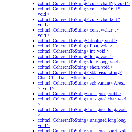
cohtml::CoherentToString< const char[N], void >
cohtml::CoherentToString< const char16_t *,
void >
cohtml::CoherentToString< const char32_t *,
void >
cohtml::CoherentToString< const wchar_t *,
void >
cohtml::CoherentToString< double, void >
cohtml::CoherentToString< float, void >
cohtml::CoherentToString< int, void >
cohtml::CoherentToString< long, void >
cohtml::CoherentToString< long long, void >
cohtml::CoherentToString< short, void >
cohtml::CoherentToString< std::basic_string<
Char, CharTraits, Allocator > >
cohtml::CoherentToString< std::variant< Args...
>, void >
cohtml::CoherentToString< unsigned, void >
cohtml::CoherentToString< unsigned char, void
>
cohtml::CoherentToString< unsigned long, void
>
cohtml::CoherentToString< unsigned long long,
void >
cohtml::CoherentToString< unsigned short, void