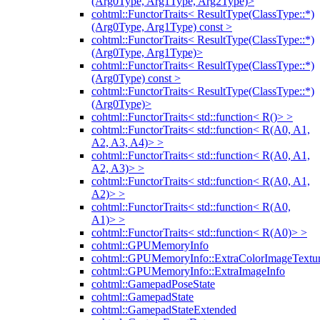
(Arg0Type, Arg1Type, Arg2Type)>
cohtml::FunctorTraits< ResultType(ClassType::*)
(Arg0Type, Arg1Type) const >
cohtml::FunctorTraits< ResultType(ClassType::*)
(Arg0Type, Arg1Type)>
cohtml::FunctorTraits< ResultType(ClassType::*)
(Arg0Type) const >
cohtml::FunctorTraits< ResultType(ClassType::*)
(Arg0Type)>
cohtml::FunctorTraits< std::function< R()> >
cohtml::FunctorTraits< std::function< R(A0, A1,
A2, A3, A4)> >
cohtml::FunctorTraits< std::function< R(A0, A1,
A2, A3)> >
cohtml::FunctorTraits< std::function< R(A0, A1,
A2)> >
cohtml::FunctorTraits< std::function< R(A0,
A1)> >
cohtml::FunctorTraits< std::function< R(A0)> >
cohtml::GPUMemoryInfo
cohtml::GPUMemoryInfo::ExtraColorImageTextur
cohtml::GPUMemoryInfo::ExtraImageInfo
cohtml::GamepadPoseState
cohtml::GamepadState
cohtml::GamepadStateExtended