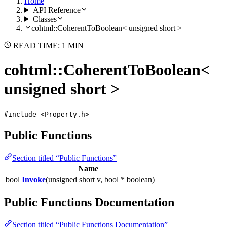
Home
API Reference
Classes
cohtml::CoherentToBoolean< unsigned short >
READ TIME: 1 MIN
cohtml::CoherentToBoolean<
unsigned short >
#include <Property.h>
Public Functions
Section titled “Public Functions”
Name
bool
Invoke
(unsigned short v, bool * boolean)
Public Functions Documentation
Section titled “Public Functions Documentation”