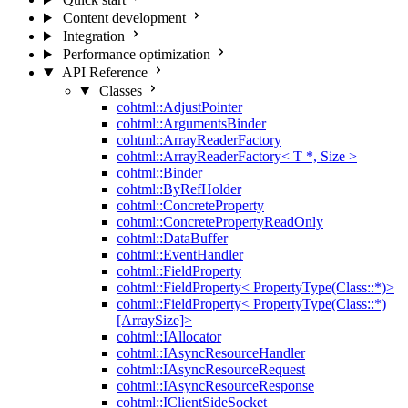
Content development
Integration
Performance optimization
API Reference
Classes
cohtml::AdjustPointer
cohtml::ArgumentsBinder
cohtml::ArrayReaderFactory
cohtml::ArrayReaderFactory< T *, Size >
cohtml::Binder
cohtml::ByRefHolder
cohtml::ConcreteProperty
cohtml::ConcretePropertyReadOnly
cohtml::DataBuffer
cohtml::EventHandler
cohtml::FieldProperty
cohtml::FieldProperty< PropertyType(Class::*)>
cohtml::FieldProperty< PropertyType(Class::*)
[ArraySize]>
cohtml::IAllocator
cohtml::IAsyncResourceHandler
cohtml::IAsyncResourceRequest
cohtml::IAsyncResourceResponse
cohtml::IClientSideSocket