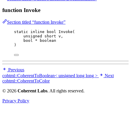
function Invoke
Section titled “function Invoke”
static
inline
bool
Invoke
(
unsigned
short
v
,
bool
*
boolean
)
Previous
cohtml::CoherentToBoolean< unsigned long long >
Next
cohtml::CoherentToColor
© 2026
Coherent Labs
. All rights reserved.
Privacy Policy