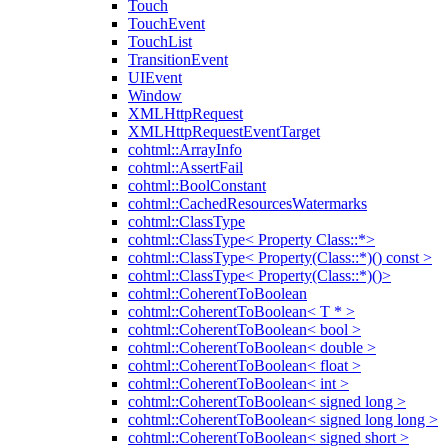
Touch
TouchEvent
TouchList
TransitionEvent
UIEvent
Window
XMLHttpRequest
XMLHttpRequestEventTarget
cohtml::ArrayInfo
cohtml::AssertFail
cohtml::BoolConstant
cohtml::CachedResourcesWatermarks
cohtml::ClassType
cohtml::ClassType< Property Class::*>
cohtml::ClassType< Property(Class::*)() const >
cohtml::ClassType< Property(Class::*)()>
cohtml::CoherentToBoolean
cohtml::CoherentToBoolean< T * >
cohtml::CoherentToBoolean< bool >
cohtml::CoherentToBoolean< double >
cohtml::CoherentToBoolean< float >
cohtml::CoherentToBoolean< int >
cohtml::CoherentToBoolean< signed long >
cohtml::CoherentToBoolean< signed long long >
cohtml::CoherentToBoolean< signed short >