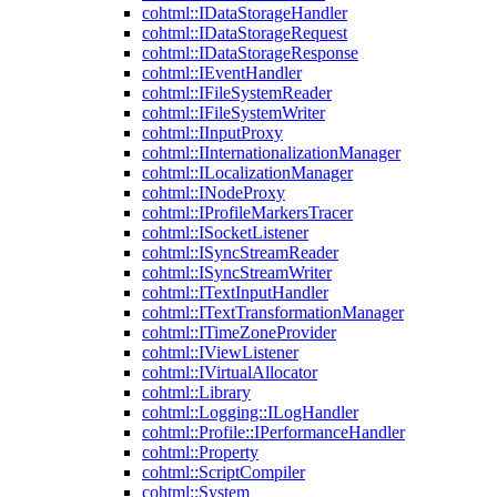
cohtml::IDataStorageHandler
cohtml::IDataStorageRequest
cohtml::IDataStorageResponse
cohtml::IEventHandler
cohtml::IFileSystemReader
cohtml::IFileSystemWriter
cohtml::IInputProxy
cohtml::IInternationalizationManager
cohtml::ILocalizationManager
cohtml::INodeProxy
cohtml::IProfileMarkersTracer
cohtml::ISocketListener
cohtml::ISyncStreamReader
cohtml::ISyncStreamWriter
cohtml::ITextInputHandler
cohtml::ITextTransformationManager
cohtml::ITimeZoneProvider
cohtml::IViewListener
cohtml::IVirtualAllocator
cohtml::Library
cohtml::Logging::ILogHandler
cohtml::Profile::IPerformanceHandler
cohtml::Property
cohtml::ScriptCompiler
cohtml::System