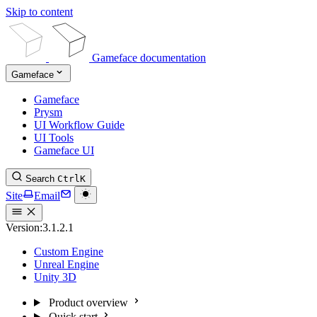
Skip to content
Gameface documentation
Gameface
Gameface
Prysm
UI Workflow Guide
UI Tools
Gameface UI
Search
Ctrl
K
Site
Email
Version:
3.1.2.1
Custom Engine
Unreal Engine
Unity 3D
Product overview
Quick start