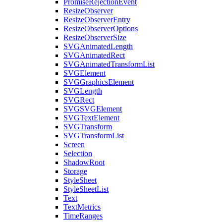
PromiseRejectionEvent
ResizeObserver
ResizeObserverEntry
ResizeObserverOptions
ResizeObserverSize
SVGAnimatedLength
SVGAnimatedRect
SVGAnimatedTransformList
SVGElement
SVGGraphicsElement
SVGLength
SVGRect
SVGSVGElement
SVGTextElement
SVGTransform
SVGTransformList
Screen
Selection
ShadowRoot
Storage
StyleSheet
StyleSheetList
Text
TextMetrics
TimeRanges