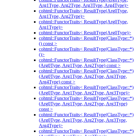
Arg1Type, Arg2Type, Arg3Type, Arg4Type)>
cohtml::FunctorTraits< ResultType(Arg0Type,
Arg1Type, Arg2Type)>
cohtml::FunctorTraits< ResultType(Arg0Type,
Arg1Type)>
cohtml::FunctorTraits< ResultType(Arg0Type)>
cohtml::FunctorTraits< ResultType(ClassType::*)
() const >
cohtml::FunctorTraits< ResultType(ClassType::*)
()>
cohtml::FunctorTraits< ResultType(ClassType::*)
(Arg0Type, Arg1Type, Arg2Type) const >
cohtml::FunctorTraits< ResultType(ClassType::*)
(Arg0Type, Arg1Type, Arg2Type, Arg3Type,
Arg4Type) const >
cohtml::FunctorTraits< ResultType(ClassType::*)
(Arg0Type, Arg1Type, Arg2Type, Arg3Type)>
cohtml::FunctorTraits< ResultType(ClassType::*)
(Arg0Type, Arg1Type, Arg2Type, Arg3Type)
const >
cohtml::FunctorTraits< ResultType(ClassType::*)
(Arg0Type, Arg1Type, Arg2Type, Arg3Type,
Arg4Type)>
cohtml::FunctorTraits< ResultType(ClassType::*)