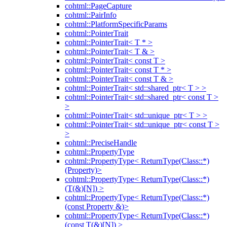
cohtml::PageCapture
cohtml::PairInfo
cohtml::PlatformSpecificParams
cohtml::PointerTrait
cohtml::PointerTrait< T * >
cohtml::PointerTrait< T & >
cohtml::PointerTrait< const T >
cohtml::PointerTrait< const T * >
cohtml::PointerTrait< const T & >
cohtml::PointerTrait< std::shared_ptr< T > >
cohtml::PointerTrait< std::shared_ptr< const T >
>
cohtml::PointerTrait< std::unique_ptr< T > >
cohtml::PointerTrait< std::unique_ptr< const T >
>
cohtml::PreciseHandle
cohtml::PropertyType
cohtml::PropertyType< ReturnType(Class::*)
(Property)>
cohtml::PropertyType< ReturnType(Class::*)
(T(&)[N]) >
cohtml::PropertyType< ReturnType(Class::*)
(const Property &)>
cohtml::PropertyType< ReturnType(Class::*)
(const T(&)[N]) >