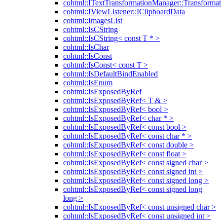
cohtml::ITextTransformationManager::Transformat
cohtml::IViewListener::IClipboardData
cohtml::ImagesList
cohtml::IsCString
cohtml::IsCString< const T * >
cohtml::IsChar
cohtml::IsConst
cohtml::IsConst< const T >
cohtml::IsDefaultBindEnabled
cohtml::IsEnum
cohtml::IsExposedByRef
cohtml::IsExposedByRef< T & >
cohtml::IsExposedByRef< bool >
cohtml::IsExposedByRef< char * >
cohtml::IsExposedByRef< const bool >
cohtml::IsExposedByRef< const char * >
cohtml::IsExposedByRef< const double >
cohtml::IsExposedByRef< const float >
cohtml::IsExposedByRef< const signed char >
cohtml::IsExposedByRef< const signed int >
cohtml::IsExposedByRef< const signed long >
cohtml::IsExposedByRef< const signed long
long >
cohtml::IsExposedByRef< const unsigned char >
cohtml::IsExposedByRef< const unsigned int >