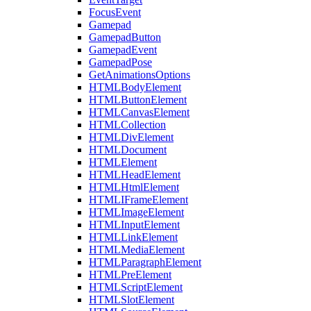
FocusEvent
Gamepad
GamepadButton
GamepadEvent
GamepadPose
GetAnimationsOptions
HTMLBodyElement
HTMLButtonElement
HTMLCanvasElement
HTMLCollection
HTMLDivElement
HTMLDocument
HTMLElement
HTMLHeadElement
HTMLHtmlElement
HTMLIFrameElement
HTMLImageElement
HTMLInputElement
HTMLLinkElement
HTMLMediaElement
HTMLParagraphElement
HTMLPreElement
HTMLScriptElement
HTMLSlotElement