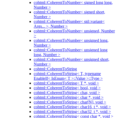
cohtml::CoherentToNumber< signed long long,
Number >
cohtml::CoherentToNumber< signed short,
Number >
cohtml::CoherentToNumber< std::variant<
Args... >, Number >
cohtml::CoherentToNumber< unsigned, Number
>
cohtml::CoherentToNumber< unsigned long,
Number >
cohtml::CoherentToNumber< unsigned long
long, Number >
cohtml::CoherentToNumber< unsigned short,
Number >
cohtml::CoherentToString
cohtml::CoherentToString< T, typename
EnableIf< IsEnum< T >::Value >::Type >
cohtml::CoherentToString< T *, void >
cohtml::CoherentToString< bool, void >
cohtml::CoherentToString< char, void >
cohtml::CoherentToString< char *, void >
cohtml::CoherentToString< char[N], void >
cohtml::CoherentToString< char16_t *, void >
cohtml::CoherentToString< char32_t *, void >
cohtml::CoherentToString< const char *, void >