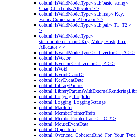
cohtml::IsValidModelType< std::basic_string<
Char, CharTraits, Allocator > >
cohtml::IsValidModelType< std::map< Key,
Value, Comparator, Allocator > >
cohtml::IsValidModelType< std::pair< T1, T2 >
>
cohtml::IsValidModelType<
std::unordered_map< Key, Value, Hash, Pred,
Allocator > >
cohtml::IsValidModelType< std::vector< T, A > >
cohtml::IsVector
cohtml::IsVector< std::vector< T, A > >
cohtml::IsVoid
cohtml::IsVoid< void >
cohtml::KeyEventData
cohtml::LibraryParams
cohtml::LibraryParamsWithExternalRenderingLibr
cohtml::Logging::LogInfo
cohtml::Logging::LoggingSettings
cohtml::MapInfo
cohtml::MemberPointerTraits
cohtml::MemberPointerTraits< T C::* >
cohtml::MouseEventData
cohtml::ObjectInfo
cohtml::Overload_CoherentBind_For_Your_Type