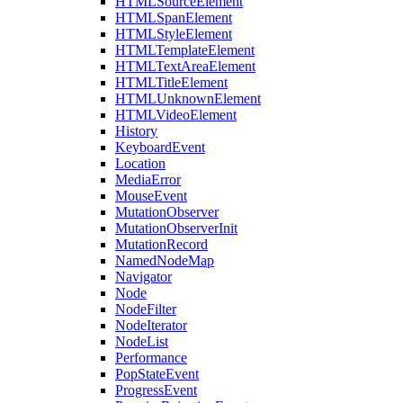
HTMLSourceElement
HTMLSpanElement
HTMLStyleElement
HTMLTemplateElement
HTMLTextAreaElement
HTMLTitleElement
HTMLUnknownElement
HTMLVideoElement
History
KeyboardEvent
Location
MediaError
MouseEvent
MutationObserver
MutationObserverInit
MutationRecord
NamedNodeMap
Navigator
Node
NodeFilter
NodeIterator
NodeList
Performance
PopStateEvent
ProgressEvent