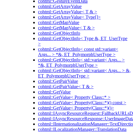
cohtml::GestureEventData
cohtml::GetArrayValue
cohtml::GetArrayValue< T & >
cohtml::GetArrayValue< Type[]>
cohtml::GetMapValue
cohtml::GetMapValue< T & >
cohtml::GetObjectInfo
cohtml::GetObjectInfo< Type &, ET_UserType
>
cohtml::GetObjectInfo< const std::variant<
Args... > *&, ET_PolymorphUserType >
cohtml::GetObjectInfo< std::variant< Args... >
*&, ET_PolymorphUserType >
cohtml::GetObjectInfo< std::variant< Args... > &,
ET_PolymorphUserType >
cohtml::GetPairValue
cohtml::GetPairValue< T & >
cohtml::GetValue
cohtml::GetValue< Property Class::* >
cohtml::GetValue< Property(Class::*)() const >
cohtml::GetValue< Property(Class::*)()>
cohtml::IAsyncResourceRequest::FallbackURLsD
cohtml::IAsyncResourceResponse::UserImageDat
cohtml::IInternationalizationManager::TextDirecti
cohtml::ILocalizationManager::TranslationData