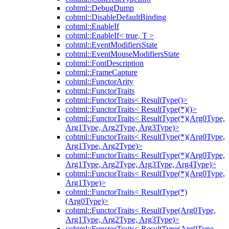
cohtml::DebugDump
cohtml::DisableDefaultBinding
cohtml::EnableIf
cohtml::EnableIf< true, T >
cohtml::EventModifiersState
cohtml::EventMouseModifiersState
cohtml::FontDescription
cohtml::FrameCapture
cohtml::FunctorArity
cohtml::FunctorTraits
cohtml::FunctorTraits< ResultType()>
cohtml::FunctorTraits< ResultType(*)()>
cohtml::FunctorTraits< ResultType(*)(Arg0Type,
Arg1Type, Arg2Type, Arg3Type)>
cohtml::FunctorTraits< ResultType(*)(Arg0Type,
Arg1Type, Arg2Type)>
cohtml::FunctorTraits< ResultType(*)(Arg0Type,
Arg1Type, Arg2Type, Arg3Type, Arg4Type)>
cohtml::FunctorTraits< ResultType(*)(Arg0Type,
Arg1Type)>
cohtml::FunctorTraits< ResultType(*)
(Arg0Type)>
cohtml::FunctorTraits< ResultType(Arg0Type,
Arg1Type, Arg2Type, Arg3Type)>
cohtml::FunctorTraits< ResultType(Arg0Type,