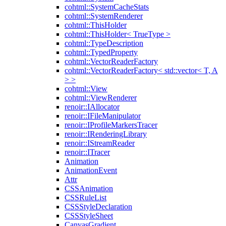
cohtml::SystemCacheStats
cohtml::SystemRenderer
cohtml::ThisHolder
cohtml::ThisHolder< TrueType >
cohtml::TypeDescription
cohtml::TypedProperty
cohtml::VectorReaderFactory
cohtml::VectorReaderFactory< std::vector< T, A
> >
cohtml::View
cohtml::ViewRenderer
renoir::IAllocator
renoir::IFileManipulator
renoir::IProfileMarkersTracer
renoir::IRenderingLibrary
renoir::IStreamReader
renoir::ITracer
Animation
AnimationEvent
Attr
CSSAnimation
CSSRuleList
CSSStyleDeclaration
CSSStyleSheet
CanvasGradient