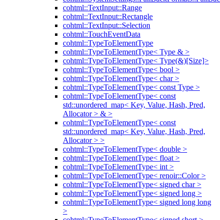
cohtml::TextInput::Range
cohtml::TextInput::Rectangle
cohtml::TextInput::Selection
cohtml::TouchEventData
cohtml::TypeToElementType
cohtml::TypeToElementType< Type & >
cohtml::TypeToElementType< Type(&)[Size]>
cohtml::TypeToElementType< bool >
cohtml::TypeToElementType< char >
cohtml::TypeToElementType< const Type >
cohtml::TypeToElementType< const
std::unordered_map< Key, Value, Hash, Pred,
Allocator > & >
cohtml::TypeToElementType< const
std::unordered_map< Key, Value, Hash, Pred,
Allocator > >
cohtml::TypeToElementType< double >
cohtml::TypeToElementType< float >
cohtml::TypeToElementType< int >
cohtml::TypeToElementType< renoir::Color >
cohtml::TypeToElementType< signed char >
cohtml::TypeToElementType< signed long >
cohtml::TypeToElementType< signed long long
>
cohtml::TypeToElementType< signed short >