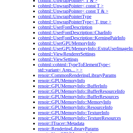
cohtml::UnwrapPointer< T & >
cohtml::UnwrapPointer< const T >
cohtml::UnwrapPointer< const T & >
cohtml::UnwrapPointerType
cohtml::UnwrapPointerType< T, true >
cohtml::UserFontDescription
cohtml::UserFontDescription::CharInfo
cohtml::UserFontDescription::KerningPairInfo
cohtml::UserGPUMemoryInfo
cohtml::UserGPUMemoryInfo::ExtraUserImageIn
cohtml::ViewRendererSettings
cohtml::ViewSettings
cohtml::cohtml::TypeToElementType<
std::variant< Args... > >
renoir::CommonRenderingLibraryParams
renoir::GPUMemoryInfo
renoir::GPUMemoryInfo::BufferInfo
renoir::GPUMemoryInfo::BufferResourceInfo
renoir::GPUMemoryInfo::BufferResources
renoir::GPUMemoryInfo::MemoryInfo
renoir::GPUMemoryInfo::ResourceInfo
renoir::GPUMemoryInfo::TextureInfo
renoir::GPUMemoryInfo::TextureResources
renoir::ITracer::Metadata
renoir::RenderingLibraryParams