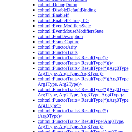
cohtml::DebugDump
cohtml::DisableDefaultBinding
cohtml::EnableIf
cohtml::EnableIf< true, T >
cohtml::EventModifiersState
cohtml::EventMouseModifiersState
cohtml::FontDescription
cohtml::FrameCapture
cohtml::FunctorArity
cohtml::FunctorTraits
cohtml::FunctorTraits< ResultType()>
cohtml::FunctorTraits< ResultType(*)()>
cohtml::FunctorTraits< ResultType(*)(Arg0Type,
Arg1Type, Arg2Type, Arg3Type)>
cohtml::FunctorTraits< ResultType(*)(Arg0Type,
Arg1Type, Arg2Type)>
cohtml::FunctorTraits< ResultType(*)(Arg0Type,
Arg1Type, Arg2Type, Arg3Type, Arg4Type)>
cohtml::FunctorTraits< ResultType(*)(Arg0Type,
Arg1Type)>
cohtml::FunctorTraits< ResultType(*)
(Arg0Type)>
cohtml::FunctorTraits< ResultType(Arg0Type,
Arg1Type, Arg2Type, Arg3Type)>
cohtml::FunctorTraits< ResultType(Arg0Type,