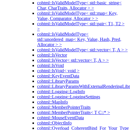
cohtml::IsValidModelType< std::basic_string<
Char, CharTraits, Allocator > >
cohtml::IsValidModelType< std::map< Key,
Value, Comparator, Allocator > >
cohtml::IsValidModelType< std::pair< T1, T2 >
>
cohtml::IsValidModelType<
std::unordered_map< Key, Value, Hash, Pred,
Allocator > >
cohtml::IsValidModelType< std::vector< T, A > >
cohtml::IsVector
cohtml::IsVector< std::vector< T, A > >
cohtml::IsVoid
cohtml::IsVoid< void >
cohtml::KeyEventData
cohtml::LibraryParams
cohtml::LibraryParamsWithExternalRenderingLibr
cohtml::Logging::LogInfo
cohtml::Logging::LoggingSettings
cohtml::MapInfo
cohtml::MemberPointerTraits
cohtml::MemberPointerTraits< T C::* >
cohtml::MouseEventData
cohtml::ObjectInfo
cohtml::Overload_CoherentBind_For_Your_Type