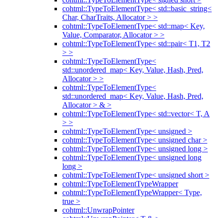
cohtml::TypeToElementType< std::basic_string<
Char, CharTraits, Allocator > >
cohtml::TypeToElementType< std::map< Key,
Value, Comparator, Allocator > >
cohtml::TypeToElementType< std::pair< T1, T2
> >
cohtml::TypeToElementType<
std::unordered_map< Key, Value, Hash, Pred,
Allocator > >
cohtml::TypeToElementType<
std::unordered_map< Key, Value, Hash, Pred,
Allocator > & >
cohtml::TypeToElementType< std::vector< T, A
> >
cohtml::TypeToElementType< unsigned >
cohtml::TypeToElementType< unsigned char >
cohtml::TypeToElementType< unsigned long >
cohtml::TypeToElementType< unsigned long
long >
cohtml::TypeToElementType< unsigned short >
cohtml::TypeToElementTypeWrapper
cohtml::TypeToElementTypeWrapper< Type,
true >
cohtml::UnwrapPointer