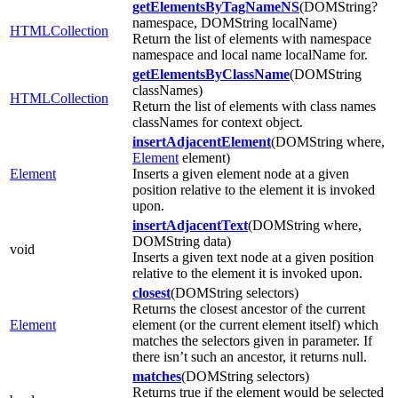
getElementsByTagNameNS
(DOMString?
namespace, DOMString localName)
HTMLCollection
Return the list of elements with namespace
namespace and local name localName for.
getElementsByClassName
(DOMString
classNames)
HTMLCollection
Return the list of elements with class names
classNames for context object.
insertAdjacentElement
(DOMString where,
Element
element)
Element
Inserts a given element node at a given
position relative to the element it is invoked
upon.
insertAdjacentText
(DOMString where,
DOMString data)
void
Inserts a given text node at a given position
relative to the element it is invoked upon.
closest
(DOMString selectors)
Returns the closest ancestor of the current
Element
element (or the current element itself) which
matches the selectors given in parameter. If
there isn’t such an ancestor, it returns null.
matches
(DOMString selectors)
Returns true if the element would be selected