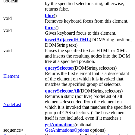
boolean
by the specified selector string; otherwise,
returns false.
blur
()
void
Removes keyboard focus from this element.
focus
()
void
Gives keyboard focus to this element.
insertAdjacentHTML
(DOMString position,
DOMString text)
void
Parses the specified text as HTML or XML
and inserts the resulting nodes into the DOM
tree at a specified position.
querySelector
(DOMString selectors)
Returns the first element that is a descendant
Element
of the element on which it is invoked that
matches the specified group of selectors.
querySelectorAll
(DOMString selectors)
Returns a static (not live) NodeList of all
elements descended from the element on
NodeList
which it is invoked that matches the specified
group of CSS selectors. (The base element
itself is not included, even if it matches.)
getAnimations
(optional
sequence<
GetAnimationsOptions
options)