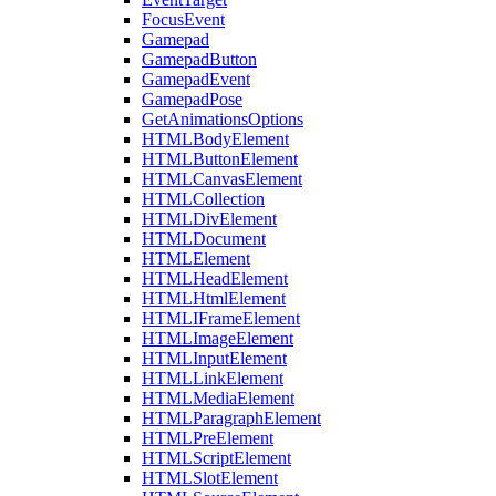
FocusEvent
Gamepad
GamepadButton
GamepadEvent
GamepadPose
GetAnimationsOptions
HTMLBodyElement
HTMLButtonElement
HTMLCanvasElement
HTMLCollection
HTMLDivElement
HTMLDocument
HTMLElement
HTMLHeadElement
HTMLHtmlElement
HTMLIFrameElement
HTMLImageElement
HTMLInputElement
HTMLLinkElement
HTMLMediaElement
HTMLParagraphElement
HTMLPreElement
HTMLScriptElement
HTMLSlotElement