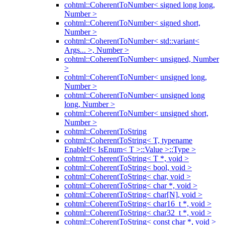
cohtml::CoherentToNumber< signed long long,
Number >
cohtml::CoherentToNumber< signed short,
Number >
cohtml::CoherentToNumber< std::variant<
Args... >, Number >
cohtml::CoherentToNumber< unsigned, Number
>
cohtml::CoherentToNumber< unsigned long,
Number >
cohtml::CoherentToNumber< unsigned long
long, Number >
cohtml::CoherentToNumber< unsigned short,
Number >
cohtml::CoherentToString
cohtml::CoherentToString< T, typename
EnableIf< IsEnum< T >::Value >::Type >
cohtml::CoherentToString< T *, void >
cohtml::CoherentToString< bool, void >
cohtml::CoherentToString< char, void >
cohtml::CoherentToString< char *, void >
cohtml::CoherentToString< char[N], void >
cohtml::CoherentToString< char16_t *, void >
cohtml::CoherentToString< char32_t *, void >
cohtml::CoherentToString< const char *, void >