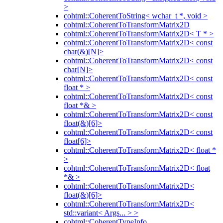
>
cohtml::CoherentToString< wchar_t *, void >
cohtml::CoherentToTransformMatrix2D
cohtml::CoherentToTransformMatrix2D< T * >
cohtml::CoherentToTransformMatrix2D< const
char(&)[N]>
cohtml::CoherentToTransformMatrix2D< const
char[N]>
cohtml::CoherentToTransformMatrix2D< const
float * >
cohtml::CoherentToTransformMatrix2D< const
float *& >
cohtml::CoherentToTransformMatrix2D< const
float(&)[6]>
cohtml::CoherentToTransformMatrix2D< const
float[6]>
cohtml::CoherentToTransformMatrix2D< float *
>
cohtml::CoherentToTransformMatrix2D< float
*& >
cohtml::CoherentToTransformMatrix2D<
float(&)[6]>
cohtml::CoherentToTransformMatrix2D<
std::variant< Args... > >
cohtml::CoherentTypeInfo