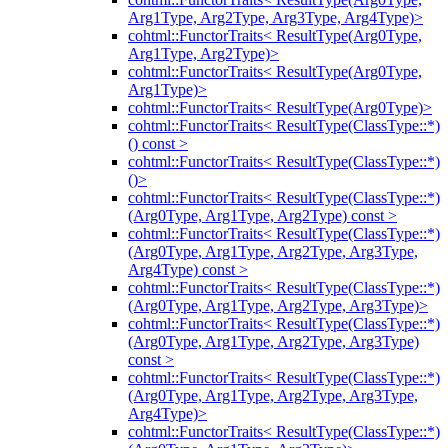
Arg1Type, Arg2Type, Arg3Type, Arg4Type)>
cohtml::FunctorTraits< ResultType(Arg0Type,
Arg1Type, Arg2Type)>
cohtml::FunctorTraits< ResultType(Arg0Type,
Arg1Type)>
cohtml::FunctorTraits< ResultType(Arg0Type)>
cohtml::FunctorTraits< ResultType(ClassType::*)
() const >
cohtml::FunctorTraits< ResultType(ClassType::*)
()>
cohtml::FunctorTraits< ResultType(ClassType::*)
(Arg0Type, Arg1Type, Arg2Type) const >
cohtml::FunctorTraits< ResultType(ClassType::*)
(Arg0Type, Arg1Type, Arg2Type, Arg3Type,
Arg4Type) const >
cohtml::FunctorTraits< ResultType(ClassType::*)
(Arg0Type, Arg1Type, Arg2Type, Arg3Type)>
cohtml::FunctorTraits< ResultType(ClassType::*)
(Arg0Type, Arg1Type, Arg2Type, Arg3Type)
const >
cohtml::FunctorTraits< ResultType(ClassType::*)
(Arg0Type, Arg1Type, Arg2Type, Arg3Type,
Arg4Type)>
cohtml::FunctorTraits< ResultType(ClassType::*)