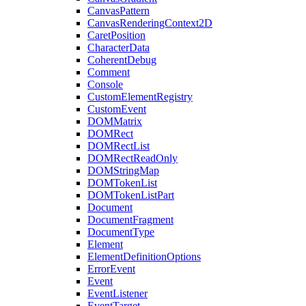
CanvasPattern
CanvasRenderingContext2D
CaretPosition
CharacterData
CoherentDebug
Comment
Console
CustomElementRegistry
CustomEvent
DOMMatrix
DOMRect
DOMRectList
DOMRectReadOnly
DOMStringMap
DOMTokenList
DOMTokenListPart
Document
DocumentFragment
DocumentType
Element
ElementDefinitionOptions
ErrorEvent
Event
EventListener
EventTarget