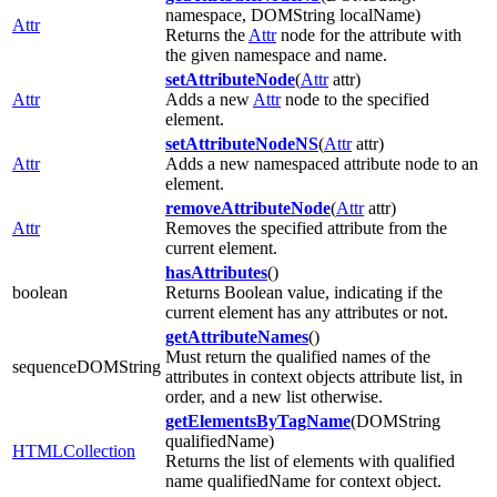
namespace, DOMString localName)
Attr
Returns the
Attr
node for the attribute with
the given namespace and name.
setAttributeNode
(
Attr
attr)
Attr
Adds a new
Attr
node to the specified
element.
setAttributeNodeNS
(
Attr
attr)
Attr
Adds a new namespaced attribute node to an
element.
removeAttributeNode
(
Attr
attr)
Attr
Removes the specified attribute from the
current element.
hasAttributes
()
boolean
Returns Boolean value, indicating if the
current element has any attributes or not.
getAttributeNames
()
Must return the qualified names of the
sequenceDOMString
attributes in context objects attribute list, in
order, and a new list otherwise.
getElementsByTagName
(DOMString
qualifiedName)
HTMLCollection
Returns the list of elements with qualified
name qualifiedName for context object.