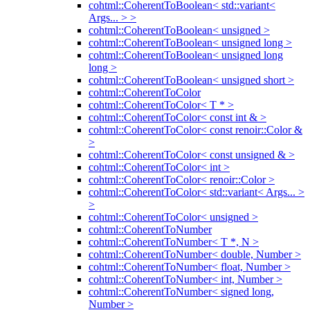
cohtml::CoherentToBoolean< std::variant<
Args... > >
cohtml::CoherentToBoolean< unsigned >
cohtml::CoherentToBoolean< unsigned long >
cohtml::CoherentToBoolean< unsigned long
long >
cohtml::CoherentToBoolean< unsigned short >
cohtml::CoherentToColor
cohtml::CoherentToColor< T * >
cohtml::CoherentToColor< const int & >
cohtml::CoherentToColor< const renoir::Color &
>
cohtml::CoherentToColor< const unsigned & >
cohtml::CoherentToColor< int >
cohtml::CoherentToColor< renoir::Color >
cohtml::CoherentToColor< std::variant< Args... >
>
cohtml::CoherentToColor< unsigned >
cohtml::CoherentToNumber
cohtml::CoherentToNumber< T *, N >
cohtml::CoherentToNumber< double, Number >
cohtml::CoherentToNumber< float, Number >
cohtml::CoherentToNumber< int, Number >
cohtml::CoherentToNumber< signed long,
Number >