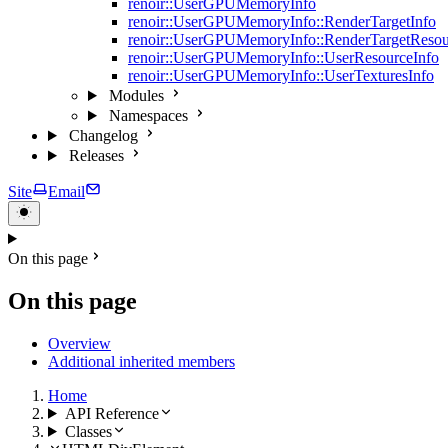
renoir::UserGPUMemoryInfo
renoir::UserGPUMemoryInfo::RenderTargetInfo
renoir::UserGPUMemoryInfo::RenderTargetResou
renoir::UserGPUMemoryInfo::UserResourceInfo
renoir::UserGPUMemoryInfo::UserTexturesInfo
Modules
Namespaces
Changelog
Releases
Site
Email
On this page
On this page
Overview
Additional inherited members
Home
API Reference
Classes