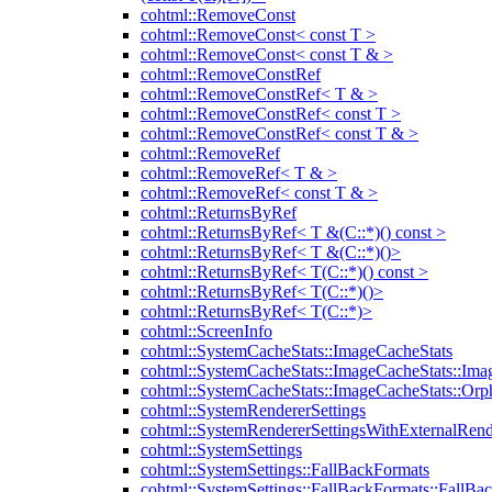
cohtml::RemoveConst
cohtml::RemoveConst< const T >
cohtml::RemoveConst< const T & >
cohtml::RemoveConstRef
cohtml::RemoveConstRef< T & >
cohtml::RemoveConstRef< const T >
cohtml::RemoveConstRef< const T & >
cohtml::RemoveRef
cohtml::RemoveRef< T & >
cohtml::RemoveRef< const T & >
cohtml::ReturnsByRef
cohtml::ReturnsByRef< T &(C::*)() const >
cohtml::ReturnsByRef< T &(C::*)()>
cohtml::ReturnsByRef< T(C::*)() const >
cohtml::ReturnsByRef< T(C::*)()>
cohtml::ReturnsByRef< T(C::*)>
cohtml::ScreenInfo
cohtml::SystemCacheStats::ImageCacheStats
cohtml::SystemCacheStats::ImageCacheStats::Ima
cohtml::SystemCacheStats::ImageCacheStats::Or
cohtml::SystemRendererSettings
cohtml::SystemRendererSettingsWithExternalRend
cohtml::SystemSettings
cohtml::SystemSettings::FallBackFormats
cohtml::SystemSettings::FallBackFormats::FallBa