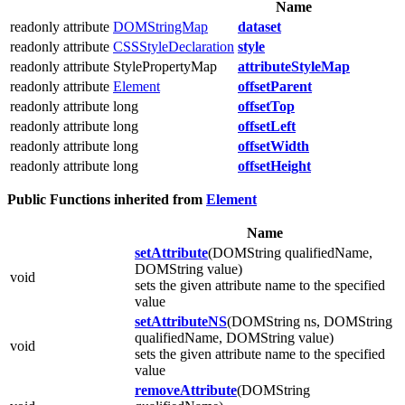
Name
readonly attribute
DOMStringMap
dataset
readonly attribute
CSSStyleDeclaration
style
readonly attribute StylePropertyMap
attributeStyleMap
readonly attribute
Element
offsetParent
readonly attribute long
offsetTop
readonly attribute long
offsetLeft
readonly attribute long
offsetWidth
readonly attribute long
offsetHeight
Public Functions inherited from
Element
Name
setAttribute
(DOMString qualifiedName,
DOMString value)
void
sets the given attribute name to the specified
value
setAttributeNS
(DOMString ns, DOMString
qualifiedName, DOMString value)
void
sets the given attribute name to the specified
value
removeAttribute
(DOMString