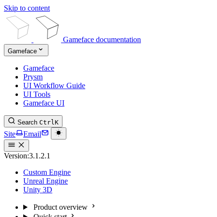
Skip to content
Gameface documentation
Gameface
Gameface
Prysm
UI Workflow Guide
UI Tools
Gameface UI
Search
Ctrl
K
Site
Email
Version:
3.1.2.1
Custom Engine
Unreal Engine
Unity 3D
Product overview
Quick start