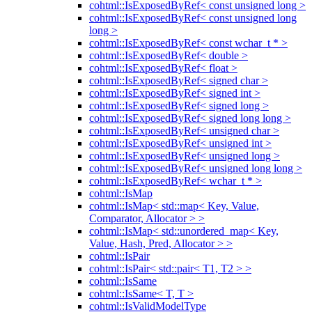
cohtml::IsExposedByRef< const unsigned long >
cohtml::IsExposedByRef< const unsigned long
long >
cohtml::IsExposedByRef< const wchar_t * >
cohtml::IsExposedByRef< double >
cohtml::IsExposedByRef< float >
cohtml::IsExposedByRef< signed char >
cohtml::IsExposedByRef< signed int >
cohtml::IsExposedByRef< signed long >
cohtml::IsExposedByRef< signed long long >
cohtml::IsExposedByRef< unsigned char >
cohtml::IsExposedByRef< unsigned int >
cohtml::IsExposedByRef< unsigned long >
cohtml::IsExposedByRef< unsigned long long >
cohtml::IsExposedByRef< wchar_t * >
cohtml::IsMap
cohtml::IsMap< std::map< Key, Value,
Comparator, Allocator > >
cohtml::IsMap< std::unordered_map< Key,
Value, Hash, Pred, Allocator > >
cohtml::IsPair
cohtml::IsPair< std::pair< T1, T2 > >
cohtml::IsSame
cohtml::IsSame< T, T >
cohtml::IsValidModelType