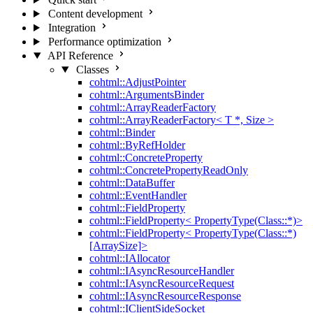
Content development
Integration
Performance optimization
API Reference
Classes
cohtml::AdjustPointer
cohtml::ArgumentsBinder
cohtml::ArrayReaderFactory
cohtml::ArrayReaderFactory< T *, Size >
cohtml::Binder
cohtml::ByRefHolder
cohtml::ConcreteProperty
cohtml::ConcretePropertyReadOnly
cohtml::DataBuffer
cohtml::EventHandler
cohtml::FieldProperty
cohtml::FieldProperty< PropertyType(Class::*)>
cohtml::FieldProperty< PropertyType(Class::*)
[ArraySize]>
cohtml::IAllocator
cohtml::IAsyncResourceHandler
cohtml::IAsyncResourceRequest
cohtml::IAsyncResourceResponse
cohtml::IClientSideSocket