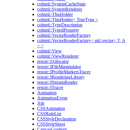
cohtml::SystemCacheStats
cohtml::SystemRenderer
cohtml::ThisHolder
cohtml::ThisHolder< TrueType >
cohtml::TypeDescription
cohtml::TypedProperty
cohtml::VectorReaderFactory
cohtml::VectorReaderFactory< std::vector< T, A
> >
cohtml::View
cohtml::ViewRenderer
renoir::IAllocator
renoir::IFileManipulator
renoir::IProfileMarkersTracer
renoir::IRenderingLibrary
renoir::IStreamReader
renoir::ITracer
Animation
AnimationEvent
Attr
CSSAnimation
CSSRuleList
CSSStyleDeclaration
CSSStyleSheet
CanvasGradient