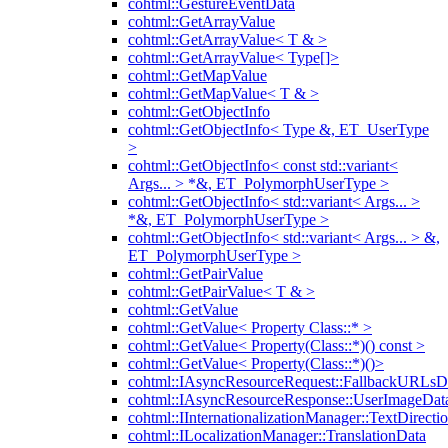
cohtml::GestureEventData
cohtml::GetArrayValue
cohtml::GetArrayValue< T & >
cohtml::GetArrayValue< Type[]>
cohtml::GetMapValue
cohtml::GetMapValue< T & >
cohtml::GetObjectInfo
cohtml::GetObjectInfo< Type &, ET_UserType
>
cohtml::GetObjectInfo< const std::variant<
Args... > *&, ET_PolymorphUserType >
cohtml::GetObjectInfo< std::variant< Args... >
*&, ET_PolymorphUserType >
cohtml::GetObjectInfo< std::variant< Args... > &,
ET_PolymorphUserType >
cohtml::GetPairValue
cohtml::GetPairValue< T & >
cohtml::GetValue
cohtml::GetValue< Property Class::* >
cohtml::GetValue< Property(Class::*)() const >
cohtml::GetValue< Property(Class::*)()>
cohtml::IAsyncResourceRequest::FallbackURLsD
cohtml::IAsyncResourceResponse::UserImageDat
cohtml::IInternationalizationManager::TextDirecti
cohtml::ILocalizationManager::TranslationData