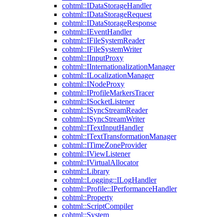
cohtml::IDataStorageHandler
cohtml::IDataStorageRequest
cohtml::IDataStorageResponse
cohtml::IEventHandler
cohtml::IFileSystemReader
cohtml::IFileSystemWriter
cohtml::IInputProxy
cohtml::IInternationalizationManager
cohtml::ILocalizationManager
cohtml::INodeProxy
cohtml::IProfileMarkersTracer
cohtml::ISocketListener
cohtml::ISyncStreamReader
cohtml::ISyncStreamWriter
cohtml::ITextInputHandler
cohtml::ITextTransformationManager
cohtml::ITimeZoneProvider
cohtml::IViewListener
cohtml::IVirtualAllocator
cohtml::Library
cohtml::Logging::ILogHandler
cohtml::Profile::IPerformanceHandler
cohtml::Property
cohtml::ScriptCompiler
cohtml::System