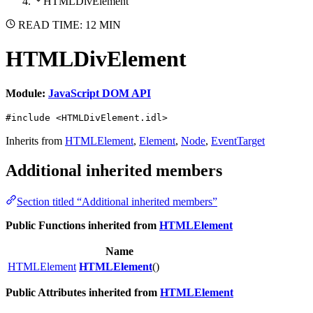
HTMLDivElement
READ TIME: 12 MIN
HTMLDivElement
Module:
JavaScript DOM API
#include <HTMLDivElement.idl>
Inherits from
HTMLElement
,
Element
,
Node
,
EventTarget
Additional inherited members
Section titled “Additional inherited members”
Public Functions inherited from
HTMLElement
Name
HTMLElement
HTMLElement
()
Public Attributes inherited from
HTMLElement