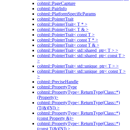
cohtml::PageCapture
cohtml::PairInfo
cohtml::PlatformSpecificParams
cohtml::PointerTrait
cohtml::PointerTrait< T * >
cohtml::PointerTrait< T & >
cohtml::PointerTrait< const T >
cohtml::PointerTrait< const T * >
cohtml::PointerTrait< const T & >
cohtml::PointerTrait< std::shared_ptr< T > >
cohtml::PointerTrait< std::shared_ptr< const T >
>
cohtml::PointerTrait< std::unique_ptr< T > >
cohtml::PointerTrait< std::unique_ptr< const T >
>
cohtml::PreciseHandle
cohtml::PropertyType
cohtml::PropertyType< ReturnType(Class::*)
(Property)>
cohtml::PropertyType< ReturnType(Class::*)
(T(&)[N]) >
cohtml::PropertyType< ReturnType(Class::*)
(const Property &)>
cohtml::PropertyType< ReturnType(Class::*)
(const T(&)[N]) >