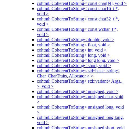
cohtml::CoherentToString< const char[N], void >
cohtml::CoherentToString< const char16_t *,
void >
cohtml::CoherentToString< const char32_t *,
void >
cohtml::CoherentToString< const wchar_t *,
void >
cohtml::CoherentToString< double, void >
cohtml::CoherentToString< float, void >
cohtml::CoherentToString< int, void >
cohtml::CoherentToString< long, void >
cohtml::CoherentToString< long long, void >
cohtml::CoherentToString< short, void >
cohtml::CoherentToString< std::basic_string<
Char, CharTraits, Allocator > >
cohtml::CoherentToString< std::variant< Args...
>, void >
cohtml::CoherentToString< unsigned, void >
cohtml::CoherentToString< unsigned char, void
>
cohtml::CoherentToString< unsigned long, void
>
cohtml::CoherentToString< unsigned long long,
void >
cohtml::CoherentToString< unsigned short, void