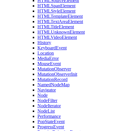
HTMLSourceElement
HTMLSpanElement
HTMLStyleElement
HTMLTemplateElement
HTMLTextAreaElement
HTMLTitleElement
HTMLUnknownElement
HTMLVideoElement
History
KeyboardEvent
Location
MediaError
MouseEvent
MutationObserver
MutationObserverInit
MutationRecord
NamedNodeMap
Navigator
Node
NodeFilter
NodeIterator
NodeList
Performance
PopStateEvent
ProgressEvent