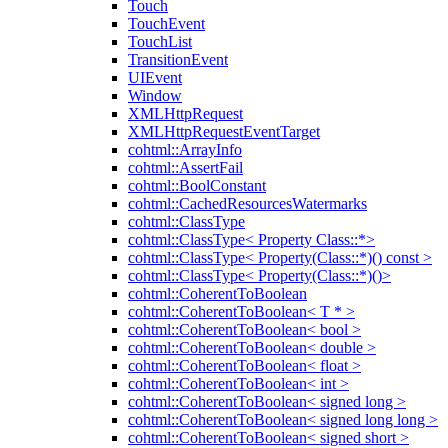
Touch
TouchEvent
TouchList
TransitionEvent
UIEvent
Window
XMLHttpRequest
XMLHttpRequestEventTarget
cohtml::ArrayInfo
cohtml::AssertFail
cohtml::BoolConstant
cohtml::CachedResourcesWatermarks
cohtml::ClassType
cohtml::ClassType< Property Class::*>
cohtml::ClassType< Property(Class::*)() const >
cohtml::ClassType< Property(Class::*)()>
cohtml::CoherentToBoolean
cohtml::CoherentToBoolean< T * >
cohtml::CoherentToBoolean< bool >
cohtml::CoherentToBoolean< double >
cohtml::CoherentToBoolean< float >
cohtml::CoherentToBoolean< int >
cohtml::CoherentToBoolean< signed long >
cohtml::CoherentToBoolean< signed long long >
cohtml::CoherentToBoolean< signed short >