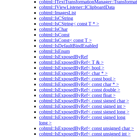
cohtml::ITextTransformationManager::Transformat
cohtml::IViewListener::IClipboardData
cohtml::ImagesList
cohtml::IsCString
cohtml::IsCString< const T * >
cohtml::IsChar
cohtml::IsConst
cohtml::IsConst< const T >
cohtml::IsDefaultBindEnabled
cohtml::IsEnum
cohtml::IsExposedByRef
cohtml::IsExposedByRef< T & >
cohtml::IsExposedByRef< bool >
cohtml::IsExposedByRef< char * >
cohtml::IsExposedByRef< const bool >
cohtml::IsExposedByRef< const char * >
cohtml::IsExposedByRef< const double >
cohtml::IsExposedByRef< const float >
cohtml::IsExposedByRef< const signed char >
cohtml::IsExposedByRef< const signed int >
cohtml::IsExposedByRef< const signed long >
cohtml::IsExposedByRef< const signed long
long >
cohtml::IsExposedByRef< const unsigned char >
cohtml::IsExposedByRef< const unsigned int >