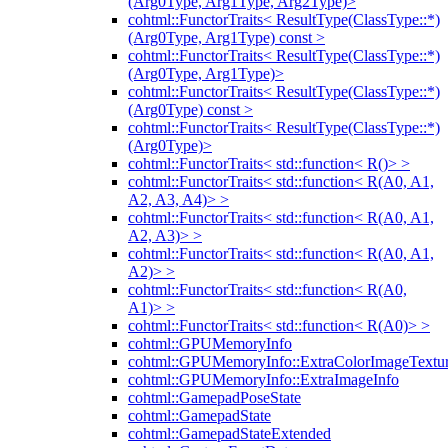
(Arg0Type, Arg1Type, Arg2Type)>
cohtml::FunctorTraits< ResultType(ClassType::*)
(Arg0Type, Arg1Type) const >
cohtml::FunctorTraits< ResultType(ClassType::*)
(Arg0Type, Arg1Type)>
cohtml::FunctorTraits< ResultType(ClassType::*)
(Arg0Type) const >
cohtml::FunctorTraits< ResultType(ClassType::*)
(Arg0Type)>
cohtml::FunctorTraits< std::function< R()> >
cohtml::FunctorTraits< std::function< R(A0, A1,
A2, A3, A4)> >
cohtml::FunctorTraits< std::function< R(A0, A1,
A2, A3)> >
cohtml::FunctorTraits< std::function< R(A0, A1,
A2)> >
cohtml::FunctorTraits< std::function< R(A0,
A1)> >
cohtml::FunctorTraits< std::function< R(A0)> >
cohtml::GPUMemoryInfo
cohtml::GPUMemoryInfo::ExtraColorImageTextur
cohtml::GPUMemoryInfo::ExtraImageInfo
cohtml::GamepadPoseState
cohtml::GamepadState
cohtml::GamepadStateExtended