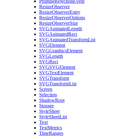
PromiseRejectionEvent
ResizeObserver
ResizeObserverEntry
ResizeObserverOptions
ResizeObserverSize
SVGAnimatedLength
SVGAnimatedRect
SVGAnimatedTransformList
SVGElement
SVGGraphicsElement
SVGLength
SVGRect
SVGSVGElement
SVGTextElement
SVGTransform
SVGTransformList
Screen
Selection
ShadowRoot
Storage
StyleSheet
StyleSheetList
Text
TextMetrics
TimeRanges