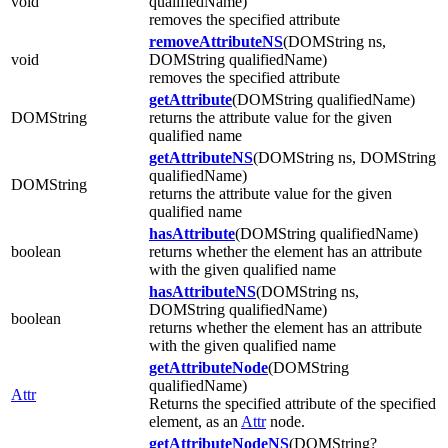
void
qualifiedName)
removes the specified attribute
removeAttributeNS
(DOMString ns,
void
DOMString qualifiedName)
removes the specified attribute
getAttribute
(DOMString qualifiedName)
DOMString
returns the attribute value for the given
qualified name
getAttributeNS
(DOMString ns, DOMString
qualifiedName)
DOMString
returns the attribute value for the given
qualified name
hasAttribute
(DOMString qualifiedName)
boolean
returns whether the element has an attribute
with the given qualified name
hasAttributeNS
(DOMString ns,
DOMString qualifiedName)
boolean
returns whether the element has an attribute
with the given qualified name
getAttributeNode
(DOMString
qualifiedName)
Attr
Returns the specified attribute of the specified
element, as an
Attr
node.
getAttributeNodeNS
(DOMString?