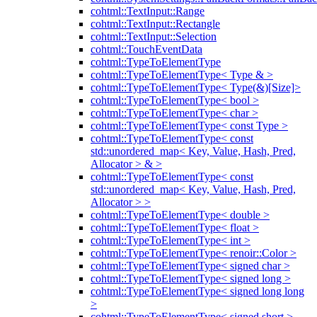
cohtml::TextInput::Range
cohtml::TextInput::Rectangle
cohtml::TextInput::Selection
cohtml::TouchEventData
cohtml::TypeToElementType
cohtml::TypeToElementType< Type & >
cohtml::TypeToElementType< Type(&)[Size]>
cohtml::TypeToElementType< bool >
cohtml::TypeToElementType< char >
cohtml::TypeToElementType< const Type >
cohtml::TypeToElementType< const
std::unordered_map< Key, Value, Hash, Pred,
Allocator > & >
cohtml::TypeToElementType< const
std::unordered_map< Key, Value, Hash, Pred,
Allocator > >
cohtml::TypeToElementType< double >
cohtml::TypeToElementType< float >
cohtml::TypeToElementType< int >
cohtml::TypeToElementType< renoir::Color >
cohtml::TypeToElementType< signed char >
cohtml::TypeToElementType< signed long >
cohtml::TypeToElementType< signed long long
>
cohtml::TypeToElementType< signed short >