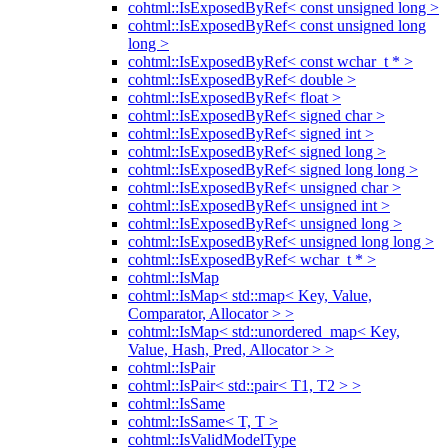
cohtml::IsExposedByRef< const unsigned long >
cohtml::IsExposedByRef< const unsigned long
long >
cohtml::IsExposedByRef< const wchar_t * >
cohtml::IsExposedByRef< double >
cohtml::IsExposedByRef< float >
cohtml::IsExposedByRef< signed char >
cohtml::IsExposedByRef< signed int >
cohtml::IsExposedByRef< signed long >
cohtml::IsExposedByRef< signed long long >
cohtml::IsExposedByRef< unsigned char >
cohtml::IsExposedByRef< unsigned int >
cohtml::IsExposedByRef< unsigned long >
cohtml::IsExposedByRef< unsigned long long >
cohtml::IsExposedByRef< wchar_t * >
cohtml::IsMap
cohtml::IsMap< std::map< Key, Value,
Comparator, Allocator > >
cohtml::IsMap< std::unordered_map< Key,
Value, Hash, Pred, Allocator > >
cohtml::IsPair
cohtml::IsPair< std::pair< T1, T2 > >
cohtml::IsSame
cohtml::IsSame< T, T >
cohtml::IsValidModelType