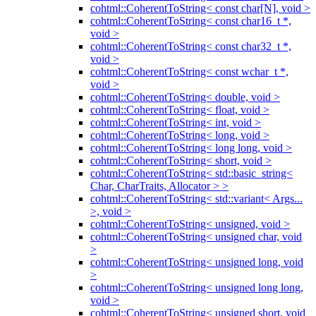
cohtml::CoherentToString< const char[N], void >
cohtml::CoherentToString< const char16_t *,
void >
cohtml::CoherentToString< const char32_t *,
void >
cohtml::CoherentToString< const wchar_t *,
void >
cohtml::CoherentToString< double, void >
cohtml::CoherentToString< float, void >
cohtml::CoherentToString< int, void >
cohtml::CoherentToString< long, void >
cohtml::CoherentToString< long long, void >
cohtml::CoherentToString< short, void >
cohtml::CoherentToString< std::basic_string<
Char, CharTraits, Allocator > >
cohtml::CoherentToString< std::variant< Args...
>, void >
cohtml::CoherentToString< unsigned, void >
cohtml::CoherentToString< unsigned char, void
>
cohtml::CoherentToString< unsigned long, void
>
cohtml::CoherentToString< unsigned long long,
void >
cohtml::CoherentToString< unsigned short, void