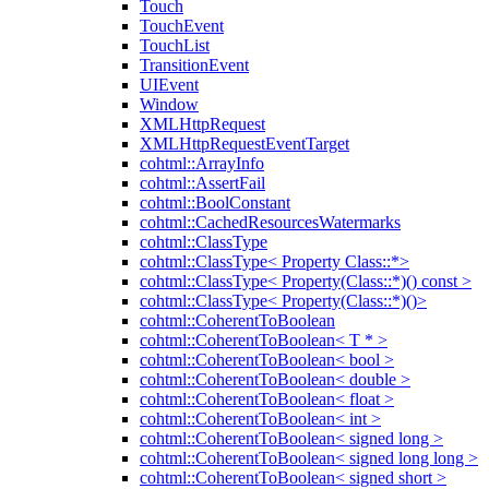
Touch
TouchEvent
TouchList
TransitionEvent
UIEvent
Window
XMLHttpRequest
XMLHttpRequestEventTarget
cohtml::ArrayInfo
cohtml::AssertFail
cohtml::BoolConstant
cohtml::CachedResourcesWatermarks
cohtml::ClassType
cohtml::ClassType< Property Class::*>
cohtml::ClassType< Property(Class::*)() const >
cohtml::ClassType< Property(Class::*)()>
cohtml::CoherentToBoolean
cohtml::CoherentToBoolean< T * >
cohtml::CoherentToBoolean< bool >
cohtml::CoherentToBoolean< double >
cohtml::CoherentToBoolean< float >
cohtml::CoherentToBoolean< int >
cohtml::CoherentToBoolean< signed long >
cohtml::CoherentToBoolean< signed long long >
cohtml::CoherentToBoolean< signed short >