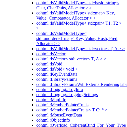
cohtml::IsValidModelType< std::basic_string<
Char, CharTraits, Allocator > >
cohtml::IsValidModelType< std::map< Key,
Value, Comparator, Allocator > >
cohtml::IsValidModelType< std::pair< T1, T2 >
>
cohtml::IsValidModelType<
std::unordered_map< Key, Value, Hash, Pred,
Allocator > >
cohtml::IsValidModelType< std::vector< T, A > >
cohtml::IsVector
cohtml::IsVector< std::vector< T, A > >
cohtml::IsVoid
cohtml::IsVoid< void >
cohtml::KeyEventData
cohtml::LibraryParams
cohtml::LibraryParamsWithExternalRenderingLibr
cohtml::Logging::LogInfo
cohtml::Logging::LoggingSettings
cohtml::MapInfo
cohtml::MemberPointerTraits
cohtml::MemberPointerTraits< T C::* >
cohtml::MouseEventData
cohtml::ObjectInfo
cohtml::Overload_CoherentBind_For_Your_Type