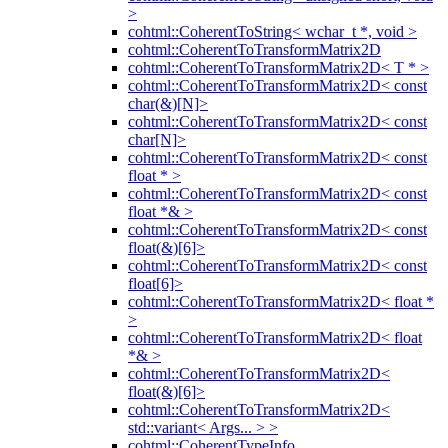
>
cohtml::CoherentToString< wchar_t *, void >
cohtml::CoherentToTransformMatrix2D
cohtml::CoherentToTransformMatrix2D< T * >
cohtml::CoherentToTransformMatrix2D< const
char(&)[N]>
cohtml::CoherentToTransformMatrix2D< const
char[N]>
cohtml::CoherentToTransformMatrix2D< const
float * >
cohtml::CoherentToTransformMatrix2D< const
float *& >
cohtml::CoherentToTransformMatrix2D< const
float(&)[6]>
cohtml::CoherentToTransformMatrix2D< const
float[6]>
cohtml::CoherentToTransformMatrix2D< float *
>
cohtml::CoherentToTransformMatrix2D< float
*& >
cohtml::CoherentToTransformMatrix2D<
float(&)[6]>
cohtml::CoherentToTransformMatrix2D<
std::variant< Args... > >
cohtml::CoherentTypeInfo