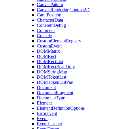
CanvasPattern
CanvasRenderingContext2D
CaretPosition
CharacterData
CoherentDebug
Comment
Console
CustomElementRegistry
CustomEvent
DOMMatrix
DOMRect
DOMRectList
DOMRectReadOnly
DOMStringMap
DOMTokenList
DOMTokenListPart
Document
DocumentFragment
DocumentType
Element
ElementDefinitionOptions
ErrorEvent
Event
EventListener
EventTarget