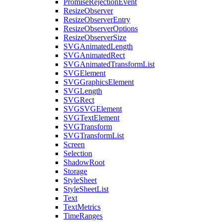
PromiseRejectionEvent
ResizeObserver
ResizeObserverEntry
ResizeObserverOptions
ResizeObserverSize
SVGAnimatedLength
SVGAnimatedRect
SVGAnimatedTransformList
SVGElement
SVGGraphicsElement
SVGLength
SVGRect
SVGSVGElement
SVGTextElement
SVGTransform
SVGTransformList
Screen
Selection
ShadowRoot
Storage
StyleSheet
StyleSheetList
Text
TextMetrics
TimeRanges