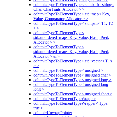
cohtml::TypeToElementType< std::basic_string<
Char, CharTraits, Allocator > >
cohtml::TypeToElementType< std::map< Key,
Value, Comparator, Allocator > >
cohtml::TypeToElementType< std::pair< T1, T2
> >
cohtml::TypeToElementType<
std::unordered_map< Key, Value, Hash, Pred,
Allocator > >
cohtml::TypeToElementType<
std::unordered_map< Key, Value, Hash, Pred,
Allocator > & >
cohtml::TypeToElementType< std::vector< T, A
> >
cohtml::TypeToElementType< unsigned >
cohtml::TypeToElementType< unsigned char >
cohtml::TypeToElementType< unsigned long >
cohtml::TypeToElementType< unsigned long
long >
cohtml::TypeToElementType< unsigned short >
cohtml::TypeToElementTypeWrapper
cohtml::TypeToElementTypeWrapper< Type,
true >
cohtml::UnwrapPointer