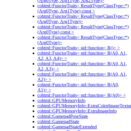
(Arg0Type, Arg1Type, Arg2Type)>
cohtml::FunctorTraits< ResultType(ClassType::*)
(Arg0Type, Arg1Type) const >
cohtml::FunctorTraits< ResultType(ClassType::*)
(Arg0Type, Arg1Type)>
cohtml::FunctorTraits< ResultType(ClassType::*)
(Arg0Type) const >
cohtml::FunctorTraits< ResultType(ClassType::*)
(Arg0Type)>
cohtml::FunctorTraits< std::function< R()> >
cohtml::FunctorTraits< std::function< R(A0, A1,
A2, A3, A4)> >
cohtml::FunctorTraits< std::function< R(A0, A1,
A2, A3)> >
cohtml::FunctorTraits< std::function< R(A0, A1,
A2)> >
cohtml::FunctorTraits< std::function< R(A0,
A1)> >
cohtml::FunctorTraits< std::function< R(A0)> >
cohtml::GPUMemoryInfo
cohtml::GPUMemoryInfo::ExtraColorImageTextur
cohtml::GPUMemoryInfo::ExtraImageInfo
cohtml::GamepadPoseState
cohtml::GamepadState
cohtml::GamepadStateExtended