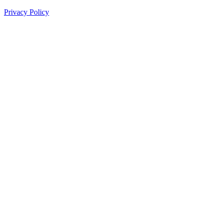
Privacy Policy