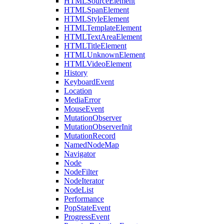
HTMLSourceElement
HTMLSpanElement
HTMLStyleElement
HTMLTemplateElement
HTMLTextAreaElement
HTMLTitleElement
HTMLUnknownElement
HTMLVideoElement
History
KeyboardEvent
Location
MediaError
MouseEvent
MutationObserver
MutationObserverInit
MutationRecord
NamedNodeMap
Navigator
Node
NodeFilter
NodeIterator
NodeList
Performance
PopStateEvent
ProgressEvent