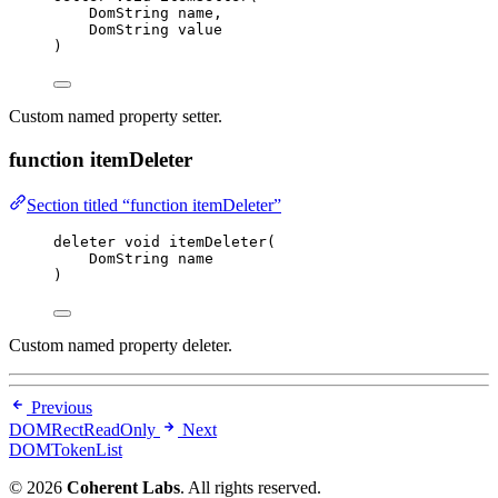
DomString name,
DomString value
)
Custom named property setter.
function itemDeleter
Section titled “function itemDeleter”
deleter 
void
itemDeleter
(
DomString name
)
Custom named property deleter.
Previous
DOMRectReadOnly
Next
DOMTokenList
© 2026
Coherent Labs
. All rights reserved.