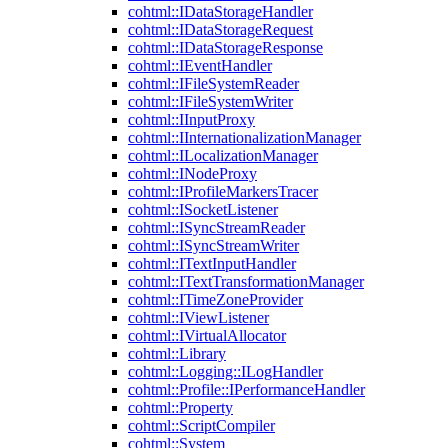
cohtml::IDataStorageHandler
cohtml::IDataStorageRequest
cohtml::IDataStorageResponse
cohtml::IEventHandler
cohtml::IFileSystemReader
cohtml::IFileSystemWriter
cohtml::IInputProxy
cohtml::IInternationalizationManager
cohtml::ILocalizationManager
cohtml::INodeProxy
cohtml::IProfileMarkersTracer
cohtml::ISocketListener
cohtml::ISyncStreamReader
cohtml::ISyncStreamWriter
cohtml::ITextInputHandler
cohtml::ITextTransformationManager
cohtml::ITimeZoneProvider
cohtml::IViewListener
cohtml::IVirtualAllocator
cohtml::Library
cohtml::Logging::ILogHandler
cohtml::Profile::IPerformanceHandler
cohtml::Property
cohtml::ScriptCompiler
cohtml::System