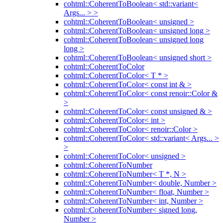
cohtml::CoherentToBoolean< std::variant<
Args... > >
cohtml::CoherentToBoolean< unsigned >
cohtml::CoherentToBoolean< unsigned long >
cohtml::CoherentToBoolean< unsigned long
long >
cohtml::CoherentToBoolean< unsigned short >
cohtml::CoherentToColor
cohtml::CoherentToColor< T * >
cohtml::CoherentToColor< const int & >
cohtml::CoherentToColor< const renoir::Color &
>
cohtml::CoherentToColor< const unsigned & >
cohtml::CoherentToColor< int >
cohtml::CoherentToColor< renoir::Color >
cohtml::CoherentToColor< std::variant< Args... >
>
cohtml::CoherentToColor< unsigned >
cohtml::CoherentToNumber
cohtml::CoherentToNumber< T *, N >
cohtml::CoherentToNumber< double, Number >
cohtml::CoherentToNumber< float, Number >
cohtml::CoherentToNumber< int, Number >
cohtml::CoherentToNumber< signed long,
Number >