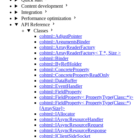
Content development
Integration
Performance optimization
API Reference
Classes
cohtml::AdjustPointer
cohtml::ArgumentsBinder
cohtml::ArrayReaderFactory
cohtml::ArrayReaderFactory< T *, Size >
cohtml::Binder
cohtml::ByRefHolder
cohtml::ConcreteProperty
cohtml::ConcretePropertyReadOnly
cohtml::DataBuffer
cohtml::EventHandler
cohtml::FieldProperty
cohtml::FieldProperty< PropertyType(Class::*)>
cohtml::FieldProperty< PropertyType(Class::*)
[ArraySize]>
cohtml::IAllocator
cohtml::IAsyncResourceHandler
cohtml::IAsyncResourceRequest
cohtml::IAsyncResourceResponse
cohtml::IClientSideSocket