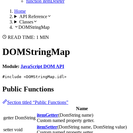
function itemDeleter
Home
API Reference
Classes
DOMStringMap
READ TIME: 1 MIN
DOMStringMap
Module:
JavaScript DOM API
#include <DOMStringMap.idl>
Public Functions
Section titled “Public Functions”
Name
itemGetter
(DomString name)
getter DomString
Custom named property getter.
itemSetter
(DomString name, DomString value)
setter void
Custom named property setter.