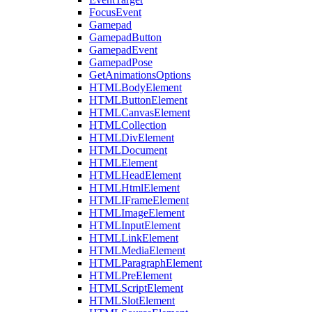
FocusEvent
Gamepad
GamepadButton
GamepadEvent
GamepadPose
GetAnimationsOptions
HTMLBodyElement
HTMLButtonElement
HTMLCanvasElement
HTMLCollection
HTMLDivElement
HTMLDocument
HTMLElement
HTMLHeadElement
HTMLHtmlElement
HTMLIFrameElement
HTMLImageElement
HTMLInputElement
HTMLLinkElement
HTMLMediaElement
HTMLParagraphElement
HTMLPreElement
HTMLScriptElement
HTMLSlotElement