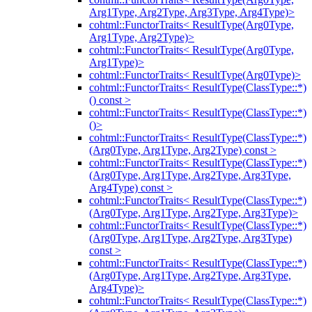
Arg1Type, Arg2Type, Arg3Type, Arg4Type)>
cohtml::FunctorTraits< ResultType(Arg0Type,
Arg1Type, Arg2Type)>
cohtml::FunctorTraits< ResultType(Arg0Type,
Arg1Type)>
cohtml::FunctorTraits< ResultType(Arg0Type)>
cohtml::FunctorTraits< ResultType(ClassType::*)
() const >
cohtml::FunctorTraits< ResultType(ClassType::*)
()>
cohtml::FunctorTraits< ResultType(ClassType::*)
(Arg0Type, Arg1Type, Arg2Type) const >
cohtml::FunctorTraits< ResultType(ClassType::*)
(Arg0Type, Arg1Type, Arg2Type, Arg3Type,
Arg4Type) const >
cohtml::FunctorTraits< ResultType(ClassType::*)
(Arg0Type, Arg1Type, Arg2Type, Arg3Type)>
cohtml::FunctorTraits< ResultType(ClassType::*)
(Arg0Type, Arg1Type, Arg2Type, Arg3Type)
const >
cohtml::FunctorTraits< ResultType(ClassType::*)
(Arg0Type, Arg1Type, Arg2Type, Arg3Type,
Arg4Type)>
cohtml::FunctorTraits< ResultType(ClassType::*)