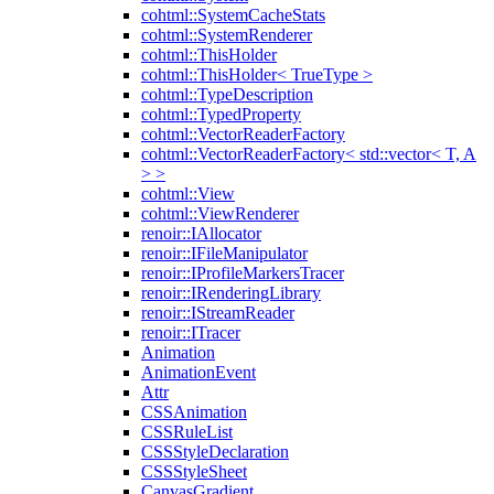
cohtml::SystemCacheStats
cohtml::SystemRenderer
cohtml::ThisHolder
cohtml::ThisHolder< TrueType >
cohtml::TypeDescription
cohtml::TypedProperty
cohtml::VectorReaderFactory
cohtml::VectorReaderFactory< std::vector< T, A
> >
cohtml::View
cohtml::ViewRenderer
renoir::IAllocator
renoir::IFileManipulator
renoir::IProfileMarkersTracer
renoir::IRenderingLibrary
renoir::IStreamReader
renoir::ITracer
Animation
AnimationEvent
Attr
CSSAnimation
CSSRuleList
CSSStyleDeclaration
CSSStyleSheet
CanvasGradient