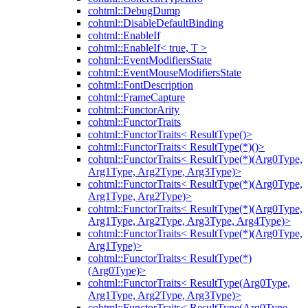
cohtml::DebugDump
cohtml::DisableDefaultBinding
cohtml::EnableIf
cohtml::EnableIf< true, T >
cohtml::EventModifiersState
cohtml::EventMouseModifiersState
cohtml::FontDescription
cohtml::FrameCapture
cohtml::FunctorArity
cohtml::FunctorTraits
cohtml::FunctorTraits< ResultType()>
cohtml::FunctorTraits< ResultType(*)()>
cohtml::FunctorTraits< ResultType(*)(Arg0Type,
Arg1Type, Arg2Type, Arg3Type)>
cohtml::FunctorTraits< ResultType(*)(Arg0Type,
Arg1Type, Arg2Type)>
cohtml::FunctorTraits< ResultType(*)(Arg0Type,
Arg1Type, Arg2Type, Arg3Type, Arg4Type)>
cohtml::FunctorTraits< ResultType(*)(Arg0Type,
Arg1Type)>
cohtml::FunctorTraits< ResultType(*)
(Arg0Type)>
cohtml::FunctorTraits< ResultType(Arg0Type,
Arg1Type, Arg2Type, Arg3Type)>
cohtml::FunctorTraits< ResultType(Arg0Type,