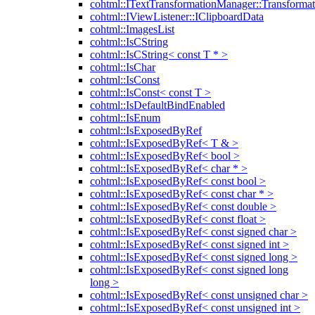
cohtml::ITextTransformationManager::Transformat
cohtml::IViewListener::IClipboardData
cohtml::ImagesList
cohtml::IsCString
cohtml::IsCString< const T * >
cohtml::IsChar
cohtml::IsConst
cohtml::IsConst< const T >
cohtml::IsDefaultBindEnabled
cohtml::IsEnum
cohtml::IsExposedByRef
cohtml::IsExposedByRef< T & >
cohtml::IsExposedByRef< bool >
cohtml::IsExposedByRef< char * >
cohtml::IsExposedByRef< const bool >
cohtml::IsExposedByRef< const char * >
cohtml::IsExposedByRef< const double >
cohtml::IsExposedByRef< const float >
cohtml::IsExposedByRef< const signed char >
cohtml::IsExposedByRef< const signed int >
cohtml::IsExposedByRef< const signed long >
cohtml::IsExposedByRef< const signed long
long >
cohtml::IsExposedByRef< const unsigned char >
cohtml::IsExposedByRef< const unsigned int >