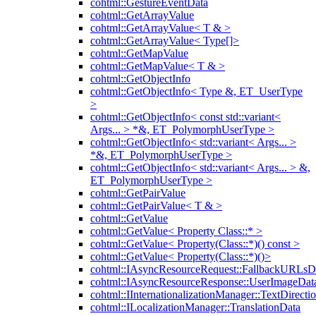
cohtml::GestureEventData
cohtml::GetArrayValue
cohtml::GetArrayValue< T & >
cohtml::GetArrayValue< Type[]>
cohtml::GetMapValue
cohtml::GetMapValue< T & >
cohtml::GetObjectInfo
cohtml::GetObjectInfo< Type &, ET_UserType
>
cohtml::GetObjectInfo< const std::variant<
Args... > *&, ET_PolymorphUserType >
cohtml::GetObjectInfo< std::variant< Args... >
*&, ET_PolymorphUserType >
cohtml::GetObjectInfo< std::variant< Args... > &,
ET_PolymorphUserType >
cohtml::GetPairValue
cohtml::GetPairValue< T & >
cohtml::GetValue
cohtml::GetValue< Property Class::* >
cohtml::GetValue< Property(Class::*)() const >
cohtml::GetValue< Property(Class::*)()>
cohtml::IAsyncResourceRequest::FallbackURLsD
cohtml::IAsyncResourceResponse::UserImageDat
cohtml::IInternationalizationManager::TextDirecti
cohtml::ILocalizationManager::TranslationData