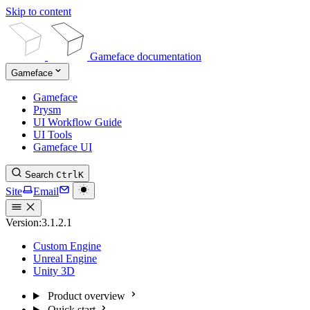
Skip to content
Gameface documentation
Gameface
Gameface
Prysm
UI Workflow Guide
UI Tools
Gameface UI
Search
Ctrl
K
Site
Email
Version:
3.1.2.1
Custom Engine
Unreal Engine
Unity 3D
Product overview
Quick start