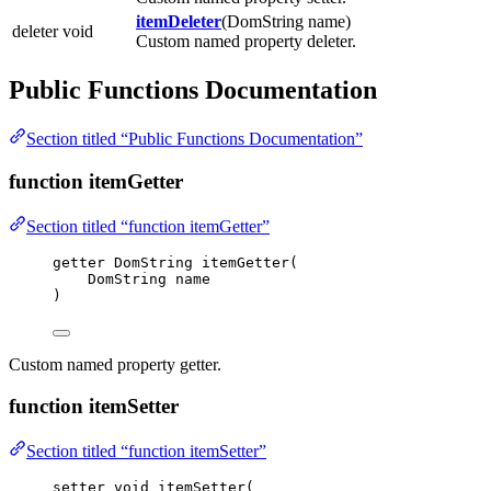
itemDeleter
(DomString name)
deleter void
Custom named property deleter.
Public Functions Documentation
Section titled “Public Functions Documentation”
function itemGetter
Section titled “function itemGetter”
getter DomString 
itemGetter
(
DomString name
)
Custom named property getter.
function itemSetter
Section titled “function itemSetter”
setter 
void
itemSetter
(