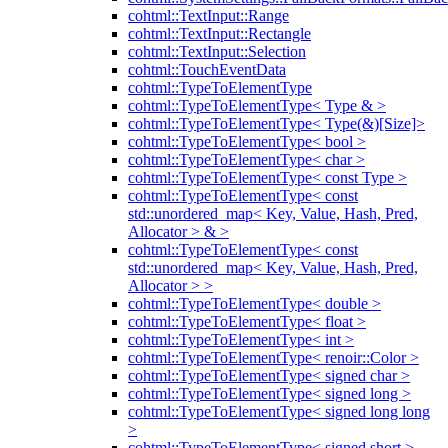
cohtml::TextInput::Range
cohtml::TextInput::Rectangle
cohtml::TextInput::Selection
cohtml::TouchEventData
cohtml::TypeToElementType
cohtml::TypeToElementType< Type & >
cohtml::TypeToElementType< Type(&)[Size]>
cohtml::TypeToElementType< bool >
cohtml::TypeToElementType< char >
cohtml::TypeToElementType< const Type >
cohtml::TypeToElementType< const
std::unordered_map< Key, Value, Hash, Pred,
Allocator > & >
cohtml::TypeToElementType< const
std::unordered_map< Key, Value, Hash, Pred,
Allocator > >
cohtml::TypeToElementType< double >
cohtml::TypeToElementType< float >
cohtml::TypeToElementType< int >
cohtml::TypeToElementType< renoir::Color >
cohtml::TypeToElementType< signed char >
cohtml::TypeToElementType< signed long >
cohtml::TypeToElementType< signed long long
>
cohtml::TypeToElementType< signed short >