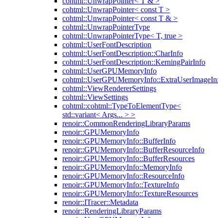
cohtml::UnwrapPointer< T & >
cohtml::UnwrapPointer< const T >
cohtml::UnwrapPointer< const T & >
cohtml::UnwrapPointerType
cohtml::UnwrapPointerType< T, true >
cohtml::UserFontDescription
cohtml::UserFontDescription::CharInfo
cohtml::UserFontDescription::KerningPairInfo
cohtml::UserGPUMemoryInfo
cohtml::UserGPUMemoryInfo::ExtraUserImageIn
cohtml::ViewRendererSettings
cohtml::ViewSettings
cohtml::cohtml::TypeToElementType<
std::variant< Args... > >
renoir::CommonRenderingLibraryParams
renoir::GPUMemoryInfo
renoir::GPUMemoryInfo::BufferInfo
renoir::GPUMemoryInfo::BufferResourceInfo
renoir::GPUMemoryInfo::BufferResources
renoir::GPUMemoryInfo::MemoryInfo
renoir::GPUMemoryInfo::ResourceInfo
renoir::GPUMemoryInfo::TextureInfo
renoir::GPUMemoryInfo::TextureResources
renoir::ITracer::Metadata
renoir::RenderingLibraryParams