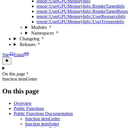
renoir::UserGPUMemoryInfo
renoir::UserGPUMemoryInfo::RenderTargetInfo
renoir::UserGPUMemoryInfo::RenderTargetResou
renoir::UserGPUMemoryInfo::UserResourceInfo
renoir::UserGPUMemoryInfo::UserTexturesInfo
Modules
Namespaces
Changelog
Releases
Site
Email
On this page
function itemGetter
On this page
Overview
Public Functions
Public Functions Documentation
function itemGetter
function itemSetter