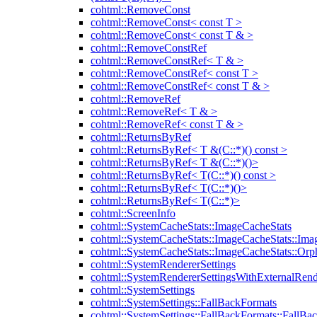
cohtml::RemoveConst
cohtml::RemoveConst< const T >
cohtml::RemoveConst< const T & >
cohtml::RemoveConstRef
cohtml::RemoveConstRef< T & >
cohtml::RemoveConstRef< const T >
cohtml::RemoveConstRef< const T & >
cohtml::RemoveRef
cohtml::RemoveRef< T & >
cohtml::RemoveRef< const T & >
cohtml::ReturnsByRef
cohtml::ReturnsByRef< T &(C::*)() const >
cohtml::ReturnsByRef< T &(C::*)()>
cohtml::ReturnsByRef< T(C::*)() const >
cohtml::ReturnsByRef< T(C::*)()>
cohtml::ReturnsByRef< T(C::*)>
cohtml::ScreenInfo
cohtml::SystemCacheStats::ImageCacheStats
cohtml::SystemCacheStats::ImageCacheStats::Ima
cohtml::SystemCacheStats::ImageCacheStats::Or
cohtml::SystemRendererSettings
cohtml::SystemRendererSettingsWithExternalRend
cohtml::SystemSettings
cohtml::SystemSettings::FallBackFormats
cohtml::SystemSettings::FallBackFormats::FallBa