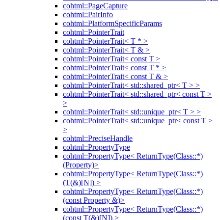
cohtml::PageCapture
cohtml::PairInfo
cohtml::PlatformSpecificParams
cohtml::PointerTrait
cohtml::PointerTrait< T * >
cohtml::PointerTrait< T & >
cohtml::PointerTrait< const T >
cohtml::PointerTrait< const T * >
cohtml::PointerTrait< const T & >
cohtml::PointerTrait< std::shared_ptr< T > >
cohtml::PointerTrait< std::shared_ptr< const T >
>
cohtml::PointerTrait< std::unique_ptr< T > >
cohtml::PointerTrait< std::unique_ptr< const T >
>
cohtml::PreciseHandle
cohtml::PropertyType
cohtml::PropertyType< ReturnType(Class::*)
(Property)>
cohtml::PropertyType< ReturnType(Class::*)
(T(&)[N]) >
cohtml::PropertyType< ReturnType(Class::*)
(const Property &)>
cohtml::PropertyType< ReturnType(Class::*)
(const T(&)[N]) >