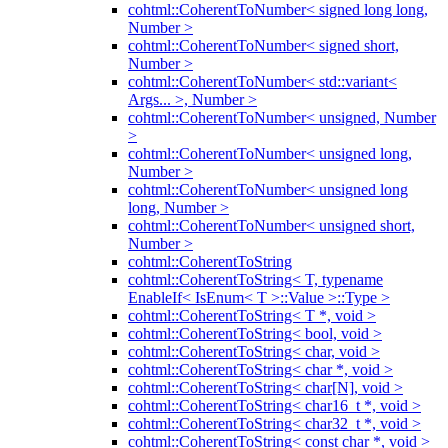
cohtml::CoherentToNumber< signed long long,
Number >
cohtml::CoherentToNumber< signed short,
Number >
cohtml::CoherentToNumber< std::variant<
Args... >, Number >
cohtml::CoherentToNumber< unsigned, Number
>
cohtml::CoherentToNumber< unsigned long,
Number >
cohtml::CoherentToNumber< unsigned long
long, Number >
cohtml::CoherentToNumber< unsigned short,
Number >
cohtml::CoherentToString
cohtml::CoherentToString< T, typename
EnableIf< IsEnum< T >::Value >::Type >
cohtml::CoherentToString< T *, void >
cohtml::CoherentToString< bool, void >
cohtml::CoherentToString< char, void >
cohtml::CoherentToString< char *, void >
cohtml::CoherentToString< char[N], void >
cohtml::CoherentToString< char16_t *, void >
cohtml::CoherentToString< char32_t *, void >
cohtml::CoherentToString< const char *, void >