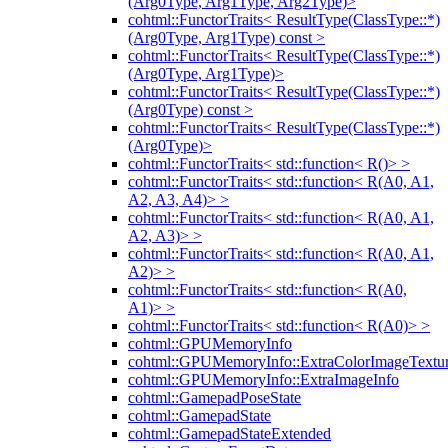
(Arg0Type, Arg1Type, Arg2Type)>
cohtml::FunctorTraits< ResultType(ClassType::*)
(Arg0Type, Arg1Type) const >
cohtml::FunctorTraits< ResultType(ClassType::*)
(Arg0Type, Arg1Type)>
cohtml::FunctorTraits< ResultType(ClassType::*)
(Arg0Type) const >
cohtml::FunctorTraits< ResultType(ClassType::*)
(Arg0Type)>
cohtml::FunctorTraits< std::function< R()> >
cohtml::FunctorTraits< std::function< R(A0, A1,
A2, A3, A4)> >
cohtml::FunctorTraits< std::function< R(A0, A1,
A2, A3)> >
cohtml::FunctorTraits< std::function< R(A0, A1,
A2)> >
cohtml::FunctorTraits< std::function< R(A0,
A1)> >
cohtml::FunctorTraits< std::function< R(A0)> >
cohtml::GPUMemoryInfo
cohtml::GPUMemoryInfo::ExtraColorImageTextur
cohtml::GPUMemoryInfo::ExtraImageInfo
cohtml::GamepadPoseState
cohtml::GamepadState
cohtml::GamepadStateExtended