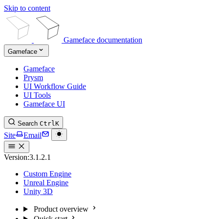
Skip to content
Gameface documentation
Gameface
Gameface
Prysm
UI Workflow Guide
UI Tools
Gameface UI
Search
Ctrl
K
Site
Email
Version:
3.1.2.1
Custom Engine
Unreal Engine
Unity 3D
Product overview
Quick start