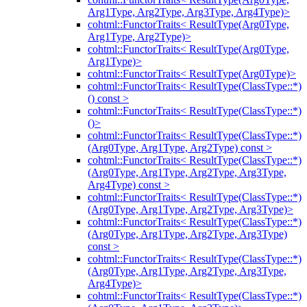
Arg1Type, Arg2Type, Arg3Type, Arg4Type)>
cohtml::FunctorTraits< ResultType(Arg0Type,
Arg1Type, Arg2Type)>
cohtml::FunctorTraits< ResultType(Arg0Type,
Arg1Type)>
cohtml::FunctorTraits< ResultType(Arg0Type)>
cohtml::FunctorTraits< ResultType(ClassType::*)
() const >
cohtml::FunctorTraits< ResultType(ClassType::*)
()>
cohtml::FunctorTraits< ResultType(ClassType::*)
(Arg0Type, Arg1Type, Arg2Type) const >
cohtml::FunctorTraits< ResultType(ClassType::*)
(Arg0Type, Arg1Type, Arg2Type, Arg3Type,
Arg4Type) const >
cohtml::FunctorTraits< ResultType(ClassType::*)
(Arg0Type, Arg1Type, Arg2Type, Arg3Type)>
cohtml::FunctorTraits< ResultType(ClassType::*)
(Arg0Type, Arg1Type, Arg2Type, Arg3Type)
const >
cohtml::FunctorTraits< ResultType(ClassType::*)
(Arg0Type, Arg1Type, Arg2Type, Arg3Type,
Arg4Type)>
cohtml::FunctorTraits< ResultType(ClassType::*)