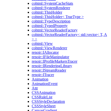
cohtml::SystemCacheStats
cohtml::SystemRenderer
cohtml::ThisHolder
cohtml::ThisHolder< TrueType >
cohtml::TypeDescription
cohtml::TypedProperty
cohtml::VectorReaderFactory
cohtml::VectorReaderFactory< std::vector< T, A
> >
cohtml::View
cohtml::ViewRenderer
renoir::IAllocator
renoir::IFileManipulator
renoir::IProfileMarkersTracer
renoir::IRenderingLibrary
renoir::IStreamReader
renoir::ITracer
Animation
AnimationEvent
Attr
CSSAnimation
CSSRuleList
CSSStyleDeclaration
CSSStyleSheet
CanvasGradient