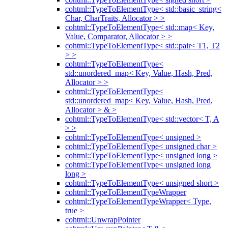
cohtml::TypeToElementType< std::basic_string<
Char, CharTraits, Allocator > >
cohtml::TypeToElementType< std::map< Key,
Value, Comparator, Allocator > >
cohtml::TypeToElementType< std::pair< T1, T2
> >
cohtml::TypeToElementType<
std::unordered_map< Key, Value, Hash, Pred,
Allocator > >
cohtml::TypeToElementType<
std::unordered_map< Key, Value, Hash, Pred,
Allocator > & >
cohtml::TypeToElementType< std::vector< T, A
> >
cohtml::TypeToElementType< unsigned >
cohtml::TypeToElementType< unsigned char >
cohtml::TypeToElementType< unsigned long >
cohtml::TypeToElementType< unsigned long
long >
cohtml::TypeToElementType< unsigned short >
cohtml::TypeToElementTypeWrapper
cohtml::TypeToElementTypeWrapper< Type,
true >
cohtml::UnwrapPointer