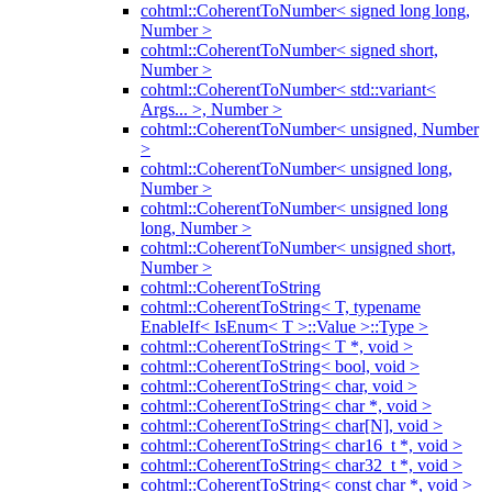
cohtml::CoherentToNumber< signed long long,
Number >
cohtml::CoherentToNumber< signed short,
Number >
cohtml::CoherentToNumber< std::variant<
Args... >, Number >
cohtml::CoherentToNumber< unsigned, Number
>
cohtml::CoherentToNumber< unsigned long,
Number >
cohtml::CoherentToNumber< unsigned long
long, Number >
cohtml::CoherentToNumber< unsigned short,
Number >
cohtml::CoherentToString
cohtml::CoherentToString< T, typename
EnableIf< IsEnum< T >::Value >::Type >
cohtml::CoherentToString< T *, void >
cohtml::CoherentToString< bool, void >
cohtml::CoherentToString< char, void >
cohtml::CoherentToString< char *, void >
cohtml::CoherentToString< char[N], void >
cohtml::CoherentToString< char16_t *, void >
cohtml::CoherentToString< char32_t *, void >
cohtml::CoherentToString< const char *, void >