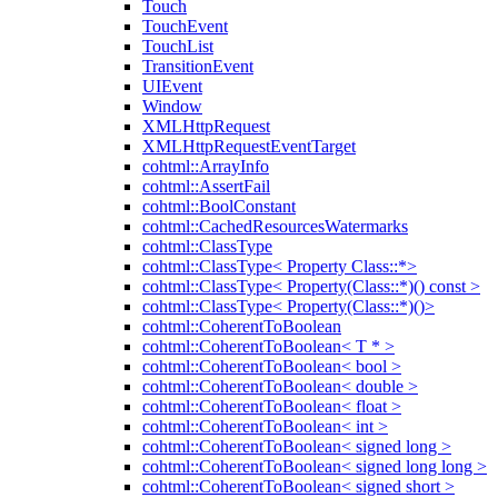
Touch
TouchEvent
TouchList
TransitionEvent
UIEvent
Window
XMLHttpRequest
XMLHttpRequestEventTarget
cohtml::ArrayInfo
cohtml::AssertFail
cohtml::BoolConstant
cohtml::CachedResourcesWatermarks
cohtml::ClassType
cohtml::ClassType< Property Class::*>
cohtml::ClassType< Property(Class::*)() const >
cohtml::ClassType< Property(Class::*)()>
cohtml::CoherentToBoolean
cohtml::CoherentToBoolean< T * >
cohtml::CoherentToBoolean< bool >
cohtml::CoherentToBoolean< double >
cohtml::CoherentToBoolean< float >
cohtml::CoherentToBoolean< int >
cohtml::CoherentToBoolean< signed long >
cohtml::CoherentToBoolean< signed long long >
cohtml::CoherentToBoolean< signed short >