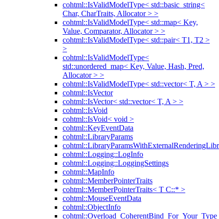
cohtml::IsValidModelType< std::basic_string<
Char, CharTraits, Allocator > >
cohtml::IsValidModelType< std::map< Key,
Value, Comparator, Allocator > >
cohtml::IsValidModelType< std::pair< T1, T2 >
>
cohtml::IsValidModelType<
std::unordered_map< Key, Value, Hash, Pred,
Allocator > >
cohtml::IsValidModelType< std::vector< T, A > >
cohtml::IsVector
cohtml::IsVector< std::vector< T, A > >
cohtml::IsVoid
cohtml::IsVoid< void >
cohtml::KeyEventData
cohtml::LibraryParams
cohtml::LibraryParamsWithExternalRenderingLibr
cohtml::Logging::LogInfo
cohtml::Logging::LoggingSettings
cohtml::MapInfo
cohtml::MemberPointerTraits
cohtml::MemberPointerTraits< T C::* >
cohtml::MouseEventData
cohtml::ObjectInfo
cohtml::Overload_CoherentBind_For_Your_Type