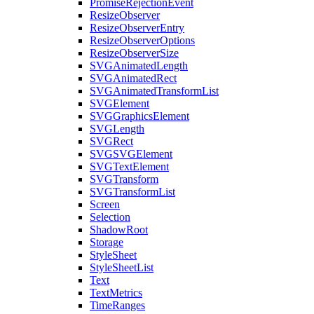
PromiseRejectionEvent
ResizeObserver
ResizeObserverEntry
ResizeObserverOptions
ResizeObserverSize
SVGAnimatedLength
SVGAnimatedRect
SVGAnimatedTransformList
SVGElement
SVGGraphicsElement
SVGLength
SVGRect
SVGSVGElement
SVGTextElement
SVGTransform
SVGTransformList
Screen
Selection
ShadowRoot
Storage
StyleSheet
StyleSheetList
Text
TextMetrics
TimeRanges