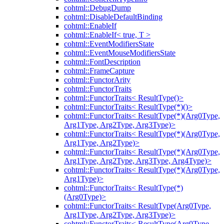
cohtml::DebugDump
cohtml::DisableDefaultBinding
cohtml::EnableIf
cohtml::EnableIf< true, T >
cohtml::EventModifiersState
cohtml::EventMouseModifiersState
cohtml::FontDescription
cohtml::FrameCapture
cohtml::FunctorArity
cohtml::FunctorTraits
cohtml::FunctorTraits< ResultType()>
cohtml::FunctorTraits< ResultType(*)()>
cohtml::FunctorTraits< ResultType(*)(Arg0Type,
Arg1Type, Arg2Type, Arg3Type)>
cohtml::FunctorTraits< ResultType(*)(Arg0Type,
Arg1Type, Arg2Type)>
cohtml::FunctorTraits< ResultType(*)(Arg0Type,
Arg1Type, Arg2Type, Arg3Type, Arg4Type)>
cohtml::FunctorTraits< ResultType(*)(Arg0Type,
Arg1Type)>
cohtml::FunctorTraits< ResultType(*)
(Arg0Type)>
cohtml::FunctorTraits< ResultType(Arg0Type,
Arg1Type, Arg2Type, Arg3Type)>
cohtml::FunctorTraits< ResultType(Arg0Type,