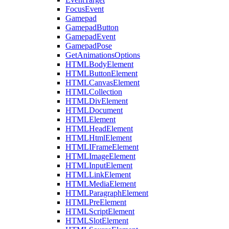
FocusEvent
Gamepad
GamepadButton
GamepadEvent
GamepadPose
GetAnimationsOptions
HTMLBodyElement
HTMLButtonElement
HTMLCanvasElement
HTMLCollection
HTMLDivElement
HTMLDocument
HTMLElement
HTMLHeadElement
HTMLHtmlElement
HTMLIFrameElement
HTMLImageElement
HTMLInputElement
HTMLLinkElement
HTMLMediaElement
HTMLParagraphElement
HTMLPreElement
HTMLScriptElement
HTMLSlotElement