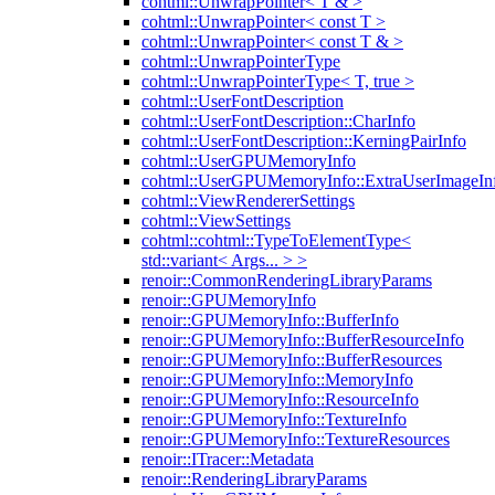
cohtml::UnwrapPointer< T & >
cohtml::UnwrapPointer< const T >
cohtml::UnwrapPointer< const T & >
cohtml::UnwrapPointerType
cohtml::UnwrapPointerType< T, true >
cohtml::UserFontDescription
cohtml::UserFontDescription::CharInfo
cohtml::UserFontDescription::KerningPairInfo
cohtml::UserGPUMemoryInfo
cohtml::UserGPUMemoryInfo::ExtraUserImageIn
cohtml::ViewRendererSettings
cohtml::ViewSettings
cohtml::cohtml::TypeToElementType<
std::variant< Args... > >
renoir::CommonRenderingLibraryParams
renoir::GPUMemoryInfo
renoir::GPUMemoryInfo::BufferInfo
renoir::GPUMemoryInfo::BufferResourceInfo
renoir::GPUMemoryInfo::BufferResources
renoir::GPUMemoryInfo::MemoryInfo
renoir::GPUMemoryInfo::ResourceInfo
renoir::GPUMemoryInfo::TextureInfo
renoir::GPUMemoryInfo::TextureResources
renoir::ITracer::Metadata
renoir::RenderingLibraryParams