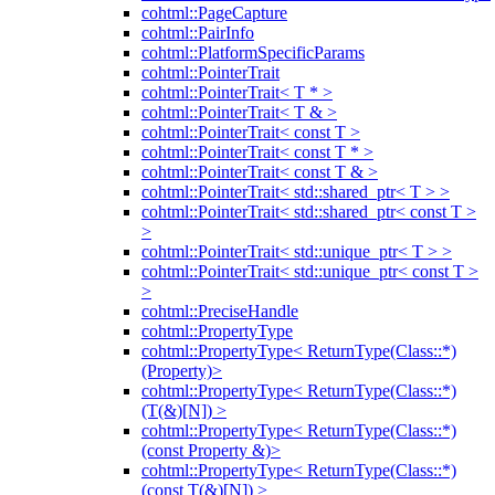
cohtml::PageCapture
cohtml::PairInfo
cohtml::PlatformSpecificParams
cohtml::PointerTrait
cohtml::PointerTrait< T * >
cohtml::PointerTrait< T & >
cohtml::PointerTrait< const T >
cohtml::PointerTrait< const T * >
cohtml::PointerTrait< const T & >
cohtml::PointerTrait< std::shared_ptr< T > >
cohtml::PointerTrait< std::shared_ptr< const T >
>
cohtml::PointerTrait< std::unique_ptr< T > >
cohtml::PointerTrait< std::unique_ptr< const T >
>
cohtml::PreciseHandle
cohtml::PropertyType
cohtml::PropertyType< ReturnType(Class::*)
(Property)>
cohtml::PropertyType< ReturnType(Class::*)
(T(&)[N]) >
cohtml::PropertyType< ReturnType(Class::*)
(const Property &)>
cohtml::PropertyType< ReturnType(Class::*)
(const T(&)[N]) >