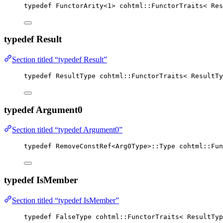
typedef
 FunctorArity
<
1
>
 cohtml::FunctorTraits< Res
typedef Result
Section titled “typedef Result”
typedef
 ResultType cohtml::FunctorTraits< ResultTy
typedef Argument0
Section titled “typedef Argument0”
typedef
 RemoveConstRef<Arg0Type>::Type cohtml::Fun
typedef IsMember
Section titled “typedef IsMember”
typedef
 FalseType cohtml::FunctorTraits< ResultTyp