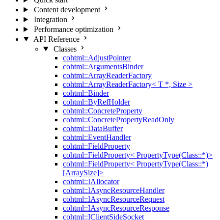
Content development
Integration
Performance optimization
API Reference
Classes
cohtml::AdjustPointer
cohtml::ArgumentsBinder
cohtml::ArrayReaderFactory
cohtml::ArrayReaderFactory< T *, Size >
cohtml::Binder
cohtml::ByRefHolder
cohtml::ConcreteProperty
cohtml::ConcretePropertyReadOnly
cohtml::DataBuffer
cohtml::EventHandler
cohtml::FieldProperty
cohtml::FieldProperty< PropertyType(Class::*)>
cohtml::FieldProperty< PropertyType(Class::*)
[ArraySize]>
cohtml::IAllocator
cohtml::IAsyncResourceHandler
cohtml::IAsyncResourceRequest
cohtml::IAsyncResourceResponse
cohtml::IClientSideSocket