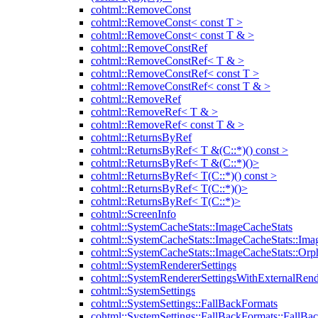
cohtml::RemoveConst
cohtml::RemoveConst< const T >
cohtml::RemoveConst< const T & >
cohtml::RemoveConstRef
cohtml::RemoveConstRef< T & >
cohtml::RemoveConstRef< const T >
cohtml::RemoveConstRef< const T & >
cohtml::RemoveRef
cohtml::RemoveRef< T & >
cohtml::RemoveRef< const T & >
cohtml::ReturnsByRef
cohtml::ReturnsByRef< T &(C::*)() const >
cohtml::ReturnsByRef< T &(C::*)()>
cohtml::ReturnsByRef< T(C::*)() const >
cohtml::ReturnsByRef< T(C::*)()>
cohtml::ReturnsByRef< T(C::*)>
cohtml::ScreenInfo
cohtml::SystemCacheStats::ImageCacheStats
cohtml::SystemCacheStats::ImageCacheStats::Ima
cohtml::SystemCacheStats::ImageCacheStats::Or
cohtml::SystemRendererSettings
cohtml::SystemRendererSettingsWithExternalRend
cohtml::SystemSettings
cohtml::SystemSettings::FallBackFormats
cohtml::SystemSettings::FallBackFormats::FallBa