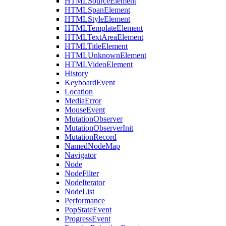
HTMLSourceElement
HTMLSpanElement
HTMLStyleElement
HTMLTemplateElement
HTMLTextAreaElement
HTMLTitleElement
HTMLUnknownElement
HTMLVideoElement
History
KeyboardEvent
Location
MediaError
MouseEvent
MutationObserver
MutationObserverInit
MutationRecord
NamedNodeMap
Navigator
Node
NodeFilter
NodeIterator
NodeList
Performance
PopStateEvent
ProgressEvent