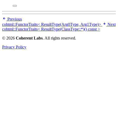
Previous
cohtml::FunctorTraits< ResultType(Arg0Type, Arg1Type)>
Next
cohtml::FunctorTraits< ResultType(ClassType::*)() const >
© 2026
Coherent Labs
. All rights reserved.
Privacy Policy