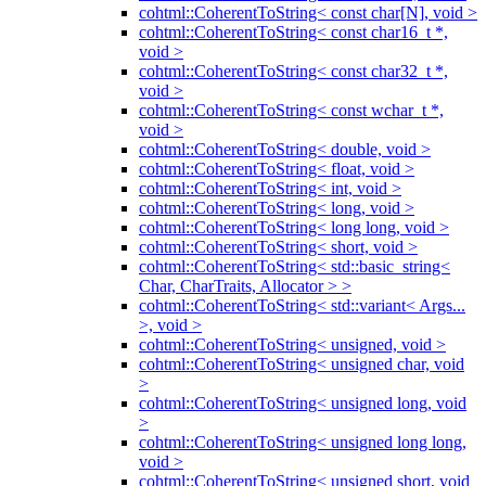
cohtml::CoherentToString< const char[N], void >
cohtml::CoherentToString< const char16_t *,
void >
cohtml::CoherentToString< const char32_t *,
void >
cohtml::CoherentToString< const wchar_t *,
void >
cohtml::CoherentToString< double, void >
cohtml::CoherentToString< float, void >
cohtml::CoherentToString< int, void >
cohtml::CoherentToString< long, void >
cohtml::CoherentToString< long long, void >
cohtml::CoherentToString< short, void >
cohtml::CoherentToString< std::basic_string<
Char, CharTraits, Allocator > >
cohtml::CoherentToString< std::variant< Args...
>, void >
cohtml::CoherentToString< unsigned, void >
cohtml::CoherentToString< unsigned char, void
>
cohtml::CoherentToString< unsigned long, void
>
cohtml::CoherentToString< unsigned long long,
void >
cohtml::CoherentToString< unsigned short, void