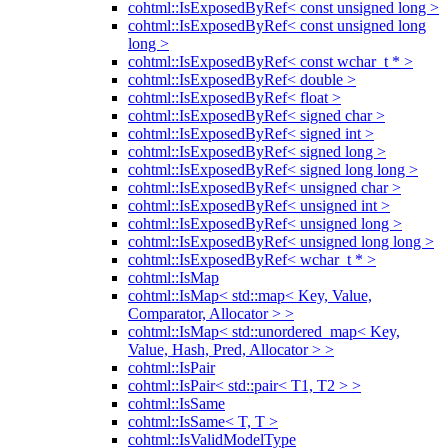
cohtml::IsExposedByRef< const unsigned long >
cohtml::IsExposedByRef< const unsigned long
long >
cohtml::IsExposedByRef< const wchar_t * >
cohtml::IsExposedByRef< double >
cohtml::IsExposedByRef< float >
cohtml::IsExposedByRef< signed char >
cohtml::IsExposedByRef< signed int >
cohtml::IsExposedByRef< signed long >
cohtml::IsExposedByRef< signed long long >
cohtml::IsExposedByRef< unsigned char >
cohtml::IsExposedByRef< unsigned int >
cohtml::IsExposedByRef< unsigned long >
cohtml::IsExposedByRef< unsigned long long >
cohtml::IsExposedByRef< wchar_t * >
cohtml::IsMap
cohtml::IsMap< std::map< Key, Value,
Comparator, Allocator > >
cohtml::IsMap< std::unordered_map< Key,
Value, Hash, Pred, Allocator > >
cohtml::IsPair
cohtml::IsPair< std::pair< T1, T2 > >
cohtml::IsSame
cohtml::IsSame< T, T >
cohtml::IsValidModelType