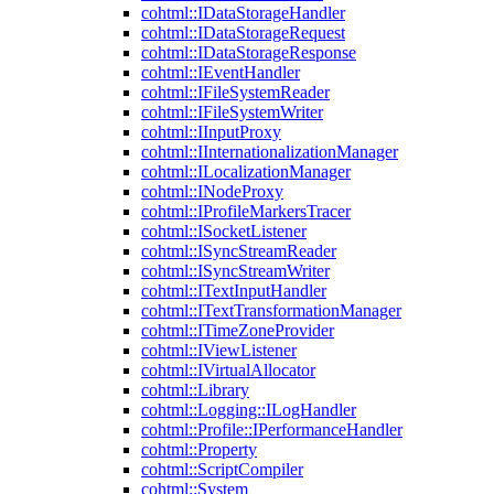
cohtml::IDataStorageHandler
cohtml::IDataStorageRequest
cohtml::IDataStorageResponse
cohtml::IEventHandler
cohtml::IFileSystemReader
cohtml::IFileSystemWriter
cohtml::IInputProxy
cohtml::IInternationalizationManager
cohtml::ILocalizationManager
cohtml::INodeProxy
cohtml::IProfileMarkersTracer
cohtml::ISocketListener
cohtml::ISyncStreamReader
cohtml::ISyncStreamWriter
cohtml::ITextInputHandler
cohtml::ITextTransformationManager
cohtml::ITimeZoneProvider
cohtml::IViewListener
cohtml::IVirtualAllocator
cohtml::Library
cohtml::Logging::ILogHandler
cohtml::Profile::IPerformanceHandler
cohtml::Property
cohtml::ScriptCompiler
cohtml::System