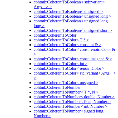
cohtml::CoherentToBoolean< std::variant<
Args... > >
cohtml::CoherentToBoolean< unsigned >
cohtml::CoherentToBoolean< unsigned long >
cohtml::CoherentToBoolean< unsigned long
long >
cohtml::CoherentToBoolean< unsigned short >
cohtml::CoherentToColor
cohtml::CoherentToColor< T * >
cohtml::CoherentToColor< const int & >
cohtml::CoherentToColor< const renoir::Color &
>
cohtml::CoherentToColor< const unsigned & >
cohtml::CoherentToColor< int >
cohtml::CoherentToColor< renoir::Color >
cohtml::CoherentToColor< std::variant< Args... >
>
cohtml::CoherentToColor< unsigned >
cohtml::CoherentToNumber
cohtml::CoherentToNumber< T *, N >
cohtml::CoherentToNumber< double, Number >
cohtml::CoherentToNumber< float, Number >
cohtml::CoherentToNumber< int, Number >
cohtml::CoherentToNumber< signed long,
Number >