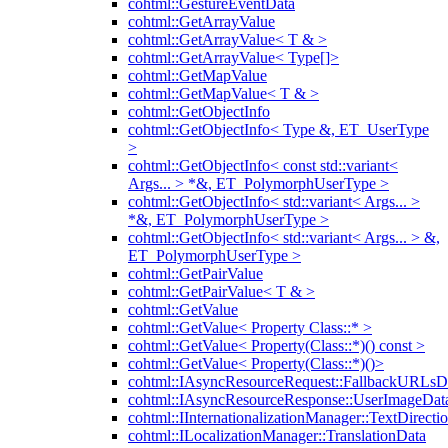
cohtml::GestureEventData
cohtml::GetArrayValue
cohtml::GetArrayValue< T & >
cohtml::GetArrayValue< Type[]>
cohtml::GetMapValue
cohtml::GetMapValue< T & >
cohtml::GetObjectInfo
cohtml::GetObjectInfo< Type &, ET_UserType
>
cohtml::GetObjectInfo< const std::variant<
Args... > *&, ET_PolymorphUserType >
cohtml::GetObjectInfo< std::variant< Args... >
*&, ET_PolymorphUserType >
cohtml::GetObjectInfo< std::variant< Args... > &,
ET_PolymorphUserType >
cohtml::GetPairValue
cohtml::GetPairValue< T & >
cohtml::GetValue
cohtml::GetValue< Property Class::* >
cohtml::GetValue< Property(Class::*)() const >
cohtml::GetValue< Property(Class::*)()>
cohtml::IAsyncResourceRequest::FallbackURLsD
cohtml::IAsyncResourceResponse::UserImageDat
cohtml::IInternationalizationManager::TextDirecti
cohtml::ILocalizationManager::TranslationData