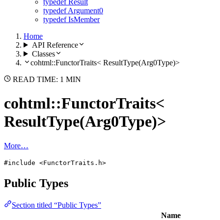
typedef Result
typedef Argument0
typedef IsMember
Home
API Reference
Classes
cohtml::FunctorTraits< ResultType(Arg0Type)>
READ TIME: 1 MIN
cohtml::FunctorTraits<
ResultType(Arg0Type)>
More…
#include <FunctorTraits.h>
Public Types
Section titled “Public Types”
Name