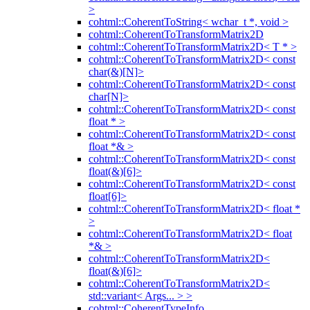
>
cohtml::CoherentToString< wchar_t *, void >
cohtml::CoherentToTransformMatrix2D
cohtml::CoherentToTransformMatrix2D< T * >
cohtml::CoherentToTransformMatrix2D< const
char(&)[N]>
cohtml::CoherentToTransformMatrix2D< const
char[N]>
cohtml::CoherentToTransformMatrix2D< const
float * >
cohtml::CoherentToTransformMatrix2D< const
float *& >
cohtml::CoherentToTransformMatrix2D< const
float(&)[6]>
cohtml::CoherentToTransformMatrix2D< const
float[6]>
cohtml::CoherentToTransformMatrix2D< float *
>
cohtml::CoherentToTransformMatrix2D< float
*& >
cohtml::CoherentToTransformMatrix2D<
float(&)[6]>
cohtml::CoherentToTransformMatrix2D<
std::variant< Args... > >
cohtml::CoherentTypeInfo