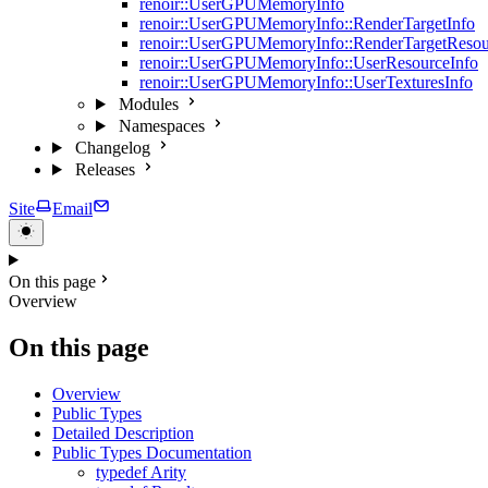
renoir::UserGPUMemoryInfo
renoir::UserGPUMemoryInfo::RenderTargetInfo
renoir::UserGPUMemoryInfo::RenderTargetResou
renoir::UserGPUMemoryInfo::UserResourceInfo
renoir::UserGPUMemoryInfo::UserTexturesInfo
Modules
Namespaces
Changelog
Releases
Site
Email
On this page
Overview
On this page
Overview
Public Types
Detailed Description
Public Types Documentation
typedef Arity