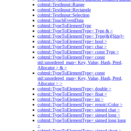
cohtml::TextInput::Range
cohtml::TextInput::Rectangle
cohtml::TextInput::Selection
cohtml::TouchEventData
cohtml::TypeToElementType
cohtml::TypeToElementType< Type & >
cohtml::TypeToElementType< Type(&)[Size]>
cohtml::TypeToElementType< bool >
cohtml::TypeToElementType< char >
cohtml::TypeToElementType< const Type >
cohtml::TypeToElementType< const
std::unordered_map< Key, Value, Hash, Pred,
Allocator > & >
cohtml::TypeToElementType< const
std::unordered_map< Key, Value, Hash, Pred,
Allocator > >
cohtml::TypeToElementType< double >
cohtml::TypeToElementType< float >
cohtml::TypeToElementType< int >
cohtml::TypeToElementType< renoir::Color >
cohtml::TypeToElementType< signed char >
cohtml::TypeToElementType< signed long >
cohtml::TypeToElementType< signed long long
>
cohtml::TypeToElementType< signed short >