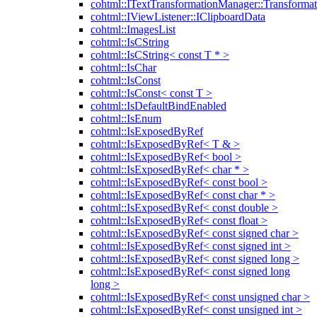
cohtml::ITextTransformationManager::Transformat
cohtml::IViewListener::IClipboardData
cohtml::ImagesList
cohtml::IsCString
cohtml::IsCString< const T * >
cohtml::IsChar
cohtml::IsConst
cohtml::IsConst< const T >
cohtml::IsDefaultBindEnabled
cohtml::IsEnum
cohtml::IsExposedByRef
cohtml::IsExposedByRef< T & >
cohtml::IsExposedByRef< bool >
cohtml::IsExposedByRef< char * >
cohtml::IsExposedByRef< const bool >
cohtml::IsExposedByRef< const char * >
cohtml::IsExposedByRef< const double >
cohtml::IsExposedByRef< const float >
cohtml::IsExposedByRef< const signed char >
cohtml::IsExposedByRef< const signed int >
cohtml::IsExposedByRef< const signed long >
cohtml::IsExposedByRef< const signed long
long >
cohtml::IsExposedByRef< const unsigned char >
cohtml::IsExposedByRef< const unsigned int >