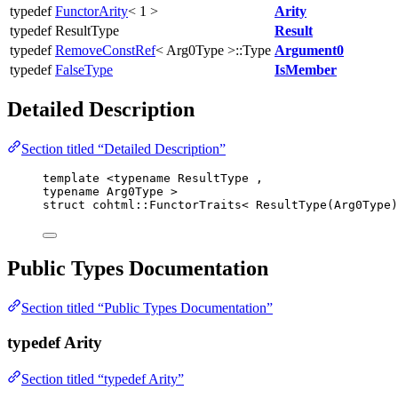
typedef
FunctorArity
< 1 >
Arity
typedef ResultType
Result
typedef
RemoveConstRef
< Arg0Type >::Type
Argument0
typedef
FalseType
IsMember
Detailed Description
Section titled “Detailed Description”
template
 <
typename
 ResultType ,
typename
 Arg0Type >
struct
 cohtml::FunctorTraits< ResultType(Arg0Type)
Public Types Documentation
Section titled “Public Types Documentation”
typedef Arity
Section titled “typedef Arity”