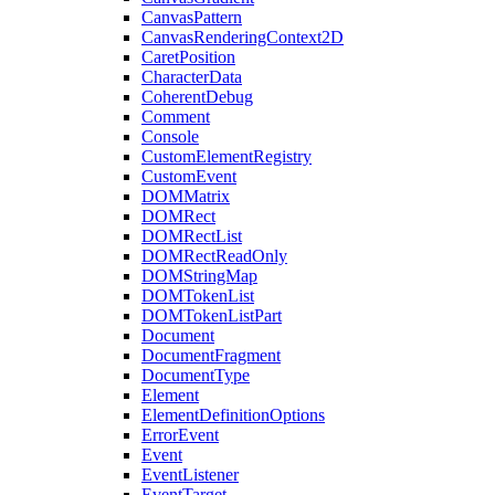
CanvasPattern
CanvasRenderingContext2D
CaretPosition
CharacterData
CoherentDebug
Comment
Console
CustomElementRegistry
CustomEvent
DOMMatrix
DOMRect
DOMRectList
DOMRectReadOnly
DOMStringMap
DOMTokenList
DOMTokenListPart
Document
DocumentFragment
DocumentType
Element
ElementDefinitionOptions
ErrorEvent
Event
EventListener
EventTarget