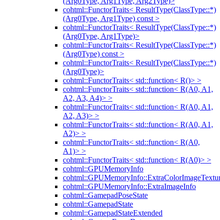
(Arg0Type, Arg1Type, Arg2Type)>
cohtml::FunctorTraits< ResultType(ClassType::*)
(Arg0Type, Arg1Type) const >
cohtml::FunctorTraits< ResultType(ClassType::*)
(Arg0Type, Arg1Type)>
cohtml::FunctorTraits< ResultType(ClassType::*)
(Arg0Type) const >
cohtml::FunctorTraits< ResultType(ClassType::*)
(Arg0Type)>
cohtml::FunctorTraits< std::function< R()> >
cohtml::FunctorTraits< std::function< R(A0, A1,
A2, A3, A4)> >
cohtml::FunctorTraits< std::function< R(A0, A1,
A2, A3)> >
cohtml::FunctorTraits< std::function< R(A0, A1,
A2)> >
cohtml::FunctorTraits< std::function< R(A0,
A1)> >
cohtml::FunctorTraits< std::function< R(A0)> >
cohtml::GPUMemoryInfo
cohtml::GPUMemoryInfo::ExtraColorImageTextur
cohtml::GPUMemoryInfo::ExtraImageInfo
cohtml::GamepadPoseState
cohtml::GamepadState
cohtml::GamepadStateExtended