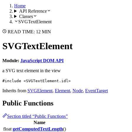
Home
API Reference
Classes
SVGTextElement
READ TIME: 12 MIN
SVGTextElement
Module:
JavaScript DOM API
a SVG text element in the view
#include <SVGTextElement.idl>
Inherits from
SVGElement
,
Element
,
Node
,
EventTarget
Public Functions
Section titled “Public Functions”
Name
float
getComputedTextLength
()