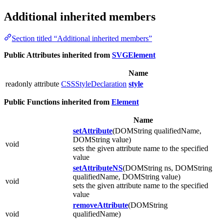
Additional inherited members
Section titled “Additional inherited members”
Public Attributes inherited from
SVGElement
Name
readonly attribute
CSSStyleDeclaration
style
Public Functions inherited from
Element
Name
setAttribute
(DOMString qualifiedName,
DOMString value)
void
sets the given attribute name to the specified
value
setAttributeNS
(DOMString ns, DOMString
qualifiedName, DOMString value)
void
sets the given attribute name to the specified
value
removeAttribute
(DOMString
void
qualifiedName)