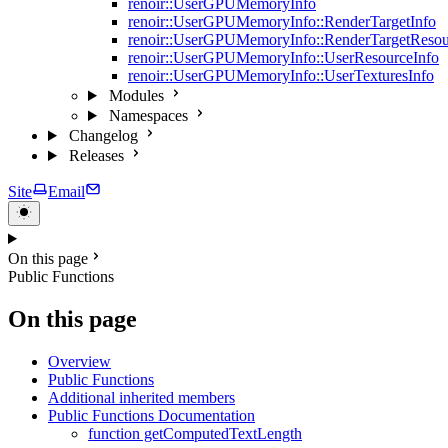
renoir::UserGPUMemoryInfo
renoir::UserGPUMemoryInfo::RenderTargetInfo
renoir::UserGPUMemoryInfo::RenderTargetResou
renoir::UserGPUMemoryInfo::UserResourceInfo
renoir::UserGPUMemoryInfo::UserTexturesInfo
Modules
Namespaces
Changelog
Releases
Site
Email
On this page
Public Functions
On this page
Overview
Public Functions
Additional inherited members
Public Functions Documentation
function getComputedTextLength