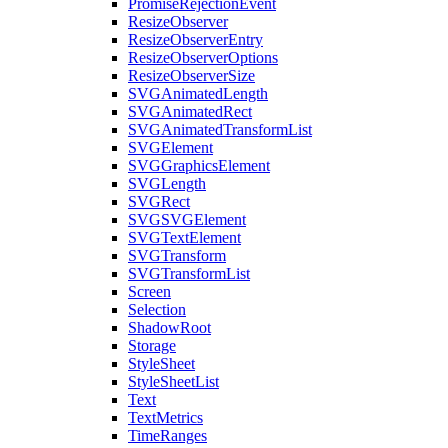
PromiseRejectionEvent
ResizeObserver
ResizeObserverEntry
ResizeObserverOptions
ResizeObserverSize
SVGAnimatedLength
SVGAnimatedRect
SVGAnimatedTransformList
SVGElement
SVGGraphicsElement
SVGLength
SVGRect
SVGSVGElement
SVGTextElement
SVGTransform
SVGTransformList
Screen
Selection
ShadowRoot
Storage
StyleSheet
StyleSheetList
Text
TextMetrics
TimeRanges