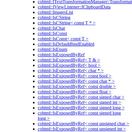
cohtml::ITextTransformationManager::Transformat
cohtml::IViewListener::IClipboardData
cohtml::ImagesList
cohtml::IsCString
cohtml::IsCString< const T * >
cohtml::IsChar
cohtml::IsConst
cohtml::IsConst< const T >
cohtml::IsDefaultBindEnabled
cohtml::IsEnum
cohtml::IsExposedByRef
cohtml::IsExposedByRef< T & >
cohtml::IsExposedByRef< bool >
cohtml::IsExposedByRef< char * >
cohtml::IsExposedByRef< const bool >
cohtml::IsExposedByRef< const char * >
cohtml::IsExposedByRef< const double >
cohtml::IsExposedByRef< const float >
cohtml::IsExposedByRef< const signed char >
cohtml::IsExposedByRef< const signed int >
cohtml::IsExposedByRef< const signed long >
cohtml::IsExposedByRef< const signed long
long >
cohtml::IsExposedByRef< const unsigned char >
cohtml::IsExposedByRef< const unsigned int >