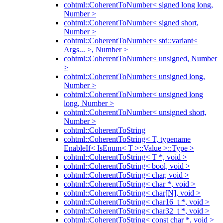
cohtml::CoherentToNumber< signed long long,
Number >
cohtml::CoherentToNumber< signed short,
Number >
cohtml::CoherentToNumber< std::variant<
Args... >, Number >
cohtml::CoherentToNumber< unsigned, Number
>
cohtml::CoherentToNumber< unsigned long,
Number >
cohtml::CoherentToNumber< unsigned long
long, Number >
cohtml::CoherentToNumber< unsigned short,
Number >
cohtml::CoherentToString
cohtml::CoherentToString< T, typename
EnableIf< IsEnum< T >::Value >::Type >
cohtml::CoherentToString< T *, void >
cohtml::CoherentToString< bool, void >
cohtml::CoherentToString< char, void >
cohtml::CoherentToString< char *, void >
cohtml::CoherentToString< char[N], void >
cohtml::CoherentToString< char16_t *, void >
cohtml::CoherentToString< char32_t *, void >
cohtml::CoherentToString< const char *, void >