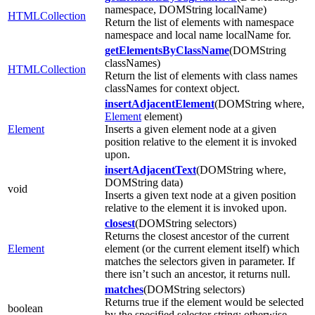
namespace, DOMString localName)
HTMLCollection
Return the list of elements with namespace
namespace and local name localName for.
getElementsByClassName
(DOMString
classNames)
HTMLCollection
Return the list of elements with class names
classNames for context object.
insertAdjacentElement
(DOMString where,
Element
element)
Element
Inserts a given element node at a given
position relative to the element it is invoked
upon.
insertAdjacentText
(DOMString where,
DOMString data)
void
Inserts a given text node at a given position
relative to the element it is invoked upon.
closest
(DOMString selectors)
Returns the closest ancestor of the current
Element
element (or the current element itself) which
matches the selectors given in parameter. If
there isn’t such an ancestor, it returns null.
matches
(DOMString selectors)
Returns true if the element would be selected
boolean
by the specified selector string; otherwise,