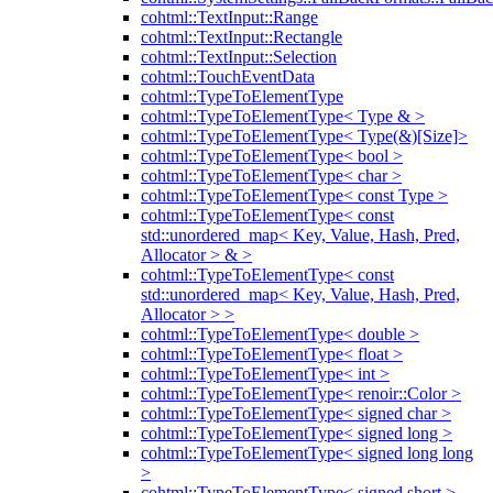
cohtml::TextInput::Range
cohtml::TextInput::Rectangle
cohtml::TextInput::Selection
cohtml::TouchEventData
cohtml::TypeToElementType
cohtml::TypeToElementType< Type & >
cohtml::TypeToElementType< Type(&)[Size]>
cohtml::TypeToElementType< bool >
cohtml::TypeToElementType< char >
cohtml::TypeToElementType< const Type >
cohtml::TypeToElementType< const
std::unordered_map< Key, Value, Hash, Pred,
Allocator > & >
cohtml::TypeToElementType< const
std::unordered_map< Key, Value, Hash, Pred,
Allocator > >
cohtml::TypeToElementType< double >
cohtml::TypeToElementType< float >
cohtml::TypeToElementType< int >
cohtml::TypeToElementType< renoir::Color >
cohtml::TypeToElementType< signed char >
cohtml::TypeToElementType< signed long >
cohtml::TypeToElementType< signed long long
>
cohtml::TypeToElementType< signed short >