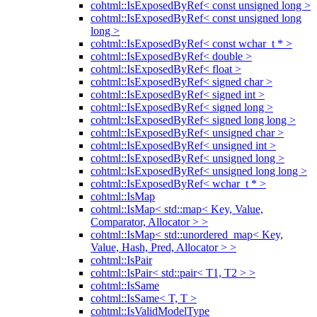
cohtml::IsExposedByRef< const unsigned long >
cohtml::IsExposedByRef< const unsigned long
long >
cohtml::IsExposedByRef< const wchar_t * >
cohtml::IsExposedByRef< double >
cohtml::IsExposedByRef< float >
cohtml::IsExposedByRef< signed char >
cohtml::IsExposedByRef< signed int >
cohtml::IsExposedByRef< signed long >
cohtml::IsExposedByRef< signed long long >
cohtml::IsExposedByRef< unsigned char >
cohtml::IsExposedByRef< unsigned int >
cohtml::IsExposedByRef< unsigned long >
cohtml::IsExposedByRef< unsigned long long >
cohtml::IsExposedByRef< wchar_t * >
cohtml::IsMap
cohtml::IsMap< std::map< Key, Value,
Comparator, Allocator > >
cohtml::IsMap< std::unordered_map< Key,
Value, Hash, Pred, Allocator > >
cohtml::IsPair
cohtml::IsPair< std::pair< T1, T2 > >
cohtml::IsSame
cohtml::IsSame< T, T >
cohtml::IsValidModelType