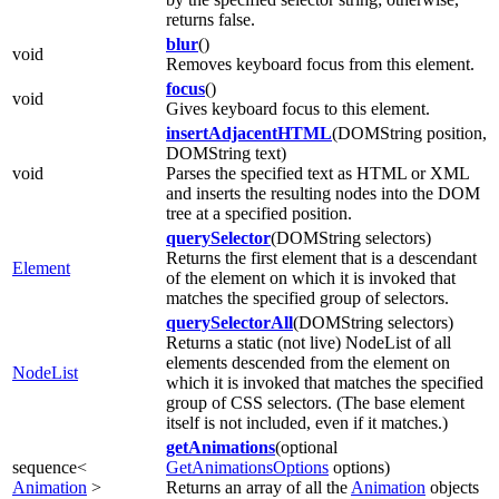
returns false.
blur
()
void
Removes keyboard focus from this element.
focus
()
void
Gives keyboard focus to this element.
insertAdjacentHTML
(DOMString position,
DOMString text)
void
Parses the specified text as HTML or XML
and inserts the resulting nodes into the DOM
tree at a specified position.
querySelector
(DOMString selectors)
Returns the first element that is a descendant
Element
of the element on which it is invoked that
matches the specified group of selectors.
querySelectorAll
(DOMString selectors)
Returns a static (not live) NodeList of all
elements descended from the element on
NodeList
which it is invoked that matches the specified
group of CSS selectors. (The base element
itself is not included, even if it matches.)
getAnimations
(optional
sequence<
GetAnimationsOptions
options)
Animation
>
Returns an array of all the
Animation
objects