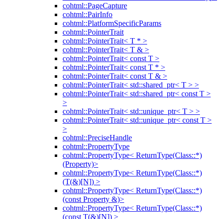
cohtml::PageCapture
cohtml::PairInfo
cohtml::PlatformSpecificParams
cohtml::PointerTrait
cohtml::PointerTrait< T * >
cohtml::PointerTrait< T & >
cohtml::PointerTrait< const T >
cohtml::PointerTrait< const T * >
cohtml::PointerTrait< const T & >
cohtml::PointerTrait< std::shared_ptr< T > >
cohtml::PointerTrait< std::shared_ptr< const T >
>
cohtml::PointerTrait< std::unique_ptr< T > >
cohtml::PointerTrait< std::unique_ptr< const T >
>
cohtml::PreciseHandle
cohtml::PropertyType
cohtml::PropertyType< ReturnType(Class::*)
(Property)>
cohtml::PropertyType< ReturnType(Class::*)
(T(&)[N]) >
cohtml::PropertyType< ReturnType(Class::*)
(const Property &)>
cohtml::PropertyType< ReturnType(Class::*)
(const T(&)[N]) >