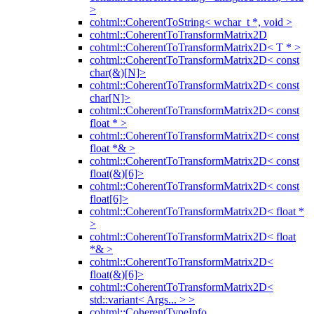
>
cohtml::CoherentToString< wchar_t *, void >
cohtml::CoherentToTransformMatrix2D
cohtml::CoherentToTransformMatrix2D< T * >
cohtml::CoherentToTransformMatrix2D< const
char(&)[N]>
cohtml::CoherentToTransformMatrix2D< const
char[N]>
cohtml::CoherentToTransformMatrix2D< const
float * >
cohtml::CoherentToTransformMatrix2D< const
float *& >
cohtml::CoherentToTransformMatrix2D< const
float(&)[6]>
cohtml::CoherentToTransformMatrix2D< const
float[6]>
cohtml::CoherentToTransformMatrix2D< float *
>
cohtml::CoherentToTransformMatrix2D< float
*& >
cohtml::CoherentToTransformMatrix2D<
float(&)[6]>
cohtml::CoherentToTransformMatrix2D<
std::variant< Args... > >
cohtml::CoherentTypeInfo