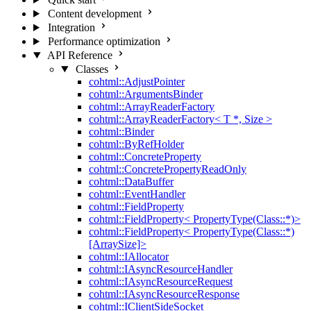
Content development
Integration
Performance optimization
API Reference
Classes
cohtml::AdjustPointer
cohtml::ArgumentsBinder
cohtml::ArrayReaderFactory
cohtml::ArrayReaderFactory< T *, Size >
cohtml::Binder
cohtml::ByRefHolder
cohtml::ConcreteProperty
cohtml::ConcretePropertyReadOnly
cohtml::DataBuffer
cohtml::EventHandler
cohtml::FieldProperty
cohtml::FieldProperty< PropertyType(Class::*)>
cohtml::FieldProperty< PropertyType(Class::*)
[ArraySize]>
cohtml::IAllocator
cohtml::IAsyncResourceHandler
cohtml::IAsyncResourceRequest
cohtml::IAsyncResourceResponse
cohtml::IClientSideSocket