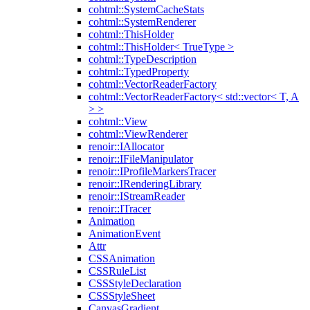
cohtml::SystemCacheStats
cohtml::SystemRenderer
cohtml::ThisHolder
cohtml::ThisHolder< TrueType >
cohtml::TypeDescription
cohtml::TypedProperty
cohtml::VectorReaderFactory
cohtml::VectorReaderFactory< std::vector< T, A
> >
cohtml::View
cohtml::ViewRenderer
renoir::IAllocator
renoir::IFileManipulator
renoir::IProfileMarkersTracer
renoir::IRenderingLibrary
renoir::IStreamReader
renoir::ITracer
Animation
AnimationEvent
Attr
CSSAnimation
CSSRuleList
CSSStyleDeclaration
CSSStyleSheet
CanvasGradient