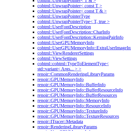
cohtml::UnwrapPointer< T & >
cohtml::UnwrapPointer< const T >
cohtml::UnwrapPointer< const T & >
cohtml::UnwrapPointerType
cohtml::UnwrapPointerType< T, true >
cohtml::UserFontDescription
cohtml::UserFontDescription::CharInfo
cohtml::UserFontDescription::KerningPairInfo
cohtml::UserGPUMemoryInfo
cohtml::UserGPUMemoryInfo::ExtraUserImageIn
cohtml::ViewRendererSettings
cohtml::ViewSettings
cohtml::cohtml::TypeToElementType<
std::variant< Args... > >
renoir::CommonRenderingLibraryParams
renoir::GPUMemoryInfo
renoir::GPUMemoryInfo::BufferInfo
renoir::GPUMemoryInfo::BufferResourceInfo
renoir::GPUMemoryInfo::BufferResources
renoir::GPUMemoryInfo::MemoryInfo
renoir::GPUMemoryInfo::ResourceInfo
renoir::GPUMemoryInfo::TextureInfo
renoir::GPUMemoryInfo::TextureResources
renoir::ITracer::Metadata
renoir::RenderingLibraryParams