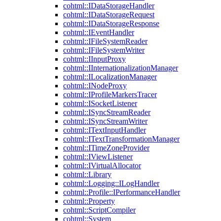
cohtml::IDataStorageHandler
cohtml::IDataStorageRequest
cohtml::IDataStorageResponse
cohtml::IEventHandler
cohtml::IFileSystemReader
cohtml::IFileSystemWriter
cohtml::IInputProxy
cohtml::IInternationalizationManager
cohtml::ILocalizationManager
cohtml::INodeProxy
cohtml::IProfileMarkersTracer
cohtml::ISocketListener
cohtml::ISyncStreamReader
cohtml::ISyncStreamWriter
cohtml::ITextInputHandler
cohtml::ITextTransformationManager
cohtml::ITimeZoneProvider
cohtml::IViewListener
cohtml::IVirtualAllocator
cohtml::Library
cohtml::Logging::ILogHandler
cohtml::Profile::IPerformanceHandler
cohtml::Property
cohtml::ScriptCompiler
cohtml::System