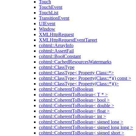
Touch
TouchEvent
TouchList
TransitionEvent
UIEvent
Window
XMLHttpRequest
XMLHttpRequestEventTarget
cohtml::ArrayInfo
cohtml::AssertFail
cohtml::BoolConstant
cohtml::CachedResourcesWatermarks
cohtml::ClassType
cohtml::ClassType< Property Class::*>
cohtml::ClassType< Property(Class::*)() const >
cohtml::ClassType< Property(Class::*)()>
cohtml::CoherentToBoolean
cohtml::CoherentToBoolean< T * >
cohtml::CoherentToBoolean< bool >
cohtml::CoherentToBoolean< double >
cohtml::CoherentToBoolean< float >
cohtml::CoherentToBoolean< int >
cohtml::CoherentToBoolean< signed long >
cohtml::CoherentToBoolean< signed long long >
cohtml::CoherentToBoolean< signed short >