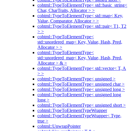
cohtml::TypeToElementType< std::basic_string<
Char, CharTraits, Allocator > >
cohtml::TypeToElementType< std::map< Key,
Value, Comparator, Allocator > >
cohtml::TypeToElementType< std::pair< T1, T2
> >
cohtml::TypeToElementType<
std::unordered_map< Key, Value, Hash, Pred,
Allocator > >
cohtml::TypeToElementType<
std::unordered_map< Key, Value, Hash, Pred,
Allocator > & >
cohtml::TypeToElementType< std::vector< T, A
> >
cohtml::TypeToElementType< unsigned >
cohtml::TypeToElementType< unsigned char >
cohtml::TypeToElementType< unsigned long >
cohtml::TypeToElementType< unsigned long
long >
cohtml::TypeToElementType< unsigned short >
cohtml::TypeToElementTypeWrapper
cohtml::TypeToElementTypeWrapper< Type,
true >
cohtml::UnwrapPointer