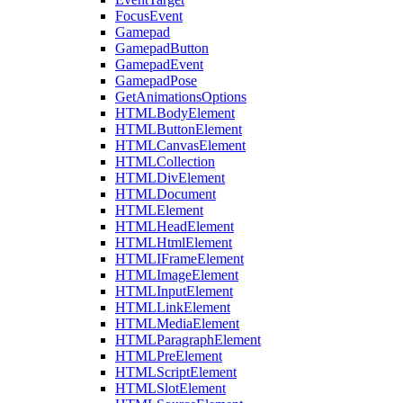
FocusEvent
Gamepad
GamepadButton
GamepadEvent
GamepadPose
GetAnimationsOptions
HTMLBodyElement
HTMLButtonElement
HTMLCanvasElement
HTMLCollection
HTMLDivElement
HTMLDocument
HTMLElement
HTMLHeadElement
HTMLHtmlElement
HTMLIFrameElement
HTMLImageElement
HTMLInputElement
HTMLLinkElement
HTMLMediaElement
HTMLParagraphElement
HTMLPreElement
HTMLScriptElement
HTMLSlotElement