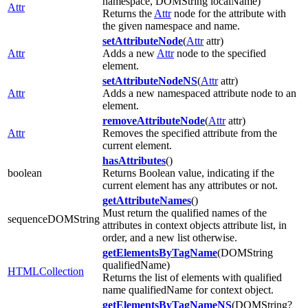
namespace, DOMString localName)
Attr
Returns the
Attr
node for the attribute with
the given namespace and name.
setAttributeNode
(
Attr
attr)
Attr
Adds a new
Attr
node to the specified
element.
setAttributeNodeNS
(
Attr
attr)
Attr
Adds a new namespaced attribute node to an
element.
removeAttributeNode
(
Attr
attr)
Attr
Removes the specified attribute from the
current element.
hasAttributes
()
boolean
Returns Boolean value, indicating if the
current element has any attributes or not.
getAttributeNames
()
Must return the qualified names of the
sequenceDOMString
attributes in context objects attribute list, in
order, and a new list otherwise.
getElementsByTagName
(DOMString
qualifiedName)
HTMLCollection
Returns the list of elements with qualified
name qualifiedName for context object.
getElementsByTagNameNS
(DOMString?