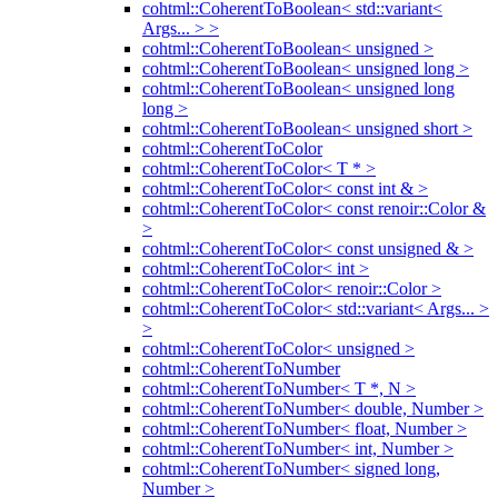
cohtml::CoherentToBoolean< std::variant<
Args... > >
cohtml::CoherentToBoolean< unsigned >
cohtml::CoherentToBoolean< unsigned long >
cohtml::CoherentToBoolean< unsigned long
long >
cohtml::CoherentToBoolean< unsigned short >
cohtml::CoherentToColor
cohtml::CoherentToColor< T * >
cohtml::CoherentToColor< const int & >
cohtml::CoherentToColor< const renoir::Color &
>
cohtml::CoherentToColor< const unsigned & >
cohtml::CoherentToColor< int >
cohtml::CoherentToColor< renoir::Color >
cohtml::CoherentToColor< std::variant< Args... >
>
cohtml::CoherentToColor< unsigned >
cohtml::CoherentToNumber
cohtml::CoherentToNumber< T *, N >
cohtml::CoherentToNumber< double, Number >
cohtml::CoherentToNumber< float, Number >
cohtml::CoherentToNumber< int, Number >
cohtml::CoherentToNumber< signed long,
Number >