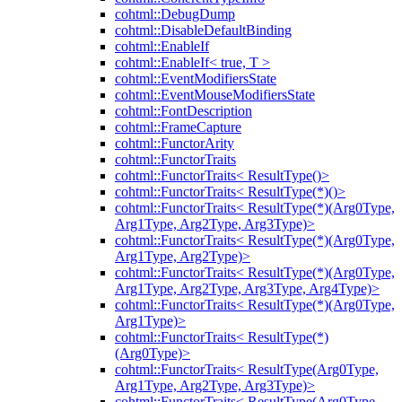
cohtml::DebugDump
cohtml::DisableDefaultBinding
cohtml::EnableIf
cohtml::EnableIf< true, T >
cohtml::EventModifiersState
cohtml::EventMouseModifiersState
cohtml::FontDescription
cohtml::FrameCapture
cohtml::FunctorArity
cohtml::FunctorTraits
cohtml::FunctorTraits< ResultType()>
cohtml::FunctorTraits< ResultType(*)()>
cohtml::FunctorTraits< ResultType(*)(Arg0Type,
Arg1Type, Arg2Type, Arg3Type)>
cohtml::FunctorTraits< ResultType(*)(Arg0Type,
Arg1Type, Arg2Type)>
cohtml::FunctorTraits< ResultType(*)(Arg0Type,
Arg1Type, Arg2Type, Arg3Type, Arg4Type)>
cohtml::FunctorTraits< ResultType(*)(Arg0Type,
Arg1Type)>
cohtml::FunctorTraits< ResultType(*)
(Arg0Type)>
cohtml::FunctorTraits< ResultType(Arg0Type,
Arg1Type, Arg2Type, Arg3Type)>
cohtml::FunctorTraits< ResultType(Arg0Type,