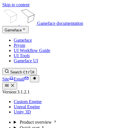
Skip to content
Gameface documentation
Gameface
Gameface
Prysm
UI Workflow Guide
UI Tools
Gameface UI
Search
Ctrl
K
Site
Email
Version:
3.1.2.1
Custom Engine
Unreal Engine
Unity 3D
Product overview
Quick start