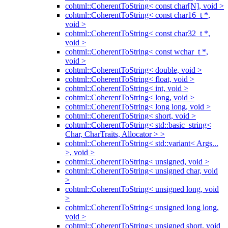
cohtml::CoherentToString< const char[N], void >
cohtml::CoherentToString< const char16_t *,
void >
cohtml::CoherentToString< const char32_t *,
void >
cohtml::CoherentToString< const wchar_t *,
void >
cohtml::CoherentToString< double, void >
cohtml::CoherentToString< float, void >
cohtml::CoherentToString< int, void >
cohtml::CoherentToString< long, void >
cohtml::CoherentToString< long long, void >
cohtml::CoherentToString< short, void >
cohtml::CoherentToString< std::basic_string<
Char, CharTraits, Allocator > >
cohtml::CoherentToString< std::variant< Args...
>, void >
cohtml::CoherentToString< unsigned, void >
cohtml::CoherentToString< unsigned char, void
>
cohtml::CoherentToString< unsigned long, void
>
cohtml::CoherentToString< unsigned long long,
void >
cohtml::CoherentToString< unsigned short, void