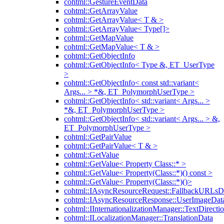
cohtml::GestureEventData
cohtml::GetArrayValue
cohtml::GetArrayValue< T & >
cohtml::GetArrayValue< Type[]>
cohtml::GetMapValue
cohtml::GetMapValue< T & >
cohtml::GetObjectInfo
cohtml::GetObjectInfo< Type &, ET_UserType
>
cohtml::GetObjectInfo< const std::variant<
Args... > *&, ET_PolymorphUserType >
cohtml::GetObjectInfo< std::variant< Args... >
*&, ET_PolymorphUserType >
cohtml::GetObjectInfo< std::variant< Args... > &,
ET_PolymorphUserType >
cohtml::GetPairValue
cohtml::GetPairValue< T & >
cohtml::GetValue
cohtml::GetValue< Property Class::* >
cohtml::GetValue< Property(Class::*)() const >
cohtml::GetValue< Property(Class::*)()>
cohtml::IAsyncResourceRequest::FallbackURLsD
cohtml::IAsyncResourceResponse::UserImageDat
cohtml::IInternationalizationManager::TextDirecti
cohtml::ILocalizationManager::TranslationData