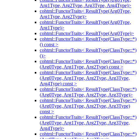
Arg1Type, Arg2Type, Arg3Type, Arg4Type)>
cohtml::FunctorTraits< ResultType(Arg0Type,
Arg1Type, Arg2Type)>
cohtml::FunctorTraits< ResultType(Arg0Type,
Arg1Type)>
cohtml::FunctorTraits< ResultType(Arg0Type)>
cohtml::FunctorTraits< ResultType(ClassType::*)
() const >
cohtml::FunctorTraits< ResultType(ClassType::*)
()>
cohtml::FunctorTraits< ResultType(ClassType::*)
(Arg0Type, Arg1Type, Arg2Type) const >
cohtml::FunctorTraits< ResultType(ClassType::*)
(Arg0Type, Arg1Type, Arg2Type, Arg3Type,
Arg4Type) const >
cohtml::FunctorTraits< ResultType(ClassType::*)
(Arg0Type, Arg1Type, Arg2Type, Arg3Type)>
cohtml::FunctorTraits< ResultType(ClassType::*)
(Arg0Type, Arg1Type, Arg2Type, Arg3Type)
const >
cohtml::FunctorTraits< ResultType(ClassType::*)
(Arg0Type, Arg1Type, Arg2Type, Arg3Type,
Arg4Type)>
cohtml::FunctorTraits< ResultType(ClassType::*)