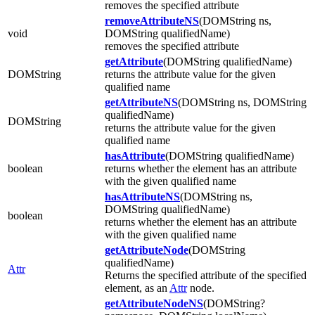
removes the specified attribute
removeAttributeNS
(DOMString ns,
void
DOMString qualifiedName)
removes the specified attribute
getAttribute
(DOMString qualifiedName)
DOMString
returns the attribute value for the given
qualified name
getAttributeNS
(DOMString ns, DOMString
qualifiedName)
DOMString
returns the attribute value for the given
qualified name
hasAttribute
(DOMString qualifiedName)
boolean
returns whether the element has an attribute
with the given qualified name
hasAttributeNS
(DOMString ns,
DOMString qualifiedName)
boolean
returns whether the element has an attribute
with the given qualified name
getAttributeNode
(DOMString
qualifiedName)
Attr
Returns the specified attribute of the specified
element, as an
Attr
node.
getAttributeNodeNS
(DOMString?