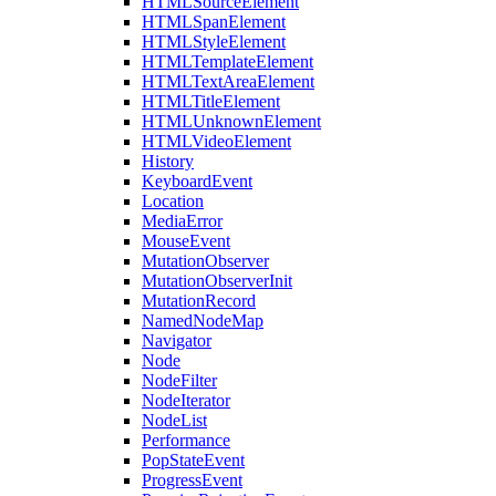
HTMLSourceElement
HTMLSpanElement
HTMLStyleElement
HTMLTemplateElement
HTMLTextAreaElement
HTMLTitleElement
HTMLUnknownElement
HTMLVideoElement
History
KeyboardEvent
Location
MediaError
MouseEvent
MutationObserver
MutationObserverInit
MutationRecord
NamedNodeMap
Navigator
Node
NodeFilter
NodeIterator
NodeList
Performance
PopStateEvent
ProgressEvent