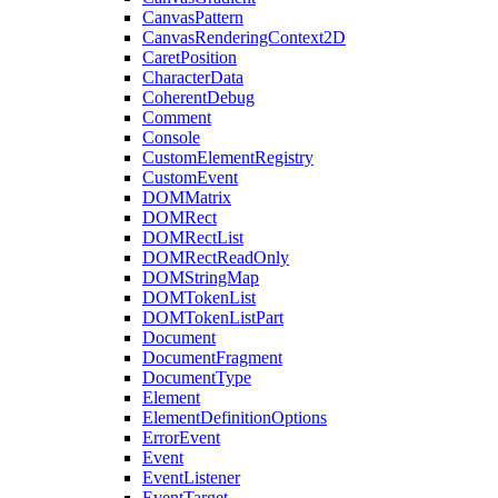
CanvasPattern
CanvasRenderingContext2D
CaretPosition
CharacterData
CoherentDebug
Comment
Console
CustomElementRegistry
CustomEvent
DOMMatrix
DOMRect
DOMRectList
DOMRectReadOnly
DOMStringMap
DOMTokenList
DOMTokenListPart
Document
DocumentFragment
DocumentType
Element
ElementDefinitionOptions
ErrorEvent
Event
EventListener
EventTarget