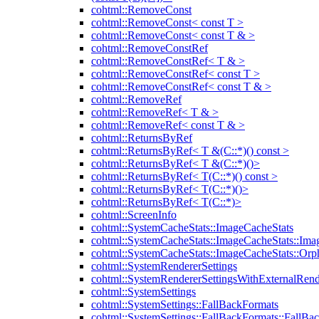
cohtml::RemoveConst
cohtml::RemoveConst< const T >
cohtml::RemoveConst< const T & >
cohtml::RemoveConstRef
cohtml::RemoveConstRef< T & >
cohtml::RemoveConstRef< const T >
cohtml::RemoveConstRef< const T & >
cohtml::RemoveRef
cohtml::RemoveRef< T & >
cohtml::RemoveRef< const T & >
cohtml::ReturnsByRef
cohtml::ReturnsByRef< T &(C::*)() const >
cohtml::ReturnsByRef< T &(C::*)()>
cohtml::ReturnsByRef< T(C::*)() const >
cohtml::ReturnsByRef< T(C::*)()>
cohtml::ReturnsByRef< T(C::*)>
cohtml::ScreenInfo
cohtml::SystemCacheStats::ImageCacheStats
cohtml::SystemCacheStats::ImageCacheStats::Ima
cohtml::SystemCacheStats::ImageCacheStats::Or
cohtml::SystemRendererSettings
cohtml::SystemRendererSettingsWithExternalRend
cohtml::SystemSettings
cohtml::SystemSettings::FallBackFormats
cohtml::SystemSettings::FallBackFormats::FallBa