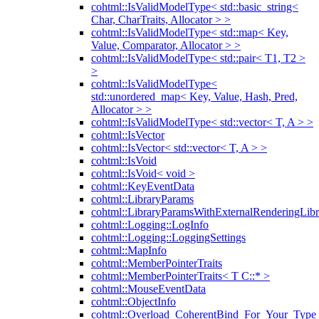
cohtml::IsValidModelType< std::basic_string<
Char, CharTraits, Allocator > >
cohtml::IsValidModelType< std::map< Key,
Value, Comparator, Allocator > >
cohtml::IsValidModelType< std::pair< T1, T2 >
>
cohtml::IsValidModelType<
std::unordered_map< Key, Value, Hash, Pred,
Allocator > >
cohtml::IsValidModelType< std::vector< T, A > >
cohtml::IsVector
cohtml::IsVector< std::vector< T, A > >
cohtml::IsVoid
cohtml::IsVoid< void >
cohtml::KeyEventData
cohtml::LibraryParams
cohtml::LibraryParamsWithExternalRenderingLibr
cohtml::Logging::LogInfo
cohtml::Logging::LoggingSettings
cohtml::MapInfo
cohtml::MemberPointerTraits
cohtml::MemberPointerTraits< T C::* >
cohtml::MouseEventData
cohtml::ObjectInfo
cohtml::Overload_CoherentBind_For_Your_Type