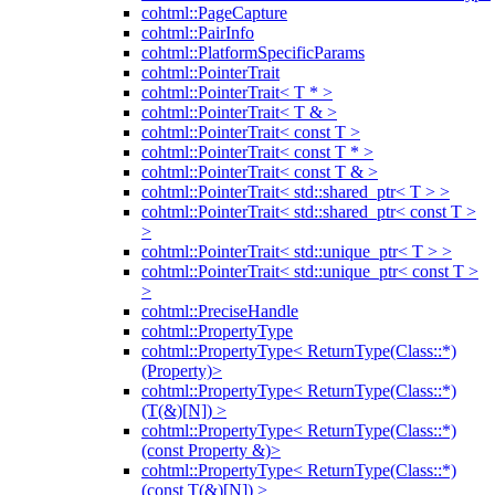
cohtml::PageCapture
cohtml::PairInfo
cohtml::PlatformSpecificParams
cohtml::PointerTrait
cohtml::PointerTrait< T * >
cohtml::PointerTrait< T & >
cohtml::PointerTrait< const T >
cohtml::PointerTrait< const T * >
cohtml::PointerTrait< const T & >
cohtml::PointerTrait< std::shared_ptr< T > >
cohtml::PointerTrait< std::shared_ptr< const T >
>
cohtml::PointerTrait< std::unique_ptr< T > >
cohtml::PointerTrait< std::unique_ptr< const T >
>
cohtml::PreciseHandle
cohtml::PropertyType
cohtml::PropertyType< ReturnType(Class::*)
(Property)>
cohtml::PropertyType< ReturnType(Class::*)
(T(&)[N]) >
cohtml::PropertyType< ReturnType(Class::*)
(const Property &)>
cohtml::PropertyType< ReturnType(Class::*)
(const T(&)[N]) >