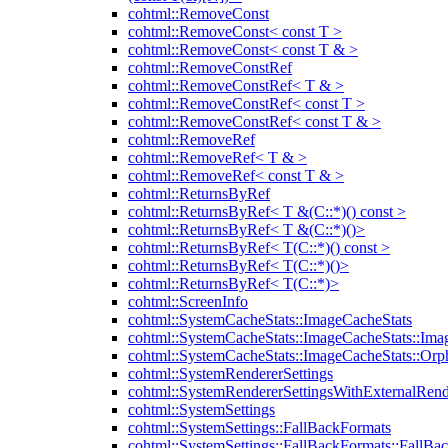
cohtml::RemoveConst
cohtml::RemoveConst< const T >
cohtml::RemoveConst< const T & >
cohtml::RemoveConstRef
cohtml::RemoveConstRef< T & >
cohtml::RemoveConstRef< const T >
cohtml::RemoveConstRef< const T & >
cohtml::RemoveRef
cohtml::RemoveRef< T & >
cohtml::RemoveRef< const T & >
cohtml::ReturnsByRef
cohtml::ReturnsByRef< T &(C::*)() const >
cohtml::ReturnsByRef< T &(C::*)()>
cohtml::ReturnsByRef< T(C::*)() const >
cohtml::ReturnsByRef< T(C::*)()>
cohtml::ReturnsByRef< T(C::*)>
cohtml::ScreenInfo
cohtml::SystemCacheStats::ImageCacheStats
cohtml::SystemCacheStats::ImageCacheStats::Ima
cohtml::SystemCacheStats::ImageCacheStats::Or
cohtml::SystemRendererSettings
cohtml::SystemRendererSettingsWithExternalRend
cohtml::SystemSettings
cohtml::SystemSettings::FallBackFormats
cohtml::SystemSettings::FallBackFormats::FallBa