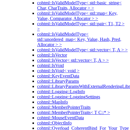
cohtml::IsValidModelType< std::basic_string<
Char, CharTraits, Allocator > >
cohtml::IsValidModelType< std::map< Key,
Value, Comparator, Allocator > >
cohtml::IsValidModelType< std::pair< T1, T2 >
>
cohtml::IsValidModelType<
std::unordered_map< Key, Value, Hash, Pred,
Allocator > >
cohtml::IsValidModelType< std::vector< T, A > >
cohtml::IsVector
cohtml::IsVector< std::vector< T, A > >
cohtml::IsVoid
cohtml::IsVoid< void >
cohtml::KeyEventData
cohtml::LibraryParams
cohtml::LibraryParamsWithExternalRenderingLibr
cohtml::Logging::LogInfo
cohtml::Logging::LoggingSettings
cohtml::MapInfo
cohtml::MemberPointerTraits
cohtml::MemberPointerTraits< T C::* >
cohtml::MouseEventData
cohtml::ObjectInfo
cohtml::Overload_CoherentBind_For_Your_Type