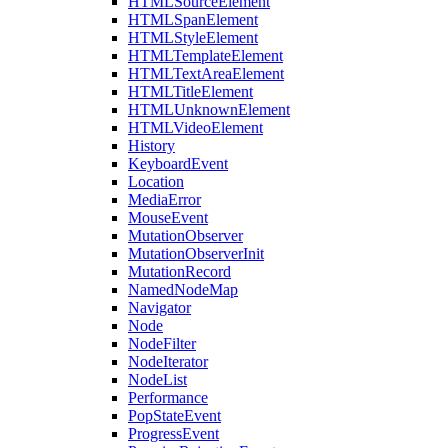
HTMLSourceElement
HTMLSpanElement
HTMLStyleElement
HTMLTemplateElement
HTMLTextAreaElement
HTMLTitleElement
HTMLUnknownElement
HTMLVideoElement
History
KeyboardEvent
Location
MediaError
MouseEvent
MutationObserver
MutationObserverInit
MutationRecord
NamedNodeMap
Navigator
Node
NodeFilter
NodeIterator
NodeList
Performance
PopStateEvent
ProgressEvent