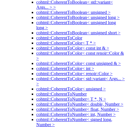
cohtml::CoherentToBoolean< std::variant<
Args... > >
cohtml::CoherentToBoolean< unsigned >
cohtml::CoherentToBoolean< unsigned long >
cohtml::CoherentToBoolean< unsigned long
long >
cohtml::CoherentToBoolean< unsigned short >
cohtml::CoherentToColor
cohtml::CoherentToColor< T * >
cohtml::CoherentToColor< const int & >
cohtml::CoherentToColor< const renoir::Color &
>
cohtml::CoherentToColor< const unsigned & >
cohtml::CoherentToColor< int >
cohtml::CoherentToColor< renoir::Color >
cohtml::CoherentToColor< std::variant< Args... >
>
cohtml::CoherentToColor< unsigned >
cohtml::CoherentToNumber
cohtml::CoherentToNumber< T *, N >
cohtml::CoherentToNumber< double, Number >
cohtml::CoherentToNumber< float, Number >
cohtml::CoherentToNumber< int, Number >
cohtml::CoherentToNumber< signed long,
Number >