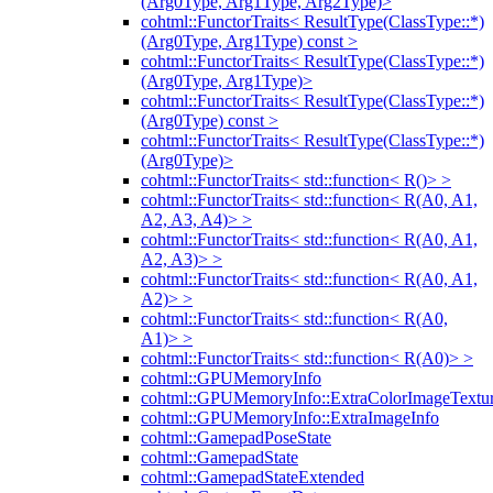
(Arg0Type, Arg1Type, Arg2Type)>
cohtml::FunctorTraits< ResultType(ClassType::*)
(Arg0Type, Arg1Type) const >
cohtml::FunctorTraits< ResultType(ClassType::*)
(Arg0Type, Arg1Type)>
cohtml::FunctorTraits< ResultType(ClassType::*)
(Arg0Type) const >
cohtml::FunctorTraits< ResultType(ClassType::*)
(Arg0Type)>
cohtml::FunctorTraits< std::function< R()> >
cohtml::FunctorTraits< std::function< R(A0, A1,
A2, A3, A4)> >
cohtml::FunctorTraits< std::function< R(A0, A1,
A2, A3)> >
cohtml::FunctorTraits< std::function< R(A0, A1,
A2)> >
cohtml::FunctorTraits< std::function< R(A0,
A1)> >
cohtml::FunctorTraits< std::function< R(A0)> >
cohtml::GPUMemoryInfo
cohtml::GPUMemoryInfo::ExtraColorImageTextur
cohtml::GPUMemoryInfo::ExtraImageInfo
cohtml::GamepadPoseState
cohtml::GamepadState
cohtml::GamepadStateExtended