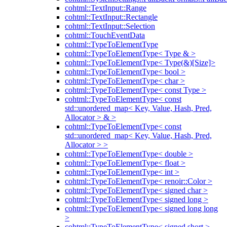
cohtml::TextInput::Range
cohtml::TextInput::Rectangle
cohtml::TextInput::Selection
cohtml::TouchEventData
cohtml::TypeToElementType
cohtml::TypeToElementType< Type & >
cohtml::TypeToElementType< Type(&)[Size]>
cohtml::TypeToElementType< bool >
cohtml::TypeToElementType< char >
cohtml::TypeToElementType< const Type >
cohtml::TypeToElementType< const
std::unordered_map< Key, Value, Hash, Pred,
Allocator > & >
cohtml::TypeToElementType< const
std::unordered_map< Key, Value, Hash, Pred,
Allocator > >
cohtml::TypeToElementType< double >
cohtml::TypeToElementType< float >
cohtml::TypeToElementType< int >
cohtml::TypeToElementType< renoir::Color >
cohtml::TypeToElementType< signed char >
cohtml::TypeToElementType< signed long >
cohtml::TypeToElementType< signed long long
>
cohtml::TypeToElementType< signed short >