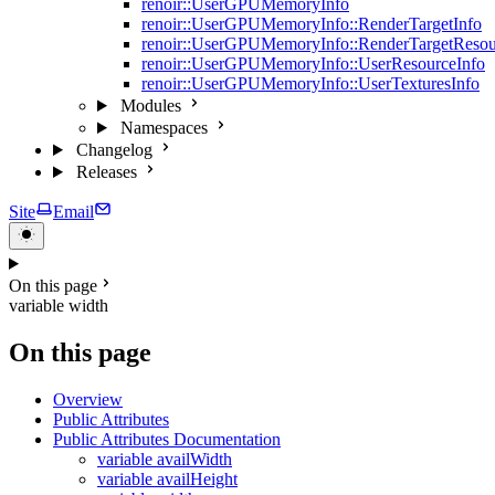
renoir::UserGPUMemoryInfo
renoir::UserGPUMemoryInfo::RenderTargetInfo
renoir::UserGPUMemoryInfo::RenderTargetResou
renoir::UserGPUMemoryInfo::UserResourceInfo
renoir::UserGPUMemoryInfo::UserTexturesInfo
Modules
Namespaces
Changelog
Releases
Site
Email
On this page
variable width
On this page
Overview
Public Attributes
Public Attributes Documentation
variable availWidth
variable availHeight