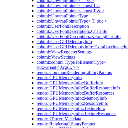
cohtml::UnwrapPointer< T & >
cohtml::UnwrapPointer< const T >
cohtml::UnwrapPointer< const T & >
cohtml::UnwrapPointerType
cohtml::UnwrapPointerType< T, true >
cohtml::UserFontDescription
cohtml::UserFontDescription::CharInfo
cohtml::UserFontDescription::KerningPairInfo
cohtml::UserGPUMemoryInfo
cohtml::UserGPUMemoryInfo::ExtraUserImageIn
cohtml::ViewRendererSettings
cohtml::ViewSettings
cohtml::cohtml::TypeToElementType<
std::variant< Args... > >
renoir::CommonRenderingLibraryParams
renoir::GPUMemoryInfo
renoir::GPUMemoryInfo::BufferInfo
renoir::GPUMemoryInfo::BufferResourceInfo
renoir::GPUMemoryInfo::BufferResources
renoir::GPUMemoryInfo::MemoryInfo
renoir::GPUMemoryInfo::ResourceInfo
renoir::GPUMemoryInfo::TextureInfo
renoir::GPUMemoryInfo::TextureResources
renoir::ITracer::Metadata
renoir::RenderingLibraryParams