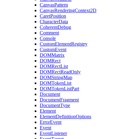
CanvasPattern
CanvasRenderingContext2D
CaretPosition
CharacterData
CoherentDebug
Comment
Console
CustomElementRegistry
CustomEvent
DOMMatrix
DOMRect
DOMRectList
DOMRectReadOnly
DOMStringMap
DOMTokenList
DOMTokenListPart
Document
DocumentFragment
DocumentType
Element
ElementDefinitionOptions
ErrorEvent
Event
EventListener
EventTarget