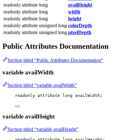
readonly attribute long
availHeight
readonly attribute long
width
readonly attribute long
height
readonly attribute unsigned long
colorDepth
readonly attribute unsigned long
pixelDepth
Public Attributes Documentation
Section titled “Public Attributes Documentation”
variable availWidth
Section titled “variable availWidth”
readonly attribute 
long
 availWidth;
variable availHeight
Section titled “variable availHeight”
readonly attribute 
long
 availHeight;