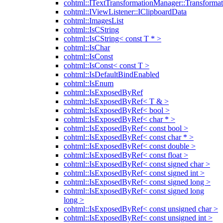
cohtml::ITextTransformationManager::Transformat
cohtml::IViewListener::IClipboardData
cohtml::ImagesList
cohtml::IsCString
cohtml::IsCString< const T * >
cohtml::IsChar
cohtml::IsConst
cohtml::IsConst< const T >
cohtml::IsDefaultBindEnabled
cohtml::IsEnum
cohtml::IsExposedByRef
cohtml::IsExposedByRef< T & >
cohtml::IsExposedByRef< bool >
cohtml::IsExposedByRef< char * >
cohtml::IsExposedByRef< const bool >
cohtml::IsExposedByRef< const char * >
cohtml::IsExposedByRef< const double >
cohtml::IsExposedByRef< const float >
cohtml::IsExposedByRef< const signed char >
cohtml::IsExposedByRef< const signed int >
cohtml::IsExposedByRef< const signed long >
cohtml::IsExposedByRef< const signed long
long >
cohtml::IsExposedByRef< const unsigned char >
cohtml::IsExposedByRef< const unsigned int >