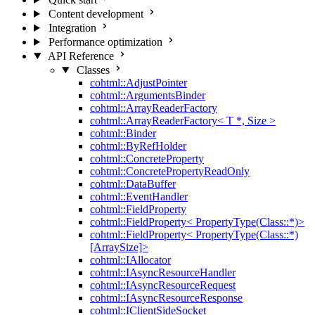
Content development
Integration
Performance optimization
API Reference
Classes
cohtml::AdjustPointer
cohtml::ArgumentsBinder
cohtml::ArrayReaderFactory
cohtml::ArrayReaderFactory< T *, Size >
cohtml::Binder
cohtml::ByRefHolder
cohtml::ConcreteProperty
cohtml::ConcretePropertyReadOnly
cohtml::DataBuffer
cohtml::EventHandler
cohtml::FieldProperty
cohtml::FieldProperty< PropertyType(Class::*)>
cohtml::FieldProperty< PropertyType(Class::*)
[ArraySize]>
cohtml::IAllocator
cohtml::IAsyncResourceHandler
cohtml::IAsyncResourceRequest
cohtml::IAsyncResourceResponse
cohtml::IClientSideSocket