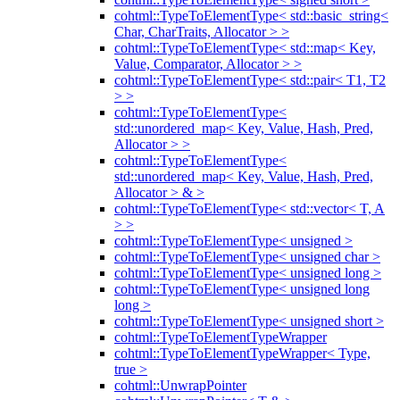
cohtml::TypeToElementType< std::basic_string<
Char, CharTraits, Allocator > >
cohtml::TypeToElementType< std::map< Key,
Value, Comparator, Allocator > >
cohtml::TypeToElementType< std::pair< T1, T2
> >
cohtml::TypeToElementType<
std::unordered_map< Key, Value, Hash, Pred,
Allocator > >
cohtml::TypeToElementType<
std::unordered_map< Key, Value, Hash, Pred,
Allocator > & >
cohtml::TypeToElementType< std::vector< T, A
> >
cohtml::TypeToElementType< unsigned >
cohtml::TypeToElementType< unsigned char >
cohtml::TypeToElementType< unsigned long >
cohtml::TypeToElementType< unsigned long
long >
cohtml::TypeToElementType< unsigned short >
cohtml::TypeToElementTypeWrapper
cohtml::TypeToElementTypeWrapper< Type,
true >
cohtml::UnwrapPointer