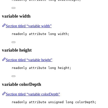
variable width
Section titled “variable width”
readonly attribute 
long
 width;
variable height
Section titled “variable height”
readonly attribute 
long
 height;
variable colorDepth
Section titled “variable colorDepth”
readonly attribute 
unsigned
long
 colorDepth;