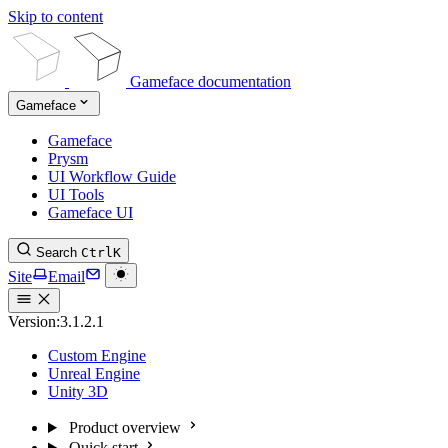
Skip to content
Gameface documentation
Gameface
Gameface
Prysm
UI Workflow Guide
UI Tools
Gameface UI
Search
Ctrl
K
Site
Email
Version:
3.1.2.1
Custom Engine
Unreal Engine
Unity 3D
Product overview
Quick start