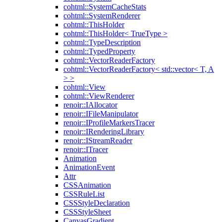
cohtml::SystemCacheStats
cohtml::SystemRenderer
cohtml::ThisHolder
cohtml::ThisHolder< TrueType >
cohtml::TypeDescription
cohtml::TypedProperty
cohtml::VectorReaderFactory
cohtml::VectorReaderFactory< std::vector< T, A
> >
cohtml::View
cohtml::ViewRenderer
renoir::IAllocator
renoir::IFileManipulator
renoir::IProfileMarkersTracer
renoir::IRenderingLibrary
renoir::IStreamReader
renoir::ITracer
Animation
AnimationEvent
Attr
CSSAnimation
CSSRuleList
CSSStyleDeclaration
CSSStyleSheet
CanvasGradient