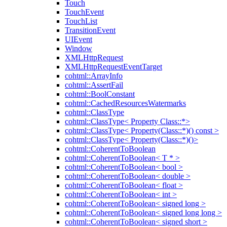
Touch
TouchEvent
TouchList
TransitionEvent
UIEvent
Window
XMLHttpRequest
XMLHttpRequestEventTarget
cohtml::ArrayInfo
cohtml::AssertFail
cohtml::BoolConstant
cohtml::CachedResourcesWatermarks
cohtml::ClassType
cohtml::ClassType< Property Class::*>
cohtml::ClassType< Property(Class::*)() const >
cohtml::ClassType< Property(Class::*)()>
cohtml::CoherentToBoolean
cohtml::CoherentToBoolean< T * >
cohtml::CoherentToBoolean< bool >
cohtml::CoherentToBoolean< double >
cohtml::CoherentToBoolean< float >
cohtml::CoherentToBoolean< int >
cohtml::CoherentToBoolean< signed long >
cohtml::CoherentToBoolean< signed long long >
cohtml::CoherentToBoolean< signed short >