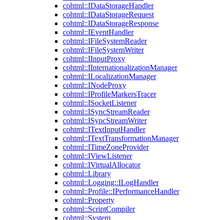
cohtml::IDataStorageHandler
cohtml::IDataStorageRequest
cohtml::IDataStorageResponse
cohtml::IEventHandler
cohtml::IFileSystemReader
cohtml::IFileSystemWriter
cohtml::IInputProxy
cohtml::IInternationalizationManager
cohtml::ILocalizationManager
cohtml::INodeProxy
cohtml::IProfileMarkersTracer
cohtml::ISocketListener
cohtml::ISyncStreamReader
cohtml::ISyncStreamWriter
cohtml::ITextInputHandler
cohtml::ITextTransformationManager
cohtml::ITimeZoneProvider
cohtml::IViewListener
cohtml::IVirtualAllocator
cohtml::Library
cohtml::Logging::ILogHandler
cohtml::Profile::IPerformanceHandler
cohtml::Property
cohtml::ScriptCompiler
cohtml::System