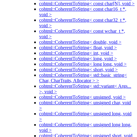
cohtml::CoherentToString< const char[N], void >
cohtml::CoherentToString< const char16_t *,
void >
cohtml::CoherentToString< const char32_t *,
void >
cohtml::CoherentToString< const wchar_t *,
void >
cohtml::CoherentToString< double, void >
cohtml::CoherentToString< float, void >
cohtml::CoherentToString< int, void >
cohtml::CoherentToString< long, void >
cohtml::CoherentToString< long long, void >
cohtml::CoherentToString< short, void >
cohtml::CoherentToString< std::basic_string<
Char, CharTraits, Allocator > >
cohtml::CoherentToString< std::variant< Args...
>, void >
cohtml::CoherentToString< unsigned, void >
cohtml::CoherentToString< unsigned char, void
>
cohtml::CoherentToString< unsigned long, void
>
cohtml::CoherentToString< unsigned long long,
void >
cohtml::CoherentToString< unsigned short, void