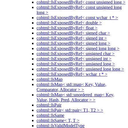
cohtml::IsExposedByRef< const unsigned long >
cohtml::IsExposedByRef< const unsigned long
long >
cohtml::IsExposedByRef< const wchar_t * >
cohtml::IsExposedByRef< double >
cohtml::IsExposedByRef< float >
cohtml::IsExposedByRef< signed char >
cohtml::IsExposedByRef< signed int >
cohtml::IsExposedByRef< signed long >
cohtml::IsExposedByRef< signed long long >
cohtml::IsExposedByRef< unsigned char >
cohtml::IsExposedByRef< unsigned int >
cohtml::IsExposedByRef< unsigned long >
cohtml::IsExposedByRef< unsigned long long >
cohtml::IsExposedByRef< wchar_t * >
cohtml::IsMap
cohtml::IsMap< std::map< Key, Value,
Comparator, Allocator > >
cohtml::IsMap< std::unordered_map< Key,
Value, Hash, Pred, Allocator > >
cohtml::IsPair
cohtml::IsPair< std::pair< T1, T2 > >
cohtml::IsSame
cohtml::IsSame< T, T >
cohtml::IsValidModelType