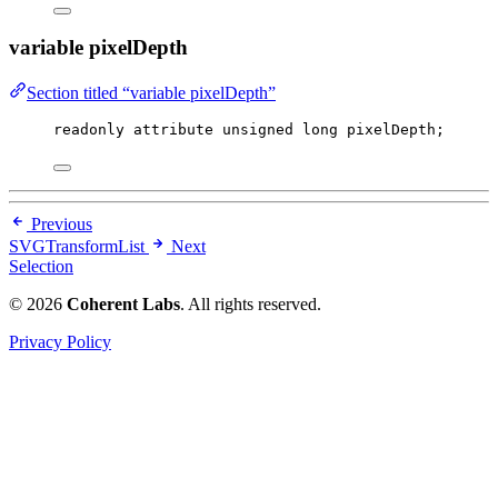
variable pixelDepth
Section titled “variable pixelDepth”
readonly attribute 
unsigned
long
 pixelDepth;
Previous
SVGTransformList
Next
Selection
© 2026
Coherent Labs
. All rights reserved.
Privacy Policy