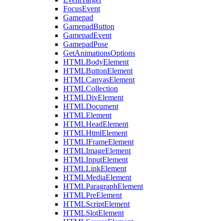
FocusEvent
Gamepad
GamepadButton
GamepadEvent
GamepadPose
GetAnimationsOptions
HTMLBodyElement
HTMLButtonElement
HTMLCanvasElement
HTMLCollection
HTMLDivElement
HTMLDocument
HTMLElement
HTMLHeadElement
HTMLHtmlElement
HTMLIFrameElement
HTMLImageElement
HTMLInputElement
HTMLLinkElement
HTMLMediaElement
HTMLParagraphElement
HTMLPreElement
HTMLScriptElement
HTMLSlotElement