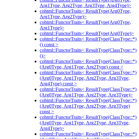
Arg1Type, Arg2Type, Arg3Type, Arg4Type)>
cohtml::FunctorTraits< ResultType(Arg0Type,
Arg1Type, Arg2Type)>
cohtml::FunctorTraits< ResultType(Arg0Type,
Arg1Type)>
cohtml::FunctorTraits< ResultType(Arg0Type)>
cohtml::FunctorTraits< ResultType(ClassType::*)
() const >
cohtml::FunctorTraits< ResultType(ClassType::*)
()>
cohtml::FunctorTraits< ResultType(ClassType::*)
(Arg0Type, Arg1Type, Arg2Type) const >
cohtml::FunctorTraits< ResultType(ClassType::*)
(Arg0Type, Arg1Type, Arg2Type, Arg3Type,
Arg4Type) const >
cohtml::FunctorTraits< ResultType(ClassType::*)
(Arg0Type, Arg1Type, Arg2Type, Arg3Type)>
cohtml::FunctorTraits< ResultType(ClassType::*)
(Arg0Type, Arg1Type, Arg2Type, Arg3Type)
const >
cohtml::FunctorTraits< ResultType(ClassType::*)
(Arg0Type, Arg1Type, Arg2Type, Arg3Type,
Arg4Type)>
cohtml::FunctorTraits< ResultType(ClassType::*)