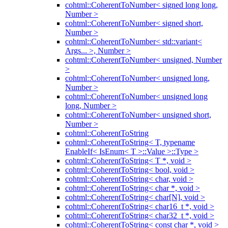
cohtml::CoherentToNumber< signed long long,
Number >
cohtml::CoherentToNumber< signed short,
Number >
cohtml::CoherentToNumber< std::variant<
Args... >, Number >
cohtml::CoherentToNumber< unsigned, Number
>
cohtml::CoherentToNumber< unsigned long,
Number >
cohtml::CoherentToNumber< unsigned long
long, Number >
cohtml::CoherentToNumber< unsigned short,
Number >
cohtml::CoherentToString
cohtml::CoherentToString< T, typename
EnableIf< IsEnum< T >::Value >::Type >
cohtml::CoherentToString< T *, void >
cohtml::CoherentToString< bool, void >
cohtml::CoherentToString< char, void >
cohtml::CoherentToString< char *, void >
cohtml::CoherentToString< char[N], void >
cohtml::CoherentToString< char16_t *, void >
cohtml::CoherentToString< char32_t *, void >
cohtml::CoherentToString< const char *, void >