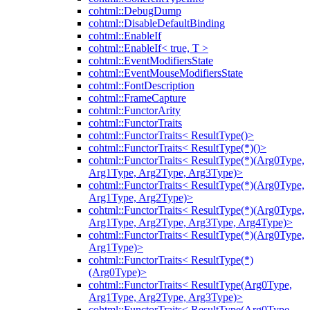
cohtml::DebugDump
cohtml::DisableDefaultBinding
cohtml::EnableIf
cohtml::EnableIf< true, T >
cohtml::EventModifiersState
cohtml::EventMouseModifiersState
cohtml::FontDescription
cohtml::FrameCapture
cohtml::FunctorArity
cohtml::FunctorTraits
cohtml::FunctorTraits< ResultType()>
cohtml::FunctorTraits< ResultType(*)()>
cohtml::FunctorTraits< ResultType(*)(Arg0Type,
Arg1Type, Arg2Type, Arg3Type)>
cohtml::FunctorTraits< ResultType(*)(Arg0Type,
Arg1Type, Arg2Type)>
cohtml::FunctorTraits< ResultType(*)(Arg0Type,
Arg1Type, Arg2Type, Arg3Type, Arg4Type)>
cohtml::FunctorTraits< ResultType(*)(Arg0Type,
Arg1Type)>
cohtml::FunctorTraits< ResultType(*)
(Arg0Type)>
cohtml::FunctorTraits< ResultType(Arg0Type,
Arg1Type, Arg2Type, Arg3Type)>
cohtml::FunctorTraits< ResultType(Arg0Type,