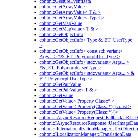
cohtml::GestureEventData
cohtml::GetArrayValue
cohtml::GetArrayValue< T & >
cohtml::GetArrayValue< Type[]>
cohtml::GetMapValue
cohtml::GetMapValue< T & >
cohtml::GetObjectInfo
cohtml::GetObjectInfo< Type &, ET_UserType
>
cohtml::GetObjectInfo< const std::variant<
Args... > *&, ET_PolymorphUserType >
cohtml::GetObjectInfo< std::variant< Args... >
*&, ET_PolymorphUserType >
cohtml::GetObjectInfo< std::variant< Args... > &,
ET_PolymorphUserType >
cohtml::GetPairValue
cohtml::GetPairValue< T & >
cohtml::GetValue
cohtml::GetValue< Property Class::* >
cohtml::GetValue< Property(Class::*)() const >
cohtml::GetValue< Property(Class::*)()>
cohtml::IAsyncResourceRequest::FallbackURLsD
cohtml::IAsyncResourceResponse::UserImageDat
cohtml::IInternationalizationManager::TextDirecti
cohtml::ILocalizationManager::TranslationData