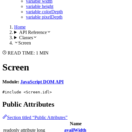
variable width
variable height
variable colorDepth
variable pixelDepth
Home
API Reference
Classes
Screen
READ TIME: 1 MIN
Screen
Module:
JavaScript DOM API
#include <Screen.idl>
Public Attributes
Section titled “Public Attributes”
Name
readonly attribute long
availWidth