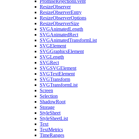
PromiseRejectionEvent
ResizeObserver
ResizeObserverEntry
ResizeObserverOptions
ResizeObserverSize
SVGAnimatedLength
SVGAnimatedRect
SVGAnimatedTransformList
SVGElement
SVGGraphicsElement
SVGLength
SVGRect
SVGSVGElement
SVGTextElement
SVGTransform
SVGTransformList
Screen
Selection
ShadowRoot
Storage
StyleSheet
StyleSheetList
Text
TextMetrics
TimeRanges