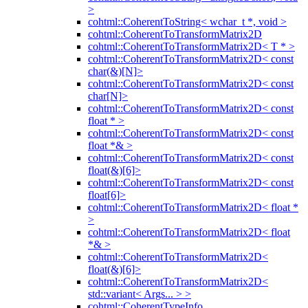
>
cohtml::CoherentToString< wchar_t *, void >
cohtml::CoherentToTransformMatrix2D
cohtml::CoherentToTransformMatrix2D< T * >
cohtml::CoherentToTransformMatrix2D< const
char(&)[N]>
cohtml::CoherentToTransformMatrix2D< const
char[N]>
cohtml::CoherentToTransformMatrix2D< const
float * >
cohtml::CoherentToTransformMatrix2D< const
float *& >
cohtml::CoherentToTransformMatrix2D< const
float(&)[6]>
cohtml::CoherentToTransformMatrix2D< const
float[6]>
cohtml::CoherentToTransformMatrix2D< float *
>
cohtml::CoherentToTransformMatrix2D< float
*& >
cohtml::CoherentToTransformMatrix2D<
float(&)[6]>
cohtml::CoherentToTransformMatrix2D<
std::variant< Args... > >
cohtml::CoherentTypeInfo