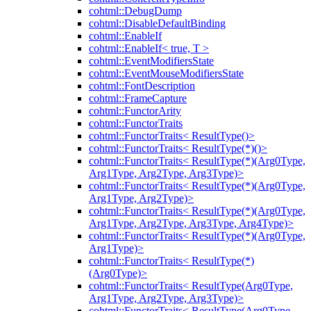
cohtml::DebugDump
cohtml::DisableDefaultBinding
cohtml::EnableIf
cohtml::EnableIf< true, T >
cohtml::EventModifiersState
cohtml::EventMouseModifiersState
cohtml::FontDescription
cohtml::FrameCapture
cohtml::FunctorArity
cohtml::FunctorTraits
cohtml::FunctorTraits< ResultType()>
cohtml::FunctorTraits< ResultType(*)()>
cohtml::FunctorTraits< ResultType(*)(Arg0Type,
Arg1Type, Arg2Type, Arg3Type)>
cohtml::FunctorTraits< ResultType(*)(Arg0Type,
Arg1Type, Arg2Type)>
cohtml::FunctorTraits< ResultType(*)(Arg0Type,
Arg1Type, Arg2Type, Arg3Type, Arg4Type)>
cohtml::FunctorTraits< ResultType(*)(Arg0Type,
Arg1Type)>
cohtml::FunctorTraits< ResultType(*)
(Arg0Type)>
cohtml::FunctorTraits< ResultType(Arg0Type,
Arg1Type, Arg2Type, Arg3Type)>
cohtml::FunctorTraits< ResultType(Arg0Type,