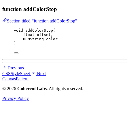
function addColorStop
Section titled “function addColorStop”
void
addColorStop
(
float
offset
,
DOMString 
color
)
Previous
CSSStyleSheet
Next
CanvasPattern
© 2026
Coherent Labs
. All rights reserved.
Privacy Policy