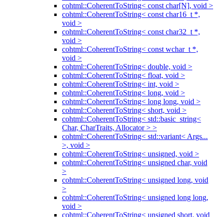
cohtml::CoherentToString< const char[N], void >
cohtml::CoherentToString< const char16_t *,
void >
cohtml::CoherentToString< const char32_t *,
void >
cohtml::CoherentToString< const wchar_t *,
void >
cohtml::CoherentToString< double, void >
cohtml::CoherentToString< float, void >
cohtml::CoherentToString< int, void >
cohtml::CoherentToString< long, void >
cohtml::CoherentToString< long long, void >
cohtml::CoherentToString< short, void >
cohtml::CoherentToString< std::basic_string<
Char, CharTraits, Allocator > >
cohtml::CoherentToString< std::variant< Args...
>, void >
cohtml::CoherentToString< unsigned, void >
cohtml::CoherentToString< unsigned char, void
>
cohtml::CoherentToString< unsigned long, void
>
cohtml::CoherentToString< unsigned long long,
void >
cohtml::CoherentToString< unsigned short, void