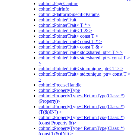
cohtml::PageCapture
cohtml::PairInfo
cohtml::PlatformSpecificParams
cohtml::PointerTrait
cohtml::PointerTrait< T * >
cohtml::PointerTrait< T & >
cohtml::PointerTrait< const T >
cohtml::PointerTrait< const T * >
cohtml::PointerTrait< const T & >
cohtml::PointerTrait< std::shared_ptr< T > >
cohtml::PointerTrait< std::shared_ptr< const T >
>
cohtml::PointerTrait< std::unique_ptr< T > >
cohtml::PointerTrait< std::unique_ptr< const T >
>
cohtml::PreciseHandle
cohtml::PropertyType
cohtml::PropertyType< ReturnType(Class::*)
(Property)>
cohtml::PropertyType< ReturnType(Class::*)
(T(&)[N]) >
cohtml::PropertyType< ReturnType(Class::*)
(const Property &)>
cohtml::PropertyType< ReturnType(Class::*)
(const T(&)[N]) >