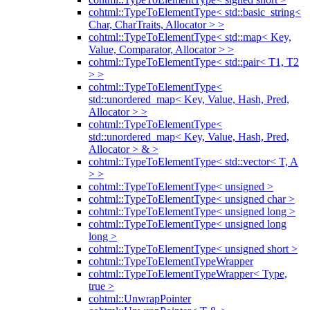
cohtml::TypeToElementType< std::basic_string<
Char, CharTraits, Allocator > >
cohtml::TypeToElementType< std::map< Key,
Value, Comparator, Allocator > >
cohtml::TypeToElementType< std::pair< T1, T2
> >
cohtml::TypeToElementType<
std::unordered_map< Key, Value, Hash, Pred,
Allocator > >
cohtml::TypeToElementType<
std::unordered_map< Key, Value, Hash, Pred,
Allocator > & >
cohtml::TypeToElementType< std::vector< T, A
> >
cohtml::TypeToElementType< unsigned >
cohtml::TypeToElementType< unsigned char >
cohtml::TypeToElementType< unsigned long >
cohtml::TypeToElementType< unsigned long
long >
cohtml::TypeToElementType< unsigned short >
cohtml::TypeToElementTypeWrapper
cohtml::TypeToElementTypeWrapper< Type,
true >
cohtml::UnwrapPointer