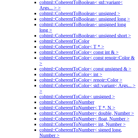
cohtml::CoherentToBoolean< std::variant<
Args... > >
cohtml::CoherentToBoolean< unsigned >
cohtml::CoherentToBoolean< unsigned long >
cohtml::CoherentToBoolean< unsigned long
long >
cohtml::CoherentToBoolean< unsigned short >
cohtml::CoherentToColor
cohtml::CoherentToColor< T * >
cohtml::CoherentToColor< const int & >
cohtml::CoherentToColor< const renoir::Color &
>
cohtml::CoherentToColor< const unsigned & >
cohtml::CoherentToColor< int >
cohtml::CoherentToColor< renoir::Color >
cohtml::CoherentToColor< std::variant< Args... >
>
cohtml::CoherentToColor< unsigned >
cohtml::CoherentToNumber
cohtml::CoherentToNumber< T *, N >
cohtml::CoherentToNumber< double, Number >
cohtml::CoherentToNumber< float, Number >
cohtml::CoherentToNumber< int, Number >
cohtml::CoherentToNumber< signed long,
Number >