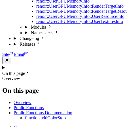
renoir::UserGPUMemoryInfo
renoir::UserGPUMemoryInfo::RenderTargetInfo
renoir::UserGPUMemoryInfo::RenderTargetResou
renoir::UserGPUMemoryInfo::UserResourceInfo
renoir::UserGPUMemoryInfo::UserTexturesInfo
Modules
Namespaces
Changelog
Releases
Site
Email
On this page
Overview
On this page
Overview
Public Functions
Public Functions Documentation
function addColorStop