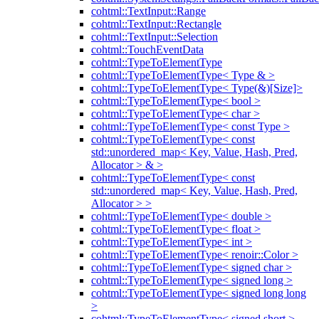
cohtml::TextInput::Range
cohtml::TextInput::Rectangle
cohtml::TextInput::Selection
cohtml::TouchEventData
cohtml::TypeToElementType
cohtml::TypeToElementType< Type & >
cohtml::TypeToElementType< Type(&)[Size]>
cohtml::TypeToElementType< bool >
cohtml::TypeToElementType< char >
cohtml::TypeToElementType< const Type >
cohtml::TypeToElementType< const
std::unordered_map< Key, Value, Hash, Pred,
Allocator > & >
cohtml::TypeToElementType< const
std::unordered_map< Key, Value, Hash, Pred,
Allocator > >
cohtml::TypeToElementType< double >
cohtml::TypeToElementType< float >
cohtml::TypeToElementType< int >
cohtml::TypeToElementType< renoir::Color >
cohtml::TypeToElementType< signed char >
cohtml::TypeToElementType< signed long >
cohtml::TypeToElementType< signed long long
>
cohtml::TypeToElementType< signed short >