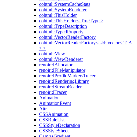
cohtml::SystemCacheStats
cohtml::SystemRenderer
cohtml::ThisHolder
cohtml::ThisHolder< TrueType >
cohtml::TypeDescription
cohtml::TypedProperty
cohtml::VectorReaderFactory
cohtml::VectorReaderFactory< std::vector< T, A
> >
cohtml::View
cohtml::ViewRenderer
renoir::IAllocator
renoir::IFileManipulator
renoir::IProfileMarkersTracer
renoir::IRenderingLibrary
renoir::IStreamReader
renoir::ITracer
Animation
AnimationEvent
Attr
CSSAnimation
CSSRuleList
CSSStyleDeclaration
CSSStyleSheet
CanvasGradient