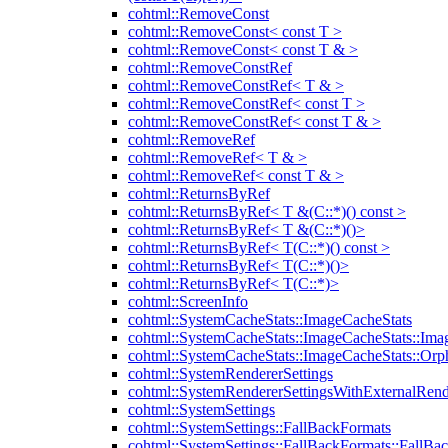
cohtml::RemoveConst
cohtml::RemoveConst< const T >
cohtml::RemoveConst< const T & >
cohtml::RemoveConstRef
cohtml::RemoveConstRef< T & >
cohtml::RemoveConstRef< const T >
cohtml::RemoveConstRef< const T & >
cohtml::RemoveRef
cohtml::RemoveRef< T & >
cohtml::RemoveRef< const T & >
cohtml::ReturnsByRef
cohtml::ReturnsByRef< T &(C::*)() const >
cohtml::ReturnsByRef< T &(C::*)()>
cohtml::ReturnsByRef< T(C::*)() const >
cohtml::ReturnsByRef< T(C::*)()>
cohtml::ReturnsByRef< T(C::*)>
cohtml::ScreenInfo
cohtml::SystemCacheStats::ImageCacheStats
cohtml::SystemCacheStats::ImageCacheStats::Ima
cohtml::SystemCacheStats::ImageCacheStats::Or
cohtml::SystemRendererSettings
cohtml::SystemRendererSettingsWithExternalRend
cohtml::SystemSettings
cohtml::SystemSettings::FallBackFormats
cohtml::SystemSettings::FallBackFormats::FallBa