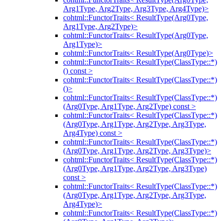
Arg1Type, Arg2Type, Arg3Type, Arg4Type)>
cohtml::FunctorTraits< ResultType(Arg0Type,
Arg1Type, Arg2Type)>
cohtml::FunctorTraits< ResultType(Arg0Type,
Arg1Type)>
cohtml::FunctorTraits< ResultType(Arg0Type)>
cohtml::FunctorTraits< ResultType(ClassType::*)
() const >
cohtml::FunctorTraits< ResultType(ClassType::*)
()>
cohtml::FunctorTraits< ResultType(ClassType::*)
(Arg0Type, Arg1Type, Arg2Type) const >
cohtml::FunctorTraits< ResultType(ClassType::*)
(Arg0Type, Arg1Type, Arg2Type, Arg3Type,
Arg4Type) const >
cohtml::FunctorTraits< ResultType(ClassType::*)
(Arg0Type, Arg1Type, Arg2Type, Arg3Type)>
cohtml::FunctorTraits< ResultType(ClassType::*)
(Arg0Type, Arg1Type, Arg2Type, Arg3Type)
const >
cohtml::FunctorTraits< ResultType(ClassType::*)
(Arg0Type, Arg1Type, Arg2Type, Arg3Type,
Arg4Type)>
cohtml::FunctorTraits< ResultType(ClassType::*)