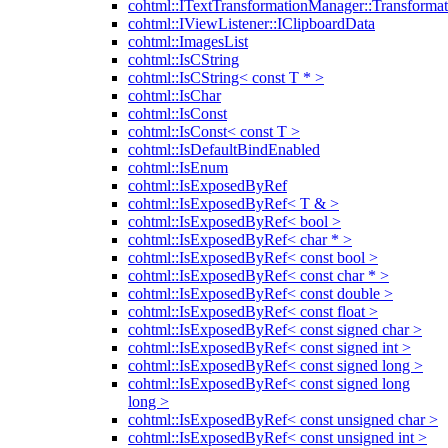
cohtml::ITextTransformationManager::Transformat
cohtml::IViewListener::IClipboardData
cohtml::ImagesList
cohtml::IsCString
cohtml::IsCString< const T * >
cohtml::IsChar
cohtml::IsConst
cohtml::IsConst< const T >
cohtml::IsDefaultBindEnabled
cohtml::IsEnum
cohtml::IsExposedByRef
cohtml::IsExposedByRef< T & >
cohtml::IsExposedByRef< bool >
cohtml::IsExposedByRef< char * >
cohtml::IsExposedByRef< const bool >
cohtml::IsExposedByRef< const char * >
cohtml::IsExposedByRef< const double >
cohtml::IsExposedByRef< const float >
cohtml::IsExposedByRef< const signed char >
cohtml::IsExposedByRef< const signed int >
cohtml::IsExposedByRef< const signed long >
cohtml::IsExposedByRef< const signed long
long >
cohtml::IsExposedByRef< const unsigned char >
cohtml::IsExposedByRef< const unsigned int >