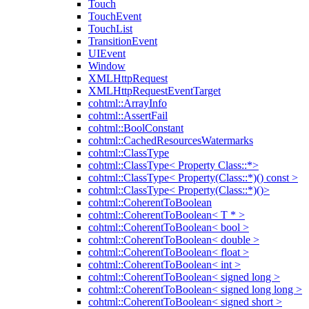
Touch
TouchEvent
TouchList
TransitionEvent
UIEvent
Window
XMLHttpRequest
XMLHttpRequestEventTarget
cohtml::ArrayInfo
cohtml::AssertFail
cohtml::BoolConstant
cohtml::CachedResourcesWatermarks
cohtml::ClassType
cohtml::ClassType< Property Class::*>
cohtml::ClassType< Property(Class::*)() const >
cohtml::ClassType< Property(Class::*)()>
cohtml::CoherentToBoolean
cohtml::CoherentToBoolean< T * >
cohtml::CoherentToBoolean< bool >
cohtml::CoherentToBoolean< double >
cohtml::CoherentToBoolean< float >
cohtml::CoherentToBoolean< int >
cohtml::CoherentToBoolean< signed long >
cohtml::CoherentToBoolean< signed long long >
cohtml::CoherentToBoolean< signed short >