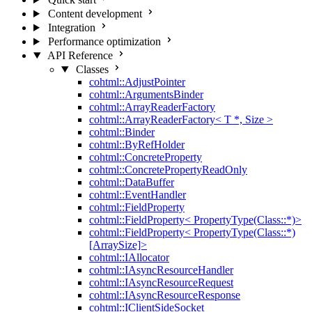
Content development
Integration
Performance optimization
API Reference
Classes
cohtml::AdjustPointer
cohtml::ArgumentsBinder
cohtml::ArrayReaderFactory
cohtml::ArrayReaderFactory< T *, Size >
cohtml::Binder
cohtml::ByRefHolder
cohtml::ConcreteProperty
cohtml::ConcretePropertyReadOnly
cohtml::DataBuffer
cohtml::EventHandler
cohtml::FieldProperty
cohtml::FieldProperty< PropertyType(Class::*)>
cohtml::FieldProperty< PropertyType(Class::*)
[ArraySize]>
cohtml::IAllocator
cohtml::IAsyncResourceHandler
cohtml::IAsyncResourceRequest
cohtml::IAsyncResourceResponse
cohtml::IClientSideSocket