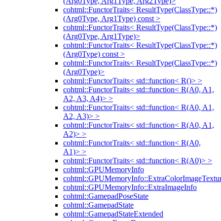
(Arg0Type, Arg1Type, Arg2Type)>
cohtml::FunctorTraits< ResultType(ClassType::*)
(Arg0Type, Arg1Type) const >
cohtml::FunctorTraits< ResultType(ClassType::*)
(Arg0Type, Arg1Type)>
cohtml::FunctorTraits< ResultType(ClassType::*)
(Arg0Type) const >
cohtml::FunctorTraits< ResultType(ClassType::*)
(Arg0Type)>
cohtml::FunctorTraits< std::function< R()> >
cohtml::FunctorTraits< std::function< R(A0, A1,
A2, A3, A4)> >
cohtml::FunctorTraits< std::function< R(A0, A1,
A2, A3)> >
cohtml::FunctorTraits< std::function< R(A0, A1,
A2)> >
cohtml::FunctorTraits< std::function< R(A0,
A1)> >
cohtml::FunctorTraits< std::function< R(A0)> >
cohtml::GPUMemoryInfo
cohtml::GPUMemoryInfo::ExtraColorImageTextur
cohtml::GPUMemoryInfo::ExtraImageInfo
cohtml::GamepadPoseState
cohtml::GamepadState
cohtml::GamepadStateExtended