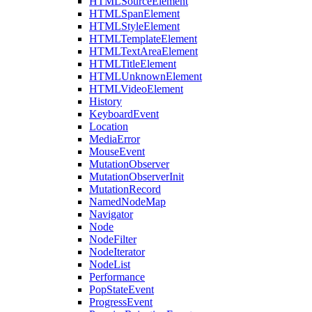
HTMLSourceElement
HTMLSpanElement
HTMLStyleElement
HTMLTemplateElement
HTMLTextAreaElement
HTMLTitleElement
HTMLUnknownElement
HTMLVideoElement
History
KeyboardEvent
Location
MediaError
MouseEvent
MutationObserver
MutationObserverInit
MutationRecord
NamedNodeMap
Navigator
Node
NodeFilter
NodeIterator
NodeList
Performance
PopStateEvent
ProgressEvent