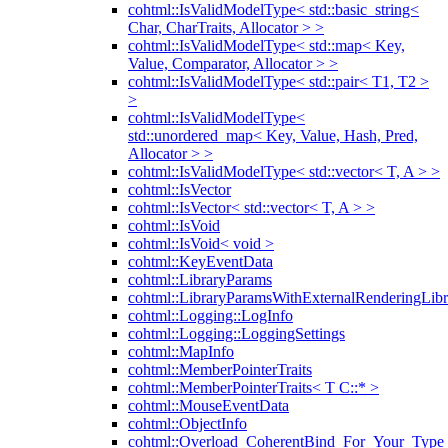
cohtml::IsValidModelType< std::basic_string<
Char, CharTraits, Allocator > >
cohtml::IsValidModelType< std::map< Key,
Value, Comparator, Allocator > >
cohtml::IsValidModelType< std::pair< T1, T2 >
>
cohtml::IsValidModelType<
std::unordered_map< Key, Value, Hash, Pred,
Allocator > >
cohtml::IsValidModelType< std::vector< T, A > >
cohtml::IsVector
cohtml::IsVector< std::vector< T, A > >
cohtml::IsVoid
cohtml::IsVoid< void >
cohtml::KeyEventData
cohtml::LibraryParams
cohtml::LibraryParamsWithExternalRenderingLibr
cohtml::Logging::LogInfo
cohtml::Logging::LoggingSettings
cohtml::MapInfo
cohtml::MemberPointerTraits
cohtml::MemberPointerTraits< T C::* >
cohtml::MouseEventData
cohtml::ObjectInfo
cohtml::Overload_CoherentBind_For_Your_Type