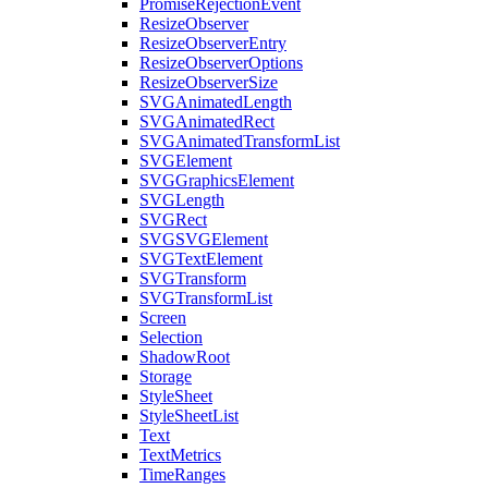
PromiseRejectionEvent
ResizeObserver
ResizeObserverEntry
ResizeObserverOptions
ResizeObserverSize
SVGAnimatedLength
SVGAnimatedRect
SVGAnimatedTransformList
SVGElement
SVGGraphicsElement
SVGLength
SVGRect
SVGSVGElement
SVGTextElement
SVGTransform
SVGTransformList
Screen
Selection
ShadowRoot
Storage
StyleSheet
StyleSheetList
Text
TextMetrics
TimeRanges