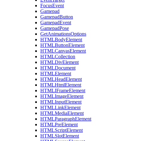
FocusEvent
Gamepad
GamepadButton
GamepadEvent
GamepadPose
GetAnimationsOptions
HTMLBodyElement
HTMLButtonElement
HTMLCanvasElement
HTMLCollection
HTMLDivElement
HTMLDocument
HTMLElement
HTMLHeadElement
HTMLHtmlElement
HTMLIFrameElement
HTMLImageElement
HTMLInputElement
HTMLLinkElement
HTMLMediaElement
HTMLParagraphElement
HTMLPreElement
HTMLScriptElement
HTMLSlotElement