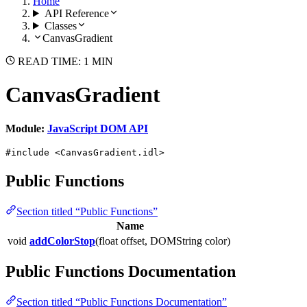
Home
API Reference
Classes
CanvasGradient
READ TIME: 1 MIN
CanvasGradient
Module:
JavaScript DOM API
#include <CanvasGradient.idl>
Public Functions
Section titled “Public Functions”
Name
void
addColorStop
(float offset, DOMString color)
Public Functions Documentation
Section titled “Public Functions Documentation”