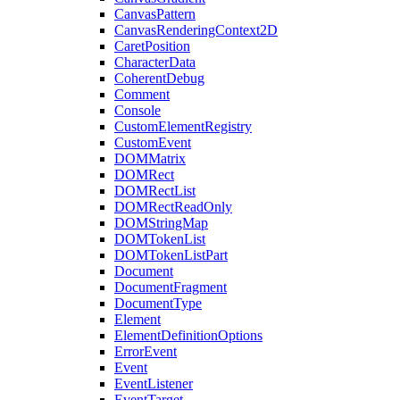
CanvasPattern
CanvasRenderingContext2D
CaretPosition
CharacterData
CoherentDebug
Comment
Console
CustomElementRegistry
CustomEvent
DOMMatrix
DOMRect
DOMRectList
DOMRectReadOnly
DOMStringMap
DOMTokenList
DOMTokenListPart
Document
DocumentFragment
DocumentType
Element
ElementDefinitionOptions
ErrorEvent
Event
EventListener
EventTarget