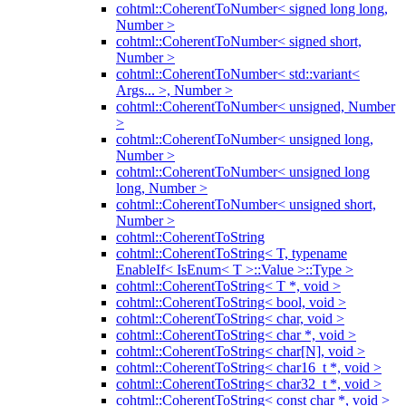
cohtml::CoherentToNumber< signed long long,
Number >
cohtml::CoherentToNumber< signed short,
Number >
cohtml::CoherentToNumber< std::variant<
Args... >, Number >
cohtml::CoherentToNumber< unsigned, Number
>
cohtml::CoherentToNumber< unsigned long,
Number >
cohtml::CoherentToNumber< unsigned long
long, Number >
cohtml::CoherentToNumber< unsigned short,
Number >
cohtml::CoherentToString
cohtml::CoherentToString< T, typename
EnableIf< IsEnum< T >::Value >::Type >
cohtml::CoherentToString< T *, void >
cohtml::CoherentToString< bool, void >
cohtml::CoherentToString< char, void >
cohtml::CoherentToString< char *, void >
cohtml::CoherentToString< char[N], void >
cohtml::CoherentToString< char16_t *, void >
cohtml::CoherentToString< char32_t *, void >
cohtml::CoherentToString< const char *, void >