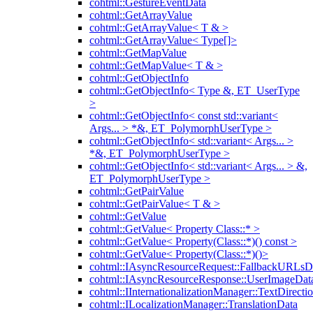
cohtml::GestureEventData
cohtml::GetArrayValue
cohtml::GetArrayValue< T & >
cohtml::GetArrayValue< Type[]>
cohtml::GetMapValue
cohtml::GetMapValue< T & >
cohtml::GetObjectInfo
cohtml::GetObjectInfo< Type &, ET_UserType
>
cohtml::GetObjectInfo< const std::variant<
Args... > *&, ET_PolymorphUserType >
cohtml::GetObjectInfo< std::variant< Args... >
*&, ET_PolymorphUserType >
cohtml::GetObjectInfo< std::variant< Args... > &,
ET_PolymorphUserType >
cohtml::GetPairValue
cohtml::GetPairValue< T & >
cohtml::GetValue
cohtml::GetValue< Property Class::* >
cohtml::GetValue< Property(Class::*)() const >
cohtml::GetValue< Property(Class::*)()>
cohtml::IAsyncResourceRequest::FallbackURLsD
cohtml::IAsyncResourceResponse::UserImageDat
cohtml::IInternationalizationManager::TextDirecti
cohtml::ILocalizationManager::TranslationData