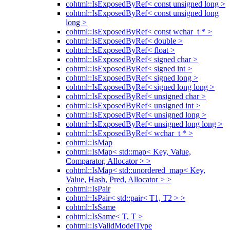
cohtml::IsExposedByRef< const unsigned long >
cohtml::IsExposedByRef< const unsigned long
long >
cohtml::IsExposedByRef< const wchar_t * >
cohtml::IsExposedByRef< double >
cohtml::IsExposedByRef< float >
cohtml::IsExposedByRef< signed char >
cohtml::IsExposedByRef< signed int >
cohtml::IsExposedByRef< signed long >
cohtml::IsExposedByRef< signed long long >
cohtml::IsExposedByRef< unsigned char >
cohtml::IsExposedByRef< unsigned int >
cohtml::IsExposedByRef< unsigned long >
cohtml::IsExposedByRef< unsigned long long >
cohtml::IsExposedByRef< wchar_t * >
cohtml::IsMap
cohtml::IsMap< std::map< Key, Value,
Comparator, Allocator > >
cohtml::IsMap< std::unordered_map< Key,
Value, Hash, Pred, Allocator > >
cohtml::IsPair
cohtml::IsPair< std::pair< T1, T2 > >
cohtml::IsSame
cohtml::IsSame< T, T >
cohtml::IsValidModelType