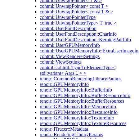
cohtml::UnwrapPointer< T & >
cohtml::UnwrapPointer< const T >
cohtml::UnwrapPointer< const T & >
cohtml::UnwrapPointerType
cohtml::UnwrapPointerType< T, true >
cohtml::UserFontDescription
cohtml::UserFontDescription::CharInfo
cohtml::UserFontDescription::KerningPairInfo
cohtml::UserGPUMemoryInfo
cohtml::UserGPUMemoryInfo::ExtraUserImageIn
cohtml::ViewRendererSettings
cohtml::ViewSettings
cohtml::cohtml::TypeToElementType<
std::variant< Args... > >
renoir::CommonRenderingLibraryParams
renoir::GPUMemoryInfo
renoir::GPUMemoryInfo::BufferInfo
renoir::GPUMemoryInfo::BufferResourceInfo
renoir::GPUMemoryInfo::BufferResources
renoir::GPUMemoryInfo::MemoryInfo
renoir::GPUMemoryInfo::ResourceInfo
renoir::GPUMemoryInfo::TextureInfo
renoir::GPUMemoryInfo::TextureResources
renoir::ITracer::Metadata
renoir::RenderingLibraryParams