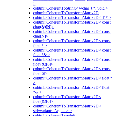
>
cohtml::CoherentToString< wchar_t *, void >
cohtml::CoherentToTransformMatrix2D
cohtml::CoherentToTransformMatrix2D< T * >
cohtml::CoherentToTransformMatrix2D< const
char(&)[N]>
cohtml::CoherentToTransformMatrix2D< const
char[N]>
cohtml::CoherentToTransformMatrix2D< const
float * >
cohtml::CoherentToTransformMatrix2D< const
float *& >
cohtml::CoherentToTransformMatrix2D< const
float(&)[6]>
cohtml::CoherentToTransformMatrix2D< const
float[6]>
cohtml::CoherentToTransformMatrix2D< float *
>
cohtml::CoherentToTransformMatrix2D< float
*& >
cohtml::CoherentToTransformMatrix2D<
float(&)[6]>
cohtml::CoherentToTransformMatrix2D<
std::variant< Args... > >
cohtml::CoherentTypeInfo