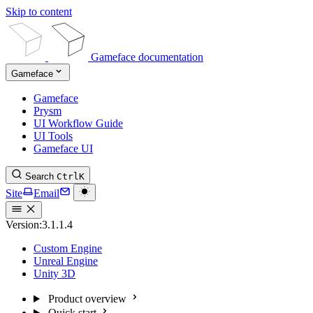
Skip to content
Gameface documentation
Gameface
Gameface
Prysm
UI Workflow Guide
UI Tools
Gameface UI
Search
Ctrl
K
Site
Email
Version:
3.1.1.4
Custom Engine
Unreal Engine
Unity 3D
Product overview
Quick start