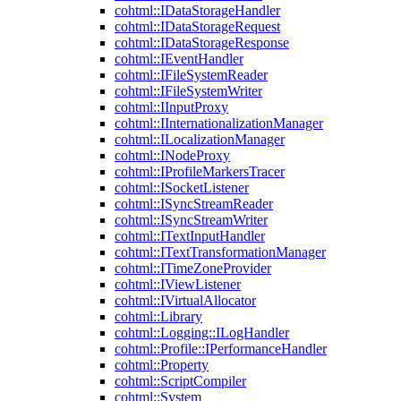
cohtml::IDataStorageHandler
cohtml::IDataStorageRequest
cohtml::IDataStorageResponse
cohtml::IEventHandler
cohtml::IFileSystemReader
cohtml::IFileSystemWriter
cohtml::IInputProxy
cohtml::IInternationalizationManager
cohtml::ILocalizationManager
cohtml::INodeProxy
cohtml::IProfileMarkersTracer
cohtml::ISocketListener
cohtml::ISyncStreamReader
cohtml::ISyncStreamWriter
cohtml::ITextInputHandler
cohtml::ITextTransformationManager
cohtml::ITimeZoneProvider
cohtml::IViewListener
cohtml::IVirtualAllocator
cohtml::Library
cohtml::Logging::ILogHandler
cohtml::Profile::IPerformanceHandler
cohtml::Property
cohtml::ScriptCompiler
cohtml::System