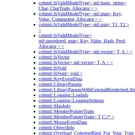
cohtml::IsValidModelType< std::basic_string<
Char, CharTraits, Allocator > >
cohtml::IsValidModelType< std::map< Key,
Value, Comparator, Allocator > >
cohtml::IsValidModelType< std::pair< T1, T2 >
>
cohtml::IsValidModelType<
std::unordered_map< Key, Value, Hash, Pred,
Allocator > >
cohtml::IsValidModelType< std::vector< T, A > >
cohtml::IsVector
cohtml::IsVector< std::vector< T, A > >
cohtml::IsVoid
cohtml::IsVoid< void >
cohtml::KeyEventData
cohtml::LibraryParams
cohtml::LibraryParamsWithExternalRenderingLibr
cohtml::Logging::LogInfo
cohtml::Logging::LoggingSettings
cohtml::MapInfo
cohtml::MemberPointerTraits
cohtml::MemberPointerTraits< T C::* >
cohtml::MouseEventData
cohtml::ObjectInfo
cohtml::Overload_CoherentBind_For_Your_Type