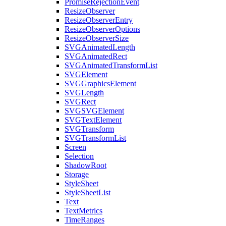
PromiseRejectionEvent
ResizeObserver
ResizeObserverEntry
ResizeObserverOptions
ResizeObserverSize
SVGAnimatedLength
SVGAnimatedRect
SVGAnimatedTransformList
SVGElement
SVGGraphicsElement
SVGLength
SVGRect
SVGSVGElement
SVGTextElement
SVGTransform
SVGTransformList
Screen
Selection
ShadowRoot
Storage
StyleSheet
StyleSheetList
Text
TextMetrics
TimeRanges