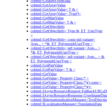
cohtml::GestureEventData
cohtml::GetArrayValue
cohtml::GetArrayValue< T & >
cohtml::GetArrayValue< Type[]>
cohtml::GetMapValue
cohtml::GetMapValue< T & >
cohtml::GetObjectInfo
cohtml::GetObjectInfo< Type &, ET_UserType
>
cohtml::GetObjectInfo< const std::variant<
Args... > *&, ET_PolymorphUserType >
cohtml::GetObjectInfo< std::variant< Args... >
*&, ET_PolymorphUserType >
cohtml::GetObjectInfo< std::variant< Args... > &,
ET_PolymorphUserType >
cohtml::GetPairValue
cohtml::GetPairValue< T & >
cohtml::GetValue
cohtml::GetValue< Property Class::* >
cohtml::GetValue< Property(Class::*)() const >
cohtml::GetValue< Property(Class::*)()>
cohtml::IAsyncResourceRequest::FallbackURLsD
cohtml::IAsyncResourceResponse::UserImageDat
cohtml::IInternationalizationManager::TextDirecti
cohtml::ILocalizationManager::TranslationData