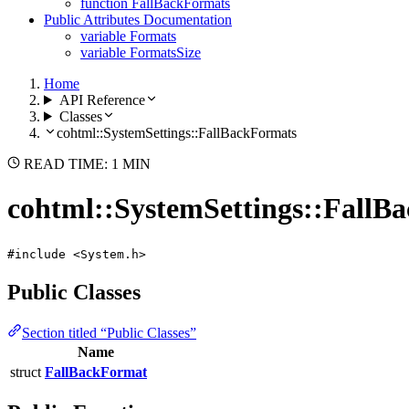
function FallBackFormats
Public Attributes Documentation
variable Formats
variable FormatsSize
Home
API Reference
Classes
cohtml::SystemSettings::FallBackFormats
READ TIME: 1 MIN
cohtml::SystemSettings::FallB
#include <System.h>
Public Classes
Section titled “Public Classes”
Name
struct
FallBackFormat