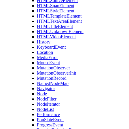
HTMLSourceElement
HTMLSpanElement
HTMLStyleElement
HTMLTemplateElement
HTMLTextAreaElement
HTMLTitleElement
HTMLUnknownElement
HTMLVideoElement
History
KeyboardEvent
Location
MediaError
MouseEvent
MutationObserver
MutationObserverInit
MutationRecord
NamedNodeMap
Navigator
Node
NodeFilter
NodeIterator
NodeList
Performance
PopStateEvent
ProgressEvent