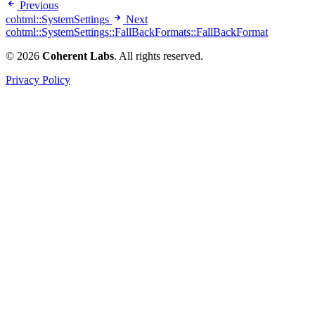
Previous
cohtml::SystemSettings
Next
cohtml::SystemSettings::FallBackFormats::FallBackFormat
© 2026
Coherent Labs
. All rights reserved.
Privacy Policy