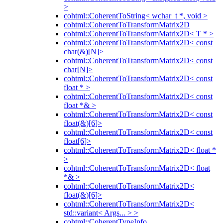
>
cohtml::CoherentToString< wchar_t *, void >
cohtml::CoherentToTransformMatrix2D
cohtml::CoherentToTransformMatrix2D< T * >
cohtml::CoherentToTransformMatrix2D< const
char(&)[N]>
cohtml::CoherentToTransformMatrix2D< const
char[N]>
cohtml::CoherentToTransformMatrix2D< const
float * >
cohtml::CoherentToTransformMatrix2D< const
float *& >
cohtml::CoherentToTransformMatrix2D< const
float(&)[6]>
cohtml::CoherentToTransformMatrix2D< const
float[6]>
cohtml::CoherentToTransformMatrix2D< float *
>
cohtml::CoherentToTransformMatrix2D< float
*& >
cohtml::CoherentToTransformMatrix2D<
float(&)[6]>
cohtml::CoherentToTransformMatrix2D<
std::variant< Args... > >
cohtml::CoherentTypeInfo