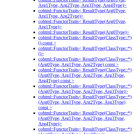
Arg1Type, Arg2Type, Arg3Type, Arg4Type)>
cohtml::FunctorTraits< ResultType(Arg0Type,
Arg1Type, Arg2Type)>
cohtml::FunctorTraits< ResultType(Arg0Type,
Arg1Type)>
cohtml::FunctorTraits< ResultType(Arg0Type)>
cohtml::FunctorTraits< ResultType(ClassType::*)
() const >
cohtml::FunctorTraits< ResultType(ClassType::*)
()>
cohtml::FunctorTraits< ResultType(ClassType::*)
(Arg0Type, Arg1Type, Arg2Type) const >
cohtml::FunctorTraits< ResultType(ClassType::*)
(Arg0Type, Arg1Type, Arg2Type, Arg3Type,
Arg4Type) const >
cohtml::FunctorTraits< ResultType(ClassType::*)
(Arg0Type, Arg1Type, Arg2Type, Arg3Type)>
cohtml::FunctorTraits< ResultType(ClassType::*)
(Arg0Type, Arg1Type, Arg2Type, Arg3Type)
const >
cohtml::FunctorTraits< ResultType(ClassType::*)
(Arg0Type, Arg1Type, Arg2Type, Arg3Type,
Arg4Type)>
cohtml::FunctorTraits< ResultType(ClassType::*)