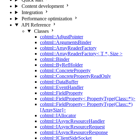
Content development
Integration
Performance optimization
API Reference
Classes
cohtml::AdjustPointer
cohtml::ArgumentsBinder
cohtml::ArrayReaderFactory
cohtml::ArrayReaderFactory< T *, Size >
cohtml::Binder
cohtml::ByRefHolder
cohtml::ConcreteProperty
cohtml::ConcretePropertyReadOnly
cohtml::DataBuffer
cohtml::EventHandler
cohtml::FieldProperty
cohtml::FieldProperty< PropertyType(Class::*)>
cohtml::FieldProperty< PropertyType(Class::*)
[ArraySize]>
cohtml::IAllocator
cohtml::IAsyncResourceHandler
cohtml::IAsyncResourceRequest
cohtml::IAsyncResourceResponse
cohtml::IClientSideSocket