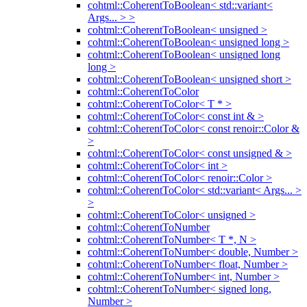
cohtml::CoherentToBoolean< std::variant<
Args... > >
cohtml::CoherentToBoolean< unsigned >
cohtml::CoherentToBoolean< unsigned long >
cohtml::CoherentToBoolean< unsigned long
long >
cohtml::CoherentToBoolean< unsigned short >
cohtml::CoherentToColor
cohtml::CoherentToColor< T * >
cohtml::CoherentToColor< const int & >
cohtml::CoherentToColor< const renoir::Color &
>
cohtml::CoherentToColor< const unsigned & >
cohtml::CoherentToColor< int >
cohtml::CoherentToColor< renoir::Color >
cohtml::CoherentToColor< std::variant< Args... >
>
cohtml::CoherentToColor< unsigned >
cohtml::CoherentToNumber
cohtml::CoherentToNumber< T *, N >
cohtml::CoherentToNumber< double, Number >
cohtml::CoherentToNumber< float, Number >
cohtml::CoherentToNumber< int, Number >
cohtml::CoherentToNumber< signed long,
Number >