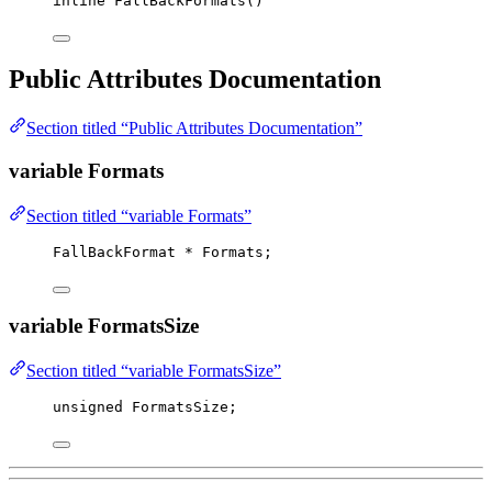
inline
FallBackFormats
()
Public Attributes Documentation
Section titled “Public Attributes Documentation”
variable Formats
Section titled “variable Formats”
FallBackFormat 
*
 Formats;
variable FormatsSize
Section titled “variable FormatsSize”
unsigned
 FormatsSize;