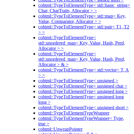
cohtml::TypeToElementType< std::basic_string<
Char, CharTraits, Allocator > >
cohtml::TypeToElementType< std::map< Key,
Value, Comparator, Allocator > >
cohtml::TypeToElementType< std::pair< T1, T2
> >
cohtml::TypeToElementType<
std::unordered_map< Key, Value, Hash, Pred,
Allocator > >
cohtml::TypeToElementType<
std::unordered_map< Key, Value, Hash, Pred,
Allocator > & >
cohtml::TypeToElementType< std::vector< T, A
> >
cohtml::TypeToElementType< unsigned >
cohtml::TypeToElementType< unsigned char >
cohtml::TypeToElementType< unsigned long >
cohtml::TypeToElementType< unsigned long
long >
cohtml::TypeToElementType< unsigned short >
cohtml::TypeToElementTypeWrapper
cohtml::TypeToElementTypeWrapper< Type,
true >
cohtml::UnwrapPointer