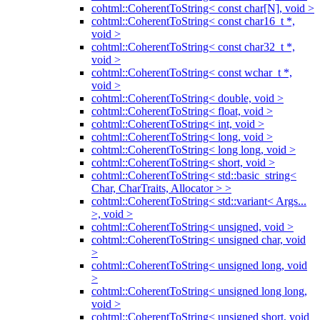
cohtml::CoherentToString< const char[N], void >
cohtml::CoherentToString< const char16_t *,
void >
cohtml::CoherentToString< const char32_t *,
void >
cohtml::CoherentToString< const wchar_t *,
void >
cohtml::CoherentToString< double, void >
cohtml::CoherentToString< float, void >
cohtml::CoherentToString< int, void >
cohtml::CoherentToString< long, void >
cohtml::CoherentToString< long long, void >
cohtml::CoherentToString< short, void >
cohtml::CoherentToString< std::basic_string<
Char, CharTraits, Allocator > >
cohtml::CoherentToString< std::variant< Args...
>, void >
cohtml::CoherentToString< unsigned, void >
cohtml::CoherentToString< unsigned char, void
>
cohtml::CoherentToString< unsigned long, void
>
cohtml::CoherentToString< unsigned long long,
void >
cohtml::CoherentToString< unsigned short, void