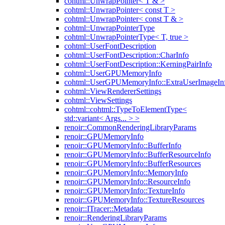
cohtml::UnwrapPointer< T & >
cohtml::UnwrapPointer< const T >
cohtml::UnwrapPointer< const T & >
cohtml::UnwrapPointerType
cohtml::UnwrapPointerType< T, true >
cohtml::UserFontDescription
cohtml::UserFontDescription::CharInfo
cohtml::UserFontDescription::KerningPairInfo
cohtml::UserGPUMemoryInfo
cohtml::UserGPUMemoryInfo::ExtraUserImageIn
cohtml::ViewRendererSettings
cohtml::ViewSettings
cohtml::cohtml::TypeToElementType<
std::variant< Args... > >
renoir::CommonRenderingLibraryParams
renoir::GPUMemoryInfo
renoir::GPUMemoryInfo::BufferInfo
renoir::GPUMemoryInfo::BufferResourceInfo
renoir::GPUMemoryInfo::BufferResources
renoir::GPUMemoryInfo::MemoryInfo
renoir::GPUMemoryInfo::ResourceInfo
renoir::GPUMemoryInfo::TextureInfo
renoir::GPUMemoryInfo::TextureResources
renoir::ITracer::Metadata
renoir::RenderingLibraryParams