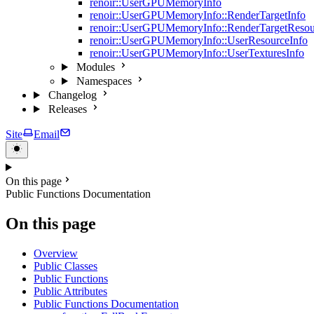
renoir::UserGPUMemoryInfo
renoir::UserGPUMemoryInfo::RenderTargetInfo
renoir::UserGPUMemoryInfo::RenderTargetResou
renoir::UserGPUMemoryInfo::UserResourceInfo
renoir::UserGPUMemoryInfo::UserTexturesInfo
Modules
Namespaces
Changelog
Releases
Site
Email
On this page
Public Functions Documentation
On this page
Overview
Public Classes
Public Functions
Public Attributes
Public Functions Documentation