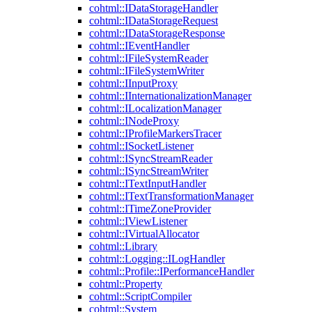
cohtml::IDataStorageHandler
cohtml::IDataStorageRequest
cohtml::IDataStorageResponse
cohtml::IEventHandler
cohtml::IFileSystemReader
cohtml::IFileSystemWriter
cohtml::IInputProxy
cohtml::IInternationalizationManager
cohtml::ILocalizationManager
cohtml::INodeProxy
cohtml::IProfileMarkersTracer
cohtml::ISocketListener
cohtml::ISyncStreamReader
cohtml::ISyncStreamWriter
cohtml::ITextInputHandler
cohtml::ITextTransformationManager
cohtml::ITimeZoneProvider
cohtml::IViewListener
cohtml::IVirtualAllocator
cohtml::Library
cohtml::Logging::ILogHandler
cohtml::Profile::IPerformanceHandler
cohtml::Property
cohtml::ScriptCompiler
cohtml::System