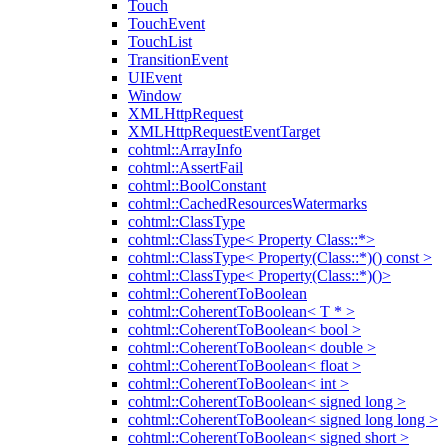
Touch
TouchEvent
TouchList
TransitionEvent
UIEvent
Window
XMLHttpRequest
XMLHttpRequestEventTarget
cohtml::ArrayInfo
cohtml::AssertFail
cohtml::BoolConstant
cohtml::CachedResourcesWatermarks
cohtml::ClassType
cohtml::ClassType< Property Class::*>
cohtml::ClassType< Property(Class::*)() const >
cohtml::ClassType< Property(Class::*)()>
cohtml::CoherentToBoolean
cohtml::CoherentToBoolean< T * >
cohtml::CoherentToBoolean< bool >
cohtml::CoherentToBoolean< double >
cohtml::CoherentToBoolean< float >
cohtml::CoherentToBoolean< int >
cohtml::CoherentToBoolean< signed long >
cohtml::CoherentToBoolean< signed long long >
cohtml::CoherentToBoolean< signed short >