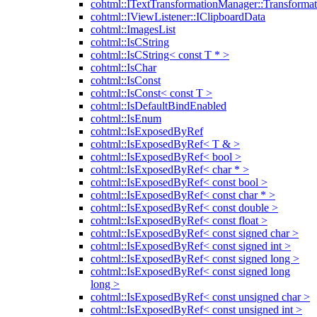
cohtml::ITextTransformationManager::Transformat
cohtml::IViewListener::IClipboardData
cohtml::ImagesList
cohtml::IsCString
cohtml::IsCString< const T * >
cohtml::IsChar
cohtml::IsConst
cohtml::IsConst< const T >
cohtml::IsDefaultBindEnabled
cohtml::IsEnum
cohtml::IsExposedByRef
cohtml::IsExposedByRef< T & >
cohtml::IsExposedByRef< bool >
cohtml::IsExposedByRef< char * >
cohtml::IsExposedByRef< const bool >
cohtml::IsExposedByRef< const char * >
cohtml::IsExposedByRef< const double >
cohtml::IsExposedByRef< const float >
cohtml::IsExposedByRef< const signed char >
cohtml::IsExposedByRef< const signed int >
cohtml::IsExposedByRef< const signed long >
cohtml::IsExposedByRef< const signed long
long >
cohtml::IsExposedByRef< const unsigned char >
cohtml::IsExposedByRef< const unsigned int >