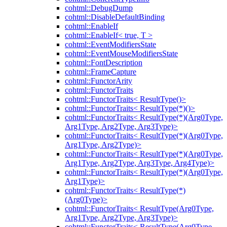
cohtml::DebugDump
cohtml::DisableDefaultBinding
cohtml::EnableIf
cohtml::EnableIf< true, T >
cohtml::EventModifiersState
cohtml::EventMouseModifiersState
cohtml::FontDescription
cohtml::FrameCapture
cohtml::FunctorArity
cohtml::FunctorTraits
cohtml::FunctorTraits< ResultType()>
cohtml::FunctorTraits< ResultType(*)()>
cohtml::FunctorTraits< ResultType(*)(Arg0Type,
Arg1Type, Arg2Type, Arg3Type)>
cohtml::FunctorTraits< ResultType(*)(Arg0Type,
Arg1Type, Arg2Type)>
cohtml::FunctorTraits< ResultType(*)(Arg0Type,
Arg1Type, Arg2Type, Arg3Type, Arg4Type)>
cohtml::FunctorTraits< ResultType(*)(Arg0Type,
Arg1Type)>
cohtml::FunctorTraits< ResultType(*)
(Arg0Type)>
cohtml::FunctorTraits< ResultType(Arg0Type,
Arg1Type, Arg2Type, Arg3Type)>
cohtml::FunctorTraits< ResultType(Arg0Type,