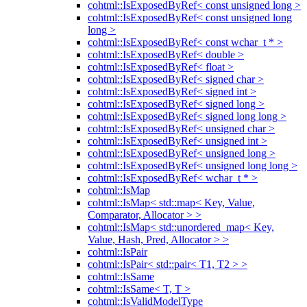
cohtml::IsExposedByRef< const unsigned long >
cohtml::IsExposedByRef< const unsigned long
long >
cohtml::IsExposedByRef< const wchar_t * >
cohtml::IsExposedByRef< double >
cohtml::IsExposedByRef< float >
cohtml::IsExposedByRef< signed char >
cohtml::IsExposedByRef< signed int >
cohtml::IsExposedByRef< signed long >
cohtml::IsExposedByRef< signed long long >
cohtml::IsExposedByRef< unsigned char >
cohtml::IsExposedByRef< unsigned int >
cohtml::IsExposedByRef< unsigned long >
cohtml::IsExposedByRef< unsigned long long >
cohtml::IsExposedByRef< wchar_t * >
cohtml::IsMap
cohtml::IsMap< std::map< Key, Value,
Comparator, Allocator > >
cohtml::IsMap< std::unordered_map< Key,
Value, Hash, Pred, Allocator > >
cohtml::IsPair
cohtml::IsPair< std::pair< T1, T2 > >
cohtml::IsSame
cohtml::IsSame< T, T >
cohtml::IsValidModelType