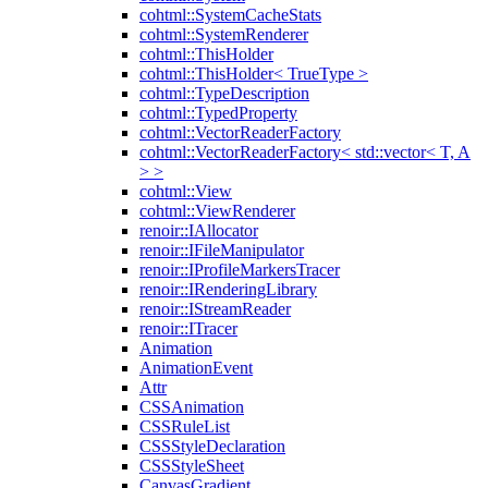
cohtml::SystemCacheStats
cohtml::SystemRenderer
cohtml::ThisHolder
cohtml::ThisHolder< TrueType >
cohtml::TypeDescription
cohtml::TypedProperty
cohtml::VectorReaderFactory
cohtml::VectorReaderFactory< std::vector< T, A
> >
cohtml::View
cohtml::ViewRenderer
renoir::IAllocator
renoir::IFileManipulator
renoir::IProfileMarkersTracer
renoir::IRenderingLibrary
renoir::IStreamReader
renoir::ITracer
Animation
AnimationEvent
Attr
CSSAnimation
CSSRuleList
CSSStyleDeclaration
CSSStyleSheet
CanvasGradient