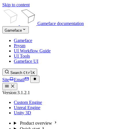
Skip to content
Gameface documentation
Gameface
Gameface
Prysm
UI Workflow Guide
UI Tools
Gameface UI
Search
Ctrl
K
Site
Email
Version:
3.1.2.1
Custom Engine
Unreal Engine
Unity 3D
Product overview
Quick start