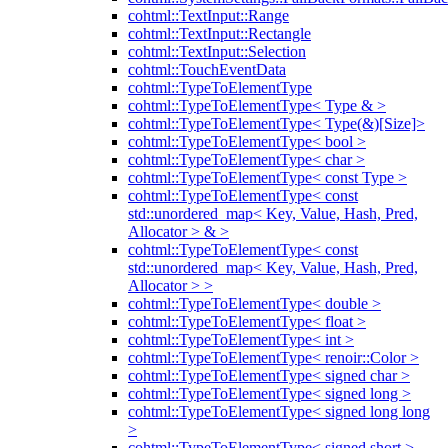
cohtml::TextInput::Range
cohtml::TextInput::Rectangle
cohtml::TextInput::Selection
cohtml::TouchEventData
cohtml::TypeToElementType
cohtml::TypeToElementType< Type & >
cohtml::TypeToElementType< Type(&)[Size]>
cohtml::TypeToElementType< bool >
cohtml::TypeToElementType< char >
cohtml::TypeToElementType< const Type >
cohtml::TypeToElementType< const
std::unordered_map< Key, Value, Hash, Pred,
Allocator > & >
cohtml::TypeToElementType< const
std::unordered_map< Key, Value, Hash, Pred,
Allocator > >
cohtml::TypeToElementType< double >
cohtml::TypeToElementType< float >
cohtml::TypeToElementType< int >
cohtml::TypeToElementType< renoir::Color >
cohtml::TypeToElementType< signed char >
cohtml::TypeToElementType< signed long >
cohtml::TypeToElementType< signed long long
>
cohtml::TypeToElementType< signed short >