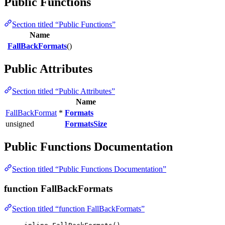
Public Functions
Section titled “Public Functions”
Name
FallBackFormats
()
Public Attributes
Section titled “Public Attributes”
Name
FallBackFormat
*
Formats
unsigned
FormatsSize
Public Functions Documentation
Section titled “Public Functions Documentation”
function FallBackFormats
Section titled “function FallBackFormats”