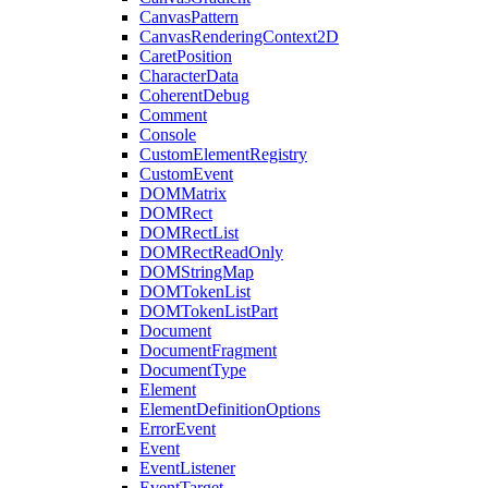
CanvasPattern
CanvasRenderingContext2D
CaretPosition
CharacterData
CoherentDebug
Comment
Console
CustomElementRegistry
CustomEvent
DOMMatrix
DOMRect
DOMRectList
DOMRectReadOnly
DOMStringMap
DOMTokenList
DOMTokenListPart
Document
DocumentFragment
DocumentType
Element
ElementDefinitionOptions
ErrorEvent
Event
EventListener
EventTarget