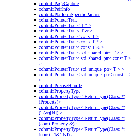
cohtml::PageCapture
cohtml::PairInfo
cohtml::PlatformSpecificParams
cohtml::PointerTrait
cohtml::PointerTrait< T * >
cohtml::PointerTrait< T & >
cohtml::PointerTrait< const T >
cohtml::PointerTrait< const T * >
cohtml::PointerTrait< const T & >
cohtml::PointerTrait< std::shared_ptr< T > >
cohtml::PointerTrait< std::shared_ptr< const T >
>
cohtml::PointerTrait< std::unique_ptr< T > >
cohtml::PointerTrait< std::unique_ptr< const T >
>
cohtml::PreciseHandle
cohtml::PropertyType
cohtml::PropertyType< ReturnType(Class::*)
(Property)>
cohtml::PropertyType< ReturnType(Class::*)
(T(&)[N]) >
cohtml::PropertyType< ReturnType(Class::*)
(const Property &)>
cohtml::PropertyType< ReturnType(Class::*)
(const T(&)[N]) >