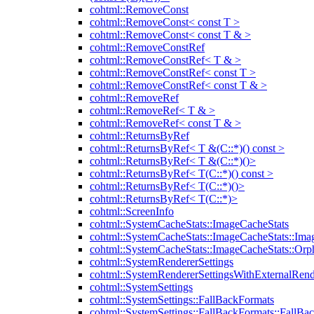
cohtml::RemoveConst
cohtml::RemoveConst< const T >
cohtml::RemoveConst< const T & >
cohtml::RemoveConstRef
cohtml::RemoveConstRef< T & >
cohtml::RemoveConstRef< const T >
cohtml::RemoveConstRef< const T & >
cohtml::RemoveRef
cohtml::RemoveRef< T & >
cohtml::RemoveRef< const T & >
cohtml::ReturnsByRef
cohtml::ReturnsByRef< T &(C::*)() const >
cohtml::ReturnsByRef< T &(C::*)()>
cohtml::ReturnsByRef< T(C::*)() const >
cohtml::ReturnsByRef< T(C::*)()>
cohtml::ReturnsByRef< T(C::*)>
cohtml::ScreenInfo
cohtml::SystemCacheStats::ImageCacheStats
cohtml::SystemCacheStats::ImageCacheStats::Ima
cohtml::SystemCacheStats::ImageCacheStats::Or
cohtml::SystemRendererSettings
cohtml::SystemRendererSettingsWithExternalRend
cohtml::SystemSettings
cohtml::SystemSettings::FallBackFormats
cohtml::SystemSettings::FallBackFormats::FallBa