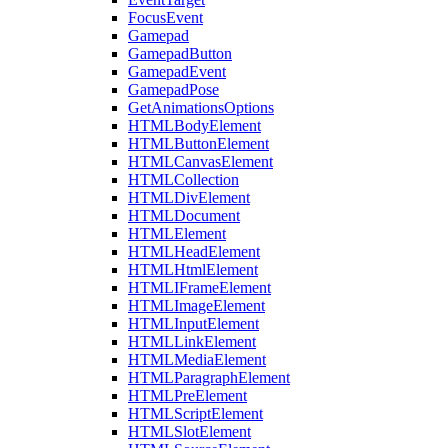
FocusEvent
Gamepad
GamepadButton
GamepadEvent
GamepadPose
GetAnimationsOptions
HTMLBodyElement
HTMLButtonElement
HTMLCanvasElement
HTMLCollection
HTMLDivElement
HTMLDocument
HTMLElement
HTMLHeadElement
HTMLHtmlElement
HTMLIFrameElement
HTMLImageElement
HTMLInputElement
HTMLLinkElement
HTMLMediaElement
HTMLParagraphElement
HTMLPreElement
HTMLScriptElement
HTMLSlotElement