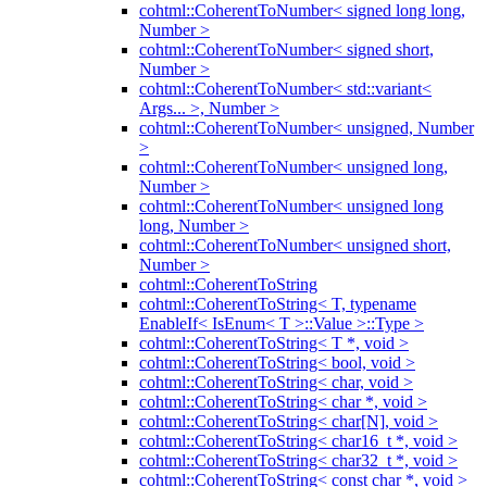
cohtml::CoherentToNumber< signed long long,
Number >
cohtml::CoherentToNumber< signed short,
Number >
cohtml::CoherentToNumber< std::variant<
Args... >, Number >
cohtml::CoherentToNumber< unsigned, Number
>
cohtml::CoherentToNumber< unsigned long,
Number >
cohtml::CoherentToNumber< unsigned long
long, Number >
cohtml::CoherentToNumber< unsigned short,
Number >
cohtml::CoherentToString
cohtml::CoherentToString< T, typename
EnableIf< IsEnum< T >::Value >::Type >
cohtml::CoherentToString< T *, void >
cohtml::CoherentToString< bool, void >
cohtml::CoherentToString< char, void >
cohtml::CoherentToString< char *, void >
cohtml::CoherentToString< char[N], void >
cohtml::CoherentToString< char16_t *, void >
cohtml::CoherentToString< char32_t *, void >
cohtml::CoherentToString< const char *, void >