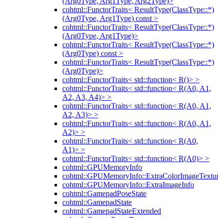
(Arg0Type, Arg1Type, Arg2Type)>
cohtml::FunctorTraits< ResultType(ClassType::*)
(Arg0Type, Arg1Type) const >
cohtml::FunctorTraits< ResultType(ClassType::*)
(Arg0Type, Arg1Type)>
cohtml::FunctorTraits< ResultType(ClassType::*)
(Arg0Type) const >
cohtml::FunctorTraits< ResultType(ClassType::*)
(Arg0Type)>
cohtml::FunctorTraits< std::function< R()> >
cohtml::FunctorTraits< std::function< R(A0, A1,
A2, A3, A4)> >
cohtml::FunctorTraits< std::function< R(A0, A1,
A2, A3)> >
cohtml::FunctorTraits< std::function< R(A0, A1,
A2)> >
cohtml::FunctorTraits< std::function< R(A0,
A1)> >
cohtml::FunctorTraits< std::function< R(A0)> >
cohtml::GPUMemoryInfo
cohtml::GPUMemoryInfo::ExtraColorImageTextur
cohtml::GPUMemoryInfo::ExtraImageInfo
cohtml::GamepadPoseState
cohtml::GamepadState
cohtml::GamepadStateExtended