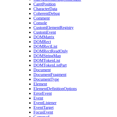
CaretPosition
CharacterData
CoherentDebug
Comment
Console
CustomElementRegistry
CustomEvent
DOMMatrix
DOMRect
DOMRectList
DOMRectReadOnly
DOMStringMap
DOMTokenList
DOMTokenListPart
Document
DocumentFragment
DocumentType
Element
ElementDefinitionOptions
ErrorEvent
Event
EventListener
EventTarget
FocusEvent
Gamepad