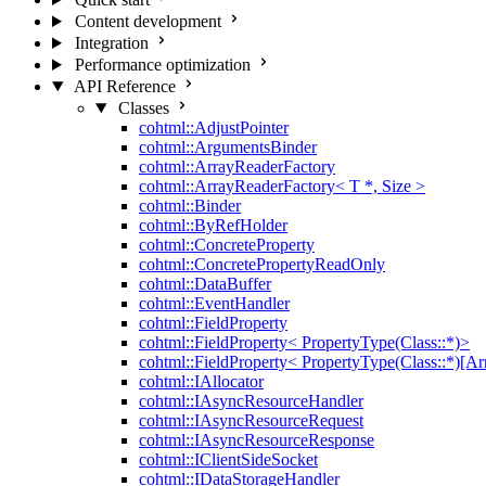
Content development
Integration
Performance optimization
API Reference
Classes
cohtml::AdjustPointer
cohtml::ArgumentsBinder
cohtml::ArrayReaderFactory
cohtml::ArrayReaderFactory< T *, Size >
cohtml::Binder
cohtml::ByRefHolder
cohtml::ConcreteProperty
cohtml::ConcretePropertyReadOnly
cohtml::DataBuffer
cohtml::EventHandler
cohtml::FieldProperty
cohtml::FieldProperty< PropertyType(Class::*)>
cohtml::FieldProperty< PropertyType(Class::*)[Ar
cohtml::IAllocator
cohtml::IAsyncResourceHandler
cohtml::IAsyncResourceRequest
cohtml::IAsyncResourceResponse
cohtml::IClientSideSocket
cohtml::IDataStorageHandler