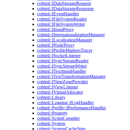
cohtml::IDataStorageRequest
cohtml::IDataStorageResponse
cohtml::IEventHandler
cohtml::IFileSystemReader
cohtml::IFileSystemWriter
cohtml::IInputProxy
cohtml::IInternationalizationManager
cohtml::ILocalizationManager
cohtml::INodeProxy
cohtml::IProfileMarkersTracer
cohtml::ISocketListener
cohtml::ISyncStreamReader
cohtml::ISyncStreamWriter
cohtml::ITextInputHandler
cohtml::ITextTransformationManager
cohtml::ITimeZoneProvider
cohtml::IViewListener
cohtml::IVirtualAllocator
cohtml::Library
cohtml::Logging::ILogHandler
cohtml::Profile::IPerformanceHandler
cohtml::Property
cohtml::ScriptCompiler
cohtml::System
cohtml::SystemCacheStats