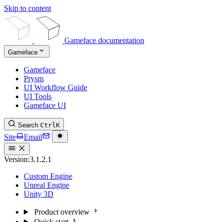
Skip to content
Gameface documentation
Gameface
Gameface
Prysm
UI Workflow Guide
UI Tools
Gameface UI
Search
Ctrl
K
Site
Email
Version:
3.1.2.1
Custom Engine
Unreal Engine
Unity 3D
Product overview
Quick start