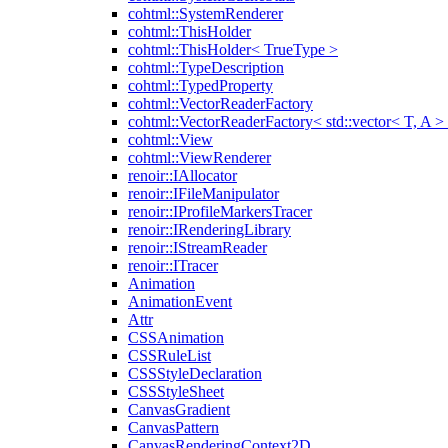
cohtml::SystemRenderer
cohtml::ThisHolder
cohtml::ThisHolder< TrueType >
cohtml::TypeDescription
cohtml::TypedProperty
cohtml::VectorReaderFactory
cohtml::VectorReaderFactory< std::vector< T, A >
cohtml::View
cohtml::ViewRenderer
renoir::IAllocator
renoir::IFileManipulator
renoir::IProfileMarkersTracer
renoir::IRenderingLibrary
renoir::IStreamReader
renoir::ITracer
Animation
AnimationEvent
Attr
CSSAnimation
CSSRuleList
CSSStyleDeclaration
CSSStyleSheet
CanvasGradient
CanvasPattern
CanvasRenderingContext2D