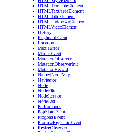
HTMLStyleElement
HTMLTemplateElement
HTMLTextAreaElement
HTMLTitleElement
HTMLUnknownElement
HTMLVideoElement
History
KeyboardEvent
Location
MediaError
MouseEvent
MutationObserver
MutationObserverInit
MutationRecord
NamedNodeMap
Navigator
Node
NodeFilter
NodeIterator
NodeList
Performance
PopStateEvent
ProgressEvent
PromiseRejectionEvent
ResizeObserver