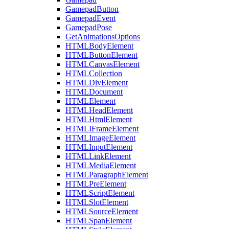
GamepadButton
GamepadEvent
GamepadPose
GetAnimationsOptions
HTMLBodyElement
HTMLButtonElement
HTMLCanvasElement
HTMLCollection
HTMLDivElement
HTMLDocument
HTMLElement
HTMLHeadElement
HTMLHtmlElement
HTMLIFrameElement
HTMLImageElement
HTMLInputElement
HTMLLinkElement
HTMLMediaElement
HTMLParagraphElement
HTMLPreElement
HTMLScriptElement
HTMLSlotElement
HTMLSourceElement
HTMLSpanElement