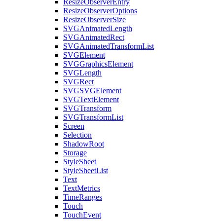
ResizeObserverEntry
ResizeObserverOptions
ResizeObserverSize
SVGAnimatedLength
SVGAnimatedRect
SVGAnimatedTransformList
SVGElement
SVGGraphicsElement
SVGLength
SVGRect
SVGSVGElement
SVGTextElement
SVGTransform
SVGTransformList
Screen
Selection
ShadowRoot
Storage
StyleSheet
StyleSheetList
Text
TextMetrics
TimeRanges
Touch
TouchEvent