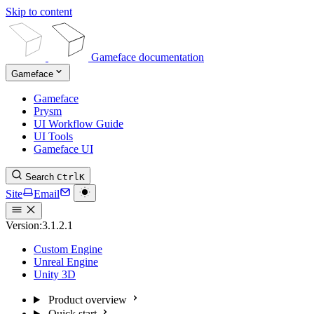
Skip to content
Gameface documentation
Gameface
Gameface
Prysm
UI Workflow Guide
UI Tools
Gameface UI
Search
Ctrl
K
Site
Email
Version:
3.1.2.1
Custom Engine
Unreal Engine
Unity 3D
Product overview
Quick start