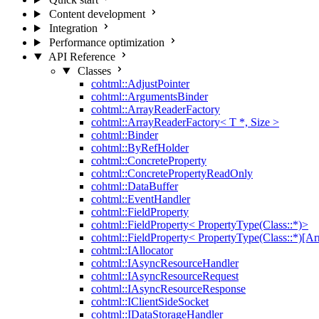
Content development
Integration
Performance optimization
API Reference
Classes
cohtml::AdjustPointer
cohtml::ArgumentsBinder
cohtml::ArrayReaderFactory
cohtml::ArrayReaderFactory< T *, Size >
cohtml::Binder
cohtml::ByRefHolder
cohtml::ConcreteProperty
cohtml::ConcretePropertyReadOnly
cohtml::DataBuffer
cohtml::EventHandler
cohtml::FieldProperty
cohtml::FieldProperty< PropertyType(Class::*)>
cohtml::FieldProperty< PropertyType(Class::*)[Ar
cohtml::IAllocator
cohtml::IAsyncResourceHandler
cohtml::IAsyncResourceRequest
cohtml::IAsyncResourceResponse
cohtml::IClientSideSocket
cohtml::IDataStorageHandler