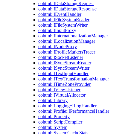
cohtml::IDataStorageRequest
cohtml::IDataStorageResponse
cohtml::IEventHandler
cohtml::IFileSystemReader
cohtml::IFileSystemWriter
cohtml::IInputProxy
cohtml::IInternationalizationManager
cohtml::ILocalizationManager
cohtml::INodeProxy
cohtml::IProfileMarkersTracer
cohtml::ISocketListener
cohtml::ISyncStreamReader
cohtml::ISyncStreamWriter
cohtml::ITextInputHandler
cohtml::ITextTransformationManager
cohtml::ITimeZoneProvider
cohtml::IViewListener
cohtml::IVirtualAllocator
cohtml::Library
cohtml::Logging::ILogHandler
cohtml::Profile::IPerformanceHandler
cohtml::Property
cohtml::ScriptCompiler
cohtml::System
cohtml::SystemCacheStats