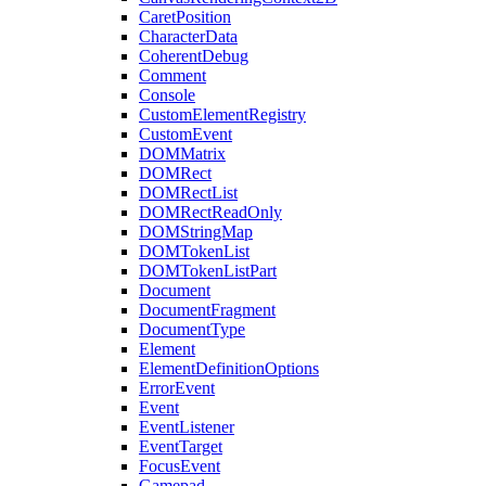
CaretPosition
CharacterData
CoherentDebug
Comment
Console
CustomElementRegistry
CustomEvent
DOMMatrix
DOMRect
DOMRectList
DOMRectReadOnly
DOMStringMap
DOMTokenList
DOMTokenListPart
Document
DocumentFragment
DocumentType
Element
ElementDefinitionOptions
ErrorEvent
Event
EventListener
EventTarget
FocusEvent
Gamepad