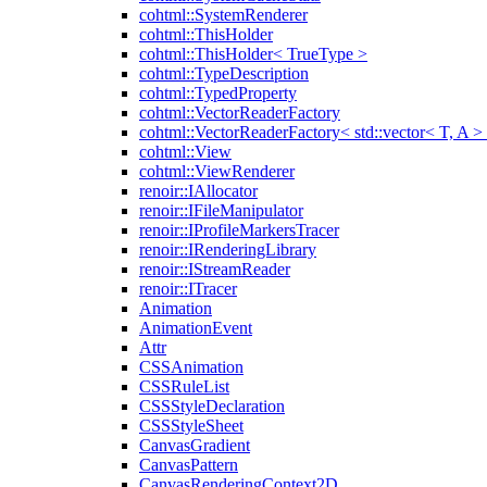
cohtml::SystemRenderer
cohtml::ThisHolder
cohtml::ThisHolder< TrueType >
cohtml::TypeDescription
cohtml::TypedProperty
cohtml::VectorReaderFactory
cohtml::VectorReaderFactory< std::vector< T, A >
cohtml::View
cohtml::ViewRenderer
renoir::IAllocator
renoir::IFileManipulator
renoir::IProfileMarkersTracer
renoir::IRenderingLibrary
renoir::IStreamReader
renoir::ITracer
Animation
AnimationEvent
Attr
CSSAnimation
CSSRuleList
CSSStyleDeclaration
CSSStyleSheet
CanvasGradient
CanvasPattern
CanvasRenderingContext2D