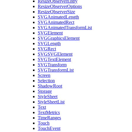
ResizeObserverEntry
ResizeObserverOptions
ResizeObserverSize
SVGAnimatedLength
SVGAnimatedRect
SVGAnimatedTransformList
SVGElement
SVGGraphicsElement
SVGLength
SVGRect
SVGSVGElement
SVGTextElement
SVGTransform
SVGTransformList
Screen
Selection
ShadowRoot
Storage
StyleSheet
StyleSheetList
Text
TextMetrics
TimeRanges
Touch
TouchEvent