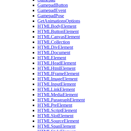
GamepadButton
GamepadEvent
GamepadPose
GetAnimationsOptions
HTMLBodyElement
HTMLButtonElement
HTMLCanvasElement
HTMLCollection
HTMLDivElement
HTMLDocument
HTMLElement
HTMLHeadElement
HTMLHtmlElement
HTMLIFrameElement
HTMLImageElement
HTMLInputElement
HTMLLinkElement
HTMLMediaElement
HTMLParagraphElement
HTMLPreElement
HTMLScriptElement
HTMLSlotElement
HTMLSourceElement
HTMLSpanElement