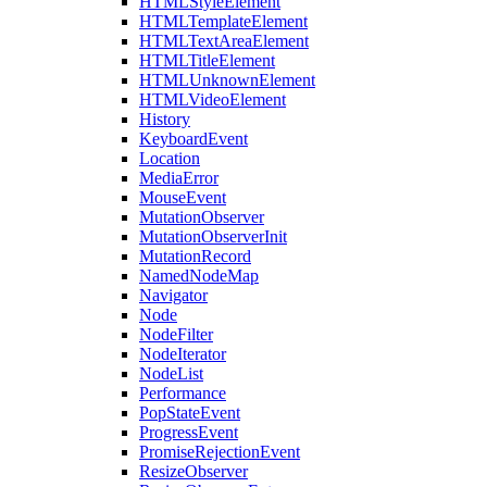
HTMLStyleElement
HTMLTemplateElement
HTMLTextAreaElement
HTMLTitleElement
HTMLUnknownElement
HTMLVideoElement
History
KeyboardEvent
Location
MediaError
MouseEvent
MutationObserver
MutationObserverInit
MutationRecord
NamedNodeMap
Navigator
Node
NodeFilter
NodeIterator
NodeList
Performance
PopStateEvent
ProgressEvent
PromiseRejectionEvent
ResizeObserver