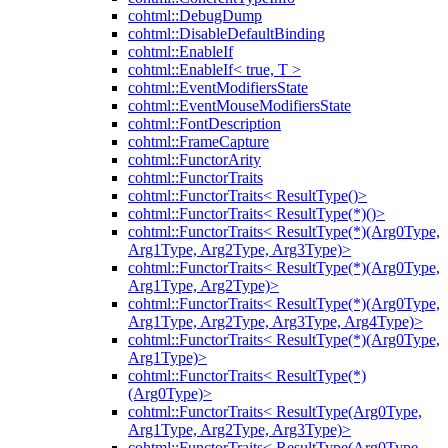
cohtml::DebugDump
cohtml::DisableDefaultBinding
cohtml::EnableIf
cohtml::EnableIf< true, T >
cohtml::EventModifiersState
cohtml::EventMouseModifiersState
cohtml::FontDescription
cohtml::FrameCapture
cohtml::FunctorArity
cohtml::FunctorTraits
cohtml::FunctorTraits< ResultType()>
cohtml::FunctorTraits< ResultType(*)()>
cohtml::FunctorTraits< ResultType(*)(Arg0Type,
Arg1Type, Arg2Type, Arg3Type)>
cohtml::FunctorTraits< ResultType(*)(Arg0Type,
Arg1Type, Arg2Type)>
cohtml::FunctorTraits< ResultType(*)(Arg0Type,
Arg1Type, Arg2Type, Arg3Type, Arg4Type)>
cohtml::FunctorTraits< ResultType(*)(Arg0Type,
Arg1Type)>
cohtml::FunctorTraits< ResultType(*)
(Arg0Type)>
cohtml::FunctorTraits< ResultType(Arg0Type,
Arg1Type, Arg2Type, Arg3Type)>
cohtml::FunctorTraits< ResultType(Arg0Type,