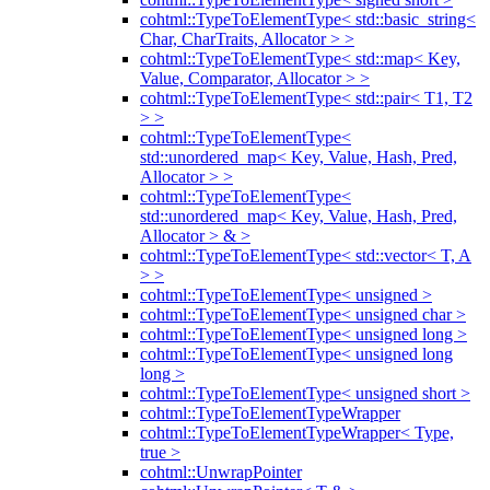
cohtml::TypeToElementType< std::basic_string<
Char, CharTraits, Allocator > >
cohtml::TypeToElementType< std::map< Key,
Value, Comparator, Allocator > >
cohtml::TypeToElementType< std::pair< T1, T2
> >
cohtml::TypeToElementType<
std::unordered_map< Key, Value, Hash, Pred,
Allocator > >
cohtml::TypeToElementType<
std::unordered_map< Key, Value, Hash, Pred,
Allocator > & >
cohtml::TypeToElementType< std::vector< T, A
> >
cohtml::TypeToElementType< unsigned >
cohtml::TypeToElementType< unsigned char >
cohtml::TypeToElementType< unsigned long >
cohtml::TypeToElementType< unsigned long
long >
cohtml::TypeToElementType< unsigned short >
cohtml::TypeToElementTypeWrapper
cohtml::TypeToElementTypeWrapper< Type,
true >
cohtml::UnwrapPointer