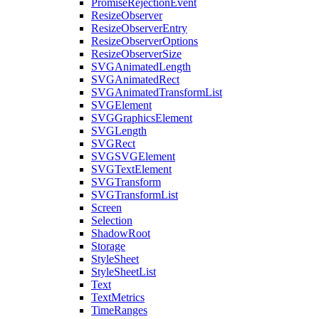
PromiseRejectionEvent
ResizeObserver
ResizeObserverEntry
ResizeObserverOptions
ResizeObserverSize
SVGAnimatedLength
SVGAnimatedRect
SVGAnimatedTransformList
SVGElement
SVGGraphicsElement
SVGLength
SVGRect
SVGSVGElement
SVGTextElement
SVGTransform
SVGTransformList
Screen
Selection
ShadowRoot
Storage
StyleSheet
StyleSheetList
Text
TextMetrics
TimeRanges