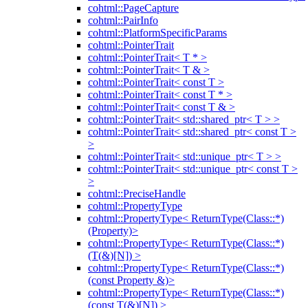
cohtml::PageCapture
cohtml::PairInfo
cohtml::PlatformSpecificParams
cohtml::PointerTrait
cohtml::PointerTrait< T * >
cohtml::PointerTrait< T & >
cohtml::PointerTrait< const T >
cohtml::PointerTrait< const T * >
cohtml::PointerTrait< const T & >
cohtml::PointerTrait< std::shared_ptr< T > >
cohtml::PointerTrait< std::shared_ptr< const T >
>
cohtml::PointerTrait< std::unique_ptr< T > >
cohtml::PointerTrait< std::unique_ptr< const T >
>
cohtml::PreciseHandle
cohtml::PropertyType
cohtml::PropertyType< ReturnType(Class::*)
(Property)>
cohtml::PropertyType< ReturnType(Class::*)
(T(&)[N]) >
cohtml::PropertyType< ReturnType(Class::*)
(const Property &)>
cohtml::PropertyType< ReturnType(Class::*)
(const T(&)[N]) >