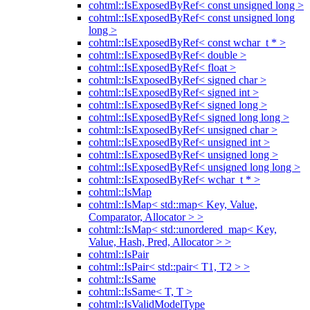
cohtml::IsExposedByRef< const unsigned long >
cohtml::IsExposedByRef< const unsigned long
long >
cohtml::IsExposedByRef< const wchar_t * >
cohtml::IsExposedByRef< double >
cohtml::IsExposedByRef< float >
cohtml::IsExposedByRef< signed char >
cohtml::IsExposedByRef< signed int >
cohtml::IsExposedByRef< signed long >
cohtml::IsExposedByRef< signed long long >
cohtml::IsExposedByRef< unsigned char >
cohtml::IsExposedByRef< unsigned int >
cohtml::IsExposedByRef< unsigned long >
cohtml::IsExposedByRef< unsigned long long >
cohtml::IsExposedByRef< wchar_t * >
cohtml::IsMap
cohtml::IsMap< std::map< Key, Value,
Comparator, Allocator > >
cohtml::IsMap< std::unordered_map< Key,
Value, Hash, Pred, Allocator > >
cohtml::IsPair
cohtml::IsPair< std::pair< T1, T2 > >
cohtml::IsSame
cohtml::IsSame< T, T >
cohtml::IsValidModelType