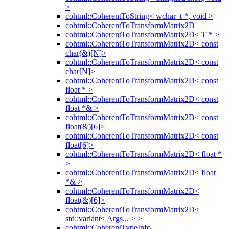
>
cohtml::CoherentToString< wchar_t *, void >
cohtml::CoherentToTransformMatrix2D
cohtml::CoherentToTransformMatrix2D< T * >
cohtml::CoherentToTransformMatrix2D< const
char(&)[N]>
cohtml::CoherentToTransformMatrix2D< const
char[N]>
cohtml::CoherentToTransformMatrix2D< const
float * >
cohtml::CoherentToTransformMatrix2D< const
float *& >
cohtml::CoherentToTransformMatrix2D< const
float(&)[6]>
cohtml::CoherentToTransformMatrix2D< const
float[6]>
cohtml::CoherentToTransformMatrix2D< float *
>
cohtml::CoherentToTransformMatrix2D< float
*& >
cohtml::CoherentToTransformMatrix2D<
float(&)[6]>
cohtml::CoherentToTransformMatrix2D<
std::variant< Args... > >
cohtml::CoherentTypeInfo