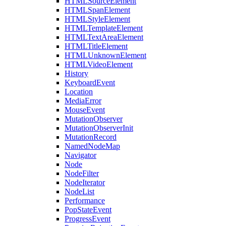
HTMLSourceElement
HTMLSpanElement
HTMLStyleElement
HTMLTemplateElement
HTMLTextAreaElement
HTMLTitleElement
HTMLUnknownElement
HTMLVideoElement
History
KeyboardEvent
Location
MediaError
MouseEvent
MutationObserver
MutationObserverInit
MutationRecord
NamedNodeMap
Navigator
Node
NodeFilter
NodeIterator
NodeList
Performance
PopStateEvent
ProgressEvent