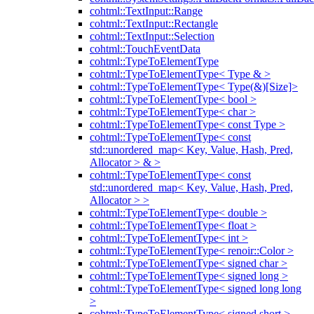
cohtml::TextInput::Range
cohtml::TextInput::Rectangle
cohtml::TextInput::Selection
cohtml::TouchEventData
cohtml::TypeToElementType
cohtml::TypeToElementType< Type & >
cohtml::TypeToElementType< Type(&)[Size]>
cohtml::TypeToElementType< bool >
cohtml::TypeToElementType< char >
cohtml::TypeToElementType< const Type >
cohtml::TypeToElementType< const
std::unordered_map< Key, Value, Hash, Pred,
Allocator > & >
cohtml::TypeToElementType< const
std::unordered_map< Key, Value, Hash, Pred,
Allocator > >
cohtml::TypeToElementType< double >
cohtml::TypeToElementType< float >
cohtml::TypeToElementType< int >
cohtml::TypeToElementType< renoir::Color >
cohtml::TypeToElementType< signed char >
cohtml::TypeToElementType< signed long >
cohtml::TypeToElementType< signed long long
>
cohtml::TypeToElementType< signed short >