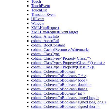
Touch
TouchEvent
TouchList
TransitionEvent
UIEvent
Window
XMLHttpRequest
XMLHttpRequestEventTarget
cohtml::ArrayInfo
cohtml::AssertFail
cohtml::BoolConstant
cohtml::CachedResourcesWatermarks
cohtml::ClassType
cohtml::ClassType< Property Class::*>
cohtml::ClassType< Property(Class::*)() const >
cohtml::ClassType< Property(Class::*)()>
cohtml::CoherentToBoolean
cohtml::CoherentToBoolean< T * >
cohtml::CoherentToBoolean< bool >
cohtml::CoherentToBoolean< double >
cohtml::CoherentToBoolean< float >
cohtml::CoherentToBoolean< int >
cohtml::CoherentToBoolean< signed long >
cohtml::CoherentToBoolean< signed long long >
cohtml::CoherentToBoolean< signed short >