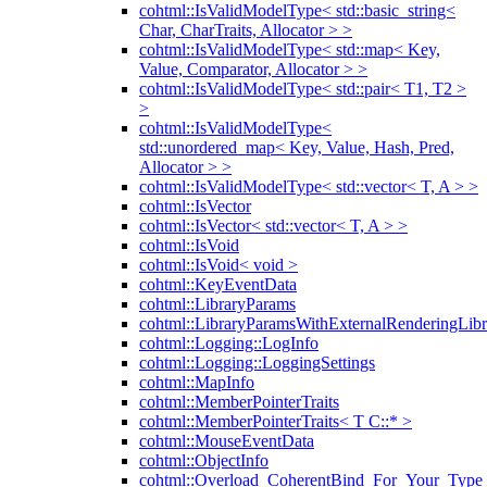
cohtml::IsValidModelType< std::basic_string<
Char, CharTraits, Allocator > >
cohtml::IsValidModelType< std::map< Key,
Value, Comparator, Allocator > >
cohtml::IsValidModelType< std::pair< T1, T2 >
>
cohtml::IsValidModelType<
std::unordered_map< Key, Value, Hash, Pred,
Allocator > >
cohtml::IsValidModelType< std::vector< T, A > >
cohtml::IsVector
cohtml::IsVector< std::vector< T, A > >
cohtml::IsVoid
cohtml::IsVoid< void >
cohtml::KeyEventData
cohtml::LibraryParams
cohtml::LibraryParamsWithExternalRenderingLibr
cohtml::Logging::LogInfo
cohtml::Logging::LoggingSettings
cohtml::MapInfo
cohtml::MemberPointerTraits
cohtml::MemberPointerTraits< T C::* >
cohtml::MouseEventData
cohtml::ObjectInfo
cohtml::Overload_CoherentBind_For_Your_Type