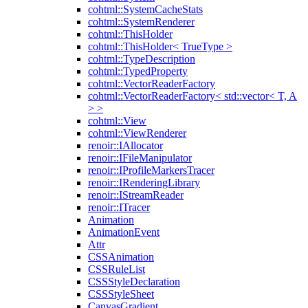
cohtml::SystemCacheStats
cohtml::SystemRenderer
cohtml::ThisHolder
cohtml::ThisHolder< TrueType >
cohtml::TypeDescription
cohtml::TypedProperty
cohtml::VectorReaderFactory
cohtml::VectorReaderFactory< std::vector< T, A
> >
cohtml::View
cohtml::ViewRenderer
renoir::IAllocator
renoir::IFileManipulator
renoir::IProfileMarkersTracer
renoir::IRenderingLibrary
renoir::IStreamReader
renoir::ITracer
Animation
AnimationEvent
Attr
CSSAnimation
CSSRuleList
CSSStyleDeclaration
CSSStyleSheet
CanvasGradient