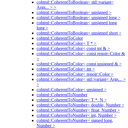
cohtml::CoherentToBoolean< std::variant<
Args... > >
cohtml::CoherentToBoolean< unsigned >
cohtml::CoherentToBoolean< unsigned long >
cohtml::CoherentToBoolean< unsigned long
long >
cohtml::CoherentToBoolean< unsigned short >
cohtml::CoherentToColor
cohtml::CoherentToColor< T * >
cohtml::CoherentToColor< const int & >
cohtml::CoherentToColor< const renoir::Color &
>
cohtml::CoherentToColor< const unsigned & >
cohtml::CoherentToColor< int >
cohtml::CoherentToColor< renoir::Color >
cohtml::CoherentToColor< std::variant< Args... >
>
cohtml::CoherentToColor< unsigned >
cohtml::CoherentToNumber
cohtml::CoherentToNumber< T *, N >
cohtml::CoherentToNumber< double, Number >
cohtml::CoherentToNumber< float, Number >
cohtml::CoherentToNumber< int, Number >
cohtml::CoherentToNumber< signed long,
Number >