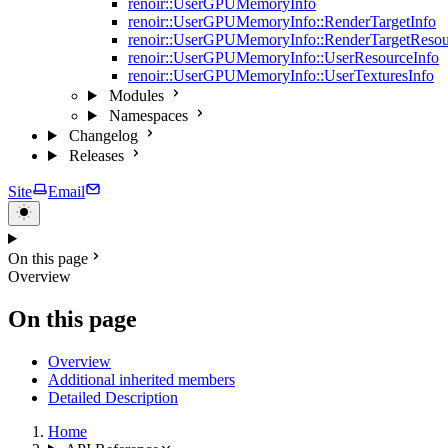
renoir::UserGPUMemoryInfo
renoir::UserGPUMemoryInfo::RenderTargetInfo
renoir::UserGPUMemoryInfo::RenderTargetResou
renoir::UserGPUMemoryInfo::UserResourceInfo
renoir::UserGPUMemoryInfo::UserTexturesInfo
Modules
Namespaces
Changelog
Releases
Site
Email
On this page
Overview
On this page
Overview
Additional inherited members
Detailed Description
Home