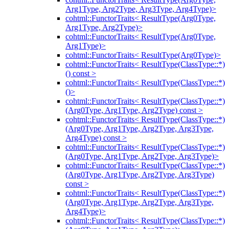
Arg1Type, Arg2Type, Arg3Type, Arg4Type)>
cohtml::FunctorTraits< ResultType(Arg0Type,
Arg1Type, Arg2Type)>
cohtml::FunctorTraits< ResultType(Arg0Type,
Arg1Type)>
cohtml::FunctorTraits< ResultType(Arg0Type)>
cohtml::FunctorTraits< ResultType(ClassType::*)
() const >
cohtml::FunctorTraits< ResultType(ClassType::*)
()>
cohtml::FunctorTraits< ResultType(ClassType::*)
(Arg0Type, Arg1Type, Arg2Type) const >
cohtml::FunctorTraits< ResultType(ClassType::*)
(Arg0Type, Arg1Type, Arg2Type, Arg3Type,
Arg4Type) const >
cohtml::FunctorTraits< ResultType(ClassType::*)
(Arg0Type, Arg1Type, Arg2Type, Arg3Type)>
cohtml::FunctorTraits< ResultType(ClassType::*)
(Arg0Type, Arg1Type, Arg2Type, Arg3Type)
const >
cohtml::FunctorTraits< ResultType(ClassType::*)
(Arg0Type, Arg1Type, Arg2Type, Arg3Type,
Arg4Type)>
cohtml::FunctorTraits< ResultType(ClassType::*)