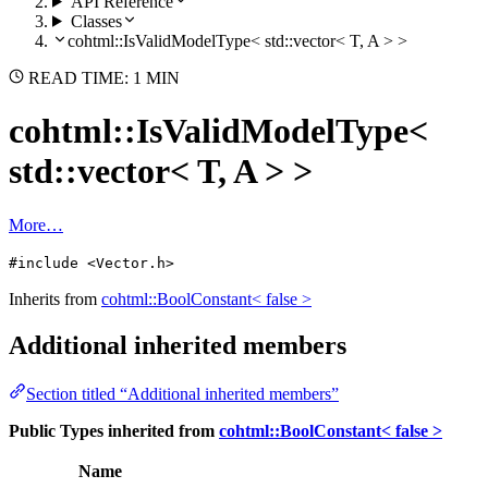
API Reference
Classes
cohtml::IsValidModelType< std::vector< T, A > >
READ TIME: 1 MIN
cohtml::IsValidModelType<
std::vector< T, A > >
More…
#include <Vector.h>
Inherits from
cohtml::BoolConstant< false >
Additional inherited members
Section titled “Additional inherited members”
Public Types inherited from
cohtml::BoolConstant< false >
Name