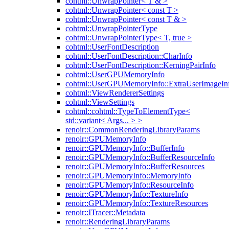
cohtml::UnwrapPointer< T & >
cohtml::UnwrapPointer< const T >
cohtml::UnwrapPointer< const T & >
cohtml::UnwrapPointerType
cohtml::UnwrapPointerType< T, true >
cohtml::UserFontDescription
cohtml::UserFontDescription::CharInfo
cohtml::UserFontDescription::KerningPairInfo
cohtml::UserGPUMemoryInfo
cohtml::UserGPUMemoryInfo::ExtraUserImageIn
cohtml::ViewRendererSettings
cohtml::ViewSettings
cohtml::cohtml::TypeToElementType<
std::variant< Args... > >
renoir::CommonRenderingLibraryParams
renoir::GPUMemoryInfo
renoir::GPUMemoryInfo::BufferInfo
renoir::GPUMemoryInfo::BufferResourceInfo
renoir::GPUMemoryInfo::BufferResources
renoir::GPUMemoryInfo::MemoryInfo
renoir::GPUMemoryInfo::ResourceInfo
renoir::GPUMemoryInfo::TextureInfo
renoir::GPUMemoryInfo::TextureResources
renoir::ITracer::Metadata
renoir::RenderingLibraryParams