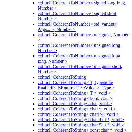
cohtml::CoherentToNumber< signed long long,
Number >
cohtml::CoherentToNumber< signed short,
Number >
cohtml::CoherentToNumber< std::variant<
Args... >, Number >
cohtml::CoherentToNumber< unsigned, Number
>
cohtml::CoherentToNumber< unsigned long,
Number >
cohtml::CoherentToNumber< unsigned long
long, Number >
cohtml::CoherentToNumber< unsigned short,
Number >
cohtml::CoherentToString
cohtml::CoherentToString< T, typename
EnableIf< IsEnum< T >::Value >::Type >
cohtml::CoherentToString< T *, void >
cohtml::CoherentToString< bool, void >
cohtml::CoherentToString< char, void >
cohtml::CoherentToString< char *, void >
cohtml::CoherentToString< char[N], void >
cohtml::CoherentToString< char16_t *, void >
cohtml::CoherentToString< char32_t *, void >
cohtml::CoherentToString< const char *, void >