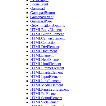
FocusEvent
Gamepad
GamepadButton
GamepadEvent
GamepadPose
GetAnimationsOptions
HTMLBodyElement
HTMLButtonElement
HTMLCanvasElement
HTMLCollection
HTMLDivElement
HTMLDocument
HTMLElement
HTMLHeadElement
HTMLHtmlElement
HTMLIFrameElement
HTMLImageElement
HTMLInputElement
HTMLLinkElement
HTMLMediaElement
HTMLParagraphElement
HTMLPreElement
HTMLScriptElement
HTMLSlotElement