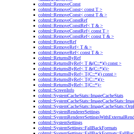
cohtml::RemoveConst
cohtml::RemoveConst< const T >
cohtml::RemoveConst< const T & >
cohtml::RemoveConstRef
cohtml::RemoveConstRef< T & >
cohtml::RemoveConstRef< const T >
cohtml::RemoveConstRef< const T & >
cohtml::RemoveRef
cohtml::RemoveRef< T & >
cohtml::RemoveRef< const T & >
cohtml::ReturnsByRef
cohtml::ReturnsByRef< T &(C::*)() const >
cohtml::ReturnsByRef< T &(C::*)()>
cohtml::ReturnsByRef< T(C::*)() const >
cohtml::ReturnsByRef< T(C::*)()>
cohtml::ReturnsByRef< T(C::*)>
cohtml::ScreenInfo
cohtml::SystemCacheStats::ImageCacheStats
cohtml::SystemCacheStats::ImageCacheStats::Ima
cohtml::SystemCacheStats::ImageCacheStats::Or
cohtml::SystemRendererSettings
cohtml::SystemRendererSettingsWithExternalRend
cohtml::SystemSettings
cohtml::SystemSettings::FallBackFormats
cohtml::SystemSettings::FallBackFormats::FallBa