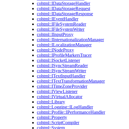
cohtml::IDataStorageHandler
cohtml::IDataStorageRequest
cohtml::IDataStorageResponse
cohtml::IEventHandler
cohtml::IFileSystemReader
cohtml::IFileSystemWriter
cohtml::IInputProxy
cohtml::IInternationalizationManager
cohtml::ILocalizationManager
cohtml::INodeProxy
cohtml::IProfileMarkersTracer
cohtml::ISocketListener
cohtml::ISyncStreamReader
cohtml::ISyncStreamWriter
cohtml::ITextInputHandler
cohtml::ITextTransformationManager
cohtml::ITimeZoneProvider
cohtml::IViewListener
cohtml::IVirtualAllocator
cohtml::Library
cohtml::Logging::ILogHandler
cohtml::Profile::IPerformanceHandler
cohtml::Property
cohtml::ScriptCompiler
cohtml::System