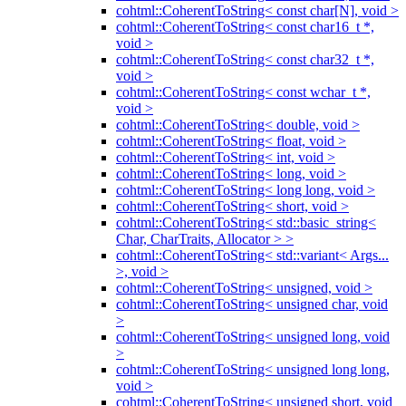
cohtml::CoherentToString< const char[N], void >
cohtml::CoherentToString< const char16_t *,
void >
cohtml::CoherentToString< const char32_t *,
void >
cohtml::CoherentToString< const wchar_t *,
void >
cohtml::CoherentToString< double, void >
cohtml::CoherentToString< float, void >
cohtml::CoherentToString< int, void >
cohtml::CoherentToString< long, void >
cohtml::CoherentToString< long long, void >
cohtml::CoherentToString< short, void >
cohtml::CoherentToString< std::basic_string<
Char, CharTraits, Allocator > >
cohtml::CoherentToString< std::variant< Args...
>, void >
cohtml::CoherentToString< unsigned, void >
cohtml::CoherentToString< unsigned char, void
>
cohtml::CoherentToString< unsigned long, void
>
cohtml::CoherentToString< unsigned long long,
void >
cohtml::CoherentToString< unsigned short, void