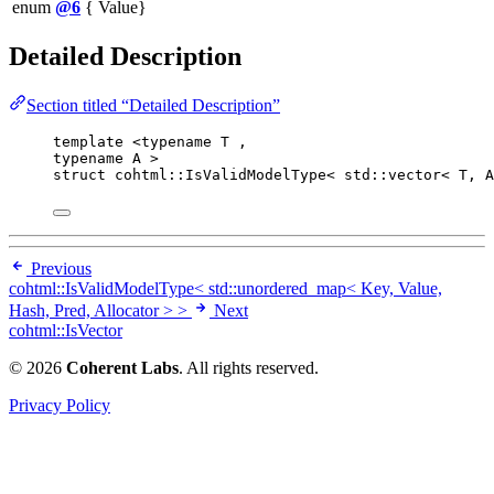
enum
@6
{ Value}
Detailed Description
Section titled “Detailed Description”
template
 <
typename
 T ,
typename
 A >
struct
 cohtml::IsValidModelType< std::vector< T, A
Previous
cohtml::IsValidModelType< std::unordered_map< Key, Value,
Hash, Pred, Allocator > >
Next
cohtml::IsVector
© 2026
Coherent Labs
. All rights reserved.
Privacy Policy