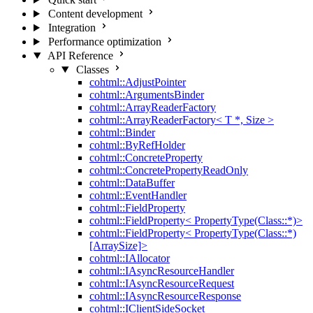
Content development
Integration
Performance optimization
API Reference
Classes
cohtml::AdjustPointer
cohtml::ArgumentsBinder
cohtml::ArrayReaderFactory
cohtml::ArrayReaderFactory< T *, Size >
cohtml::Binder
cohtml::ByRefHolder
cohtml::ConcreteProperty
cohtml::ConcretePropertyReadOnly
cohtml::DataBuffer
cohtml::EventHandler
cohtml::FieldProperty
cohtml::FieldProperty< PropertyType(Class::*)>
cohtml::FieldProperty< PropertyType(Class::*)
[ArraySize]>
cohtml::IAllocator
cohtml::IAsyncResourceHandler
cohtml::IAsyncResourceRequest
cohtml::IAsyncResourceResponse
cohtml::IClientSideSocket