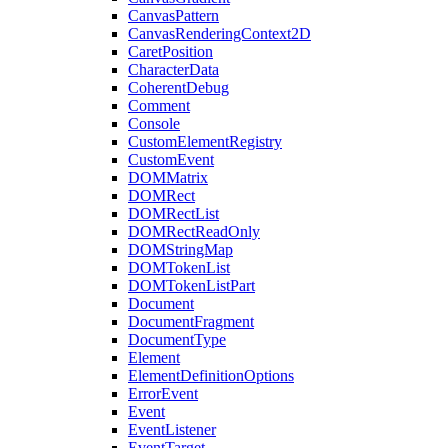
CanvasPattern
CanvasRenderingContext2D
CaretPosition
CharacterData
CoherentDebug
Comment
Console
CustomElementRegistry
CustomEvent
DOMMatrix
DOMRect
DOMRectList
DOMRectReadOnly
DOMStringMap
DOMTokenList
DOMTokenListPart
Document
DocumentFragment
DocumentType
Element
ElementDefinitionOptions
ErrorEvent
Event
EventListener
EventTarget