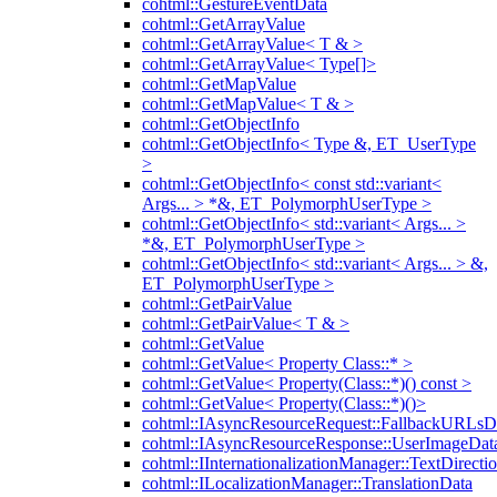
cohtml::GestureEventData
cohtml::GetArrayValue
cohtml::GetArrayValue< T & >
cohtml::GetArrayValue< Type[]>
cohtml::GetMapValue
cohtml::GetMapValue< T & >
cohtml::GetObjectInfo
cohtml::GetObjectInfo< Type &, ET_UserType
>
cohtml::GetObjectInfo< const std::variant<
Args... > *&, ET_PolymorphUserType >
cohtml::GetObjectInfo< std::variant< Args... >
*&, ET_PolymorphUserType >
cohtml::GetObjectInfo< std::variant< Args... > &,
ET_PolymorphUserType >
cohtml::GetPairValue
cohtml::GetPairValue< T & >
cohtml::GetValue
cohtml::GetValue< Property Class::* >
cohtml::GetValue< Property(Class::*)() const >
cohtml::GetValue< Property(Class::*)()>
cohtml::IAsyncResourceRequest::FallbackURLsD
cohtml::IAsyncResourceResponse::UserImageDat
cohtml::IInternationalizationManager::TextDirecti
cohtml::ILocalizationManager::TranslationData