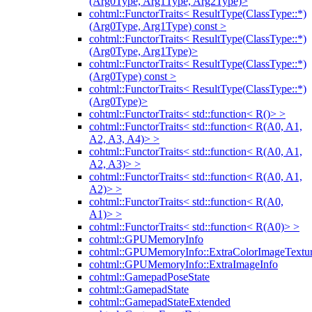
(Arg0Type, Arg1Type, Arg2Type)>
cohtml::FunctorTraits< ResultType(ClassType::*)
(Arg0Type, Arg1Type) const >
cohtml::FunctorTraits< ResultType(ClassType::*)
(Arg0Type, Arg1Type)>
cohtml::FunctorTraits< ResultType(ClassType::*)
(Arg0Type) const >
cohtml::FunctorTraits< ResultType(ClassType::*)
(Arg0Type)>
cohtml::FunctorTraits< std::function< R()> >
cohtml::FunctorTraits< std::function< R(A0, A1,
A2, A3, A4)> >
cohtml::FunctorTraits< std::function< R(A0, A1,
A2, A3)> >
cohtml::FunctorTraits< std::function< R(A0, A1,
A2)> >
cohtml::FunctorTraits< std::function< R(A0,
A1)> >
cohtml::FunctorTraits< std::function< R(A0)> >
cohtml::GPUMemoryInfo
cohtml::GPUMemoryInfo::ExtraColorImageTextur
cohtml::GPUMemoryInfo::ExtraImageInfo
cohtml::GamepadPoseState
cohtml::GamepadState
cohtml::GamepadStateExtended