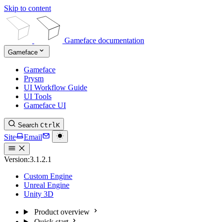
Skip to content
Gameface documentation
Gameface
Gameface
Prysm
UI Workflow Guide
UI Tools
Gameface UI
Search
Ctrl
K
Site
Email
Version:
3.1.2.1
Custom Engine
Unreal Engine
Unity 3D
Product overview
Quick start