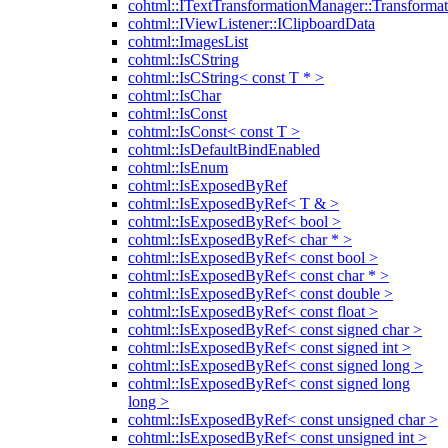
cohtml::ITextTransformationManager::Transformat
cohtml::IViewListener::IClipboardData
cohtml::ImagesList
cohtml::IsCString
cohtml::IsCString< const T * >
cohtml::IsChar
cohtml::IsConst
cohtml::IsConst< const T >
cohtml::IsDefaultBindEnabled
cohtml::IsEnum
cohtml::IsExposedByRef
cohtml::IsExposedByRef< T & >
cohtml::IsExposedByRef< bool >
cohtml::IsExposedByRef< char * >
cohtml::IsExposedByRef< const bool >
cohtml::IsExposedByRef< const char * >
cohtml::IsExposedByRef< const double >
cohtml::IsExposedByRef< const float >
cohtml::IsExposedByRef< const signed char >
cohtml::IsExposedByRef< const signed int >
cohtml::IsExposedByRef< const signed long >
cohtml::IsExposedByRef< const signed long
long >
cohtml::IsExposedByRef< const unsigned char >
cohtml::IsExposedByRef< const unsigned int >