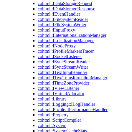
cohtml::IDataStorageRequest
cohtml::IDataStorageResponse
cohtml::IEventHandler
cohtml::IFileSystemReader
cohtml::IFileSystemWriter
cohtml::IInputProxy
cohtml::IInternationalizationManager
cohtml::ILocalizationManager
cohtml::INodeProxy
cohtml::IProfileMarkersTracer
cohtml::ISocketListener
cohtml::ISyncStreamReader
cohtml::ISyncStreamWriter
cohtml::ITextInputHandler
cohtml::ITextTransformationManager
cohtml::ITimeZoneProvider
cohtml::IViewListener
cohtml::IVirtualAllocator
cohtml::Library
cohtml::Logging::ILogHandler
cohtml::Profile::IPerformanceHandler
cohtml::Property
cohtml::ScriptCompiler
cohtml::System
cohtml::SystemCacheStats