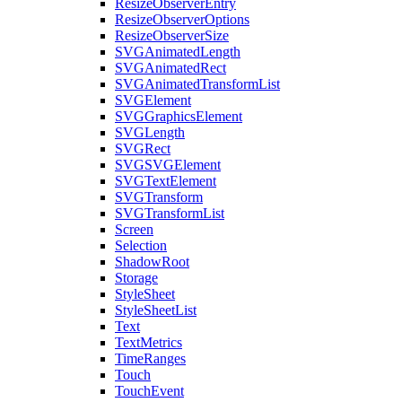
ResizeObserverEntry
ResizeObserverOptions
ResizeObserverSize
SVGAnimatedLength
SVGAnimatedRect
SVGAnimatedTransformList
SVGElement
SVGGraphicsElement
SVGLength
SVGRect
SVGSVGElement
SVGTextElement
SVGTransform
SVGTransformList
Screen
Selection
ShadowRoot
Storage
StyleSheet
StyleSheetList
Text
TextMetrics
TimeRanges
Touch
TouchEvent