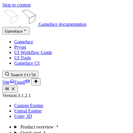
Skip to content
Gameface documentation
Gameface
Gameface
Prysm
UI Workflow Guide
UI Tools
Gameface UI
Search
Ctrl
K
Site
Email
Version:
3.1.2.1
Custom Engine
Unreal Engine
Unity 3D
Product overview
Quick start