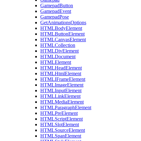
GamepadButton
GamepadEvent
GamepadPose
GetAnimationsOptions
HTMLBodyElement
HTMLButtonElement
HTMLCanvasElement
HTMLCollection
HTMLDivElement
HTMLDocument
HTMLElement
HTMLHeadElement
HTMLHtmlElement
HTMLIFrameElement
HTMLImageElement
HTMLInputElement
HTMLLinkElement
HTMLMediaElement
HTMLParagraphElement
HTMLPreElement
HTMLScriptElement
HTMLSlotElement
HTMLSourceElement
HTMLSpanElement