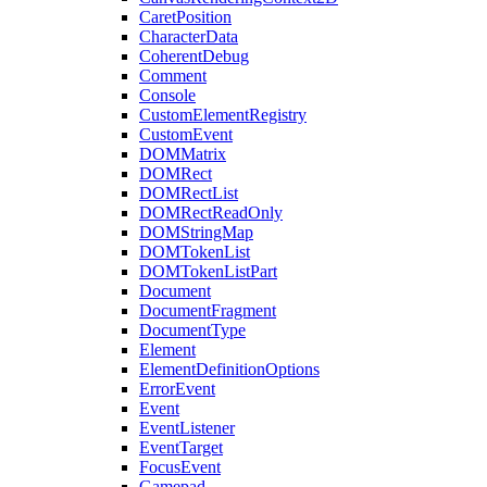
CaretPosition
CharacterData
CoherentDebug
Comment
Console
CustomElementRegistry
CustomEvent
DOMMatrix
DOMRect
DOMRectList
DOMRectReadOnly
DOMStringMap
DOMTokenList
DOMTokenListPart
Document
DocumentFragment
DocumentType
Element
ElementDefinitionOptions
ErrorEvent
Event
EventListener
EventTarget
FocusEvent
Gamepad