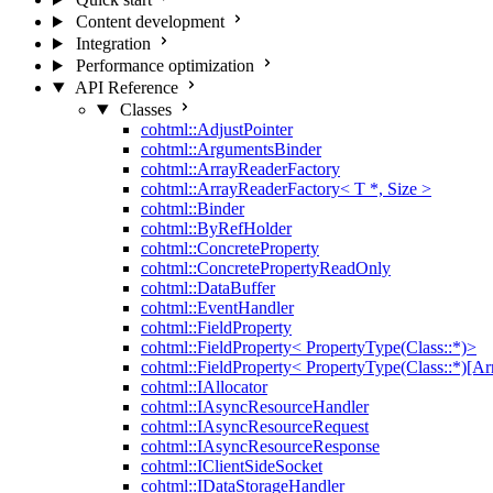
Content development
Integration
Performance optimization
API Reference
Classes
cohtml::AdjustPointer
cohtml::ArgumentsBinder
cohtml::ArrayReaderFactory
cohtml::ArrayReaderFactory< T *, Size >
cohtml::Binder
cohtml::ByRefHolder
cohtml::ConcreteProperty
cohtml::ConcretePropertyReadOnly
cohtml::DataBuffer
cohtml::EventHandler
cohtml::FieldProperty
cohtml::FieldProperty< PropertyType(Class::*)>
cohtml::FieldProperty< PropertyType(Class::*)[Ar
cohtml::IAllocator
cohtml::IAsyncResourceHandler
cohtml::IAsyncResourceRequest
cohtml::IAsyncResourceResponse
cohtml::IClientSideSocket
cohtml::IDataStorageHandler