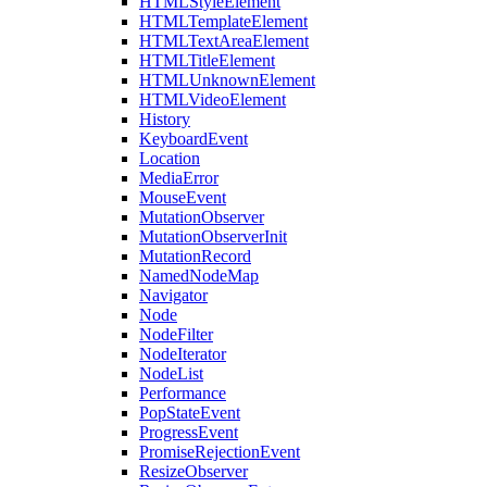
HTMLStyleElement
HTMLTemplateElement
HTMLTextAreaElement
HTMLTitleElement
HTMLUnknownElement
HTMLVideoElement
History
KeyboardEvent
Location
MediaError
MouseEvent
MutationObserver
MutationObserverInit
MutationRecord
NamedNodeMap
Navigator
Node
NodeFilter
NodeIterator
NodeList
Performance
PopStateEvent
ProgressEvent
PromiseRejectionEvent
ResizeObserver