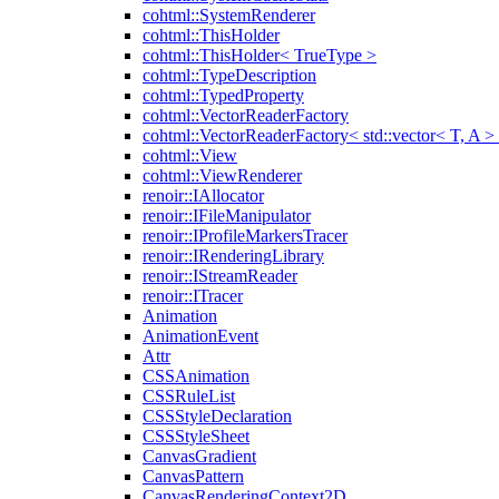
cohtml::SystemRenderer
cohtml::ThisHolder
cohtml::ThisHolder< TrueType >
cohtml::TypeDescription
cohtml::TypedProperty
cohtml::VectorReaderFactory
cohtml::VectorReaderFactory< std::vector< T, A >
cohtml::View
cohtml::ViewRenderer
renoir::IAllocator
renoir::IFileManipulator
renoir::IProfileMarkersTracer
renoir::IRenderingLibrary
renoir::IStreamReader
renoir::ITracer
Animation
AnimationEvent
Attr
CSSAnimation
CSSRuleList
CSSStyleDeclaration
CSSStyleSheet
CanvasGradient
CanvasPattern
CanvasRenderingContext2D