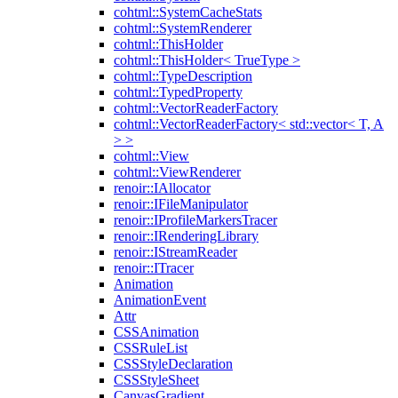
cohtml::SystemCacheStats
cohtml::SystemRenderer
cohtml::ThisHolder
cohtml::ThisHolder< TrueType >
cohtml::TypeDescription
cohtml::TypedProperty
cohtml::VectorReaderFactory
cohtml::VectorReaderFactory< std::vector< T, A
> >
cohtml::View
cohtml::ViewRenderer
renoir::IAllocator
renoir::IFileManipulator
renoir::IProfileMarkersTracer
renoir::IRenderingLibrary
renoir::IStreamReader
renoir::ITracer
Animation
AnimationEvent
Attr
CSSAnimation
CSSRuleList
CSSStyleDeclaration
CSSStyleSheet
CanvasGradient