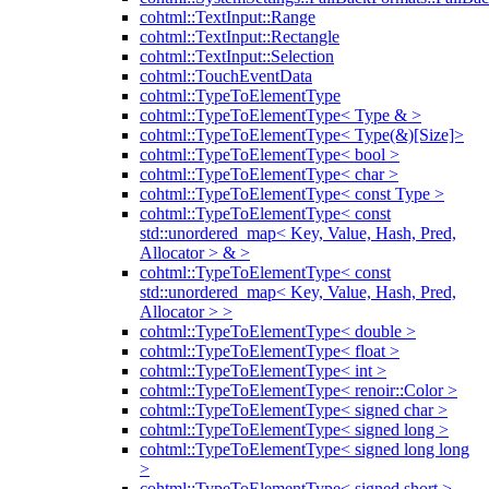
cohtml::TextInput::Range
cohtml::TextInput::Rectangle
cohtml::TextInput::Selection
cohtml::TouchEventData
cohtml::TypeToElementType
cohtml::TypeToElementType< Type & >
cohtml::TypeToElementType< Type(&)[Size]>
cohtml::TypeToElementType< bool >
cohtml::TypeToElementType< char >
cohtml::TypeToElementType< const Type >
cohtml::TypeToElementType< const
std::unordered_map< Key, Value, Hash, Pred,
Allocator > & >
cohtml::TypeToElementType< const
std::unordered_map< Key, Value, Hash, Pred,
Allocator > >
cohtml::TypeToElementType< double >
cohtml::TypeToElementType< float >
cohtml::TypeToElementType< int >
cohtml::TypeToElementType< renoir::Color >
cohtml::TypeToElementType< signed char >
cohtml::TypeToElementType< signed long >
cohtml::TypeToElementType< signed long long
>
cohtml::TypeToElementType< signed short >