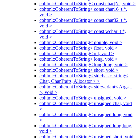
cohtml::CoherentToString< const char[N], void >
cohtml::CoherentToString< const char16_t *,
void >
cohtml::CoherentToString< const char32_t *,
void >
cohtml::CoherentToString< const wchar_t *,
void >
cohtml::CoherentToString< double, void >
cohtml::CoherentToString< float, void >
cohtml::CoherentToString< int, void >
cohtml::CoherentToString< long, void >
cohtml::CoherentToString< long long, void >
cohtml::CoherentToString< short, void >
cohtml::CoherentToString< std::basic_string<
Char, CharTraits, Allocator > >
cohtml::CoherentToString< std::variant< Args...
>, void >
cohtml::CoherentToString< unsigned, void >
cohtml::CoherentToString< unsigned char, void
>
cohtml::CoherentToString< unsigned long, void
>
cohtml::CoherentToString< unsigned long long,
void >
cohtml::CoherentToString< unsigned short, void