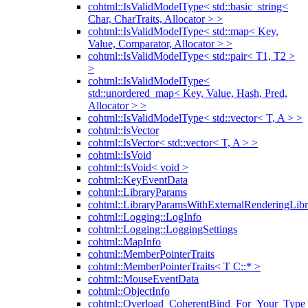
cohtml::IsValidModelType< std::basic_string<
Char, CharTraits, Allocator > >
cohtml::IsValidModelType< std::map< Key,
Value, Comparator, Allocator > >
cohtml::IsValidModelType< std::pair< T1, T2 >
>
cohtml::IsValidModelType<
std::unordered_map< Key, Value, Hash, Pred,
Allocator > >
cohtml::IsValidModelType< std::vector< T, A > >
cohtml::IsVector
cohtml::IsVector< std::vector< T, A > >
cohtml::IsVoid
cohtml::IsVoid< void >
cohtml::KeyEventData
cohtml::LibraryParams
cohtml::LibraryParamsWithExternalRenderingLibr
cohtml::Logging::LogInfo
cohtml::Logging::LoggingSettings
cohtml::MapInfo
cohtml::MemberPointerTraits
cohtml::MemberPointerTraits< T C::* >
cohtml::MouseEventData
cohtml::ObjectInfo
cohtml::Overload_CoherentBind_For_Your_Type