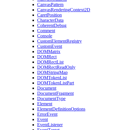
CanvasPattern
CanvasRenderingContext2D
CaretPosition
CharacterData
CoherentDebug
Comment
Console
CustomElementRegistry
CustomEvent
DOMMatrix
DOMRect
DOMRectList
DOMRectReadOnly
DOMStringMap
DOMTokenList
DOMTokenListPart
Document
DocumentFragment
DocumentType
Element
ElementDefinitionOptions
ErrorEvent
Event
EventListener
EventTarget