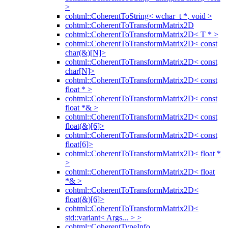
>
cohtml::CoherentToString< wchar_t *, void >
cohtml::CoherentToTransformMatrix2D
cohtml::CoherentToTransformMatrix2D< T * >
cohtml::CoherentToTransformMatrix2D< const
char(&)[N]>
cohtml::CoherentToTransformMatrix2D< const
char[N]>
cohtml::CoherentToTransformMatrix2D< const
float * >
cohtml::CoherentToTransformMatrix2D< const
float *& >
cohtml::CoherentToTransformMatrix2D< const
float(&)[6]>
cohtml::CoherentToTransformMatrix2D< const
float[6]>
cohtml::CoherentToTransformMatrix2D< float *
>
cohtml::CoherentToTransformMatrix2D< float
*& >
cohtml::CoherentToTransformMatrix2D<
float(&)[6]>
cohtml::CoherentToTransformMatrix2D<
std::variant< Args... > >
cohtml::CoherentTypeInfo