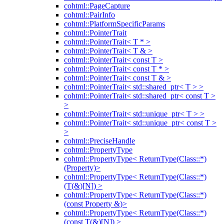
cohtml::PageCapture
cohtml::PairInfo
cohtml::PlatformSpecificParams
cohtml::PointerTrait
cohtml::PointerTrait< T * >
cohtml::PointerTrait< T & >
cohtml::PointerTrait< const T >
cohtml::PointerTrait< const T * >
cohtml::PointerTrait< const T & >
cohtml::PointerTrait< std::shared_ptr< T > >
cohtml::PointerTrait< std::shared_ptr< const T >
>
cohtml::PointerTrait< std::unique_ptr< T > >
cohtml::PointerTrait< std::unique_ptr< const T >
>
cohtml::PreciseHandle
cohtml::PropertyType
cohtml::PropertyType< ReturnType(Class::*)
(Property)>
cohtml::PropertyType< ReturnType(Class::*)
(T(&)[N]) >
cohtml::PropertyType< ReturnType(Class::*)
(const Property &)>
cohtml::PropertyType< ReturnType(Class::*)
(const T(&)[N]) >