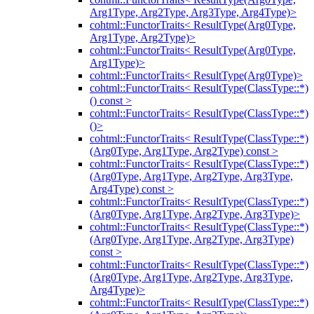
Arg1Type, Arg2Type, Arg3Type, Arg4Type)>
cohtml::FunctorTraits< ResultType(Arg0Type,
Arg1Type, Arg2Type)>
cohtml::FunctorTraits< ResultType(Arg0Type,
Arg1Type)>
cohtml::FunctorTraits< ResultType(Arg0Type)>
cohtml::FunctorTraits< ResultType(ClassType::*)
() const >
cohtml::FunctorTraits< ResultType(ClassType::*)
()>
cohtml::FunctorTraits< ResultType(ClassType::*)
(Arg0Type, Arg1Type, Arg2Type) const >
cohtml::FunctorTraits< ResultType(ClassType::*)
(Arg0Type, Arg1Type, Arg2Type, Arg3Type,
Arg4Type) const >
cohtml::FunctorTraits< ResultType(ClassType::*)
(Arg0Type, Arg1Type, Arg2Type, Arg3Type)>
cohtml::FunctorTraits< ResultType(ClassType::*)
(Arg0Type, Arg1Type, Arg2Type, Arg3Type)
const >
cohtml::FunctorTraits< ResultType(ClassType::*)
(Arg0Type, Arg1Type, Arg2Type, Arg3Type,
Arg4Type)>
cohtml::FunctorTraits< ResultType(ClassType::*)