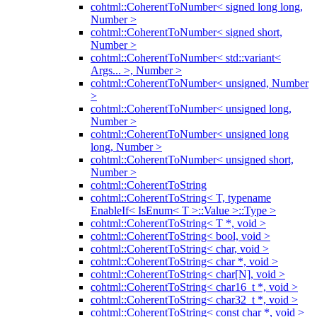
cohtml::CoherentToNumber< signed long long,
Number >
cohtml::CoherentToNumber< signed short,
Number >
cohtml::CoherentToNumber< std::variant<
Args... >, Number >
cohtml::CoherentToNumber< unsigned, Number
>
cohtml::CoherentToNumber< unsigned long,
Number >
cohtml::CoherentToNumber< unsigned long
long, Number >
cohtml::CoherentToNumber< unsigned short,
Number >
cohtml::CoherentToString
cohtml::CoherentToString< T, typename
EnableIf< IsEnum< T >::Value >::Type >
cohtml::CoherentToString< T *, void >
cohtml::CoherentToString< bool, void >
cohtml::CoherentToString< char, void >
cohtml::CoherentToString< char *, void >
cohtml::CoherentToString< char[N], void >
cohtml::CoherentToString< char16_t *, void >
cohtml::CoherentToString< char32_t *, void >
cohtml::CoherentToString< const char *, void >