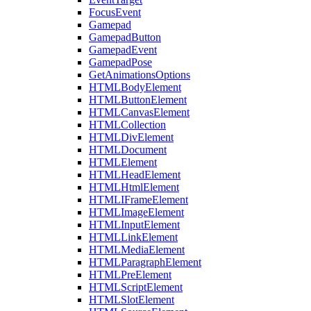
FocusEvent
Gamepad
GamepadButton
GamepadEvent
GamepadPose
GetAnimationsOptions
HTMLBodyElement
HTMLButtonElement
HTMLCanvasElement
HTMLCollection
HTMLDivElement
HTMLDocument
HTMLElement
HTMLHeadElement
HTMLHtmlElement
HTMLIFrameElement
HTMLImageElement
HTMLInputElement
HTMLLinkElement
HTMLMediaElement
HTMLParagraphElement
HTMLPreElement
HTMLScriptElement
HTMLSlotElement