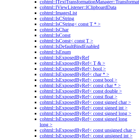
cohtml::ITextTransformationManager::Transformat
cohtml::IViewListener::IClipboardData
cohtml::ImagesList
cohtml::IsCString
cohtml::IsCString< const T * >
cohtml::IsChar
cohtml::IsConst
cohtml::IsConst< const T >
cohtml::IsDefaultBindEnabled
cohtml::IsEnum
cohtml::IsExposedByRef
cohtml::IsExposedByRef< T & >
cohtml::IsExposedByRef< bool >
cohtml::IsExposedByRef< char * >
cohtml::IsExposedByRef< const bool >
cohtml::IsExposedByRef< const char * >
cohtml::IsExposedByRef< const double >
cohtml::IsExposedByRef< const float >
cohtml::IsExposedByRef< const signed char >
cohtml::IsExposedByRef< const signed int >
cohtml::IsExposedByRef< const signed long >
cohtml::IsExposedByRef< const signed long
long >
cohtml::IsExposedByRef< const unsigned char >
cohtml::IsExposedByRef< const unsigned int >