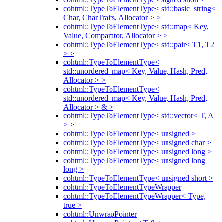
cohtml::TypeToElementType< std::basic_string<
Char, CharTraits, Allocator > >
cohtml::TypeToElementType< std::map< Key,
Value, Comparator, Allocator > >
cohtml::TypeToElementType< std::pair< T1, T2
> >
cohtml::TypeToElementType<
std::unordered_map< Key, Value, Hash, Pred,
Allocator > >
cohtml::TypeToElementType<
std::unordered_map< Key, Value, Hash, Pred,
Allocator > & >
cohtml::TypeToElementType< std::vector< T, A
> >
cohtml::TypeToElementType< unsigned >
cohtml::TypeToElementType< unsigned char >
cohtml::TypeToElementType< unsigned long >
cohtml::TypeToElementType< unsigned long
long >
cohtml::TypeToElementType< unsigned short >
cohtml::TypeToElementTypeWrapper
cohtml::TypeToElementTypeWrapper< Type,
true >
cohtml::UnwrapPointer