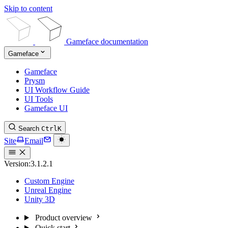
Skip to content
Gameface documentation
Gameface
Gameface
Prysm
UI Workflow Guide
UI Tools
Gameface UI
Search
Ctrl
K
Site
Email
Version:
3.1.2.1
Custom Engine
Unreal Engine
Unity 3D
Product overview
Quick start