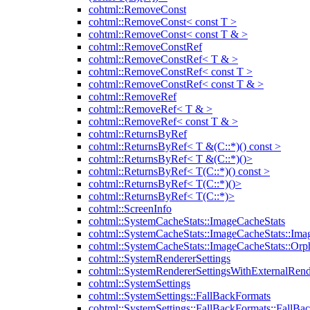
cohtml::RemoveConst
cohtml::RemoveConst< const T >
cohtml::RemoveConst< const T & >
cohtml::RemoveConstRef
cohtml::RemoveConstRef< T & >
cohtml::RemoveConstRef< const T >
cohtml::RemoveConstRef< const T & >
cohtml::RemoveRef
cohtml::RemoveRef< T & >
cohtml::RemoveRef< const T & >
cohtml::ReturnsByRef
cohtml::ReturnsByRef< T &(C::*)() const >
cohtml::ReturnsByRef< T &(C::*)()>
cohtml::ReturnsByRef< T(C::*)() const >
cohtml::ReturnsByRef< T(C::*)()>
cohtml::ReturnsByRef< T(C::*)>
cohtml::ScreenInfo
cohtml::SystemCacheStats::ImageCacheStats
cohtml::SystemCacheStats::ImageCacheStats::Ima
cohtml::SystemCacheStats::ImageCacheStats::Or
cohtml::SystemRendererSettings
cohtml::SystemRendererSettingsWithExternalRend
cohtml::SystemSettings
cohtml::SystemSettings::FallBackFormats
cohtml::SystemSettings::FallBackFormats::FallBa