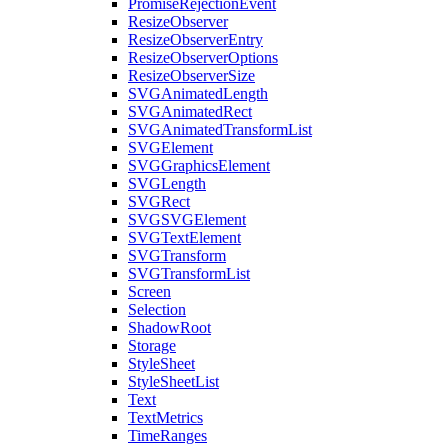
PromiseRejectionEvent
ResizeObserver
ResizeObserverEntry
ResizeObserverOptions
ResizeObserverSize
SVGAnimatedLength
SVGAnimatedRect
SVGAnimatedTransformList
SVGElement
SVGGraphicsElement
SVGLength
SVGRect
SVGSVGElement
SVGTextElement
SVGTransform
SVGTransformList
Screen
Selection
ShadowRoot
Storage
StyleSheet
StyleSheetList
Text
TextMetrics
TimeRanges