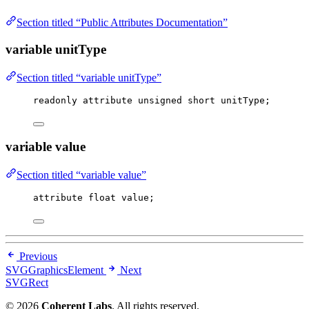
Section titled “Public Attributes Documentation”
variable unitType
Section titled “variable unitType”
readonly attribute 
unsigned
short
 unitType;
variable value
Section titled “variable value”
attribute 
float
 value;
Previous
SVGGraphicsElement
Next
SVGRect
© 2026
Coherent Labs
. All rights reserved.