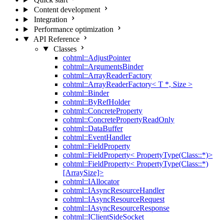
Content development
Integration
Performance optimization
API Reference
Classes
cohtml::AdjustPointer
cohtml::ArgumentsBinder
cohtml::ArrayReaderFactory
cohtml::ArrayReaderFactory< T *, Size >
cohtml::Binder
cohtml::ByRefHolder
cohtml::ConcreteProperty
cohtml::ConcretePropertyReadOnly
cohtml::DataBuffer
cohtml::EventHandler
cohtml::FieldProperty
cohtml::FieldProperty< PropertyType(Class::*)>
cohtml::FieldProperty< PropertyType(Class::*)
[ArraySize]>
cohtml::IAllocator
cohtml::IAsyncResourceHandler
cohtml::IAsyncResourceRequest
cohtml::IAsyncResourceResponse
cohtml::IClientSideSocket