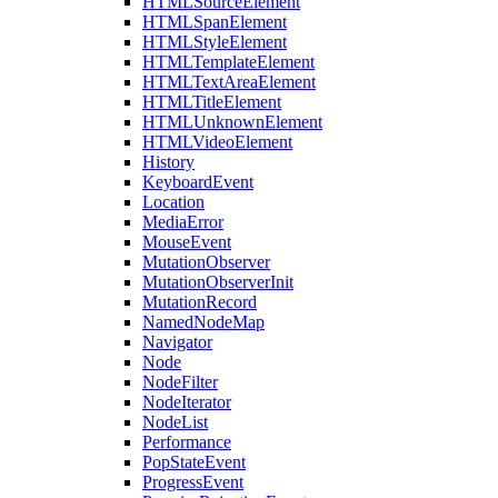
HTMLSourceElement
HTMLSpanElement
HTMLStyleElement
HTMLTemplateElement
HTMLTextAreaElement
HTMLTitleElement
HTMLUnknownElement
HTMLVideoElement
History
KeyboardEvent
Location
MediaError
MouseEvent
MutationObserver
MutationObserverInit
MutationRecord
NamedNodeMap
Navigator
Node
NodeFilter
NodeIterator
NodeList
Performance
PopStateEvent
ProgressEvent