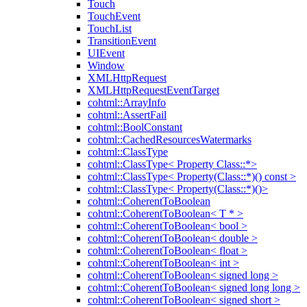
Touch
TouchEvent
TouchList
TransitionEvent
UIEvent
Window
XMLHttpRequest
XMLHttpRequestEventTarget
cohtml::ArrayInfo
cohtml::AssertFail
cohtml::BoolConstant
cohtml::CachedResourcesWatermarks
cohtml::ClassType
cohtml::ClassType< Property Class::*>
cohtml::ClassType< Property(Class::*)() const >
cohtml::ClassType< Property(Class::*)()>
cohtml::CoherentToBoolean
cohtml::CoherentToBoolean< T * >
cohtml::CoherentToBoolean< bool >
cohtml::CoherentToBoolean< double >
cohtml::CoherentToBoolean< float >
cohtml::CoherentToBoolean< int >
cohtml::CoherentToBoolean< signed long >
cohtml::CoherentToBoolean< signed long long >
cohtml::CoherentToBoolean< signed short >