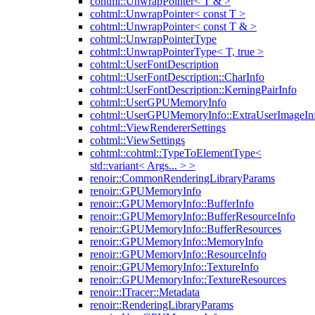
cohtml::UnwrapPointer< T & >
cohtml::UnwrapPointer< const T >
cohtml::UnwrapPointer< const T & >
cohtml::UnwrapPointerType
cohtml::UnwrapPointerType< T, true >
cohtml::UserFontDescription
cohtml::UserFontDescription::CharInfo
cohtml::UserFontDescription::KerningPairInfo
cohtml::UserGPUMemoryInfo
cohtml::UserGPUMemoryInfo::ExtraUserImageIn
cohtml::ViewRendererSettings
cohtml::ViewSettings
cohtml::cohtml::TypeToElementType<
std::variant< Args... > >
renoir::CommonRenderingLibraryParams
renoir::GPUMemoryInfo
renoir::GPUMemoryInfo::BufferInfo
renoir::GPUMemoryInfo::BufferResourceInfo
renoir::GPUMemoryInfo::BufferResources
renoir::GPUMemoryInfo::MemoryInfo
renoir::GPUMemoryInfo::ResourceInfo
renoir::GPUMemoryInfo::TextureInfo
renoir::GPUMemoryInfo::TextureResources
renoir::ITracer::Metadata
renoir::RenderingLibraryParams