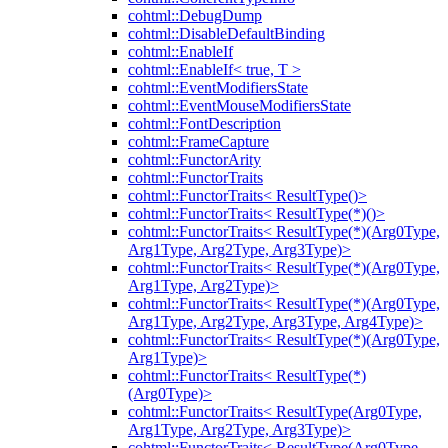
cohtml::DebugDump
cohtml::DisableDefaultBinding
cohtml::EnableIf
cohtml::EnableIf< true, T >
cohtml::EventModifiersState
cohtml::EventMouseModifiersState
cohtml::FontDescription
cohtml::FrameCapture
cohtml::FunctorArity
cohtml::FunctorTraits
cohtml::FunctorTraits< ResultType()>
cohtml::FunctorTraits< ResultType(*)()>
cohtml::FunctorTraits< ResultType(*)(Arg0Type,
Arg1Type, Arg2Type, Arg3Type)>
cohtml::FunctorTraits< ResultType(*)(Arg0Type,
Arg1Type, Arg2Type)>
cohtml::FunctorTraits< ResultType(*)(Arg0Type,
Arg1Type, Arg2Type, Arg3Type, Arg4Type)>
cohtml::FunctorTraits< ResultType(*)(Arg0Type,
Arg1Type)>
cohtml::FunctorTraits< ResultType(*)
(Arg0Type)>
cohtml::FunctorTraits< ResultType(Arg0Type,
Arg1Type, Arg2Type, Arg3Type)>
cohtml::FunctorTraits< ResultType(Arg0Type,