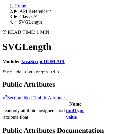
Home
API Reference
Classes
SVGLength
READ TIME: 1 MIN
SVGLength
Module:
JavaScript DOM API
#include <SVGLength.idl>
Public Attributes
Section titled “Public Attributes”
Name
readonly attribute unsigned short
unitType
attribute float
value
Public Attributes Documentation