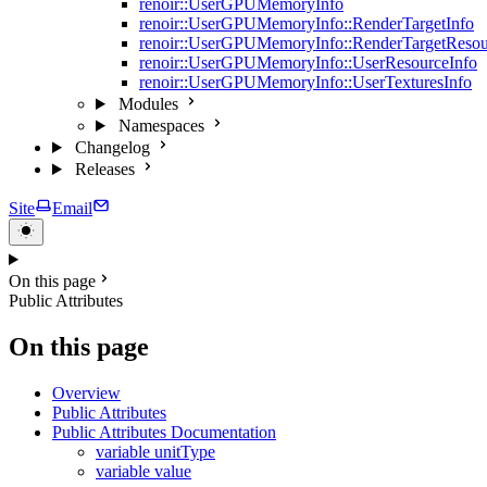
renoir::UserGPUMemoryInfo
renoir::UserGPUMemoryInfo::RenderTargetInfo
renoir::UserGPUMemoryInfo::RenderTargetResou
renoir::UserGPUMemoryInfo::UserResourceInfo
renoir::UserGPUMemoryInfo::UserTexturesInfo
Modules
Namespaces
Changelog
Releases
Site
Email
On this page
Public Attributes
On this page
Overview
Public Attributes
Public Attributes Documentation
variable unitType
variable value