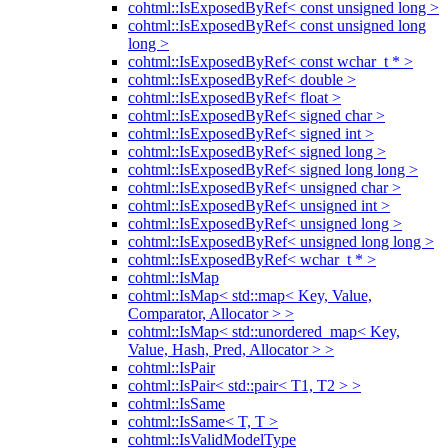
cohtml::IsExposedByRef< const unsigned long >
cohtml::IsExposedByRef< const unsigned long
long >
cohtml::IsExposedByRef< const wchar_t * >
cohtml::IsExposedByRef< double >
cohtml::IsExposedByRef< float >
cohtml::IsExposedByRef< signed char >
cohtml::IsExposedByRef< signed int >
cohtml::IsExposedByRef< signed long >
cohtml::IsExposedByRef< signed long long >
cohtml::IsExposedByRef< unsigned char >
cohtml::IsExposedByRef< unsigned int >
cohtml::IsExposedByRef< unsigned long >
cohtml::IsExposedByRef< unsigned long long >
cohtml::IsExposedByRef< wchar_t * >
cohtml::IsMap
cohtml::IsMap< std::map< Key, Value,
Comparator, Allocator > >
cohtml::IsMap< std::unordered_map< Key,
Value, Hash, Pred, Allocator > >
cohtml::IsPair
cohtml::IsPair< std::pair< T1, T2 > >
cohtml::IsSame
cohtml::IsSame< T, T >
cohtml::IsValidModelType