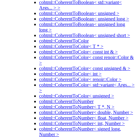
cohtml::CoherentToBoolean< std::variant<
Args... > >
cohtml::CoherentToBoolean< unsigned >
cohtml::CoherentToBoolean< unsigned long >
cohtml::CoherentToBoolean< unsigned long
long >
cohtml::CoherentToBoolean< unsigned short >
cohtml::CoherentToColor
cohtml::CoherentToColor< T * >
cohtml::CoherentToColor< const int & >
cohtml::CoherentToColor< const renoir::Color &
>
cohtml::CoherentToColor< const unsigned & >
cohtml::CoherentToColor< int >
cohtml::CoherentToColor< renoir::Color >
cohtml::CoherentToColor< std::variant< Args... >
>
cohtml::CoherentToColor< unsigned >
cohtml::CoherentToNumber
cohtml::CoherentToNumber< T *, N >
cohtml::CoherentToNumber< double, Number >
cohtml::CoherentToNumber< float, Number >
cohtml::CoherentToNumber< int, Number >
cohtml::CoherentToNumber< signed long,
Number >