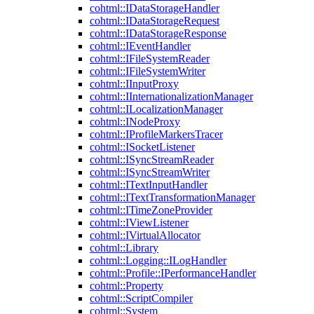
cohtml::IDataStorageHandler
cohtml::IDataStorageRequest
cohtml::IDataStorageResponse
cohtml::IEventHandler
cohtml::IFileSystemReader
cohtml::IFileSystemWriter
cohtml::IInputProxy
cohtml::IInternationalizationManager
cohtml::ILocalizationManager
cohtml::INodeProxy
cohtml::IProfileMarkersTracer
cohtml::ISocketListener
cohtml::ISyncStreamReader
cohtml::ISyncStreamWriter
cohtml::ITextInputHandler
cohtml::ITextTransformationManager
cohtml::ITimeZoneProvider
cohtml::IViewListener
cohtml::IVirtualAllocator
cohtml::Library
cohtml::Logging::ILogHandler
cohtml::Profile::IPerformanceHandler
cohtml::Property
cohtml::ScriptCompiler
cohtml::System