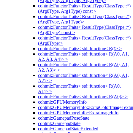
(Arg0Type, Arg1Type, Arg2Type)>
cohtml::FunctorTraits< ResultType(ClassType::*)
(Arg0Type, Arg1Type) const >
cohtml::FunctorTraits< ResultType(ClassType::*)
(Arg0Type, Arg1Type)>
cohtml::FunctorTraits< ResultType(ClassType::*)
(Arg0Type) const >
cohtml::FunctorTraits< ResultType(ClassType::*)
(Arg0Type)>
cohtml::FunctorTraits< std::function< R()> >
cohtml::FunctorTraits< std::function< R(A0, A1,
A2, A3, A4)> >
cohtml::FunctorTraits< std::function< R(A0, A1,
A2, A3)> >
cohtml::FunctorTraits< std::function< R(A0, A1,
A2)> >
cohtml::FunctorTraits< std::function< R(A0,
A1)> >
cohtml::FunctorTraits< std::function< R(A0)> >
cohtml::GPUMemoryInfo
cohtml::GPUMemoryInfo::ExtraColorImageTextur
cohtml::GPUMemoryInfo::ExtraImageInfo
cohtml::GamepadPoseState
cohtml::GamepadState
cohtml::GamepadStateExtended