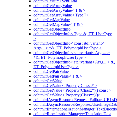
cohtml::GestureEventData
cohtml::GetArrayValue
cohtml::GetArrayValue< T & >
cohtml::GetArrayValue< Type[]>
cohtml::GetMapValue
cohtml::GetMapValue< T & >
cohtml::GetObjectInfo
cohtml::GetObjectInfo< Type &, ET_UserType
>
cohtml::GetObjectInfo< const std::variant<
Args... > *&, ET_PolymorphUserType >
cohtml::GetObjectInfo< std::variant< Args... >
*&, ET_PolymorphUserType >
cohtml::GetObjectInfo< std::variant< Args... > &,
ET_PolymorphUserType >
cohtml::GetPairValue
cohtml::GetPairValue< T & >
cohtml::GetValue
cohtml::GetValue< Property Class::* >
cohtml::GetValue< Property(Class::*)() const >
cohtml::GetValue< Property(Class::*)()>
cohtml::IAsyncResourceRequest::FallbackURLsD
cohtml::IAsyncResourceResponse::UserImageDat
cohtml::IInternationalizationManager::TextDirecti
cohtml::ILocalizationManager::TranslationData