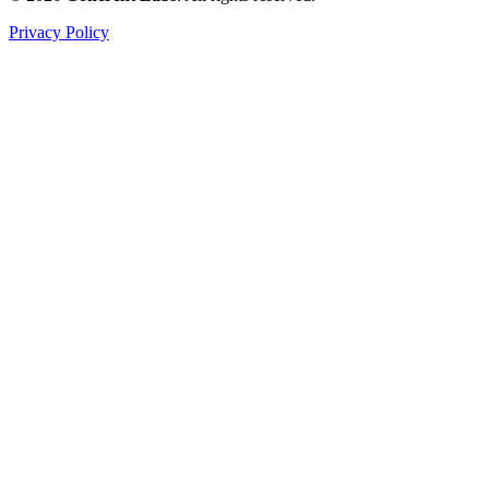
Privacy Policy