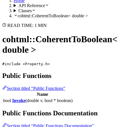
Home
API Reference
Classes
cohtml::CoherentToBoolean< double >
READ TIME: 1 MIN
cohtml::CoherentToBoolean<
double >
#include <Property.h>
Public Functions
Section titled “Public Functions”
Name
bool
Invoke
(double v, bool * boolean)
Public Functions Documentation
Section titled “Public Functions Documentation”