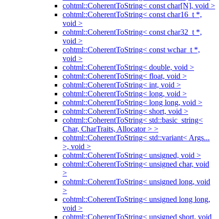
cohtml::CoherentToString< const char[N], void >
cohtml::CoherentToString< const char16_t *,
void >
cohtml::CoherentToString< const char32_t *,
void >
cohtml::CoherentToString< const wchar_t *,
void >
cohtml::CoherentToString< double, void >
cohtml::CoherentToString< float, void >
cohtml::CoherentToString< int, void >
cohtml::CoherentToString< long, void >
cohtml::CoherentToString< long long, void >
cohtml::CoherentToString< short, void >
cohtml::CoherentToString< std::basic_string<
Char, CharTraits, Allocator > >
cohtml::CoherentToString< std::variant< Args...
>, void >
cohtml::CoherentToString< unsigned, void >
cohtml::CoherentToString< unsigned char, void
>
cohtml::CoherentToString< unsigned long, void
>
cohtml::CoherentToString< unsigned long long,
void >
cohtml::CoherentToString< unsigned short, void