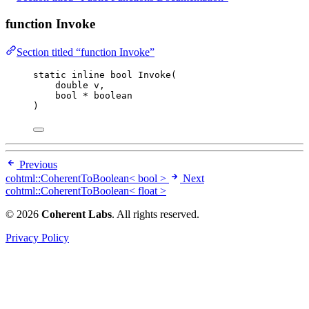
function Invoke
Section titled “function Invoke”
static
inline
bool
Invoke
(
double
v
,
bool
*
boolean
)
Previous
cohtml::CoherentToBoolean< bool >
Next
cohtml::CoherentToBoolean< float >
© 2026
Coherent Labs
. All rights reserved.
Privacy Policy