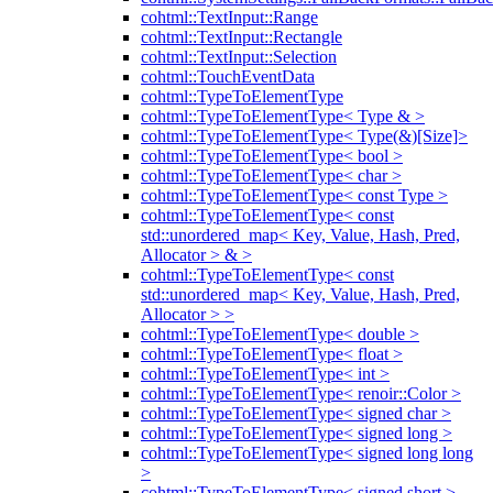
cohtml::TextInput::Range
cohtml::TextInput::Rectangle
cohtml::TextInput::Selection
cohtml::TouchEventData
cohtml::TypeToElementType
cohtml::TypeToElementType< Type & >
cohtml::TypeToElementType< Type(&)[Size]>
cohtml::TypeToElementType< bool >
cohtml::TypeToElementType< char >
cohtml::TypeToElementType< const Type >
cohtml::TypeToElementType< const
std::unordered_map< Key, Value, Hash, Pred,
Allocator > & >
cohtml::TypeToElementType< const
std::unordered_map< Key, Value, Hash, Pred,
Allocator > >
cohtml::TypeToElementType< double >
cohtml::TypeToElementType< float >
cohtml::TypeToElementType< int >
cohtml::TypeToElementType< renoir::Color >
cohtml::TypeToElementType< signed char >
cohtml::TypeToElementType< signed long >
cohtml::TypeToElementType< signed long long
>
cohtml::TypeToElementType< signed short >