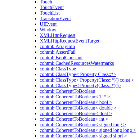
Touch
TouchEvent
TouchList
TransitionEvent
UIEvent
Window
XMLHttpRequest
XMLHttpRequestEventTarget
cohtml::ArrayInfo
cohtml::AssertFail
cohtml::BoolConstant
cohtml::CachedResourcesWatermarks
cohtml::ClassType
cohtml::ClassType< Property Class::*>
cohtml::ClassType< Property(Class::*)() const >
cohtml::ClassType< Property(Class::*)()>
cohtml::CoherentToBoolean
cohtml::CoherentToBoolean< T * >
cohtml::CoherentToBoolean< bool >
cohtml::CoherentToBoolean< double >
cohtml::CoherentToBoolean< float >
cohtml::CoherentToBoolean< int >
cohtml::CoherentToBoolean< signed long >
cohtml::CoherentToBoolean< signed long long >
cohtml::CoherentToBoolean< signed short >