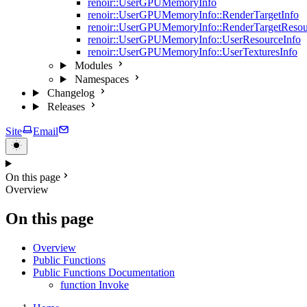
renoir::UserGPUMemoryInfo
renoir::UserGPUMemoryInfo::RenderTargetInfo
renoir::UserGPUMemoryInfo::RenderTargetResou
renoir::UserGPUMemoryInfo::UserResourceInfo
renoir::UserGPUMemoryInfo::UserTexturesInfo
Modules
Namespaces
Changelog
Releases
Site
Email
On this page
Overview
On this page
Overview
Public Functions
Public Functions Documentation
function Invoke