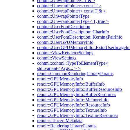
cohtml::UnwrapPointer< T & >
cohtml::UnwrapPointer< const T >
cohtml::UnwrapPointer< const T & >
cohtml::UnwrapPointerType
cohtml::UnwrapPointerType< T, true >
cohtml::UserFontDescription
cohtml::UserFontDescription::CharInfo
cohtml::UserFontDescription::KerningPairInfo
cohtml::UserGPUMemoryInfo
cohtml::UserGPUMemoryInfo::ExtraUserImageIn
cohtml::ViewRendererSettings
cohtml::ViewSettings
cohtml::cohtml::TypeToElementType<
std::variant< Args... > >
renoir::CommonRenderingLibraryParams
renoir::GPUMemoryInfo
renoir::GPUMemoryInfo::BufferInfo
renoir::GPUMemoryInfo::BufferResourceInfo
renoir::GPUMemoryInfo::BufferResources
renoir::GPUMemoryInfo::MemoryInfo
renoir::GPUMemoryInfo::ResourceInfo
renoir::GPUMemoryInfo::TextureInfo
renoir::GPUMemoryInfo::TextureResources
renoir::ITracer::Metadata
renoir::RenderingLibraryParams