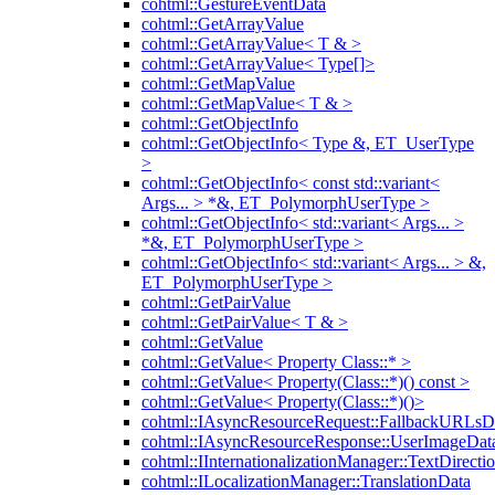
cohtml::GestureEventData
cohtml::GetArrayValue
cohtml::GetArrayValue< T & >
cohtml::GetArrayValue< Type[]>
cohtml::GetMapValue
cohtml::GetMapValue< T & >
cohtml::GetObjectInfo
cohtml::GetObjectInfo< Type &, ET_UserType
>
cohtml::GetObjectInfo< const std::variant<
Args... > *&, ET_PolymorphUserType >
cohtml::GetObjectInfo< std::variant< Args... >
*&, ET_PolymorphUserType >
cohtml::GetObjectInfo< std::variant< Args... > &,
ET_PolymorphUserType >
cohtml::GetPairValue
cohtml::GetPairValue< T & >
cohtml::GetValue
cohtml::GetValue< Property Class::* >
cohtml::GetValue< Property(Class::*)() const >
cohtml::GetValue< Property(Class::*)()>
cohtml::IAsyncResourceRequest::FallbackURLsD
cohtml::IAsyncResourceResponse::UserImageDat
cohtml::IInternationalizationManager::TextDirecti
cohtml::ILocalizationManager::TranslationData