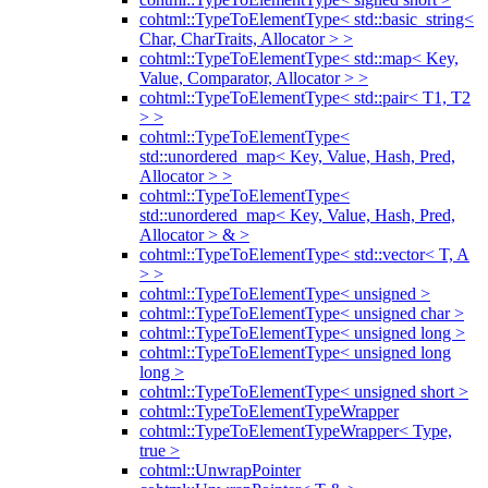
cohtml::TypeToElementType< std::basic_string<
Char, CharTraits, Allocator > >
cohtml::TypeToElementType< std::map< Key,
Value, Comparator, Allocator > >
cohtml::TypeToElementType< std::pair< T1, T2
> >
cohtml::TypeToElementType<
std::unordered_map< Key, Value, Hash, Pred,
Allocator > >
cohtml::TypeToElementType<
std::unordered_map< Key, Value, Hash, Pred,
Allocator > & >
cohtml::TypeToElementType< std::vector< T, A
> >
cohtml::TypeToElementType< unsigned >
cohtml::TypeToElementType< unsigned char >
cohtml::TypeToElementType< unsigned long >
cohtml::TypeToElementType< unsigned long
long >
cohtml::TypeToElementType< unsigned short >
cohtml::TypeToElementTypeWrapper
cohtml::TypeToElementTypeWrapper< Type,
true >
cohtml::UnwrapPointer