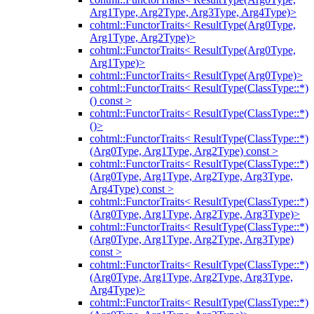
Arg1Type, Arg2Type, Arg3Type, Arg4Type)>
cohtml::FunctorTraits< ResultType(Arg0Type,
Arg1Type, Arg2Type)>
cohtml::FunctorTraits< ResultType(Arg0Type,
Arg1Type)>
cohtml::FunctorTraits< ResultType(Arg0Type)>
cohtml::FunctorTraits< ResultType(ClassType::*)
() const >
cohtml::FunctorTraits< ResultType(ClassType::*)
()>
cohtml::FunctorTraits< ResultType(ClassType::*)
(Arg0Type, Arg1Type, Arg2Type) const >
cohtml::FunctorTraits< ResultType(ClassType::*)
(Arg0Type, Arg1Type, Arg2Type, Arg3Type,
Arg4Type) const >
cohtml::FunctorTraits< ResultType(ClassType::*)
(Arg0Type, Arg1Type, Arg2Type, Arg3Type)>
cohtml::FunctorTraits< ResultType(ClassType::*)
(Arg0Type, Arg1Type, Arg2Type, Arg3Type)
const >
cohtml::FunctorTraits< ResultType(ClassType::*)
(Arg0Type, Arg1Type, Arg2Type, Arg3Type,
Arg4Type)>
cohtml::FunctorTraits< ResultType(ClassType::*)