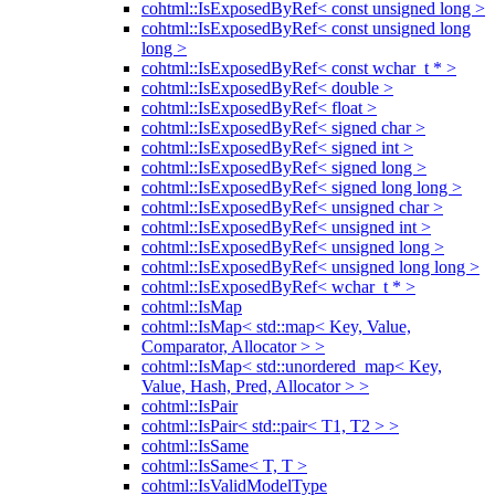
cohtml::IsExposedByRef< const unsigned long >
cohtml::IsExposedByRef< const unsigned long
long >
cohtml::IsExposedByRef< const wchar_t * >
cohtml::IsExposedByRef< double >
cohtml::IsExposedByRef< float >
cohtml::IsExposedByRef< signed char >
cohtml::IsExposedByRef< signed int >
cohtml::IsExposedByRef< signed long >
cohtml::IsExposedByRef< signed long long >
cohtml::IsExposedByRef< unsigned char >
cohtml::IsExposedByRef< unsigned int >
cohtml::IsExposedByRef< unsigned long >
cohtml::IsExposedByRef< unsigned long long >
cohtml::IsExposedByRef< wchar_t * >
cohtml::IsMap
cohtml::IsMap< std::map< Key, Value,
Comparator, Allocator > >
cohtml::IsMap< std::unordered_map< Key,
Value, Hash, Pred, Allocator > >
cohtml::IsPair
cohtml::IsPair< std::pair< T1, T2 > >
cohtml::IsSame
cohtml::IsSame< T, T >
cohtml::IsValidModelType