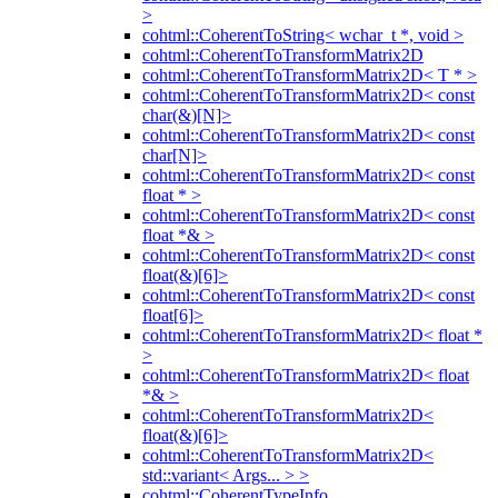
>
cohtml::CoherentToString< wchar_t *, void >
cohtml::CoherentToTransformMatrix2D
cohtml::CoherentToTransformMatrix2D< T * >
cohtml::CoherentToTransformMatrix2D< const
char(&)[N]>
cohtml::CoherentToTransformMatrix2D< const
char[N]>
cohtml::CoherentToTransformMatrix2D< const
float * >
cohtml::CoherentToTransformMatrix2D< const
float *& >
cohtml::CoherentToTransformMatrix2D< const
float(&)[6]>
cohtml::CoherentToTransformMatrix2D< const
float[6]>
cohtml::CoherentToTransformMatrix2D< float *
>
cohtml::CoherentToTransformMatrix2D< float
*& >
cohtml::CoherentToTransformMatrix2D<
float(&)[6]>
cohtml::CoherentToTransformMatrix2D<
std::variant< Args... > >
cohtml::CoherentTypeInfo