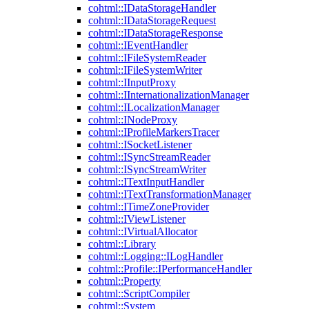
cohtml::IDataStorageHandler
cohtml::IDataStorageRequest
cohtml::IDataStorageResponse
cohtml::IEventHandler
cohtml::IFileSystemReader
cohtml::IFileSystemWriter
cohtml::IInputProxy
cohtml::IInternationalizationManager
cohtml::ILocalizationManager
cohtml::INodeProxy
cohtml::IProfileMarkersTracer
cohtml::ISocketListener
cohtml::ISyncStreamReader
cohtml::ISyncStreamWriter
cohtml::ITextInputHandler
cohtml::ITextTransformationManager
cohtml::ITimeZoneProvider
cohtml::IViewListener
cohtml::IVirtualAllocator
cohtml::Library
cohtml::Logging::ILogHandler
cohtml::Profile::IPerformanceHandler
cohtml::Property
cohtml::ScriptCompiler
cohtml::System