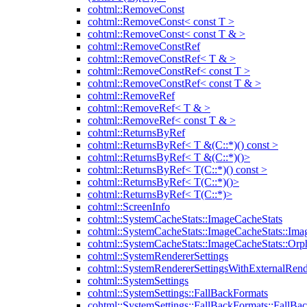
cohtml::RemoveConst
cohtml::RemoveConst< const T >
cohtml::RemoveConst< const T & >
cohtml::RemoveConstRef
cohtml::RemoveConstRef< T & >
cohtml::RemoveConstRef< const T >
cohtml::RemoveConstRef< const T & >
cohtml::RemoveRef
cohtml::RemoveRef< T & >
cohtml::RemoveRef< const T & >
cohtml::ReturnsByRef
cohtml::ReturnsByRef< T &(C::*)() const >
cohtml::ReturnsByRef< T &(C::*)()>
cohtml::ReturnsByRef< T(C::*)() const >
cohtml::ReturnsByRef< T(C::*)()>
cohtml::ReturnsByRef< T(C::*)>
cohtml::ScreenInfo
cohtml::SystemCacheStats::ImageCacheStats
cohtml::SystemCacheStats::ImageCacheStats::Ima
cohtml::SystemCacheStats::ImageCacheStats::Or
cohtml::SystemRendererSettings
cohtml::SystemRendererSettingsWithExternalRend
cohtml::SystemSettings
cohtml::SystemSettings::FallBackFormats
cohtml::SystemSettings::FallBackFormats::FallBa