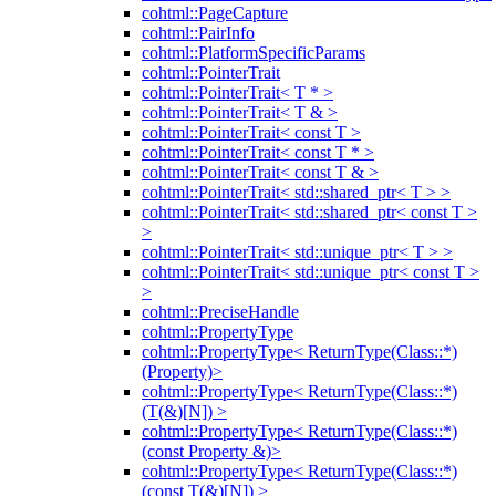
cohtml::PageCapture
cohtml::PairInfo
cohtml::PlatformSpecificParams
cohtml::PointerTrait
cohtml::PointerTrait< T * >
cohtml::PointerTrait< T & >
cohtml::PointerTrait< const T >
cohtml::PointerTrait< const T * >
cohtml::PointerTrait< const T & >
cohtml::PointerTrait< std::shared_ptr< T > >
cohtml::PointerTrait< std::shared_ptr< const T >
>
cohtml::PointerTrait< std::unique_ptr< T > >
cohtml::PointerTrait< std::unique_ptr< const T >
>
cohtml::PreciseHandle
cohtml::PropertyType
cohtml::PropertyType< ReturnType(Class::*)
(Property)>
cohtml::PropertyType< ReturnType(Class::*)
(T(&)[N]) >
cohtml::PropertyType< ReturnType(Class::*)
(const Property &)>
cohtml::PropertyType< ReturnType(Class::*)
(const T(&)[N]) >