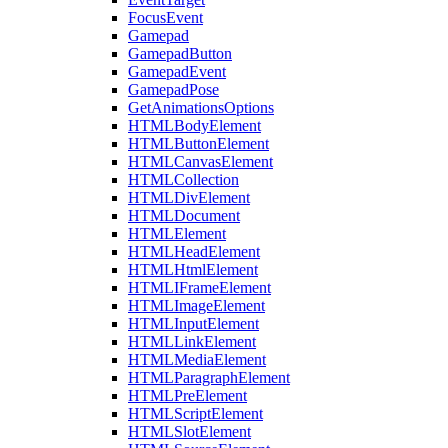
FocusEvent
Gamepad
GamepadButton
GamepadEvent
GamepadPose
GetAnimationsOptions
HTMLBodyElement
HTMLButtonElement
HTMLCanvasElement
HTMLCollection
HTMLDivElement
HTMLDocument
HTMLElement
HTMLHeadElement
HTMLHtmlElement
HTMLIFrameElement
HTMLImageElement
HTMLInputElement
HTMLLinkElement
HTMLMediaElement
HTMLParagraphElement
HTMLPreElement
HTMLScriptElement
HTMLSlotElement