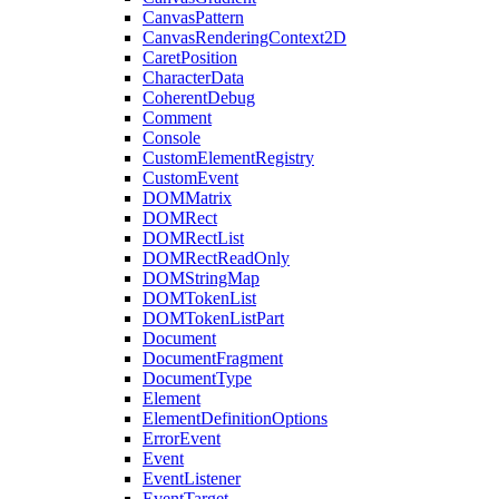
CanvasPattern
CanvasRenderingContext2D
CaretPosition
CharacterData
CoherentDebug
Comment
Console
CustomElementRegistry
CustomEvent
DOMMatrix
DOMRect
DOMRectList
DOMRectReadOnly
DOMStringMap
DOMTokenList
DOMTokenListPart
Document
DocumentFragment
DocumentType
Element
ElementDefinitionOptions
ErrorEvent
Event
EventListener
EventTarget