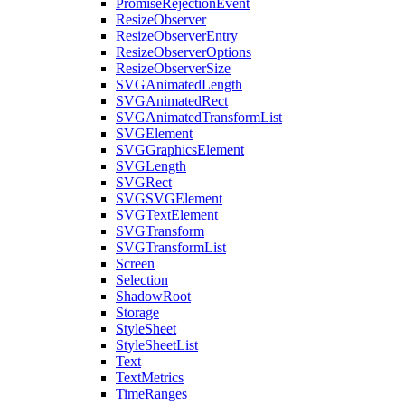
PromiseRejectionEvent
ResizeObserver
ResizeObserverEntry
ResizeObserverOptions
ResizeObserverSize
SVGAnimatedLength
SVGAnimatedRect
SVGAnimatedTransformList
SVGElement
SVGGraphicsElement
SVGLength
SVGRect
SVGSVGElement
SVGTextElement
SVGTransform
SVGTransformList
Screen
Selection
ShadowRoot
Storage
StyleSheet
StyleSheetList
Text
TextMetrics
TimeRanges