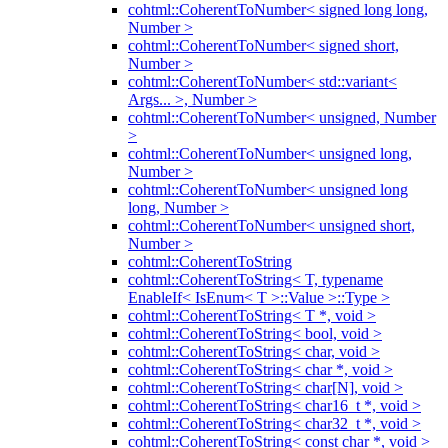
cohtml::CoherentToNumber< signed long long,
Number >
cohtml::CoherentToNumber< signed short,
Number >
cohtml::CoherentToNumber< std::variant<
Args... >, Number >
cohtml::CoherentToNumber< unsigned, Number
>
cohtml::CoherentToNumber< unsigned long,
Number >
cohtml::CoherentToNumber< unsigned long
long, Number >
cohtml::CoherentToNumber< unsigned short,
Number >
cohtml::CoherentToString
cohtml::CoherentToString< T, typename
EnableIf< IsEnum< T >::Value >::Type >
cohtml::CoherentToString< T *, void >
cohtml::CoherentToString< bool, void >
cohtml::CoherentToString< char, void >
cohtml::CoherentToString< char *, void >
cohtml::CoherentToString< char[N], void >
cohtml::CoherentToString< char16_t *, void >
cohtml::CoherentToString< char32_t *, void >
cohtml::CoherentToString< const char *, void >