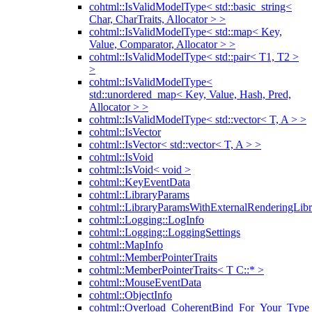
cohtml::IsValidModelType< std::basic_string<
Char, CharTraits, Allocator > >
cohtml::IsValidModelType< std::map< Key,
Value, Comparator, Allocator > >
cohtml::IsValidModelType< std::pair< T1, T2 >
>
cohtml::IsValidModelType<
std::unordered_map< Key, Value, Hash, Pred,
Allocator > >
cohtml::IsValidModelType< std::vector< T, A > >
cohtml::IsVector
cohtml::IsVector< std::vector< T, A > >
cohtml::IsVoid
cohtml::IsVoid< void >
cohtml::KeyEventData
cohtml::LibraryParams
cohtml::LibraryParamsWithExternalRenderingLibr
cohtml::Logging::LogInfo
cohtml::Logging::LoggingSettings
cohtml::MapInfo
cohtml::MemberPointerTraits
cohtml::MemberPointerTraits< T C::* >
cohtml::MouseEventData
cohtml::ObjectInfo
cohtml::Overload_CoherentBind_For_Your_Type