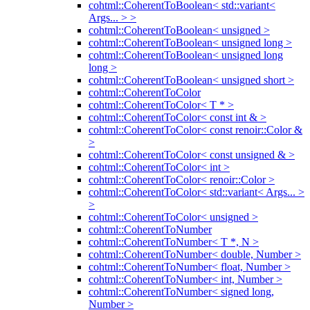
cohtml::CoherentToBoolean< std::variant<
Args... > >
cohtml::CoherentToBoolean< unsigned >
cohtml::CoherentToBoolean< unsigned long >
cohtml::CoherentToBoolean< unsigned long
long >
cohtml::CoherentToBoolean< unsigned short >
cohtml::CoherentToColor
cohtml::CoherentToColor< T * >
cohtml::CoherentToColor< const int & >
cohtml::CoherentToColor< const renoir::Color &
>
cohtml::CoherentToColor< const unsigned & >
cohtml::CoherentToColor< int >
cohtml::CoherentToColor< renoir::Color >
cohtml::CoherentToColor< std::variant< Args... >
>
cohtml::CoherentToColor< unsigned >
cohtml::CoherentToNumber
cohtml::CoherentToNumber< T *, N >
cohtml::CoherentToNumber< double, Number >
cohtml::CoherentToNumber< float, Number >
cohtml::CoherentToNumber< int, Number >
cohtml::CoherentToNumber< signed long,
Number >