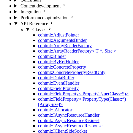
Content development
Integration
Performance optimization
API Reference
Classes
cohtml::AdjustPointer
cohtml::ArgumentsBinder
cohtml::ArrayReaderFactory
cohtml::ArrayReaderFactory< T *, Size >
cohtml::Binder
cohtml::ByRefHolder
cohtml::ConcreteProperty
cohtml::ConcretePropertyReadOnly
cohtml::DataBuffer
cohtml::EventHandler
cohtml::FieldProperty
cohtml::FieldProperty< PropertyType(Class::*)>
cohtml::FieldProperty< PropertyType(Class::*)
[ArraySize]>
cohtml::IAllocator
cohtml::IAsyncResourceHandler
cohtml::IAsyncResourceRequest
cohtml::IAsyncResourceResponse
cohtml::IClientSideSocket