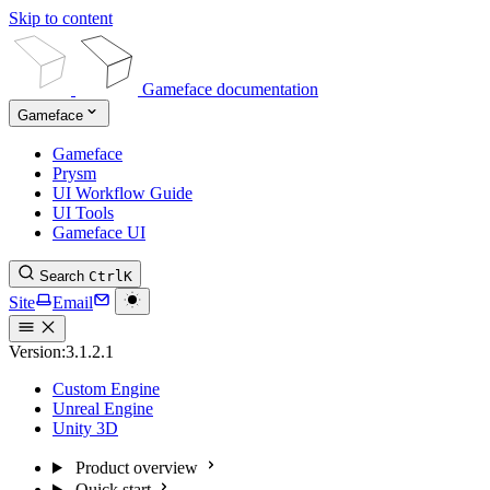
Skip to content
Gameface documentation
Gameface
Gameface
Prysm
UI Workflow Guide
UI Tools
Gameface UI
Search
Ctrl
K
Site
Email
Version:
3.1.2.1
Custom Engine
Unreal Engine
Unity 3D
Product overview
Quick start