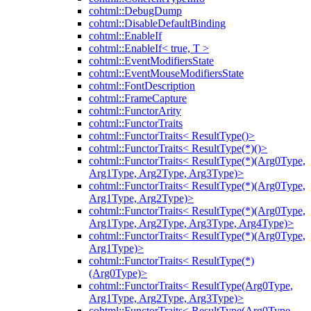
cohtml::DebugDump
cohtml::DisableDefaultBinding
cohtml::EnableIf
cohtml::EnableIf< true, T >
cohtml::EventModifiersState
cohtml::EventMouseModifiersState
cohtml::FontDescription
cohtml::FrameCapture
cohtml::FunctorArity
cohtml::FunctorTraits
cohtml::FunctorTraits< ResultType()>
cohtml::FunctorTraits< ResultType(*)()>
cohtml::FunctorTraits< ResultType(*)(Arg0Type,
Arg1Type, Arg2Type, Arg3Type)>
cohtml::FunctorTraits< ResultType(*)(Arg0Type,
Arg1Type, Arg2Type)>
cohtml::FunctorTraits< ResultType(*)(Arg0Type,
Arg1Type, Arg2Type, Arg3Type, Arg4Type)>
cohtml::FunctorTraits< ResultType(*)(Arg0Type,
Arg1Type)>
cohtml::FunctorTraits< ResultType(*)
(Arg0Type)>
cohtml::FunctorTraits< ResultType(Arg0Type,
Arg1Type, Arg2Type, Arg3Type)>
cohtml::FunctorTraits< ResultType(Arg0Type,