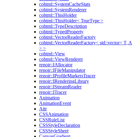
cohtml::SystemCacheStats
cohtml::SystemRenderer
cohtml::ThisHolder
cohtml::ThisHolder< TrueType >
cohtml::TypeDescription
cohtml::TypedProperty
cohtml::VectorReaderFactory
cohtml::VectorReaderFactory< std::vector< T, A
> >
cohtml::View
cohtml::ViewRenderer
renoir::IAllocator
renoir::IFileManipulator
renoir::IProfileMarkersTracer
renoir::IRenderingLibrary
renoir::IStreamReader
renoir::ITracer
Animation
AnimationEvent
Attr
CSSAnimation
CSSRuleList
CSSStyleDeclaration
CSSStyleSheet
CanvasGradient