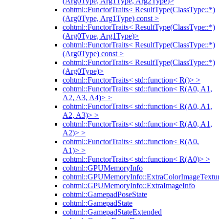
(Arg0Type, Arg1Type, Arg2Type)>
cohtml::FunctorTraits< ResultType(ClassType::*)
(Arg0Type, Arg1Type) const >
cohtml::FunctorTraits< ResultType(ClassType::*)
(Arg0Type, Arg1Type)>
cohtml::FunctorTraits< ResultType(ClassType::*)
(Arg0Type) const >
cohtml::FunctorTraits< ResultType(ClassType::*)
(Arg0Type)>
cohtml::FunctorTraits< std::function< R()> >
cohtml::FunctorTraits< std::function< R(A0, A1,
A2, A3, A4)> >
cohtml::FunctorTraits< std::function< R(A0, A1,
A2, A3)> >
cohtml::FunctorTraits< std::function< R(A0, A1,
A2)> >
cohtml::FunctorTraits< std::function< R(A0,
A1)> >
cohtml::FunctorTraits< std::function< R(A0)> >
cohtml::GPUMemoryInfo
cohtml::GPUMemoryInfo::ExtraColorImageTextur
cohtml::GPUMemoryInfo::ExtraImageInfo
cohtml::GamepadPoseState
cohtml::GamepadState
cohtml::GamepadStateExtended