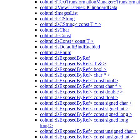
cohtml::ITextTransformationManager::Transformat
cohtml::IViewListener::IClipboardData
cohtml::ImagesList
cohtml::IsCString
cohtml::IsCString< const T * >
cohtml::IsChar
cohtml::IsConst
cohtml::IsConst< const T >
cohtml::IsDefaultBindEnabled
cohtml::IsEnum
cohtml::IsExposedByRef
cohtml::IsExposedByRef< T & >
cohtml::IsExposedByRef< bool >
cohtml::IsExposedByRef< char * >
cohtml::IsExposedByRef< const bool >
cohtml::IsExposedByRef< const char * >
cohtml::IsExposedByRef< const double >
cohtml::IsExposedByRef< const float >
cohtml::IsExposedByRef< const signed char >
cohtml::IsExposedByRef< const signed int >
cohtml::IsExposedByRef< const signed long >
cohtml::IsExposedByRef< const signed long
long >
cohtml::IsExposedByRef< const unsigned char >
cohtml::IsExposedByRef< const unsigned int >