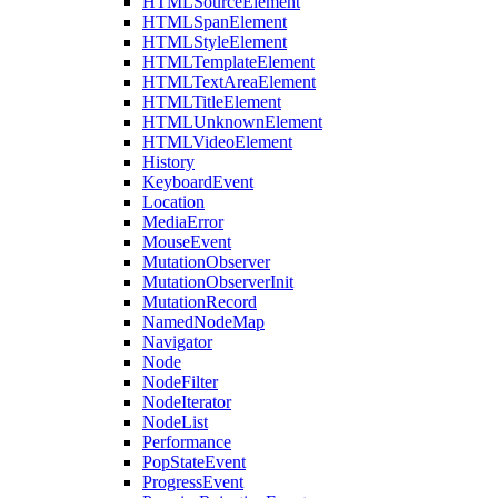
HTMLSourceElement
HTMLSpanElement
HTMLStyleElement
HTMLTemplateElement
HTMLTextAreaElement
HTMLTitleElement
HTMLUnknownElement
HTMLVideoElement
History
KeyboardEvent
Location
MediaError
MouseEvent
MutationObserver
MutationObserverInit
MutationRecord
NamedNodeMap
Navigator
Node
NodeFilter
NodeIterator
NodeList
Performance
PopStateEvent
ProgressEvent