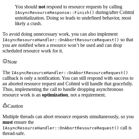
You should
not
respond to resource requests by calling
during/after Cohtml
IAsyncResourceResponse::Finish()
uninitialization. Doing so leads to undefined behavior, most
likely a crash.
To avoid doing unnecessary work, you can also implement
so that
IAsyncResourceHandler::OnAbortResourceRequest()
you are notified when a resource won’t be used and can drop
scheduled resource work for it.
Note
The
IAsyncResourceHandler::OnAbortResourceRequest()
callback is only a notification. You can still respond with success to
an aborted resource request and Cohtml will handle that gracefully.
Thus, implementing the call to handle dropping asynchronous
resource work is an
optimization
, not a requirement.
Caution
Multiple threads can abort resource requests simultaneously, so you
must
ensure the
call is
IAsyncResourceHandler::OnAbortResourceRequest()
thread-safe.