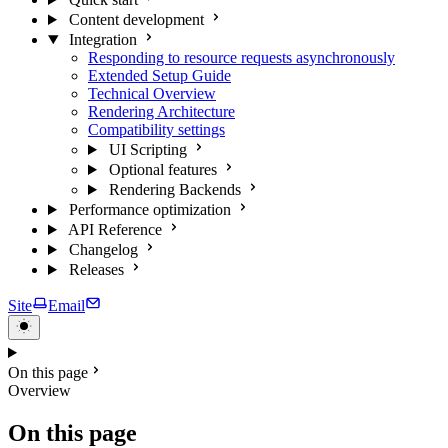
Content development
Integration
Responding to resource requests asynchronously
Extended Setup Guide
Technical Overview
Rendering Architecture
Compatibility settings
UI Scripting
Optional features
Rendering Backends
Performance optimization
API Reference
Changelog
Releases
Site
Email
On this page
Overview
On this page