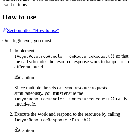
point in time.
How to use
Section titled “How to use”
On a high level, you must:
Implement
so that
IAsyncResourceHandler::OnResourceRequest()
the call schedules the resource response work to happen on a
different thread.
Caution
Since multiple threads can send resource requests
simultaneously, you
must
ensure the
call is
IAsyncResourceHandler::OnResourceRequest()
thread-safe.
Execute the work and respond to the resource by calling
.
IAsyncResourceResponse::Finish()
Caution