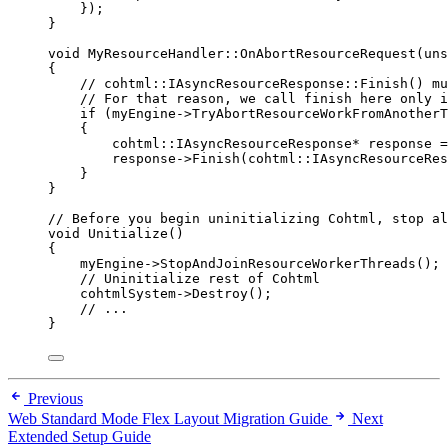
});
}
void
 MyResourceHandler::
OnAbortResourceRequest
(
uns
{
// cohtml::IAsyncResourceResponse::Finish() mu
// For that reason, we call finish here only i
if
 (
myEngine
->
TryAbortResourceWorkFromAnotherT
{
cohtml::IAsyncResourceResponse
*
 response 
=
response
->
Finish
(cohtml::IAsyncResourceRes
}
}
// Before you begin uninitializing Cohtml, stop al
void
Unitialize
()
{
myEngine
->
StopAndJoinResourceWorkerThreads
();
// Uninitialize rest of Cohtml
cohtmlSystem
->
Destroy
();
// ...
}
Previous
Web Standard Mode Flex Layout Migration Guide
Next
Extended Setup Guide