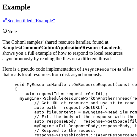
Example
Section titled “Example”
Note
The Cohtml samples’ shared resource handler, found at
Samples\Common\CohtmlApplication\ResourceLoader.h
,
shows you a full example of how to respond to local resources
asynchronously by reading the files on a different thread.
Here is a pseudo code implementation of
IAsyncResourceHandler
that reads local resources from disk asynchronously.
void
 MyResourceHandler::
OnResourceRequest
(
const
 co
{
auto
 requestId 
=
request
->
GetId
();
myEngine
->
ScheduleResourceWorkOnAnotherThread
(re
// Get URL of resource and use it to read 
auto
 path 
=
request
->
GetURL
();
auto
 fileContents 
=
myEngine
->
ReadFileFrom
// Fill the body of the response with the 
auto
 responseBody 
=
response
->
GetSpace
(
fil
myEngine
->
FillResponseBody
(responseBody, f
// Respond to the request
response
->
Finish
(cohtml::IAsyncResourceRes