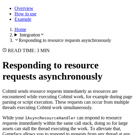
Overview
How to use
Example
Home
Integration
Responding to resource requests asynchronously
READ TIME: 3 MIN
Responding to resource
requests asynchronously
Cohtml sends resource requests immediately as resources are
encountered while executing Cohtml work, for example during page
parsing or script execution. These requests can occur from multiple
threads executing Cohtml work simultaneously.
While your
can respond to resource
IAsyncResourceHandler
requests immediately within the same call stack, doing so for large
assets can stall the thread executing the work. To alleviate that,
Gameface allows you to respond to requests from any thread at any