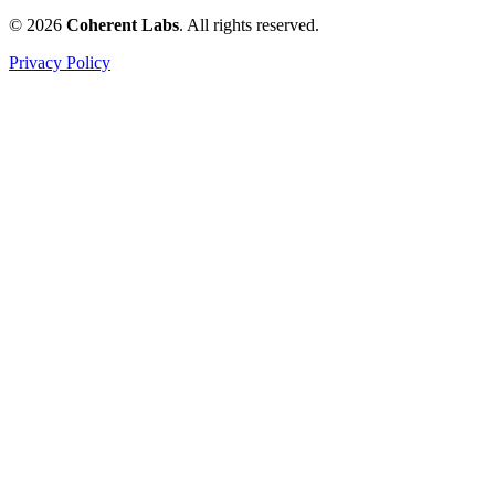
© 2026
Coherent Labs
. All rights reserved.
Privacy Policy