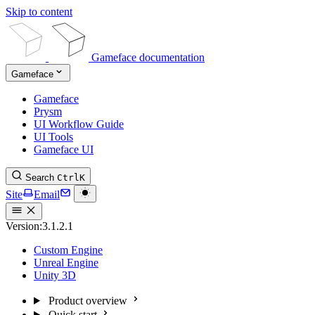
Skip to content
Gameface documentation
Gameface
Gameface
Prysm
UI Workflow Guide
UI Tools
Gameface UI
Search
Ctrl
K
Site
Email
Version:
3.1.2.1
Custom Engine
Unreal Engine
Unity 3D
Product overview
Quick start