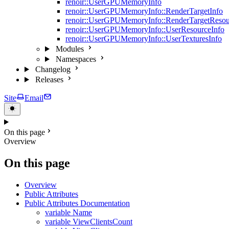
renoir::UserGPUMemoryInfo
renoir::UserGPUMemoryInfo::RenderTargetInfo
renoir::UserGPUMemoryInfo::RenderTargetResou
renoir::UserGPUMemoryInfo::UserResourceInfo
renoir::UserGPUMemoryInfo::UserTexturesInfo
Modules
Namespaces
Changelog
Releases
Site
Email
On this page
Overview
On this page
Overview
Public Attributes
Public Attributes Documentation
variable Name
variable ViewClientsCount