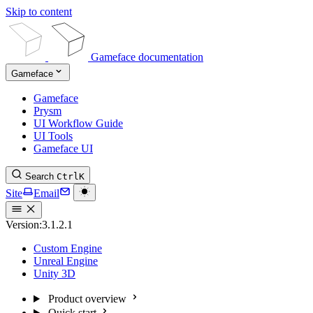
Skip to content
Gameface documentation
Gameface
Gameface
Prysm
UI Workflow Guide
UI Tools
Gameface UI
Search
Ctrl
K
Site
Email
Version:
3.1.2.1
Custom Engine
Unreal Engine
Unity 3D
Product overview
Quick start