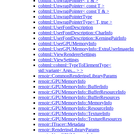
cohtml::UnwrapPointer< T & >
cohtml::UnwrapPointer< const T >
cohtml::UnwrapPointer< const T & >
cohtml::UnwrapPointerType
cohtml::UnwrapPointerType< T, true >
cohtml::UserFontDescription
cohtml::UserFontDescription::CharInfo
cohtml::UserFontDescription::KerningPairInfo
cohtml::UserGPUMemoryInfo
cohtml::UserGPUMemoryInfo::ExtraUserImageIn
cohtml::ViewRendererSettings
cohtml::ViewSettings
cohtml::cohtml::TypeToElementType<
std::variant< Args... > >
renoir::CommonRenderingLibraryParams
renoir::GPUMemoryInfo
renoir::GPUMemoryInfo::BufferInfo
renoir::GPUMemoryInfo::BufferResourceInfo
renoir::GPUMemoryInfo::BufferResources
renoir::GPUMemoryInfo::MemoryInfo
renoir::GPUMemoryInfo::ResourceInfo
renoir::GPUMemoryInfo::TextureInfo
renoir::GPUMemoryInfo::TextureResources
renoir::ITracer::Metadata
renoir::RenderingLibraryParams