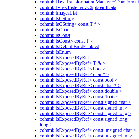
cohtml::ITextTransformationManager::Transformat
cohtml::IViewListener::IClipboardData
cohtml::ImagesList
cohtml::IsCString
cohtml::IsCString< const T * >
cohtml::IsChar
cohtml::IsConst
cohtml::IsConst< const T >
cohtml::IsDefaultBindEnabled
cohtml::IsEnum
cohtml::IsExposedByRef
cohtml::IsExposedByRef< T & >
cohtml::IsExposedByRef< bool >
cohtml::IsExposedByRef< char * >
cohtml::IsExposedByRef< const bool >
cohtml::IsExposedByRef< const char * >
cohtml::IsExposedByRef< const double >
cohtml::IsExposedByRef< const float >
cohtml::IsExposedByRef< const signed char >
cohtml::IsExposedByRef< const signed int >
cohtml::IsExposedByRef< const signed long >
cohtml::IsExposedByRef< const signed long
long >
cohtml::IsExposedByRef< const unsigned char >
cohtml::IsExposedByRef< const unsigned int >