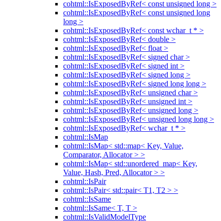
cohtml::IsExposedByRef< const unsigned long >
cohtml::IsExposedByRef< const unsigned long
long >
cohtml::IsExposedByRef< const wchar_t * >
cohtml::IsExposedByRef< double >
cohtml::IsExposedByRef< float >
cohtml::IsExposedByRef< signed char >
cohtml::IsExposedByRef< signed int >
cohtml::IsExposedByRef< signed long >
cohtml::IsExposedByRef< signed long long >
cohtml::IsExposedByRef< unsigned char >
cohtml::IsExposedByRef< unsigned int >
cohtml::IsExposedByRef< unsigned long >
cohtml::IsExposedByRef< unsigned long long >
cohtml::IsExposedByRef< wchar_t * >
cohtml::IsMap
cohtml::IsMap< std::map< Key, Value,
Comparator, Allocator > >
cohtml::IsMap< std::unordered_map< Key,
Value, Hash, Pred, Allocator > >
cohtml::IsPair
cohtml::IsPair< std::pair< T1, T2 > >
cohtml::IsSame
cohtml::IsSame< T, T >
cohtml::IsValidModelType