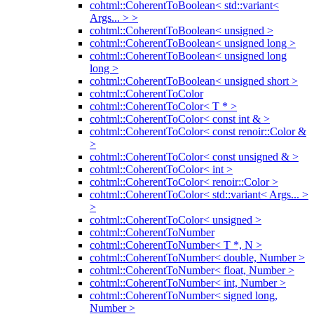
cohtml::CoherentToBoolean< std::variant<
Args... > >
cohtml::CoherentToBoolean< unsigned >
cohtml::CoherentToBoolean< unsigned long >
cohtml::CoherentToBoolean< unsigned long
long >
cohtml::CoherentToBoolean< unsigned short >
cohtml::CoherentToColor
cohtml::CoherentToColor< T * >
cohtml::CoherentToColor< const int & >
cohtml::CoherentToColor< const renoir::Color &
>
cohtml::CoherentToColor< const unsigned & >
cohtml::CoherentToColor< int >
cohtml::CoherentToColor< renoir::Color >
cohtml::CoherentToColor< std::variant< Args... >
>
cohtml::CoherentToColor< unsigned >
cohtml::CoherentToNumber
cohtml::CoherentToNumber< T *, N >
cohtml::CoherentToNumber< double, Number >
cohtml::CoherentToNumber< float, Number >
cohtml::CoherentToNumber< int, Number >
cohtml::CoherentToNumber< signed long,
Number >