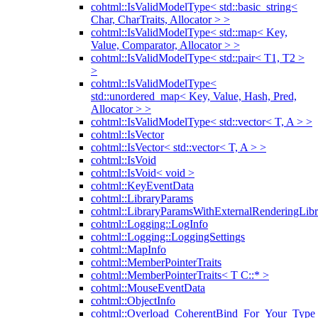
cohtml::IsValidModelType< std::basic_string<
Char, CharTraits, Allocator > >
cohtml::IsValidModelType< std::map< Key,
Value, Comparator, Allocator > >
cohtml::IsValidModelType< std::pair< T1, T2 >
>
cohtml::IsValidModelType<
std::unordered_map< Key, Value, Hash, Pred,
Allocator > >
cohtml::IsValidModelType< std::vector< T, A > >
cohtml::IsVector
cohtml::IsVector< std::vector< T, A > >
cohtml::IsVoid
cohtml::IsVoid< void >
cohtml::KeyEventData
cohtml::LibraryParams
cohtml::LibraryParamsWithExternalRenderingLibr
cohtml::Logging::LogInfo
cohtml::Logging::LoggingSettings
cohtml::MapInfo
cohtml::MemberPointerTraits
cohtml::MemberPointerTraits< T C::* >
cohtml::MouseEventData
cohtml::ObjectInfo
cohtml::Overload_CoherentBind_For_Your_Type