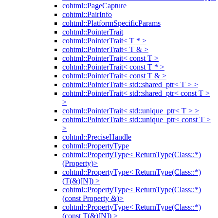
cohtml::PageCapture
cohtml::PairInfo
cohtml::PlatformSpecificParams
cohtml::PointerTrait
cohtml::PointerTrait< T * >
cohtml::PointerTrait< T & >
cohtml::PointerTrait< const T >
cohtml::PointerTrait< const T * >
cohtml::PointerTrait< const T & >
cohtml::PointerTrait< std::shared_ptr< T > >
cohtml::PointerTrait< std::shared_ptr< const T >
>
cohtml::PointerTrait< std::unique_ptr< T > >
cohtml::PointerTrait< std::unique_ptr< const T >
>
cohtml::PreciseHandle
cohtml::PropertyType
cohtml::PropertyType< ReturnType(Class::*)
(Property)>
cohtml::PropertyType< ReturnType(Class::*)
(T(&)[N]) >
cohtml::PropertyType< ReturnType(Class::*)
(const Property &)>
cohtml::PropertyType< ReturnType(Class::*)
(const T(&)[N]) >