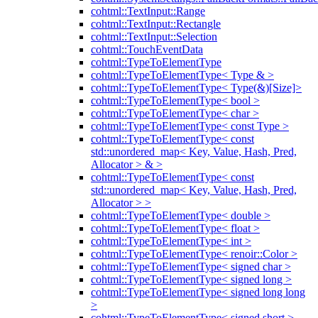
cohtml::TextInput::Range
cohtml::TextInput::Rectangle
cohtml::TextInput::Selection
cohtml::TouchEventData
cohtml::TypeToElementType
cohtml::TypeToElementType< Type & >
cohtml::TypeToElementType< Type(&)[Size]>
cohtml::TypeToElementType< bool >
cohtml::TypeToElementType< char >
cohtml::TypeToElementType< const Type >
cohtml::TypeToElementType< const
std::unordered_map< Key, Value, Hash, Pred,
Allocator > & >
cohtml::TypeToElementType< const
std::unordered_map< Key, Value, Hash, Pred,
Allocator > >
cohtml::TypeToElementType< double >
cohtml::TypeToElementType< float >
cohtml::TypeToElementType< int >
cohtml::TypeToElementType< renoir::Color >
cohtml::TypeToElementType< signed char >
cohtml::TypeToElementType< signed long >
cohtml::TypeToElementType< signed long long
>
cohtml::TypeToElementType< signed short >