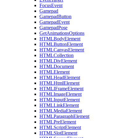
FocusEvent
Gamepad
GamepadButton
GamepadEvent
GamepadPose
GetAnimationsOptions
HTMLBodyElement
HTMLButtonElement
HTMLCanvasElement
HTMLCollection
HTMLDivElement
HTMLDocument
HTMLElement
HTMLHeadElement
HTMLHtmlElement
HTMLIFrameElement
HTMLImageElement
HTMLInputElement
HTMLLinkElement
HTMLMediaElement
HTMLParagraphElement
HTMLPreElement
HTMLScriptElement
HTMLSlotElement