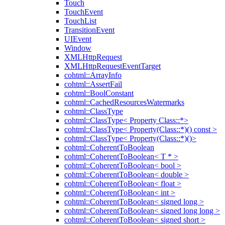
Touch
TouchEvent
TouchList
TransitionEvent
UIEvent
Window
XMLHttpRequest
XMLHttpRequestEventTarget
cohtml::ArrayInfo
cohtml::AssertFail
cohtml::BoolConstant
cohtml::CachedResourcesWatermarks
cohtml::ClassType
cohtml::ClassType< Property Class::*>
cohtml::ClassType< Property(Class::*)() const >
cohtml::ClassType< Property(Class::*)()>
cohtml::CoherentToBoolean
cohtml::CoherentToBoolean< T * >
cohtml::CoherentToBoolean< bool >
cohtml::CoherentToBoolean< double >
cohtml::CoherentToBoolean< float >
cohtml::CoherentToBoolean< int >
cohtml::CoherentToBoolean< signed long >
cohtml::CoherentToBoolean< signed long long >
cohtml::CoherentToBoolean< signed short >