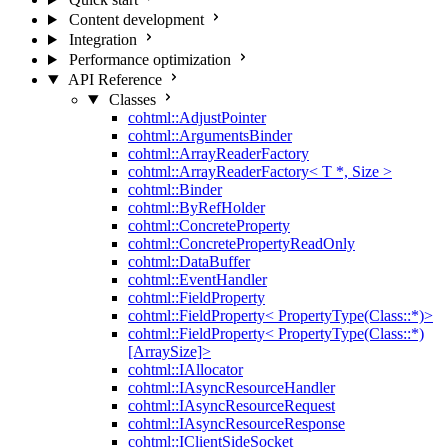
Content development
Integration
Performance optimization
API Reference
Classes
cohtml::AdjustPointer
cohtml::ArgumentsBinder
cohtml::ArrayReaderFactory
cohtml::ArrayReaderFactory< T *, Size >
cohtml::Binder
cohtml::ByRefHolder
cohtml::ConcreteProperty
cohtml::ConcretePropertyReadOnly
cohtml::DataBuffer
cohtml::EventHandler
cohtml::FieldProperty
cohtml::FieldProperty< PropertyType(Class::*)>
cohtml::FieldProperty< PropertyType(Class::*)
[ArraySize]>
cohtml::IAllocator
cohtml::IAsyncResourceHandler
cohtml::IAsyncResourceRequest
cohtml::IAsyncResourceResponse
cohtml::IClientSideSocket