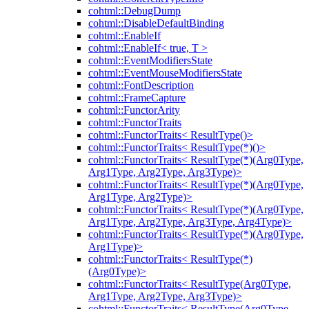
cohtml::DebugDump
cohtml::DisableDefaultBinding
cohtml::EnableIf
cohtml::EnableIf< true, T >
cohtml::EventModifiersState
cohtml::EventMouseModifiersState
cohtml::FontDescription
cohtml::FrameCapture
cohtml::FunctorArity
cohtml::FunctorTraits
cohtml::FunctorTraits< ResultType()>
cohtml::FunctorTraits< ResultType(*)()>
cohtml::FunctorTraits< ResultType(*)(Arg0Type,
Arg1Type, Arg2Type, Arg3Type)>
cohtml::FunctorTraits< ResultType(*)(Arg0Type,
Arg1Type, Arg2Type)>
cohtml::FunctorTraits< ResultType(*)(Arg0Type,
Arg1Type, Arg2Type, Arg3Type, Arg4Type)>
cohtml::FunctorTraits< ResultType(*)(Arg0Type,
Arg1Type)>
cohtml::FunctorTraits< ResultType(*)
(Arg0Type)>
cohtml::FunctorTraits< ResultType(Arg0Type,
Arg1Type, Arg2Type, Arg3Type)>
cohtml::FunctorTraits< ResultType(Arg0Type,