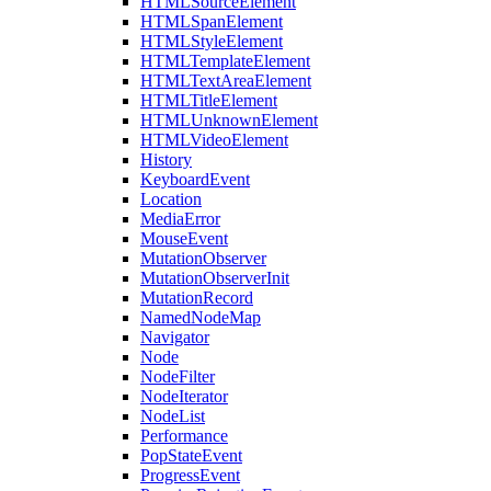
HTMLSourceElement
HTMLSpanElement
HTMLStyleElement
HTMLTemplateElement
HTMLTextAreaElement
HTMLTitleElement
HTMLUnknownElement
HTMLVideoElement
History
KeyboardEvent
Location
MediaError
MouseEvent
MutationObserver
MutationObserverInit
MutationRecord
NamedNodeMap
Navigator
Node
NodeFilter
NodeIterator
NodeList
Performance
PopStateEvent
ProgressEvent