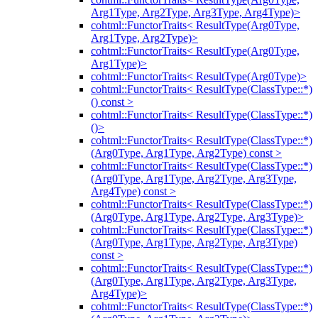
Arg1Type, Arg2Type, Arg3Type, Arg4Type)>
cohtml::FunctorTraits< ResultType(Arg0Type,
Arg1Type, Arg2Type)>
cohtml::FunctorTraits< ResultType(Arg0Type,
Arg1Type)>
cohtml::FunctorTraits< ResultType(Arg0Type)>
cohtml::FunctorTraits< ResultType(ClassType::*)
() const >
cohtml::FunctorTraits< ResultType(ClassType::*)
()>
cohtml::FunctorTraits< ResultType(ClassType::*)
(Arg0Type, Arg1Type, Arg2Type) const >
cohtml::FunctorTraits< ResultType(ClassType::*)
(Arg0Type, Arg1Type, Arg2Type, Arg3Type,
Arg4Type) const >
cohtml::FunctorTraits< ResultType(ClassType::*)
(Arg0Type, Arg1Type, Arg2Type, Arg3Type)>
cohtml::FunctorTraits< ResultType(ClassType::*)
(Arg0Type, Arg1Type, Arg2Type, Arg3Type)
const >
cohtml::FunctorTraits< ResultType(ClassType::*)
(Arg0Type, Arg1Type, Arg2Type, Arg3Type,
Arg4Type)>
cohtml::FunctorTraits< ResultType(ClassType::*)