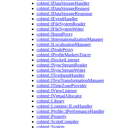
cohtml::IDataStorageHandler
cohtml::IDataStorageRequest
cohtml::IDataStorageResponse
cohtml::IEventHandler
cohtml::IFileSystemReader
cohtml::IFileSystemWriter
cohtml::IInputProxy
cohtml::IInternationalizationManager
cohtml::ILocalizationManager
cohtml::INodeProxy
cohtml::IProfileMarkersTracer
cohtml::ISocketListener
cohtml::ISyncStreamReader
cohtml::ISyncStreamWriter
cohtml::ITextInputHandler
cohtml::ITextTransformationManager
cohtml::ITimeZoneProvider
cohtml::IViewListener
cohtml::IVirtualAllocator
cohtml::Library
cohtml::Logging::ILogHandler
cohtml::Profile::IPerformanceHandler
cohtml::Property
cohtml::ScriptCompiler
cohtml::System