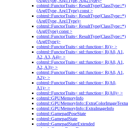
(Arg0Type, Arg1Type, Arg2Type)>
cohtml::FunctorTraits< ResultType(ClassType::*)
(Arg0Type, Arg1Type) const >
cohtml::FunctorTraits< ResultType(ClassType::*)
(Arg0Type, Arg1Type)>
cohtml::FunctorTraits< ResultType(ClassType::*)
(Arg0Type) const >
cohtml::FunctorTraits< ResultType(ClassType::*)
(Arg0Type)>
cohtml::FunctorTraits< std::function< R()> >
cohtml::FunctorTraits< std::function< R(A0, A1,
A2, A3, A4)> >
cohtml::FunctorTraits< std::function< R(A0, A1,
A2, A3)> >
cohtml::FunctorTraits< std::function< R(A0, A1,
A2)> >
cohtml::FunctorTraits< std::function< R(A0,
A1)> >
cohtml::FunctorTraits< std::function< R(A0)> >
cohtml::GPUMemoryInfo
cohtml::GPUMemoryInfo::ExtraColorImageTextur
cohtml::GPUMemoryInfo::ExtraImageInfo
cohtml::GamepadPoseState
cohtml::GamepadState
cohtml::GamepadStateExtended