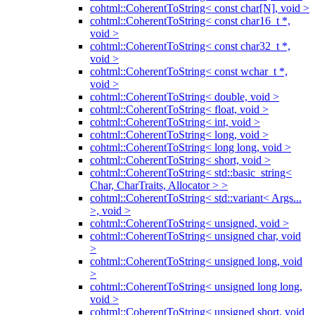
cohtml::CoherentToString< const char[N], void >
cohtml::CoherentToString< const char16_t *,
void >
cohtml::CoherentToString< const char32_t *,
void >
cohtml::CoherentToString< const wchar_t *,
void >
cohtml::CoherentToString< double, void >
cohtml::CoherentToString< float, void >
cohtml::CoherentToString< int, void >
cohtml::CoherentToString< long, void >
cohtml::CoherentToString< long long, void >
cohtml::CoherentToString< short, void >
cohtml::CoherentToString< std::basic_string<
Char, CharTraits, Allocator > >
cohtml::CoherentToString< std::variant< Args...
>, void >
cohtml::CoherentToString< unsigned, void >
cohtml::CoherentToString< unsigned char, void
>
cohtml::CoherentToString< unsigned long, void
>
cohtml::CoherentToString< unsigned long long,
void >
cohtml::CoherentToString< unsigned short, void