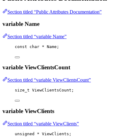
Section titled “Public Attributes Documentation”
variable Name
Section titled “variable Name”
const
char
*
 Name;
variable ViewClientsCount
Section titled “variable ViewClientsCount”
size_t
 ViewClientsCount;
variable ViewClients
Section titled “variable ViewClients”
unsigned
*
 ViewClients;