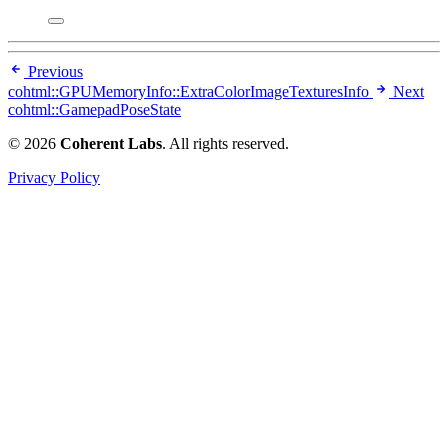
Previous
cohtml::GPUMemoryInfo::ExtraColorImageTexturesInfo
Next
cohtml::GamepadPoseState
© 2026
Coherent Labs
. All rights reserved.
Privacy Policy