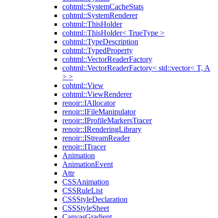
cohtml::SystemCacheStats
cohtml::SystemRenderer
cohtml::ThisHolder
cohtml::ThisHolder< TrueType >
cohtml::TypeDescription
cohtml::TypedProperty
cohtml::VectorReaderFactory
cohtml::VectorReaderFactory< std::vector< T, A
> >
cohtml::View
cohtml::ViewRenderer
renoir::IAllocator
renoir::IFileManipulator
renoir::IProfileMarkersTracer
renoir::IRenderingLibrary
renoir::IStreamReader
renoir::ITracer
Animation
AnimationEvent
Attr
CSSAnimation
CSSRuleList
CSSStyleDeclaration
CSSStyleSheet
CanvasGradient