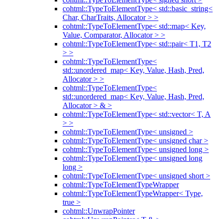
cohtml::TypeToElementType< std::basic_string<
Char, CharTraits, Allocator > >
cohtml::TypeToElementType< std::map< Key,
Value, Comparator, Allocator > >
cohtml::TypeToElementType< std::pair< T1, T2
> >
cohtml::TypeToElementType<
std::unordered_map< Key, Value, Hash, Pred,
Allocator > >
cohtml::TypeToElementType<
std::unordered_map< Key, Value, Hash, Pred,
Allocator > & >
cohtml::TypeToElementType< std::vector< T, A
> >
cohtml::TypeToElementType< unsigned >
cohtml::TypeToElementType< unsigned char >
cohtml::TypeToElementType< unsigned long >
cohtml::TypeToElementType< unsigned long
long >
cohtml::TypeToElementType< unsigned short >
cohtml::TypeToElementTypeWrapper
cohtml::TypeToElementTypeWrapper< Type,
true >
cohtml::UnwrapPointer