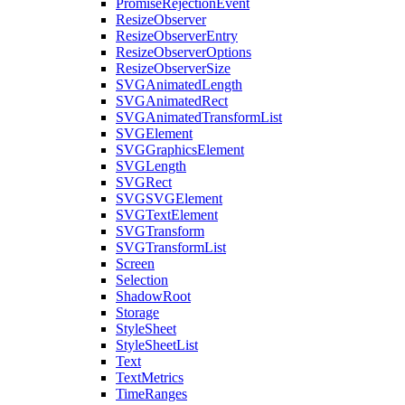
PromiseRejectionEvent
ResizeObserver
ResizeObserverEntry
ResizeObserverOptions
ResizeObserverSize
SVGAnimatedLength
SVGAnimatedRect
SVGAnimatedTransformList
SVGElement
SVGGraphicsElement
SVGLength
SVGRect
SVGSVGElement
SVGTextElement
SVGTransform
SVGTransformList
Screen
Selection
ShadowRoot
Storage
StyleSheet
StyleSheetList
Text
TextMetrics
TimeRanges