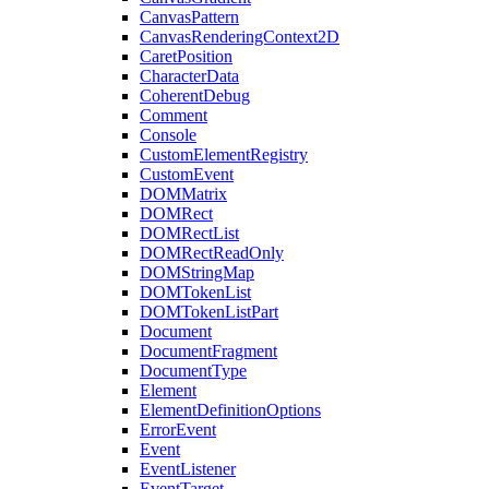
CanvasPattern
CanvasRenderingContext2D
CaretPosition
CharacterData
CoherentDebug
Comment
Console
CustomElementRegistry
CustomEvent
DOMMatrix
DOMRect
DOMRectList
DOMRectReadOnly
DOMStringMap
DOMTokenList
DOMTokenListPart
Document
DocumentFragment
DocumentType
Element
ElementDefinitionOptions
ErrorEvent
Event
EventListener
EventTarget