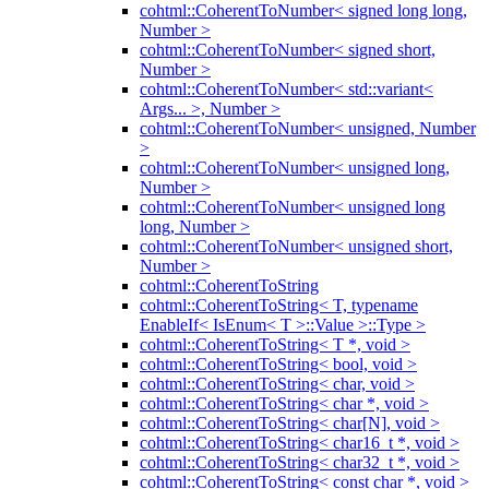
cohtml::CoherentToNumber< signed long long,
Number >
cohtml::CoherentToNumber< signed short,
Number >
cohtml::CoherentToNumber< std::variant<
Args... >, Number >
cohtml::CoherentToNumber< unsigned, Number
>
cohtml::CoherentToNumber< unsigned long,
Number >
cohtml::CoherentToNumber< unsigned long
long, Number >
cohtml::CoherentToNumber< unsigned short,
Number >
cohtml::CoherentToString
cohtml::CoherentToString< T, typename
EnableIf< IsEnum< T >::Value >::Type >
cohtml::CoherentToString< T *, void >
cohtml::CoherentToString< bool, void >
cohtml::CoherentToString< char, void >
cohtml::CoherentToString< char *, void >
cohtml::CoherentToString< char[N], void >
cohtml::CoherentToString< char16_t *, void >
cohtml::CoherentToString< char32_t *, void >
cohtml::CoherentToString< const char *, void >