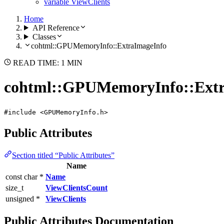
variable ViewClients
Home
API Reference
Classes
cohtml::GPUMemoryInfo::ExtraImageInfo
READ TIME: 1 MIN
cohtml::GPUMemoryInfo::Extr
#include <GPUMemoryInfo.h>
Public Attributes
Section titled “Public Attributes”
Name
const char *
Name
size_t
ViewClientsCount
unsigned *
ViewClients
Public Attributes Documentation