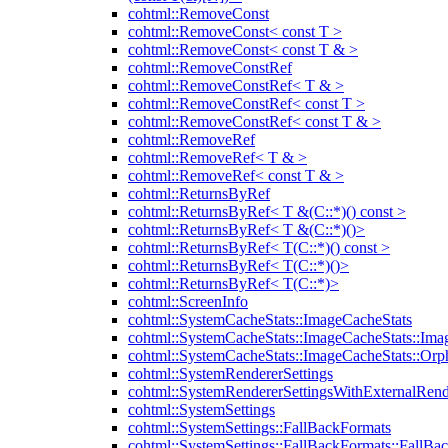
cohtml::RemoveConst
cohtml::RemoveConst< const T >
cohtml::RemoveConst< const T & >
cohtml::RemoveConstRef
cohtml::RemoveConstRef< T & >
cohtml::RemoveConstRef< const T >
cohtml::RemoveConstRef< const T & >
cohtml::RemoveRef
cohtml::RemoveRef< T & >
cohtml::RemoveRef< const T & >
cohtml::ReturnsByRef
cohtml::ReturnsByRef< T &(C::*)() const >
cohtml::ReturnsByRef< T &(C::*)()>
cohtml::ReturnsByRef< T(C::*)() const >
cohtml::ReturnsByRef< T(C::*)()>
cohtml::ReturnsByRef< T(C::*)>
cohtml::ScreenInfo
cohtml::SystemCacheStats::ImageCacheStats
cohtml::SystemCacheStats::ImageCacheStats::Ima
cohtml::SystemCacheStats::ImageCacheStats::Or
cohtml::SystemRendererSettings
cohtml::SystemRendererSettingsWithExternalRend
cohtml::SystemSettings
cohtml::SystemSettings::FallBackFormats
cohtml::SystemSettings::FallBackFormats::FallBa