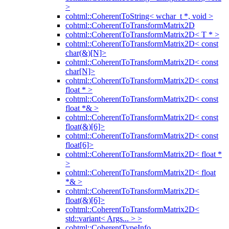
>
cohtml::CoherentToString< wchar_t *, void >
cohtml::CoherentToTransformMatrix2D
cohtml::CoherentToTransformMatrix2D< T * >
cohtml::CoherentToTransformMatrix2D< const
char(&)[N]>
cohtml::CoherentToTransformMatrix2D< const
char[N]>
cohtml::CoherentToTransformMatrix2D< const
float * >
cohtml::CoherentToTransformMatrix2D< const
float *& >
cohtml::CoherentToTransformMatrix2D< const
float(&)[6]>
cohtml::CoherentToTransformMatrix2D< const
float[6]>
cohtml::CoherentToTransformMatrix2D< float *
>
cohtml::CoherentToTransformMatrix2D< float
*& >
cohtml::CoherentToTransformMatrix2D<
float(&)[6]>
cohtml::CoherentToTransformMatrix2D<
std::variant< Args... > >
cohtml::CoherentTypeInfo