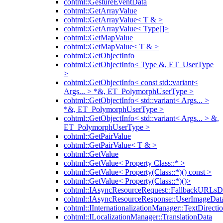
cohtml::GestureEventData
cohtml::GetArrayValue
cohtml::GetArrayValue< T & >
cohtml::GetArrayValue< Type[]>
cohtml::GetMapValue
cohtml::GetMapValue< T & >
cohtml::GetObjectInfo
cohtml::GetObjectInfo< Type &, ET_UserType
>
cohtml::GetObjectInfo< const std::variant<
Args... > *&, ET_PolymorphUserType >
cohtml::GetObjectInfo< std::variant< Args... >
*&, ET_PolymorphUserType >
cohtml::GetObjectInfo< std::variant< Args... > &,
ET_PolymorphUserType >
cohtml::GetPairValue
cohtml::GetPairValue< T & >
cohtml::GetValue
cohtml::GetValue< Property Class::* >
cohtml::GetValue< Property(Class::*)() const >
cohtml::GetValue< Property(Class::*)()>
cohtml::IAsyncResourceRequest::FallbackURLsD
cohtml::IAsyncResourceResponse::UserImageDat
cohtml::IInternationalizationManager::TextDirecti
cohtml::ILocalizationManager::TranslationData