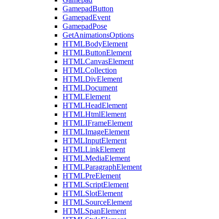
GamepadButton
GamepadEvent
GamepadPose
GetAnimationsOptions
HTMLBodyElement
HTMLButtonElement
HTMLCanvasElement
HTMLCollection
HTMLDivElement
HTMLDocument
HTMLElement
HTMLHeadElement
HTMLHtmlElement
HTMLIFrameElement
HTMLImageElement
HTMLInputElement
HTMLLinkElement
HTMLMediaElement
HTMLParagraphElement
HTMLPreElement
HTMLScriptElement
HTMLSlotElement
HTMLSourceElement
HTMLSpanElement