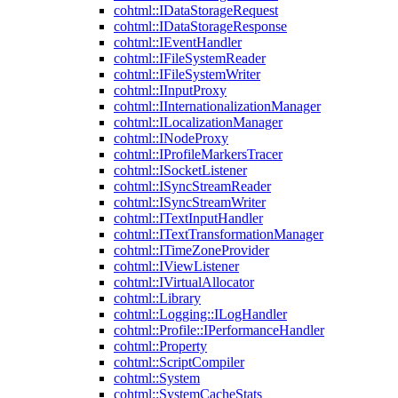
cohtml::IDataStorageRequest
cohtml::IDataStorageResponse
cohtml::IEventHandler
cohtml::IFileSystemReader
cohtml::IFileSystemWriter
cohtml::IInputProxy
cohtml::IInternationalizationManager
cohtml::ILocalizationManager
cohtml::INodeProxy
cohtml::IProfileMarkersTracer
cohtml::ISocketListener
cohtml::ISyncStreamReader
cohtml::ISyncStreamWriter
cohtml::ITextInputHandler
cohtml::ITextTransformationManager
cohtml::ITimeZoneProvider
cohtml::IViewListener
cohtml::IVirtualAllocator
cohtml::Library
cohtml::Logging::ILogHandler
cohtml::Profile::IPerformanceHandler
cohtml::Property
cohtml::ScriptCompiler
cohtml::System
cohtml::SystemCacheStats