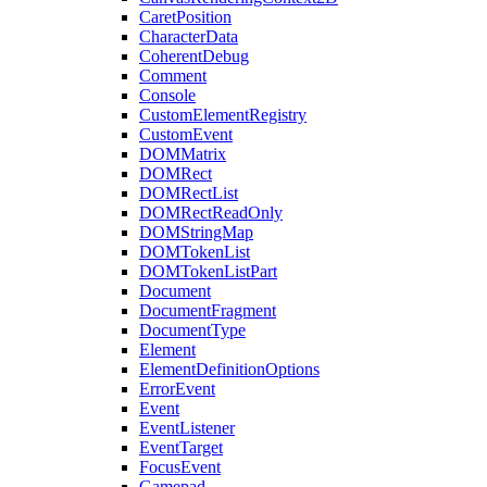
CaretPosition
CharacterData
CoherentDebug
Comment
Console
CustomElementRegistry
CustomEvent
DOMMatrix
DOMRect
DOMRectList
DOMRectReadOnly
DOMStringMap
DOMTokenList
DOMTokenListPart
Document
DocumentFragment
DocumentType
Element
ElementDefinitionOptions
ErrorEvent
Event
EventListener
EventTarget
FocusEvent
Gamepad