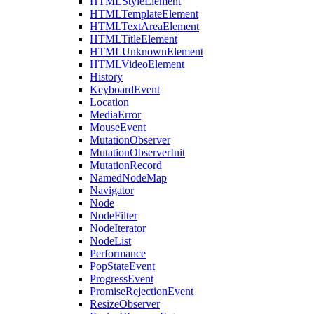
HTMLStyleElement
HTMLTemplateElement
HTMLTextAreaElement
HTMLTitleElement
HTMLUnknownElement
HTMLVideoElement
History
KeyboardEvent
Location
MediaError
MouseEvent
MutationObserver
MutationObserverInit
MutationRecord
NamedNodeMap
Navigator
Node
NodeFilter
NodeIterator
NodeList
Performance
PopStateEvent
ProgressEvent
PromiseRejectionEvent
ResizeObserver