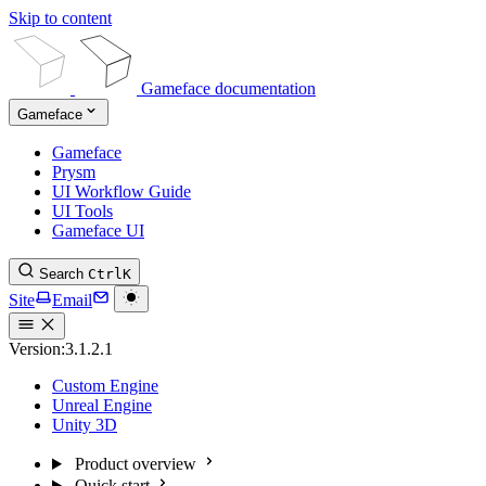
Skip to content
Gameface documentation
Gameface
Gameface
Prysm
UI Workflow Guide
UI Tools
Gameface UI
Search
Ctrl
K
Site
Email
Version:
3.1.2.1
Custom Engine
Unreal Engine
Unity 3D
Product overview
Quick start