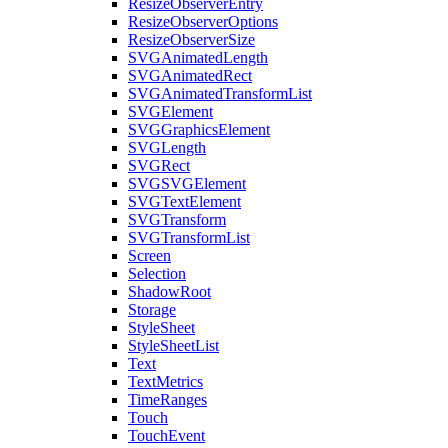
ResizeObserverEntry
ResizeObserverOptions
ResizeObserverSize
SVGAnimatedLength
SVGAnimatedRect
SVGAnimatedTransformList
SVGElement
SVGGraphicsElement
SVGLength
SVGRect
SVGSVGElement
SVGTextElement
SVGTransform
SVGTransformList
Screen
Selection
ShadowRoot
Storage
StyleSheet
StyleSheetList
Text
TextMetrics
TimeRanges
Touch
TouchEvent