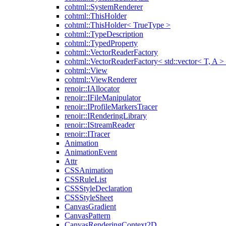
cohtml::SystemRenderer
cohtml::ThisHolder
cohtml::ThisHolder< TrueType >
cohtml::TypeDescription
cohtml::TypedProperty
cohtml::VectorReaderFactory
cohtml::VectorReaderFactory< std::vector< T, A >
cohtml::View
cohtml::ViewRenderer
renoir::IAllocator
renoir::IFileManipulator
renoir::IProfileMarkersTracer
renoir::IRenderingLibrary
renoir::IStreamReader
renoir::ITracer
Animation
AnimationEvent
Attr
CSSAnimation
CSSRuleList
CSSStyleDeclaration
CSSStyleSheet
CanvasGradient
CanvasPattern
CanvasRenderingContext2D