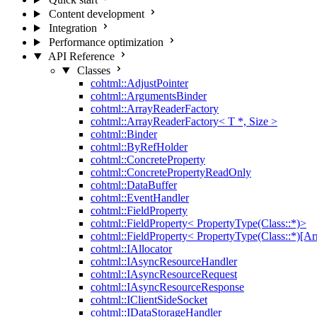
Content development
Integration
Performance optimization
API Reference
Classes
cohtml::AdjustPointer
cohtml::ArgumentsBinder
cohtml::ArrayReaderFactory
cohtml::ArrayReaderFactory< T *, Size >
cohtml::Binder
cohtml::ByRefHolder
cohtml::ConcreteProperty
cohtml::ConcretePropertyReadOnly
cohtml::DataBuffer
cohtml::EventHandler
cohtml::FieldProperty
cohtml::FieldProperty< PropertyType(Class::*)>
cohtml::FieldProperty< PropertyType(Class::*)[Ar
cohtml::IAllocator
cohtml::IAsyncResourceHandler
cohtml::IAsyncResourceRequest
cohtml::IAsyncResourceResponse
cohtml::IClientSideSocket
cohtml::IDataStorageHandler