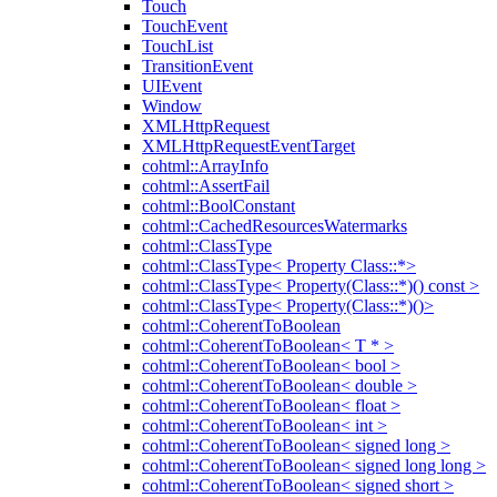
Touch
TouchEvent
TouchList
TransitionEvent
UIEvent
Window
XMLHttpRequest
XMLHttpRequestEventTarget
cohtml::ArrayInfo
cohtml::AssertFail
cohtml::BoolConstant
cohtml::CachedResourcesWatermarks
cohtml::ClassType
cohtml::ClassType< Property Class::*>
cohtml::ClassType< Property(Class::*)() const >
cohtml::ClassType< Property(Class::*)()>
cohtml::CoherentToBoolean
cohtml::CoherentToBoolean< T * >
cohtml::CoherentToBoolean< bool >
cohtml::CoherentToBoolean< double >
cohtml::CoherentToBoolean< float >
cohtml::CoherentToBoolean< int >
cohtml::CoherentToBoolean< signed long >
cohtml::CoherentToBoolean< signed long long >
cohtml::CoherentToBoolean< signed short >