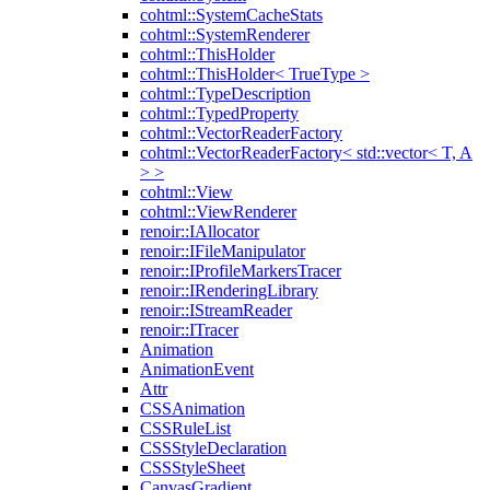
cohtml::SystemCacheStats
cohtml::SystemRenderer
cohtml::ThisHolder
cohtml::ThisHolder< TrueType >
cohtml::TypeDescription
cohtml::TypedProperty
cohtml::VectorReaderFactory
cohtml::VectorReaderFactory< std::vector< T, A
> >
cohtml::View
cohtml::ViewRenderer
renoir::IAllocator
renoir::IFileManipulator
renoir::IProfileMarkersTracer
renoir::IRenderingLibrary
renoir::IStreamReader
renoir::ITracer
Animation
AnimationEvent
Attr
CSSAnimation
CSSRuleList
CSSStyleDeclaration
CSSStyleSheet
CanvasGradient