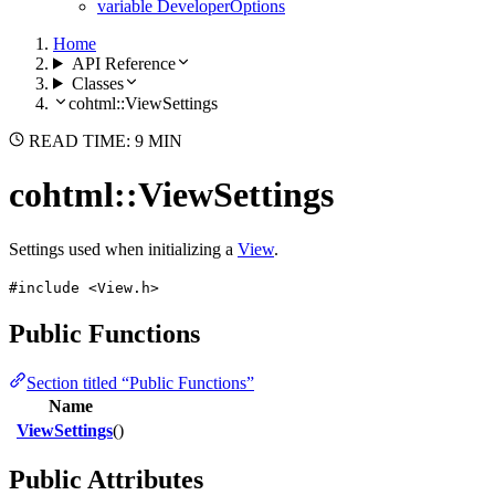
variable DeveloperOptions
Home
API Reference
Classes
cohtml::ViewSettings
READ TIME: 9 MIN
cohtml::ViewSettings
Settings used when initializing a
View
.
#include <View.h>
Public Functions
Section titled “Public Functions”
Name
ViewSettings
()
Public Attributes