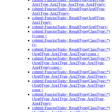
Arg1Type, Arg2Type, Arg3Type, Arg4Type)>
cohtml::FunctorTraits< ResultType(Arg0Type,
Arg1Type, Arg2Type)>
cohtml::FunctorTraits< ResultType(Arg0Type,
Arg1Type)>
cohtml::FunctorTraits< ResultType(Arg0Type)>
cohtml::FunctorTraits< ResultType(ClassType::*)
() const >
cohtml::FunctorTraits< ResultType(ClassType::*)
()>
cohtml::FunctorTraits< ResultType(ClassType::*)
(Arg0Type, Arg1Type, Arg2Type) const >
cohtml::FunctorTraits< ResultType(ClassType::*)
(Arg0Type, Arg1Type, Arg2Type, Arg3Type,
Arg4Type) const >
cohtml::FunctorTraits< ResultType(ClassType::*)
(Arg0Type, Arg1Type, Arg2Type, Arg3Type)>
cohtml::FunctorTraits< ResultType(ClassType::*)
(Arg0Type, Arg1Type, Arg2Type, Arg3Type)
const >
cohtml::FunctorTraits< ResultType(ClassType::*)
(Arg0Type, Arg1Type, Arg2Type, Arg3Type,
Arg4Type)>
cohtml::FunctorTraits< ResultType(ClassType::*)