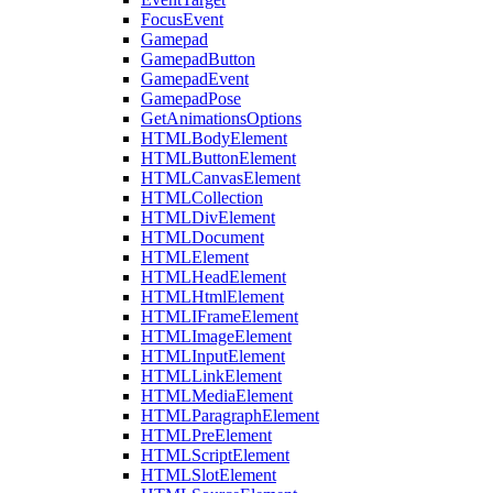
FocusEvent
Gamepad
GamepadButton
GamepadEvent
GamepadPose
GetAnimationsOptions
HTMLBodyElement
HTMLButtonElement
HTMLCanvasElement
HTMLCollection
HTMLDivElement
HTMLDocument
HTMLElement
HTMLHeadElement
HTMLHtmlElement
HTMLIFrameElement
HTMLImageElement
HTMLInputElement
HTMLLinkElement
HTMLMediaElement
HTMLParagraphElement
HTMLPreElement
HTMLScriptElement
HTMLSlotElement