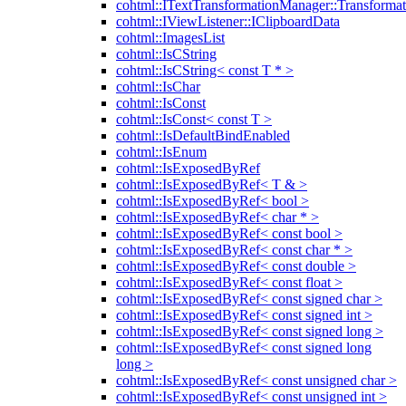
cohtml::ITextTransformationManager::Transformat
cohtml::IViewListener::IClipboardData
cohtml::ImagesList
cohtml::IsCString
cohtml::IsCString< const T * >
cohtml::IsChar
cohtml::IsConst
cohtml::IsConst< const T >
cohtml::IsDefaultBindEnabled
cohtml::IsEnum
cohtml::IsExposedByRef
cohtml::IsExposedByRef< T & >
cohtml::IsExposedByRef< bool >
cohtml::IsExposedByRef< char * >
cohtml::IsExposedByRef< const bool >
cohtml::IsExposedByRef< const char * >
cohtml::IsExposedByRef< const double >
cohtml::IsExposedByRef< const float >
cohtml::IsExposedByRef< const signed char >
cohtml::IsExposedByRef< const signed int >
cohtml::IsExposedByRef< const signed long >
cohtml::IsExposedByRef< const signed long
long >
cohtml::IsExposedByRef< const unsigned char >
cohtml::IsExposedByRef< const unsigned int >