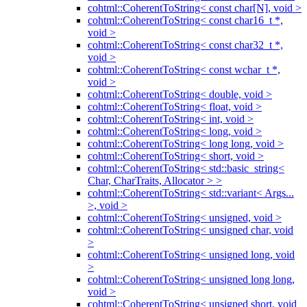
cohtml::CoherentToString< const char[N], void >
cohtml::CoherentToString< const char16_t *,
void >
cohtml::CoherentToString< const char32_t *,
void >
cohtml::CoherentToString< const wchar_t *,
void >
cohtml::CoherentToString< double, void >
cohtml::CoherentToString< float, void >
cohtml::CoherentToString< int, void >
cohtml::CoherentToString< long, void >
cohtml::CoherentToString< long long, void >
cohtml::CoherentToString< short, void >
cohtml::CoherentToString< std::basic_string<
Char, CharTraits, Allocator > >
cohtml::CoherentToString< std::variant< Args...
>, void >
cohtml::CoherentToString< unsigned, void >
cohtml::CoherentToString< unsigned char, void
>
cohtml::CoherentToString< unsigned long, void
>
cohtml::CoherentToString< unsigned long long,
void >
cohtml::CoherentToString< unsigned short, void