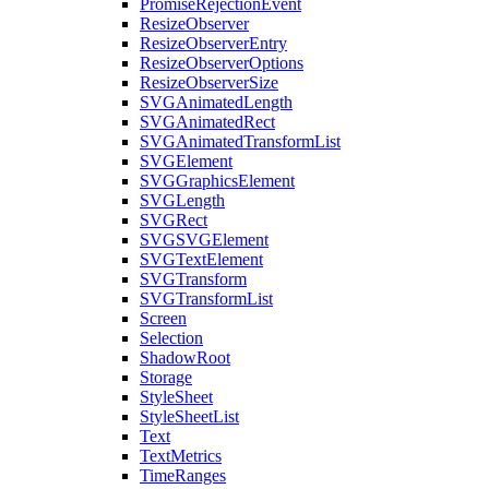
PromiseRejectionEvent
ResizeObserver
ResizeObserverEntry
ResizeObserverOptions
ResizeObserverSize
SVGAnimatedLength
SVGAnimatedRect
SVGAnimatedTransformList
SVGElement
SVGGraphicsElement
SVGLength
SVGRect
SVGSVGElement
SVGTextElement
SVGTransform
SVGTransformList
Screen
Selection
ShadowRoot
Storage
StyleSheet
StyleSheetList
Text
TextMetrics
TimeRanges