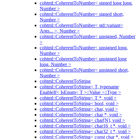
cohtml::CoherentToNumber< signed long long,
Number >
cohtml::CoherentToNumber< signed short,
Number >
cohtml::CoherentToNumber< std::variant<
Args... >, Number >
cohtml::CoherentToNumber< unsigned, Number
>
cohtml::CoherentToNumber< unsigned long,
Number >
cohtml::CoherentToNumber< unsigned long
long, Number >
cohtml::CoherentToNumber< unsigned short,
Number >
cohtml::CoherentToString
cohtml::CoherentToString< T, typename
EnableIf< IsEnum< T >::Value >::Type >
cohtml::CoherentToString< T *, void >
cohtml::CoherentToString< bool, void >
cohtml::CoherentToString< char, void >
cohtml::CoherentToString< char *, void >
cohtml::CoherentToString< char[N], void >
cohtml::CoherentToString< char16_t *, void >
cohtml::CoherentToString< char32_t *, void >
cohtml::CoherentToString< const char *, void >