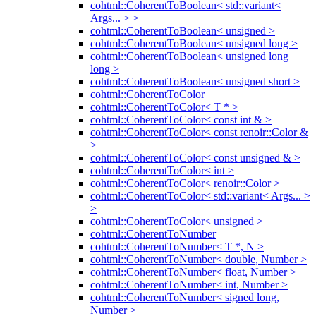
cohtml::CoherentToBoolean< std::variant<
Args... > >
cohtml::CoherentToBoolean< unsigned >
cohtml::CoherentToBoolean< unsigned long >
cohtml::CoherentToBoolean< unsigned long
long >
cohtml::CoherentToBoolean< unsigned short >
cohtml::CoherentToColor
cohtml::CoherentToColor< T * >
cohtml::CoherentToColor< const int & >
cohtml::CoherentToColor< const renoir::Color &
>
cohtml::CoherentToColor< const unsigned & >
cohtml::CoherentToColor< int >
cohtml::CoherentToColor< renoir::Color >
cohtml::CoherentToColor< std::variant< Args... >
>
cohtml::CoherentToColor< unsigned >
cohtml::CoherentToNumber
cohtml::CoherentToNumber< T *, N >
cohtml::CoherentToNumber< double, Number >
cohtml::CoherentToNumber< float, Number >
cohtml::CoherentToNumber< int, Number >
cohtml::CoherentToNumber< signed long,
Number >