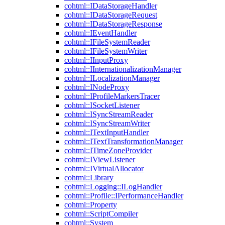
cohtml::IDataStorageHandler
cohtml::IDataStorageRequest
cohtml::IDataStorageResponse
cohtml::IEventHandler
cohtml::IFileSystemReader
cohtml::IFileSystemWriter
cohtml::IInputProxy
cohtml::IInternationalizationManager
cohtml::ILocalizationManager
cohtml::INodeProxy
cohtml::IProfileMarkersTracer
cohtml::ISocketListener
cohtml::ISyncStreamReader
cohtml::ISyncStreamWriter
cohtml::ITextInputHandler
cohtml::ITextTransformationManager
cohtml::ITimeZoneProvider
cohtml::IViewListener
cohtml::IVirtualAllocator
cohtml::Library
cohtml::Logging::ILogHandler
cohtml::Profile::IPerformanceHandler
cohtml::Property
cohtml::ScriptCompiler
cohtml::System