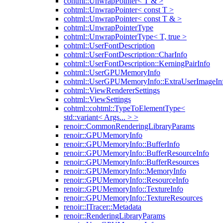
cohtml::UnwrapPointer< T & >
cohtml::UnwrapPointer< const T >
cohtml::UnwrapPointer< const T & >
cohtml::UnwrapPointerType
cohtml::UnwrapPointerType< T, true >
cohtml::UserFontDescription
cohtml::UserFontDescription::CharInfo
cohtml::UserFontDescription::KerningPairInfo
cohtml::UserGPUMemoryInfo
cohtml::UserGPUMemoryInfo::ExtraUserImageIn
cohtml::ViewRendererSettings
cohtml::ViewSettings
cohtml::cohtml::TypeToElementType<
std::variant< Args... > >
renoir::CommonRenderingLibraryParams
renoir::GPUMemoryInfo
renoir::GPUMemoryInfo::BufferInfo
renoir::GPUMemoryInfo::BufferResourceInfo
renoir::GPUMemoryInfo::BufferResources
renoir::GPUMemoryInfo::MemoryInfo
renoir::GPUMemoryInfo::ResourceInfo
renoir::GPUMemoryInfo::TextureInfo
renoir::GPUMemoryInfo::TextureResources
renoir::ITracer::Metadata
renoir::RenderingLibraryParams