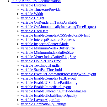
Public Attributes Documentation
variable Listener
variable TimezoneProvider
variable Width
variable Height
variable OnRenderingTasksAvailable
variable OnMonotonicallyIncreasingTimeRequest
variable UserData
variable EnableComplexCSSSelectorsStyling
variable InterceptResourceRequests
variable InspectorContextMode
variable MinimumVertexBufferSize
variable MinimumIndexBufferSize
variable VertexIndexBufferRingSize
variable DoubleClickTime
variable TextInputHandler
variable StartPanThreshold
variable ExecuteCommandProcessingWithLayout
variable EnableComplexTextLayout
variable EnableUISurfacePartitioning
variable EnableImmediateLayout
variable EnableUnloadingOfHiddenImages
variable EnableGlobalSimpleOpacity
variable LayoutAlgorithm
variable CompatibilitySettings