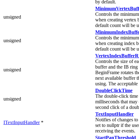
by default.
MinimumVertexBuff
Controls the minimum 
unsigned
when creating vertex b
default count will be 
MinimumIndexBuffe
Controls the minimum 
unsigned
when creating index bu
default count will be 
VertexIndexBufferR
Controls the size of e
buffer and the IB ring 
unsigned
BeginFrame rotates the
next available buffer 
using. The acceptable
DoubleClickTime
The double-click tim
unsigned
milliseconds that may 
second click of a doub
TextInputHandler
Notifies of changes to
ITextInputHandler
*
set to nullptr if the use
receiving the events.
StartPanThreshold