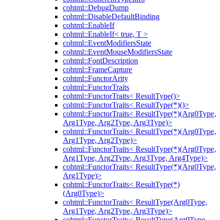
cohtml::DebugDump
cohtml::DisableDefaultBinding
cohtml::EnableIf
cohtml::EnableIf< true, T >
cohtml::EventModifiersState
cohtml::EventMouseModifiersState
cohtml::FontDescription
cohtml::FrameCapture
cohtml::FunctorArity
cohtml::FunctorTraits
cohtml::FunctorTraits< ResultType()>
cohtml::FunctorTraits< ResultType(*)()>
cohtml::FunctorTraits< ResultType(*)(Arg0Type,
Arg1Type, Arg2Type, Arg3Type)>
cohtml::FunctorTraits< ResultType(*)(Arg0Type,
Arg1Type, Arg2Type)>
cohtml::FunctorTraits< ResultType(*)(Arg0Type,
Arg1Type, Arg2Type, Arg3Type, Arg4Type)>
cohtml::FunctorTraits< ResultType(*)(Arg0Type,
Arg1Type)>
cohtml::FunctorTraits< ResultType(*)
(Arg0Type)>
cohtml::FunctorTraits< ResultType(Arg0Type,
Arg1Type, Arg2Type, Arg3Type)>
cohtml::FunctorTraits< ResultType(Arg0Type,