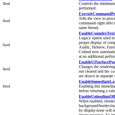
float
Controls the minimum 
performed.
ExecuteCommandPro
Tells the view to proce
bool
commands right after t
same thread.
EnableComplexText
Legacy option used to
proper display of comp
bool
Arabic, Hebrew, Farsi
Cohtml now automatica
at no additional perfo
EnableUISurfacePart
Changes the rendering 
bool
not cleared and the
co
are drawn in separate 
EnableImmediateLa
bool
Enabling this immediat
before returning a va
EnableUnloadingOf
When enabled, elemen
background/border/mas
by display:none will re
image resource. An im