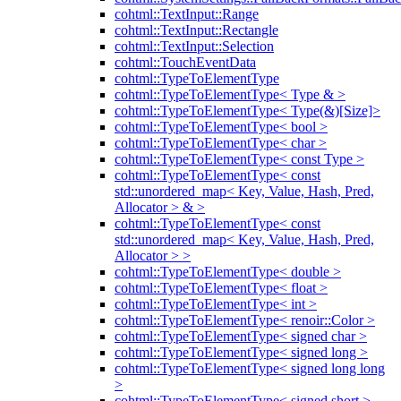
cohtml::TextInput::Range
cohtml::TextInput::Rectangle
cohtml::TextInput::Selection
cohtml::TouchEventData
cohtml::TypeToElementType
cohtml::TypeToElementType< Type & >
cohtml::TypeToElementType< Type(&)[Size]>
cohtml::TypeToElementType< bool >
cohtml::TypeToElementType< char >
cohtml::TypeToElementType< const Type >
cohtml::TypeToElementType< const
std::unordered_map< Key, Value, Hash, Pred,
Allocator > & >
cohtml::TypeToElementType< const
std::unordered_map< Key, Value, Hash, Pred,
Allocator > >
cohtml::TypeToElementType< double >
cohtml::TypeToElementType< float >
cohtml::TypeToElementType< int >
cohtml::TypeToElementType< renoir::Color >
cohtml::TypeToElementType< signed char >
cohtml::TypeToElementType< signed long >
cohtml::TypeToElementType< signed long long
>
cohtml::TypeToElementType< signed short >