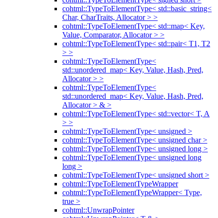
cohtml::TypeToElementType< std::basic_string<
Char, CharTraits, Allocator > >
cohtml::TypeToElementType< std::map< Key,
Value, Comparator, Allocator > >
cohtml::TypeToElementType< std::pair< T1, T2
> >
cohtml::TypeToElementType<
std::unordered_map< Key, Value, Hash, Pred,
Allocator > >
cohtml::TypeToElementType<
std::unordered_map< Key, Value, Hash, Pred,
Allocator > & >
cohtml::TypeToElementType< std::vector< T, A
> >
cohtml::TypeToElementType< unsigned >
cohtml::TypeToElementType< unsigned char >
cohtml::TypeToElementType< unsigned long >
cohtml::TypeToElementType< unsigned long
long >
cohtml::TypeToElementType< unsigned short >
cohtml::TypeToElementTypeWrapper
cohtml::TypeToElementTypeWrapper< Type,
true >
cohtml::UnwrapPointer