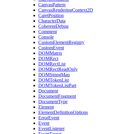
CanvasPattern
CanvasRenderingContext2D
CaretPosition
CharacterData
CoherentDebug
Comment
Console
CustomElementRegistry
CustomEvent
DOMMatrix
DOMRect
DOMRectList
DOMRectReadOnly
DOMStringMap
DOMTokenList
DOMTokenListPart
Document
DocumentFragment
DocumentType
Element
ElementDefinitionOptions
ErrorEvent
Event
EventListener
EventTarget