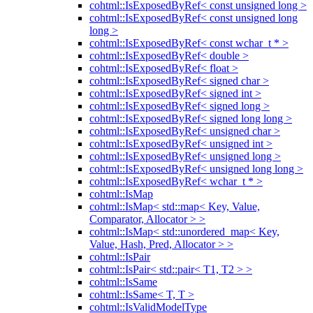
cohtml::IsExposedByRef< const unsigned long >
cohtml::IsExposedByRef< const unsigned long
long >
cohtml::IsExposedByRef< const wchar_t * >
cohtml::IsExposedByRef< double >
cohtml::IsExposedByRef< float >
cohtml::IsExposedByRef< signed char >
cohtml::IsExposedByRef< signed int >
cohtml::IsExposedByRef< signed long >
cohtml::IsExposedByRef< signed long long >
cohtml::IsExposedByRef< unsigned char >
cohtml::IsExposedByRef< unsigned int >
cohtml::IsExposedByRef< unsigned long >
cohtml::IsExposedByRef< unsigned long long >
cohtml::IsExposedByRef< wchar_t * >
cohtml::IsMap
cohtml::IsMap< std::map< Key, Value,
Comparator, Allocator > >
cohtml::IsMap< std::unordered_map< Key,
Value, Hash, Pred, Allocator > >
cohtml::IsPair
cohtml::IsPair< std::pair< T1, T2 > >
cohtml::IsSame
cohtml::IsSame< T, T >
cohtml::IsValidModelType