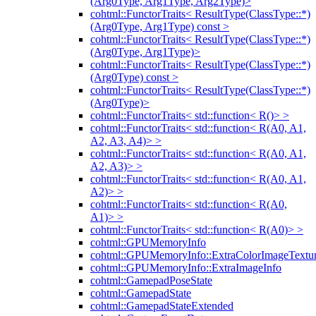
(Arg0Type, Arg1Type, Arg2Type)>
cohtml::FunctorTraits< ResultType(ClassType::*)
(Arg0Type, Arg1Type) const >
cohtml::FunctorTraits< ResultType(ClassType::*)
(Arg0Type, Arg1Type)>
cohtml::FunctorTraits< ResultType(ClassType::*)
(Arg0Type) const >
cohtml::FunctorTraits< ResultType(ClassType::*)
(Arg0Type)>
cohtml::FunctorTraits< std::function< R()> >
cohtml::FunctorTraits< std::function< R(A0, A1,
A2, A3, A4)> >
cohtml::FunctorTraits< std::function< R(A0, A1,
A2, A3)> >
cohtml::FunctorTraits< std::function< R(A0, A1,
A2)> >
cohtml::FunctorTraits< std::function< R(A0,
A1)> >
cohtml::FunctorTraits< std::function< R(A0)> >
cohtml::GPUMemoryInfo
cohtml::GPUMemoryInfo::ExtraColorImageTextur
cohtml::GPUMemoryInfo::ExtraImageInfo
cohtml::GamepadPoseState
cohtml::GamepadState
cohtml::GamepadStateExtended