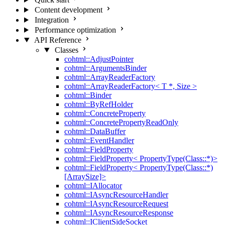
Content development
Integration
Performance optimization
API Reference
Classes
cohtml::AdjustPointer
cohtml::ArgumentsBinder
cohtml::ArrayReaderFactory
cohtml::ArrayReaderFactory< T *, Size >
cohtml::Binder
cohtml::ByRefHolder
cohtml::ConcreteProperty
cohtml::ConcretePropertyReadOnly
cohtml::DataBuffer
cohtml::EventHandler
cohtml::FieldProperty
cohtml::FieldProperty< PropertyType(Class::*)>
cohtml::FieldProperty< PropertyType(Class::*)
[ArraySize]>
cohtml::IAllocator
cohtml::IAsyncResourceHandler
cohtml::IAsyncResourceRequest
cohtml::IAsyncResourceResponse
cohtml::IClientSideSocket