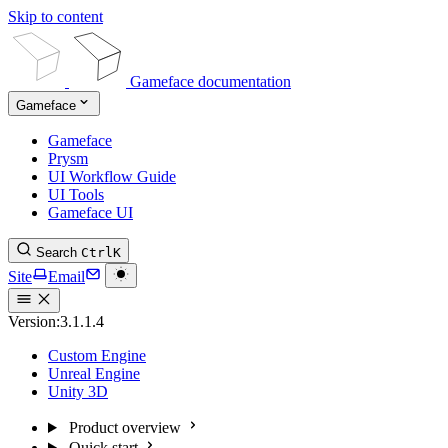
Skip to content
Gameface documentation
Gameface
Gameface
Prysm
UI Workflow Guide
UI Tools
Gameface UI
Search
Ctrl
K
Site
Email
Version:
3.1.1.4
Custom Engine
Unreal Engine
Unity 3D
Product overview
Quick start