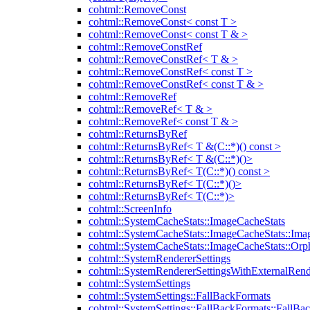
cohtml::RemoveConst
cohtml::RemoveConst< const T >
cohtml::RemoveConst< const T & >
cohtml::RemoveConstRef
cohtml::RemoveConstRef< T & >
cohtml::RemoveConstRef< const T >
cohtml::RemoveConstRef< const T & >
cohtml::RemoveRef
cohtml::RemoveRef< T & >
cohtml::RemoveRef< const T & >
cohtml::ReturnsByRef
cohtml::ReturnsByRef< T &(C::*)() const >
cohtml::ReturnsByRef< T &(C::*)()>
cohtml::ReturnsByRef< T(C::*)() const >
cohtml::ReturnsByRef< T(C::*)()>
cohtml::ReturnsByRef< T(C::*)>
cohtml::ScreenInfo
cohtml::SystemCacheStats::ImageCacheStats
cohtml::SystemCacheStats::ImageCacheStats::Ima
cohtml::SystemCacheStats::ImageCacheStats::Or
cohtml::SystemRendererSettings
cohtml::SystemRendererSettingsWithExternalRend
cohtml::SystemSettings
cohtml::SystemSettings::FallBackFormats
cohtml::SystemSettings::FallBackFormats::FallBa