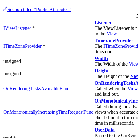
Section titled “Public Attributes”
Listener
IViewListener
*
The ViewListener is n
in the
View
.
TimezoneProvider
ITimeZoneProvider
*
The
ITimeZoneProvid
timezone.
Width
unsigned
The Width of the
Vie
Height
unsigned
The Height of the
Vie
OnRenderingTasksAv
OnRenderingTasksAvailableFunc
Called when the
View
and laid-out.
OnMonotonicallyInc
Called during the adva
OnMonotonicallyIncreasingTimeRequestFunc
views when accurate c
client should return m
time in milliseconds.
UserData
Passed to the OnRend