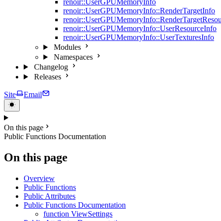
renoir::UserGPUMemoryInfo
renoir::UserGPUMemoryInfo::RenderTargetInfo
renoir::UserGPUMemoryInfo::RenderTargetResou
renoir::UserGPUMemoryInfo::UserResourceInfo
renoir::UserGPUMemoryInfo::UserTexturesInfo
Modules
Namespaces
Changelog
Releases
Site
Email
On this page
Public Functions Documentation
On this page
Overview
Public Functions
Public Attributes
Public Functions Documentation
function ViewSettings