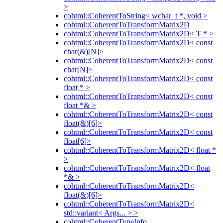
>
cohtml::CoherentToString< wchar_t *, void >
cohtml::CoherentToTransformMatrix2D
cohtml::CoherentToTransformMatrix2D< T * >
cohtml::CoherentToTransformMatrix2D< const
char(&)[N]>
cohtml::CoherentToTransformMatrix2D< const
char[N]>
cohtml::CoherentToTransformMatrix2D< const
float * >
cohtml::CoherentToTransformMatrix2D< const
float *& >
cohtml::CoherentToTransformMatrix2D< const
float(&)[6]>
cohtml::CoherentToTransformMatrix2D< const
float[6]>
cohtml::CoherentToTransformMatrix2D< float *
>
cohtml::CoherentToTransformMatrix2D< float
*& >
cohtml::CoherentToTransformMatrix2D<
float(&)[6]>
cohtml::CoherentToTransformMatrix2D<
std::variant< Args... > >
cohtml::CoherentTypeInfo