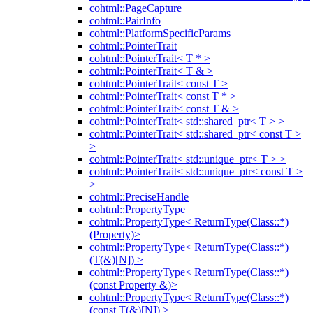
cohtml::PageCapture
cohtml::PairInfo
cohtml::PlatformSpecificParams
cohtml::PointerTrait
cohtml::PointerTrait< T * >
cohtml::PointerTrait< T & >
cohtml::PointerTrait< const T >
cohtml::PointerTrait< const T * >
cohtml::PointerTrait< const T & >
cohtml::PointerTrait< std::shared_ptr< T > >
cohtml::PointerTrait< std::shared_ptr< const T >
>
cohtml::PointerTrait< std::unique_ptr< T > >
cohtml::PointerTrait< std::unique_ptr< const T >
>
cohtml::PreciseHandle
cohtml::PropertyType
cohtml::PropertyType< ReturnType(Class::*)
(Property)>
cohtml::PropertyType< ReturnType(Class::*)
(T(&)[N]) >
cohtml::PropertyType< ReturnType(Class::*)
(const Property &)>
cohtml::PropertyType< ReturnType(Class::*)
(const T(&)[N]) >