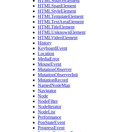
HTMLSourceElement
HTMLSpanElement
HTMLStyleElement
HTMLTemplateElement
HTMLTextAreaElement
HTMLTitleElement
HTMLUnknownElement
HTMLVideoElement
History
KeyboardEvent
Location
MediaError
MouseEvent
MutationObserver
MutationObserverInit
MutationRecord
NamedNodeMap
Navigator
Node
NodeFilter
NodeIterator
NodeList
Performance
PopStateEvent
ProgressEvent