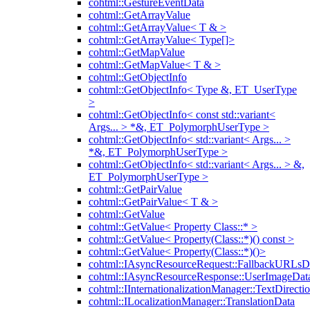
cohtml::GestureEventData
cohtml::GetArrayValue
cohtml::GetArrayValue< T & >
cohtml::GetArrayValue< Type[]>
cohtml::GetMapValue
cohtml::GetMapValue< T & >
cohtml::GetObjectInfo
cohtml::GetObjectInfo< Type &, ET_UserType
>
cohtml::GetObjectInfo< const std::variant<
Args... > *&, ET_PolymorphUserType >
cohtml::GetObjectInfo< std::variant< Args... >
*&, ET_PolymorphUserType >
cohtml::GetObjectInfo< std::variant< Args... > &,
ET_PolymorphUserType >
cohtml::GetPairValue
cohtml::GetPairValue< T & >
cohtml::GetValue
cohtml::GetValue< Property Class::* >
cohtml::GetValue< Property(Class::*)() const >
cohtml::GetValue< Property(Class::*)()>
cohtml::IAsyncResourceRequest::FallbackURLsD
cohtml::IAsyncResourceResponse::UserImageDat
cohtml::IInternationalizationManager::TextDirecti
cohtml::ILocalizationManager::TranslationData