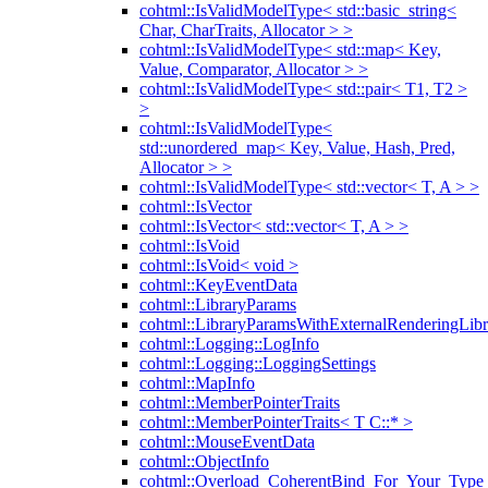
cohtml::IsValidModelType< std::basic_string<
Char, CharTraits, Allocator > >
cohtml::IsValidModelType< std::map< Key,
Value, Comparator, Allocator > >
cohtml::IsValidModelType< std::pair< T1, T2 >
>
cohtml::IsValidModelType<
std::unordered_map< Key, Value, Hash, Pred,
Allocator > >
cohtml::IsValidModelType< std::vector< T, A > >
cohtml::IsVector
cohtml::IsVector< std::vector< T, A > >
cohtml::IsVoid
cohtml::IsVoid< void >
cohtml::KeyEventData
cohtml::LibraryParams
cohtml::LibraryParamsWithExternalRenderingLibr
cohtml::Logging::LogInfo
cohtml::Logging::LoggingSettings
cohtml::MapInfo
cohtml::MemberPointerTraits
cohtml::MemberPointerTraits< T C::* >
cohtml::MouseEventData
cohtml::ObjectInfo
cohtml::Overload_CoherentBind_For_Your_Type