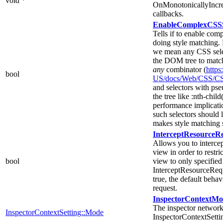
void *
OnMonotonicallyIncr
callbacks.
EnableComplexCSSSe
Tells if to enable co
doing style matching.
we mean any CSS selec
the DOM tree to match 
any
combinator (
https
bool
US/docs/Web/CSS/CS
and selectors with pse
the tree like :nth-child(
performance implicati
such selectors should 
makes style matching si
InterceptResourceR
Allows you to intercep
view in order to restri
bool
view to only specified s
InterceptResourceReque
true, the default behav
request.
InspectorContextM
The inspector network
InspectorContextSetting::Mode
InspectorContextSetti