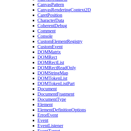
CanvasPattern
CanvasRenderingContext2D
CaretPosition
CharacterData
CoherentDebug
Comment
Console
CustomElementRegistry
CustomEvent
DOMMatrix
DOMRect
DOMRectList
DOMRectReadOnly
DOMStringMap
DOMTokenList
DOMTokenListPart
Document
DocumentFragment
DocumentType
Element
ElementDefinitionOptions
ErrorEvent
Event
EventListener
EventTarget