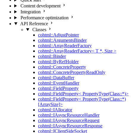
Content development
Integration
Performance optimization
API Reference
Classes
cohtml::AdjustPointer
cohtml::ArgumentsBinder
cohtml::ArrayReaderFactory
cohtml::ArrayReaderFactory< T *, Size >
cohtml::Binder
cohtml::ByRefHolder
cohtml::ConcreteProperty
cohtml::ConcretePropertyReadOnly
cohtml::DataBuffer
cohtml::EventHandler
cohtml::FieldProperty
cohtml::FieldProperty< PropertyType(Class::*)>
cohtml::FieldProperty< PropertyType(Class::*)
[ArraySize]>
cohtml::IAllocator
cohtml::IAsyncResourceHandler
cohtml::IAsyncResourceRequest
cohtml::IAsyncResourceResponse
cohtml::IClientSideSocket