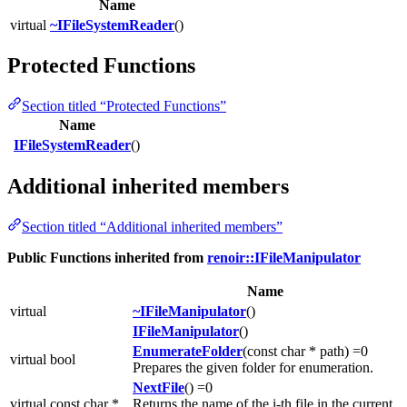
Name
virtual
~IFileSystemReader
()
Protected Functions
Section titled “Protected Functions”
Name
IFileSystemReader
()
Additional inherited members
Section titled “Additional inherited members”
Public Functions inherited from
renoir::IFileManipulator
Name
virtual
~IFileManipulator
()
IFileManipulator
()
EnumerateFolder
(const char * path) =0
virtual bool
Prepares the given folder for enumeration.
NextFile
() =0
virtual const char *
Returns the name of the i-th file in the current