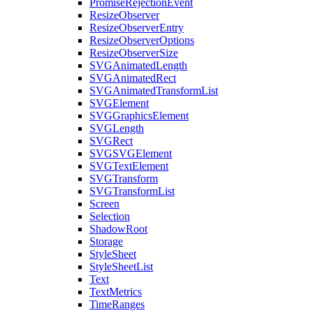
PromiseRejectionEvent
ResizeObserver
ResizeObserverEntry
ResizeObserverOptions
ResizeObserverSize
SVGAnimatedLength
SVGAnimatedRect
SVGAnimatedTransformList
SVGElement
SVGGraphicsElement
SVGLength
SVGRect
SVGSVGElement
SVGTextElement
SVGTransform
SVGTransformList
Screen
Selection
ShadowRoot
Storage
StyleSheet
StyleSheetList
Text
TextMetrics
TimeRanges