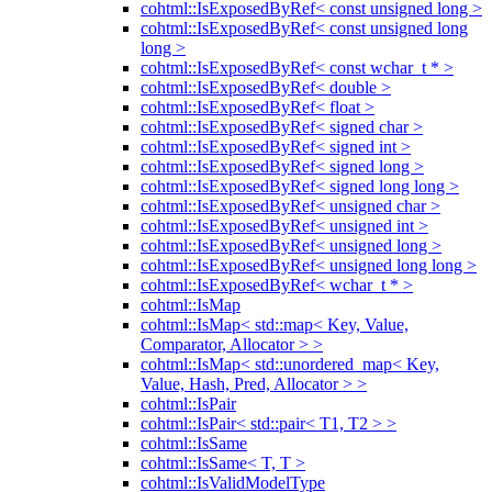
cohtml::IsExposedByRef< const unsigned long >
cohtml::IsExposedByRef< const unsigned long
long >
cohtml::IsExposedByRef< const wchar_t * >
cohtml::IsExposedByRef< double >
cohtml::IsExposedByRef< float >
cohtml::IsExposedByRef< signed char >
cohtml::IsExposedByRef< signed int >
cohtml::IsExposedByRef< signed long >
cohtml::IsExposedByRef< signed long long >
cohtml::IsExposedByRef< unsigned char >
cohtml::IsExposedByRef< unsigned int >
cohtml::IsExposedByRef< unsigned long >
cohtml::IsExposedByRef< unsigned long long >
cohtml::IsExposedByRef< wchar_t * >
cohtml::IsMap
cohtml::IsMap< std::map< Key, Value,
Comparator, Allocator > >
cohtml::IsMap< std::unordered_map< Key,
Value, Hash, Pred, Allocator > >
cohtml::IsPair
cohtml::IsPair< std::pair< T1, T2 > >
cohtml::IsSame
cohtml::IsSame< T, T >
cohtml::IsValidModelType