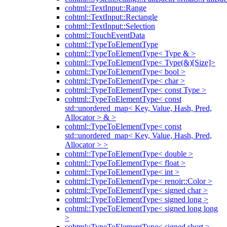
cohtml::TextInput::Range
cohtml::TextInput::Rectangle
cohtml::TextInput::Selection
cohtml::TouchEventData
cohtml::TypeToElementType
cohtml::TypeToElementType< Type & >
cohtml::TypeToElementType< Type(&)[Size]>
cohtml::TypeToElementType< bool >
cohtml::TypeToElementType< char >
cohtml::TypeToElementType< const Type >
cohtml::TypeToElementType< const
std::unordered_map< Key, Value, Hash, Pred,
Allocator > & >
cohtml::TypeToElementType< const
std::unordered_map< Key, Value, Hash, Pred,
Allocator > >
cohtml::TypeToElementType< double >
cohtml::TypeToElementType< float >
cohtml::TypeToElementType< int >
cohtml::TypeToElementType< renoir::Color >
cohtml::TypeToElementType< signed char >
cohtml::TypeToElementType< signed long >
cohtml::TypeToElementType< signed long long
>
cohtml::TypeToElementType< signed short >