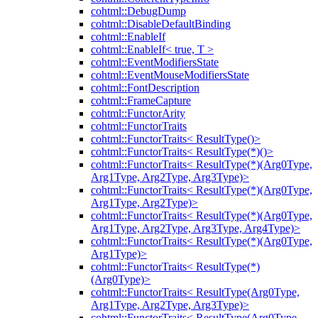
cohtml::DebugDump
cohtml::DisableDefaultBinding
cohtml::EnableIf
cohtml::EnableIf< true, T >
cohtml::EventModifiersState
cohtml::EventMouseModifiersState
cohtml::FontDescription
cohtml::FrameCapture
cohtml::FunctorArity
cohtml::FunctorTraits
cohtml::FunctorTraits< ResultType()>
cohtml::FunctorTraits< ResultType(*)()>
cohtml::FunctorTraits< ResultType(*)(Arg0Type,
Arg1Type, Arg2Type, Arg3Type)>
cohtml::FunctorTraits< ResultType(*)(Arg0Type,
Arg1Type, Arg2Type)>
cohtml::FunctorTraits< ResultType(*)(Arg0Type,
Arg1Type, Arg2Type, Arg3Type, Arg4Type)>
cohtml::FunctorTraits< ResultType(*)(Arg0Type,
Arg1Type)>
cohtml::FunctorTraits< ResultType(*)
(Arg0Type)>
cohtml::FunctorTraits< ResultType(Arg0Type,
Arg1Type, Arg2Type, Arg3Type)>
cohtml::FunctorTraits< ResultType(Arg0Type,