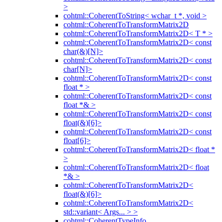
>
cohtml::CoherentToString< wchar_t *, void >
cohtml::CoherentToTransformMatrix2D
cohtml::CoherentToTransformMatrix2D< T * >
cohtml::CoherentToTransformMatrix2D< const
char(&)[N]>
cohtml::CoherentToTransformMatrix2D< const
char[N]>
cohtml::CoherentToTransformMatrix2D< const
float * >
cohtml::CoherentToTransformMatrix2D< const
float *& >
cohtml::CoherentToTransformMatrix2D< const
float(&)[6]>
cohtml::CoherentToTransformMatrix2D< const
float[6]>
cohtml::CoherentToTransformMatrix2D< float *
>
cohtml::CoherentToTransformMatrix2D< float
*& >
cohtml::CoherentToTransformMatrix2D<
float(&)[6]>
cohtml::CoherentToTransformMatrix2D<
std::variant< Args... > >
cohtml::CoherentTypeInfo