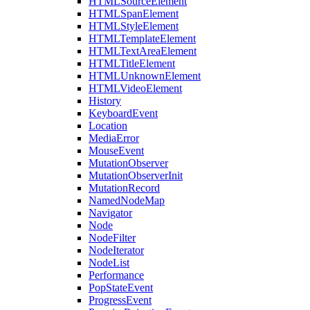
HTMLSourceElement
HTMLSpanElement
HTMLStyleElement
HTMLTemplateElement
HTMLTextAreaElement
HTMLTitleElement
HTMLUnknownElement
HTMLVideoElement
History
KeyboardEvent
Location
MediaError
MouseEvent
MutationObserver
MutationObserverInit
MutationRecord
NamedNodeMap
Navigator
Node
NodeFilter
NodeIterator
NodeList
Performance
PopStateEvent
ProgressEvent