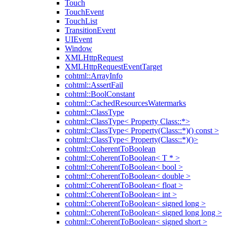
Touch
TouchEvent
TouchList
TransitionEvent
UIEvent
Window
XMLHttpRequest
XMLHttpRequestEventTarget
cohtml::ArrayInfo
cohtml::AssertFail
cohtml::BoolConstant
cohtml::CachedResourcesWatermarks
cohtml::ClassType
cohtml::ClassType< Property Class::*>
cohtml::ClassType< Property(Class::*)() const >
cohtml::ClassType< Property(Class::*)()>
cohtml::CoherentToBoolean
cohtml::CoherentToBoolean< T * >
cohtml::CoherentToBoolean< bool >
cohtml::CoherentToBoolean< double >
cohtml::CoherentToBoolean< float >
cohtml::CoherentToBoolean< int >
cohtml::CoherentToBoolean< signed long >
cohtml::CoherentToBoolean< signed long long >
cohtml::CoherentToBoolean< signed short >