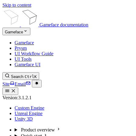
Skip to content
Gameface documentation
Gameface
Gameface
Prysm
UI Workflow Guide
UI Tools
Gameface UI
Search
Ctrl
K
Site
Email
Version:
3.1.2.1
Custom Engine
Unreal Engine
Unity 3D
Product overview
Quick start