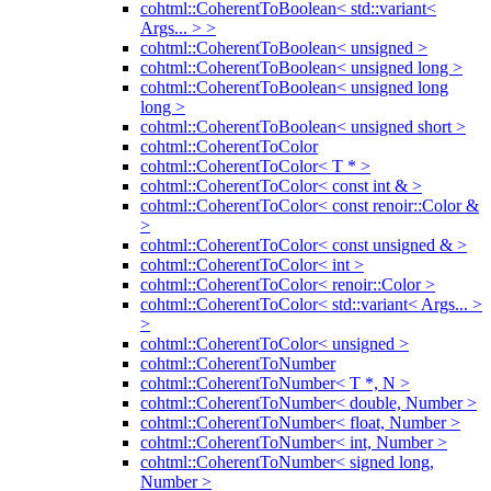
cohtml::CoherentToBoolean< std::variant<
Args... > >
cohtml::CoherentToBoolean< unsigned >
cohtml::CoherentToBoolean< unsigned long >
cohtml::CoherentToBoolean< unsigned long
long >
cohtml::CoherentToBoolean< unsigned short >
cohtml::CoherentToColor
cohtml::CoherentToColor< T * >
cohtml::CoherentToColor< const int & >
cohtml::CoherentToColor< const renoir::Color &
>
cohtml::CoherentToColor< const unsigned & >
cohtml::CoherentToColor< int >
cohtml::CoherentToColor< renoir::Color >
cohtml::CoherentToColor< std::variant< Args... >
>
cohtml::CoherentToColor< unsigned >
cohtml::CoherentToNumber
cohtml::CoherentToNumber< T *, N >
cohtml::CoherentToNumber< double, Number >
cohtml::CoherentToNumber< float, Number >
cohtml::CoherentToNumber< int, Number >
cohtml::CoherentToNumber< signed long,
Number >