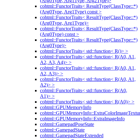
(Arg0Type, Arg1Type, Arg2Type)>
cohtml::FunctorTraits< ResultType(ClassType::*)
(Arg0Type, Arg1Type) const >
cohtml::FunctorTraits< ResultType(ClassType::*)
(Arg0Type, Arg1Type)>
cohtml::FunctorTraits< ResultType(ClassType::*)
(Arg0Type) const >
cohtml::FunctorTraits< ResultType(ClassType::*)
(Arg0Type)>
cohtml::FunctorTraits< std::function< R()> >
cohtml::FunctorTraits< std::function< R(A0, A1,
A2, A3, A4)> >
cohtml::FunctorTraits< std::function< R(A0, A1,
A2, A3)> >
cohtml::FunctorTraits< std::function< R(A0, A1,
A2)> >
cohtml::FunctorTraits< std::function< R(A0,
A1)> >
cohtml::FunctorTraits< std::function< R(A0)> >
cohtml::GPUMemoryInfo
cohtml::GPUMemoryInfo::ExtraColorImageTextur
cohtml::GPUMemoryInfo::ExtraImageInfo
cohtml::GamepadPoseState
cohtml::GamepadState
cohtml::GamepadStateExtended