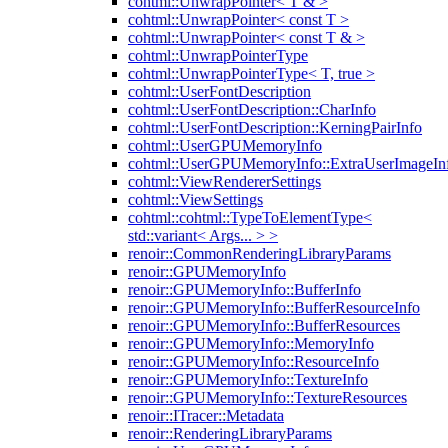
cohtml::UnwrapPointer< T & >
cohtml::UnwrapPointer< const T >
cohtml::UnwrapPointer< const T & >
cohtml::UnwrapPointerType
cohtml::UnwrapPointerType< T, true >
cohtml::UserFontDescription
cohtml::UserFontDescription::CharInfo
cohtml::UserFontDescription::KerningPairInfo
cohtml::UserGPUMemoryInfo
cohtml::UserGPUMemoryInfo::ExtraUserImageIn
cohtml::ViewRendererSettings
cohtml::ViewSettings
cohtml::cohtml::TypeToElementType<
std::variant< Args... > >
renoir::CommonRenderingLibraryParams
renoir::GPUMemoryInfo
renoir::GPUMemoryInfo::BufferInfo
renoir::GPUMemoryInfo::BufferResourceInfo
renoir::GPUMemoryInfo::BufferResources
renoir::GPUMemoryInfo::MemoryInfo
renoir::GPUMemoryInfo::ResourceInfo
renoir::GPUMemoryInfo::TextureInfo
renoir::GPUMemoryInfo::TextureResources
renoir::ITracer::Metadata
renoir::RenderingLibraryParams