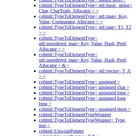
cohtml::TypeToElementType< std::basic_string<
Char, CharTraits, Allocator > >
cohtml::TypeToElementType< std::map< Key,
Value, Comparator, Allocator > >
cohtml::TypeToElementType< std::pair< T1, T2
> >
cohtml::TypeToElementType<
std::unordered_map< Key, Value, Hash, Pred,
Allocator > >
cohtml::TypeToElementType<
std::unordered_map< Key, Value, Hash, Pred,
Allocator > & >
cohtml::TypeToElementType< std::vector< T, A
> >
cohtml::TypeToElementType< unsigned >
cohtml::TypeToElementType< unsigned char >
cohtml::TypeToElementType< unsigned long >
cohtml::TypeToElementType< unsigned long
long >
cohtml::TypeToElementType< unsigned short >
cohtml::TypeToElementTypeWrapper
cohtml::TypeToElementTypeWrapper< Type,
true >
cohtml::UnwrapPointer