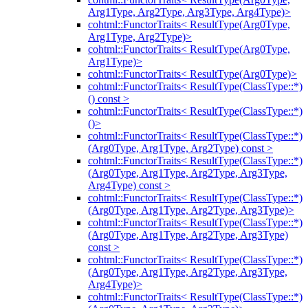
Arg1Type, Arg2Type, Arg3Type, Arg4Type)>
cohtml::FunctorTraits< ResultType(Arg0Type,
Arg1Type, Arg2Type)>
cohtml::FunctorTraits< ResultType(Arg0Type,
Arg1Type)>
cohtml::FunctorTraits< ResultType(Arg0Type)>
cohtml::FunctorTraits< ResultType(ClassType::*)
() const >
cohtml::FunctorTraits< ResultType(ClassType::*)
()>
cohtml::FunctorTraits< ResultType(ClassType::*)
(Arg0Type, Arg1Type, Arg2Type) const >
cohtml::FunctorTraits< ResultType(ClassType::*)
(Arg0Type, Arg1Type, Arg2Type, Arg3Type,
Arg4Type) const >
cohtml::FunctorTraits< ResultType(ClassType::*)
(Arg0Type, Arg1Type, Arg2Type, Arg3Type)>
cohtml::FunctorTraits< ResultType(ClassType::*)
(Arg0Type, Arg1Type, Arg2Type, Arg3Type)
const >
cohtml::FunctorTraits< ResultType(ClassType::*)
(Arg0Type, Arg1Type, Arg2Type, Arg3Type,
Arg4Type)>
cohtml::FunctorTraits< ResultType(ClassType::*)