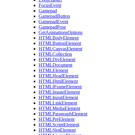
FocusEvent
Gamepad
GamepadButton
GamepadEvent
GamepadPose
GetAnimationsOptions
HTMLBodyElement
HTMLButtonElement
HTMLCanvasElement
HTMLCollection
HTMLDivElement
HTMLDocument
HTMLElement
HTMLHeadElement
HTMLHtmlElement
HTMLIFrameElement
HTMLImageElement
HTMLInputElement
HTMLLinkElement
HTMLMediaElement
HTMLParagraphElement
HTMLPreElement
HTMLScriptElement
HTMLSlotElement