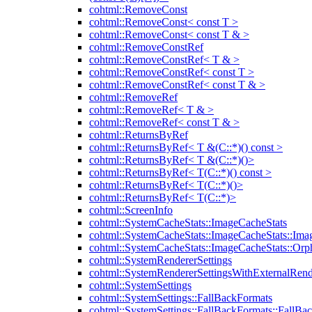
cohtml::RemoveConst
cohtml::RemoveConst< const T >
cohtml::RemoveConst< const T & >
cohtml::RemoveConstRef
cohtml::RemoveConstRef< T & >
cohtml::RemoveConstRef< const T >
cohtml::RemoveConstRef< const T & >
cohtml::RemoveRef
cohtml::RemoveRef< T & >
cohtml::RemoveRef< const T & >
cohtml::ReturnsByRef
cohtml::ReturnsByRef< T &(C::*)() const >
cohtml::ReturnsByRef< T &(C::*)()>
cohtml::ReturnsByRef< T(C::*)() const >
cohtml::ReturnsByRef< T(C::*)()>
cohtml::ReturnsByRef< T(C::*)>
cohtml::ScreenInfo
cohtml::SystemCacheStats::ImageCacheStats
cohtml::SystemCacheStats::ImageCacheStats::Ima
cohtml::SystemCacheStats::ImageCacheStats::Or
cohtml::SystemRendererSettings
cohtml::SystemRendererSettingsWithExternalRend
cohtml::SystemSettings
cohtml::SystemSettings::FallBackFormats
cohtml::SystemSettings::FallBackFormats::FallBa