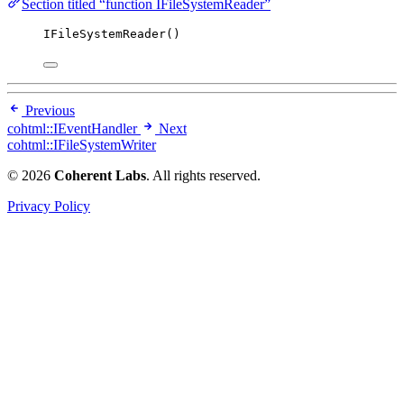
Section titled “function IFileSystemReader”
IFileSystemReader
()
Previous
cohtml::IEventHandler
Next
cohtml::IFileSystemWriter
© 2026
Coherent Labs
. All rights reserved.
Privacy Policy