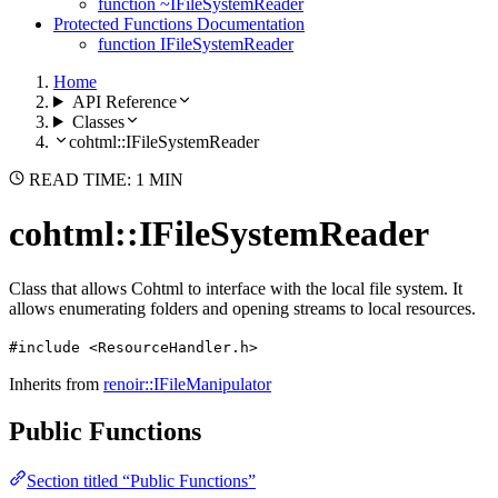
function ~IFileSystemReader
Protected Functions Documentation
function IFileSystemReader
Home
API Reference
Classes
cohtml::IFileSystemReader
READ TIME: 1 MIN
cohtml::IFileSystemReader
Class that allows Cohtml to interface with the local file system. It
allows enumerating folders and opening streams to local resources.
#include <ResourceHandler.h>
Inherits from
renoir::IFileManipulator
Public Functions
Section titled “Public Functions”