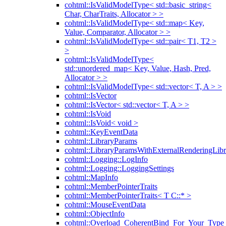
cohtml::IsValidModelType< std::basic_string<
Char, CharTraits, Allocator > >
cohtml::IsValidModelType< std::map< Key,
Value, Comparator, Allocator > >
cohtml::IsValidModelType< std::pair< T1, T2 >
>
cohtml::IsValidModelType<
std::unordered_map< Key, Value, Hash, Pred,
Allocator > >
cohtml::IsValidModelType< std::vector< T, A > >
cohtml::IsVector
cohtml::IsVector< std::vector< T, A > >
cohtml::IsVoid
cohtml::IsVoid< void >
cohtml::KeyEventData
cohtml::LibraryParams
cohtml::LibraryParamsWithExternalRenderingLibr
cohtml::Logging::LogInfo
cohtml::Logging::LoggingSettings
cohtml::MapInfo
cohtml::MemberPointerTraits
cohtml::MemberPointerTraits< T C::* >
cohtml::MouseEventData
cohtml::ObjectInfo
cohtml::Overload_CoherentBind_For_Your_Type