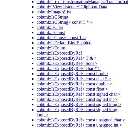
cohtml::ITextTransformationManager::Transformat
cohtml::IViewListener::IClipboardData
cohtml::ImagesList
cohtml::IsCString
cohtml::IsCString< const T * >
cohtml::IsChar
cohtml::IsConst
cohtml::IsConst< const T >
cohtml::IsDefaultBindEnabled
cohtml::IsEnum
cohtml::IsExposedByRef
cohtml::IsExposedByRef< T & >
cohtml::IsExposedByRef< bool >
cohtml::IsExposedByRef< char * >
cohtml::IsExposedByRef< const bool >
cohtml::IsExposedByRef< const char * >
cohtml::IsExposedByRef< const double >
cohtml::IsExposedByRef< const float >
cohtml::IsExposedByRef< const signed char >
cohtml::IsExposedByRef< const signed int >
cohtml::IsExposedByRef< const signed long >
cohtml::IsExposedByRef< const signed long
long >
cohtml::IsExposedByRef< const unsigned char >
cohtml::IsExposedByRef< const unsigned int >