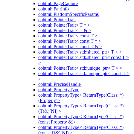
cohtml::PageCapture
cohtml::PairInfo
cohtml::PlatformSpecificParams
cohtml::PointerTrait
cohtml::PointerTrait< T * >
cohtml::PointerTrait< T & >
cohtml::PointerTrait< const T >
cohtml::PointerTrait< const T * >
cohtml::PointerTrait< const T & >
cohtml::PointerTrait< std::shared_ptr< T > >
cohtml::PointerTrait< std::shared_ptr< const T >
>
cohtml::PointerTrait< std::unique_ptr< T > >
cohtml::PointerTrait< std::unique_ptr< const T >
>
cohtml::PreciseHandle
cohtml::PropertyType
cohtml::PropertyType< ReturnType(Class::*)
(Property)>
cohtml::PropertyType< ReturnType(Class::*)
(T(&)[N]) >
cohtml::PropertyType< ReturnType(Class::*)
(const Property &)>
cohtml::PropertyType< ReturnType(Class::*)
(const T(&)[N]) >