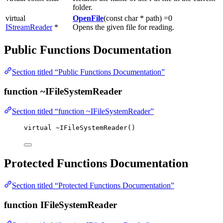
folder.
virtual
OpenFile
(const char * path) =0
IStreamReader
*
Opens the given file for reading.
Public Functions Documentation
Section titled “Public Functions Documentation”
function ~IFileSystemReader
Section titled “function ~IFileSystemReader”
virtual
~
IFileSystemReader
()
Protected Functions Documentation
Section titled “Protected Functions Documentation”
function IFileSystemReader