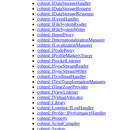
cohtml::IDataStorageHandler
cohtml::IDataStorageRequest
cohtml::IDataStorageResponse
cohtml::IEventHandler
cohtml::IFileSystemReader
cohtml::IFileSystemWriter
cohtml::IInputProxy
cohtml::IInternationalizationManager
cohtml::ILocalizationManager
cohtml::INodeProxy
cohtml::IProfileMarkersTracer
cohtml::ISocketListener
cohtml::ISyncStreamReader
cohtml::ISyncStreamWriter
cohtml::ITextInputHandler
cohtml::ITextTransformationManager
cohtml::ITimeZoneProvider
cohtml::IViewListener
cohtml::IVirtualAllocator
cohtml::Library
cohtml::Logging::ILogHandler
cohtml::Profile::IPerformanceHandler
cohtml::Property
cohtml::ScriptCompiler
cohtml::System