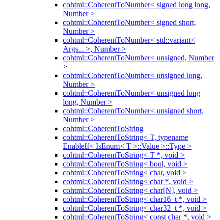
cohtml::CoherentToNumber< signed long long,
Number >
cohtml::CoherentToNumber< signed short,
Number >
cohtml::CoherentToNumber< std::variant<
Args... >, Number >
cohtml::CoherentToNumber< unsigned, Number
>
cohtml::CoherentToNumber< unsigned long,
Number >
cohtml::CoherentToNumber< unsigned long
long, Number >
cohtml::CoherentToNumber< unsigned short,
Number >
cohtml::CoherentToString
cohtml::CoherentToString< T, typename
EnableIf< IsEnum< T >::Value >::Type >
cohtml::CoherentToString< T *, void >
cohtml::CoherentToString< bool, void >
cohtml::CoherentToString< char, void >
cohtml::CoherentToString< char *, void >
cohtml::CoherentToString< char[N], void >
cohtml::CoherentToString< char16_t *, void >
cohtml::CoherentToString< char32_t *, void >
cohtml::CoherentToString< const char *, void >