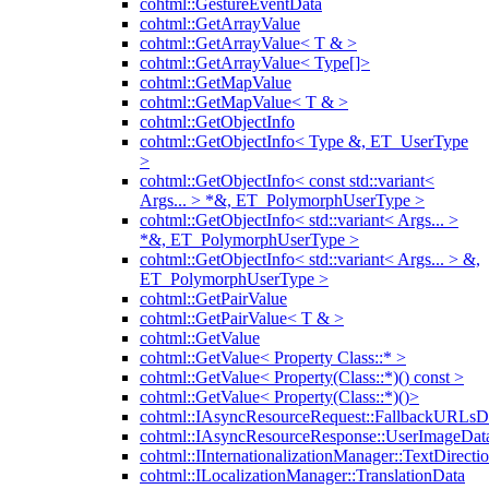
cohtml::GestureEventData
cohtml::GetArrayValue
cohtml::GetArrayValue< T & >
cohtml::GetArrayValue< Type[]>
cohtml::GetMapValue
cohtml::GetMapValue< T & >
cohtml::GetObjectInfo
cohtml::GetObjectInfo< Type &, ET_UserType
>
cohtml::GetObjectInfo< const std::variant<
Args... > *&, ET_PolymorphUserType >
cohtml::GetObjectInfo< std::variant< Args... >
*&, ET_PolymorphUserType >
cohtml::GetObjectInfo< std::variant< Args... > &,
ET_PolymorphUserType >
cohtml::GetPairValue
cohtml::GetPairValue< T & >
cohtml::GetValue
cohtml::GetValue< Property Class::* >
cohtml::GetValue< Property(Class::*)() const >
cohtml::GetValue< Property(Class::*)()>
cohtml::IAsyncResourceRequest::FallbackURLsD
cohtml::IAsyncResourceResponse::UserImageDat
cohtml::IInternationalizationManager::TextDirecti
cohtml::ILocalizationManager::TranslationData