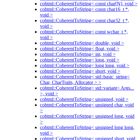
cohtml::CoherentToString< const char[N], void >
cohtml::CoherentToString< const char16_t *,
void >
cohtml::CoherentToString< const char32_t *,
void >
cohtml::CoherentToString< const wchar_t *,
void >
cohtml::CoherentToString< double, void >
cohtml::CoherentToString< float, void >
cohtml::CoherentToString< int, void >
cohtml::CoherentToString< long, void >
cohtml::CoherentToString< long long, void >
cohtml::CoherentToString< short, void >
cohtml::CoherentToString< std::basic_string<
Char, CharTraits, Allocator > >
cohtml::CoherentToString< std::variant< Args...
>, void >
cohtml::CoherentToString< unsigned, void >
cohtml::CoherentToString< unsigned char, void
>
cohtml::CoherentToString< unsigned long, void
>
cohtml::CoherentToString< unsigned long long,
void >
cohtml::CoherentToString< unsigned short, void