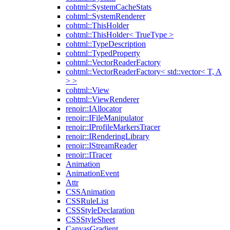
cohtml::SystemCacheStats
cohtml::SystemRenderer
cohtml::ThisHolder
cohtml::ThisHolder< TrueType >
cohtml::TypeDescription
cohtml::TypedProperty
cohtml::VectorReaderFactory
cohtml::VectorReaderFactory< std::vector< T, A
> >
cohtml::View
cohtml::ViewRenderer
renoir::IAllocator
renoir::IFileManipulator
renoir::IProfileMarkersTracer
renoir::IRenderingLibrary
renoir::IStreamReader
renoir::ITracer
Animation
AnimationEvent
Attr
CSSAnimation
CSSRuleList
CSSStyleDeclaration
CSSStyleSheet
CanvasGradient