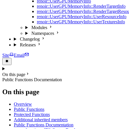
renoir::UserGPUMemoryInfo
renoir::UserGPUMemoryInfo::RenderTargetInfo
renoir::UserGPUMemoryInfo::RenderTargetResou
renoir::UserGPUMemoryInfo::UserResourceInfo
renoir::UserGPUMemoryInfo::UserTexturesInfo
Modules
Namespaces
Changelog
Releases
Site
Email
On this page
Public Functions Documentation
On this page
Overview
Public Functions
Protected Functions
Additional inherited members
Public Functions Documentation