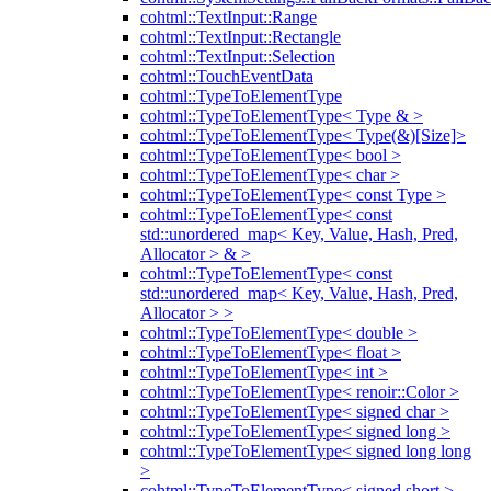
cohtml::TextInput::Range
cohtml::TextInput::Rectangle
cohtml::TextInput::Selection
cohtml::TouchEventData
cohtml::TypeToElementType
cohtml::TypeToElementType< Type & >
cohtml::TypeToElementType< Type(&)[Size]>
cohtml::TypeToElementType< bool >
cohtml::TypeToElementType< char >
cohtml::TypeToElementType< const Type >
cohtml::TypeToElementType< const
std::unordered_map< Key, Value, Hash, Pred,
Allocator > & >
cohtml::TypeToElementType< const
std::unordered_map< Key, Value, Hash, Pred,
Allocator > >
cohtml::TypeToElementType< double >
cohtml::TypeToElementType< float >
cohtml::TypeToElementType< int >
cohtml::TypeToElementType< renoir::Color >
cohtml::TypeToElementType< signed char >
cohtml::TypeToElementType< signed long >
cohtml::TypeToElementType< signed long long
>
cohtml::TypeToElementType< signed short >