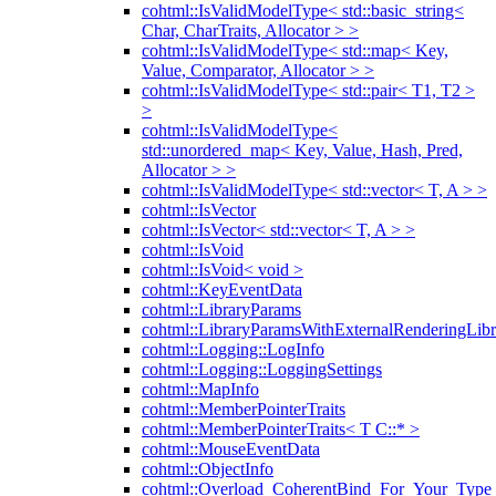
cohtml::IsValidModelType< std::basic_string<
Char, CharTraits, Allocator > >
cohtml::IsValidModelType< std::map< Key,
Value, Comparator, Allocator > >
cohtml::IsValidModelType< std::pair< T1, T2 >
>
cohtml::IsValidModelType<
std::unordered_map< Key, Value, Hash, Pred,
Allocator > >
cohtml::IsValidModelType< std::vector< T, A > >
cohtml::IsVector
cohtml::IsVector< std::vector< T, A > >
cohtml::IsVoid
cohtml::IsVoid< void >
cohtml::KeyEventData
cohtml::LibraryParams
cohtml::LibraryParamsWithExternalRenderingLibr
cohtml::Logging::LogInfo
cohtml::Logging::LoggingSettings
cohtml::MapInfo
cohtml::MemberPointerTraits
cohtml::MemberPointerTraits< T C::* >
cohtml::MouseEventData
cohtml::ObjectInfo
cohtml::Overload_CoherentBind_For_Your_Type