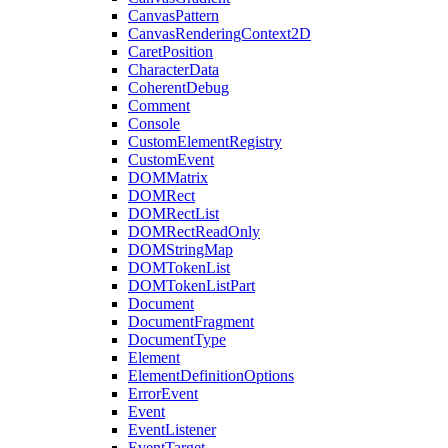
CanvasPattern
CanvasRenderingContext2D
CaretPosition
CharacterData
CoherentDebug
Comment
Console
CustomElementRegistry
CustomEvent
DOMMatrix
DOMRect
DOMRectList
DOMRectReadOnly
DOMStringMap
DOMTokenList
DOMTokenListPart
Document
DocumentFragment
DocumentType
Element
ElementDefinitionOptions
ErrorEvent
Event
EventListener
EventTarget