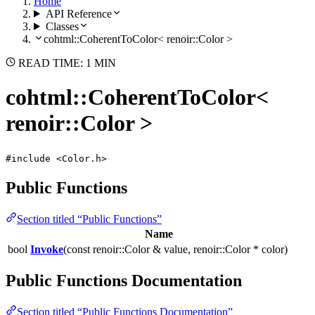
Home
API Reference
Classes
cohtml::CoherentToColor< renoir::Color >
READ TIME: 1 MIN
cohtml::CoherentToColor<
renoir::Color >
#include <Color.h>
Public Functions
Section titled “Public Functions”
Name
bool
Invoke
(const renoir::Color & value, renoir::Color * color)
Public Functions Documentation
Section titled “Public Functions Documentation”