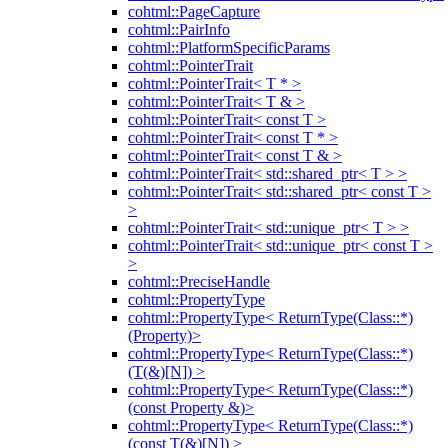
cohtml::PageCapture
cohtml::PairInfo
cohtml::PlatformSpecificParams
cohtml::PointerTrait
cohtml::PointerTrait< T * >
cohtml::PointerTrait< T & >
cohtml::PointerTrait< const T >
cohtml::PointerTrait< const T * >
cohtml::PointerTrait< const T & >
cohtml::PointerTrait< std::shared_ptr< T > >
cohtml::PointerTrait< std::shared_ptr< const T >
>
cohtml::PointerTrait< std::unique_ptr< T > >
cohtml::PointerTrait< std::unique_ptr< const T >
>
cohtml::PreciseHandle
cohtml::PropertyType
cohtml::PropertyType< ReturnType(Class::*)
(Property)>
cohtml::PropertyType< ReturnType(Class::*)
(T(&)[N]) >
cohtml::PropertyType< ReturnType(Class::*)
(const Property &)>
cohtml::PropertyType< ReturnType(Class::*)
(const T(&)[N]) >