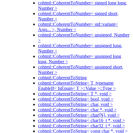
cohtml::CoherentToNumber< signed long long,
Number >
cohtml::CoherentToNumber< signed short,
Number >
cohtml::CoherentToNumber< std::variant<
Args... >, Number >
cohtml::CoherentToNumber< unsigned, Number
>
cohtml::CoherentToNumber< unsigned long,
Number >
cohtml::CoherentToNumber< unsigned long
long, Number >
cohtml::CoherentToNumber< unsigned short,
Number >
cohtml::CoherentToString
cohtml::CoherentToString< T, typename
EnableIf< IsEnum< T >::Value >::Type >
cohtml::CoherentToString< T *, void >
cohtml::CoherentToString< bool, void >
cohtml::CoherentToString< char, void >
cohtml::CoherentToString< char *, void >
cohtml::CoherentToString< char[N], void >
cohtml::CoherentToString< char16_t *, void >
cohtml::CoherentToString< char32_t *, void >
cohtml::CoherentToString< const char *, void >