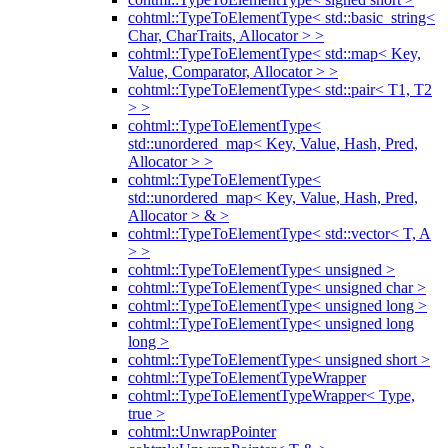
cohtml::TypeToElementType< std::basic_string<
Char, CharTraits, Allocator > >
cohtml::TypeToElementType< std::map< Key,
Value, Comparator, Allocator > >
cohtml::TypeToElementType< std::pair< T1, T2
> >
cohtml::TypeToElementType<
std::unordered_map< Key, Value, Hash, Pred,
Allocator > >
cohtml::TypeToElementType<
std::unordered_map< Key, Value, Hash, Pred,
Allocator > & >
cohtml::TypeToElementType< std::vector< T, A
> >
cohtml::TypeToElementType< unsigned >
cohtml::TypeToElementType< unsigned char >
cohtml::TypeToElementType< unsigned long >
cohtml::TypeToElementType< unsigned long
long >
cohtml::TypeToElementType< unsigned short >
cohtml::TypeToElementTypeWrapper
cohtml::TypeToElementTypeWrapper< Type,
true >
cohtml::UnwrapPointer