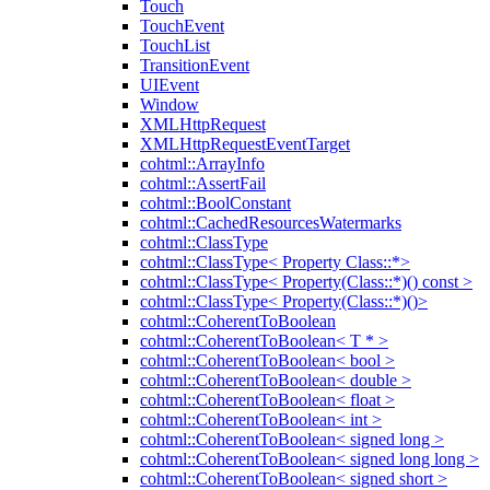
Touch
TouchEvent
TouchList
TransitionEvent
UIEvent
Window
XMLHttpRequest
XMLHttpRequestEventTarget
cohtml::ArrayInfo
cohtml::AssertFail
cohtml::BoolConstant
cohtml::CachedResourcesWatermarks
cohtml::ClassType
cohtml::ClassType< Property Class::*>
cohtml::ClassType< Property(Class::*)() const >
cohtml::ClassType< Property(Class::*)()>
cohtml::CoherentToBoolean
cohtml::CoherentToBoolean< T * >
cohtml::CoherentToBoolean< bool >
cohtml::CoherentToBoolean< double >
cohtml::CoherentToBoolean< float >
cohtml::CoherentToBoolean< int >
cohtml::CoherentToBoolean< signed long >
cohtml::CoherentToBoolean< signed long long >
cohtml::CoherentToBoolean< signed short >