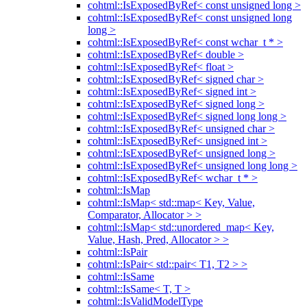
cohtml::IsExposedByRef< const unsigned long >
cohtml::IsExposedByRef< const unsigned long
long >
cohtml::IsExposedByRef< const wchar_t * >
cohtml::IsExposedByRef< double >
cohtml::IsExposedByRef< float >
cohtml::IsExposedByRef< signed char >
cohtml::IsExposedByRef< signed int >
cohtml::IsExposedByRef< signed long >
cohtml::IsExposedByRef< signed long long >
cohtml::IsExposedByRef< unsigned char >
cohtml::IsExposedByRef< unsigned int >
cohtml::IsExposedByRef< unsigned long >
cohtml::IsExposedByRef< unsigned long long >
cohtml::IsExposedByRef< wchar_t * >
cohtml::IsMap
cohtml::IsMap< std::map< Key, Value,
Comparator, Allocator > >
cohtml::IsMap< std::unordered_map< Key,
Value, Hash, Pred, Allocator > >
cohtml::IsPair
cohtml::IsPair< std::pair< T1, T2 > >
cohtml::IsSame
cohtml::IsSame< T, T >
cohtml::IsValidModelType