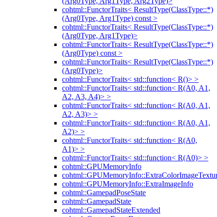
(Arg0Type, Arg1Type, Arg2Type)>
cohtml::FunctorTraits< ResultType(ClassType::*)
(Arg0Type, Arg1Type) const >
cohtml::FunctorTraits< ResultType(ClassType::*)
(Arg0Type, Arg1Type)>
cohtml::FunctorTraits< ResultType(ClassType::*)
(Arg0Type) const >
cohtml::FunctorTraits< ResultType(ClassType::*)
(Arg0Type)>
cohtml::FunctorTraits< std::function< R()> >
cohtml::FunctorTraits< std::function< R(A0, A1,
A2, A3, A4)> >
cohtml::FunctorTraits< std::function< R(A0, A1,
A2, A3)> >
cohtml::FunctorTraits< std::function< R(A0, A1,
A2)> >
cohtml::FunctorTraits< std::function< R(A0,
A1)> >
cohtml::FunctorTraits< std::function< R(A0)> >
cohtml::GPUMemoryInfo
cohtml::GPUMemoryInfo::ExtraColorImageTextur
cohtml::GPUMemoryInfo::ExtraImageInfo
cohtml::GamepadPoseState
cohtml::GamepadState
cohtml::GamepadStateExtended