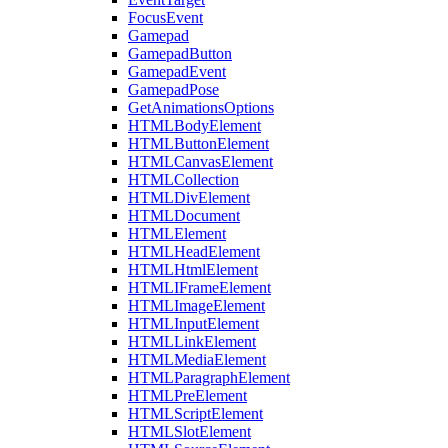
FocusEvent
Gamepad
GamepadButton
GamepadEvent
GamepadPose
GetAnimationsOptions
HTMLBodyElement
HTMLButtonElement
HTMLCanvasElement
HTMLCollection
HTMLDivElement
HTMLDocument
HTMLElement
HTMLHeadElement
HTMLHtmlElement
HTMLIFrameElement
HTMLImageElement
HTMLInputElement
HTMLLinkElement
HTMLMediaElement
HTMLParagraphElement
HTMLPreElement
HTMLScriptElement
HTMLSlotElement