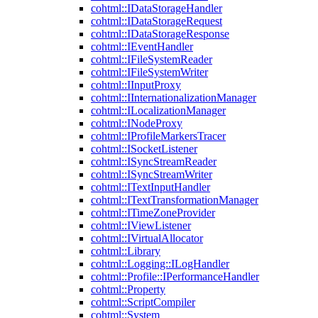
cohtml::IDataStorageHandler
cohtml::IDataStorageRequest
cohtml::IDataStorageResponse
cohtml::IEventHandler
cohtml::IFileSystemReader
cohtml::IFileSystemWriter
cohtml::IInputProxy
cohtml::IInternationalizationManager
cohtml::ILocalizationManager
cohtml::INodeProxy
cohtml::IProfileMarkersTracer
cohtml::ISocketListener
cohtml::ISyncStreamReader
cohtml::ISyncStreamWriter
cohtml::ITextInputHandler
cohtml::ITextTransformationManager
cohtml::ITimeZoneProvider
cohtml::IViewListener
cohtml::IVirtualAllocator
cohtml::Library
cohtml::Logging::ILogHandler
cohtml::Profile::IPerformanceHandler
cohtml::Property
cohtml::ScriptCompiler
cohtml::System