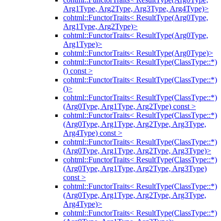
Arg1Type, Arg2Type, Arg3Type, Arg4Type)>
cohtml::FunctorTraits< ResultType(Arg0Type,
Arg1Type, Arg2Type)>
cohtml::FunctorTraits< ResultType(Arg0Type,
Arg1Type)>
cohtml::FunctorTraits< ResultType(Arg0Type)>
cohtml::FunctorTraits< ResultType(ClassType::*)
() const >
cohtml::FunctorTraits< ResultType(ClassType::*)
()>
cohtml::FunctorTraits< ResultType(ClassType::*)
(Arg0Type, Arg1Type, Arg2Type) const >
cohtml::FunctorTraits< ResultType(ClassType::*)
(Arg0Type, Arg1Type, Arg2Type, Arg3Type,
Arg4Type) const >
cohtml::FunctorTraits< ResultType(ClassType::*)
(Arg0Type, Arg1Type, Arg2Type, Arg3Type)>
cohtml::FunctorTraits< ResultType(ClassType::*)
(Arg0Type, Arg1Type, Arg2Type, Arg3Type)
const >
cohtml::FunctorTraits< ResultType(ClassType::*)
(Arg0Type, Arg1Type, Arg2Type, Arg3Type,
Arg4Type)>
cohtml::FunctorTraits< ResultType(ClassType::*)