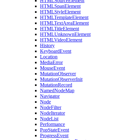
HTMLSourceElement
HTMLSpanElement
HTMLStyleElement
HTMLTemplateElement
HTMLTextAreaElement
HTMLTitleElement
HTMLUnknownElement
HTMLVideoElement
History
KeyboardEvent
Location
MediaError
MouseEvent
MutationObserver
MutationObserverInit
MutationRecord
NamedNodeMap
Navigator
Node
NodeFilter
NodeIterator
NodeList
Performance
PopStateEvent
ProgressEvent