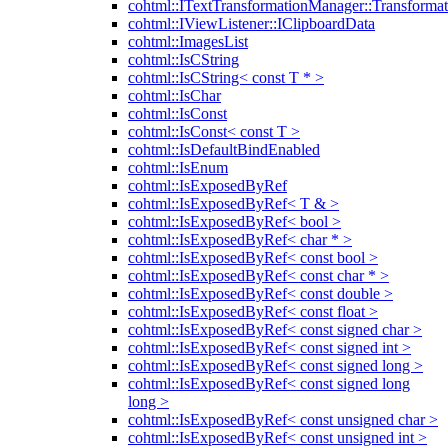
cohtml::ITextTransformationManager::Transformat
cohtml::IViewListener::IClipboardData
cohtml::ImagesList
cohtml::IsCString
cohtml::IsCString< const T * >
cohtml::IsChar
cohtml::IsConst
cohtml::IsConst< const T >
cohtml::IsDefaultBindEnabled
cohtml::IsEnum
cohtml::IsExposedByRef
cohtml::IsExposedByRef< T & >
cohtml::IsExposedByRef< bool >
cohtml::IsExposedByRef< char * >
cohtml::IsExposedByRef< const bool >
cohtml::IsExposedByRef< const char * >
cohtml::IsExposedByRef< const double >
cohtml::IsExposedByRef< const float >
cohtml::IsExposedByRef< const signed char >
cohtml::IsExposedByRef< const signed int >
cohtml::IsExposedByRef< const signed long >
cohtml::IsExposedByRef< const signed long
long >
cohtml::IsExposedByRef< const unsigned char >
cohtml::IsExposedByRef< const unsigned int >