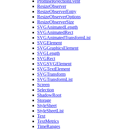
PromiseRejectionEvent
ResizeObserver
ResizeObserverEntry
ResizeObserverOptions
ResizeObserverSize
SVGAnimatedLength
SVGAnimatedRect
SVGAnimatedTransformList
SVGElement
SVGGraphicsElement
SVGLength
SVGRect
SVGSVGElement
SVGTextElement
SVGTransform
SVGTransformList
Screen
Selection
ShadowRoot
Storage
StyleSheet
StyleSheetList
Text
TextMetrics
TimeRanges