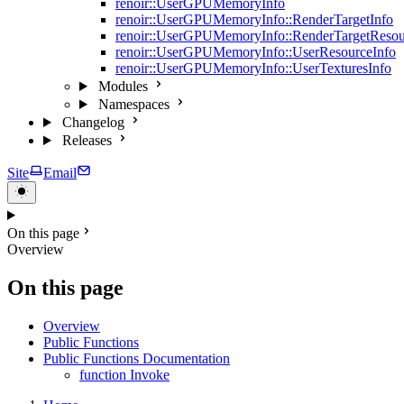
renoir::UserGPUMemoryInfo
renoir::UserGPUMemoryInfo::RenderTargetInfo
renoir::UserGPUMemoryInfo::RenderTargetResou
renoir::UserGPUMemoryInfo::UserResourceInfo
renoir::UserGPUMemoryInfo::UserTexturesInfo
Modules
Namespaces
Changelog
Releases
Site
Email
On this page
Overview
On this page
Overview
Public Functions
Public Functions Documentation
function Invoke