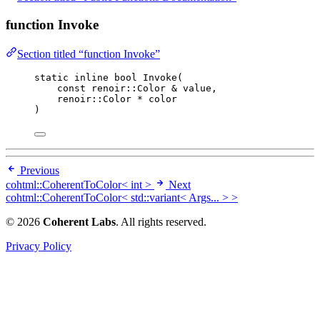
function Invoke
Section titled “function Invoke”
static
inline
bool
Invoke
(
const
 renoir::Color 
&
value
,
renoir::Color 
*
color
)
Previous
cohtml::CoherentToColor< int >
Next
cohtml::CoherentToColor< std::variant< Args... > >
© 2026
Coherent Labs
. All rights reserved.
Privacy Policy