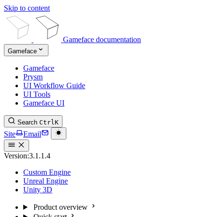
Skip to content
Gameface documentation
Gameface
Gameface
Prysm
UI Workflow Guide
UI Tools
Gameface UI
Search
Ctrl
K
Site
Email
Version:
3.1.1.4
Custom Engine
Unreal Engine
Unity 3D
Product overview
Quick start