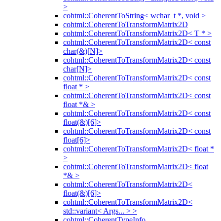
>
cohtml::CoherentToString< wchar_t *, void >
cohtml::CoherentToTransformMatrix2D
cohtml::CoherentToTransformMatrix2D< T * >
cohtml::CoherentToTransformMatrix2D< const
char(&)[N]>
cohtml::CoherentToTransformMatrix2D< const
char[N]>
cohtml::CoherentToTransformMatrix2D< const
float * >
cohtml::CoherentToTransformMatrix2D< const
float *& >
cohtml::CoherentToTransformMatrix2D< const
float(&)[6]>
cohtml::CoherentToTransformMatrix2D< const
float[6]>
cohtml::CoherentToTransformMatrix2D< float *
>
cohtml::CoherentToTransformMatrix2D< float
*& >
cohtml::CoherentToTransformMatrix2D<
float(&)[6]>
cohtml::CoherentToTransformMatrix2D<
std::variant< Args... > >
cohtml::CoherentTypeInfo