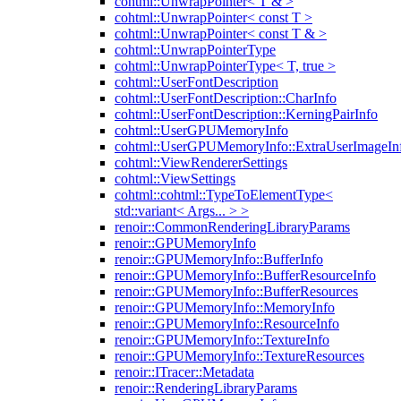
cohtml::UnwrapPointer< T & >
cohtml::UnwrapPointer< const T >
cohtml::UnwrapPointer< const T & >
cohtml::UnwrapPointerType
cohtml::UnwrapPointerType< T, true >
cohtml::UserFontDescription
cohtml::UserFontDescription::CharInfo
cohtml::UserFontDescription::KerningPairInfo
cohtml::UserGPUMemoryInfo
cohtml::UserGPUMemoryInfo::ExtraUserImageIn
cohtml::ViewRendererSettings
cohtml::ViewSettings
cohtml::cohtml::TypeToElementType<
std::variant< Args... > >
renoir::CommonRenderingLibraryParams
renoir::GPUMemoryInfo
renoir::GPUMemoryInfo::BufferInfo
renoir::GPUMemoryInfo::BufferResourceInfo
renoir::GPUMemoryInfo::BufferResources
renoir::GPUMemoryInfo::MemoryInfo
renoir::GPUMemoryInfo::ResourceInfo
renoir::GPUMemoryInfo::TextureInfo
renoir::GPUMemoryInfo::TextureResources
renoir::ITracer::Metadata
renoir::RenderingLibraryParams