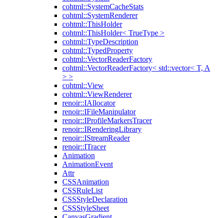
cohtml::SystemCacheStats
cohtml::SystemRenderer
cohtml::ThisHolder
cohtml::ThisHolder< TrueType >
cohtml::TypeDescription
cohtml::TypedProperty
cohtml::VectorReaderFactory
cohtml::VectorReaderFactory< std::vector< T, A
> >
cohtml::View
cohtml::ViewRenderer
renoir::IAllocator
renoir::IFileManipulator
renoir::IProfileMarkersTracer
renoir::IRenderingLibrary
renoir::IStreamReader
renoir::ITracer
Animation
AnimationEvent
Attr
CSSAnimation
CSSRuleList
CSSStyleDeclaration
CSSStyleSheet
CanvasGradient