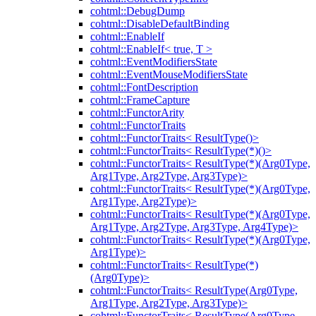
cohtml::DebugDump
cohtml::DisableDefaultBinding
cohtml::EnableIf
cohtml::EnableIf< true, T >
cohtml::EventModifiersState
cohtml::EventMouseModifiersState
cohtml::FontDescription
cohtml::FrameCapture
cohtml::FunctorArity
cohtml::FunctorTraits
cohtml::FunctorTraits< ResultType()>
cohtml::FunctorTraits< ResultType(*)()>
cohtml::FunctorTraits< ResultType(*)(Arg0Type,
Arg1Type, Arg2Type, Arg3Type)>
cohtml::FunctorTraits< ResultType(*)(Arg0Type,
Arg1Type, Arg2Type)>
cohtml::FunctorTraits< ResultType(*)(Arg0Type,
Arg1Type, Arg2Type, Arg3Type, Arg4Type)>
cohtml::FunctorTraits< ResultType(*)(Arg0Type,
Arg1Type)>
cohtml::FunctorTraits< ResultType(*)
(Arg0Type)>
cohtml::FunctorTraits< ResultType(Arg0Type,
Arg1Type, Arg2Type, Arg3Type)>
cohtml::FunctorTraits< ResultType(Arg0Type,