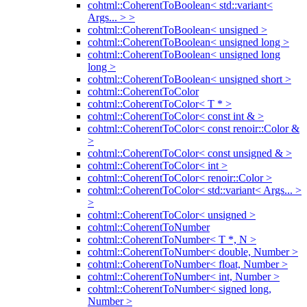
cohtml::CoherentToBoolean< std::variant<
Args... > >
cohtml::CoherentToBoolean< unsigned >
cohtml::CoherentToBoolean< unsigned long >
cohtml::CoherentToBoolean< unsigned long
long >
cohtml::CoherentToBoolean< unsigned short >
cohtml::CoherentToColor
cohtml::CoherentToColor< T * >
cohtml::CoherentToColor< const int & >
cohtml::CoherentToColor< const renoir::Color &
>
cohtml::CoherentToColor< const unsigned & >
cohtml::CoherentToColor< int >
cohtml::CoherentToColor< renoir::Color >
cohtml::CoherentToColor< std::variant< Args... >
>
cohtml::CoherentToColor< unsigned >
cohtml::CoherentToNumber
cohtml::CoherentToNumber< T *, N >
cohtml::CoherentToNumber< double, Number >
cohtml::CoherentToNumber< float, Number >
cohtml::CoherentToNumber< int, Number >
cohtml::CoherentToNumber< signed long,
Number >