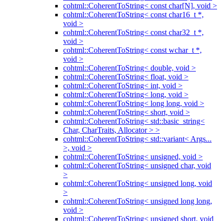
cohtml::CoherentToString< const char[N], void >
cohtml::CoherentToString< const char16_t *,
void >
cohtml::CoherentToString< const char32_t *,
void >
cohtml::CoherentToString< const wchar_t *,
void >
cohtml::CoherentToString< double, void >
cohtml::CoherentToString< float, void >
cohtml::CoherentToString< int, void >
cohtml::CoherentToString< long, void >
cohtml::CoherentToString< long long, void >
cohtml::CoherentToString< short, void >
cohtml::CoherentToString< std::basic_string<
Char, CharTraits, Allocator > >
cohtml::CoherentToString< std::variant< Args...
>, void >
cohtml::CoherentToString< unsigned, void >
cohtml::CoherentToString< unsigned char, void
>
cohtml::CoherentToString< unsigned long, void
>
cohtml::CoherentToString< unsigned long long,
void >
cohtml::CoherentToString< unsigned short, void