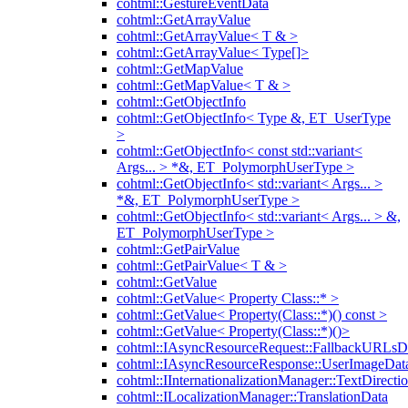
cohtml::GestureEventData
cohtml::GetArrayValue
cohtml::GetArrayValue< T & >
cohtml::GetArrayValue< Type[]>
cohtml::GetMapValue
cohtml::GetMapValue< T & >
cohtml::GetObjectInfo
cohtml::GetObjectInfo< Type &, ET_UserType
>
cohtml::GetObjectInfo< const std::variant<
Args... > *&, ET_PolymorphUserType >
cohtml::GetObjectInfo< std::variant< Args... >
*&, ET_PolymorphUserType >
cohtml::GetObjectInfo< std::variant< Args... > &,
ET_PolymorphUserType >
cohtml::GetPairValue
cohtml::GetPairValue< T & >
cohtml::GetValue
cohtml::GetValue< Property Class::* >
cohtml::GetValue< Property(Class::*)() const >
cohtml::GetValue< Property(Class::*)()>
cohtml::IAsyncResourceRequest::FallbackURLsD
cohtml::IAsyncResourceResponse::UserImageDat
cohtml::IInternationalizationManager::TextDirecti
cohtml::ILocalizationManager::TranslationData