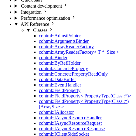
Content development
Integration
Performance optimization
API Reference
Classes
cohtml::AdjustPointer
cohtml::ArgumentsBinder
cohtml::ArrayReaderFactory
cohtml::ArrayReaderFactory< T *, Size >
cohtml::Binder
cohtml::ByRefHolder
cohtml::ConcreteProperty
cohtml::ConcretePropertyReadOnly
cohtml::DataBuffer
cohtml::EventHandler
cohtml::FieldProperty
cohtml::FieldProperty< PropertyType(Class::*)>
cohtml::FieldProperty< PropertyType(Class::*)
[ArraySize]>
cohtml::IAllocator
cohtml::IAsyncResourceHandler
cohtml::IAsyncResourceRequest
cohtml::IAsyncResourceResponse
cohtml::IClientSideSocket