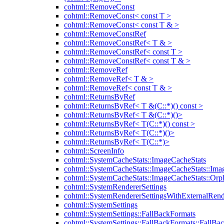
cohtml::RemoveConst
cohtml::RemoveConst< const T >
cohtml::RemoveConst< const T & >
cohtml::RemoveConstRef
cohtml::RemoveConstRef< T & >
cohtml::RemoveConstRef< const T >
cohtml::RemoveConstRef< const T & >
cohtml::RemoveRef
cohtml::RemoveRef< T & >
cohtml::RemoveRef< const T & >
cohtml::ReturnsByRef
cohtml::ReturnsByRef< T &(C::*)() const >
cohtml::ReturnsByRef< T &(C::*)()>
cohtml::ReturnsByRef< T(C::*)() const >
cohtml::ReturnsByRef< T(C::*)()>
cohtml::ReturnsByRef< T(C::*)>
cohtml::ScreenInfo
cohtml::SystemCacheStats::ImageCacheStats
cohtml::SystemCacheStats::ImageCacheStats::Ima
cohtml::SystemCacheStats::ImageCacheStats::Or
cohtml::SystemRendererSettings
cohtml::SystemRendererSettingsWithExternalRend
cohtml::SystemSettings
cohtml::SystemSettings::FallBackFormats
cohtml::SystemSettings::FallBackFormats::FallBa