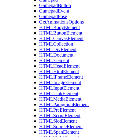
GamepadButton
GamepadEvent
GamepadPose
GetAnimationsOptions
HTMLBodyElement
HTMLButtonElement
HTMLCanvasElement
HTMLCollection
HTMLDivElement
HTMLDocument
HTMLElement
HTMLHeadElement
HTMLHtmlElement
HTMLIFrameElement
HTMLImageElement
HTMLInputElement
HTMLLinkElement
HTMLMediaElement
HTMLParagraphElement
HTMLPreElement
HTMLScriptElement
HTMLSlotElement
HTMLSourceElement
HTMLSpanElement