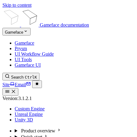
Skip to content
Gameface documentation
Gameface
Gameface
Prysm
UI Workflow Guide
UI Tools
Gameface UI
Search
Ctrl
K
Site
Email
Version:
3.1.2.1
Custom Engine
Unreal Engine
Unity 3D
Product overview
Quick start