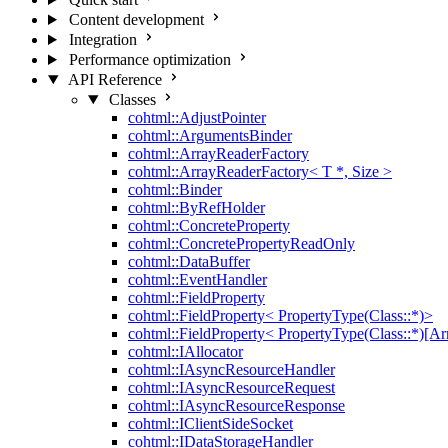
Content development
Integration
Performance optimization
API Reference
Classes
cohtml::AdjustPointer
cohtml::ArgumentsBinder
cohtml::ArrayReaderFactory
cohtml::ArrayReaderFactory< T *, Size >
cohtml::Binder
cohtml::ByRefHolder
cohtml::ConcreteProperty
cohtml::ConcretePropertyReadOnly
cohtml::DataBuffer
cohtml::EventHandler
cohtml::FieldProperty
cohtml::FieldProperty< PropertyType(Class::*)>
cohtml::FieldProperty< PropertyType(Class::*)[Ar
cohtml::IAllocator
cohtml::IAsyncResourceHandler
cohtml::IAsyncResourceRequest
cohtml::IAsyncResourceResponse
cohtml::IClientSideSocket
cohtml::IDataStorageHandler