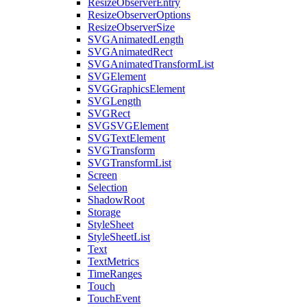
ResizeObserverEntry
ResizeObserverOptions
ResizeObserverSize
SVGAnimatedLength
SVGAnimatedRect
SVGAnimatedTransformList
SVGElement
SVGGraphicsElement
SVGLength
SVGRect
SVGSVGElement
SVGTextElement
SVGTransform
SVGTransformList
Screen
Selection
ShadowRoot
Storage
StyleSheet
StyleSheetList
Text
TextMetrics
TimeRanges
Touch
TouchEvent