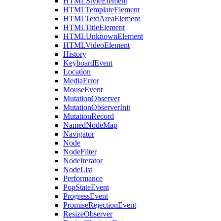
HTMLStyleElement
HTMLTemplateElement
HTMLTextAreaElement
HTMLTitleElement
HTMLUnknownElement
HTMLVideoElement
History
KeyboardEvent
Location
MediaError
MouseEvent
MutationObserver
MutationObserverInit
MutationRecord
NamedNodeMap
Navigator
Node
NodeFilter
NodeIterator
NodeList
Performance
PopStateEvent
ProgressEvent
PromiseRejectionEvent
ResizeObserver