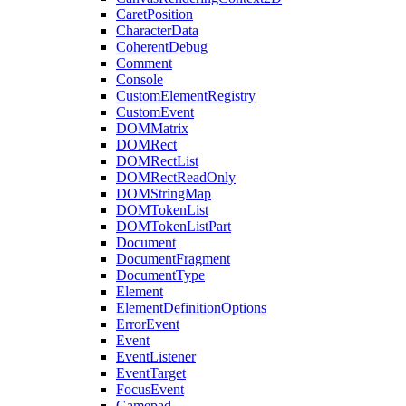
CaretPosition
CharacterData
CoherentDebug
Comment
Console
CustomElementRegistry
CustomEvent
DOMMatrix
DOMRect
DOMRectList
DOMRectReadOnly
DOMStringMap
DOMTokenList
DOMTokenListPart
Document
DocumentFragment
DocumentType
Element
ElementDefinitionOptions
ErrorEvent
Event
EventListener
EventTarget
FocusEvent
Gamepad