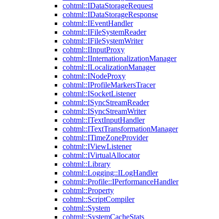
cohtml::IDataStorageRequest
cohtml::IDataStorageResponse
cohtml::IEventHandler
cohtml::IFileSystemReader
cohtml::IFileSystemWriter
cohtml::IInputProxy
cohtml::IInternationalizationManager
cohtml::ILocalizationManager
cohtml::INodeProxy
cohtml::IProfileMarkersTracer
cohtml::ISocketListener
cohtml::ISyncStreamReader
cohtml::ISyncStreamWriter
cohtml::ITextInputHandler
cohtml::ITextTransformationManager
cohtml::ITimeZoneProvider
cohtml::IViewListener
cohtml::IVirtualAllocator
cohtml::Library
cohtml::Logging::ILogHandler
cohtml::Profile::IPerformanceHandler
cohtml::Property
cohtml::ScriptCompiler
cohtml::System
cohtml::SystemCacheStats