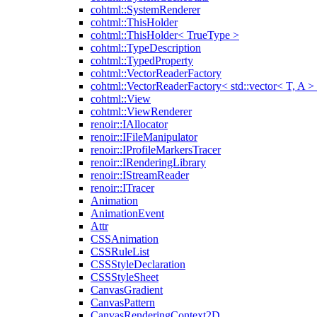
cohtml::SystemRenderer
cohtml::ThisHolder
cohtml::ThisHolder< TrueType >
cohtml::TypeDescription
cohtml::TypedProperty
cohtml::VectorReaderFactory
cohtml::VectorReaderFactory< std::vector< T, A >
cohtml::View
cohtml::ViewRenderer
renoir::IAllocator
renoir::IFileManipulator
renoir::IProfileMarkersTracer
renoir::IRenderingLibrary
renoir::IStreamReader
renoir::ITracer
Animation
AnimationEvent
Attr
CSSAnimation
CSSRuleList
CSSStyleDeclaration
CSSStyleSheet
CanvasGradient
CanvasPattern
CanvasRenderingContext2D