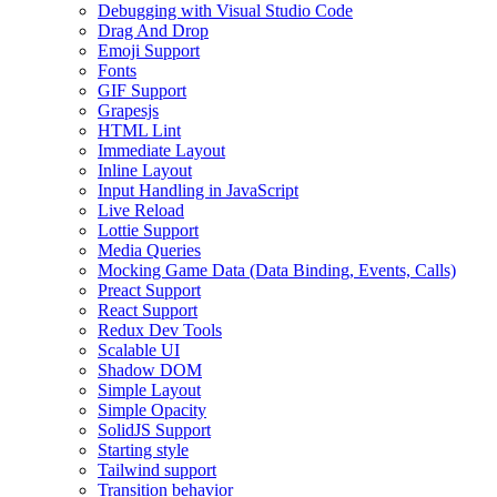
Debugging with Visual Studio Code
Drag And Drop
Emoji Support
Fonts
GIF Support
Grapesjs
HTML Lint
Immediate Layout
Inline Layout
Input Handling in JavaScript
Live Reload
Lottie Support
Media Queries
Mocking Game Data (Data Binding, Events, Calls)
Preact Support
React Support
Redux Dev Tools
Scalable UI
Shadow DOM
Simple Layout
Simple Opacity
SolidJS Support
Starting style
Tailwind support
Transition behavior