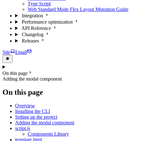
Type Script
Web Standard Mode Flex Layout Migration Guide
Integration
Performance optimization
API Reference
Changelog
Releases
Site
Email
On this page
Adding the modal component
On this page
Overview
Installing the CLI
Setting up the project
Adding the modal component
script.js
Components Library
template.html