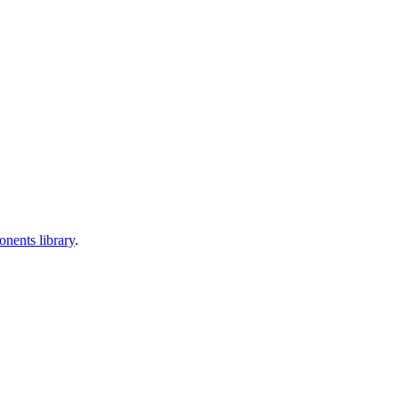
nents library
.