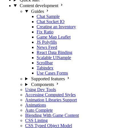
Content development
Guides
Chat Sample
Chat Socket IO
Creating an Inventory
Fix Ratio
Game Map Leaflet
JS Polyfills
News Feed
React Data Binding
Scalable UISample
Scrollbar
Tabindex
Use Cases Forms
Supported features
Components
Using Dev Tools
Accessing Computed Styles
Animation Libraries Support
Animations
Auto Complete
Blending With Game Content
CSS Linting
CSS Typed Object Model