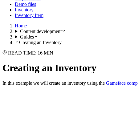
Demo files
Inventory
Inventory Item
Home
Content development
Guides
Creating an Inventory
READ TIME: 16 MIN
Creating an Inventory
In this example we will create an inventory using the
Gameface compo