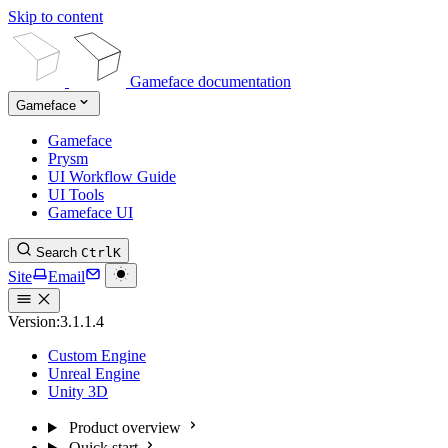
Skip to content
Gameface documentation
Gameface
Gameface
Prysm
UI Workflow Guide
UI Tools
Gameface UI
Search
Ctrl
K
Site
Email
Version:
3.1.1.4
Custom Engine
Unreal Engine
Unity 3D
Product overview
Quick start