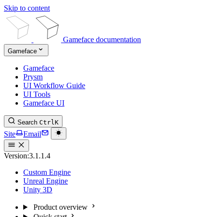
Skip to content
Gameface documentation
Gameface
Gameface
Prysm
UI Workflow Guide
UI Tools
Gameface UI
Search
Ctrl
K
Site
Email
Version:
3.1.1.4
Custom Engine
Unreal Engine
Unity 3D
Product overview
Quick start