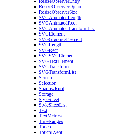
ResizeObserverEntry
ResizeObserverOptions
ResizeObserverSize
SVGAnimatedLength
SVGAnimatedRect
SVGAnimatedTransformList
SVGElement
SVGGraphicsElement
SVGLength
SVGRect
SVGSVGElement
SVGTextElement
SVGTransform
SVGTransformList
Screen
Selection
ShadowRoot
Storage
StyleSheet
StyleSheetList
Text
TextMetrics
TimeRanges
Touch
TouchEvent