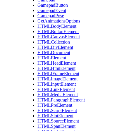
GamepadButton
GamepadEvent
GamepadPose
GetAnimationsOptions
HTMLBodyElement
HTMLButtonElement
HTMLCanvasElement
HTMLCollection
HTMLDivElement
HTMLDocument
HTMLElement
HTMLHeadElement
HTMLHtmlElement
HTMLIFrameElement
HTMLImageElement
HTMLInputElement
HTMLLinkElement
HTMLMediaElement
HTMLParagraphElement
HTMLPreElement
HTMLScriptElement
HTMLSlotElement
HTMLSourceElement
HTMLSpanElement