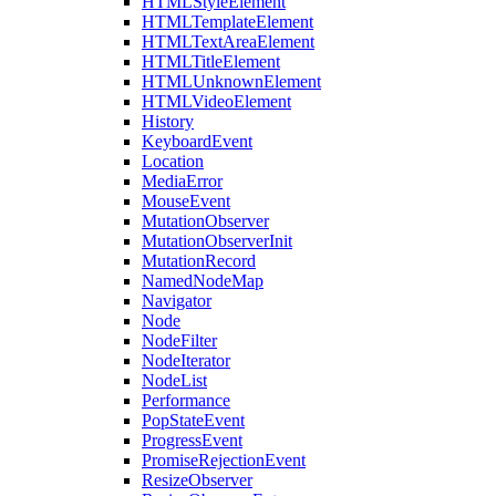
HTMLStyleElement
HTMLTemplateElement
HTMLTextAreaElement
HTMLTitleElement
HTMLUnknownElement
HTMLVideoElement
History
KeyboardEvent
Location
MediaError
MouseEvent
MutationObserver
MutationObserverInit
MutationRecord
NamedNodeMap
Navigator
Node
NodeFilter
NodeIterator
NodeList
Performance
PopStateEvent
ProgressEvent
PromiseRejectionEvent
ResizeObserver