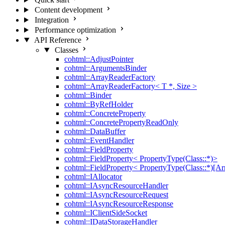
Content development
Integration
Performance optimization
API Reference
Classes
cohtml::AdjustPointer
cohtml::ArgumentsBinder
cohtml::ArrayReaderFactory
cohtml::ArrayReaderFactory< T *, Size >
cohtml::Binder
cohtml::ByRefHolder
cohtml::ConcreteProperty
cohtml::ConcretePropertyReadOnly
cohtml::DataBuffer
cohtml::EventHandler
cohtml::FieldProperty
cohtml::FieldProperty< PropertyType(Class::*)>
cohtml::FieldProperty< PropertyType(Class::*)[Ar
cohtml::IAllocator
cohtml::IAsyncResourceHandler
cohtml::IAsyncResourceRequest
cohtml::IAsyncResourceResponse
cohtml::IClientSideSocket
cohtml::IDataStorageHandler