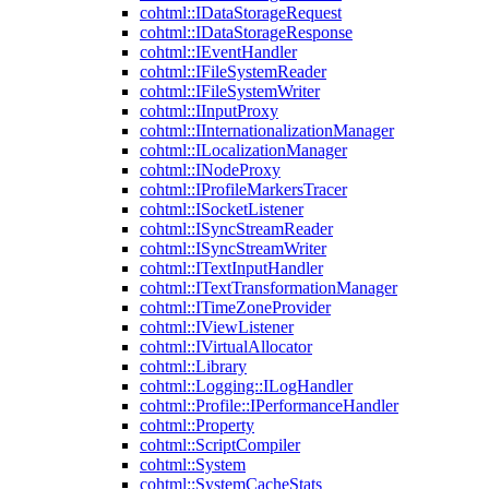
cohtml::IDataStorageRequest
cohtml::IDataStorageResponse
cohtml::IEventHandler
cohtml::IFileSystemReader
cohtml::IFileSystemWriter
cohtml::IInputProxy
cohtml::IInternationalizationManager
cohtml::ILocalizationManager
cohtml::INodeProxy
cohtml::IProfileMarkersTracer
cohtml::ISocketListener
cohtml::ISyncStreamReader
cohtml::ISyncStreamWriter
cohtml::ITextInputHandler
cohtml::ITextTransformationManager
cohtml::ITimeZoneProvider
cohtml::IViewListener
cohtml::IVirtualAllocator
cohtml::Library
cohtml::Logging::ILogHandler
cohtml::Profile::IPerformanceHandler
cohtml::Property
cohtml::ScriptCompiler
cohtml::System
cohtml::SystemCacheStats