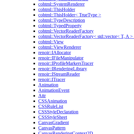
cohtml::SystemRenderer
cohtml::ThisHolder
cohtml::ThisHolder< TrueType >
cohtml::TypeDescription
cohtml::TypedProperty
cohtml::VectorReaderFactory
cohtml::VectorReaderFactory< std::vector< T, A >
cohtml::View
cohtml::ViewRenderer
renoir::IAllocator
renoir::IFileManipulator
renoir::IProfileMarkersTracer
renoir::IRenderingLibrary
renoir::IStreamReader
renoir::ITracer
Animation
AnimationEvent
Attr
CSSAnimation
CSSRuleList
CSSStyleDeclaration
CSSStyleSheet
CanvasGradient
CanvasPattern
CanvasRenderingContext2D