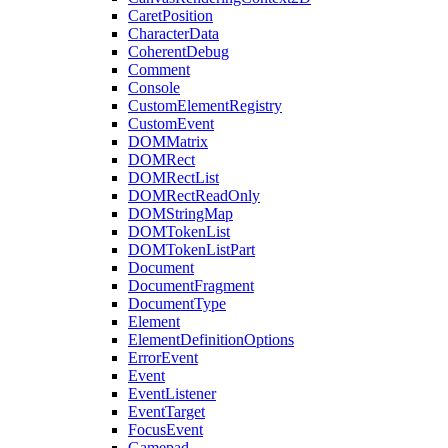
CaretPosition
CharacterData
CoherentDebug
Comment
Console
CustomElementRegistry
CustomEvent
DOMMatrix
DOMRect
DOMRectList
DOMRectReadOnly
DOMStringMap
DOMTokenList
DOMTokenListPart
Document
DocumentFragment
DocumentType
Element
ElementDefinitionOptions
ErrorEvent
Event
EventListener
EventTarget
FocusEvent
Gamepad