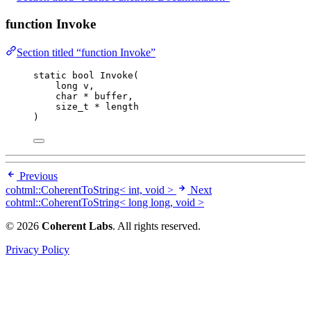
function Invoke
Section titled “function Invoke”
static
bool
Invoke
(
long
v
,
char
*
buffer
,
size_t
*
length
)
Previous
cohtml::CoherentToString< int, void >
Next
cohtml::CoherentToString< long long, void >
© 2026
Coherent Labs
. All rights reserved.
Privacy Policy