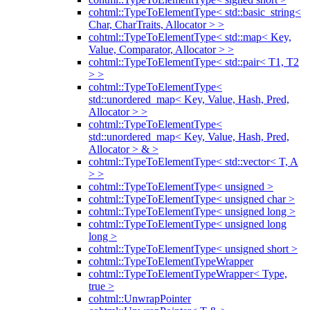
cohtml::TypeToElementType< std::basic_string<
Char, CharTraits, Allocator > >
cohtml::TypeToElementType< std::map< Key,
Value, Comparator, Allocator > >
cohtml::TypeToElementType< std::pair< T1, T2
> >
cohtml::TypeToElementType<
std::unordered_map< Key, Value, Hash, Pred,
Allocator > >
cohtml::TypeToElementType<
std::unordered_map< Key, Value, Hash, Pred,
Allocator > & >
cohtml::TypeToElementType< std::vector< T, A
> >
cohtml::TypeToElementType< unsigned >
cohtml::TypeToElementType< unsigned char >
cohtml::TypeToElementType< unsigned long >
cohtml::TypeToElementType< unsigned long
long >
cohtml::TypeToElementType< unsigned short >
cohtml::TypeToElementTypeWrapper
cohtml::TypeToElementTypeWrapper< Type,
true >
cohtml::UnwrapPointer