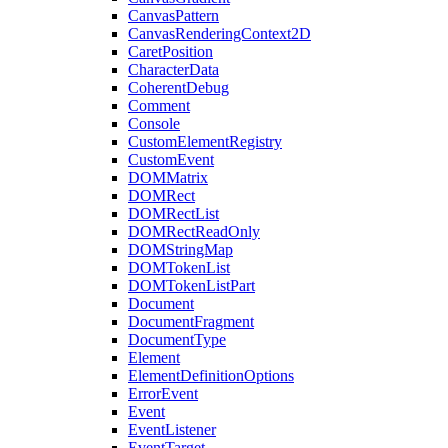
CanvasPattern
CanvasRenderingContext2D
CaretPosition
CharacterData
CoherentDebug
Comment
Console
CustomElementRegistry
CustomEvent
DOMMatrix
DOMRect
DOMRectList
DOMRectReadOnly
DOMStringMap
DOMTokenList
DOMTokenListPart
Document
DocumentFragment
DocumentType
Element
ElementDefinitionOptions
ErrorEvent
Event
EventListener
EventTarget