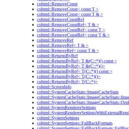
cohtml::RemoveConst
cohtml::RemoveConst< const T >
cohtml::RemoveConst< const T & >
cohtml::RemoveConstRef
cohtml::RemoveConstRef< T & >
cohtml::RemoveConstRef< const T >
cohtml::RemoveConstRef< const T & >
cohtml::RemoveRef
cohtml::RemoveRef< T & >
cohtml::RemoveRef< const T & >
cohtml::ReturnsByRef
cohtml::ReturnsByRef< T &(C::*)() const >
cohtml::ReturnsByRef< T &(C::*)()>
cohtml::ReturnsByRef< T(C::*)() const >
cohtml::ReturnsByRef< T(C::*)()>
cohtml::ReturnsByRef< T(C::*)>
cohtml::ScreenInfo
cohtml::SystemCacheStats::ImageCacheStats
cohtml::SystemCacheStats::ImageCacheStats::Ima
cohtml::SystemCacheStats::ImageCacheStats::Or
cohtml::SystemRendererSettings
cohtml::SystemRendererSettingsWithExternalRend
cohtml::SystemSettings
cohtml::SystemSettings::FallBackFormats
cohtml::SystemSettings::FallBackFormats::FallBa