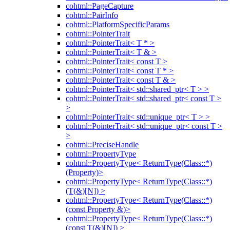
cohtml::PageCapture
cohtml::PairInfo
cohtml::PlatformSpecificParams
cohtml::PointerTrait
cohtml::PointerTrait< T * >
cohtml::PointerTrait< T & >
cohtml::PointerTrait< const T >
cohtml::PointerTrait< const T * >
cohtml::PointerTrait< const T & >
cohtml::PointerTrait< std::shared_ptr< T > >
cohtml::PointerTrait< std::shared_ptr< const T >
>
cohtml::PointerTrait< std::unique_ptr< T > >
cohtml::PointerTrait< std::unique_ptr< const T >
>
cohtml::PreciseHandle
cohtml::PropertyType
cohtml::PropertyType< ReturnType(Class::*)
(Property)>
cohtml::PropertyType< ReturnType(Class::*)
(T(&)[N]) >
cohtml::PropertyType< ReturnType(Class::*)
(const Property &)>
cohtml::PropertyType< ReturnType(Class::*)
(const T(&)[N]) >