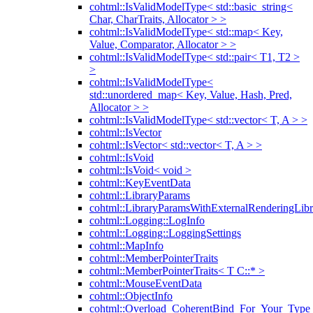
cohtml::IsValidModelType< std::basic_string<
Char, CharTraits, Allocator > >
cohtml::IsValidModelType< std::map< Key,
Value, Comparator, Allocator > >
cohtml::IsValidModelType< std::pair< T1, T2 >
>
cohtml::IsValidModelType<
std::unordered_map< Key, Value, Hash, Pred,
Allocator > >
cohtml::IsValidModelType< std::vector< T, A > >
cohtml::IsVector
cohtml::IsVector< std::vector< T, A > >
cohtml::IsVoid
cohtml::IsVoid< void >
cohtml::KeyEventData
cohtml::LibraryParams
cohtml::LibraryParamsWithExternalRenderingLibr
cohtml::Logging::LogInfo
cohtml::Logging::LoggingSettings
cohtml::MapInfo
cohtml::MemberPointerTraits
cohtml::MemberPointerTraits< T C::* >
cohtml::MouseEventData
cohtml::ObjectInfo
cohtml::Overload_CoherentBind_For_Your_Type