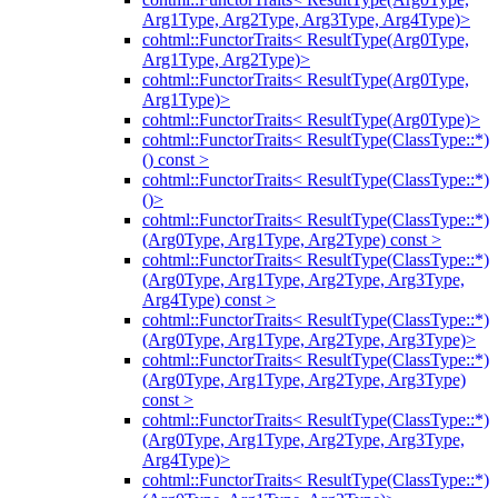
Arg1Type, Arg2Type, Arg3Type, Arg4Type)>
cohtml::FunctorTraits< ResultType(Arg0Type,
Arg1Type, Arg2Type)>
cohtml::FunctorTraits< ResultType(Arg0Type,
Arg1Type)>
cohtml::FunctorTraits< ResultType(Arg0Type)>
cohtml::FunctorTraits< ResultType(ClassType::*)
() const >
cohtml::FunctorTraits< ResultType(ClassType::*)
()>
cohtml::FunctorTraits< ResultType(ClassType::*)
(Arg0Type, Arg1Type, Arg2Type) const >
cohtml::FunctorTraits< ResultType(ClassType::*)
(Arg0Type, Arg1Type, Arg2Type, Arg3Type,
Arg4Type) const >
cohtml::FunctorTraits< ResultType(ClassType::*)
(Arg0Type, Arg1Type, Arg2Type, Arg3Type)>
cohtml::FunctorTraits< ResultType(ClassType::*)
(Arg0Type, Arg1Type, Arg2Type, Arg3Type)
const >
cohtml::FunctorTraits< ResultType(ClassType::*)
(Arg0Type, Arg1Type, Arg2Type, Arg3Type,
Arg4Type)>
cohtml::FunctorTraits< ResultType(ClassType::*)