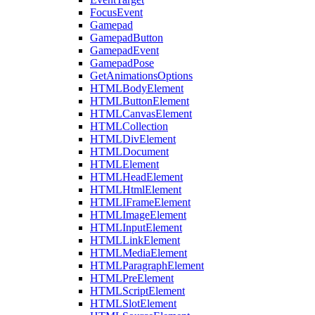
FocusEvent
Gamepad
GamepadButton
GamepadEvent
GamepadPose
GetAnimationsOptions
HTMLBodyElement
HTMLButtonElement
HTMLCanvasElement
HTMLCollection
HTMLDivElement
HTMLDocument
HTMLElement
HTMLHeadElement
HTMLHtmlElement
HTMLIFrameElement
HTMLImageElement
HTMLInputElement
HTMLLinkElement
HTMLMediaElement
HTMLParagraphElement
HTMLPreElement
HTMLScriptElement
HTMLSlotElement