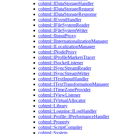
cohtml::IDataStorageHandler
cohtml::IDataStorageRequest
cohtml::IDataStorageResponse
cohtml::IEventHandler
cohtml::IFileSystemReader
cohtml::IFileSystemWriter
cohtml::IInputProxy
cohtml::IInternationalizationManager
cohtml::ILocalizationManager
cohtml::INodeProxy
cohtml::IProfileMarkersTracer
cohtml::ISocketListener
cohtml::ISyncStreamReader
cohtml::ISyncStreamWriter
cohtml::ITextInputHandler
cohtml::ITextTransformationManager
cohtml::ITimeZoneProvider
cohtml::IViewListener
cohtml::IVirtualAllocator
cohtml::Library
cohtml::Logging::ILogHandler
cohtml::Profile::IPerformanceHandler
cohtml::Property
cohtml::ScriptCompiler
cohtml::System