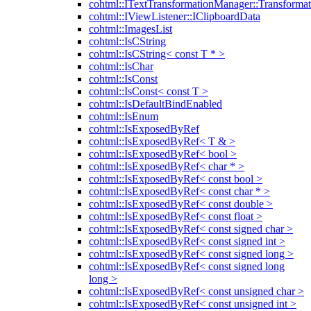
cohtml::ITextTransformationManager::Transformat
cohtml::IViewListener::IClipboardData
cohtml::ImagesList
cohtml::IsCString
cohtml::IsCString< const T * >
cohtml::IsChar
cohtml::IsConst
cohtml::IsConst< const T >
cohtml::IsDefaultBindEnabled
cohtml::IsEnum
cohtml::IsExposedByRef
cohtml::IsExposedByRef< T & >
cohtml::IsExposedByRef< bool >
cohtml::IsExposedByRef< char * >
cohtml::IsExposedByRef< const bool >
cohtml::IsExposedByRef< const char * >
cohtml::IsExposedByRef< const double >
cohtml::IsExposedByRef< const float >
cohtml::IsExposedByRef< const signed char >
cohtml::IsExposedByRef< const signed int >
cohtml::IsExposedByRef< const signed long >
cohtml::IsExposedByRef< const signed long
long >
cohtml::IsExposedByRef< const unsigned char >
cohtml::IsExposedByRef< const unsigned int >