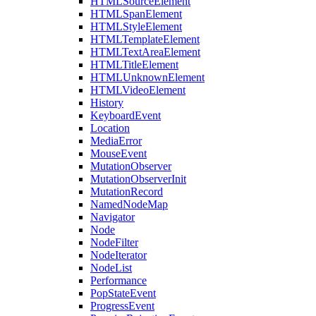
HTMLSourceElement
HTMLSpanElement
HTMLStyleElement
HTMLTemplateElement
HTMLTextAreaElement
HTMLTitleElement
HTMLUnknownElement
HTMLVideoElement
History
KeyboardEvent
Location
MediaError
MouseEvent
MutationObserver
MutationObserverInit
MutationRecord
NamedNodeMap
Navigator
Node
NodeFilter
NodeIterator
NodeList
Performance
PopStateEvent
ProgressEvent