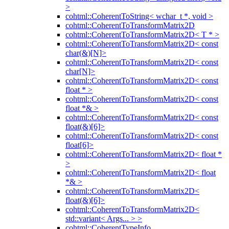
>
cohtml::CoherentToString< wchar_t *, void >
cohtml::CoherentToTransformMatrix2D
cohtml::CoherentToTransformMatrix2D< T * >
cohtml::CoherentToTransformMatrix2D< const
char(&)[N]>
cohtml::CoherentToTransformMatrix2D< const
char[N]>
cohtml::CoherentToTransformMatrix2D< const
float * >
cohtml::CoherentToTransformMatrix2D< const
float *& >
cohtml::CoherentToTransformMatrix2D< const
float(&)[6]>
cohtml::CoherentToTransformMatrix2D< const
float[6]>
cohtml::CoherentToTransformMatrix2D< float *
>
cohtml::CoherentToTransformMatrix2D< float
*& >
cohtml::CoherentToTransformMatrix2D<
float(&)[6]>
cohtml::CoherentToTransformMatrix2D<
std::variant< Args... > >
cohtml::CoherentTypeInfo