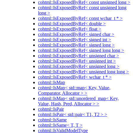
cohtml::IsExposedByRef< const unsigned long >
cohtml::IsExposedByRef< const unsigned long
long >
cohtml::IsExposedByRef< const wchar_t * >
cohtml::IsExposedByRef< double >
cohtml::IsExposedByRef< float >
cohtml::IsExposedByRef< signed char >
cohtml::IsExposedByRef< signed int >
cohtml::IsExposedByRef< signed long >
cohtml::IsExposedByRef< signed long long >
cohtml::IsExposedByRef< unsigned char >
cohtml::IsExposedByRef< unsigned int >
cohtml::IsExposedByRef< unsigned long >
cohtml::IsExposedByRef< unsigned long long >
cohtml::IsExposedByRef< wchar_t * >
cohtml::IsMap
cohtml::IsMap< std::map< Key, Value,
Comparator, Allocator > >
cohtml::IsMap< std::unordered_map< Key,
Value, Hash, Pred, Allocator > >
cohtml::IsPair
cohtml::IsPair< std::pair< T1, T2 > >
cohtml::IsSame
cohtml::IsSame< T, T >
cohtml::IsValidModelType