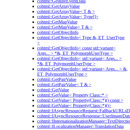
cohtml::GestureEventData
cohtml::GetArrayValue
cohtml::GetArrayValue< T & >
cohtml::GetArrayValue< Type[]>
cohtml::GetMapValue
cohtml::GetMapValue< T & >
cohtml::GetObjectInfo
cohtml::GetObjectInfo< Type &, ET_UserType
>
cohtml::GetObjectInfo< const std::variant<
Args... > *&, ET_PolymorphUserType >
cohtml::GetObjectInfo< std::variant< Args... >
*&, ET_PolymorphUserType >
cohtml::GetObjectInfo< std::variant< Args... > &,
ET_PolymorphUserType >
cohtml::GetPairValue
cohtml::GetPairValue< T & >
cohtml::GetValue
cohtml::GetValue< Property Class::* >
cohtml::GetValue< Property(Class::*)() const >
cohtml::GetValue< Property(Class::*)()>
cohtml::IAsyncResourceRequest::FallbackURLsD
cohtml::IAsyncResourceResponse::UserImageDat
cohtml::IInternationalizationManager::TextDirecti
cohtml::ILocalizationManager::TranslationData