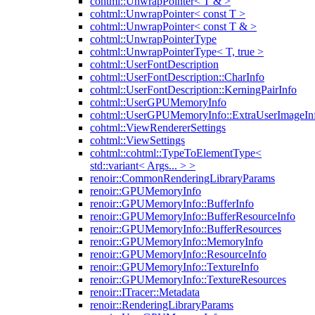
cohtml::UnwrapPointer< T & >
cohtml::UnwrapPointer< const T >
cohtml::UnwrapPointer< const T & >
cohtml::UnwrapPointerType
cohtml::UnwrapPointerType< T, true >
cohtml::UserFontDescription
cohtml::UserFontDescription::CharInfo
cohtml::UserFontDescription::KerningPairInfo
cohtml::UserGPUMemoryInfo
cohtml::UserGPUMemoryInfo::ExtraUserImageIn
cohtml::ViewRendererSettings
cohtml::ViewSettings
cohtml::cohtml::TypeToElementType<
std::variant< Args... > >
renoir::CommonRenderingLibraryParams
renoir::GPUMemoryInfo
renoir::GPUMemoryInfo::BufferInfo
renoir::GPUMemoryInfo::BufferResourceInfo
renoir::GPUMemoryInfo::BufferResources
renoir::GPUMemoryInfo::MemoryInfo
renoir::GPUMemoryInfo::ResourceInfo
renoir::GPUMemoryInfo::TextureInfo
renoir::GPUMemoryInfo::TextureResources
renoir::ITracer::Metadata
renoir::RenderingLibraryParams