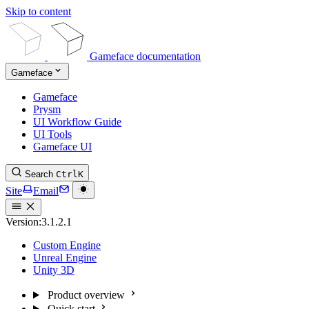
Skip to content
Gameface documentation
Gameface
Gameface
Prysm
UI Workflow Guide
UI Tools
Gameface UI
Search
Ctrl
K
Site
Email
Version:
3.1.2.1
Custom Engine
Unreal Engine
Unity 3D
Product overview
Quick start