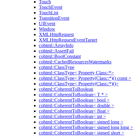
Touch
TouchEvent
TouchList
TransitionEvent
UIEvent
Window
XMLHttpRequest
XMLHttpRequestEventTarget
cohtml::ArrayInfo
cohtml::AssertFail
cohtml::BoolConstant
cohtml::CachedResourcesWatermarks
cohtml::ClassType
cohtml::ClassType< Property Class::*>
cohtml::ClassType< Property(Class::*)() const >
cohtml::ClassType< Property(Class::*)()>
cohtml::CoherentToBoolean
cohtml::CoherentToBoolean< T * >
cohtml::CoherentToBoolean< bool >
cohtml::CoherentToBoolean< double >
cohtml::CoherentToBoolean< float >
cohtml::CoherentToBoolean< int >
cohtml::CoherentToBoolean< signed long >
cohtml::CoherentToBoolean< signed long long >
cohtml::CoherentToBoolean< signed short >