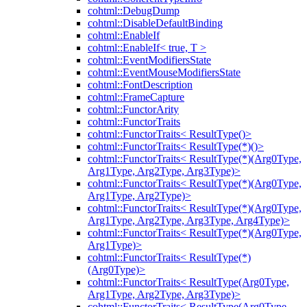
cohtml::DebugDump
cohtml::DisableDefaultBinding
cohtml::EnableIf
cohtml::EnableIf< true, T >
cohtml::EventModifiersState
cohtml::EventMouseModifiersState
cohtml::FontDescription
cohtml::FrameCapture
cohtml::FunctorArity
cohtml::FunctorTraits
cohtml::FunctorTraits< ResultType()>
cohtml::FunctorTraits< ResultType(*)()>
cohtml::FunctorTraits< ResultType(*)(Arg0Type,
Arg1Type, Arg2Type, Arg3Type)>
cohtml::FunctorTraits< ResultType(*)(Arg0Type,
Arg1Type, Arg2Type)>
cohtml::FunctorTraits< ResultType(*)(Arg0Type,
Arg1Type, Arg2Type, Arg3Type, Arg4Type)>
cohtml::FunctorTraits< ResultType(*)(Arg0Type,
Arg1Type)>
cohtml::FunctorTraits< ResultType(*)
(Arg0Type)>
cohtml::FunctorTraits< ResultType(Arg0Type,
Arg1Type, Arg2Type, Arg3Type)>
cohtml::FunctorTraits< ResultType(Arg0Type,