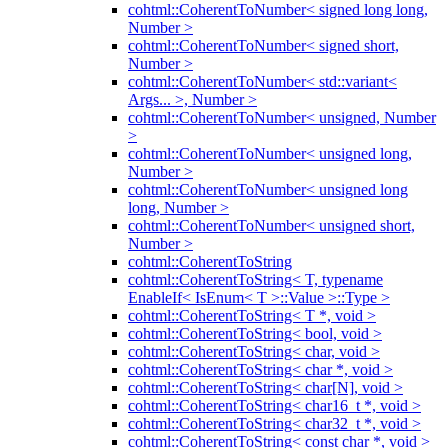
cohtml::CoherentToNumber< signed long long,
Number >
cohtml::CoherentToNumber< signed short,
Number >
cohtml::CoherentToNumber< std::variant<
Args... >, Number >
cohtml::CoherentToNumber< unsigned, Number
>
cohtml::CoherentToNumber< unsigned long,
Number >
cohtml::CoherentToNumber< unsigned long
long, Number >
cohtml::CoherentToNumber< unsigned short,
Number >
cohtml::CoherentToString
cohtml::CoherentToString< T, typename
EnableIf< IsEnum< T >::Value >::Type >
cohtml::CoherentToString< T *, void >
cohtml::CoherentToString< bool, void >
cohtml::CoherentToString< char, void >
cohtml::CoherentToString< char *, void >
cohtml::CoherentToString< char[N], void >
cohtml::CoherentToString< char16_t *, void >
cohtml::CoherentToString< char32_t *, void >
cohtml::CoherentToString< const char *, void >