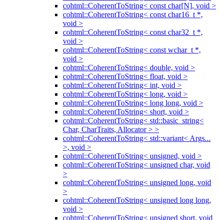
cohtml::CoherentToString< const char[N], void >
cohtml::CoherentToString< const char16_t *,
void >
cohtml::CoherentToString< const char32_t *,
void >
cohtml::CoherentToString< const wchar_t *,
void >
cohtml::CoherentToString< double, void >
cohtml::CoherentToString< float, void >
cohtml::CoherentToString< int, void >
cohtml::CoherentToString< long, void >
cohtml::CoherentToString< long long, void >
cohtml::CoherentToString< short, void >
cohtml::CoherentToString< std::basic_string<
Char, CharTraits, Allocator > >
cohtml::CoherentToString< std::variant< Args...
>, void >
cohtml::CoherentToString< unsigned, void >
cohtml::CoherentToString< unsigned char, void
>
cohtml::CoherentToString< unsigned long, void
>
cohtml::CoherentToString< unsigned long long,
void >
cohtml::CoherentToString< unsigned short, void