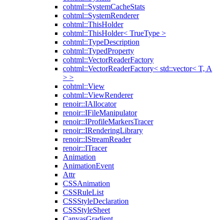
cohtml::SystemCacheStats
cohtml::SystemRenderer
cohtml::ThisHolder
cohtml::ThisHolder< TrueType >
cohtml::TypeDescription
cohtml::TypedProperty
cohtml::VectorReaderFactory
cohtml::VectorReaderFactory< std::vector< T, A
> >
cohtml::View
cohtml::ViewRenderer
renoir::IAllocator
renoir::IFileManipulator
renoir::IProfileMarkersTracer
renoir::IRenderingLibrary
renoir::IStreamReader
renoir::ITracer
Animation
AnimationEvent
Attr
CSSAnimation
CSSRuleList
CSSStyleDeclaration
CSSStyleSheet
CanvasGradient