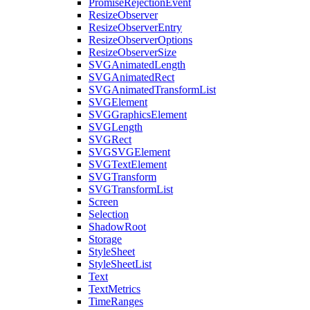
PromiseRejectionEvent
ResizeObserver
ResizeObserverEntry
ResizeObserverOptions
ResizeObserverSize
SVGAnimatedLength
SVGAnimatedRect
SVGAnimatedTransformList
SVGElement
SVGGraphicsElement
SVGLength
SVGRect
SVGSVGElement
SVGTextElement
SVGTransform
SVGTransformList
Screen
Selection
ShadowRoot
Storage
StyleSheet
StyleSheetList
Text
TextMetrics
TimeRanges