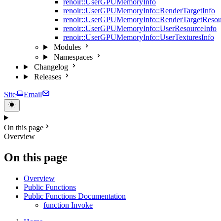
renoir::UserGPUMemoryInfo
renoir::UserGPUMemoryInfo::RenderTargetInfo
renoir::UserGPUMemoryInfo::RenderTargetResou
renoir::UserGPUMemoryInfo::UserResourceInfo
renoir::UserGPUMemoryInfo::UserTexturesInfo
Modules
Namespaces
Changelog
Releases
Site
Email
On this page
Overview
On this page
Overview
Public Functions
Public Functions Documentation
function Invoke