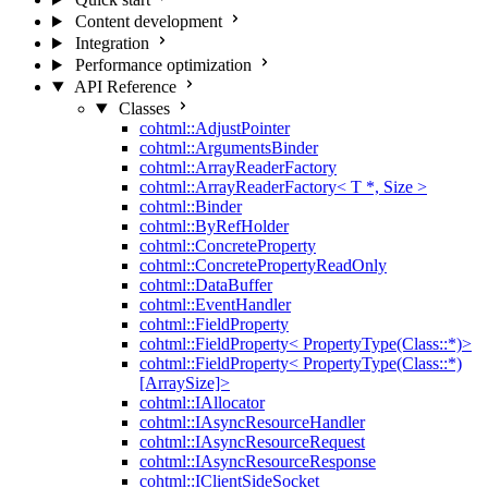
Content development
Integration
Performance optimization
API Reference
Classes
cohtml::AdjustPointer
cohtml::ArgumentsBinder
cohtml::ArrayReaderFactory
cohtml::ArrayReaderFactory< T *, Size >
cohtml::Binder
cohtml::ByRefHolder
cohtml::ConcreteProperty
cohtml::ConcretePropertyReadOnly
cohtml::DataBuffer
cohtml::EventHandler
cohtml::FieldProperty
cohtml::FieldProperty< PropertyType(Class::*)>
cohtml::FieldProperty< PropertyType(Class::*)
[ArraySize]>
cohtml::IAllocator
cohtml::IAsyncResourceHandler
cohtml::IAsyncResourceRequest
cohtml::IAsyncResourceResponse
cohtml::IClientSideSocket