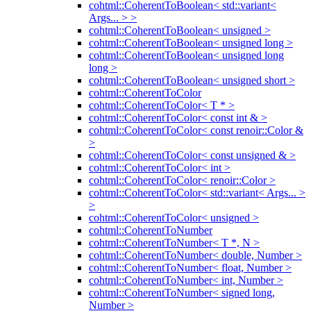
cohtml::CoherentToBoolean< std::variant<
Args... > >
cohtml::CoherentToBoolean< unsigned >
cohtml::CoherentToBoolean< unsigned long >
cohtml::CoherentToBoolean< unsigned long
long >
cohtml::CoherentToBoolean< unsigned short >
cohtml::CoherentToColor
cohtml::CoherentToColor< T * >
cohtml::CoherentToColor< const int & >
cohtml::CoherentToColor< const renoir::Color &
>
cohtml::CoherentToColor< const unsigned & >
cohtml::CoherentToColor< int >
cohtml::CoherentToColor< renoir::Color >
cohtml::CoherentToColor< std::variant< Args... >
>
cohtml::CoherentToColor< unsigned >
cohtml::CoherentToNumber
cohtml::CoherentToNumber< T *, N >
cohtml::CoherentToNumber< double, Number >
cohtml::CoherentToNumber< float, Number >
cohtml::CoherentToNumber< int, Number >
cohtml::CoherentToNumber< signed long,
Number >