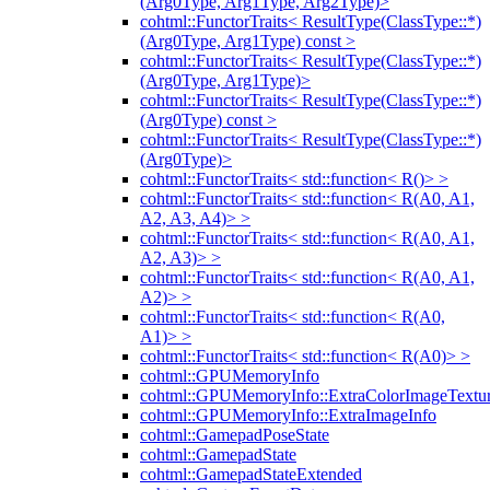
(Arg0Type, Arg1Type, Arg2Type)>
cohtml::FunctorTraits< ResultType(ClassType::*)
(Arg0Type, Arg1Type) const >
cohtml::FunctorTraits< ResultType(ClassType::*)
(Arg0Type, Arg1Type)>
cohtml::FunctorTraits< ResultType(ClassType::*)
(Arg0Type) const >
cohtml::FunctorTraits< ResultType(ClassType::*)
(Arg0Type)>
cohtml::FunctorTraits< std::function< R()> >
cohtml::FunctorTraits< std::function< R(A0, A1,
A2, A3, A4)> >
cohtml::FunctorTraits< std::function< R(A0, A1,
A2, A3)> >
cohtml::FunctorTraits< std::function< R(A0, A1,
A2)> >
cohtml::FunctorTraits< std::function< R(A0,
A1)> >
cohtml::FunctorTraits< std::function< R(A0)> >
cohtml::GPUMemoryInfo
cohtml::GPUMemoryInfo::ExtraColorImageTextur
cohtml::GPUMemoryInfo::ExtraImageInfo
cohtml::GamepadPoseState
cohtml::GamepadState
cohtml::GamepadStateExtended