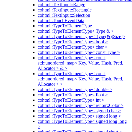
cohtml::TextInput::Range
cohtml::TextInput::Rectangle
cohtml::TextInput::Selection
cohtml::TouchEventData
cohtml::TypeToElementType
cohtml::TypeToElementType< Type & >
cohtml::TypeToElementType< Type(&)[Size]>
cohtml::TypeToElementType< bool >
cohtml::TypeToElementType< char >
cohtml::TypeToElementType< const Type >
cohtml::TypeToElementType< const
std::unordered_map< Key, Value, Hash, Pred,
Allocator > & >
cohtml::TypeToElementType< const
std::unordered_map< Key, Value, Hash, Pred,
Allocator > >
cohtml::TypeToElementType< double >
cohtml::TypeToElementType< float >
cohtml::TypeToElementType< int >
cohtml::TypeToElementType< renoir::Color >
cohtml::TypeToElementType< signed char >
cohtml::TypeToElementType< signed long >
cohtml::TypeToElementType< signed long long
>
cohtml::TypeToElementType< signed short >