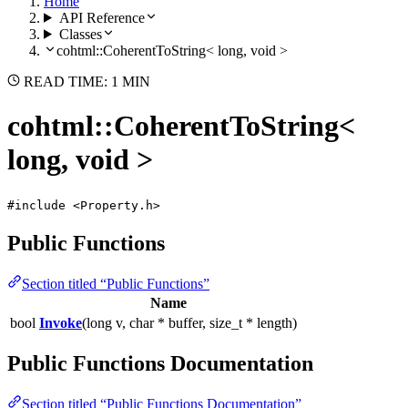
Home
API Reference
Classes
cohtml::CoherentToString< long, void >
READ TIME: 1 MIN
cohtml::CoherentToString<
long, void >
#include <Property.h>
Public Functions
Section titled “Public Functions”
Name
bool
Invoke
(long v, char * buffer, size_t * length)
Public Functions Documentation
Section titled “Public Functions Documentation”