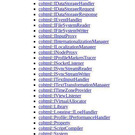
cohtml::IDataStorageHandler
cohtml::IDataStorageRequest
cohtml::IDataStorageResponse
cohtml::IEventHandler
cohtml::IFileSystemReader
cohtml::IFileSystemWriter
cohtml::IInputProxy
cohtml::IInternationalizationManager
cohtml::ILocalizationManager
cohtml::INodeProxy
cohtml::IProfileMarkersTracer
cohtml::ISocketListener
cohtml::ISyncStreamReader
cohtml::ISyncStreamWriter
cohtml::ITextInputHandler
cohtml::ITextTransformationManager
cohtml::ITimeZoneProvider
cohtml::IViewListener
cohtml::IVirtualAllocator
cohtml::Library
cohtml::Logging::ILogHandler
cohtml::Profile::IPerformanceHandler
cohtml::Property
cohtml::ScriptCompiler
cohtml::System