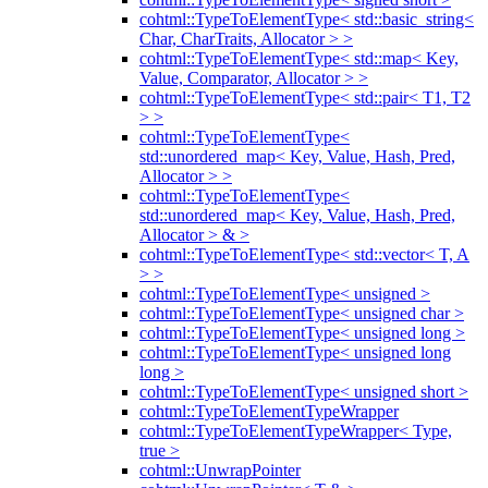
cohtml::TypeToElementType< std::basic_string<
Char, CharTraits, Allocator > >
cohtml::TypeToElementType< std::map< Key,
Value, Comparator, Allocator > >
cohtml::TypeToElementType< std::pair< T1, T2
> >
cohtml::TypeToElementType<
std::unordered_map< Key, Value, Hash, Pred,
Allocator > >
cohtml::TypeToElementType<
std::unordered_map< Key, Value, Hash, Pred,
Allocator > & >
cohtml::TypeToElementType< std::vector< T, A
> >
cohtml::TypeToElementType< unsigned >
cohtml::TypeToElementType< unsigned char >
cohtml::TypeToElementType< unsigned long >
cohtml::TypeToElementType< unsigned long
long >
cohtml::TypeToElementType< unsigned short >
cohtml::TypeToElementTypeWrapper
cohtml::TypeToElementTypeWrapper< Type,
true >
cohtml::UnwrapPointer