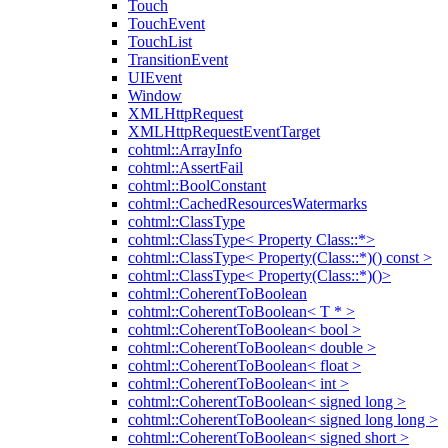
Touch
TouchEvent
TouchList
TransitionEvent
UIEvent
Window
XMLHttpRequest
XMLHttpRequestEventTarget
cohtml::ArrayInfo
cohtml::AssertFail
cohtml::BoolConstant
cohtml::CachedResourcesWatermarks
cohtml::ClassType
cohtml::ClassType< Property Class::*>
cohtml::ClassType< Property(Class::*)() const >
cohtml::ClassType< Property(Class::*)()>
cohtml::CoherentToBoolean
cohtml::CoherentToBoolean< T * >
cohtml::CoherentToBoolean< bool >
cohtml::CoherentToBoolean< double >
cohtml::CoherentToBoolean< float >
cohtml::CoherentToBoolean< int >
cohtml::CoherentToBoolean< signed long >
cohtml::CoherentToBoolean< signed long long >
cohtml::CoherentToBoolean< signed short >