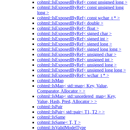
cohtml::IsExposedByRef< const unsigned long >
cohtml::IsExposedByRef< const unsigned long
long >
cohtml::IsExposedByRef< const wchar_t * >
cohtml::IsExposedByRef< double >
cohtml::IsExposedByRef< float >
cohtml::IsExposedByRef< signed char >
cohtml::IsExposedByRef< signed int >
cohtml::IsExposedByRef< signed long >
cohtml::IsExposedByRef< signed long long >
cohtml::IsExposedByRef< unsigned char >
cohtml::IsExposedByRef< unsigned int >
cohtml::IsExposedByRef< unsigned long >
cohtml::IsExposedByRef< unsigned long long >
cohtml::IsExposedByRef< wchar_t * >
cohtml::IsMap
cohtml::IsMap< std::map< Key, Value,
Comparator, Allocator > >
cohtml::IsMap< std::unordered_map< Key,
Value, Hash, Pred, Allocator > >
cohtml::IsPair
cohtml::IsPair< std::pair< T1, T2 > >
cohtml::IsSame
cohtml::IsSame< T, T >
cohtml::IsValidModelType