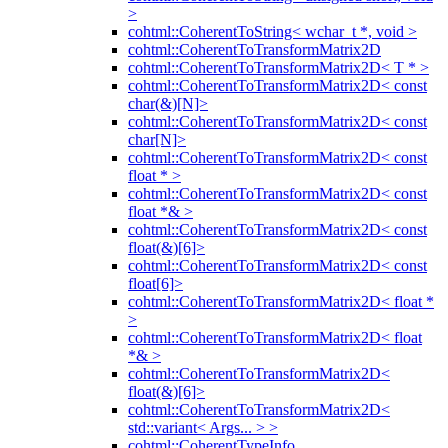
>
cohtml::CoherentToString< wchar_t *, void >
cohtml::CoherentToTransformMatrix2D
cohtml::CoherentToTransformMatrix2D< T * >
cohtml::CoherentToTransformMatrix2D< const
char(&)[N]>
cohtml::CoherentToTransformMatrix2D< const
char[N]>
cohtml::CoherentToTransformMatrix2D< const
float * >
cohtml::CoherentToTransformMatrix2D< const
float *& >
cohtml::CoherentToTransformMatrix2D< const
float(&)[6]>
cohtml::CoherentToTransformMatrix2D< const
float[6]>
cohtml::CoherentToTransformMatrix2D< float *
>
cohtml::CoherentToTransformMatrix2D< float
*& >
cohtml::CoherentToTransformMatrix2D<
float(&)[6]>
cohtml::CoherentToTransformMatrix2D<
std::variant< Args... > >
cohtml::CoherentTypeInfo