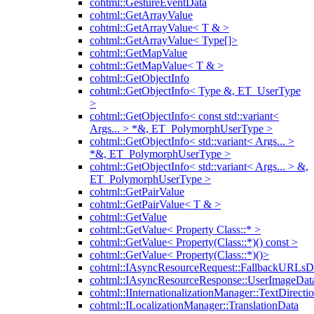
cohtml::GestureEventData
cohtml::GetArrayValue
cohtml::GetArrayValue< T & >
cohtml::GetArrayValue< Type[]>
cohtml::GetMapValue
cohtml::GetMapValue< T & >
cohtml::GetObjectInfo
cohtml::GetObjectInfo< Type &, ET_UserType
>
cohtml::GetObjectInfo< const std::variant<
Args... > *&, ET_PolymorphUserType >
cohtml::GetObjectInfo< std::variant< Args... >
*&, ET_PolymorphUserType >
cohtml::GetObjectInfo< std::variant< Args... > &,
ET_PolymorphUserType >
cohtml::GetPairValue
cohtml::GetPairValue< T & >
cohtml::GetValue
cohtml::GetValue< Property Class::* >
cohtml::GetValue< Property(Class::*)() const >
cohtml::GetValue< Property(Class::*)()>
cohtml::IAsyncResourceRequest::FallbackURLsD
cohtml::IAsyncResourceResponse::UserImageDat
cohtml::IInternationalizationManager::TextDirecti
cohtml::ILocalizationManager::TranslationData