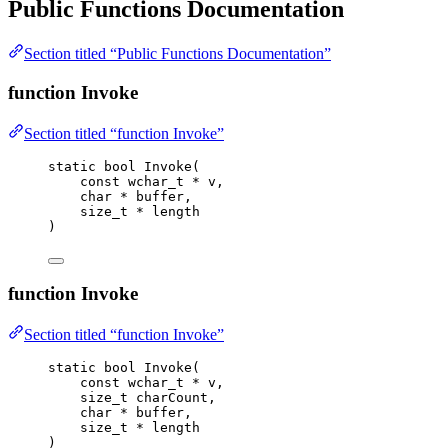
Public Functions Documentation
Section titled “Public Functions Documentation”
function Invoke
Section titled “function Invoke”
static
bool
Invoke
(
const
wchar_t
*
v
,
char
*
buffer
,
size_t
*
length
)
function Invoke
Section titled “function Invoke”
static
bool
Invoke
(
const
wchar_t
*
v
,
size_t
charCount
,
char
*
buffer
,
size_t
*
length
)