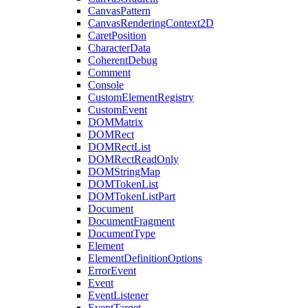
CanvasPattern
CanvasRenderingContext2D
CaretPosition
CharacterData
CoherentDebug
Comment
Console
CustomElementRegistry
CustomEvent
DOMMatrix
DOMRect
DOMRectList
DOMRectReadOnly
DOMStringMap
DOMTokenList
DOMTokenListPart
Document
DocumentFragment
DocumentType
Element
ElementDefinitionOptions
ErrorEvent
Event
EventListener
EventTarget