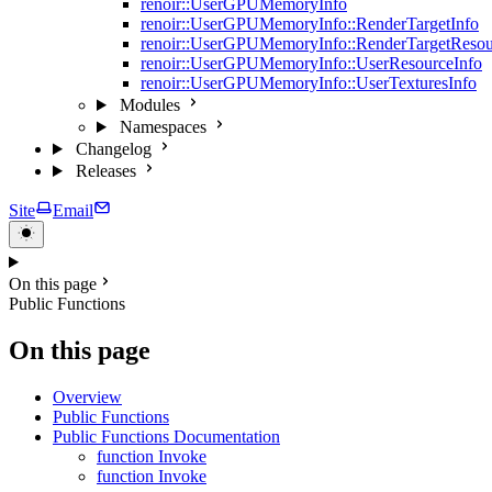
renoir::UserGPUMemoryInfo
renoir::UserGPUMemoryInfo::RenderTargetInfo
renoir::UserGPUMemoryInfo::RenderTargetResou
renoir::UserGPUMemoryInfo::UserResourceInfo
renoir::UserGPUMemoryInfo::UserTexturesInfo
Modules
Namespaces
Changelog
Releases
Site
Email
On this page
Public Functions
On this page
Overview
Public Functions
Public Functions Documentation
function Invoke
function Invoke