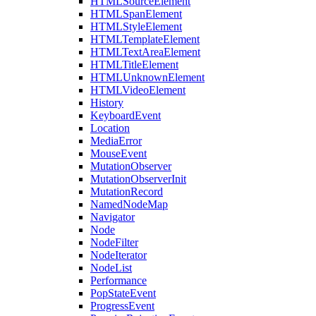
HTMLSourceElement
HTMLSpanElement
HTMLStyleElement
HTMLTemplateElement
HTMLTextAreaElement
HTMLTitleElement
HTMLUnknownElement
HTMLVideoElement
History
KeyboardEvent
Location
MediaError
MouseEvent
MutationObserver
MutationObserverInit
MutationRecord
NamedNodeMap
Navigator
Node
NodeFilter
NodeIterator
NodeList
Performance
PopStateEvent
ProgressEvent