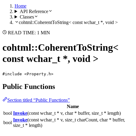
Home
API Reference
Classes
cohtml::CoherentToString< const wchar_t *, void >
READ TIME: 1 MIN
cohtml::CoherentToString<
const wchar_t *, void >
#include <Property.h>
Public Functions
Section titled “Public Functions”
Name
bool
Invoke
(const wchar_t * v, char * buffer, size_t * length)
Invoke
(const wchar_t * v, size_t charCount, char * buffer,
bool
size_t * length)