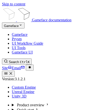
Skip to content
Gameface documentation
Gameface
Gameface
Prysm
UI Workflow Guide
UI Tools
Gameface UI
Search
Ctrl
K
Site
Email
Version:
3.1.2.1
Custom Engine
Unreal Engine
Unity 3D
Product overview
Quick start