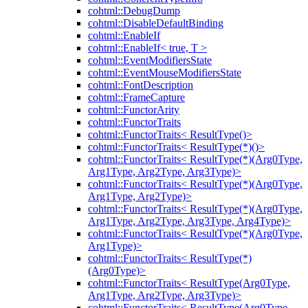
cohtml::DebugDump
cohtml::DisableDefaultBinding
cohtml::EnableIf
cohtml::EnableIf< true, T >
cohtml::EventModifiersState
cohtml::EventMouseModifiersState
cohtml::FontDescription
cohtml::FrameCapture
cohtml::FunctorArity
cohtml::FunctorTraits
cohtml::FunctorTraits< ResultType()>
cohtml::FunctorTraits< ResultType(*)()>
cohtml::FunctorTraits< ResultType(*)(Arg0Type,
Arg1Type, Arg2Type, Arg3Type)>
cohtml::FunctorTraits< ResultType(*)(Arg0Type,
Arg1Type, Arg2Type)>
cohtml::FunctorTraits< ResultType(*)(Arg0Type,
Arg1Type, Arg2Type, Arg3Type, Arg4Type)>
cohtml::FunctorTraits< ResultType(*)(Arg0Type,
Arg1Type)>
cohtml::FunctorTraits< ResultType(*)
(Arg0Type)>
cohtml::FunctorTraits< ResultType(Arg0Type,
Arg1Type, Arg2Type, Arg3Type)>
cohtml::FunctorTraits< ResultType(Arg0Type,