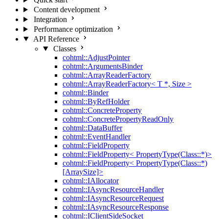
Content development
Integration
Performance optimization
API Reference
Classes
cohtml::AdjustPointer
cohtml::ArgumentsBinder
cohtml::ArrayReaderFactory
cohtml::ArrayReaderFactory< T *, Size >
cohtml::Binder
cohtml::ByRefHolder
cohtml::ConcreteProperty
cohtml::ConcretePropertyReadOnly
cohtml::DataBuffer
cohtml::EventHandler
cohtml::FieldProperty
cohtml::FieldProperty< PropertyType(Class::*)>
cohtml::FieldProperty< PropertyType(Class::*)
[ArraySize]>
cohtml::IAllocator
cohtml::IAsyncResourceHandler
cohtml::IAsyncResourceRequest
cohtml::IAsyncResourceResponse
cohtml::IClientSideSocket