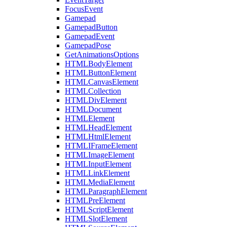
FocusEvent
Gamepad
GamepadButton
GamepadEvent
GamepadPose
GetAnimationsOptions
HTMLBodyElement
HTMLButtonElement
HTMLCanvasElement
HTMLCollection
HTMLDivElement
HTMLDocument
HTMLElement
HTMLHeadElement
HTMLHtmlElement
HTMLIFrameElement
HTMLImageElement
HTMLInputElement
HTMLLinkElement
HTMLMediaElement
HTMLParagraphElement
HTMLPreElement
HTMLScriptElement
HTMLSlotElement