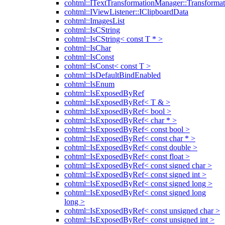
cohtml::ITextTransformationManager::Transformat
cohtml::IViewListener::IClipboardData
cohtml::ImagesList
cohtml::IsCString
cohtml::IsCString< const T * >
cohtml::IsChar
cohtml::IsConst
cohtml::IsConst< const T >
cohtml::IsDefaultBindEnabled
cohtml::IsEnum
cohtml::IsExposedByRef
cohtml::IsExposedByRef< T & >
cohtml::IsExposedByRef< bool >
cohtml::IsExposedByRef< char * >
cohtml::IsExposedByRef< const bool >
cohtml::IsExposedByRef< const char * >
cohtml::IsExposedByRef< const double >
cohtml::IsExposedByRef< const float >
cohtml::IsExposedByRef< const signed char >
cohtml::IsExposedByRef< const signed int >
cohtml::IsExposedByRef< const signed long >
cohtml::IsExposedByRef< const signed long
long >
cohtml::IsExposedByRef< const unsigned char >
cohtml::IsExposedByRef< const unsigned int >