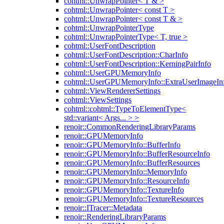
cohtml::UnwrapPointer< T & >
cohtml::UnwrapPointer< const T >
cohtml::UnwrapPointer< const T & >
cohtml::UnwrapPointerType
cohtml::UnwrapPointerType< T, true >
cohtml::UserFontDescription
cohtml::UserFontDescription::CharInfo
cohtml::UserFontDescription::KerningPairInfo
cohtml::UserGPUMemoryInfo
cohtml::UserGPUMemoryInfo::ExtraUserImageIn
cohtml::ViewRendererSettings
cohtml::ViewSettings
cohtml::cohtml::TypeToElementType<
std::variant< Args... > >
renoir::CommonRenderingLibraryParams
renoir::GPUMemoryInfo
renoir::GPUMemoryInfo::BufferInfo
renoir::GPUMemoryInfo::BufferResourceInfo
renoir::GPUMemoryInfo::BufferResources
renoir::GPUMemoryInfo::MemoryInfo
renoir::GPUMemoryInfo::ResourceInfo
renoir::GPUMemoryInfo::TextureInfo
renoir::GPUMemoryInfo::TextureResources
renoir::ITracer::Metadata
renoir::RenderingLibraryParams