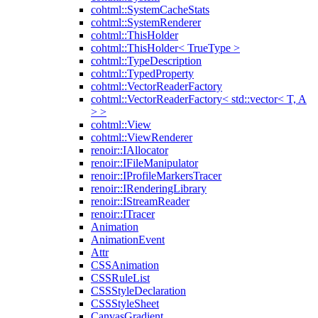
cohtml::SystemCacheStats
cohtml::SystemRenderer
cohtml::ThisHolder
cohtml::ThisHolder< TrueType >
cohtml::TypeDescription
cohtml::TypedProperty
cohtml::VectorReaderFactory
cohtml::VectorReaderFactory< std::vector< T, A
> >
cohtml::View
cohtml::ViewRenderer
renoir::IAllocator
renoir::IFileManipulator
renoir::IProfileMarkersTracer
renoir::IRenderingLibrary
renoir::IStreamReader
renoir::ITracer
Animation
AnimationEvent
Attr
CSSAnimation
CSSRuleList
CSSStyleDeclaration
CSSStyleSheet
CanvasGradient