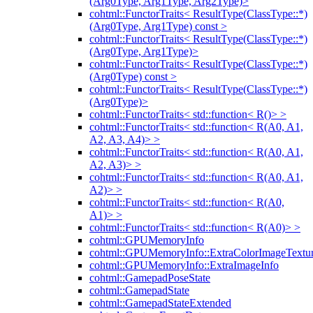
(Arg0Type, Arg1Type, Arg2Type)>
cohtml::FunctorTraits< ResultType(ClassType::*)
(Arg0Type, Arg1Type) const >
cohtml::FunctorTraits< ResultType(ClassType::*)
(Arg0Type, Arg1Type)>
cohtml::FunctorTraits< ResultType(ClassType::*)
(Arg0Type) const >
cohtml::FunctorTraits< ResultType(ClassType::*)
(Arg0Type)>
cohtml::FunctorTraits< std::function< R()> >
cohtml::FunctorTraits< std::function< R(A0, A1,
A2, A3, A4)> >
cohtml::FunctorTraits< std::function< R(A0, A1,
A2, A3)> >
cohtml::FunctorTraits< std::function< R(A0, A1,
A2)> >
cohtml::FunctorTraits< std::function< R(A0,
A1)> >
cohtml::FunctorTraits< std::function< R(A0)> >
cohtml::GPUMemoryInfo
cohtml::GPUMemoryInfo::ExtraColorImageTextur
cohtml::GPUMemoryInfo::ExtraImageInfo
cohtml::GamepadPoseState
cohtml::GamepadState
cohtml::GamepadStateExtended