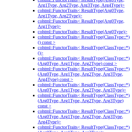
Arg1Type, Arg2Type, Arg3Type, Arg4Type)>
cohtml::FunctorTraits< ResultType(Arg0Type,
Arg1Type, Arg2Type)>
cohtml::FunctorTraits< ResultType(Arg0Type,
Arg1Type)>
cohtml::FunctorTraits< ResultType(Arg0Type)>
cohtml::FunctorTraits< ResultType(ClassType::*)
() const >
cohtml::FunctorTraits< ResultType(ClassType::*)
()>
cohtml::FunctorTraits< ResultType(ClassType::*)
(Arg0Type, Arg1Type, Arg2Type) const >
cohtml::FunctorTraits< ResultType(ClassType::*)
(Arg0Type, Arg1Type, Arg2Type, Arg3Type,
Arg4Type) const >
cohtml::FunctorTraits< ResultType(ClassType::*)
(Arg0Type, Arg1Type, Arg2Type, Arg3Type)>
cohtml::FunctorTraits< ResultType(ClassType::*)
(Arg0Type, Arg1Type, Arg2Type, Arg3Type)
const >
cohtml::FunctorTraits< ResultType(ClassType::*)
(Arg0Type, Arg1Type, Arg2Type, Arg3Type,
Arg4Type)>
cohtml::FunctorTraits< ResultType(ClassType::*)