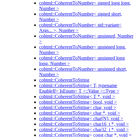
cohtml::CoherentToNumber< signed long long,
Number >
cohtml::CoherentToNumber< signed short,
Number >
cohtml::CoherentToNumber< std::variant<
Args... >, Number >
cohtml::CoherentToNumber< unsigned, Number
>
cohtml::CoherentToNumber< unsigned long,
Number >
cohtml::CoherentToNumber< unsigned long
long, Number >
cohtml::CoherentToNumber< unsigned short,
Number >
cohtml::CoherentToString
cohtml::CoherentToString< T, typename
EnableIf< IsEnum< T >::Value >::Type >
cohtml::CoherentToString< T *, void >
cohtml::CoherentToString< bool, void >
cohtml::CoherentToString< char, void >
cohtml::CoherentToString< char *, void >
cohtml::CoherentToString< char[N], void >
cohtml::CoherentToString< char16_t *, void >
cohtml::CoherentToString< char32_t *, void >
cohtml::CoherentToString< const char *, void >