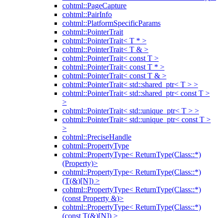
cohtml::PageCapture
cohtml::PairInfo
cohtml::PlatformSpecificParams
cohtml::PointerTrait
cohtml::PointerTrait< T * >
cohtml::PointerTrait< T & >
cohtml::PointerTrait< const T >
cohtml::PointerTrait< const T * >
cohtml::PointerTrait< const T & >
cohtml::PointerTrait< std::shared_ptr< T > >
cohtml::PointerTrait< std::shared_ptr< const T >
>
cohtml::PointerTrait< std::unique_ptr< T > >
cohtml::PointerTrait< std::unique_ptr< const T >
>
cohtml::PreciseHandle
cohtml::PropertyType
cohtml::PropertyType< ReturnType(Class::*)
(Property)>
cohtml::PropertyType< ReturnType(Class::*)
(T(&)[N]) >
cohtml::PropertyType< ReturnType(Class::*)
(const Property &)>
cohtml::PropertyType< ReturnType(Class::*)
(const T(&)[N]) >