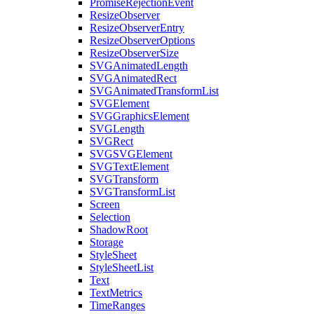
PromiseRejectionEvent
ResizeObserver
ResizeObserverEntry
ResizeObserverOptions
ResizeObserverSize
SVGAnimatedLength
SVGAnimatedRect
SVGAnimatedTransformList
SVGElement
SVGGraphicsElement
SVGLength
SVGRect
SVGSVGElement
SVGTextElement
SVGTransform
SVGTransformList
Screen
Selection
ShadowRoot
Storage
StyleSheet
StyleSheetList
Text
TextMetrics
TimeRanges