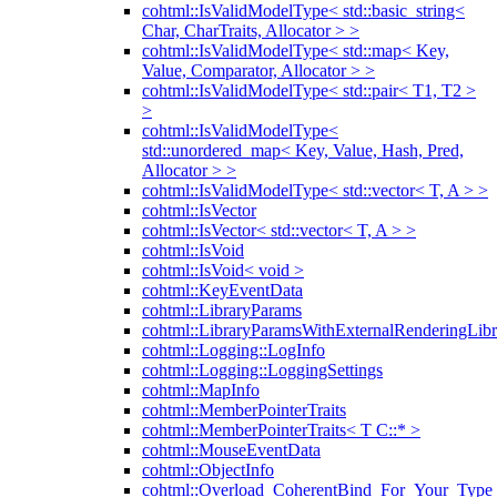
cohtml::IsValidModelType< std::basic_string<
Char, CharTraits, Allocator > >
cohtml::IsValidModelType< std::map< Key,
Value, Comparator, Allocator > >
cohtml::IsValidModelType< std::pair< T1, T2 >
>
cohtml::IsValidModelType<
std::unordered_map< Key, Value, Hash, Pred,
Allocator > >
cohtml::IsValidModelType< std::vector< T, A > >
cohtml::IsVector
cohtml::IsVector< std::vector< T, A > >
cohtml::IsVoid
cohtml::IsVoid< void >
cohtml::KeyEventData
cohtml::LibraryParams
cohtml::LibraryParamsWithExternalRenderingLibr
cohtml::Logging::LogInfo
cohtml::Logging::LoggingSettings
cohtml::MapInfo
cohtml::MemberPointerTraits
cohtml::MemberPointerTraits< T C::* >
cohtml::MouseEventData
cohtml::ObjectInfo
cohtml::Overload_CoherentBind_For_Your_Type