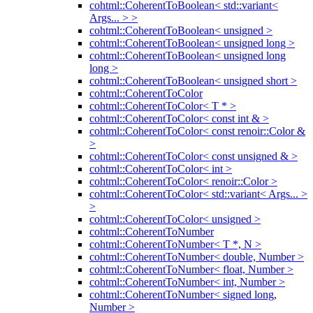
cohtml::CoherentToBoolean< std::variant<
Args... > >
cohtml::CoherentToBoolean< unsigned >
cohtml::CoherentToBoolean< unsigned long >
cohtml::CoherentToBoolean< unsigned long
long >
cohtml::CoherentToBoolean< unsigned short >
cohtml::CoherentToColor
cohtml::CoherentToColor< T * >
cohtml::CoherentToColor< const int & >
cohtml::CoherentToColor< const renoir::Color &
>
cohtml::CoherentToColor< const unsigned & >
cohtml::CoherentToColor< int >
cohtml::CoherentToColor< renoir::Color >
cohtml::CoherentToColor< std::variant< Args... >
>
cohtml::CoherentToColor< unsigned >
cohtml::CoherentToNumber
cohtml::CoherentToNumber< T *, N >
cohtml::CoherentToNumber< double, Number >
cohtml::CoherentToNumber< float, Number >
cohtml::CoherentToNumber< int, Number >
cohtml::CoherentToNumber< signed long,
Number >