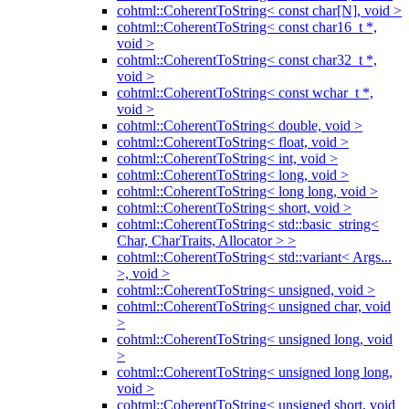
cohtml::CoherentToString< const char[N], void >
cohtml::CoherentToString< const char16_t *,
void >
cohtml::CoherentToString< const char32_t *,
void >
cohtml::CoherentToString< const wchar_t *,
void >
cohtml::CoherentToString< double, void >
cohtml::CoherentToString< float, void >
cohtml::CoherentToString< int, void >
cohtml::CoherentToString< long, void >
cohtml::CoherentToString< long long, void >
cohtml::CoherentToString< short, void >
cohtml::CoherentToString< std::basic_string<
Char, CharTraits, Allocator > >
cohtml::CoherentToString< std::variant< Args...
>, void >
cohtml::CoherentToString< unsigned, void >
cohtml::CoherentToString< unsigned char, void
>
cohtml::CoherentToString< unsigned long, void
>
cohtml::CoherentToString< unsigned long long,
void >
cohtml::CoherentToString< unsigned short, void