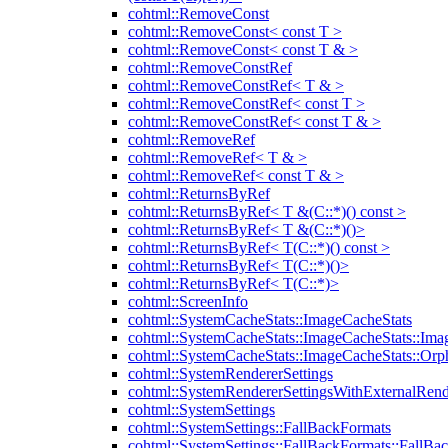
cohtml::RemoveConst
cohtml::RemoveConst< const T >
cohtml::RemoveConst< const T & >
cohtml::RemoveConstRef
cohtml::RemoveConstRef< T & >
cohtml::RemoveConstRef< const T >
cohtml::RemoveConstRef< const T & >
cohtml::RemoveRef
cohtml::RemoveRef< T & >
cohtml::RemoveRef< const T & >
cohtml::ReturnsByRef
cohtml::ReturnsByRef< T &(C::*)() const >
cohtml::ReturnsByRef< T &(C::*)()>
cohtml::ReturnsByRef< T(C::*)() const >
cohtml::ReturnsByRef< T(C::*)()>
cohtml::ReturnsByRef< T(C::*)>
cohtml::ScreenInfo
cohtml::SystemCacheStats::ImageCacheStats
cohtml::SystemCacheStats::ImageCacheStats::Ima
cohtml::SystemCacheStats::ImageCacheStats::Or
cohtml::SystemRendererSettings
cohtml::SystemRendererSettingsWithExternalRend
cohtml::SystemSettings
cohtml::SystemSettings::FallBackFormats
cohtml::SystemSettings::FallBackFormats::FallBa