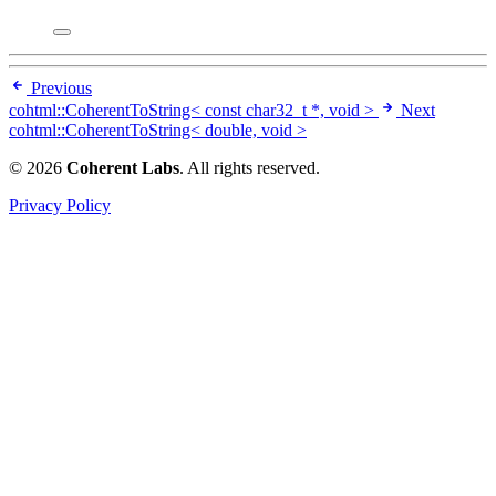
Previous
cohtml::CoherentToString< const char32_t *, void >
Next
cohtml::CoherentToString< double, void >
© 2026
Coherent Labs
. All rights reserved.
Privacy Policy