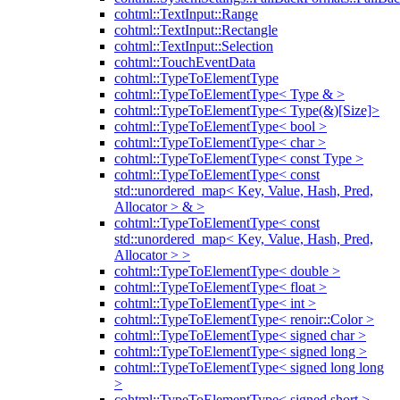
cohtml::TextInput::Range
cohtml::TextInput::Rectangle
cohtml::TextInput::Selection
cohtml::TouchEventData
cohtml::TypeToElementType
cohtml::TypeToElementType< Type & >
cohtml::TypeToElementType< Type(&)[Size]>
cohtml::TypeToElementType< bool >
cohtml::TypeToElementType< char >
cohtml::TypeToElementType< const Type >
cohtml::TypeToElementType< const
std::unordered_map< Key, Value, Hash, Pred,
Allocator > & >
cohtml::TypeToElementType< const
std::unordered_map< Key, Value, Hash, Pred,
Allocator > >
cohtml::TypeToElementType< double >
cohtml::TypeToElementType< float >
cohtml::TypeToElementType< int >
cohtml::TypeToElementType< renoir::Color >
cohtml::TypeToElementType< signed char >
cohtml::TypeToElementType< signed long >
cohtml::TypeToElementType< signed long long
>
cohtml::TypeToElementType< signed short >