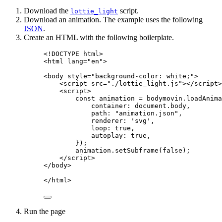
Download the
script.
lottie_light
Download an animation. The example uses the following
JSON
.
Create an HTML with the following boilerplate.
<!
DOCTYPE
html
>
<
html
lang
=
"
en
"
>
<
body
style
=
"
background-color: white;
"
>
<
script
src
=
"
./lottie_light.js
"
></
script
>
<
script
>
const 
animation
 = 
bodymovin
.
loadAnima
container: 
document
.
body
,
path: 
"
animation.json
"
,
renderer: 
'
svg
'
,
loop: 
true
,
autoplay: 
true
,
}
);
animation
.
setSubframe
(
false
);
</
script
>
</
body
>
</
html
>
Run the page