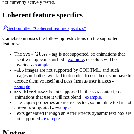
not currently actively tested.
Coherent feature specifics
Section titled “Coherent feature specifics”
Gameface imposes the following restrictions on the supported
feature set.
The
tag is not supported, so animations that
SVG
<filter>
use it will appear squished -
example
; or colors will be
inverted -
example
.
images are not supported by COHTML, and such
webp
images in Lotties will fail to decode. To use them, you have to
decode them yourself and pass them as user images -
example
.
is not supported in the
context, so
mix-blend-mode
SVG
animations that use it will not blend -
example
.
The
properties are not respected, so multiline text is not
tspan
currently supported -
example
.
Texts generated through an After Effects dynamic text box are
not supported -
example
.
Notes