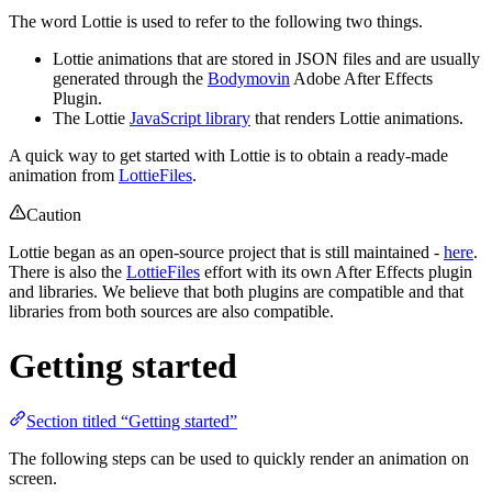
The word Lottie is used to refer to the following two things.
Lottie animations that are stored in JSON files and are usually
generated through the
Bodymovin
Adobe After Effects
Plugin.
The Lottie
JavaScript library
that renders Lottie animations.
A quick way to get started with Lottie is to obtain a ready-made
animation from
LottieFiles
.
Caution
Lottie began as an open-source project that is still maintained -
here
.
There is also the
LottieFiles
effort with its own After Effects plugin
and libraries. We believe that both plugins are compatible and that
libraries from both sources are also compatible.
Getting started
Section titled “Getting started”
The following steps can be used to quickly render an animation on
screen.