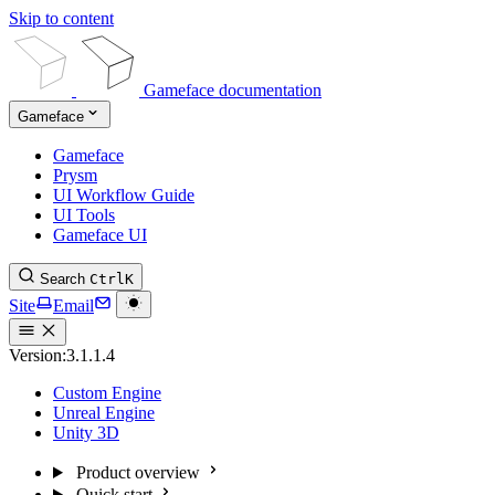
Skip to content
Gameface documentation
Gameface
Gameface
Prysm
UI Workflow Guide
UI Tools
Gameface UI
Search
Ctrl
K
Site
Email
Version:
3.1.1.4
Custom Engine
Unreal Engine
Unity 3D
Product overview
Quick start