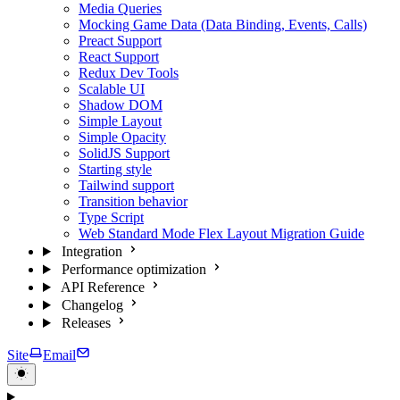
Media Queries
Mocking Game Data (Data Binding, Events, Calls)
Preact Support
React Support
Redux Dev Tools
Scalable UI
Shadow DOM
Simple Layout
Simple Opacity
SolidJS Support
Starting style
Tailwind support
Transition behavior
Type Script
Web Standard Mode Flex Layout Migration Guide
Integration
Performance optimization
API Reference
Changelog
Releases
Site
Email