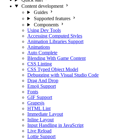
Content development
Guides
Supported features
Components
Using Dev Tools
Accessing Computed Styles
Animation Libraries Support
Animations
Auto Complete
Blending With Game Content
CSS Linting
CSS Typed Object Model
Debugging with Visual Studio Code
Drag And Drop
Emoji Support
Fonts
GIF Support
Grapesjs
HTML Lint
Immediate Layout
Inline Layout
Input Handling in JavaScript
Live Reload
Lottie Support