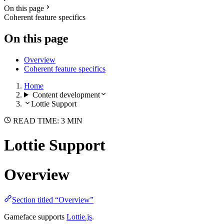
On this page
Coherent feature specifics
On this page
Overview
Coherent feature specifics
Home
Content development
Lottie Support
READ TIME: 3 MIN
Lottie Support
Overview
Section titled “Overview”
Gameface supports
Lottie.js
.