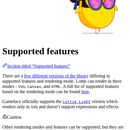
Supported features
Section titled “Supported features”
There are a
few different versions of the library
differing in
supported features and rendering mode. Lottie can render in three
modes -
,
, and
. A full list of supported features
SVG
Canvas
HTML
based on the rendering mode can be found
here
.
Gameface officially supports the
version which
Lottie Light
renders only in
and doesn’t support expressions and effects.
SVG
Caution
Other rendering modes and features can be supported, but they are