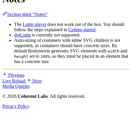
Section titled “Notes”
The
Lottie player
does not work out of the box. You should
follow the steps explained in
Getting started
.
dotLottie
is currently not supported.
Auto-sizing of containers with inline SVG children is not
supported, so containers should have concrete sizes. By
default Bodymovin generates SVG elements with
and
width
set to
, so they must be placed in an element that
height
100%
has a concrete size.
Previous
Live Reload
Next
Media Queries
© 2026
Coherent Labs
. All rights reserved.
Privacy Policy