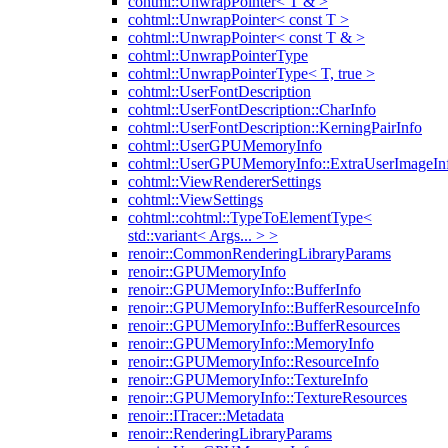
cohtml::UnwrapPointer< T & >
cohtml::UnwrapPointer< const T >
cohtml::UnwrapPointer< const T & >
cohtml::UnwrapPointerType
cohtml::UnwrapPointerType< T, true >
cohtml::UserFontDescription
cohtml::UserFontDescription::CharInfo
cohtml::UserFontDescription::KerningPairInfo
cohtml::UserGPUMemoryInfo
cohtml::UserGPUMemoryInfo::ExtraUserImageIn
cohtml::ViewRendererSettings
cohtml::ViewSettings
cohtml::cohtml::TypeToElementType<
std::variant< Args... > >
renoir::CommonRenderingLibraryParams
renoir::GPUMemoryInfo
renoir::GPUMemoryInfo::BufferInfo
renoir::GPUMemoryInfo::BufferResourceInfo
renoir::GPUMemoryInfo::BufferResources
renoir::GPUMemoryInfo::MemoryInfo
renoir::GPUMemoryInfo::ResourceInfo
renoir::GPUMemoryInfo::TextureInfo
renoir::GPUMemoryInfo::TextureResources
renoir::ITracer::Metadata
renoir::RenderingLibraryParams