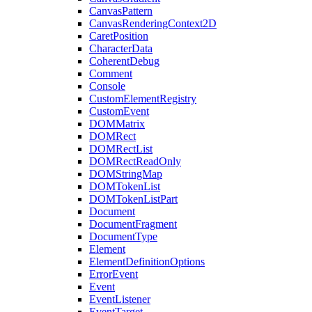
CanvasPattern
CanvasRenderingContext2D
CaretPosition
CharacterData
CoherentDebug
Comment
Console
CustomElementRegistry
CustomEvent
DOMMatrix
DOMRect
DOMRectList
DOMRectReadOnly
DOMStringMap
DOMTokenList
DOMTokenListPart
Document
DocumentFragment
DocumentType
Element
ElementDefinitionOptions
ErrorEvent
Event
EventListener
EventTarget