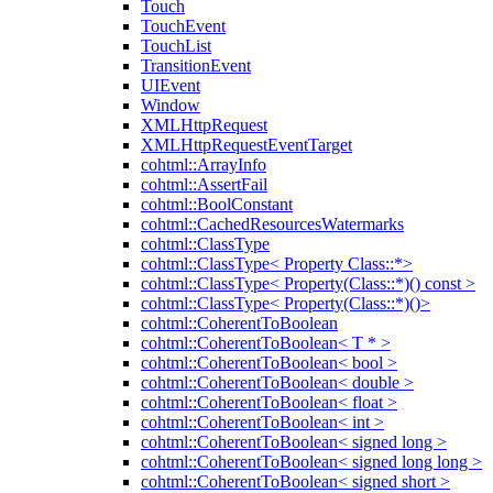
Touch
TouchEvent
TouchList
TransitionEvent
UIEvent
Window
XMLHttpRequest
XMLHttpRequestEventTarget
cohtml::ArrayInfo
cohtml::AssertFail
cohtml::BoolConstant
cohtml::CachedResourcesWatermarks
cohtml::ClassType
cohtml::ClassType< Property Class::*>
cohtml::ClassType< Property(Class::*)() const >
cohtml::ClassType< Property(Class::*)()>
cohtml::CoherentToBoolean
cohtml::CoherentToBoolean< T * >
cohtml::CoherentToBoolean< bool >
cohtml::CoherentToBoolean< double >
cohtml::CoherentToBoolean< float >
cohtml::CoherentToBoolean< int >
cohtml::CoherentToBoolean< signed long >
cohtml::CoherentToBoolean< signed long long >
cohtml::CoherentToBoolean< signed short >