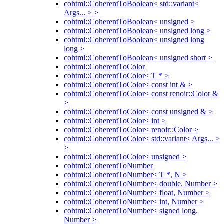
cohtml::CoherentToBoolean< std::variant<
Args... > >
cohtml::CoherentToBoolean< unsigned >
cohtml::CoherentToBoolean< unsigned long >
cohtml::CoherentToBoolean< unsigned long
long >
cohtml::CoherentToBoolean< unsigned short >
cohtml::CoherentToColor
cohtml::CoherentToColor< T * >
cohtml::CoherentToColor< const int & >
cohtml::CoherentToColor< const renoir::Color &
>
cohtml::CoherentToColor< const unsigned & >
cohtml::CoherentToColor< int >
cohtml::CoherentToColor< renoir::Color >
cohtml::CoherentToColor< std::variant< Args... >
>
cohtml::CoherentToColor< unsigned >
cohtml::CoherentToNumber
cohtml::CoherentToNumber< T *, N >
cohtml::CoherentToNumber< double, Number >
cohtml::CoherentToNumber< float, Number >
cohtml::CoherentToNumber< int, Number >
cohtml::CoherentToNumber< signed long,
Number >