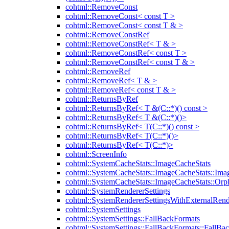
cohtml::RemoveConst
cohtml::RemoveConst< const T >
cohtml::RemoveConst< const T & >
cohtml::RemoveConstRef
cohtml::RemoveConstRef< T & >
cohtml::RemoveConstRef< const T >
cohtml::RemoveConstRef< const T & >
cohtml::RemoveRef
cohtml::RemoveRef< T & >
cohtml::RemoveRef< const T & >
cohtml::ReturnsByRef
cohtml::ReturnsByRef< T &(C::*)() const >
cohtml::ReturnsByRef< T &(C::*)()>
cohtml::ReturnsByRef< T(C::*)() const >
cohtml::ReturnsByRef< T(C::*)()>
cohtml::ReturnsByRef< T(C::*)>
cohtml::ScreenInfo
cohtml::SystemCacheStats::ImageCacheStats
cohtml::SystemCacheStats::ImageCacheStats::Ima
cohtml::SystemCacheStats::ImageCacheStats::Or
cohtml::SystemRendererSettings
cohtml::SystemRendererSettingsWithExternalRend
cohtml::SystemSettings
cohtml::SystemSettings::FallBackFormats
cohtml::SystemSettings::FallBackFormats::FallBa