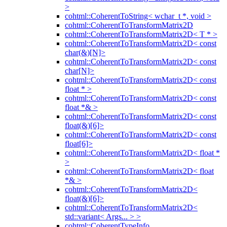
>
cohtml::CoherentToString< wchar_t *, void >
cohtml::CoherentToTransformMatrix2D
cohtml::CoherentToTransformMatrix2D< T * >
cohtml::CoherentToTransformMatrix2D< const
char(&)[N]>
cohtml::CoherentToTransformMatrix2D< const
char[N]>
cohtml::CoherentToTransformMatrix2D< const
float * >
cohtml::CoherentToTransformMatrix2D< const
float *& >
cohtml::CoherentToTransformMatrix2D< const
float(&)[6]>
cohtml::CoherentToTransformMatrix2D< const
float[6]>
cohtml::CoherentToTransformMatrix2D< float *
>
cohtml::CoherentToTransformMatrix2D< float
*& >
cohtml::CoherentToTransformMatrix2D<
float(&)[6]>
cohtml::CoherentToTransformMatrix2D<
std::variant< Args... > >
cohtml::CoherentTypeInfo