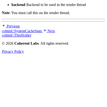
backend
Backend to be used in the render thread
Note
: You must call this on the render thread.
Previous
cohtml::SystemCacheStats
Next
cohtml::ThisHolder
© 2026
Coherent Labs
. All rights reserved.
Privacy Policy