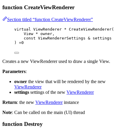
function CreateViewRenderer
Section titled “function CreateViewRenderer”
virtual
 ViewRenderer 
*
CreateViewRenderer
(
View 
*
owner
,
const
 ViewRendererSettings 
&
settings
) 
=
0
Creates a new ViewRenderer used to draw a single View.
Parameters
:
owner
the view that will be rendered by the new
ViewRenderer
settings
settings of the new
ViewRenderer
Return
: the new
ViewRenderer
instance
Note
: Can be called on the main (UI) thread
function Destroy