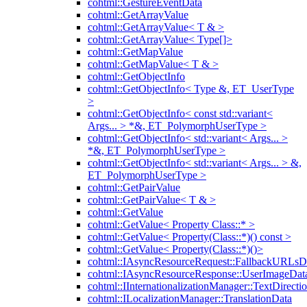
cohtml::GestureEventData
cohtml::GetArrayValue
cohtml::GetArrayValue< T & >
cohtml::GetArrayValue< Type[]>
cohtml::GetMapValue
cohtml::GetMapValue< T & >
cohtml::GetObjectInfo
cohtml::GetObjectInfo< Type &, ET_UserType
>
cohtml::GetObjectInfo< const std::variant<
Args... > *&, ET_PolymorphUserType >
cohtml::GetObjectInfo< std::variant< Args... >
*&, ET_PolymorphUserType >
cohtml::GetObjectInfo< std::variant< Args... > &,
ET_PolymorphUserType >
cohtml::GetPairValue
cohtml::GetPairValue< T & >
cohtml::GetValue
cohtml::GetValue< Property Class::* >
cohtml::GetValue< Property(Class::*)() const >
cohtml::GetValue< Property(Class::*)()>
cohtml::IAsyncResourceRequest::FallbackURLsD
cohtml::IAsyncResourceResponse::UserImageDat
cohtml::IInternationalizationManager::TextDirecti
cohtml::ILocalizationManager::TranslationData