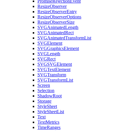
PromiseRejectionEvent
ResizeObserver
ResizeObserverEntry
ResizeObserverOptions
ResizeObserverSize
SVGAnimatedLength
SVGAnimatedRect
SVGAnimatedTransformList
SVGElement
SVGGraphicsElement
SVGLength
SVGRect
SVGSVGElement
SVGTextElement
SVGTransform
SVGTransformList
Screen
Selection
ShadowRoot
Storage
StyleSheet
StyleSheetList
Text
TextMetrics
TimeRanges