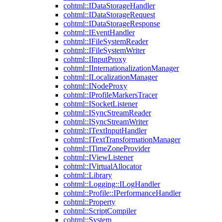
cohtml::IDataStorageHandler
cohtml::IDataStorageRequest
cohtml::IDataStorageResponse
cohtml::IEventHandler
cohtml::IFileSystemReader
cohtml::IFileSystemWriter
cohtml::IInputProxy
cohtml::IInternationalizationManager
cohtml::ILocalizationManager
cohtml::INodeProxy
cohtml::IProfileMarkersTracer
cohtml::ISocketListener
cohtml::ISyncStreamReader
cohtml::ISyncStreamWriter
cohtml::ITextInputHandler
cohtml::ITextTransformationManager
cohtml::ITimeZoneProvider
cohtml::IViewListener
cohtml::IVirtualAllocator
cohtml::Library
cohtml::Logging::ILogHandler
cohtml::Profile::IPerformanceHandler
cohtml::Property
cohtml::ScriptCompiler
cohtml::System