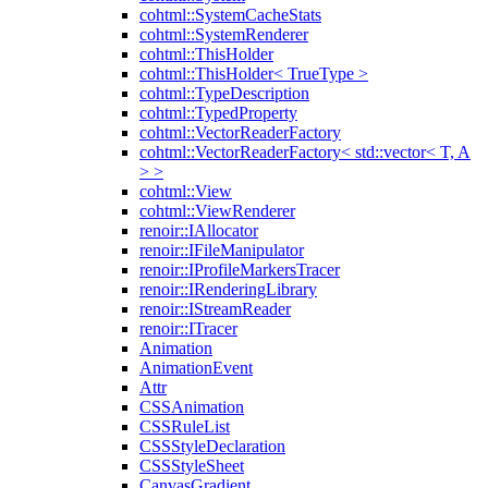
cohtml::SystemCacheStats
cohtml::SystemRenderer
cohtml::ThisHolder
cohtml::ThisHolder< TrueType >
cohtml::TypeDescription
cohtml::TypedProperty
cohtml::VectorReaderFactory
cohtml::VectorReaderFactory< std::vector< T, A
> >
cohtml::View
cohtml::ViewRenderer
renoir::IAllocator
renoir::IFileManipulator
renoir::IProfileMarkersTracer
renoir::IRenderingLibrary
renoir::IStreamReader
renoir::ITracer
Animation
AnimationEvent
Attr
CSSAnimation
CSSRuleList
CSSStyleDeclaration
CSSStyleSheet
CanvasGradient