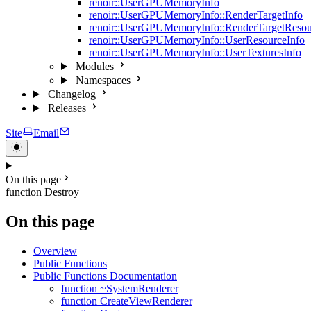
renoir::UserGPUMemoryInfo
renoir::UserGPUMemoryInfo::RenderTargetInfo
renoir::UserGPUMemoryInfo::RenderTargetResou
renoir::UserGPUMemoryInfo::UserResourceInfo
renoir::UserGPUMemoryInfo::UserTexturesInfo
Modules
Namespaces
Changelog
Releases
Site
Email
On this page
function Destroy
On this page
Overview
Public Functions
Public Functions Documentation
function ~SystemRenderer
function CreateViewRenderer