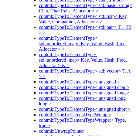
cohtml::TypeToElementType< std::basic_string<
Char, CharTraits, Allocator > >
cohtml::TypeToElementType< std::map< Key,
Value, Comparator, Allocator > >
cohtml::TypeToElementType< std::pair< T1, T2
> >
cohtml::TypeToElementType<
std::unordered_map< Key, Value, Hash, Pred,
Allocator > >
cohtml::TypeToElementType<
std::unordered_map< Key, Value, Hash, Pred,
Allocator > & >
cohtml::TypeToElementType< std::vector< T, A
> >
cohtml::TypeToElementType< unsigned >
cohtml::TypeToElementType< unsigned char >
cohtml::TypeToElementType< unsigned long >
cohtml::TypeToElementType< unsigned long
long >
cohtml::TypeToElementType< unsigned short >
cohtml::TypeToElementTypeWrapper
cohtml::TypeToElementTypeWrapper< Type,
true >
cohtml::UnwrapPointer