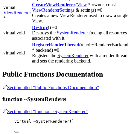
CreateViewRenderer
(
View
* owner, const
virtual
ViewRendererSettings
& settings) =0
ViewRenderer
Creates a new ViewRenderer used to draw a single
*
View.
Destroy
() =0
virtual void
Destroys the
SystemRenderer
freeing all resources
associated with it.
RegisterRenderThread
(renoir::RendererBackend
* backend) =0
virtual void
Registers the
SystemRenderer
with a render thread
and sets the rendering backend.
Public Functions Documentation
Section titled “Public Functions Documentation”
function ~SystemRenderer
Section titled “function ~SystemRenderer”
virtual
~
SystemRenderer
()