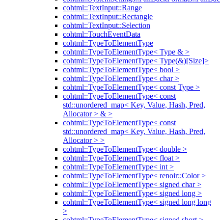
cohtml::TextInput::Range
cohtml::TextInput::Rectangle
cohtml::TextInput::Selection
cohtml::TouchEventData
cohtml::TypeToElementType
cohtml::TypeToElementType< Type & >
cohtml::TypeToElementType< Type(&)[Size]>
cohtml::TypeToElementType< bool >
cohtml::TypeToElementType< char >
cohtml::TypeToElementType< const Type >
cohtml::TypeToElementType< const
std::unordered_map< Key, Value, Hash, Pred,
Allocator > & >
cohtml::TypeToElementType< const
std::unordered_map< Key, Value, Hash, Pred,
Allocator > >
cohtml::TypeToElementType< double >
cohtml::TypeToElementType< float >
cohtml::TypeToElementType< int >
cohtml::TypeToElementType< renoir::Color >
cohtml::TypeToElementType< signed char >
cohtml::TypeToElementType< signed long >
cohtml::TypeToElementType< signed long long
>
cohtml::TypeToElementType< signed short >