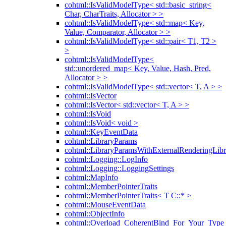
cohtml::IsValidModelType< std::basic_string<
Char, CharTraits, Allocator > >
cohtml::IsValidModelType< std::map< Key,
Value, Comparator, Allocator > >
cohtml::IsValidModelType< std::pair< T1, T2 >
>
cohtml::IsValidModelType<
std::unordered_map< Key, Value, Hash, Pred,
Allocator > >
cohtml::IsValidModelType< std::vector< T, A > >
cohtml::IsVector
cohtml::IsVector< std::vector< T, A > >
cohtml::IsVoid
cohtml::IsVoid< void >
cohtml::KeyEventData
cohtml::LibraryParams
cohtml::LibraryParamsWithExternalRenderingLibr
cohtml::Logging::LogInfo
cohtml::Logging::LoggingSettings
cohtml::MapInfo
cohtml::MemberPointerTraits
cohtml::MemberPointerTraits< T C::* >
cohtml::MouseEventData
cohtml::ObjectInfo
cohtml::Overload_CoherentBind_For_Your_Type