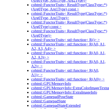
(Arg0Type, Arg1Type, Arg2Type)>
cohtml::FunctorTraits< ResultType(ClassType::*)
(Arg0Type, Arg1Type) const >
cohtml::FunctorTraits< ResultType(ClassType::*)
(Arg0Type, Arg1Type)>
cohtml::FunctorTraits< ResultType(ClassType::*)
(Arg0Type) const >
cohtml::FunctorTraits< ResultType(ClassType::*)
(Arg0Type)>
cohtml::FunctorTraits< std::function< R()> >
cohtml::FunctorTraits< std::function< R(A0, A1,
A2, A3, A4)> >
cohtml::FunctorTraits< std::function< R(A0, A1,
A2, A3)> >
cohtml::FunctorTraits< std::function< R(A0, A1,
A2)> >
cohtml::FunctorTraits< std::function< R(A0,
A1)> >
cohtml::FunctorTraits< std::function< R(A0)> >
cohtml::GPUMemoryInfo
cohtml::GPUMemoryInfo::ExtraColorImageTextur
cohtml::GPUMemoryInfo::ExtraImageInfo
cohtml::GamepadPoseState
cohtml::GamepadState
cohtml::GamepadStateExtended