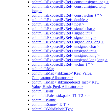
cohtml::IsExposedByRef< const unsigned long >
cohtml::IsExposedByRef< const unsigned long
long >
cohtml::IsExposedByRef< const wchar_t * >
cohtml::IsExposedByRef< double >
cohtml::IsExposedByRef< float >
cohtml::IsExposedByRef< signed char >
cohtml::IsExposedByRef< signed int >
cohtml::IsExposedByRef< signed long >
cohtml::IsExposedByRef< signed long long >
cohtml::IsExposedByRef< unsigned char >
cohtml::IsExposedByRef< unsigned int >
cohtml::IsExposedByRef< unsigned long >
cohtml::IsExposedByRef< unsigned long long >
cohtml::IsExposedByRef< wchar_t * >
cohtml::IsMap
cohtml::IsMap< std::map< Key, Value,
Comparator, Allocator > >
cohtml::IsMap< std::unordered_map< Key,
Value, Hash, Pred, Allocator > >
cohtml::IsPair
cohtml::IsPair< std::pair< T1, T2 > >
cohtml::IsSame
cohtml::IsSame< T, T >
cohtml::IsValidModelType