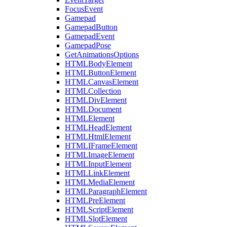
FocusEvent
Gamepad
GamepadButton
GamepadEvent
GamepadPose
GetAnimationsOptions
HTMLBodyElement
HTMLButtonElement
HTMLCanvasElement
HTMLCollection
HTMLDivElement
HTMLDocument
HTMLElement
HTMLHeadElement
HTMLHtmlElement
HTMLIFrameElement
HTMLImageElement
HTMLInputElement
HTMLLinkElement
HTMLMediaElement
HTMLParagraphElement
HTMLPreElement
HTMLScriptElement
HTMLSlotElement