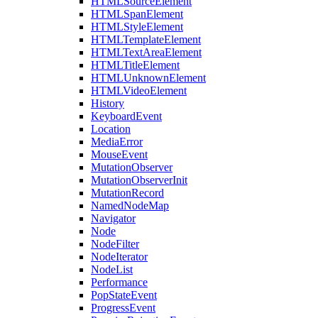
HTMLSourceElement
HTMLSpanElement
HTMLStyleElement
HTMLTemplateElement
HTMLTextAreaElement
HTMLTitleElement
HTMLUnknownElement
HTMLVideoElement
History
KeyboardEvent
Location
MediaError
MouseEvent
MutationObserver
MutationObserverInit
MutationRecord
NamedNodeMap
Navigator
Node
NodeFilter
NodeIterator
NodeList
Performance
PopStateEvent
ProgressEvent