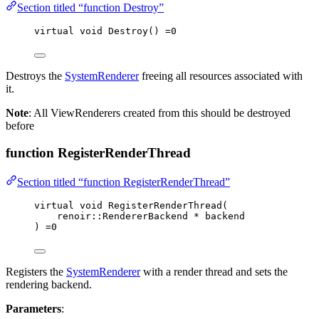
Section titled “function Destroy”
virtual
void
Destroy
() 
=
0
Destroys the
SystemRenderer
freeing all resources associated with
it.
Note
: All ViewRenderers created from this should be destroyed
before
function RegisterRenderThread
Section titled “function RegisterRenderThread”
virtual
void
RegisterRenderThread
(
renoir::RendererBackend 
*
backend
) 
=
0
Registers the
SystemRenderer
with a render thread and sets the
rendering backend.
Parameters
: