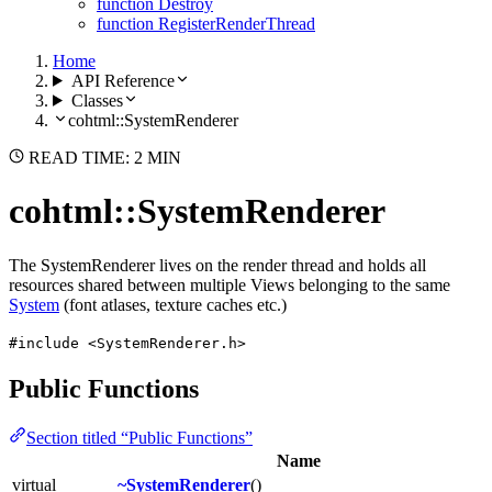
function Destroy
function RegisterRenderThread
Home
API Reference
Classes
cohtml::SystemRenderer
READ TIME: 2 MIN
cohtml::SystemRenderer
The SystemRenderer lives on the render thread and holds all
resources shared between multiple Views belonging to the same
System
(font atlases, texture caches etc.)
#include <SystemRenderer.h>
Public Functions
Section titled “Public Functions”
Name
virtual
~SystemRenderer
()