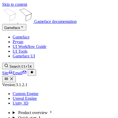
Skip to content
Gameface documentation
Gameface
Gameface
Prysm
UI Workflow Guide
UI Tools
Gameface UI
Search
Ctrl
K
Site
Email
Version:
3.1.2.1
Custom Engine
Unreal Engine
Unity 3D
Product overview
Quick start