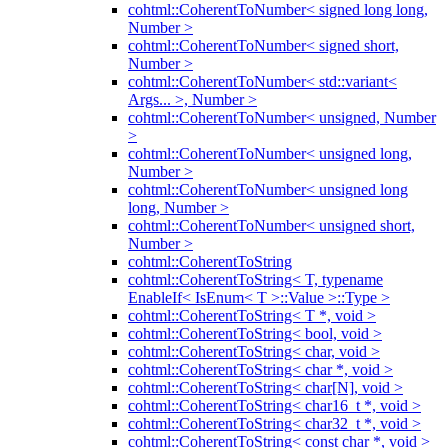
cohtml::CoherentToNumber< signed long long,
Number >
cohtml::CoherentToNumber< signed short,
Number >
cohtml::CoherentToNumber< std::variant<
Args... >, Number >
cohtml::CoherentToNumber< unsigned, Number
>
cohtml::CoherentToNumber< unsigned long,
Number >
cohtml::CoherentToNumber< unsigned long
long, Number >
cohtml::CoherentToNumber< unsigned short,
Number >
cohtml::CoherentToString
cohtml::CoherentToString< T, typename
EnableIf< IsEnum< T >::Value >::Type >
cohtml::CoherentToString< T *, void >
cohtml::CoherentToString< bool, void >
cohtml::CoherentToString< char, void >
cohtml::CoherentToString< char *, void >
cohtml::CoherentToString< char[N], void >
cohtml::CoherentToString< char16_t *, void >
cohtml::CoherentToString< char32_t *, void >
cohtml::CoherentToString< const char *, void >