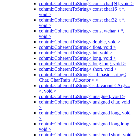
cohtml::CoherentToString< const char[N], void >
cohtml::CoherentToString< const char16_t *,
void >
cohtml::CoherentToString< const char32_t *,
void >
cohtml::CoherentToString< const wchar_t *,
void >
cohtml::CoherentToString< double, void >
cohtml::CoherentToString< float, void >
cohtml::CoherentToString< int, void >
cohtml::CoherentToString< long, void >
cohtml::CoherentToString< long long, void >
cohtml::CoherentToString< short, void >
cohtml::CoherentToString< std::basic_string<
Char, CharTraits, Allocator > >
cohtml::CoherentToString< std::variant< Args...
>, void >
cohtml::CoherentToString< unsigned, void >
cohtml::CoherentToString< unsigned char, void
>
cohtml::CoherentToString< unsigned long, void
>
cohtml::CoherentToString< unsigned long long,
void >
cohtml::CoherentToString< unsigned short, void