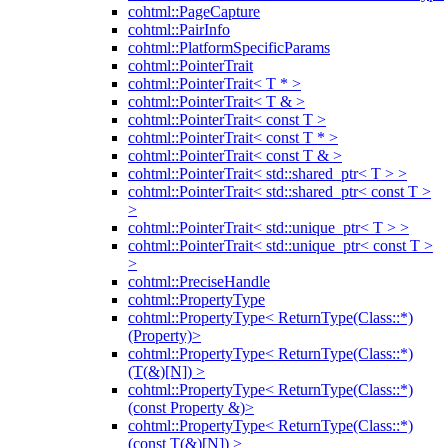
cohtml::PageCapture
cohtml::PairInfo
cohtml::PlatformSpecificParams
cohtml::PointerTrait
cohtml::PointerTrait< T * >
cohtml::PointerTrait< T & >
cohtml::PointerTrait< const T >
cohtml::PointerTrait< const T * >
cohtml::PointerTrait< const T & >
cohtml::PointerTrait< std::shared_ptr< T > >
cohtml::PointerTrait< std::shared_ptr< const T >
>
cohtml::PointerTrait< std::unique_ptr< T > >
cohtml::PointerTrait< std::unique_ptr< const T >
>
cohtml::PreciseHandle
cohtml::PropertyType
cohtml::PropertyType< ReturnType(Class::*)
(Property)>
cohtml::PropertyType< ReturnType(Class::*)
(T(&)[N]) >
cohtml::PropertyType< ReturnType(Class::*)
(const Property &)>
cohtml::PropertyType< ReturnType(Class::*)
(const T(&)[N]) >