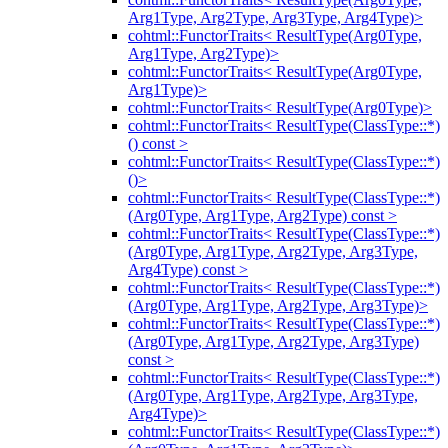
Arg1Type, Arg2Type, Arg3Type, Arg4Type)>
cohtml::FunctorTraits< ResultType(Arg0Type,
Arg1Type, Arg2Type)>
cohtml::FunctorTraits< ResultType(Arg0Type,
Arg1Type)>
cohtml::FunctorTraits< ResultType(Arg0Type)>
cohtml::FunctorTraits< ResultType(ClassType::*)
() const >
cohtml::FunctorTraits< ResultType(ClassType::*)
()>
cohtml::FunctorTraits< ResultType(ClassType::*)
(Arg0Type, Arg1Type, Arg2Type) const >
cohtml::FunctorTraits< ResultType(ClassType::*)
(Arg0Type, Arg1Type, Arg2Type, Arg3Type,
Arg4Type) const >
cohtml::FunctorTraits< ResultType(ClassType::*)
(Arg0Type, Arg1Type, Arg2Type, Arg3Type)>
cohtml::FunctorTraits< ResultType(ClassType::*)
(Arg0Type, Arg1Type, Arg2Type, Arg3Type)
const >
cohtml::FunctorTraits< ResultType(ClassType::*)
(Arg0Type, Arg1Type, Arg2Type, Arg3Type,
Arg4Type)>
cohtml::FunctorTraits< ResultType(ClassType::*)