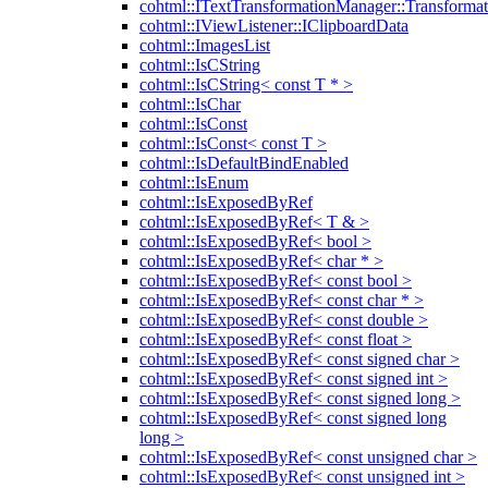
cohtml::ITextTransformationManager::Transformat
cohtml::IViewListener::IClipboardData
cohtml::ImagesList
cohtml::IsCString
cohtml::IsCString< const T * >
cohtml::IsChar
cohtml::IsConst
cohtml::IsConst< const T >
cohtml::IsDefaultBindEnabled
cohtml::IsEnum
cohtml::IsExposedByRef
cohtml::IsExposedByRef< T & >
cohtml::IsExposedByRef< bool >
cohtml::IsExposedByRef< char * >
cohtml::IsExposedByRef< const bool >
cohtml::IsExposedByRef< const char * >
cohtml::IsExposedByRef< const double >
cohtml::IsExposedByRef< const float >
cohtml::IsExposedByRef< const signed char >
cohtml::IsExposedByRef< const signed int >
cohtml::IsExposedByRef< const signed long >
cohtml::IsExposedByRef< const signed long
long >
cohtml::IsExposedByRef< const unsigned char >
cohtml::IsExposedByRef< const unsigned int >