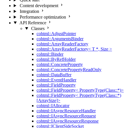
Content development
Integration
Performance optimization
API Reference
Classes
cohtml::AdjustPointer
cohtml::ArgumentsBinder
cohtml::ArrayReaderFactory
cohtml::ArrayReaderFactory< T *, Size >
cohtml::Binder
cohtml::ByRefHolder
cohtml::ConcreteProperty
cohtml::ConcretePropertyReadOnly
cohtml::DataBuffer
cohtml::EventHandler
cohtml::FieldProperty
cohtml::FieldProperty< PropertyType(Class::*)>
cohtml::FieldProperty< PropertyType(Class::*)
[ArraySize]>
cohtml::IAllocator
cohtml::IAsyncResourceHandler
cohtml::IAsyncResourceRequest
cohtml::IAsyncResourceResponse
cohtml::IClientSideSocket