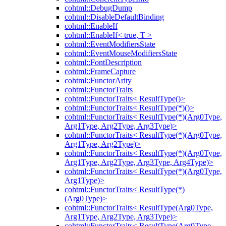
cohtml::DebugDump
cohtml::DisableDefaultBinding
cohtml::EnableIf
cohtml::EnableIf< true, T >
cohtml::EventModifiersState
cohtml::EventMouseModifiersState
cohtml::FontDescription
cohtml::FrameCapture
cohtml::FunctorArity
cohtml::FunctorTraits
cohtml::FunctorTraits< ResultType()>
cohtml::FunctorTraits< ResultType(*)()>
cohtml::FunctorTraits< ResultType(*)(Arg0Type,
Arg1Type, Arg2Type, Arg3Type)>
cohtml::FunctorTraits< ResultType(*)(Arg0Type,
Arg1Type, Arg2Type)>
cohtml::FunctorTraits< ResultType(*)(Arg0Type,
Arg1Type, Arg2Type, Arg3Type, Arg4Type)>
cohtml::FunctorTraits< ResultType(*)(Arg0Type,
Arg1Type)>
cohtml::FunctorTraits< ResultType(*)
(Arg0Type)>
cohtml::FunctorTraits< ResultType(Arg0Type,
Arg1Type, Arg2Type, Arg3Type)>
cohtml::FunctorTraits< ResultType(Arg0Type,