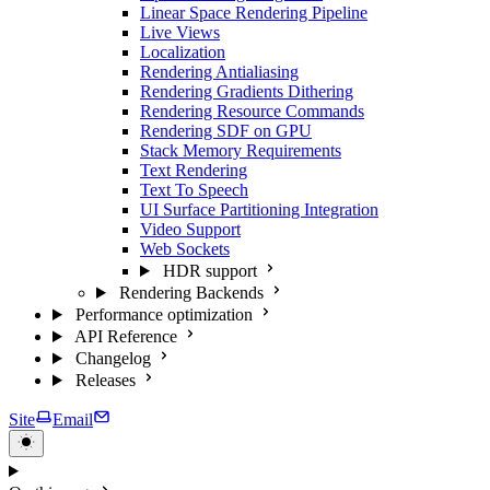
Linear Space Rendering Pipeline
Live Views
Localization
Rendering Antialiasing
Rendering Gradients Dithering
Rendering Resource Commands
Rendering SDF on GPU
Stack Memory Requirements
Text Rendering
Text To Speech
UI Surface Partitioning Integration
Video Support
Web Sockets
HDR support
Rendering Backends
Performance optimization
API Reference
Changelog
Releases
Site
Email