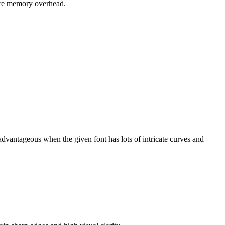
ture memory overhead.
dvantageous when the given font has lots of intricate curves and