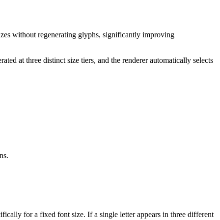
sizes without regenerating glyphs, significantly improving
ated at three distinct size tiers, and the renderer automatically selects
ns.
ally for a fixed font size. If a single letter appears in three different