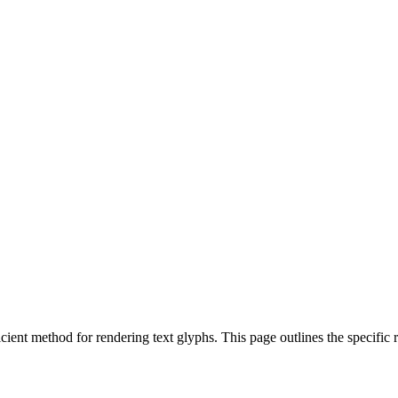
ent method for rendering text glyphs. This page outlines the specific r