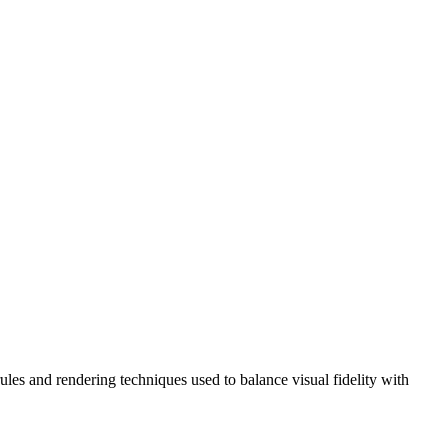
ules and rendering techniques used to balance visual fidelity with