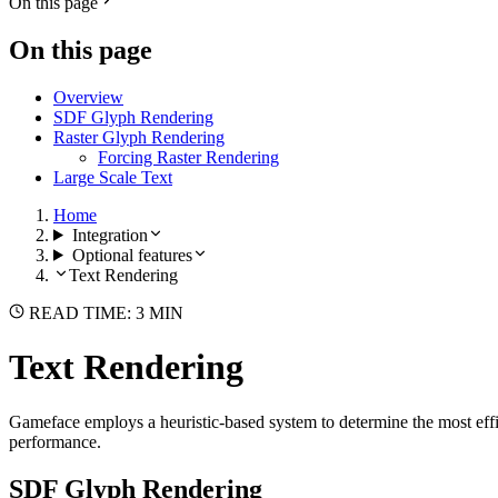
On this page
On this page
Overview
SDF Glyph Rendering
Raster Glyph Rendering
Forcing Raster Rendering
Large Scale Text
Home
Integration
Optional features
Text Rendering
READ TIME: 3 MIN
Text Rendering
Gameface employs a heuristic-based system to determine the most effici
performance.
SDF Glyph Rendering