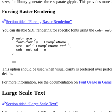
sizes, the library generates three separate glyphs. This provides mor
Forcing Raster Rendering
Section titled “Forcing Raster Rendering”
You can disable SDF rendering for specific fonts using the
coh-font
@font-face
 {
font-family
: 
'
ExampleName
'
;
src
: 
url
(
'
ExampleName.ttf
'
);
coh-font-sdf
: off;
}
This option should be used when visual clarity is preferred over perf
details.
For more information, see the documentation on
Font Usage in Game
Large Scale Text
Section titled “Large Scale Text”