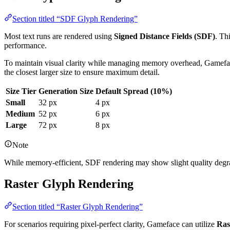
Section titled “SDF Glyph Rendering”
Most text runs are rendered using
Signed Distance Fields (SDF)
. Th
performance.
To maintain visual clarity while managing memory overhead, Gamefac
the closest larger size to ensure maximum detail.
Size Tier
Generation Size
Default Spread (10%)
Small
32 px
4 px
Medium
52 px
6 px
Large
72 px
8 px
Note
While memory-efficient, SDF rendering may show slight quality degrada
Raster Glyph Rendering
Section titled “Raster Glyph Rendering”
For scenarios requiring pixel-perfect clarity, Gameface can utilize
Ras