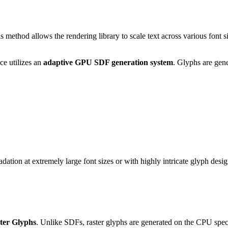
is method allows the rendering library to scale text across various font 
e utilizes an
adaptive GPU SDF generation system
. Glyphs are gener
tion at extremely large font sizes or with highly intricate glyph desig
ter Glyphs
. Unlike SDFs, raster glyphs are generated on the CPU specific