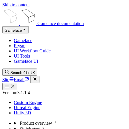
Skip to content
Gameface documentation
Gameface
Gameface
Prysm
UI Workflow Guide
UI Tools
Gameface UI
Search
Ctrl
K
Site
Email
Version:
3.1.1.4
Custom Engine
Unreal Engine
Unity 3D
Product overview
Quick start