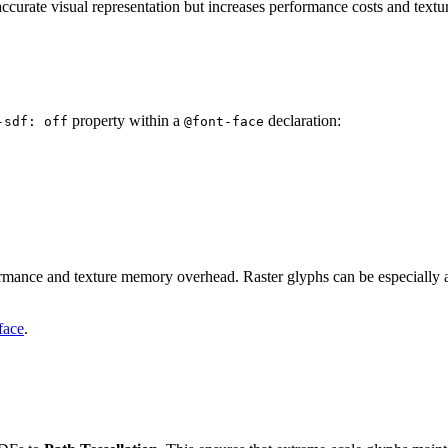
e accurate visual representation but increases performance costs and tex
property within a
declaration:
-sdf: off
@font-face
ormance and texture memory overhead. Raster glyphs can be especially a
face
.