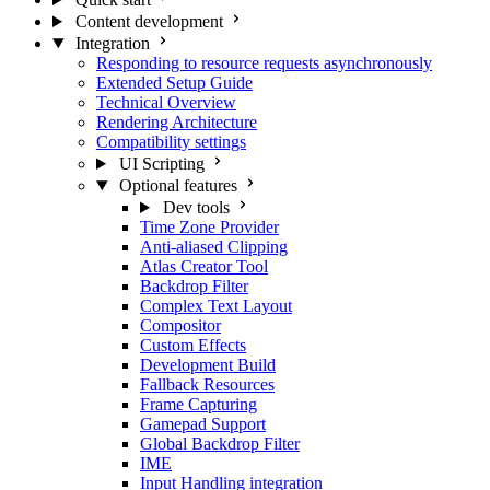
Content development
Integration
Responding to resource requests asynchronously
Extended Setup Guide
Technical Overview
Rendering Architecture
Compatibility settings
UI Scripting
Optional features
Dev tools
Time Zone Provider
Anti-aliased Clipping
Atlas Creator Tool
Backdrop Filter
Complex Text Layout
Compositor
Custom Effects
Development Build
Fallback Resources
Frame Capturing
Gamepad Support
Global Backdrop Filter
IME
Input Handling integration