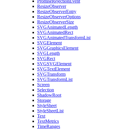
PromiseRejectionEvent
ResizeObserver
ResizeObserverEntry
ResizeObserverOptions
ResizeObserverSize
SVGAnimatedLength
SVGAnimatedRect
SVGAnimatedTransformList
SVGElement
SVGGraphicsElement
SVGLength
SVGRect
SVGSVGElement
SVGTextElement
SVGTransform
SVGTransformList
Screen
Selection
ShadowRoot
Storage
StyleSheet
StyleSheetList
Text
TextMetrics
TimeRanges