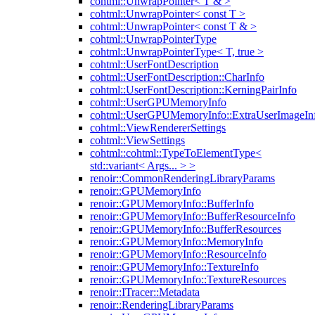
cohtml::UnwrapPointer< T & >
cohtml::UnwrapPointer< const T >
cohtml::UnwrapPointer< const T & >
cohtml::UnwrapPointerType
cohtml::UnwrapPointerType< T, true >
cohtml::UserFontDescription
cohtml::UserFontDescription::CharInfo
cohtml::UserFontDescription::KerningPairInfo
cohtml::UserGPUMemoryInfo
cohtml::UserGPUMemoryInfo::ExtraUserImageIn
cohtml::ViewRendererSettings
cohtml::ViewSettings
cohtml::cohtml::TypeToElementType<
std::variant< Args... > >
renoir::CommonRenderingLibraryParams
renoir::GPUMemoryInfo
renoir::GPUMemoryInfo::BufferInfo
renoir::GPUMemoryInfo::BufferResourceInfo
renoir::GPUMemoryInfo::BufferResources
renoir::GPUMemoryInfo::MemoryInfo
renoir::GPUMemoryInfo::ResourceInfo
renoir::GPUMemoryInfo::TextureInfo
renoir::GPUMemoryInfo::TextureResources
renoir::ITracer::Metadata
renoir::RenderingLibraryParams