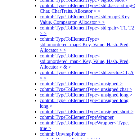
cohtml::TypeToElementType< std::basic_string<
Char, CharTraits, Allocator > >
cohtml::TypeToElementType< std::map< Key,
Value, Comparator, Allocator > >
cohtml::TypeToElementType< std::pair< T1, T2
> >
cohtml::TypeToElementType<
std::unordered_map< Key, Value, Hash, Pred,
Allocator > >
cohtml::TypeToElementType<
std::unordered_map< Key, Value, Hash, Pred,
Allocator > & >
cohtml::TypeToElementType< std::vector< T, A
> >
cohtml::TypeToElementType< unsigned >
cohtml::TypeToElementType< unsigned char >
cohtml::TypeToElementType< unsigned long >
cohtml::TypeToElementType< unsigned long
long >
cohtml::TypeToElementType< unsigned short >
cohtml::TypeToElementTypeWrapper
cohtml::TypeToElementTypeWrapper< Type,
true >
cohtml::UnwrapPointer