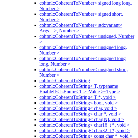
cohtml::CoherentToNumber< signed long long,
Number >
cohtml::CoherentToNumber< signed short,
Number >
cohtml::CoherentToNumber< std::variant<
Args... >, Number >
cohtml::CoherentToNumber< unsigned, Number
>
cohtml::CoherentToNumber< unsigned long,
Number >
cohtml::CoherentToNumber< unsigned long
long, Number >
cohtml::CoherentToNumber< unsigned short,
Number >
cohtml::CoherentToString
cohtml::CoherentToString< T, typename
EnableIf< IsEnum< T >::Value >::Type >
cohtml::CoherentToString< T *, void >
cohtml::CoherentToString< bool, void >
cohtml::CoherentToString< char, void >
cohtml::CoherentToString< char *, void >
cohtml::CoherentToString< char[N], void >
cohtml::CoherentToString< char16_t *, void >
cohtml::CoherentToString< char32_t *, void >
cohtml::CoherentToString< const char *, void >