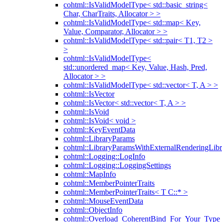
cohtml::IsValidModelType< std::basic_string<
Char, CharTraits, Allocator > >
cohtml::IsValidModelType< std::map< Key,
Value, Comparator, Allocator > >
cohtml::IsValidModelType< std::pair< T1, T2 >
>
cohtml::IsValidModelType<
std::unordered_map< Key, Value, Hash, Pred,
Allocator > >
cohtml::IsValidModelType< std::vector< T, A > >
cohtml::IsVector
cohtml::IsVector< std::vector< T, A > >
cohtml::IsVoid
cohtml::IsVoid< void >
cohtml::KeyEventData
cohtml::LibraryParams
cohtml::LibraryParamsWithExternalRenderingLibr
cohtml::Logging::LogInfo
cohtml::Logging::LoggingSettings
cohtml::MapInfo
cohtml::MemberPointerTraits
cohtml::MemberPointerTraits< T C::* >
cohtml::MouseEventData
cohtml::ObjectInfo
cohtml::Overload_CoherentBind_For_Your_Type