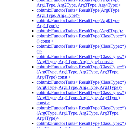
Arg1Type, Arg2Type, Arg3Type, Arg4Type)>
cohtml::FunctorTraits< ResultType(Arg0Type,
Arg1Type, Arg2Type)>
cohtml::FunctorTraits< ResultType(Arg0Type,
Arg1Type)>
cohtml::FunctorTraits< ResultType(Arg0Type)>
cohtml::FunctorTraits< ResultType(ClassType::*)
() const >
cohtml::FunctorTraits< ResultType(ClassType::*)
()>
cohtml::FunctorTraits< ResultType(ClassType::*)
(Arg0Type, Arg1Type, Arg2Type) const >
cohtml::FunctorTraits< ResultType(ClassType::*)
(Arg0Type, Arg1Type, Arg2Type, Arg3Type,
Arg4Type) const >
cohtml::FunctorTraits< ResultType(ClassType::*)
(Arg0Type, Arg1Type, Arg2Type, Arg3Type)>
cohtml::FunctorTraits< ResultType(ClassType::*)
(Arg0Type, Arg1Type, Arg2Type, Arg3Type)
const >
cohtml::FunctorTraits< ResultType(ClassType::*)
(Arg0Type, Arg1Type, Arg2Type, Arg3Type,
Arg4Type)>
cohtml::FunctorTraits< ResultType(ClassType::*)