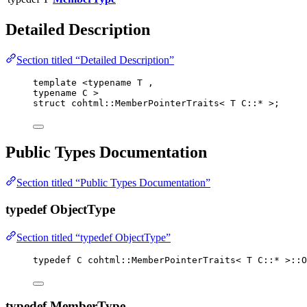
Detailed Description
Section titled “Detailed Description”
template
 <
typename
 T ,
typename
 C >
struct
 cohtml::MemberPointerTraits< T C::
*
 >;
Public Types Documentation
Section titled “Public Types Documentation”
typedef ObjectType
Section titled “typedef ObjectType”
typedef
 C cohtml::MemberPointerTraits< T C::
*
 >::O
typedef MemberType