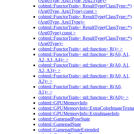
(Arg0Type, Arg1Type, Arg2Type)>
cohtml::FunctorTraits< ResultType(ClassType::*)
(Arg0Type, Arg1Type) const >
cohtml::FunctorTraits< ResultType(ClassType::*)
(Arg0Type, Arg1Type)>
cohtml::FunctorTraits< ResultType(ClassType::*)
(Arg0Type) const >
cohtml::FunctorTraits< ResultType(ClassType::*)
(Arg0Type)>
cohtml::FunctorTraits< std::function< R()> >
cohtml::FunctorTraits< std::function< R(A0, A1,
A2, A3, A4)> >
cohtml::FunctorTraits< std::function< R(A0, A1,
A2, A3)> >
cohtml::FunctorTraits< std::function< R(A0, A1,
A2)> >
cohtml::FunctorTraits< std::function< R(A0,
A1)> >
cohtml::FunctorTraits< std::function< R(A0)> >
cohtml::GPUMemoryInfo
cohtml::GPUMemoryInfo::ExtraColorImageTextur
cohtml::GPUMemoryInfo::ExtraImageInfo
cohtml::GamepadPoseState
cohtml::GamepadState
cohtml::GamepadStateExtended