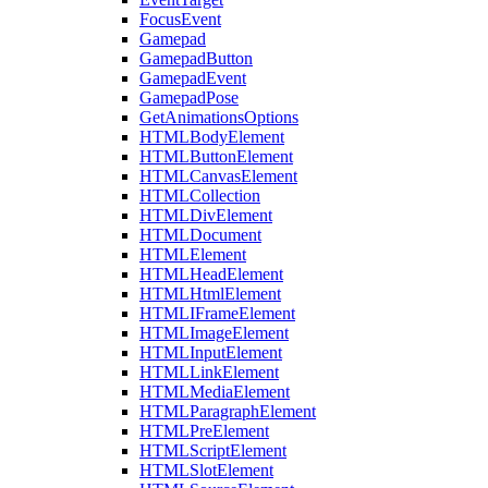
FocusEvent
Gamepad
GamepadButton
GamepadEvent
GamepadPose
GetAnimationsOptions
HTMLBodyElement
HTMLButtonElement
HTMLCanvasElement
HTMLCollection
HTMLDivElement
HTMLDocument
HTMLElement
HTMLHeadElement
HTMLHtmlElement
HTMLIFrameElement
HTMLImageElement
HTMLInputElement
HTMLLinkElement
HTMLMediaElement
HTMLParagraphElement
HTMLPreElement
HTMLScriptElement
HTMLSlotElement