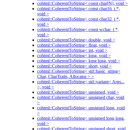
cohtml::CoherentToString< const char[N], void >
cohtml::CoherentToString< const char16_t *,
void >
cohtml::CoherentToString< const char32_t *,
void >
cohtml::CoherentToString< const wchar_t *,
void >
cohtml::CoherentToString< double, void >
cohtml::CoherentToString< float, void >
cohtml::CoherentToString< int, void >
cohtml::CoherentToString< long, void >
cohtml::CoherentToString< long long, void >
cohtml::CoherentToString< short, void >
cohtml::CoherentToString< std::basic_string<
Char, CharTraits, Allocator > >
cohtml::CoherentToString< std::variant< Args...
>, void >
cohtml::CoherentToString< unsigned, void >
cohtml::CoherentToString< unsigned char, void
>
cohtml::CoherentToString< unsigned long, void
>
cohtml::CoherentToString< unsigned long long,
void >
cohtml::CoherentToString< unsigned short, void