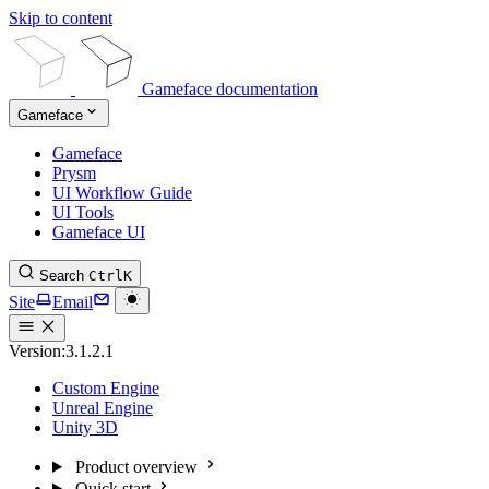
Skip to content
Gameface documentation
Gameface
Gameface
Prysm
UI Workflow Guide
UI Tools
Gameface UI
Search
Ctrl
K
Site
Email
Version:
3.1.2.1
Custom Engine
Unreal Engine
Unity 3D
Product overview
Quick start