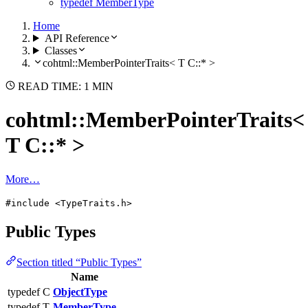
typedef MemberType
Home
API Reference
Classes
cohtml::MemberPointerTraits< T C::* >
READ TIME: 1 MIN
cohtml::MemberPointerTraits<
T C::* >
More…
#include <TypeTraits.h>
Public Types
Section titled “Public Types”
Name
typedef C
ObjectType
typedef T
MemberType