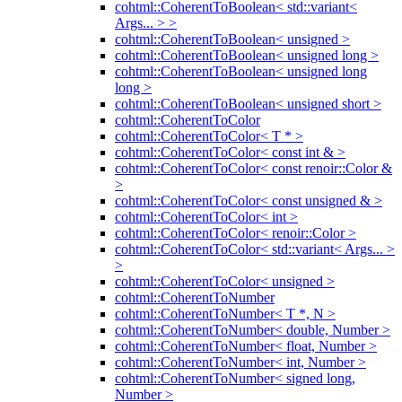
cohtml::CoherentToBoolean< std::variant<
Args... > >
cohtml::CoherentToBoolean< unsigned >
cohtml::CoherentToBoolean< unsigned long >
cohtml::CoherentToBoolean< unsigned long
long >
cohtml::CoherentToBoolean< unsigned short >
cohtml::CoherentToColor
cohtml::CoherentToColor< T * >
cohtml::CoherentToColor< const int & >
cohtml::CoherentToColor< const renoir::Color &
>
cohtml::CoherentToColor< const unsigned & >
cohtml::CoherentToColor< int >
cohtml::CoherentToColor< renoir::Color >
cohtml::CoherentToColor< std::variant< Args... >
>
cohtml::CoherentToColor< unsigned >
cohtml::CoherentToNumber
cohtml::CoherentToNumber< T *, N >
cohtml::CoherentToNumber< double, Number >
cohtml::CoherentToNumber< float, Number >
cohtml::CoherentToNumber< int, Number >
cohtml::CoherentToNumber< signed long,
Number >