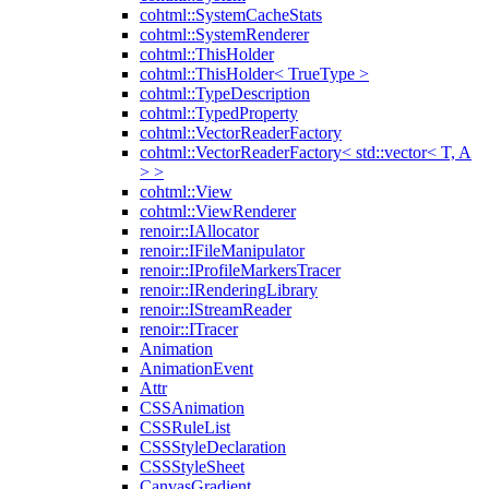
cohtml::SystemCacheStats
cohtml::SystemRenderer
cohtml::ThisHolder
cohtml::ThisHolder< TrueType >
cohtml::TypeDescription
cohtml::TypedProperty
cohtml::VectorReaderFactory
cohtml::VectorReaderFactory< std::vector< T, A
> >
cohtml::View
cohtml::ViewRenderer
renoir::IAllocator
renoir::IFileManipulator
renoir::IProfileMarkersTracer
renoir::IRenderingLibrary
renoir::IStreamReader
renoir::ITracer
Animation
AnimationEvent
Attr
CSSAnimation
CSSRuleList
CSSStyleDeclaration
CSSStyleSheet
CanvasGradient