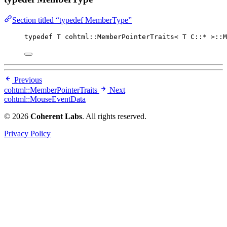
Section titled “typedef MemberType”
typedef
 T cohtml::MemberPointerTraits< T C::
*
 >::M
Previous
cohtml::MemberPointerTraits
Next
cohtml::MouseEventData
© 2026
Coherent Labs
. All rights reserved.
Privacy Policy