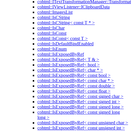
cohtml::ITextTransformationManager::Transformat
cohtml::IViewListener::IClipboardData
cohtml::ImagesList
cohtml::IsCString
cohtml::IsCString< const T * >
cohtml::IsChar
cohtml::IsConst
cohtml::IsConst< const T >
cohtml::IsDefaultBindEnabled
cohtml::IsEnum
cohtml::IsExposedByRef
cohtml::IsExposedByRef< T & >
cohtml::IsExposedByRef< bool >
cohtml::IsExposedByRef< char * >
cohtml::IsExposedByRef< const bool >
cohtml::IsExposedByRef< const char * >
cohtml::IsExposedByRef< const double >
cohtml::IsExposedByRef< const float >
cohtml::IsExposedByRef< const signed char >
cohtml::IsExposedByRef< const signed int >
cohtml::IsExposedByRef< const signed long >
cohtml::IsExposedByRef< const signed long
long >
cohtml::IsExposedByRef< const unsigned char >
cohtml::IsExposedByRef< const unsigned int >