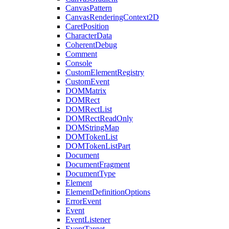
CanvasPattern
CanvasRenderingContext2D
CaretPosition
CharacterData
CoherentDebug
Comment
Console
CustomElementRegistry
CustomEvent
DOMMatrix
DOMRect
DOMRectList
DOMRectReadOnly
DOMStringMap
DOMTokenList
DOMTokenListPart
Document
DocumentFragment
DocumentType
Element
ElementDefinitionOptions
ErrorEvent
Event
EventListener
EventTarget