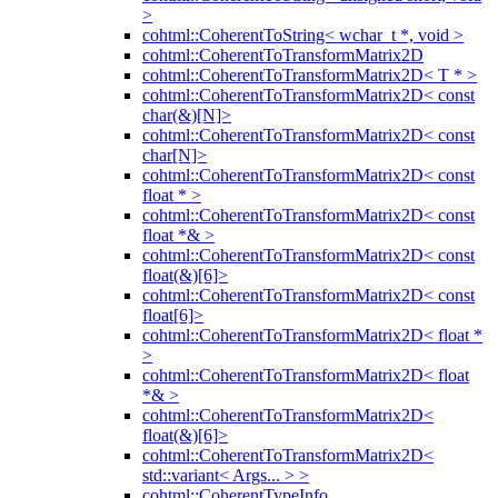
>
cohtml::CoherentToString< wchar_t *, void >
cohtml::CoherentToTransformMatrix2D
cohtml::CoherentToTransformMatrix2D< T * >
cohtml::CoherentToTransformMatrix2D< const
char(&)[N]>
cohtml::CoherentToTransformMatrix2D< const
char[N]>
cohtml::CoherentToTransformMatrix2D< const
float * >
cohtml::CoherentToTransformMatrix2D< const
float *& >
cohtml::CoherentToTransformMatrix2D< const
float(&)[6]>
cohtml::CoherentToTransformMatrix2D< const
float[6]>
cohtml::CoherentToTransformMatrix2D< float *
>
cohtml::CoherentToTransformMatrix2D< float
*& >
cohtml::CoherentToTransformMatrix2D<
float(&)[6]>
cohtml::CoherentToTransformMatrix2D<
std::variant< Args... > >
cohtml::CoherentTypeInfo