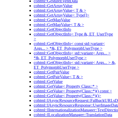
cohtml::GestureEventData
cohtml::GetArrayValue
cohtml::GetArrayValue< T & >
cohtml::GetArrayValue< Type[]>
cohtml::GetMapValue
cohtml::GetMapValue< T & >
cohtml::GetObjectInfo
cohtml::GetObjectInfo< Type &, ET_UserType
>
cohtml::GetObjectInfo< const std::variant<
Args... > *&, ET_PolymorphUserType >
cohtml::GetObjectInfo< std::variant< Args... >
*&, ET_PolymorphUserType >
cohtml::GetObjectInfo< std::variant< Args... > &,
ET_PolymorphUserType >
cohtml::GetPairValue
cohtml::GetPairValue< T & >
cohtml::GetValue
cohtml::GetValue< Property Class::* >
cohtml::GetValue< Property(Class::*)() const >
cohtml::GetValue< Property(Class::*)()>
cohtml::IAsyncResourceRequest::FallbackURLsD
cohtml::IAsyncResourceResponse::UserImageDat
cohtml::IInternationalizationManager::TextDirecti
cohtml::ILocalizationManager::TranslationData