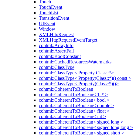
Touch
TouchEvent
TouchList
TransitionEvent
UIEvent
Window
XMLHttpRequest
XMLHttpRequestEventTarget
cohtml::ArrayInfo
cohtml::AssertFail
cohtml::BoolConstant
cohtml::CachedResourcesWatermarks
cohtml::ClassType
cohtml::ClassType< Property Class::*>
cohtml::ClassType< Property(Class::*)() const >
cohtml::ClassType< Property(Class::*)()>
cohtml::CoherentToBoolean
cohtml::CoherentToBoolean< T * >
cohtml::CoherentToBoolean< bool >
cohtml::CoherentToBoolean< double >
cohtml::CoherentToBoolean< float >
cohtml::CoherentToBoolean< int >
cohtml::CoherentToBoolean< signed long >
cohtml::CoherentToBoolean< signed long long >
cohtml::CoherentToBoolean< signed short >