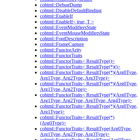
cohtml::DebugDump
cohtml::DisableDefaultBinding
cohtml::EnableIf
cohtml::EnableIf< true, T >
cohtml::EventModifiersState
cohtml::EventMouseModifiersState
cohtml::FontDescription
cohtml::FrameCapture
cohtml::FunctorArity
cohtml::FunctorTraits
cohtml::FunctorTraits< ResultType()>
cohtml::FunctorTraits< ResultType(*)()>
cohtml::FunctorTraits< ResultType(*)(Arg0Type,
Arg1Type, Arg2Type, Arg3Type)>
cohtml::FunctorTraits< ResultType(*)(Arg0Type,
Arg1Type, Arg2Type)>
cohtml::FunctorTraits< ResultType(*)(Arg0Type,
Arg1Type, Arg2Type, Arg3Type, Arg4Type)>
cohtml::FunctorTraits< ResultType(*)(Arg0Type,
Arg1Type)>
cohtml::FunctorTraits< ResultType(*)
(Arg0Type)>
cohtml::FunctorTraits< ResultType(Arg0Type,
Arg1Type, Arg2Type, Arg3Type)>
cohtml::FunctorTraits< ResultType(Arg0Type,