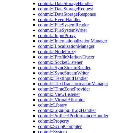
cohtml::IDataStorageHandler
cohtml::IDataStorageRequest
cohtml::IDataStorageResponse
cohtml::IEventHandler
cohtml::IFileSystemReader
cohtml::IFileSystemWriter
cohtml::IInputProxy
cohtml::IInternationalizationManager
cohtml::ILocalizationManager
cohtml::INodeProxy
cohtml::IProfileMarkersTracer
cohtml::ISocketListener
cohtml::ISyncStreamReader
cohtml::ISyncStreamWriter
cohtml::ITextInputHandler
cohtml::ITextTransformationManager
cohtml::ITimeZoneProvider
cohtml::IViewListener
cohtml::IVirtualAllocator
cohtml::Library
cohtml::Logging::ILogHandler
cohtml::Profile::IPerformanceHandler
cohtml::Property
cohtml::ScriptCompiler
cohtml::System