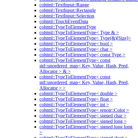
cohtml::TextInput::Range
cohtml::TextInput::Rectangle
cohtml::TextInput::Selection
cohtml::TouchEventData
cohtml::TypeToElementType
cohtml::TypeToElementType< Type & >
cohtml::TypeToElementType< Type(&)[Size]>
cohtml::TypeToElementType< bool >
cohtml::TypeToElementType< char >
cohtml::TypeToElementType< const Type >
cohtml::TypeToElementType< const
std::unordered_map< Key, Value, Hash, Pred,
Allocator > & >
cohtml::TypeToElementType< const
std::unordered_map< Key, Value, Hash, Pred,
Allocator > >
cohtml::TypeToElementType< double >
cohtml::TypeToElementType< float >
cohtml::TypeToElementType< int >
cohtml::TypeToElementType< renoir::Color >
cohtml::TypeToElementType< signed char >
cohtml::TypeToElementType< signed long >
cohtml::TypeToElementType< signed long long
>
cohtml::TypeToElementType< signed short >