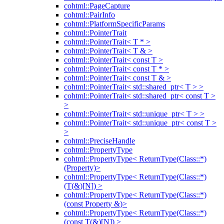
cohtml::PageCapture
cohtml::PairInfo
cohtml::PlatformSpecificParams
cohtml::PointerTrait
cohtml::PointerTrait< T * >
cohtml::PointerTrait< T & >
cohtml::PointerTrait< const T >
cohtml::PointerTrait< const T * >
cohtml::PointerTrait< const T & >
cohtml::PointerTrait< std::shared_ptr< T > >
cohtml::PointerTrait< std::shared_ptr< const T >
>
cohtml::PointerTrait< std::unique_ptr< T > >
cohtml::PointerTrait< std::unique_ptr< const T >
>
cohtml::PreciseHandle
cohtml::PropertyType
cohtml::PropertyType< ReturnType(Class::*)
(Property)>
cohtml::PropertyType< ReturnType(Class::*)
(T(&)[N]) >
cohtml::PropertyType< ReturnType(Class::*)
(const Property &)>
cohtml::PropertyType< ReturnType(Class::*)
(const T(&)[N]) >