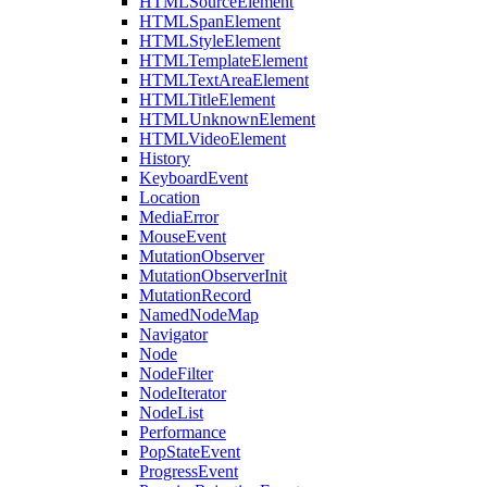
HTMLSourceElement
HTMLSpanElement
HTMLStyleElement
HTMLTemplateElement
HTMLTextAreaElement
HTMLTitleElement
HTMLUnknownElement
HTMLVideoElement
History
KeyboardEvent
Location
MediaError
MouseEvent
MutationObserver
MutationObserverInit
MutationRecord
NamedNodeMap
Navigator
Node
NodeFilter
NodeIterator
NodeList
Performance
PopStateEvent
ProgressEvent