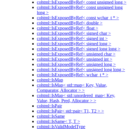
cohtml::IsExposedByRef< const unsigned long >
cohtml::IsExposedByRef< const unsigned long
long >
cohtml::IsExposedByRef< const wchar_t * >
cohtml::IsExposedByRef< double >
cohtml::IsExposedByRef< float >
cohtml::IsExposedByRef< signed char >
cohtml::IsExposedByRef< signed int >
cohtml::IsExposedByRef< signed long >
cohtml::IsExposedByRef< signed long long >
cohtml::IsExposedByRef< unsigned char >
cohtml::IsExposedByRef< unsigned int >
cohtml::IsExposedByRef< unsigned long >
cohtml::IsExposedByRef< unsigned long long >
cohtml::IsExposedByRef< wchar_t * >
cohtml::IsMap
cohtml::IsMap< std::map< Key, Value,
Comparator, Allocator > >
cohtml::IsMap< std::unordered_map< Key,
Value, Hash, Pred, Allocator > >
cohtml::IsPair
cohtml::IsPair< std::pair< T1, T2 > >
cohtml::IsSame
cohtml::IsSame< T, T >
cohtml::IsValidModelType