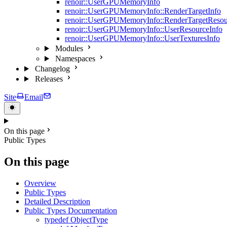
renoir::UserGPUMemoryInfo
renoir::UserGPUMemoryInfo::RenderTargetInfo
renoir::UserGPUMemoryInfo::RenderTargetResou
renoir::UserGPUMemoryInfo::UserResourceInfo
renoir::UserGPUMemoryInfo::UserTexturesInfo
Modules
Namespaces
Changelog
Releases
Site
Email
On this page
Public Types
On this page
Overview
Public Types
Detailed Description
Public Types Documentation
typedef ObjectType