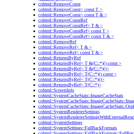
cohtml::RemoveConst
cohtml::RemoveConst< const T >
cohtml::RemoveConst< const T & >
cohtml::RemoveConstRef
cohtml::RemoveConstRef< T & >
cohtml::RemoveConstRef< const T >
cohtml::RemoveConstRef< const T & >
cohtml::RemoveRef
cohtml::RemoveRef< T & >
cohtml::RemoveRef< const T & >
cohtml::ReturnsByRef
cohtml::ReturnsByRef< T &(C::*)() const >
cohtml::ReturnsByRef< T &(C::*)()>
cohtml::ReturnsByRef< T(C::*)() const >
cohtml::ReturnsByRef< T(C::*)()>
cohtml::ReturnsByRef< T(C::*)>
cohtml::ScreenInfo
cohtml::SystemCacheStats::ImageCacheStats
cohtml::SystemCacheStats::ImageCacheStats::Ima
cohtml::SystemCacheStats::ImageCacheStats::Or
cohtml::SystemRendererSettings
cohtml::SystemRendererSettingsWithExternalRend
cohtml::SystemSettings
cohtml::SystemSettings::FallBackFormats
cohtml::SystemSettings::FallBackFormats::FallBa