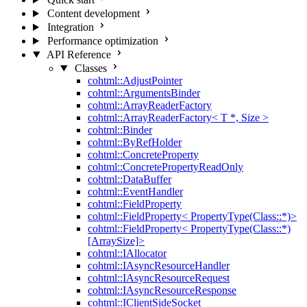
Content development
Integration
Performance optimization
API Reference
Classes
cohtml::AdjustPointer
cohtml::ArgumentsBinder
cohtml::ArrayReaderFactory
cohtml::ArrayReaderFactory< T *, Size >
cohtml::Binder
cohtml::ByRefHolder
cohtml::ConcreteProperty
cohtml::ConcretePropertyReadOnly
cohtml::DataBuffer
cohtml::EventHandler
cohtml::FieldProperty
cohtml::FieldProperty< PropertyType(Class::*)>
cohtml::FieldProperty< PropertyType(Class::*)
[ArraySize]>
cohtml::IAllocator
cohtml::IAsyncResourceHandler
cohtml::IAsyncResourceRequest
cohtml::IAsyncResourceResponse
cohtml::IClientSideSocket