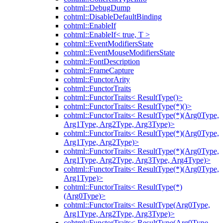
cohtml::DebugDump
cohtml::DisableDefaultBinding
cohtml::EnableIf
cohtml::EnableIf< true, T >
cohtml::EventModifiersState
cohtml::EventMouseModifiersState
cohtml::FontDescription
cohtml::FrameCapture
cohtml::FunctorArity
cohtml::FunctorTraits
cohtml::FunctorTraits< ResultType()>
cohtml::FunctorTraits< ResultType(*)()>
cohtml::FunctorTraits< ResultType(*)(Arg0Type,
Arg1Type, Arg2Type, Arg3Type)>
cohtml::FunctorTraits< ResultType(*)(Arg0Type,
Arg1Type, Arg2Type)>
cohtml::FunctorTraits< ResultType(*)(Arg0Type,
Arg1Type, Arg2Type, Arg3Type, Arg4Type)>
cohtml::FunctorTraits< ResultType(*)(Arg0Type,
Arg1Type)>
cohtml::FunctorTraits< ResultType(*)
(Arg0Type)>
cohtml::FunctorTraits< ResultType(Arg0Type,
Arg1Type, Arg2Type, Arg3Type)>
cohtml::FunctorTraits< ResultType(Arg0Type,