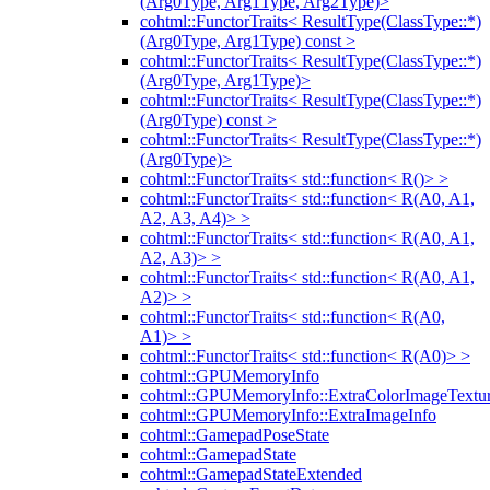
(Arg0Type, Arg1Type, Arg2Type)>
cohtml::FunctorTraits< ResultType(ClassType::*)
(Arg0Type, Arg1Type) const >
cohtml::FunctorTraits< ResultType(ClassType::*)
(Arg0Type, Arg1Type)>
cohtml::FunctorTraits< ResultType(ClassType::*)
(Arg0Type) const >
cohtml::FunctorTraits< ResultType(ClassType::*)
(Arg0Type)>
cohtml::FunctorTraits< std::function< R()> >
cohtml::FunctorTraits< std::function< R(A0, A1,
A2, A3, A4)> >
cohtml::FunctorTraits< std::function< R(A0, A1,
A2, A3)> >
cohtml::FunctorTraits< std::function< R(A0, A1,
A2)> >
cohtml::FunctorTraits< std::function< R(A0,
A1)> >
cohtml::FunctorTraits< std::function< R(A0)> >
cohtml::GPUMemoryInfo
cohtml::GPUMemoryInfo::ExtraColorImageTextur
cohtml::GPUMemoryInfo::ExtraImageInfo
cohtml::GamepadPoseState
cohtml::GamepadState
cohtml::GamepadStateExtended