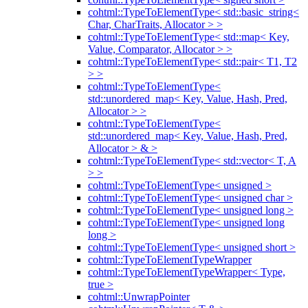
cohtml::TypeToElementType< std::basic_string<
Char, CharTraits, Allocator > >
cohtml::TypeToElementType< std::map< Key,
Value, Comparator, Allocator > >
cohtml::TypeToElementType< std::pair< T1, T2
> >
cohtml::TypeToElementType<
std::unordered_map< Key, Value, Hash, Pred,
Allocator > >
cohtml::TypeToElementType<
std::unordered_map< Key, Value, Hash, Pred,
Allocator > & >
cohtml::TypeToElementType< std::vector< T, A
> >
cohtml::TypeToElementType< unsigned >
cohtml::TypeToElementType< unsigned char >
cohtml::TypeToElementType< unsigned long >
cohtml::TypeToElementType< unsigned long
long >
cohtml::TypeToElementType< unsigned short >
cohtml::TypeToElementTypeWrapper
cohtml::TypeToElementTypeWrapper< Type,
true >
cohtml::UnwrapPointer