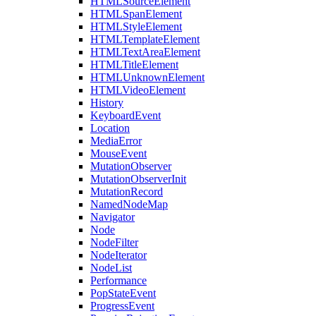
HTMLSourceElement
HTMLSpanElement
HTMLStyleElement
HTMLTemplateElement
HTMLTextAreaElement
HTMLTitleElement
HTMLUnknownElement
HTMLVideoElement
History
KeyboardEvent
Location
MediaError
MouseEvent
MutationObserver
MutationObserverInit
MutationRecord
NamedNodeMap
Navigator
Node
NodeFilter
NodeIterator
NodeList
Performance
PopStateEvent
ProgressEvent