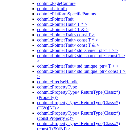
cohtml::PageCapture
cohtml::PairInfo
cohtml::PlatformSpecificParams
cohtml::PointerTrait
cohtml::PointerTrait< T * >
cohtml::PointerTrait< T & >
cohtml::PointerTrait< const T >
cohtml::PointerTrait< const T * >
cohtml::PointerTrait< const T & >
cohtml::PointerTrait< std::shared_ptr< T > >
cohtml::PointerTrait< std::shared_ptr< const T >
>
cohtml::PointerTrait< std::unique_ptr< T > >
cohtml::PointerTrait< std::unique_ptr< const T >
>
cohtml::PreciseHandle
cohtml::PropertyType
cohtml::PropertyType< ReturnType(Class::*)
(Property)>
cohtml::PropertyType< ReturnType(Class::*)
(T(&)[N]) >
cohtml::PropertyType< ReturnType(Class::*)
(const Property &)>
cohtml::PropertyType< ReturnType(Class::*)
(const T(&)[N]) >