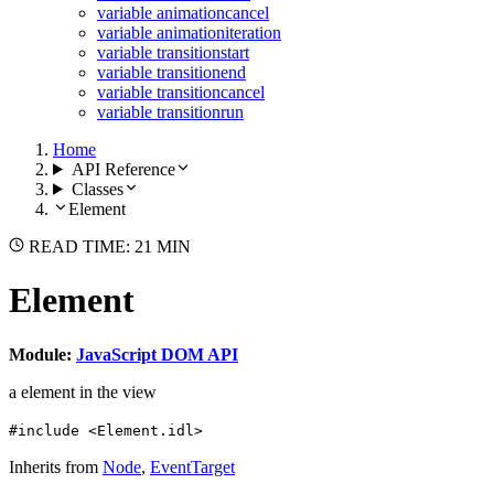
variable animationcancel
variable animationiteration
variable transitionstart
variable transitionend
variable transitioncancel
variable transitionrun
Home
API Reference
Classes
Element
READ TIME: 21 MIN
Element
Module:
JavaScript DOM API
a element in the view
#include <Element.idl>
Inherits from
Node
,
EventTarget