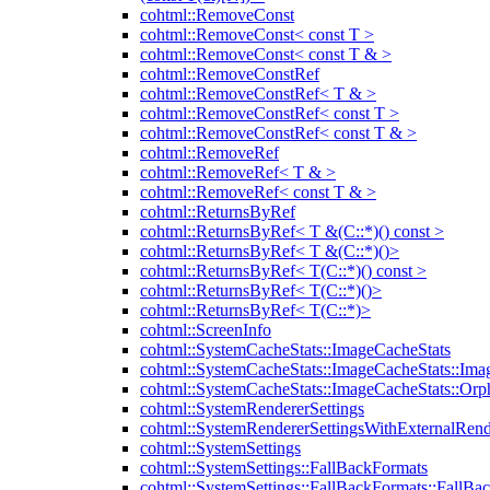
cohtml::RemoveConst
cohtml::RemoveConst< const T >
cohtml::RemoveConst< const T & >
cohtml::RemoveConstRef
cohtml::RemoveConstRef< T & >
cohtml::RemoveConstRef< const T >
cohtml::RemoveConstRef< const T & >
cohtml::RemoveRef
cohtml::RemoveRef< T & >
cohtml::RemoveRef< const T & >
cohtml::ReturnsByRef
cohtml::ReturnsByRef< T &(C::*)() const >
cohtml::ReturnsByRef< T &(C::*)()>
cohtml::ReturnsByRef< T(C::*)() const >
cohtml::ReturnsByRef< T(C::*)()>
cohtml::ReturnsByRef< T(C::*)>
cohtml::ScreenInfo
cohtml::SystemCacheStats::ImageCacheStats
cohtml::SystemCacheStats::ImageCacheStats::Ima
cohtml::SystemCacheStats::ImageCacheStats::Or
cohtml::SystemRendererSettings
cohtml::SystemRendererSettingsWithExternalRend
cohtml::SystemSettings
cohtml::SystemSettings::FallBackFormats
cohtml::SystemSettings::FallBackFormats::FallBa