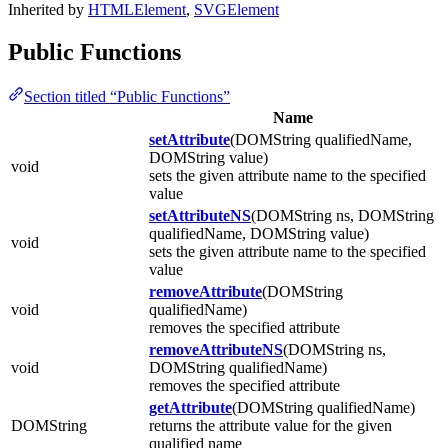
Inherited by
HTMLElement
,
SVGElement
Public Functions
Section titled “Public Functions”
Name
setAttribute
(DOMString qualifiedName,
DOMString value)
void
sets the given attribute name to the specified
value
setAttributeNS
(DOMString ns, DOMString
qualifiedName, DOMString value)
void
sets the given attribute name to the specified
value
removeAttribute
(DOMString
void
qualifiedName)
removes the specified attribute
removeAttributeNS
(DOMString ns,
void
DOMString qualifiedName)
removes the specified attribute
getAttribute
(DOMString qualifiedName)
DOMString
returns the attribute value for the given
qualified name