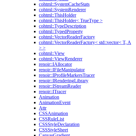
cohtml::SystemCacheStats
cohtml::SystemRenderer
cohtml::ThisHolder
cohtml::ThisHolder< TrueType >
cohtml::TypeDescription
cohtml::TypedProperty
cohtml::VectorReaderFactory
cohtml::VectorReaderFactory< std::vector< T, A
> >
cohtml::View
cohtml::ViewRenderer
renoir::IAllocator
renoir::IFileManipulator
renoir::IProfileMarkersTracer
renoir::IRenderingLibrary
renoir::IStreamReader
renoir::ITracer
Animation
AnimationEvent
Attr
CSSAnimation
CSSRuleList
CSSStyleDeclaration
CSSStyleSheet
CanvasGradient