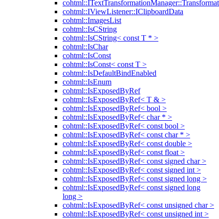
cohtml::ITextTransformationManager::Transformat
cohtml::IViewListener::IClipboardData
cohtml::ImagesList
cohtml::IsCString
cohtml::IsCString< const T * >
cohtml::IsChar
cohtml::IsConst
cohtml::IsConst< const T >
cohtml::IsDefaultBindEnabled
cohtml::IsEnum
cohtml::IsExposedByRef
cohtml::IsExposedByRef< T & >
cohtml::IsExposedByRef< bool >
cohtml::IsExposedByRef< char * >
cohtml::IsExposedByRef< const bool >
cohtml::IsExposedByRef< const char * >
cohtml::IsExposedByRef< const double >
cohtml::IsExposedByRef< const float >
cohtml::IsExposedByRef< const signed char >
cohtml::IsExposedByRef< const signed int >
cohtml::IsExposedByRef< const signed long >
cohtml::IsExposedByRef< const signed long
long >
cohtml::IsExposedByRef< const unsigned char >
cohtml::IsExposedByRef< const unsigned int >