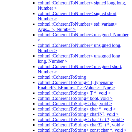
cohtml::CoherentToNumber< signed long long,
Number >
cohtml::CoherentToNumber< signed short,
Number >
cohtml::CoherentToNumber< std::variant<
Args... >, Number >
cohtml::CoherentToNumber< unsigned, Number
>
cohtml::CoherentToNumber< unsigned long,
Number >
cohtml::CoherentToNumber< unsigned long
long, Number >
cohtml::CoherentToNumber< unsigned short,
Number >
cohtml::CoherentToString
cohtml::CoherentToString< T, typename
EnableIf< IsEnum< T >::Value >::Type >
cohtml::CoherentToString< T *, void >
cohtml::CoherentToString< bool, void >
cohtml::CoherentToString< char, void >
cohtml::CoherentToString< char *, void >
cohtml::CoherentToString< char[N], void >
cohtml::CoherentToString< char16_t *, void >
cohtml::CoherentToString< char32_t *, void >
cohtml::CoherentToString< const char *, void >