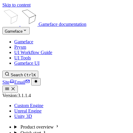
Skip to content
Gameface documentation
Gameface
Gameface
Prysm
UI Workflow Guide
UI Tools
Gameface UI
Search
Ctrl
K
Site
Email
Version:
3.1.1.4
Custom Engine
Unreal Engine
Unity 3D
Product overview
Quick start