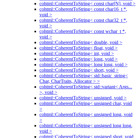
cohtml::CoherentToString< const char[N], void >
cohtml::CoherentToString< const char16_t *,
void >
cohtml::CoherentToString< const char32_t *,
void >
cohtml::CoherentToString< const wchar_t *,
void >
cohtml::CoherentToString< double, void >
cohtml::CoherentToString< float, void >
cohtml::CoherentToString< int, void >
cohtml::CoherentToString< long, void >
cohtml::CoherentToString< long long, void >
cohtml::CoherentToString< short, void >
cohtml::CoherentToString< std::basic_string<
Char, CharTraits, Allocator > >
cohtml::CoherentToString< std::variant< Args...
>, void >
cohtml::CoherentToString< unsigned, void >
cohtml::CoherentToString< unsigned char, void
>
cohtml::CoherentToString< unsigned long, void
>
cohtml::CoherentToString< unsigned long long,
void >
cohtml::CoherentToString< unsigned short, void