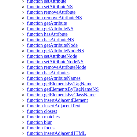
function setAttribute
function setAttributeNS
function removeAttribute
function removeAttributeNS
function getAttribute
function getAttributeNS
function hasAttribute
function hasAttributeNS
function getAttributeNode
function getAttributeNodeNS
function setAttributeNode
function setAttributeNodeNS
function removeAttributeNode
function hasAttributes
function getAttributeNames
function getElementsByTagName
function getElementsByTagNameNS
function getElementsByClassName
function insertAdjacentElement
function insertAdjacentText
function closest
function matches
function blur
function focus
function insertAdjacentHTML