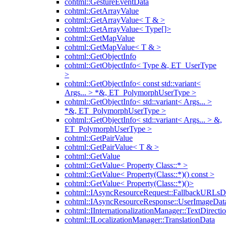
cohtml::GestureEventData
cohtml::GetArrayValue
cohtml::GetArrayValue< T & >
cohtml::GetArrayValue< Type[]>
cohtml::GetMapValue
cohtml::GetMapValue< T & >
cohtml::GetObjectInfo
cohtml::GetObjectInfo< Type &, ET_UserType
>
cohtml::GetObjectInfo< const std::variant<
Args... > *&, ET_PolymorphUserType >
cohtml::GetObjectInfo< std::variant< Args... >
*&, ET_PolymorphUserType >
cohtml::GetObjectInfo< std::variant< Args... > &,
ET_PolymorphUserType >
cohtml::GetPairValue
cohtml::GetPairValue< T & >
cohtml::GetValue
cohtml::GetValue< Property Class::* >
cohtml::GetValue< Property(Class::*)() const >
cohtml::GetValue< Property(Class::*)()>
cohtml::IAsyncResourceRequest::FallbackURLsD
cohtml::IAsyncResourceResponse::UserImageDat
cohtml::IInternationalizationManager::TextDirecti
cohtml::ILocalizationManager::TranslationData