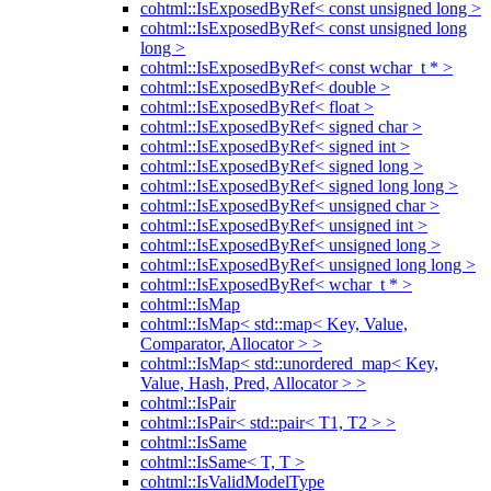
cohtml::IsExposedByRef< const unsigned long >
cohtml::IsExposedByRef< const unsigned long
long >
cohtml::IsExposedByRef< const wchar_t * >
cohtml::IsExposedByRef< double >
cohtml::IsExposedByRef< float >
cohtml::IsExposedByRef< signed char >
cohtml::IsExposedByRef< signed int >
cohtml::IsExposedByRef< signed long >
cohtml::IsExposedByRef< signed long long >
cohtml::IsExposedByRef< unsigned char >
cohtml::IsExposedByRef< unsigned int >
cohtml::IsExposedByRef< unsigned long >
cohtml::IsExposedByRef< unsigned long long >
cohtml::IsExposedByRef< wchar_t * >
cohtml::IsMap
cohtml::IsMap< std::map< Key, Value,
Comparator, Allocator > >
cohtml::IsMap< std::unordered_map< Key,
Value, Hash, Pred, Allocator > >
cohtml::IsPair
cohtml::IsPair< std::pair< T1, T2 > >
cohtml::IsSame
cohtml::IsSame< T, T >
cohtml::IsValidModelType