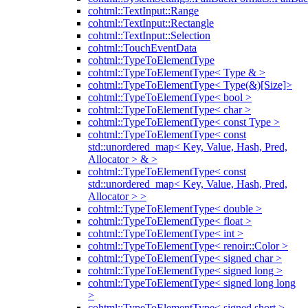
cohtml::TextInput::Range
cohtml::TextInput::Rectangle
cohtml::TextInput::Selection
cohtml::TouchEventData
cohtml::TypeToElementType
cohtml::TypeToElementType< Type & >
cohtml::TypeToElementType< Type(&)[Size]>
cohtml::TypeToElementType< bool >
cohtml::TypeToElementType< char >
cohtml::TypeToElementType< const Type >
cohtml::TypeToElementType< const
std::unordered_map< Key, Value, Hash, Pred,
Allocator > & >
cohtml::TypeToElementType< const
std::unordered_map< Key, Value, Hash, Pred,
Allocator > >
cohtml::TypeToElementType< double >
cohtml::TypeToElementType< float >
cohtml::TypeToElementType< int >
cohtml::TypeToElementType< renoir::Color >
cohtml::TypeToElementType< signed char >
cohtml::TypeToElementType< signed long >
cohtml::TypeToElementType< signed long long
>
cohtml::TypeToElementType< signed short >