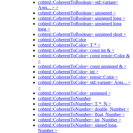
cohtml::CoherentToBoolean< std::variant<
Args... > >
cohtml::CoherentToBoolean< unsigned >
cohtml::CoherentToBoolean< unsigned long >
cohtml::CoherentToBoolean< unsigned long
long >
cohtml::CoherentToBoolean< unsigned short >
cohtml::CoherentToColor
cohtml::CoherentToColor< T * >
cohtml::CoherentToColor< const int & >
cohtml::CoherentToColor< const renoir::Color &
>
cohtml::CoherentToColor< const unsigned & >
cohtml::CoherentToColor< int >
cohtml::CoherentToColor< renoir::Color >
cohtml::CoherentToColor< std::variant< Args... >
>
cohtml::CoherentToColor< unsigned >
cohtml::CoherentToNumber
cohtml::CoherentToNumber< T *, N >
cohtml::CoherentToNumber< double, Number >
cohtml::CoherentToNumber< float, Number >
cohtml::CoherentToNumber< int, Number >
cohtml::CoherentToNumber< signed long,
Number >