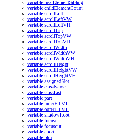
variable nextElementSibling
variable childElementCount
variable scrollLeft
variable scrollLeftVW
variable scrollLeftVH
variable scrollTop
variable scrollTopVW
variable scrollTopVH
variable scrollWidth
variable scrollWidthVW
variable scrollWidthVH
variable scrollHeight
variable scrollHeightVW
variable scrollHeightVH
variable assignedSlot
variable className
variable classList
variable part
variable innerHTML
variable outerHTML
variable shadowRoot
variable focusin
variable focusout
variable abort
variable blur