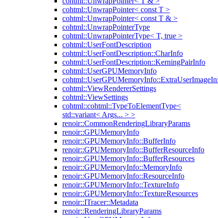
cohtml::UnwrapPointer< T & >
cohtml::UnwrapPointer< const T >
cohtml::UnwrapPointer< const T & >
cohtml::UnwrapPointerType
cohtml::UnwrapPointerType< T, true >
cohtml::UserFontDescription
cohtml::UserFontDescription::CharInfo
cohtml::UserFontDescription::KerningPairInfo
cohtml::UserGPUMemoryInfo
cohtml::UserGPUMemoryInfo::ExtraUserImageIn
cohtml::ViewRendererSettings
cohtml::ViewSettings
cohtml::cohtml::TypeToElementType<
std::variant< Args... > >
renoir::CommonRenderingLibraryParams
renoir::GPUMemoryInfo
renoir::GPUMemoryInfo::BufferInfo
renoir::GPUMemoryInfo::BufferResourceInfo
renoir::GPUMemoryInfo::BufferResources
renoir::GPUMemoryInfo::MemoryInfo
renoir::GPUMemoryInfo::ResourceInfo
renoir::GPUMemoryInfo::TextureInfo
renoir::GPUMemoryInfo::TextureResources
renoir::ITracer::Metadata
renoir::RenderingLibraryParams