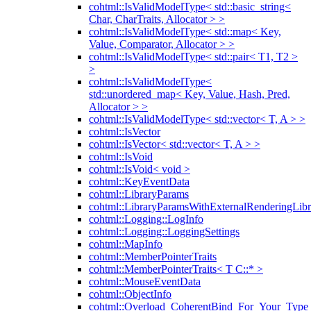
cohtml::IsValidModelType< std::basic_string<
Char, CharTraits, Allocator > >
cohtml::IsValidModelType< std::map< Key,
Value, Comparator, Allocator > >
cohtml::IsValidModelType< std::pair< T1, T2 >
>
cohtml::IsValidModelType<
std::unordered_map< Key, Value, Hash, Pred,
Allocator > >
cohtml::IsValidModelType< std::vector< T, A > >
cohtml::IsVector
cohtml::IsVector< std::vector< T, A > >
cohtml::IsVoid
cohtml::IsVoid< void >
cohtml::KeyEventData
cohtml::LibraryParams
cohtml::LibraryParamsWithExternalRenderingLibr
cohtml::Logging::LogInfo
cohtml::Logging::LoggingSettings
cohtml::MapInfo
cohtml::MemberPointerTraits
cohtml::MemberPointerTraits< T C::* >
cohtml::MouseEventData
cohtml::ObjectInfo
cohtml::Overload_CoherentBind_For_Your_Type