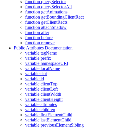
function querySelector
function querySelectorAll
function getAnimations
function getBoundingClientRect
function getClientRects
function attachShadow
function after
function before
function remove
Public Attributes Documentation
variable tagName
variable prefix
variable namespaceURI
variable localName
variable slot
variable id
variable clientTop
variable clientLeft
variable clientWidth
variable clientHeight
variable attributes
variable children
variable firstElementChild
variable lastElementChild
variable previousElementSibling