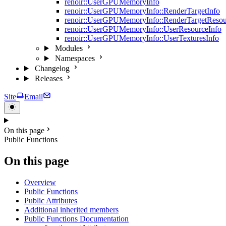
renoir::UserGPUMemoryInfo
renoir::UserGPUMemoryInfo::RenderTargetInfo
renoir::UserGPUMemoryInfo::RenderTargetResou
renoir::UserGPUMemoryInfo::UserResourceInfo
renoir::UserGPUMemoryInfo::UserTexturesInfo
Modules
Namespaces
Changelog
Releases
Site
Email
On this page
Public Functions
On this page
Overview
Public Functions
Public Attributes
Additional inherited members
Public Functions Documentation