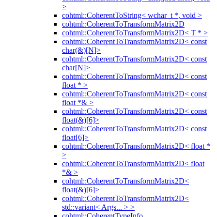
>
cohtml::CoherentToString< wchar_t *, void >
cohtml::CoherentToTransformMatrix2D
cohtml::CoherentToTransformMatrix2D< T * >
cohtml::CoherentToTransformMatrix2D< const
char(&)[N]>
cohtml::CoherentToTransformMatrix2D< const
char[N]>
cohtml::CoherentToTransformMatrix2D< const
float * >
cohtml::CoherentToTransformMatrix2D< const
float *& >
cohtml::CoherentToTransformMatrix2D< const
float(&)[6]>
cohtml::CoherentToTransformMatrix2D< const
float[6]>
cohtml::CoherentToTransformMatrix2D< float *
>
cohtml::CoherentToTransformMatrix2D< float
*& >
cohtml::CoherentToTransformMatrix2D<
float(&)[6]>
cohtml::CoherentToTransformMatrix2D<
std::variant< Args... > >
cohtml::CoherentTypeInfo