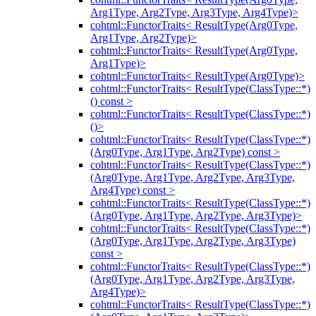
Arg1Type, Arg2Type, Arg3Type, Arg4Type)>
cohtml::FunctorTraits< ResultType(Arg0Type,
Arg1Type, Arg2Type)>
cohtml::FunctorTraits< ResultType(Arg0Type,
Arg1Type)>
cohtml::FunctorTraits< ResultType(Arg0Type)>
cohtml::FunctorTraits< ResultType(ClassType::*)
() const >
cohtml::FunctorTraits< ResultType(ClassType::*)
()>
cohtml::FunctorTraits< ResultType(ClassType::*)
(Arg0Type, Arg1Type, Arg2Type) const >
cohtml::FunctorTraits< ResultType(ClassType::*)
(Arg0Type, Arg1Type, Arg2Type, Arg3Type,
Arg4Type) const >
cohtml::FunctorTraits< ResultType(ClassType::*)
(Arg0Type, Arg1Type, Arg2Type, Arg3Type)>
cohtml::FunctorTraits< ResultType(ClassType::*)
(Arg0Type, Arg1Type, Arg2Type, Arg3Type)
const >
cohtml::FunctorTraits< ResultType(ClassType::*)
(Arg0Type, Arg1Type, Arg2Type, Arg3Type,
Arg4Type)>
cohtml::FunctorTraits< ResultType(ClassType::*)