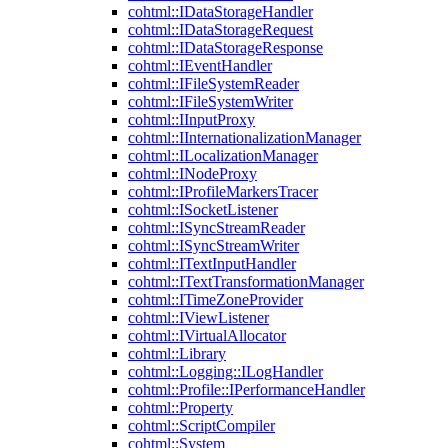
cohtml::IDataStorageHandler
cohtml::IDataStorageRequest
cohtml::IDataStorageResponse
cohtml::IEventHandler
cohtml::IFileSystemReader
cohtml::IFileSystemWriter
cohtml::IInputProxy
cohtml::IInternationalizationManager
cohtml::ILocalizationManager
cohtml::INodeProxy
cohtml::IProfileMarkersTracer
cohtml::ISocketListener
cohtml::ISyncStreamReader
cohtml::ISyncStreamWriter
cohtml::ITextInputHandler
cohtml::ITextTransformationManager
cohtml::ITimeZoneProvider
cohtml::IViewListener
cohtml::IVirtualAllocator
cohtml::Library
cohtml::Logging::ILogHandler
cohtml::Profile::IPerformanceHandler
cohtml::Property
cohtml::ScriptCompiler
cohtml::System