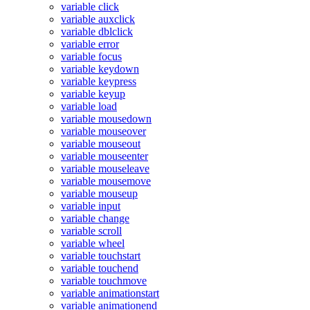
variable click
variable auxclick
variable dblclick
variable error
variable focus
variable keydown
variable keypress
variable keyup
variable load
variable mousedown
variable mouseover
variable mouseout
variable mouseenter
variable mouseleave
variable mousemove
variable mouseup
variable input
variable change
variable scroll
variable wheel
variable touchstart
variable touchend
variable touchmove
variable animationstart
variable animationend