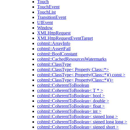
Touch
TouchEvent
TouchList
TransitionEvent
UIEvent
Window
XMLHttpRequest
XMLHttpRequestEventTarget
cohtml::ArrayInfo
cohtml::AssertFail
cohtml::BoolConstant
cohtml::CachedResourcesWatermarks
cohtml::ClassType
cohtml::ClassType< Property Class::*>
cohtml::ClassType< Property(Class::*)() const >
cohtml::ClassType< Property(Class::*)()>
cohtml::CoherentToBoolean
cohtml::CoherentToBoolean< T * >
cohtml::CoherentToBoolean< bool >
cohtml::CoherentToBoolean< double >
cohtml::CoherentToBoolean< float >
cohtml::CoherentToBoolean< int >
cohtml::CoherentToBoolean< signed long >
cohtml::CoherentToBoolean< signed long long >
cohtml::CoherentToBoolean< signed short >