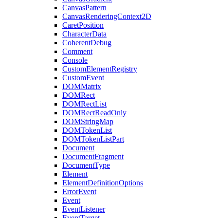
CanvasPattern
CanvasRenderingContext2D
CaretPosition
CharacterData
CoherentDebug
Comment
Console
CustomElementRegistry
CustomEvent
DOMMatrix
DOMRect
DOMRectList
DOMRectReadOnly
DOMStringMap
DOMTokenList
DOMTokenListPart
Document
DocumentFragment
DocumentType
Element
ElementDefinitionOptions
ErrorEvent
Event
EventListener
EventTarget