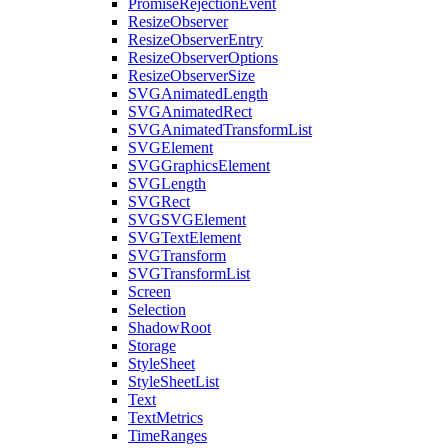
PromiseRejectionEvent
ResizeObserver
ResizeObserverEntry
ResizeObserverOptions
ResizeObserverSize
SVGAnimatedLength
SVGAnimatedRect
SVGAnimatedTransformList
SVGElement
SVGGraphicsElement
SVGLength
SVGRect
SVGSVGElement
SVGTextElement
SVGTransform
SVGTransformList
Screen
Selection
ShadowRoot
Storage
StyleSheet
StyleSheetList
Text
TextMetrics
TimeRanges