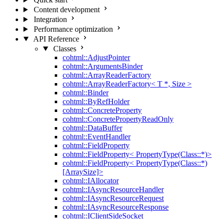
Content development
Integration
Performance optimization
API Reference
Classes
cohtml::AdjustPointer
cohtml::ArgumentsBinder
cohtml::ArrayReaderFactory
cohtml::ArrayReaderFactory< T *, Size >
cohtml::Binder
cohtml::ByRefHolder
cohtml::ConcreteProperty
cohtml::ConcretePropertyReadOnly
cohtml::DataBuffer
cohtml::EventHandler
cohtml::FieldProperty
cohtml::FieldProperty< PropertyType(Class::*)>
cohtml::FieldProperty< PropertyType(Class::*)
[ArraySize]>
cohtml::IAllocator
cohtml::IAsyncResourceHandler
cohtml::IAsyncResourceRequest
cohtml::IAsyncResourceResponse
cohtml::IClientSideSocket