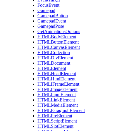
FocusEvent
Gamepad
GamepadButton
GamepadEvent
GamepadPose
GetAnimationsOptions
HTMLBodyElement
HTMLButtonElement
HTMLCanvasElement
HTMLCollection
HTMLDivElement
HTMLDocument
HTMLElement
HTMLHeadElement
HTMLHtmlElement
HTMLIFrameElement
HTMLImageElement
HTMLInputElement
HTMLLinkElement
HTMLMediaElement
HTMLParagraphElement
HTMLPreElement
HTMLScriptElement
HTMLSlotElement