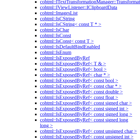
cohtml::ITextTransformationManager::Transformat
cohtml::IViewListener::IClipboardData
cohtml::ImagesList
cohtml::IsCString
cohtml::IsCString< const T * >
cohtml::IsChar
cohtml::IsConst
cohtml::IsConst< const T >
cohtml::IsDefaultBindEnabled
cohtml::IsEnum
cohtml::IsExposedByRef
cohtml::IsExposedByRef< T & >
cohtml::IsExposedByRef< bool >
cohtml::IsExposedByRef< char * >
cohtml::IsExposedByRef< const bool >
cohtml::IsExposedByRef< const char * >
cohtml::IsExposedByRef< const double >
cohtml::IsExposedByRef< const float >
cohtml::IsExposedByRef< const signed char >
cohtml::IsExposedByRef< const signed int >
cohtml::IsExposedByRef< const signed long >
cohtml::IsExposedByRef< const signed long
long >
cohtml::IsExposedByRef< const unsigned char >
cohtml::IsExposedByRef< const unsigned int >