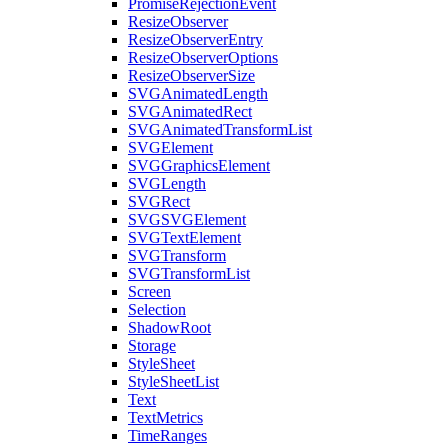
PromiseRejectionEvent
ResizeObserver
ResizeObserverEntry
ResizeObserverOptions
ResizeObserverSize
SVGAnimatedLength
SVGAnimatedRect
SVGAnimatedTransformList
SVGElement
SVGGraphicsElement
SVGLength
SVGRect
SVGSVGElement
SVGTextElement
SVGTransform
SVGTransformList
Screen
Selection
ShadowRoot
Storage
StyleSheet
StyleSheetList
Text
TextMetrics
TimeRanges