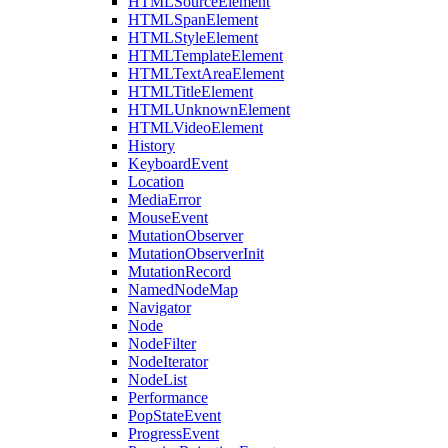
HTMLSourceElement
HTMLSpanElement
HTMLStyleElement
HTMLTemplateElement
HTMLTextAreaElement
HTMLTitleElement
HTMLUnknownElement
HTMLVideoElement
History
KeyboardEvent
Location
MediaError
MouseEvent
MutationObserver
MutationObserverInit
MutationRecord
NamedNodeMap
Navigator
Node
NodeFilter
NodeIterator
NodeList
Performance
PopStateEvent
ProgressEvent