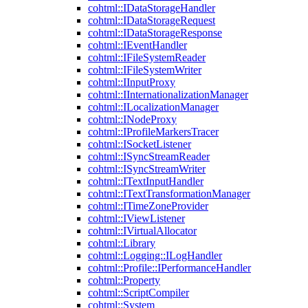
cohtml::IDataStorageHandler
cohtml::IDataStorageRequest
cohtml::IDataStorageResponse
cohtml::IEventHandler
cohtml::IFileSystemReader
cohtml::IFileSystemWriter
cohtml::IInputProxy
cohtml::IInternationalizationManager
cohtml::ILocalizationManager
cohtml::INodeProxy
cohtml::IProfileMarkersTracer
cohtml::ISocketListener
cohtml::ISyncStreamReader
cohtml::ISyncStreamWriter
cohtml::ITextInputHandler
cohtml::ITextTransformationManager
cohtml::ITimeZoneProvider
cohtml::IViewListener
cohtml::IVirtualAllocator
cohtml::Library
cohtml::Logging::ILogHandler
cohtml::Profile::IPerformanceHandler
cohtml::Property
cohtml::ScriptCompiler
cohtml::System