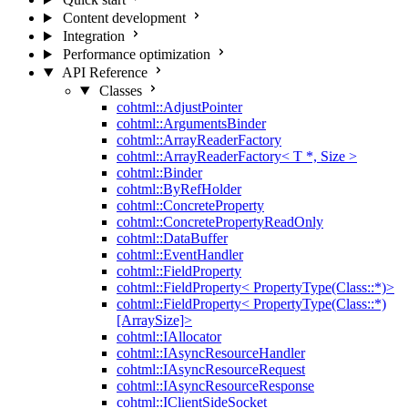
Content development
Integration
Performance optimization
API Reference
Classes
cohtml::AdjustPointer
cohtml::ArgumentsBinder
cohtml::ArrayReaderFactory
cohtml::ArrayReaderFactory< T *, Size >
cohtml::Binder
cohtml::ByRefHolder
cohtml::ConcreteProperty
cohtml::ConcretePropertyReadOnly
cohtml::DataBuffer
cohtml::EventHandler
cohtml::FieldProperty
cohtml::FieldProperty< PropertyType(Class::*)>
cohtml::FieldProperty< PropertyType(Class::*)
[ArraySize]>
cohtml::IAllocator
cohtml::IAsyncResourceHandler
cohtml::IAsyncResourceRequest
cohtml::IAsyncResourceResponse
cohtml::IClientSideSocket