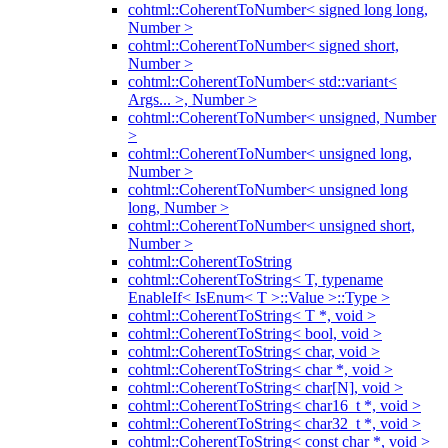
cohtml::CoherentToNumber< signed long long,
Number >
cohtml::CoherentToNumber< signed short,
Number >
cohtml::CoherentToNumber< std::variant<
Args... >, Number >
cohtml::CoherentToNumber< unsigned, Number
>
cohtml::CoherentToNumber< unsigned long,
Number >
cohtml::CoherentToNumber< unsigned long
long, Number >
cohtml::CoherentToNumber< unsigned short,
Number >
cohtml::CoherentToString
cohtml::CoherentToString< T, typename
EnableIf< IsEnum< T >::Value >::Type >
cohtml::CoherentToString< T *, void >
cohtml::CoherentToString< bool, void >
cohtml::CoherentToString< char, void >
cohtml::CoherentToString< char *, void >
cohtml::CoherentToString< char[N], void >
cohtml::CoherentToString< char16_t *, void >
cohtml::CoherentToString< char32_t *, void >
cohtml::CoherentToString< const char *, void >