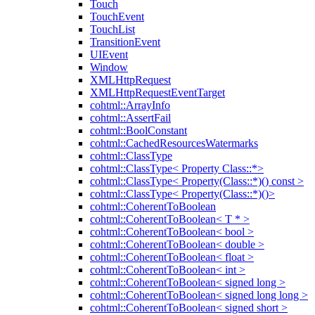
Touch
TouchEvent
TouchList
TransitionEvent
UIEvent
Window
XMLHttpRequest
XMLHttpRequestEventTarget
cohtml::ArrayInfo
cohtml::AssertFail
cohtml::BoolConstant
cohtml::CachedResourcesWatermarks
cohtml::ClassType
cohtml::ClassType< Property Class::*>
cohtml::ClassType< Property(Class::*)() const >
cohtml::ClassType< Property(Class::*)()>
cohtml::CoherentToBoolean
cohtml::CoherentToBoolean< T * >
cohtml::CoherentToBoolean< bool >
cohtml::CoherentToBoolean< double >
cohtml::CoherentToBoolean< float >
cohtml::CoherentToBoolean< int >
cohtml::CoherentToBoolean< signed long >
cohtml::CoherentToBoolean< signed long long >
cohtml::CoherentToBoolean< signed short >