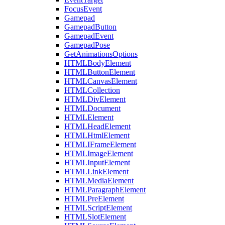
FocusEvent
Gamepad
GamepadButton
GamepadEvent
GamepadPose
GetAnimationsOptions
HTMLBodyElement
HTMLButtonElement
HTMLCanvasElement
HTMLCollection
HTMLDivElement
HTMLDocument
HTMLElement
HTMLHeadElement
HTMLHtmlElement
HTMLIFrameElement
HTMLImageElement
HTMLInputElement
HTMLLinkElement
HTMLMediaElement
HTMLParagraphElement
HTMLPreElement
HTMLScriptElement
HTMLSlotElement