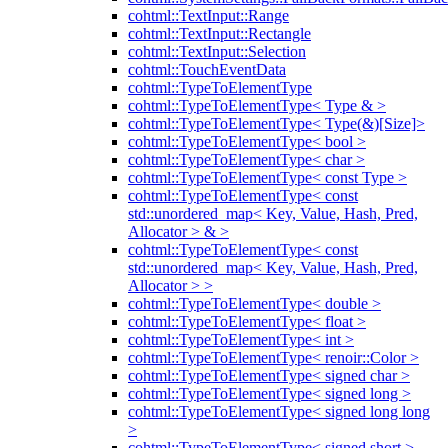
cohtml::TextInput::Range
cohtml::TextInput::Rectangle
cohtml::TextInput::Selection
cohtml::TouchEventData
cohtml::TypeToElementType
cohtml::TypeToElementType< Type & >
cohtml::TypeToElementType< Type(&)[Size]>
cohtml::TypeToElementType< bool >
cohtml::TypeToElementType< char >
cohtml::TypeToElementType< const Type >
cohtml::TypeToElementType< const
std::unordered_map< Key, Value, Hash, Pred,
Allocator > & >
cohtml::TypeToElementType< const
std::unordered_map< Key, Value, Hash, Pred,
Allocator > >
cohtml::TypeToElementType< double >
cohtml::TypeToElementType< float >
cohtml::TypeToElementType< int >
cohtml::TypeToElementType< renoir::Color >
cohtml::TypeToElementType< signed char >
cohtml::TypeToElementType< signed long >
cohtml::TypeToElementType< signed long long
>
cohtml::TypeToElementType< signed short >