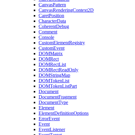
CanvasPattern
CanvasRenderingContext2D
CaretPosition
CharacterData
CoherentDebug
Comment
Console
CustomElementRegistry
CustomEvent
DOMMatrix
DOMRect
DOMRectList
DOMRectReadOnly
DOMStringMap
DOMTokenList
DOMTokenListPart
Document
DocumentFragment
DocumentType
Element
ElementDefinitionOptions
ErrorEvent
Event
EventListener
EventTarget