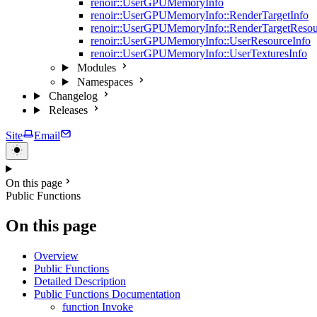
renoir::UserGPUMemoryInfo
renoir::UserGPUMemoryInfo::RenderTargetInfo
renoir::UserGPUMemoryInfo::RenderTargetResou
renoir::UserGPUMemoryInfo::UserResourceInfo
renoir::UserGPUMemoryInfo::UserTexturesInfo
Modules
Namespaces
Changelog
Releases
Site
Email
On this page
Public Functions
On this page
Overview
Public Functions
Detailed Description
Public Functions Documentation
function Invoke