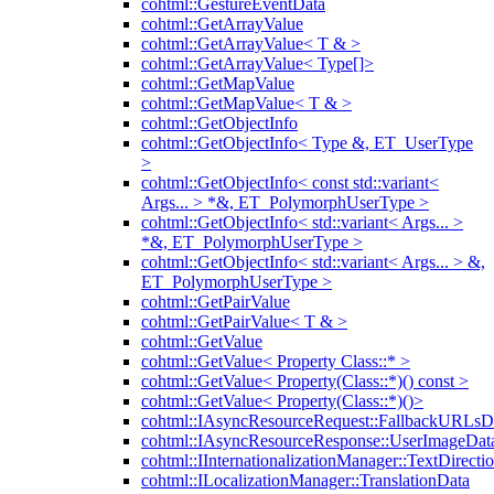
cohtml::GestureEventData
cohtml::GetArrayValue
cohtml::GetArrayValue< T & >
cohtml::GetArrayValue< Type[]>
cohtml::GetMapValue
cohtml::GetMapValue< T & >
cohtml::GetObjectInfo
cohtml::GetObjectInfo< Type &, ET_UserType
>
cohtml::GetObjectInfo< const std::variant<
Args... > *&, ET_PolymorphUserType >
cohtml::GetObjectInfo< std::variant< Args... >
*&, ET_PolymorphUserType >
cohtml::GetObjectInfo< std::variant< Args... > &,
ET_PolymorphUserType >
cohtml::GetPairValue
cohtml::GetPairValue< T & >
cohtml::GetValue
cohtml::GetValue< Property Class::* >
cohtml::GetValue< Property(Class::*)() const >
cohtml::GetValue< Property(Class::*)()>
cohtml::IAsyncResourceRequest::FallbackURLsD
cohtml::IAsyncResourceResponse::UserImageDat
cohtml::IInternationalizationManager::TextDirecti
cohtml::ILocalizationManager::TranslationData