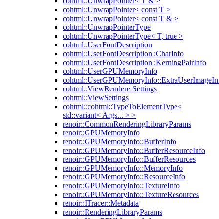
cohtml::UnwrapPointer< T & >
cohtml::UnwrapPointer< const T >
cohtml::UnwrapPointer< const T & >
cohtml::UnwrapPointerType
cohtml::UnwrapPointerType< T, true >
cohtml::UserFontDescription
cohtml::UserFontDescription::CharInfo
cohtml::UserFontDescription::KerningPairInfo
cohtml::UserGPUMemoryInfo
cohtml::UserGPUMemoryInfo::ExtraUserImageIn
cohtml::ViewRendererSettings
cohtml::ViewSettings
cohtml::cohtml::TypeToElementType<
std::variant< Args... > >
renoir::CommonRenderingLibraryParams
renoir::GPUMemoryInfo
renoir::GPUMemoryInfo::BufferInfo
renoir::GPUMemoryInfo::BufferResourceInfo
renoir::GPUMemoryInfo::BufferResources
renoir::GPUMemoryInfo::MemoryInfo
renoir::GPUMemoryInfo::ResourceInfo
renoir::GPUMemoryInfo::TextureInfo
renoir::GPUMemoryInfo::TextureResources
renoir::ITracer::Metadata
renoir::RenderingLibraryParams