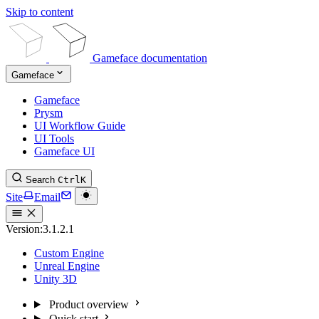
Skip to content
Gameface documentation
Gameface
Gameface
Prysm
UI Workflow Guide
UI Tools
Gameface UI
Search
Ctrl
K
Site
Email
Version:
3.1.2.1
Custom Engine
Unreal Engine
Unity 3D
Product overview
Quick start