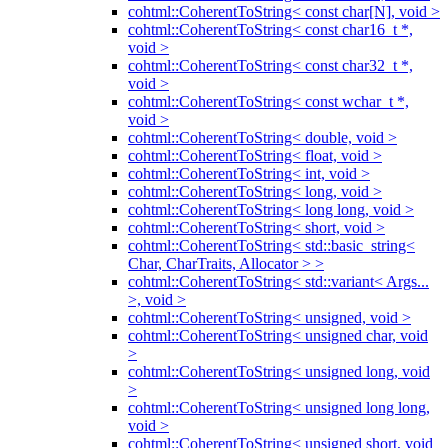
cohtml::CoherentToString< const char[N], void >
cohtml::CoherentToString< const char16_t *,
void >
cohtml::CoherentToString< const char32_t *,
void >
cohtml::CoherentToString< const wchar_t *,
void >
cohtml::CoherentToString< double, void >
cohtml::CoherentToString< float, void >
cohtml::CoherentToString< int, void >
cohtml::CoherentToString< long, void >
cohtml::CoherentToString< long long, void >
cohtml::CoherentToString< short, void >
cohtml::CoherentToString< std::basic_string<
Char, CharTraits, Allocator > >
cohtml::CoherentToString< std::variant< Args...
>, void >
cohtml::CoherentToString< unsigned, void >
cohtml::CoherentToString< unsigned char, void
>
cohtml::CoherentToString< unsigned long, void
>
cohtml::CoherentToString< unsigned long long,
void >
cohtml::CoherentToString< unsigned short, void