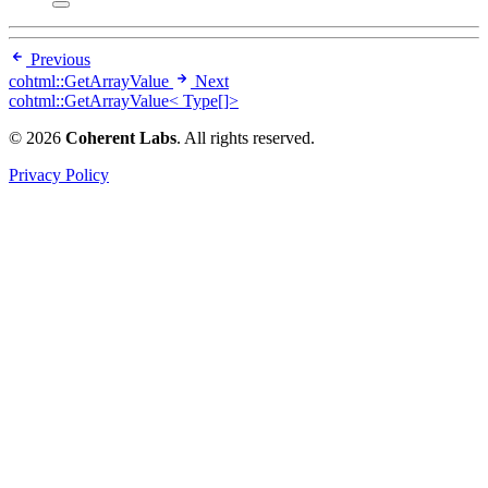
Previous
cohtml::GetArrayValue
Next
cohtml::GetArrayValue< Type[]>
© 2026
Coherent Labs
. All rights reserved.
Privacy Policy