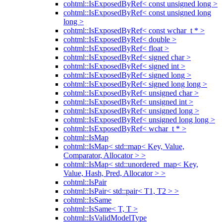
cohtml::IsExposedByRef< const unsigned long >
cohtml::IsExposedByRef< const unsigned long
long >
cohtml::IsExposedByRef< const wchar_t * >
cohtml::IsExposedByRef< double >
cohtml::IsExposedByRef< float >
cohtml::IsExposedByRef< signed char >
cohtml::IsExposedByRef< signed int >
cohtml::IsExposedByRef< signed long >
cohtml::IsExposedByRef< signed long long >
cohtml::IsExposedByRef< unsigned char >
cohtml::IsExposedByRef< unsigned int >
cohtml::IsExposedByRef< unsigned long >
cohtml::IsExposedByRef< unsigned long long >
cohtml::IsExposedByRef< wchar_t * >
cohtml::IsMap
cohtml::IsMap< std::map< Key, Value,
Comparator, Allocator > >
cohtml::IsMap< std::unordered_map< Key,
Value, Hash, Pred, Allocator > >
cohtml::IsPair
cohtml::IsPair< std::pair< T1, T2 > >
cohtml::IsSame
cohtml::IsSame< T, T >
cohtml::IsValidModelType