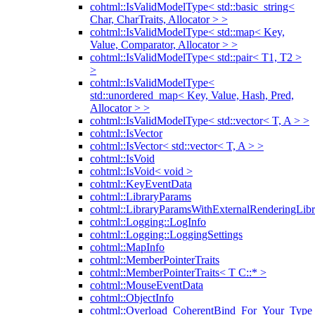
cohtml::IsValidModelType< std::basic_string<
Char, CharTraits, Allocator > >
cohtml::IsValidModelType< std::map< Key,
Value, Comparator, Allocator > >
cohtml::IsValidModelType< std::pair< T1, T2 >
>
cohtml::IsValidModelType<
std::unordered_map< Key, Value, Hash, Pred,
Allocator > >
cohtml::IsValidModelType< std::vector< T, A > >
cohtml::IsVector
cohtml::IsVector< std::vector< T, A > >
cohtml::IsVoid
cohtml::IsVoid< void >
cohtml::KeyEventData
cohtml::LibraryParams
cohtml::LibraryParamsWithExternalRenderingLibr
cohtml::Logging::LogInfo
cohtml::Logging::LoggingSettings
cohtml::MapInfo
cohtml::MemberPointerTraits
cohtml::MemberPointerTraits< T C::* >
cohtml::MouseEventData
cohtml::ObjectInfo
cohtml::Overload_CoherentBind_For_Your_Type