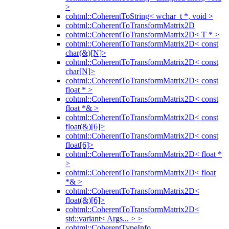
>
cohtml::CoherentToString< wchar_t *, void >
cohtml::CoherentToTransformMatrix2D
cohtml::CoherentToTransformMatrix2D< T * >
cohtml::CoherentToTransformMatrix2D< const
char(&)[N]>
cohtml::CoherentToTransformMatrix2D< const
char[N]>
cohtml::CoherentToTransformMatrix2D< const
float * >
cohtml::CoherentToTransformMatrix2D< const
float *& >
cohtml::CoherentToTransformMatrix2D< const
float(&)[6]>
cohtml::CoherentToTransformMatrix2D< const
float[6]>
cohtml::CoherentToTransformMatrix2D< float *
>
cohtml::CoherentToTransformMatrix2D< float
*& >
cohtml::CoherentToTransformMatrix2D<
float(&)[6]>
cohtml::CoherentToTransformMatrix2D<
std::variant< Args... > >
cohtml::CoherentTypeInfo