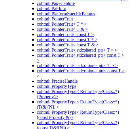
cohtml::PageCapture
cohtml::PairInfo
cohtml::PlatformSpecificParams
cohtml::PointerTrait
cohtml::PointerTrait< T * >
cohtml::PointerTrait< T & >
cohtml::PointerTrait< const T >
cohtml::PointerTrait< const T * >
cohtml::PointerTrait< const T & >
cohtml::PointerTrait< std::shared_ptr< T > >
cohtml::PointerTrait< std::shared_ptr< const T >
>
cohtml::PointerTrait< std::unique_ptr< T > >
cohtml::PointerTrait< std::unique_ptr< const T >
>
cohtml::PreciseHandle
cohtml::PropertyType
cohtml::PropertyType< ReturnType(Class::*)
(Property)>
cohtml::PropertyType< ReturnType(Class::*)
(T(&)[N]) >
cohtml::PropertyType< ReturnType(Class::*)
(const Property &)>
cohtml::PropertyType< ReturnType(Class::*)
(const T(&)[N]) >