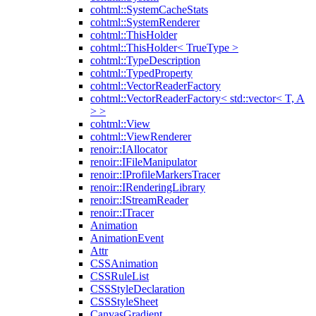
cohtml::SystemCacheStats
cohtml::SystemRenderer
cohtml::ThisHolder
cohtml::ThisHolder< TrueType >
cohtml::TypeDescription
cohtml::TypedProperty
cohtml::VectorReaderFactory
cohtml::VectorReaderFactory< std::vector< T, A
> >
cohtml::View
cohtml::ViewRenderer
renoir::IAllocator
renoir::IFileManipulator
renoir::IProfileMarkersTracer
renoir::IRenderingLibrary
renoir::IStreamReader
renoir::ITracer
Animation
AnimationEvent
Attr
CSSAnimation
CSSRuleList
CSSStyleDeclaration
CSSStyleSheet
CanvasGradient