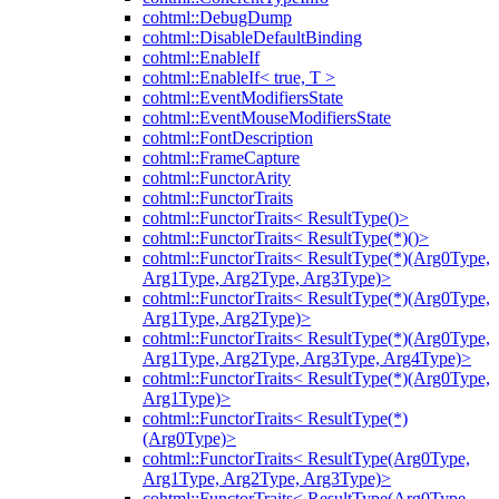
cohtml::DebugDump
cohtml::DisableDefaultBinding
cohtml::EnableIf
cohtml::EnableIf< true, T >
cohtml::EventModifiersState
cohtml::EventMouseModifiersState
cohtml::FontDescription
cohtml::FrameCapture
cohtml::FunctorArity
cohtml::FunctorTraits
cohtml::FunctorTraits< ResultType()>
cohtml::FunctorTraits< ResultType(*)()>
cohtml::FunctorTraits< ResultType(*)(Arg0Type,
Arg1Type, Arg2Type, Arg3Type)>
cohtml::FunctorTraits< ResultType(*)(Arg0Type,
Arg1Type, Arg2Type)>
cohtml::FunctorTraits< ResultType(*)(Arg0Type,
Arg1Type, Arg2Type, Arg3Type, Arg4Type)>
cohtml::FunctorTraits< ResultType(*)(Arg0Type,
Arg1Type)>
cohtml::FunctorTraits< ResultType(*)
(Arg0Type)>
cohtml::FunctorTraits< ResultType(Arg0Type,
Arg1Type, Arg2Type, Arg3Type)>
cohtml::FunctorTraits< ResultType(Arg0Type,