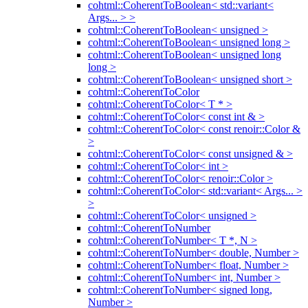
cohtml::CoherentToBoolean< std::variant<
Args... > >
cohtml::CoherentToBoolean< unsigned >
cohtml::CoherentToBoolean< unsigned long >
cohtml::CoherentToBoolean< unsigned long
long >
cohtml::CoherentToBoolean< unsigned short >
cohtml::CoherentToColor
cohtml::CoherentToColor< T * >
cohtml::CoherentToColor< const int & >
cohtml::CoherentToColor< const renoir::Color &
>
cohtml::CoherentToColor< const unsigned & >
cohtml::CoherentToColor< int >
cohtml::CoherentToColor< renoir::Color >
cohtml::CoherentToColor< std::variant< Args... >
>
cohtml::CoherentToColor< unsigned >
cohtml::CoherentToNumber
cohtml::CoherentToNumber< T *, N >
cohtml::CoherentToNumber< double, Number >
cohtml::CoherentToNumber< float, Number >
cohtml::CoherentToNumber< int, Number >
cohtml::CoherentToNumber< signed long,
Number >