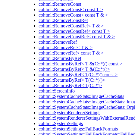
cohtml::RemoveConst
cohtml::RemoveConst< const T >
cohtml::RemoveConst< const T & >
cohtml::RemoveConstRef
cohtml::RemoveConstRef< T & >
cohtml::RemoveConstRef< const T >
cohtml::RemoveConstRef< const T & >
cohtml::RemoveRef
cohtml::RemoveRef< T & >
cohtml::RemoveRef< const T & >
cohtml::ReturnsByRef
cohtml::ReturnsByRef< T &(C::*)() const >
cohtml::ReturnsByRef< T &(C::*)()>
cohtml::ReturnsByRef< T(C::*)() const >
cohtml::ReturnsByRef< T(C::*)()>
cohtml::ReturnsByRef< T(C::*)>
cohtml::ScreenInfo
cohtml::SystemCacheStats::ImageCacheStats
cohtml::SystemCacheStats::ImageCacheStats::Ima
cohtml::SystemCacheStats::ImageCacheStats::Or
cohtml::SystemRendererSettings
cohtml::SystemRendererSettingsWithExternalRend
cohtml::SystemSettings
cohtml::SystemSettings::FallBackFormats
cohtml::SystemSettings::FallBackFormats::FallBa