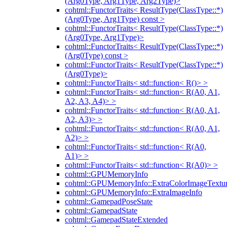
(Arg0Type, Arg1Type, Arg2Type)>
cohtml::FunctorTraits< ResultType(ClassType::*)
(Arg0Type, Arg1Type) const >
cohtml::FunctorTraits< ResultType(ClassType::*)
(Arg0Type, Arg1Type)>
cohtml::FunctorTraits< ResultType(ClassType::*)
(Arg0Type) const >
cohtml::FunctorTraits< ResultType(ClassType::*)
(Arg0Type)>
cohtml::FunctorTraits< std::function< R()> >
cohtml::FunctorTraits< std::function< R(A0, A1,
A2, A3, A4)> >
cohtml::FunctorTraits< std::function< R(A0, A1,
A2, A3)> >
cohtml::FunctorTraits< std::function< R(A0, A1,
A2)> >
cohtml::FunctorTraits< std::function< R(A0,
A1)> >
cohtml::FunctorTraits< std::function< R(A0)> >
cohtml::GPUMemoryInfo
cohtml::GPUMemoryInfo::ExtraColorImageTextur
cohtml::GPUMemoryInfo::ExtraImageInfo
cohtml::GamepadPoseState
cohtml::GamepadState
cohtml::GamepadStateExtended