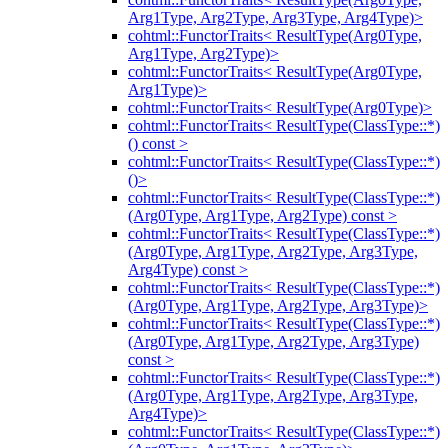
Arg1Type, Arg2Type, Arg3Type, Arg4Type)>
cohtml::FunctorTraits< ResultType(Arg0Type,
Arg1Type, Arg2Type)>
cohtml::FunctorTraits< ResultType(Arg0Type,
Arg1Type)>
cohtml::FunctorTraits< ResultType(Arg0Type)>
cohtml::FunctorTraits< ResultType(ClassType::*)
() const >
cohtml::FunctorTraits< ResultType(ClassType::*)
()>
cohtml::FunctorTraits< ResultType(ClassType::*)
(Arg0Type, Arg1Type, Arg2Type) const >
cohtml::FunctorTraits< ResultType(ClassType::*)
(Arg0Type, Arg1Type, Arg2Type, Arg3Type,
Arg4Type) const >
cohtml::FunctorTraits< ResultType(ClassType::*)
(Arg0Type, Arg1Type, Arg2Type, Arg3Type)>
cohtml::FunctorTraits< ResultType(ClassType::*)
(Arg0Type, Arg1Type, Arg2Type, Arg3Type)
const >
cohtml::FunctorTraits< ResultType(ClassType::*)
(Arg0Type, Arg1Type, Arg2Type, Arg3Type,
Arg4Type)>
cohtml::FunctorTraits< ResultType(ClassType::*)