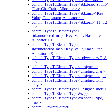
cohtml::TypeToElementType< std::basic_string<
Char, CharTraits, Allocator > >
cohtml::TypeToElementType< std::map< Key,
Value, Comparator, Allocator > >
cohtml::TypeToElementType< std::pair< T1, T2
> >
cohtml::TypeToElementType<
std::unordered_map< Key, Value, Hash, Pred,
Allocator > >
cohtml::TypeToElementType<
std::unordered_map< Key, Value, Hash, Pred,
Allocator > & >
cohtml::TypeToElementType< std::vector< T, A
> >
cohtml::TypeToElementType< unsigned >
cohtml::TypeToElementType< unsigned char >
cohtml::TypeToElementType< unsigned long >
cohtml::TypeToElementType< unsigned long
long >
cohtml::TypeToElementType< unsigned short >
cohtml::TypeToElementTypeWrapper
cohtml::TypeToElementTypeWrapper< Type,
true >
cohtml::UnwrapPointer