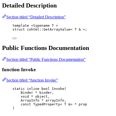
Detailed Description
Section titled “Detailed Description”
template
 <
typename
 T >
struct
 cohtml::GetArrayValue< T 
&
 >;
Public Functions Documentation
Section titled “Public Functions Documentation”
function Invoke
Section titled “function Invoke”
static
inline
bool
Invoke
(
Binder 
*
binder
,
void
*
object
,
ArrayInfo 
*
arrayInfo
,
const
 TypedProperty< T 
&
> 
*
prop
)