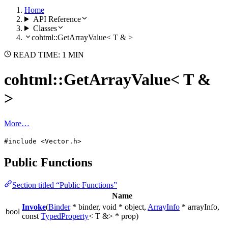
Home
API Reference
Classes
cohtml::GetArrayValue< T & >
READ TIME: 1 MIN
cohtml::GetArrayValue< T &
>
More…
#include <Vector.h>
Public Functions
Section titled “Public Functions”
Name
Invoke
(
Binder
* binder, void * object,
ArrayInfo
* arrayInfo,
bool
const
TypedProperty
< T &> * prop)