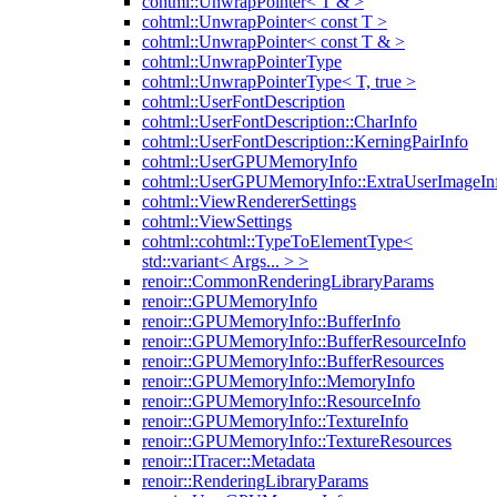
cohtml::UnwrapPointer< T & >
cohtml::UnwrapPointer< const T >
cohtml::UnwrapPointer< const T & >
cohtml::UnwrapPointerType
cohtml::UnwrapPointerType< T, true >
cohtml::UserFontDescription
cohtml::UserFontDescription::CharInfo
cohtml::UserFontDescription::KerningPairInfo
cohtml::UserGPUMemoryInfo
cohtml::UserGPUMemoryInfo::ExtraUserImageIn
cohtml::ViewRendererSettings
cohtml::ViewSettings
cohtml::cohtml::TypeToElementType<
std::variant< Args... > >
renoir::CommonRenderingLibraryParams
renoir::GPUMemoryInfo
renoir::GPUMemoryInfo::BufferInfo
renoir::GPUMemoryInfo::BufferResourceInfo
renoir::GPUMemoryInfo::BufferResources
renoir::GPUMemoryInfo::MemoryInfo
renoir::GPUMemoryInfo::ResourceInfo
renoir::GPUMemoryInfo::TextureInfo
renoir::GPUMemoryInfo::TextureResources
renoir::ITracer::Metadata
renoir::RenderingLibraryParams