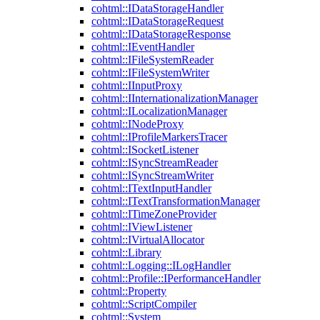
cohtml::IDataStorageHandler
cohtml::IDataStorageRequest
cohtml::IDataStorageResponse
cohtml::IEventHandler
cohtml::IFileSystemReader
cohtml::IFileSystemWriter
cohtml::IInputProxy
cohtml::IInternationalizationManager
cohtml::ILocalizationManager
cohtml::INodeProxy
cohtml::IProfileMarkersTracer
cohtml::ISocketListener
cohtml::ISyncStreamReader
cohtml::ISyncStreamWriter
cohtml::ITextInputHandler
cohtml::ITextTransformationManager
cohtml::ITimeZoneProvider
cohtml::IViewListener
cohtml::IVirtualAllocator
cohtml::Library
cohtml::Logging::ILogHandler
cohtml::Profile::IPerformanceHandler
cohtml::Property
cohtml::ScriptCompiler
cohtml::System