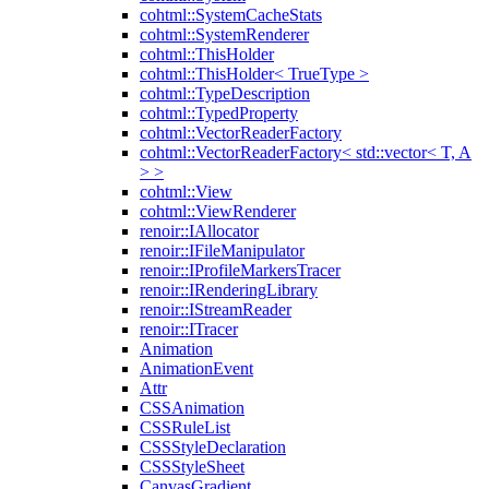
cohtml::SystemCacheStats
cohtml::SystemRenderer
cohtml::ThisHolder
cohtml::ThisHolder< TrueType >
cohtml::TypeDescription
cohtml::TypedProperty
cohtml::VectorReaderFactory
cohtml::VectorReaderFactory< std::vector< T, A
> >
cohtml::View
cohtml::ViewRenderer
renoir::IAllocator
renoir::IFileManipulator
renoir::IProfileMarkersTracer
renoir::IRenderingLibrary
renoir::IStreamReader
renoir::ITracer
Animation
AnimationEvent
Attr
CSSAnimation
CSSRuleList
CSSStyleDeclaration
CSSStyleSheet
CanvasGradient