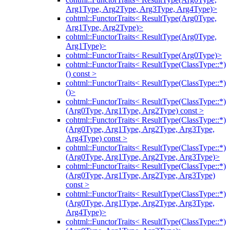
Arg1Type, Arg2Type, Arg3Type, Arg4Type)>
cohtml::FunctorTraits< ResultType(Arg0Type,
Arg1Type, Arg2Type)>
cohtml::FunctorTraits< ResultType(Arg0Type,
Arg1Type)>
cohtml::FunctorTraits< ResultType(Arg0Type)>
cohtml::FunctorTraits< ResultType(ClassType::*)
() const >
cohtml::FunctorTraits< ResultType(ClassType::*)
()>
cohtml::FunctorTraits< ResultType(ClassType::*)
(Arg0Type, Arg1Type, Arg2Type) const >
cohtml::FunctorTraits< ResultType(ClassType::*)
(Arg0Type, Arg1Type, Arg2Type, Arg3Type,
Arg4Type) const >
cohtml::FunctorTraits< ResultType(ClassType::*)
(Arg0Type, Arg1Type, Arg2Type, Arg3Type)>
cohtml::FunctorTraits< ResultType(ClassType::*)
(Arg0Type, Arg1Type, Arg2Type, Arg3Type)
const >
cohtml::FunctorTraits< ResultType(ClassType::*)
(Arg0Type, Arg1Type, Arg2Type, Arg3Type,
Arg4Type)>
cohtml::FunctorTraits< ResultType(ClassType::*)