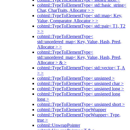
cohtml::TypeToElementType< std::basic_string<
Char, CharTraits, Allocator > >
cohtml::TypeToElementType< std::map< Key,
Value, Comparator, Allocator > >
cohtml::TypeToElementType< std::pair< T1, T2
> >
cohtml::TypeToElementType<
std::unordered_map< Key, Value, Hash, Pred,
Allocator > >
cohtml::TypeToElementType<
std::unordered_map< Key, Value, Hash, Pred,
Allocator > & >
cohtml::TypeToElementType< std::vector< T, A
> >
cohtml::TypeToElementType< unsigned >
cohtml::TypeToElementType< unsigned char >
cohtml::TypeToElementType< unsigned long >
cohtml::TypeToElementType< unsigned long
long >
cohtml::TypeToElementType< unsigned short >
cohtml::TypeToElementTypeWrapper
cohtml::TypeToElementTypeWrapper< Type,
true >
cohtml::UnwrapPointer