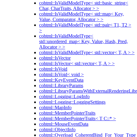
cohtml::IsValidModelType< std::basic_string<
Char, CharTraits, Allocator > >
cohtml::IsValidModelType< std::map< Key,
Value, Comparator, Allocator > >
cohtml::IsValidModelType< std::pair< T1, T2 >
>
cohtml::IsValidModelType<
std::unordered_map< Key, Value, Hash, Pred,
Allocator > >
cohtml::IsValidModelType< std::vector< T, A > >
cohtml::IsVector
cohtml::IsVector< std::vector< T, A > >
cohtml::IsVoid
cohtml::IsVoid< void >
cohtml::KeyEventData
cohtml::LibraryParams
cohtml::LibraryParamsWithExternalRenderingLibr
cohtml::Logging::LogInfo
cohtml::Logging::LoggingSettings
cohtml::MapInfo
cohtml::MemberPointerTraits
cohtml::MemberPointerTraits< T C::* >
cohtml::MouseEventData
cohtml::ObjectInfo
cohtml::Overload_CoherentBind_For_Your_Type