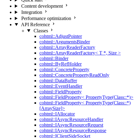
Content development
Integration
Performance optimization
API Reference
Classes
cohtml::AdjustPointer
cohtml::ArgumentsBinder
cohtml::ArrayReaderFactory
cohtml::ArrayReaderFactory< T *, Size >
cohtml::Binder
cohtml::ByRefHolder
cohtml::ConcreteProperty
cohtml::ConcretePropertyReadOnly
cohtml::DataBuffer
cohtml::EventHandler
cohtml::FieldProperty
cohtml::FieldProperty< PropertyType(Class::*)>
cohtml::FieldProperty< PropertyType(Class::*)
[ArraySize]>
cohtml::IAllocator
cohtml::IAsyncResourceHandler
cohtml::IAsyncResourceRequest
cohtml::IAsyncResourceResponse
cohtml::IClientSideSocket