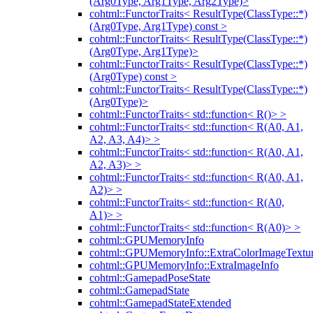
(Arg0Type, Arg1Type, Arg2Type)>
cohtml::FunctorTraits< ResultType(ClassType::*)
(Arg0Type, Arg1Type) const >
cohtml::FunctorTraits< ResultType(ClassType::*)
(Arg0Type, Arg1Type)>
cohtml::FunctorTraits< ResultType(ClassType::*)
(Arg0Type) const >
cohtml::FunctorTraits< ResultType(ClassType::*)
(Arg0Type)>
cohtml::FunctorTraits< std::function< R()> >
cohtml::FunctorTraits< std::function< R(A0, A1,
A2, A3, A4)> >
cohtml::FunctorTraits< std::function< R(A0, A1,
A2, A3)> >
cohtml::FunctorTraits< std::function< R(A0, A1,
A2)> >
cohtml::FunctorTraits< std::function< R(A0,
A1)> >
cohtml::FunctorTraits< std::function< R(A0)> >
cohtml::GPUMemoryInfo
cohtml::GPUMemoryInfo::ExtraColorImageTextur
cohtml::GPUMemoryInfo::ExtraImageInfo
cohtml::GamepadPoseState
cohtml::GamepadState
cohtml::GamepadStateExtended