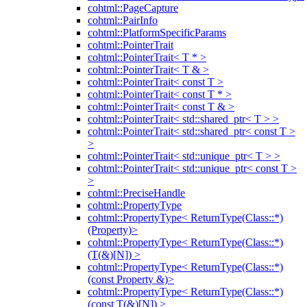
cohtml::PageCapture
cohtml::PairInfo
cohtml::PlatformSpecificParams
cohtml::PointerTrait
cohtml::PointerTrait< T * >
cohtml::PointerTrait< T & >
cohtml::PointerTrait< const T >
cohtml::PointerTrait< const T * >
cohtml::PointerTrait< const T & >
cohtml::PointerTrait< std::shared_ptr< T > >
cohtml::PointerTrait< std::shared_ptr< const T >
>
cohtml::PointerTrait< std::unique_ptr< T > >
cohtml::PointerTrait< std::unique_ptr< const T >
>
cohtml::PreciseHandle
cohtml::PropertyType
cohtml::PropertyType< ReturnType(Class::*)
(Property)>
cohtml::PropertyType< ReturnType(Class::*)
(T(&)[N]) >
cohtml::PropertyType< ReturnType(Class::*)
(const Property &)>
cohtml::PropertyType< ReturnType(Class::*)
(const T(&)[N]) >