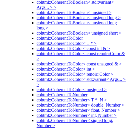
cohtml::CoherentToBoolean< std::variant<
Args... > >
cohtml::CoherentToBoolean< unsigned >
cohtml::CoherentToBoolean< unsigned long >
cohtml::CoherentToBoolean< unsigned long
long >
cohtml::CoherentToBoolean< unsigned short >
cohtml::CoherentToColor
cohtml::CoherentToColor< T * >
cohtml::CoherentToColor< const int & >
cohtml::CoherentToColor< const renoir::Color &
>
cohtml::CoherentToColor< const unsigned & >
cohtml::CoherentToColor< int >
cohtml::CoherentToColor< renoir::Color >
cohtml::CoherentToColor< std::variant< Args... >
>
cohtml::CoherentToColor< unsigned >
cohtml::CoherentToNumber
cohtml::CoherentToNumber< T *, N >
cohtml::CoherentToNumber< double, Number >
cohtml::CoherentToNumber< float, Number >
cohtml::CoherentToNumber< int, Number >
cohtml::CoherentToNumber< signed long,
Number >