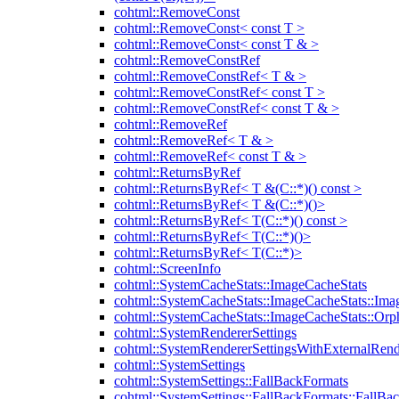
cohtml::RemoveConst
cohtml::RemoveConst< const T >
cohtml::RemoveConst< const T & >
cohtml::RemoveConstRef
cohtml::RemoveConstRef< T & >
cohtml::RemoveConstRef< const T >
cohtml::RemoveConstRef< const T & >
cohtml::RemoveRef
cohtml::RemoveRef< T & >
cohtml::RemoveRef< const T & >
cohtml::ReturnsByRef
cohtml::ReturnsByRef< T &(C::*)() const >
cohtml::ReturnsByRef< T &(C::*)()>
cohtml::ReturnsByRef< T(C::*)() const >
cohtml::ReturnsByRef< T(C::*)()>
cohtml::ReturnsByRef< T(C::*)>
cohtml::ScreenInfo
cohtml::SystemCacheStats::ImageCacheStats
cohtml::SystemCacheStats::ImageCacheStats::Ima
cohtml::SystemCacheStats::ImageCacheStats::Or
cohtml::SystemRendererSettings
cohtml::SystemRendererSettingsWithExternalRend
cohtml::SystemSettings
cohtml::SystemSettings::FallBackFormats
cohtml::SystemSettings::FallBackFormats::FallBa