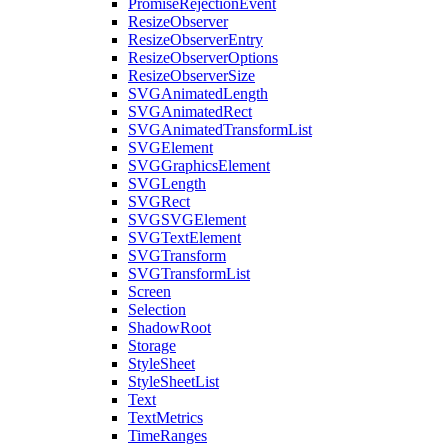
PromiseRejectionEvent
ResizeObserver
ResizeObserverEntry
ResizeObserverOptions
ResizeObserverSize
SVGAnimatedLength
SVGAnimatedRect
SVGAnimatedTransformList
SVGElement
SVGGraphicsElement
SVGLength
SVGRect
SVGSVGElement
SVGTextElement
SVGTransform
SVGTransformList
Screen
Selection
ShadowRoot
Storage
StyleSheet
StyleSheetList
Text
TextMetrics
TimeRanges