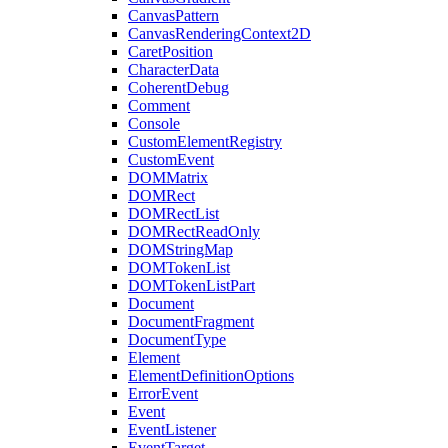
CanvasPattern
CanvasRenderingContext2D
CaretPosition
CharacterData
CoherentDebug
Comment
Console
CustomElementRegistry
CustomEvent
DOMMatrix
DOMRect
DOMRectList
DOMRectReadOnly
DOMStringMap
DOMTokenList
DOMTokenListPart
Document
DocumentFragment
DocumentType
Element
ElementDefinitionOptions
ErrorEvent
Event
EventListener
EventTarget