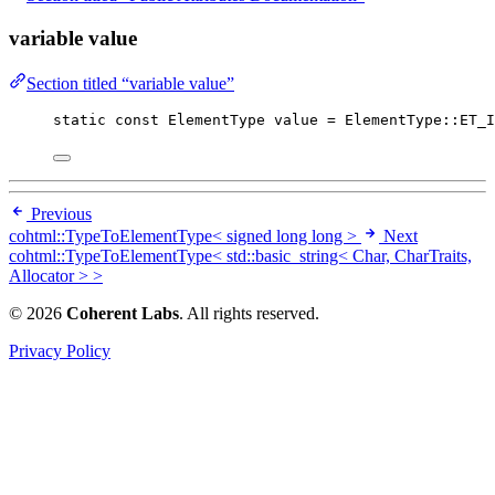
variable value
Section titled “variable value”
static
const
 ElementType value 
=
 ElementType::ET_I
Previous
cohtml::TypeToElementType< signed long long >
Next
cohtml::TypeToElementType< std::basic_string< Char, CharTraits,
Allocator > >
© 2026
Coherent Labs
. All rights reserved.
Privacy Policy