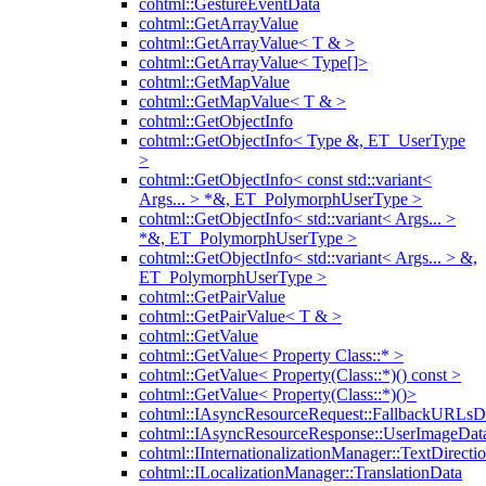
cohtml::GestureEventData
cohtml::GetArrayValue
cohtml::GetArrayValue< T & >
cohtml::GetArrayValue< Type[]>
cohtml::GetMapValue
cohtml::GetMapValue< T & >
cohtml::GetObjectInfo
cohtml::GetObjectInfo< Type &, ET_UserType
>
cohtml::GetObjectInfo< const std::variant<
Args... > *&, ET_PolymorphUserType >
cohtml::GetObjectInfo< std::variant< Args... >
*&, ET_PolymorphUserType >
cohtml::GetObjectInfo< std::variant< Args... > &,
ET_PolymorphUserType >
cohtml::GetPairValue
cohtml::GetPairValue< T & >
cohtml::GetValue
cohtml::GetValue< Property Class::* >
cohtml::GetValue< Property(Class::*)() const >
cohtml::GetValue< Property(Class::*)()>
cohtml::IAsyncResourceRequest::FallbackURLsD
cohtml::IAsyncResourceResponse::UserImageDat
cohtml::IInternationalizationManager::TextDirecti
cohtml::ILocalizationManager::TranslationData