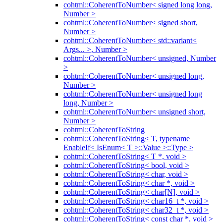
cohtml::CoherentToNumber< signed long long,
Number >
cohtml::CoherentToNumber< signed short,
Number >
cohtml::CoherentToNumber< std::variant<
Args... >, Number >
cohtml::CoherentToNumber< unsigned, Number
>
cohtml::CoherentToNumber< unsigned long,
Number >
cohtml::CoherentToNumber< unsigned long
long, Number >
cohtml::CoherentToNumber< unsigned short,
Number >
cohtml::CoherentToString
cohtml::CoherentToString< T, typename
EnableIf< IsEnum< T >::Value >::Type >
cohtml::CoherentToString< T *, void >
cohtml::CoherentToString< bool, void >
cohtml::CoherentToString< char, void >
cohtml::CoherentToString< char *, void >
cohtml::CoherentToString< char[N], void >
cohtml::CoherentToString< char16_t *, void >
cohtml::CoherentToString< char32_t *, void >
cohtml::CoherentToString< const char *, void >