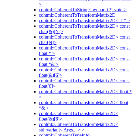
>
cohtml::CoherentToString< wchar_t *, void >
cohtml::CoherentToTransformMatrix2D
cohtml::CoherentToTransformMatrix2D< T * >
cohtml::CoherentToTransformMatrix2D< const
char(&)[N]>
cohtml::CoherentToTransformMatrix2D< const
char[N]>
cohtml::CoherentToTransformMatrix2D< const
float * >
cohtml::CoherentToTransformMatrix2D< const
float *& >
cohtml::CoherentToTransformMatrix2D< const
float(&)[6]>
cohtml::CoherentToTransformMatrix2D< const
float[6]>
cohtml::CoherentToTransformMatrix2D< float *
>
cohtml::CoherentToTransformMatrix2D< float
*& >
cohtml::CoherentToTransformMatrix2D<
float(&)[6]>
cohtml::CoherentToTransformMatrix2D<
std::variant< Args... > >
cohtml::CoherentTypeInfo