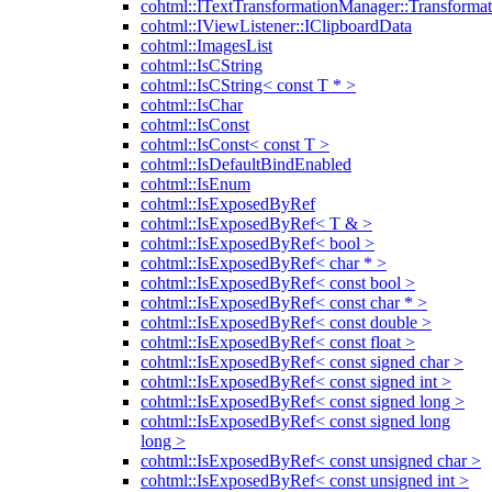
cohtml::ITextTransformationManager::Transformat
cohtml::IViewListener::IClipboardData
cohtml::ImagesList
cohtml::IsCString
cohtml::IsCString< const T * >
cohtml::IsChar
cohtml::IsConst
cohtml::IsConst< const T >
cohtml::IsDefaultBindEnabled
cohtml::IsEnum
cohtml::IsExposedByRef
cohtml::IsExposedByRef< T & >
cohtml::IsExposedByRef< bool >
cohtml::IsExposedByRef< char * >
cohtml::IsExposedByRef< const bool >
cohtml::IsExposedByRef< const char * >
cohtml::IsExposedByRef< const double >
cohtml::IsExposedByRef< const float >
cohtml::IsExposedByRef< const signed char >
cohtml::IsExposedByRef< const signed int >
cohtml::IsExposedByRef< const signed long >
cohtml::IsExposedByRef< const signed long
long >
cohtml::IsExposedByRef< const unsigned char >
cohtml::IsExposedByRef< const unsigned int >