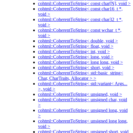
cohtml::CoherentToString< const char[N], void >
cohtml::CoherentToString< const char16_t *,
void >
cohtml::CoherentToString< const char32_t *,
void >
cohtml::CoherentToString< const wchar_t *,
void >
cohtml::CoherentToString< double, void >
cohtml::CoherentToString< float, void >
cohtml::CoherentToString< int, void >
cohtml::CoherentToString< long, void >
cohtml::CoherentToString< long long, void >
cohtml::CoherentToString< short, void >
cohtml::CoherentToString< std::basic_string<
Char, CharTraits, Allocator > >
cohtml::CoherentToString< std::variant< Args...
>, void >
cohtml::CoherentToString< unsigned, void >
cohtml::CoherentToString< unsigned char, void
>
cohtml::CoherentToString< unsigned long, void
>
cohtml::CoherentToString< unsigned long long,
void >
cohtml::CoherentToString< unsigned short, void