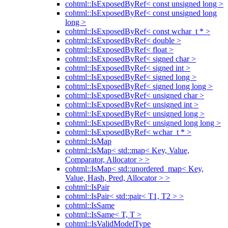
cohtml::IsExposedByRef< const unsigned long >
cohtml::IsExposedByRef< const unsigned long
long >
cohtml::IsExposedByRef< const wchar_t * >
cohtml::IsExposedByRef< double >
cohtml::IsExposedByRef< float >
cohtml::IsExposedByRef< signed char >
cohtml::IsExposedByRef< signed int >
cohtml::IsExposedByRef< signed long >
cohtml::IsExposedByRef< signed long long >
cohtml::IsExposedByRef< unsigned char >
cohtml::IsExposedByRef< unsigned int >
cohtml::IsExposedByRef< unsigned long >
cohtml::IsExposedByRef< unsigned long long >
cohtml::IsExposedByRef< wchar_t * >
cohtml::IsMap
cohtml::IsMap< std::map< Key, Value,
Comparator, Allocator > >
cohtml::IsMap< std::unordered_map< Key,
Value, Hash, Pred, Allocator > >
cohtml::IsPair
cohtml::IsPair< std::pair< T1, T2 > >
cohtml::IsSame
cohtml::IsSame< T, T >
cohtml::IsValidModelType