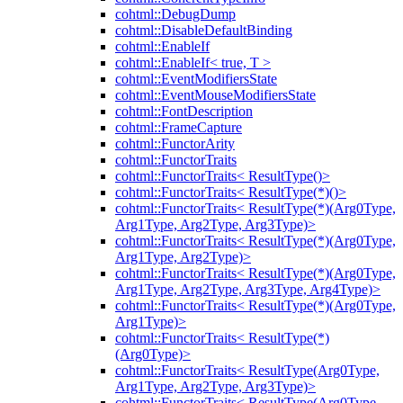
cohtml::DebugDump
cohtml::DisableDefaultBinding
cohtml::EnableIf
cohtml::EnableIf< true, T >
cohtml::EventModifiersState
cohtml::EventMouseModifiersState
cohtml::FontDescription
cohtml::FrameCapture
cohtml::FunctorArity
cohtml::FunctorTraits
cohtml::FunctorTraits< ResultType()>
cohtml::FunctorTraits< ResultType(*)()>
cohtml::FunctorTraits< ResultType(*)(Arg0Type,
Arg1Type, Arg2Type, Arg3Type)>
cohtml::FunctorTraits< ResultType(*)(Arg0Type,
Arg1Type, Arg2Type)>
cohtml::FunctorTraits< ResultType(*)(Arg0Type,
Arg1Type, Arg2Type, Arg3Type, Arg4Type)>
cohtml::FunctorTraits< ResultType(*)(Arg0Type,
Arg1Type)>
cohtml::FunctorTraits< ResultType(*)
(Arg0Type)>
cohtml::FunctorTraits< ResultType(Arg0Type,
Arg1Type, Arg2Type, Arg3Type)>
cohtml::FunctorTraits< ResultType(Arg0Type,