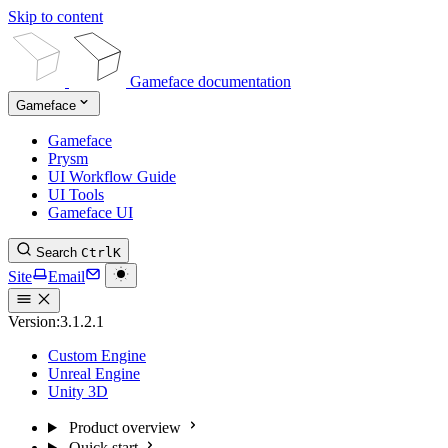
Skip to content
Gameface documentation
Gameface
Gameface
Prysm
UI Workflow Guide
UI Tools
Gameface UI
Search
Ctrl
K
Site
Email
Version:
3.1.2.1
Custom Engine
Unreal Engine
Unity 3D
Product overview
Quick start