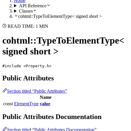
Home
API Reference
Classes
cohtml::TypeToElementType< signed short >
READ TIME: 1 MIN
cohtml::TypeToElementType<
signed short >
#include <Property.h>
Public Attributes
Section titled “Public Attributes”
Name
const
ElementType
value
Public Attributes Documentation
Section titled “Public Attributes Documentation”