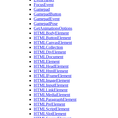
FocusEvent
Gamepad
GamepadButton
GamepadEvent
GamepadPose
GetAnimationsOptions
HTMLBodyElement
HTMLButtonElement
HTMLCanvasElement
HTMLCollection
HTMLDivElement
HTMLDocument
HTMLElement
HTMLHeadElement
HTMLHtmlElement
HTMLIFrameElement
HTMLImageElement
HTMLInputElement
HTMLLinkElement
HTMLMediaElement
HTMLParagraphElement
HTMLPreElement
HTMLScriptElement
HTMLSlotElement