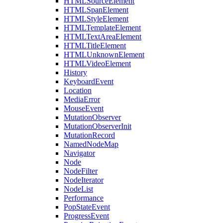
HTMLSourceElement
HTMLSpanElement
HTMLStyleElement
HTMLTemplateElement
HTMLTextAreaElement
HTMLTitleElement
HTMLUnknownElement
HTMLVideoElement
History
KeyboardEvent
Location
MediaError
MouseEvent
MutationObserver
MutationObserverInit
MutationRecord
NamedNodeMap
Navigator
Node
NodeFilter
NodeIterator
NodeList
Performance
PopStateEvent
ProgressEvent