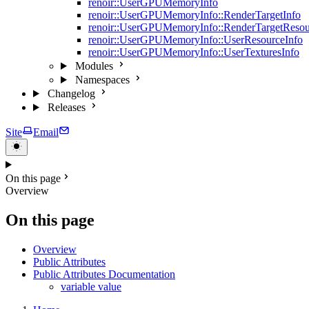
renoir::UserGPUMemoryInfo
renoir::UserGPUMemoryInfo::RenderTargetInfo
renoir::UserGPUMemoryInfo::RenderTargetResou
renoir::UserGPUMemoryInfo::UserResourceInfo
renoir::UserGPUMemoryInfo::UserTexturesInfo
Modules
Namespaces
Changelog
Releases
Site
Email
On this page
Overview
On this page
Overview
Public Attributes
Public Attributes Documentation
variable value