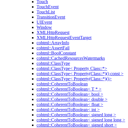
Touch
TouchEvent
TouchList
TransitionEvent
UIEvent
Window
XMLHttpRequest
XMLHttpRequestEventTarget
cohtml::ArrayInfo
cohtml::AssertFail
cohtml::BoolConstant
cohtml::CachedResourcesWatermarks
cohtml::ClassType
cohtml::ClassType< Property Class::*>
cohtml::ClassType< Property(Class::*)() const >
cohtml::ClassType< Property(Class::*)()>
cohtml::CoherentToBoolean
cohtml::CoherentToBoolean< T * >
cohtml::CoherentToBoolean< bool >
cohtml::CoherentToBoolean< double >
cohtml::CoherentToBoolean< float >
cohtml::CoherentToBoolean< int >
cohtml::CoherentToBoolean< signed long >
cohtml::CoherentToBoolean< signed long long >
cohtml::CoherentToBoolean< signed short >