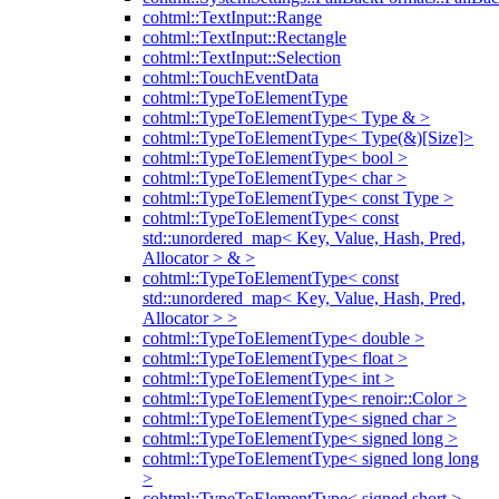
cohtml::TextInput::Range
cohtml::TextInput::Rectangle
cohtml::TextInput::Selection
cohtml::TouchEventData
cohtml::TypeToElementType
cohtml::TypeToElementType< Type & >
cohtml::TypeToElementType< Type(&)[Size]>
cohtml::TypeToElementType< bool >
cohtml::TypeToElementType< char >
cohtml::TypeToElementType< const Type >
cohtml::TypeToElementType< const
std::unordered_map< Key, Value, Hash, Pred,
Allocator > & >
cohtml::TypeToElementType< const
std::unordered_map< Key, Value, Hash, Pred,
Allocator > >
cohtml::TypeToElementType< double >
cohtml::TypeToElementType< float >
cohtml::TypeToElementType< int >
cohtml::TypeToElementType< renoir::Color >
cohtml::TypeToElementType< signed char >
cohtml::TypeToElementType< signed long >
cohtml::TypeToElementType< signed long long
>
cohtml::TypeToElementType< signed short >