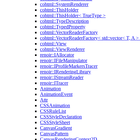
cohtml::SystemRenderer
cohtml::ThisHolder
cohtml::ThisHolder< TrueType >
cohtml::TypeDescription
cohtml::TypedProperty
cohtml::VectorReaderFactory
cohtml::VectorReaderFactory< std::vector< T, A >
cohtml::View
cohtml::ViewRenderer
renoir::IAllocator
renoir::IFileManipulator
renoir::IProfileMarkersTracer
renoir::IRenderingLibrary
renoir::IStreamReader
renoir::ITracer
Animation
AnimationEvent
Attr
CSSAnimation
CSSRuleList
CSSStyleDeclaration
CSSStyleSheet
CanvasGradient
CanvasPattern
CanvasRenderingContext2D