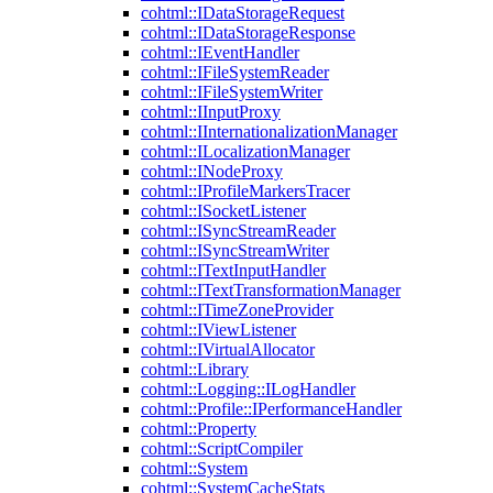
cohtml::IDataStorageRequest
cohtml::IDataStorageResponse
cohtml::IEventHandler
cohtml::IFileSystemReader
cohtml::IFileSystemWriter
cohtml::IInputProxy
cohtml::IInternationalizationManager
cohtml::ILocalizationManager
cohtml::INodeProxy
cohtml::IProfileMarkersTracer
cohtml::ISocketListener
cohtml::ISyncStreamReader
cohtml::ISyncStreamWriter
cohtml::ITextInputHandler
cohtml::ITextTransformationManager
cohtml::ITimeZoneProvider
cohtml::IViewListener
cohtml::IVirtualAllocator
cohtml::Library
cohtml::Logging::ILogHandler
cohtml::Profile::IPerformanceHandler
cohtml::Property
cohtml::ScriptCompiler
cohtml::System
cohtml::SystemCacheStats