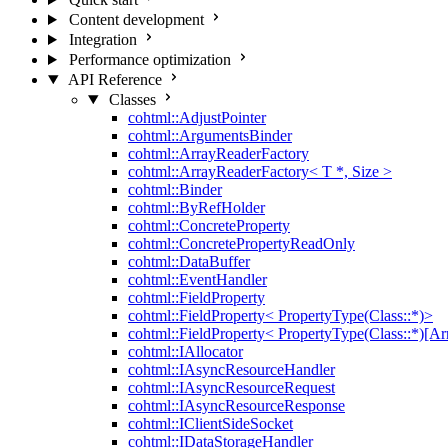
Content development
Integration
Performance optimization
API Reference
Classes
cohtml::AdjustPointer
cohtml::ArgumentsBinder
cohtml::ArrayReaderFactory
cohtml::ArrayReaderFactory< T *, Size >
cohtml::Binder
cohtml::ByRefHolder
cohtml::ConcreteProperty
cohtml::ConcretePropertyReadOnly
cohtml::DataBuffer
cohtml::EventHandler
cohtml::FieldProperty
cohtml::FieldProperty< PropertyType(Class::*)>
cohtml::FieldProperty< PropertyType(Class::*)[Ar
cohtml::IAllocator
cohtml::IAsyncResourceHandler
cohtml::IAsyncResourceRequest
cohtml::IAsyncResourceResponse
cohtml::IClientSideSocket
cohtml::IDataStorageHandler