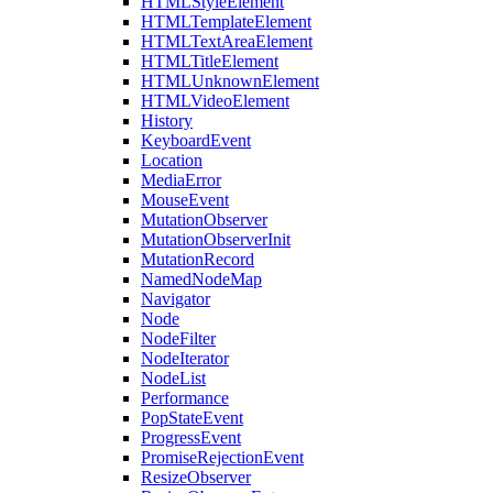
HTMLStyleElement
HTMLTemplateElement
HTMLTextAreaElement
HTMLTitleElement
HTMLUnknownElement
HTMLVideoElement
History
KeyboardEvent
Location
MediaError
MouseEvent
MutationObserver
MutationObserverInit
MutationRecord
NamedNodeMap
Navigator
Node
NodeFilter
NodeIterator
NodeList
Performance
PopStateEvent
ProgressEvent
PromiseRejectionEvent
ResizeObserver