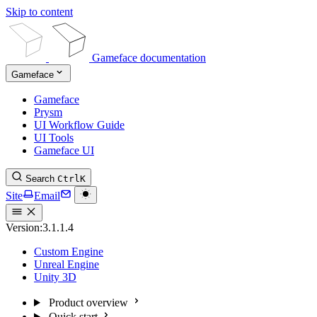
Skip to content
Gameface documentation
Gameface
Gameface
Prysm
UI Workflow Guide
UI Tools
Gameface UI
Search
Ctrl
K
Site
Email
Version:
3.1.1.4
Custom Engine
Unreal Engine
Unity 3D
Product overview
Quick start