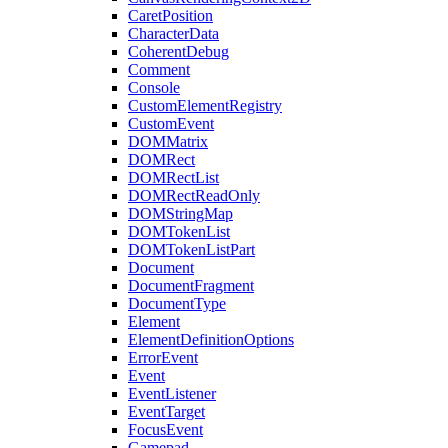
CaretPosition
CharacterData
CoherentDebug
Comment
Console
CustomElementRegistry
CustomEvent
DOMMatrix
DOMRect
DOMRectList
DOMRectReadOnly
DOMStringMap
DOMTokenList
DOMTokenListPart
Document
DocumentFragment
DocumentType
Element
ElementDefinitionOptions
ErrorEvent
Event
EventListener
EventTarget
FocusEvent
Gamepad