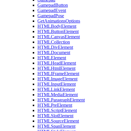
GamepadButton
GamepadEvent
GamepadPose
GetAnimationsOptions
HTMLBodyElement
HTMLButtonElement
HTMLCanvasElement
HTMLCollection
HTMLDivElement
HTMLDocument
HTMLElement
HTMLHeadElement
HTMLHtmlElement
HTMLIFrameElement
HTMLImageElement
HTMLInputElement
HTMLLinkElement
HTMLMediaElement
HTMLParagraphElement
HTMLPreElement
HTMLScriptElement
HTMLSlotElement
HTMLSourceElement
HTMLSpanElement