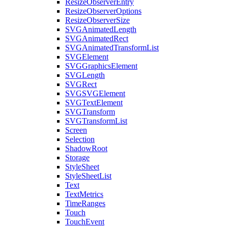
ResizeObserverEntry
ResizeObserverOptions
ResizeObserverSize
SVGAnimatedLength
SVGAnimatedRect
SVGAnimatedTransformList
SVGElement
SVGGraphicsElement
SVGLength
SVGRect
SVGSVGElement
SVGTextElement
SVGTransform
SVGTransformList
Screen
Selection
ShadowRoot
Storage
StyleSheet
StyleSheetList
Text
TextMetrics
TimeRanges
Touch
TouchEvent