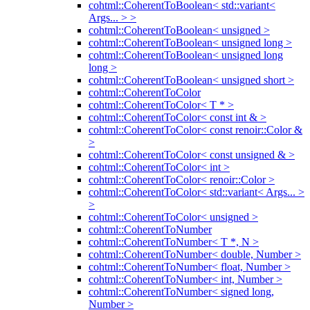
cohtml::CoherentToBoolean< std::variant<
Args... > >
cohtml::CoherentToBoolean< unsigned >
cohtml::CoherentToBoolean< unsigned long >
cohtml::CoherentToBoolean< unsigned long
long >
cohtml::CoherentToBoolean< unsigned short >
cohtml::CoherentToColor
cohtml::CoherentToColor< T * >
cohtml::CoherentToColor< const int & >
cohtml::CoherentToColor< const renoir::Color &
>
cohtml::CoherentToColor< const unsigned & >
cohtml::CoherentToColor< int >
cohtml::CoherentToColor< renoir::Color >
cohtml::CoherentToColor< std::variant< Args... >
>
cohtml::CoherentToColor< unsigned >
cohtml::CoherentToNumber
cohtml::CoherentToNumber< T *, N >
cohtml::CoherentToNumber< double, Number >
cohtml::CoherentToNumber< float, Number >
cohtml::CoherentToNumber< int, Number >
cohtml::CoherentToNumber< signed long,
Number >