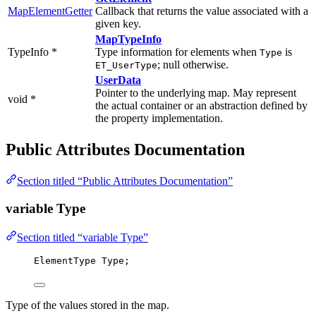
MapElementGetter
Callback that returns the value associated with a
given key.
MapTypeInfo
TypeInfo *
Type information for elements when
is
Type
; null otherwise.
ET_UserType
UserData
Pointer to the underlying map. May represent
void *
the actual container or an abstraction defined by
the property implementation.
Public Attributes Documentation
Section titled “Public Attributes Documentation”
variable Type
Section titled “variable Type”
ElementType Type;
Type of the values stored in the map.