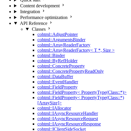
Content development
Integration
Performance optimization
API Reference
Classes
cohtml::AdjustPointer
cohtml::ArgumentsBinder
cohtml::ArrayReaderFactory
cohtml::ArrayReaderFactory< T *, Size >
cohtml::Binder
cohtml::ByRefHolder
cohtml::ConcreteProperty
cohtml::ConcretePropertyReadOnly
cohtml::DataBuffer
cohtml::EventHandler
cohtml::FieldProperty
cohtml::FieldProperty< PropertyType(Class::*)>
cohtml::FieldProperty< PropertyType(Class::*)
[ArraySize]>
cohtml::IAllocator
cohtml::IAsyncResourceHandler
cohtml::IAsyncResourceRequest
cohtml::IAsyncResourceResponse
cohtml::IClientSideSocket