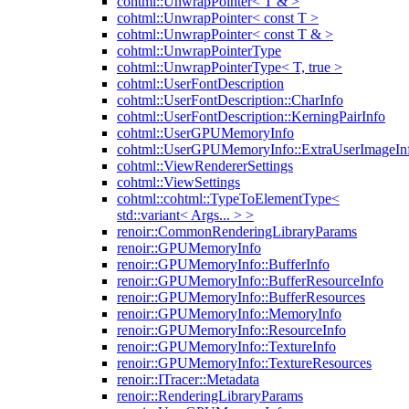
cohtml::UnwrapPointer< T & >
cohtml::UnwrapPointer< const T >
cohtml::UnwrapPointer< const T & >
cohtml::UnwrapPointerType
cohtml::UnwrapPointerType< T, true >
cohtml::UserFontDescription
cohtml::UserFontDescription::CharInfo
cohtml::UserFontDescription::KerningPairInfo
cohtml::UserGPUMemoryInfo
cohtml::UserGPUMemoryInfo::ExtraUserImageIn
cohtml::ViewRendererSettings
cohtml::ViewSettings
cohtml::cohtml::TypeToElementType<
std::variant< Args... > >
renoir::CommonRenderingLibraryParams
renoir::GPUMemoryInfo
renoir::GPUMemoryInfo::BufferInfo
renoir::GPUMemoryInfo::BufferResourceInfo
renoir::GPUMemoryInfo::BufferResources
renoir::GPUMemoryInfo::MemoryInfo
renoir::GPUMemoryInfo::ResourceInfo
renoir::GPUMemoryInfo::TextureInfo
renoir::GPUMemoryInfo::TextureResources
renoir::ITracer::Metadata
renoir::RenderingLibraryParams