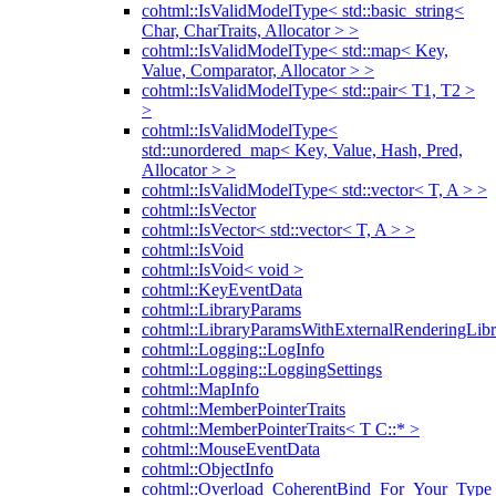
cohtml::IsValidModelType< std::basic_string<
Char, CharTraits, Allocator > >
cohtml::IsValidModelType< std::map< Key,
Value, Comparator, Allocator > >
cohtml::IsValidModelType< std::pair< T1, T2 >
>
cohtml::IsValidModelType<
std::unordered_map< Key, Value, Hash, Pred,
Allocator > >
cohtml::IsValidModelType< std::vector< T, A > >
cohtml::IsVector
cohtml::IsVector< std::vector< T, A > >
cohtml::IsVoid
cohtml::IsVoid< void >
cohtml::KeyEventData
cohtml::LibraryParams
cohtml::LibraryParamsWithExternalRenderingLibr
cohtml::Logging::LogInfo
cohtml::Logging::LoggingSettings
cohtml::MapInfo
cohtml::MemberPointerTraits
cohtml::MemberPointerTraits< T C::* >
cohtml::MouseEventData
cohtml::ObjectInfo
cohtml::Overload_CoherentBind_For_Your_Type