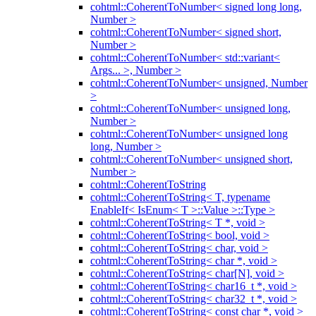
cohtml::CoherentToNumber< signed long long,
Number >
cohtml::CoherentToNumber< signed short,
Number >
cohtml::CoherentToNumber< std::variant<
Args... >, Number >
cohtml::CoherentToNumber< unsigned, Number
>
cohtml::CoherentToNumber< unsigned long,
Number >
cohtml::CoherentToNumber< unsigned long
long, Number >
cohtml::CoherentToNumber< unsigned short,
Number >
cohtml::CoherentToString
cohtml::CoherentToString< T, typename
EnableIf< IsEnum< T >::Value >::Type >
cohtml::CoherentToString< T *, void >
cohtml::CoherentToString< bool, void >
cohtml::CoherentToString< char, void >
cohtml::CoherentToString< char *, void >
cohtml::CoherentToString< char[N], void >
cohtml::CoherentToString< char16_t *, void >
cohtml::CoherentToString< char32_t *, void >
cohtml::CoherentToString< const char *, void >