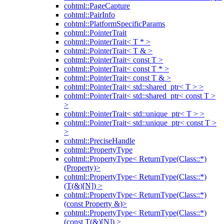
cohtml::PageCapture
cohtml::PairInfo
cohtml::PlatformSpecificParams
cohtml::PointerTrait
cohtml::PointerTrait< T * >
cohtml::PointerTrait< T & >
cohtml::PointerTrait< const T >
cohtml::PointerTrait< const T * >
cohtml::PointerTrait< const T & >
cohtml::PointerTrait< std::shared_ptr< T > >
cohtml::PointerTrait< std::shared_ptr< const T >
>
cohtml::PointerTrait< std::unique_ptr< T > >
cohtml::PointerTrait< std::unique_ptr< const T >
>
cohtml::PreciseHandle
cohtml::PropertyType
cohtml::PropertyType< ReturnType(Class::*)
(Property)>
cohtml::PropertyType< ReturnType(Class::*)
(T(&)[N]) >
cohtml::PropertyType< ReturnType(Class::*)
(const Property &)>
cohtml::PropertyType< ReturnType(Class::*)
(const T(&)[N]) >