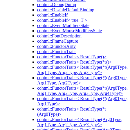
cohtml::DebugDump
cohtml::DisableDefaultBinding
cohtml::EnableIf
cohtml::EnableIf< true, T >
cohtml::EventModifiersState
cohtml::EventMouseModifiersState
cohtml::FontDescription
cohtml::FrameCapture
cohtml::FunctorArity
cohtml::FunctorTraits
cohtml::FunctorTraits< ResultType()>
cohtml::FunctorTraits< ResultType(*)()>
cohtml::FunctorTraits< ResultType(*)(Arg0Type,
Arg1Type, Arg2Type, Arg3Type)>
cohtml::FunctorTraits< ResultType(*)(Arg0Type,
Arg1Type, Arg2Type)>
cohtml::FunctorTraits< ResultType(*)(Arg0Type,
Arg1Type, Arg2Type, Arg3Type, Arg4Type)>
cohtml::FunctorTraits< ResultType(*)(Arg0Type,
Arg1Type)>
cohtml::FunctorTraits< ResultType(*)
(Arg0Type)>
cohtml::FunctorTraits< ResultType(Arg0Type,
Arg1Type, Arg2Type, Arg3Type)>
cohtml::FunctorTraits< ResultType(Arg0Type,