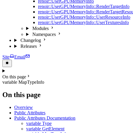
renoir::UserGPUMemoryInfo
renoir::UserGPUMemoryInfo::RenderTargetInfo
renoir::UserGPUMemoryInfo::RenderTargetResou
renoir::UserGPUMemoryInfo::UserResourceInfo
renoir::UserGPUMemoryInfo::UserTexturesInfo
Modules
Namespaces
Changelog
Releases
Site
Email
On this page
variable MapTypeInfo
On this page
Overview
Public Attributes
Public Attributes Documentation
variable Type
variable GetElement