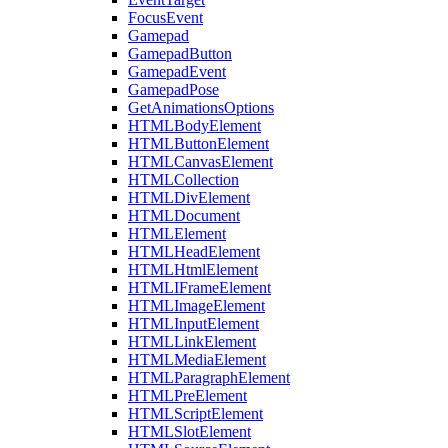
FocusEvent
Gamepad
GamepadButton
GamepadEvent
GamepadPose
GetAnimationsOptions
HTMLBodyElement
HTMLButtonElement
HTMLCanvasElement
HTMLCollection
HTMLDivElement
HTMLDocument
HTMLElement
HTMLHeadElement
HTMLHtmlElement
HTMLIFrameElement
HTMLImageElement
HTMLInputElement
HTMLLinkElement
HTMLMediaElement
HTMLParagraphElement
HTMLPreElement
HTMLScriptElement
HTMLSlotElement