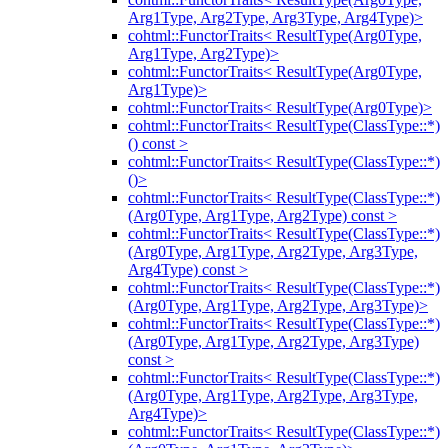
Arg1Type, Arg2Type, Arg3Type, Arg4Type)>
cohtml::FunctorTraits< ResultType(Arg0Type,
Arg1Type, Arg2Type)>
cohtml::FunctorTraits< ResultType(Arg0Type,
Arg1Type)>
cohtml::FunctorTraits< ResultType(Arg0Type)>
cohtml::FunctorTraits< ResultType(ClassType::*)
() const >
cohtml::FunctorTraits< ResultType(ClassType::*)
()>
cohtml::FunctorTraits< ResultType(ClassType::*)
(Arg0Type, Arg1Type, Arg2Type) const >
cohtml::FunctorTraits< ResultType(ClassType::*)
(Arg0Type, Arg1Type, Arg2Type, Arg3Type,
Arg4Type) const >
cohtml::FunctorTraits< ResultType(ClassType::*)
(Arg0Type, Arg1Type, Arg2Type, Arg3Type)>
cohtml::FunctorTraits< ResultType(ClassType::*)
(Arg0Type, Arg1Type, Arg2Type, Arg3Type)
const >
cohtml::FunctorTraits< ResultType(ClassType::*)
(Arg0Type, Arg1Type, Arg2Type, Arg3Type,
Arg4Type)>
cohtml::FunctorTraits< ResultType(ClassType::*)