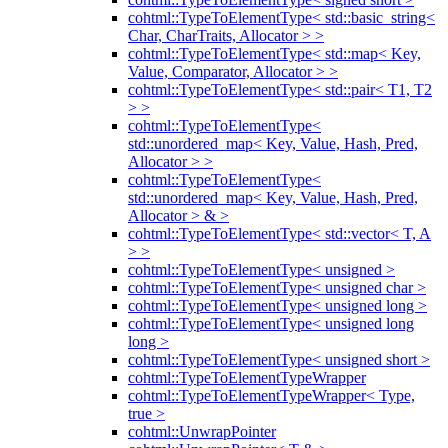
cohtml::TypeToElementType< std::basic_string<
Char, CharTraits, Allocator > >
cohtml::TypeToElementType< std::map< Key,
Value, Comparator, Allocator > >
cohtml::TypeToElementType< std::pair< T1, T2
> >
cohtml::TypeToElementType<
std::unordered_map< Key, Value, Hash, Pred,
Allocator > >
cohtml::TypeToElementType<
std::unordered_map< Key, Value, Hash, Pred,
Allocator > & >
cohtml::TypeToElementType< std::vector< T, A
> >
cohtml::TypeToElementType< unsigned >
cohtml::TypeToElementType< unsigned char >
cohtml::TypeToElementType< unsigned long >
cohtml::TypeToElementType< unsigned long
long >
cohtml::TypeToElementType< unsigned short >
cohtml::TypeToElementTypeWrapper
cohtml::TypeToElementTypeWrapper< Type,
true >
cohtml::UnwrapPointer