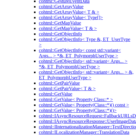
cohtml::GestureEventData
cohtml::GetArrayValue
cohtml::GetArrayValue< T & >
cohtml::GetArrayValue< Type[]>
cohtml::GetMapValue
cohtml::GetMapValue< T & >
cohtml::GetObjectInfo
cohtml::GetObjectInfo< Type &, ET_UserType
>
cohtml::GetObjectInfo< const std::variant<
Args... > *&, ET_PolymorphUserType >
cohtml::GetObjectInfo< std::variant< Args... >
*&, ET_PolymorphUserType >
cohtml::GetObjectInfo< std::variant< Args... > &,
ET_PolymorphUserType >
cohtml::GetPairValue
cohtml::GetPairValue< T & >
cohtml::GetValue
cohtml::GetValue< Property Class::* >
cohtml::GetValue< Property(Class::*)() const >
cohtml::GetValue< Property(Class::*)()>
cohtml::IAsyncResourceRequest::FallbackURLsD
cohtml::IAsyncResourceResponse::UserImageDat
cohtml::IInternationalizationManager::TextDirecti
cohtml::ILocalizationManager::TranslationData