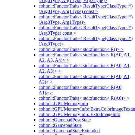
(Arg0Type, Arg1Type, Arg2Type)>
cohtml::FunctorTraits< ResultType(ClassType::*)
(Arg0Type, Arg1Type) const >
cohtml::FunctorTraits< ResultType(ClassType::*)
(Arg0Type, Arg1Type)>
cohtml::FunctorTraits< ResultType(ClassType::*)
(Arg0Type) const >
cohtml::FunctorTraits< ResultType(ClassType::*)
(Arg0Type)>
cohtml::FunctorTraits< std::function< R()> >
cohtml::FunctorTraits< std::function< R(A0, A1,
A2, A3, A4)> >
cohtml::FunctorTraits< std::function< R(A0, A1,
A2, A3)> >
cohtml::FunctorTraits< std::function< R(A0, A1,
A2)> >
cohtml::FunctorTraits< std::function< R(A0,
A1)> >
cohtml::FunctorTraits< std::function< R(A0)> >
cohtml::GPUMemoryInfo
cohtml::GPUMemoryInfo::ExtraColorImageTextur
cohtml::GPUMemoryInfo::ExtraImageInfo
cohtml::GamepadPoseState
cohtml::GamepadState
cohtml::GamepadStateExtended