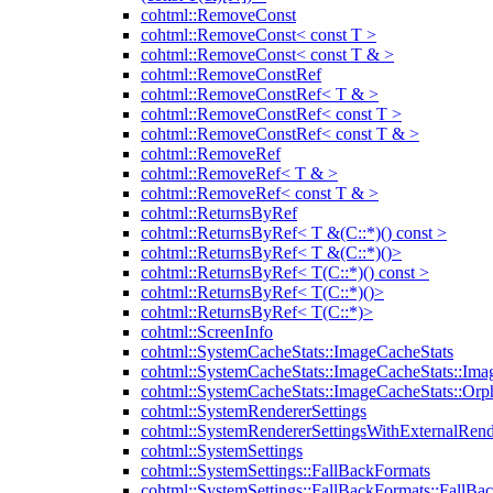
cohtml::RemoveConst
cohtml::RemoveConst< const T >
cohtml::RemoveConst< const T & >
cohtml::RemoveConstRef
cohtml::RemoveConstRef< T & >
cohtml::RemoveConstRef< const T >
cohtml::RemoveConstRef< const T & >
cohtml::RemoveRef
cohtml::RemoveRef< T & >
cohtml::RemoveRef< const T & >
cohtml::ReturnsByRef
cohtml::ReturnsByRef< T &(C::*)() const >
cohtml::ReturnsByRef< T &(C::*)()>
cohtml::ReturnsByRef< T(C::*)() const >
cohtml::ReturnsByRef< T(C::*)()>
cohtml::ReturnsByRef< T(C::*)>
cohtml::ScreenInfo
cohtml::SystemCacheStats::ImageCacheStats
cohtml::SystemCacheStats::ImageCacheStats::Ima
cohtml::SystemCacheStats::ImageCacheStats::Or
cohtml::SystemRendererSettings
cohtml::SystemRendererSettingsWithExternalRend
cohtml::SystemSettings
cohtml::SystemSettings::FallBackFormats
cohtml::SystemSettings::FallBackFormats::FallBa