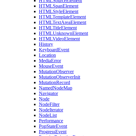
HTMLSourceElement
HTMLSpanElement
HTMLStyleElement
HTMLTemplateElement
HTMLTextAreaElement
HTMLTitleElement
HTMLUnknownElement
HTMLVideoElement
History
KeyboardEvent
Location
MediaError
MouseEvent
MutationObserver
MutationObserverInit
MutationRecord
NamedNodeMap
Navigator
Node
NodeFilter
NodeIterator
NodeList
Performance
PopStateEvent
ProgressEvent