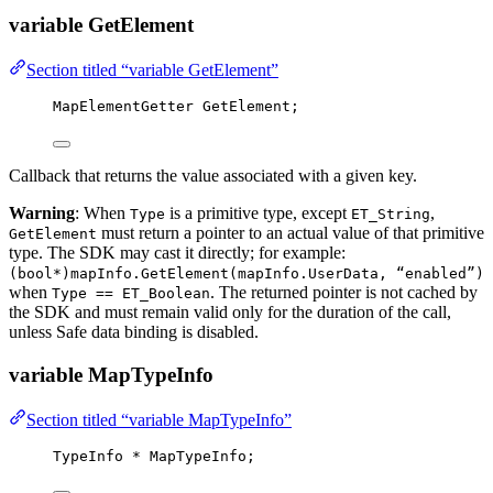
variable GetElement
Section titled “variable GetElement”
MapElementGetter GetElement;
Callback that returns the value associated with a given key.
Warning
: When
is a primitive type, except
,
Type
ET_String
must return a pointer to an actual value of that primitive
GetElement
type. The SDK may cast it directly; for example:
(bool*)mapInfo.GetElement(mapInfo.UserData, “enabled”)
when
. The returned pointer is not cached by
Type == ET_Boolean
the SDK and must remain valid only for the duration of the call,
unless Safe data binding is disabled.
variable MapTypeInfo
Section titled “variable MapTypeInfo”
TypeInfo 
*
 MapTypeInfo;