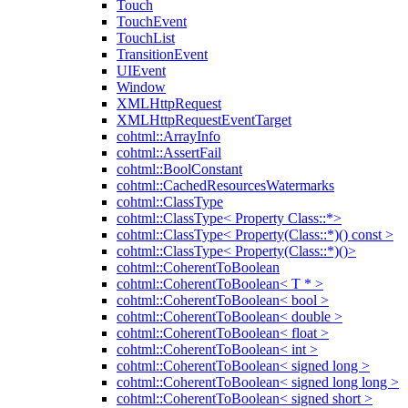
Touch
TouchEvent
TouchList
TransitionEvent
UIEvent
Window
XMLHttpRequest
XMLHttpRequestEventTarget
cohtml::ArrayInfo
cohtml::AssertFail
cohtml::BoolConstant
cohtml::CachedResourcesWatermarks
cohtml::ClassType
cohtml::ClassType< Property Class::*>
cohtml::ClassType< Property(Class::*)() const >
cohtml::ClassType< Property(Class::*)()>
cohtml::CoherentToBoolean
cohtml::CoherentToBoolean< T * >
cohtml::CoherentToBoolean< bool >
cohtml::CoherentToBoolean< double >
cohtml::CoherentToBoolean< float >
cohtml::CoherentToBoolean< int >
cohtml::CoherentToBoolean< signed long >
cohtml::CoherentToBoolean< signed long long >
cohtml::CoherentToBoolean< signed short >