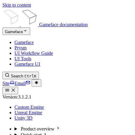
Skip to content
Gameface documentation
Gameface
Gameface
Prysm
UI Workflow Guide
UI Tools
Gameface UI
Search
Ctrl
K
Site
Email
Version:
3.1.2.1
Custom Engine
Unreal Engine
Unity 3D
Product overview
Quick start