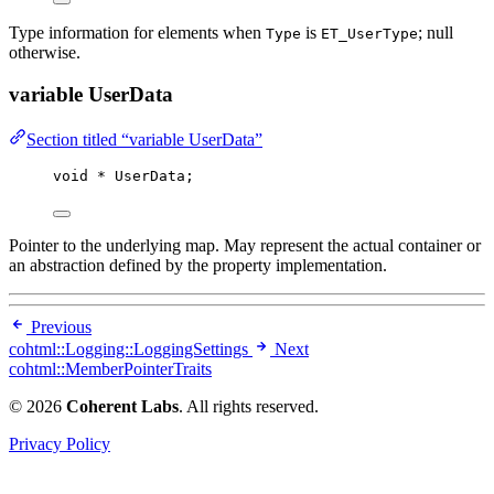
Type information for elements when
is
; null
Type
ET_UserType
otherwise.
variable UserData
Section titled “variable UserData”
void
*
 UserData;
Pointer to the underlying map. May represent the actual container or
an abstraction defined by the property implementation.
Previous
cohtml::Logging::LoggingSettings
Next
cohtml::MemberPointerTraits
© 2026
Coherent Labs
. All rights reserved.
Privacy Policy