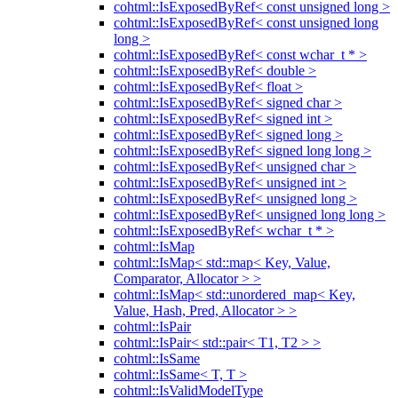
cohtml::IsExposedByRef< const unsigned long >
cohtml::IsExposedByRef< const unsigned long
long >
cohtml::IsExposedByRef< const wchar_t * >
cohtml::IsExposedByRef< double >
cohtml::IsExposedByRef< float >
cohtml::IsExposedByRef< signed char >
cohtml::IsExposedByRef< signed int >
cohtml::IsExposedByRef< signed long >
cohtml::IsExposedByRef< signed long long >
cohtml::IsExposedByRef< unsigned char >
cohtml::IsExposedByRef< unsigned int >
cohtml::IsExposedByRef< unsigned long >
cohtml::IsExposedByRef< unsigned long long >
cohtml::IsExposedByRef< wchar_t * >
cohtml::IsMap
cohtml::IsMap< std::map< Key, Value,
Comparator, Allocator > >
cohtml::IsMap< std::unordered_map< Key,
Value, Hash, Pred, Allocator > >
cohtml::IsPair
cohtml::IsPair< std::pair< T1, T2 > >
cohtml::IsSame
cohtml::IsSame< T, T >
cohtml::IsValidModelType