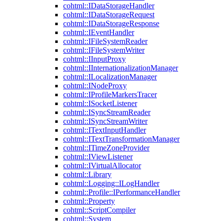
cohtml::IDataStorageHandler
cohtml::IDataStorageRequest
cohtml::IDataStorageResponse
cohtml::IEventHandler
cohtml::IFileSystemReader
cohtml::IFileSystemWriter
cohtml::IInputProxy
cohtml::IInternationalizationManager
cohtml::ILocalizationManager
cohtml::INodeProxy
cohtml::IProfileMarkersTracer
cohtml::ISocketListener
cohtml::ISyncStreamReader
cohtml::ISyncStreamWriter
cohtml::ITextInputHandler
cohtml::ITextTransformationManager
cohtml::ITimeZoneProvider
cohtml::IViewListener
cohtml::IVirtualAllocator
cohtml::Library
cohtml::Logging::ILogHandler
cohtml::Profile::IPerformanceHandler
cohtml::Property
cohtml::ScriptCompiler
cohtml::System