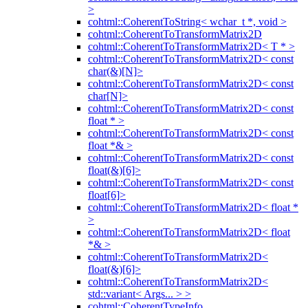
>
cohtml::CoherentToString< wchar_t *, void >
cohtml::CoherentToTransformMatrix2D
cohtml::CoherentToTransformMatrix2D< T * >
cohtml::CoherentToTransformMatrix2D< const
char(&)[N]>
cohtml::CoherentToTransformMatrix2D< const
char[N]>
cohtml::CoherentToTransformMatrix2D< const
float * >
cohtml::CoherentToTransformMatrix2D< const
float *& >
cohtml::CoherentToTransformMatrix2D< const
float(&)[6]>
cohtml::CoherentToTransformMatrix2D< const
float[6]>
cohtml::CoherentToTransformMatrix2D< float *
>
cohtml::CoherentToTransformMatrix2D< float
*& >
cohtml::CoherentToTransformMatrix2D<
float(&)[6]>
cohtml::CoherentToTransformMatrix2D<
std::variant< Args... > >
cohtml::CoherentTypeInfo