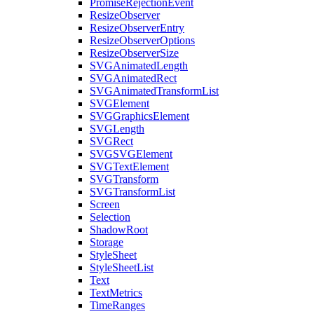
PromiseRejectionEvent
ResizeObserver
ResizeObserverEntry
ResizeObserverOptions
ResizeObserverSize
SVGAnimatedLength
SVGAnimatedRect
SVGAnimatedTransformList
SVGElement
SVGGraphicsElement
SVGLength
SVGRect
SVGSVGElement
SVGTextElement
SVGTransform
SVGTransformList
Screen
Selection
ShadowRoot
Storage
StyleSheet
StyleSheetList
Text
TextMetrics
TimeRanges