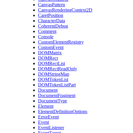
CanvasPattern
CanvasRenderingContext2D
CaretPosition
CharacterData
CoherentDebug
Comment
Console
CustomElementRegistry
CustomEvent
DOMMatrix
DOMRect
DOMRectList
DOMRectReadOnly
DOMStringMap
DOMTokenList
DOMTokenListPart
Document
DocumentFragment
DocumentType
Element
ElementDefinitionOptions
ErrorEvent
Event
EventListener
EventTarget