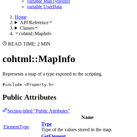
variable MapTypeInfo
variable UserData
Home
API Reference
Classes
cohtml::MapInfo
READ TIME: 2 MIN
cohtml::MapInfo
Represents a map of a type exposed to the scripting.
#include <Property.h>
Public Attributes
Section titled “Public Attributes”
Name
Type
ElementType
Type of the values stored in the map.
GetElement