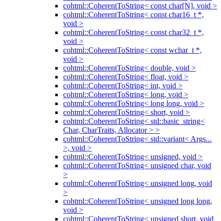
cohtml::CoherentToString< const char[N], void >
cohtml::CoherentToString< const char16_t *,
void >
cohtml::CoherentToString< const char32_t *,
void >
cohtml::CoherentToString< const wchar_t *,
void >
cohtml::CoherentToString< double, void >
cohtml::CoherentToString< float, void >
cohtml::CoherentToString< int, void >
cohtml::CoherentToString< long, void >
cohtml::CoherentToString< long long, void >
cohtml::CoherentToString< short, void >
cohtml::CoherentToString< std::basic_string<
Char, CharTraits, Allocator > >
cohtml::CoherentToString< std::variant< Args...
>, void >
cohtml::CoherentToString< unsigned, void >
cohtml::CoherentToString< unsigned char, void
>
cohtml::CoherentToString< unsigned long, void
>
cohtml::CoherentToString< unsigned long long,
void >
cohtml::CoherentToString< unsigned short, void