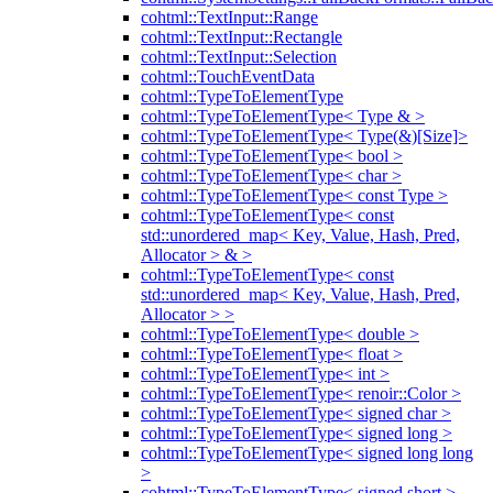
cohtml::TextInput::Range
cohtml::TextInput::Rectangle
cohtml::TextInput::Selection
cohtml::TouchEventData
cohtml::TypeToElementType
cohtml::TypeToElementType< Type & >
cohtml::TypeToElementType< Type(&)[Size]>
cohtml::TypeToElementType< bool >
cohtml::TypeToElementType< char >
cohtml::TypeToElementType< const Type >
cohtml::TypeToElementType< const
std::unordered_map< Key, Value, Hash, Pred,
Allocator > & >
cohtml::TypeToElementType< const
std::unordered_map< Key, Value, Hash, Pred,
Allocator > >
cohtml::TypeToElementType< double >
cohtml::TypeToElementType< float >
cohtml::TypeToElementType< int >
cohtml::TypeToElementType< renoir::Color >
cohtml::TypeToElementType< signed char >
cohtml::TypeToElementType< signed long >
cohtml::TypeToElementType< signed long long
>
cohtml::TypeToElementType< signed short >