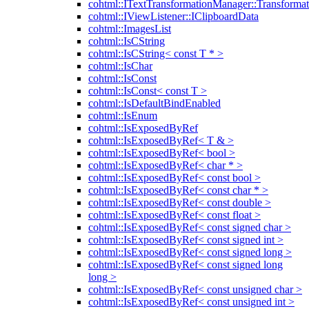
cohtml::ITextTransformationManager::Transformat
cohtml::IViewListener::IClipboardData
cohtml::ImagesList
cohtml::IsCString
cohtml::IsCString< const T * >
cohtml::IsChar
cohtml::IsConst
cohtml::IsConst< const T >
cohtml::IsDefaultBindEnabled
cohtml::IsEnum
cohtml::IsExposedByRef
cohtml::IsExposedByRef< T & >
cohtml::IsExposedByRef< bool >
cohtml::IsExposedByRef< char * >
cohtml::IsExposedByRef< const bool >
cohtml::IsExposedByRef< const char * >
cohtml::IsExposedByRef< const double >
cohtml::IsExposedByRef< const float >
cohtml::IsExposedByRef< const signed char >
cohtml::IsExposedByRef< const signed int >
cohtml::IsExposedByRef< const signed long >
cohtml::IsExposedByRef< const signed long
long >
cohtml::IsExposedByRef< const unsigned char >
cohtml::IsExposedByRef< const unsigned int >