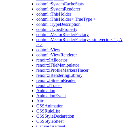
cohtml::SystemCacheStats
cohtml::SystemRenderer
cohtml::ThisHolder
cohtml::ThisHolder< TrueType >
cohtml::TypeDescription
cohtml::TypedProperty
cohtml::VectorReaderFactory
cohtml::VectorReaderFactory< std::vector< T, A
> >
cohtml::View
cohtml::ViewRenderer
renoir::IAllocator
renoir::IFileManipulator
renoir::IProfileMarkersTracer
renoir::IRenderingLibrary
renoir::IStreamReader
renoir::ITracer
Animation
AnimationEvent
Attr
CSSAnimation
CSSRuleList
CSSStyleDeclaration
CSSStyleSheet
CanvasGradient