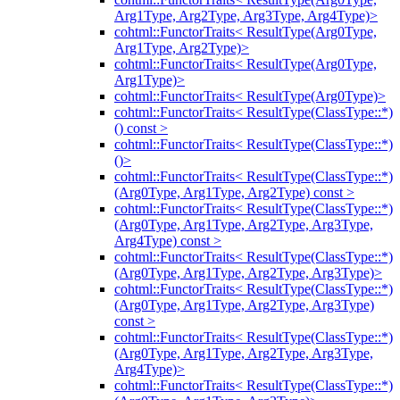
Arg1Type, Arg2Type, Arg3Type, Arg4Type)>
cohtml::FunctorTraits< ResultType(Arg0Type,
Arg1Type, Arg2Type)>
cohtml::FunctorTraits< ResultType(Arg0Type,
Arg1Type)>
cohtml::FunctorTraits< ResultType(Arg0Type)>
cohtml::FunctorTraits< ResultType(ClassType::*)
() const >
cohtml::FunctorTraits< ResultType(ClassType::*)
()>
cohtml::FunctorTraits< ResultType(ClassType::*)
(Arg0Type, Arg1Type, Arg2Type) const >
cohtml::FunctorTraits< ResultType(ClassType::*)
(Arg0Type, Arg1Type, Arg2Type, Arg3Type,
Arg4Type) const >
cohtml::FunctorTraits< ResultType(ClassType::*)
(Arg0Type, Arg1Type, Arg2Type, Arg3Type)>
cohtml::FunctorTraits< ResultType(ClassType::*)
(Arg0Type, Arg1Type, Arg2Type, Arg3Type)
const >
cohtml::FunctorTraits< ResultType(ClassType::*)
(Arg0Type, Arg1Type, Arg2Type, Arg3Type,
Arg4Type)>
cohtml::FunctorTraits< ResultType(ClassType::*)