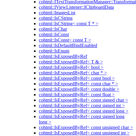
cohtml::ITextTransformationManager::Transformat
cohtml::IViewListener::IClipboardData
cohtml::ImagesList
cohtml::IsCString
cohtml::IsCString< const T * >
cohtml::IsChar
cohtml::IsConst
cohtml::IsConst< const T >
cohtml::IsDefaultBindEnabled
cohtml::IsEnum
cohtml::IsExposedByRef
cohtml::IsExposedByRef< T & >
cohtml::IsExposedByRef< bool >
cohtml::IsExposedByRef< char * >
cohtml::IsExposedByRef< const bool >
cohtml::IsExposedByRef< const char * >
cohtml::IsExposedByRef< const double >
cohtml::IsExposedByRef< const float >
cohtml::IsExposedByRef< const signed char >
cohtml::IsExposedByRef< const signed int >
cohtml::IsExposedByRef< const signed long >
cohtml::IsExposedByRef< const signed long
long >
cohtml::IsExposedByRef< const unsigned char >
cohtml::IsExposedByRef< const unsigned int >