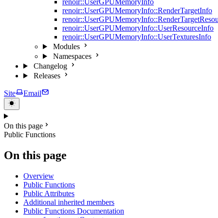
renoir::UserGPUMemoryInfo
renoir::UserGPUMemoryInfo::RenderTargetInfo
renoir::UserGPUMemoryInfo::RenderTargetResou
renoir::UserGPUMemoryInfo::UserResourceInfo
renoir::UserGPUMemoryInfo::UserTexturesInfo
Modules
Namespaces
Changelog
Releases
Site
Email
On this page
Public Functions
On this page
Overview
Public Functions
Public Attributes
Additional inherited members
Public Functions Documentation