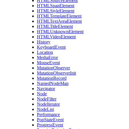
HTMLSourceElement
HTMLSpanElement
HTMLStyleElement
HTMLTemplateElement
HTMLTextAreaElement
HTMLTitleElement
HTMLUnknownElement
HTMLVideoElement
History
KeyboardEvent
Location
MediaError
MouseEvent
MutationObserver
MutationObserverInit
MutationRecord
NamedNodeMap
Navigator
Node
NodeFilter
NodeIterator
NodeList
Performance
PopStateEvent
ProgressEvent