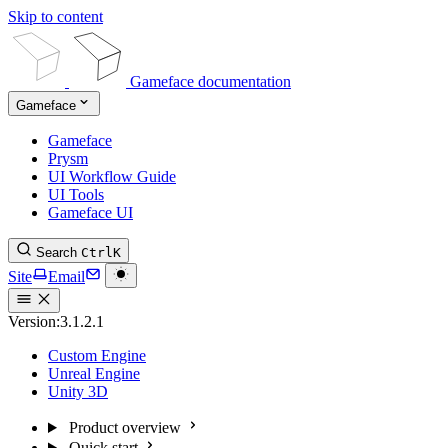
Skip to content
Gameface documentation
Gameface
Gameface
Prysm
UI Workflow Guide
UI Tools
Gameface UI
Search
Ctrl
K
Site
Email
Version:
3.1.2.1
Custom Engine
Unreal Engine
Unity 3D
Product overview
Quick start