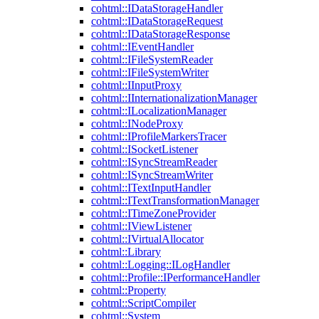
cohtml::IDataStorageHandler
cohtml::IDataStorageRequest
cohtml::IDataStorageResponse
cohtml::IEventHandler
cohtml::IFileSystemReader
cohtml::IFileSystemWriter
cohtml::IInputProxy
cohtml::IInternationalizationManager
cohtml::ILocalizationManager
cohtml::INodeProxy
cohtml::IProfileMarkersTracer
cohtml::ISocketListener
cohtml::ISyncStreamReader
cohtml::ISyncStreamWriter
cohtml::ITextInputHandler
cohtml::ITextTransformationManager
cohtml::ITimeZoneProvider
cohtml::IViewListener
cohtml::IVirtualAllocator
cohtml::Library
cohtml::Logging::ILogHandler
cohtml::Profile::IPerformanceHandler
cohtml::Property
cohtml::ScriptCompiler
cohtml::System