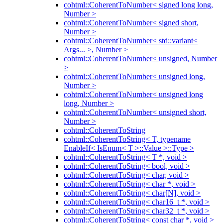
cohtml::CoherentToNumber< signed long long,
Number >
cohtml::CoherentToNumber< signed short,
Number >
cohtml::CoherentToNumber< std::variant<
Args... >, Number >
cohtml::CoherentToNumber< unsigned, Number
>
cohtml::CoherentToNumber< unsigned long,
Number >
cohtml::CoherentToNumber< unsigned long
long, Number >
cohtml::CoherentToNumber< unsigned short,
Number >
cohtml::CoherentToString
cohtml::CoherentToString< T, typename
EnableIf< IsEnum< T >::Value >::Type >
cohtml::CoherentToString< T *, void >
cohtml::CoherentToString< bool, void >
cohtml::CoherentToString< char, void >
cohtml::CoherentToString< char *, void >
cohtml::CoherentToString< char[N], void >
cohtml::CoherentToString< char16_t *, void >
cohtml::CoherentToString< char32_t *, void >
cohtml::CoherentToString< const char *, void >