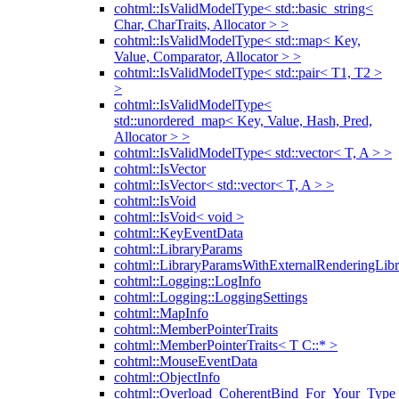
cohtml::IsValidModelType< std::basic_string<
Char, CharTraits, Allocator > >
cohtml::IsValidModelType< std::map< Key,
Value, Comparator, Allocator > >
cohtml::IsValidModelType< std::pair< T1, T2 >
>
cohtml::IsValidModelType<
std::unordered_map< Key, Value, Hash, Pred,
Allocator > >
cohtml::IsValidModelType< std::vector< T, A > >
cohtml::IsVector
cohtml::IsVector< std::vector< T, A > >
cohtml::IsVoid
cohtml::IsVoid< void >
cohtml::KeyEventData
cohtml::LibraryParams
cohtml::LibraryParamsWithExternalRenderingLibr
cohtml::Logging::LogInfo
cohtml::Logging::LoggingSettings
cohtml::MapInfo
cohtml::MemberPointerTraits
cohtml::MemberPointerTraits< T C::* >
cohtml::MouseEventData
cohtml::ObjectInfo
cohtml::Overload_CoherentBind_For_Your_Type