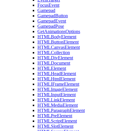
FocusEvent
Gamepad
GamepadButton
GamepadEvent
GamepadPose
GetAnimationsOptions
HTMLBodyElement
HTMLButtonElement
HTMLCanvasElement
HTMLCollection
HTMLDivElement
HTMLDocument
HTMLElement
HTMLHeadElement
HTMLHtmlElement
HTMLIFrameElement
HTMLImageElement
HTMLInputElement
HTMLLinkElement
HTMLMediaElement
HTMLParagraphElement
HTMLPreElement
HTMLScriptElement
HTMLSlotElement