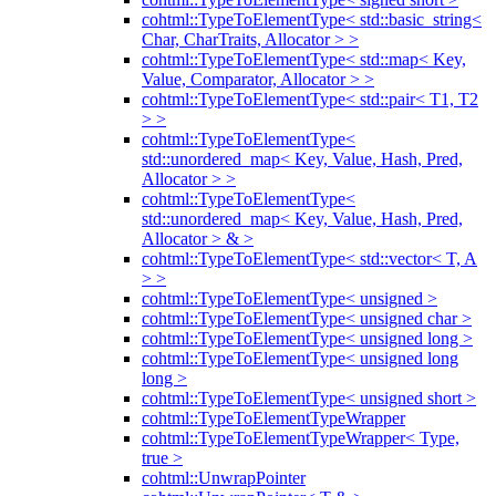
cohtml::TypeToElementType< std::basic_string<
Char, CharTraits, Allocator > >
cohtml::TypeToElementType< std::map< Key,
Value, Comparator, Allocator > >
cohtml::TypeToElementType< std::pair< T1, T2
> >
cohtml::TypeToElementType<
std::unordered_map< Key, Value, Hash, Pred,
Allocator > >
cohtml::TypeToElementType<
std::unordered_map< Key, Value, Hash, Pred,
Allocator > & >
cohtml::TypeToElementType< std::vector< T, A
> >
cohtml::TypeToElementType< unsigned >
cohtml::TypeToElementType< unsigned char >
cohtml::TypeToElementType< unsigned long >
cohtml::TypeToElementType< unsigned long
long >
cohtml::TypeToElementType< unsigned short >
cohtml::TypeToElementTypeWrapper
cohtml::TypeToElementTypeWrapper< Type,
true >
cohtml::UnwrapPointer