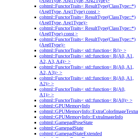
(Arg0Type, Arg1Type, Arg2Type)>
cohtml::FunctorTraits< ResultType(ClassType::*)
(Arg0Type, Arg1Type) const >
cohtml::FunctorTraits< ResultType(ClassType::*)
(Arg0Type, Arg1Type)>
cohtml::FunctorTraits< ResultType(ClassType::*)
(Arg0Type) const >
cohtml::FunctorTraits< ResultType(ClassType::*)
(Arg0Type)>
cohtml::FunctorTraits< std::function< R()> >
cohtml::FunctorTraits< std::function< R(A0, A1,
A2, A3, A4)> >
cohtml::FunctorTraits< std::function< R(A0, A1,
A2, A3)> >
cohtml::FunctorTraits< std::function< R(A0, A1,
A2)> >
cohtml::FunctorTraits< std::function< R(A0,
A1)> >
cohtml::FunctorTraits< std::function< R(A0)> >
cohtml::GPUMemoryInfo
cohtml::GPUMemoryInfo::ExtraColorImageTextur
cohtml::GPUMemoryInfo::ExtraImageInfo
cohtml::GamepadPoseState
cohtml::GamepadState
cohtml::GamepadStateExtended