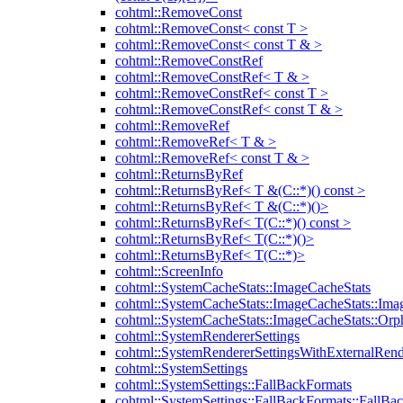
cohtml::RemoveConst
cohtml::RemoveConst< const T >
cohtml::RemoveConst< const T & >
cohtml::RemoveConstRef
cohtml::RemoveConstRef< T & >
cohtml::RemoveConstRef< const T >
cohtml::RemoveConstRef< const T & >
cohtml::RemoveRef
cohtml::RemoveRef< T & >
cohtml::RemoveRef< const T & >
cohtml::ReturnsByRef
cohtml::ReturnsByRef< T &(C::*)() const >
cohtml::ReturnsByRef< T &(C::*)()>
cohtml::ReturnsByRef< T(C::*)() const >
cohtml::ReturnsByRef< T(C::*)()>
cohtml::ReturnsByRef< T(C::*)>
cohtml::ScreenInfo
cohtml::SystemCacheStats::ImageCacheStats
cohtml::SystemCacheStats::ImageCacheStats::Ima
cohtml::SystemCacheStats::ImageCacheStats::Or
cohtml::SystemRendererSettings
cohtml::SystemRendererSettingsWithExternalRend
cohtml::SystemSettings
cohtml::SystemSettings::FallBackFormats
cohtml::SystemSettings::FallBackFormats::FallBa