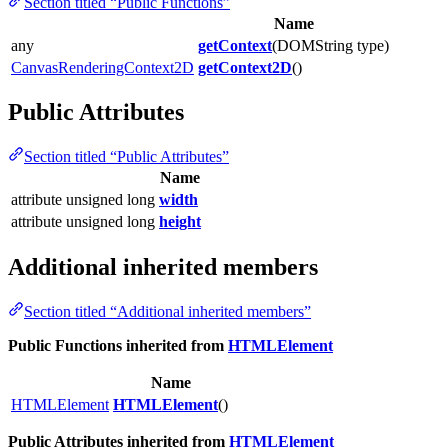
Section titled “Public Functions”
Name
any
getContext
(DOMString type)
CanvasRenderingContext2D
getContext2D
()
Public Attributes
Section titled “Public Attributes”
Name
attribute unsigned long
width
attribute unsigned long
height
Additional inherited members
Section titled “Additional inherited members”
Public Functions inherited from
HTMLElement
Name
HTMLElement
HTMLElement
()
Public Attributes inherited from
HTMLElement