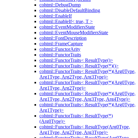
cohtml::DebugDump
cohtml::DisableDefaultBinding
cohtml::EnableIf
cohtml::EnableIf< true, T >
cohtml::EventModifiersState
cohtml::EventMouseModifiersState
cohtml::FontDescription
cohtml::FrameCapture
cohtml::FunctorArity
cohtml::FunctorTraits
cohtml::FunctorTraits< ResultType()>
cohtml::FunctorTraits< ResultType(*)()>
cohtml::FunctorTraits< ResultType(*)(Arg0Type,
Arg1Type, Arg2Type, Arg3Type)>
cohtml::FunctorTraits< ResultType(*)(Arg0Type,
Arg1Type, Arg2Type)>
cohtml::FunctorTraits< ResultType(*)(Arg0Type,
Arg1Type, Arg2Type, Arg3Type, Arg4Type)>
cohtml::FunctorTraits< ResultType(*)(Arg0Type,
Arg1Type)>
cohtml::FunctorTraits< ResultType(*)
(Arg0Type)>
cohtml::FunctorTraits< ResultType(Arg0Type,
Arg1Type, Arg2Type, Arg3Type)>
cohtml::FunctorTraits< ResultType(Arg0Type,