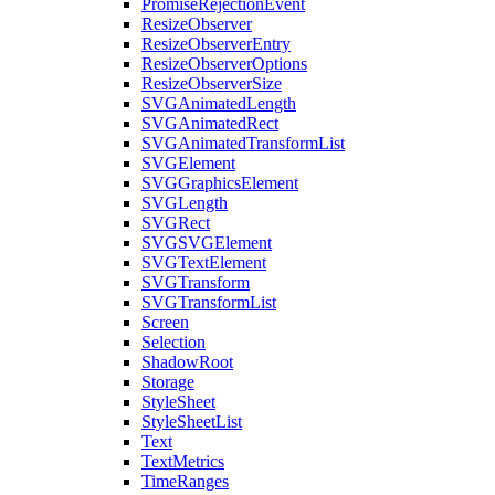
PromiseRejectionEvent
ResizeObserver
ResizeObserverEntry
ResizeObserverOptions
ResizeObserverSize
SVGAnimatedLength
SVGAnimatedRect
SVGAnimatedTransformList
SVGElement
SVGGraphicsElement
SVGLength
SVGRect
SVGSVGElement
SVGTextElement
SVGTransform
SVGTransformList
Screen
Selection
ShadowRoot
Storage
StyleSheet
StyleSheetList
Text
TextMetrics
TimeRanges