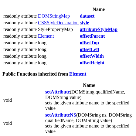
Name
readonly attribute
DOMStringMap
dataset
readonly attribute
CSSStyleDeclaration
style
readonly attribute StylePropertyMap
attributeStyleMap
readonly attribute
Element
offsetParent
readonly attribute long
offsetTop
readonly attribute long
offsetLeft
readonly attribute long
offsetWidth
readonly attribute long
offsetHeight
Public Functions inherited from
Element
Name
setAttribute
(DOMString qualifiedName,
DOMString value)
void
sets the given attribute name to the specified
value
setAttributeNS
(DOMString ns, DOMString
qualifiedName, DOMString value)
void
sets the given attribute name to the specified
value