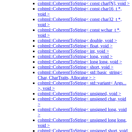
cohtml::CoherentToString< const char[N], void >
cohtml::CoherentToString< const char16_t *,
void >
cohtml::CoherentToString< const char32_t *,
void >
cohtml::CoherentToString< const wchar_t *,
void >
cohtml::CoherentToString< double, void >
cohtml::CoherentToString< float, void >
cohtml::CoherentToString< int, void >
cohtml::CoherentToString< long, void >
cohtml::CoherentToString< long long, void >
cohtml::CoherentToString< short, void >
cohtml::CoherentToString< std::basic_string<
Char, CharTraits, Allocator > >
cohtml::CoherentToString< std::variant< Args...
>, void >
cohtml::CoherentToString< unsigned, void >
cohtml::CoherentToString< unsigned char, void
>
cohtml::CoherentToString< unsigned long, void
>
cohtml::CoherentToString< unsigned long long,
void >
cohtml::CoherentToString< unsigned short, void