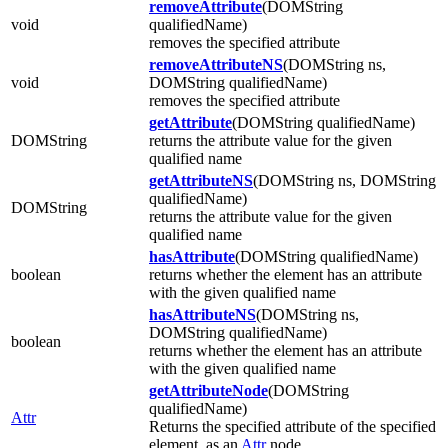
removeAttribute
(DOMString
void
qualifiedName)
removes the specified attribute
removeAttributeNS
(DOMString ns,
void
DOMString qualifiedName)
removes the specified attribute
getAttribute
(DOMString qualifiedName)
DOMString
returns the attribute value for the given
qualified name
getAttributeNS
(DOMString ns, DOMString
qualifiedName)
DOMString
returns the attribute value for the given
qualified name
hasAttribute
(DOMString qualifiedName)
boolean
returns whether the element has an attribute
with the given qualified name
hasAttributeNS
(DOMString ns,
DOMString qualifiedName)
boolean
returns whether the element has an attribute
with the given qualified name
getAttributeNode
(DOMString
qualifiedName)
Attr
Returns the specified attribute of the specified
element, as an
Attr
node.