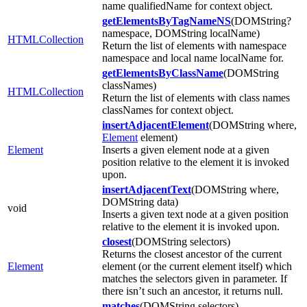
name qualifiedName for context object.
getElementsByTagNameNS
(DOMString?
namespace, DOMString localName)
HTMLCollection
Return the list of elements with namespace
namespace and local name localName for.
getElementsByClassName
(DOMString
classNames)
HTMLCollection
Return the list of elements with class names
classNames for context object.
insertAdjacentElement
(DOMString where,
Element
element)
Element
Inserts a given element node at a given
position relative to the element it is invoked
upon.
insertAdjacentText
(DOMString where,
DOMString data)
void
Inserts a given text node at a given position
relative to the element it is invoked upon.
closest
(DOMString selectors)
Returns the closest ancestor of the current
Element
element (or the current element itself) which
matches the selectors given in parameter. If
there isn’t such an ancestor, it returns null.
matches
(DOMString selectors)