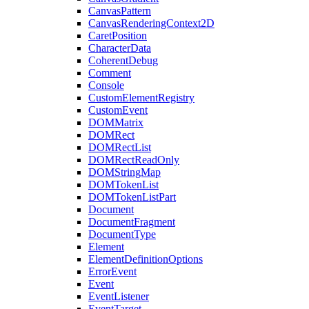
CanvasPattern
CanvasRenderingContext2D
CaretPosition
CharacterData
CoherentDebug
Comment
Console
CustomElementRegistry
CustomEvent
DOMMatrix
DOMRect
DOMRectList
DOMRectReadOnly
DOMStringMap
DOMTokenList
DOMTokenListPart
Document
DocumentFragment
DocumentType
Element
ElementDefinitionOptions
ErrorEvent
Event
EventListener
EventTarget