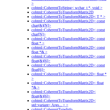
>
cohtml::CoherentToString< wchar_t *, void >
cohtml::CoherentToTransformMatrix2D
cohtml::CoherentToTransformMatrix2D< T * >
cohtml::CoherentToTransformMatrix2D< const
char(&)[N]>
cohtml::CoherentToTransformMatrix2D< const
char[N]>
cohtml::CoherentToTransformMatrix2D< const
float * >
cohtml::CoherentToTransformMatrix2D< const
float *& >
cohtml::CoherentToTransformMatrix2D< const
float(&)[6]>
cohtml::CoherentToTransformMatrix2D< const
float[6]>
cohtml::CoherentToTransformMatrix2D< float *
>
cohtml::CoherentToTransformMatrix2D< float
*& >
cohtml::CoherentToTransformMatrix2D<
float(&)[6]>
cohtml::CoherentToTransformMatrix2D<
std::variant< Args... > >
cohtml::CoherentTypeInfo