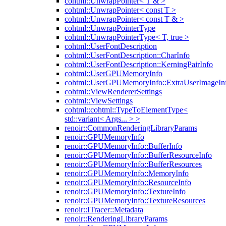
cohtml::UnwrapPointer< T & >
cohtml::UnwrapPointer< const T >
cohtml::UnwrapPointer< const T & >
cohtml::UnwrapPointerType
cohtml::UnwrapPointerType< T, true >
cohtml::UserFontDescription
cohtml::UserFontDescription::CharInfo
cohtml::UserFontDescription::KerningPairInfo
cohtml::UserGPUMemoryInfo
cohtml::UserGPUMemoryInfo::ExtraUserImageIn
cohtml::ViewRendererSettings
cohtml::ViewSettings
cohtml::cohtml::TypeToElementType<
std::variant< Args... > >
renoir::CommonRenderingLibraryParams
renoir::GPUMemoryInfo
renoir::GPUMemoryInfo::BufferInfo
renoir::GPUMemoryInfo::BufferResourceInfo
renoir::GPUMemoryInfo::BufferResources
renoir::GPUMemoryInfo::MemoryInfo
renoir::GPUMemoryInfo::ResourceInfo
renoir::GPUMemoryInfo::TextureInfo
renoir::GPUMemoryInfo::TextureResources
renoir::ITracer::Metadata
renoir::RenderingLibraryParams