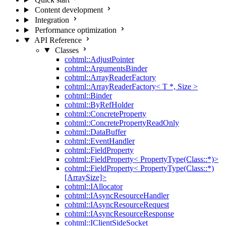
Content development
Integration
Performance optimization
API Reference
Classes
cohtml::AdjustPointer
cohtml::ArgumentsBinder
cohtml::ArrayReaderFactory
cohtml::ArrayReaderFactory< T *, Size >
cohtml::Binder
cohtml::ByRefHolder
cohtml::ConcreteProperty
cohtml::ConcretePropertyReadOnly
cohtml::DataBuffer
cohtml::EventHandler
cohtml::FieldProperty
cohtml::FieldProperty< PropertyType(Class::*)>
cohtml::FieldProperty< PropertyType(Class::*)
[ArraySize]>
cohtml::IAllocator
cohtml::IAsyncResourceHandler
cohtml::IAsyncResourceRequest
cohtml::IAsyncResourceResponse
cohtml::IClientSideSocket