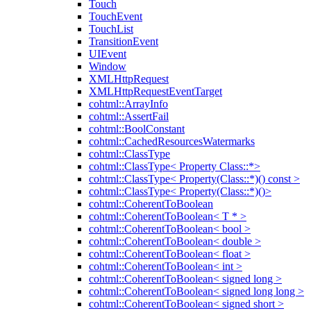
Touch
TouchEvent
TouchList
TransitionEvent
UIEvent
Window
XMLHttpRequest
XMLHttpRequestEventTarget
cohtml::ArrayInfo
cohtml::AssertFail
cohtml::BoolConstant
cohtml::CachedResourcesWatermarks
cohtml::ClassType
cohtml::ClassType< Property Class::*>
cohtml::ClassType< Property(Class::*)() const >
cohtml::ClassType< Property(Class::*)()>
cohtml::CoherentToBoolean
cohtml::CoherentToBoolean< T * >
cohtml::CoherentToBoolean< bool >
cohtml::CoherentToBoolean< double >
cohtml::CoherentToBoolean< float >
cohtml::CoherentToBoolean< int >
cohtml::CoherentToBoolean< signed long >
cohtml::CoherentToBoolean< signed long long >
cohtml::CoherentToBoolean< signed short >