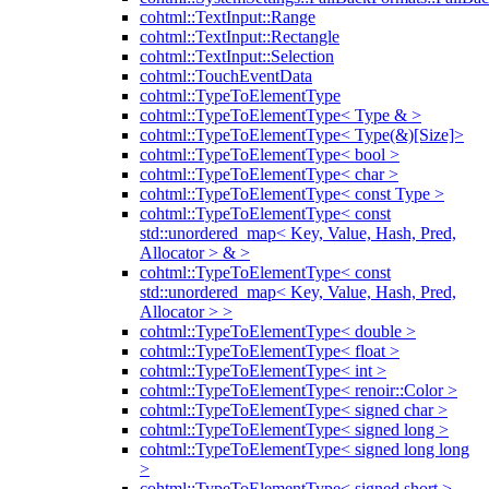
cohtml::TextInput::Range
cohtml::TextInput::Rectangle
cohtml::TextInput::Selection
cohtml::TouchEventData
cohtml::TypeToElementType
cohtml::TypeToElementType< Type & >
cohtml::TypeToElementType< Type(&)[Size]>
cohtml::TypeToElementType< bool >
cohtml::TypeToElementType< char >
cohtml::TypeToElementType< const Type >
cohtml::TypeToElementType< const
std::unordered_map< Key, Value, Hash, Pred,
Allocator > & >
cohtml::TypeToElementType< const
std::unordered_map< Key, Value, Hash, Pred,
Allocator > >
cohtml::TypeToElementType< double >
cohtml::TypeToElementType< float >
cohtml::TypeToElementType< int >
cohtml::TypeToElementType< renoir::Color >
cohtml::TypeToElementType< signed char >
cohtml::TypeToElementType< signed long >
cohtml::TypeToElementType< signed long long
>
cohtml::TypeToElementType< signed short >