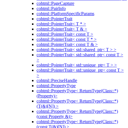
cohtml::PageCapture
cohtml::PairInfo
cohtml::PlatformSpecificParams
cohtml::PointerTrait
cohtml::PointerTrait< T * >
cohtml::PointerTrait< T & >
cohtml::PointerTrait< const T >
cohtml::PointerTrait< const T * >
cohtml::PointerTrait< const T & >
cohtml::PointerTrait< std::shared_ptr< T > >
cohtml::PointerTrait< std::shared_ptr< const T >
>
cohtml::PointerTrait< std::unique_ptr< T > >
cohtml::PointerTrait< std::unique_ptr< const T >
>
cohtml::PreciseHandle
cohtml::PropertyType
cohtml::PropertyType< ReturnType(Class::*)
(Property)>
cohtml::PropertyType< ReturnType(Class::*)
(T(&)[N]) >
cohtml::PropertyType< ReturnType(Class::*)
(const Property &)>
cohtml::PropertyType< ReturnType(Class::*)
(const T(&)[N]) >