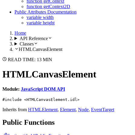
function getContext
function getContext2D
Public Attributes Documentation
variable width
variable height
Home
API Reference
Classes
HTMLCanvasElement
READ TIME: 13 MIN
HTMLCanvasElement
Module:
JavaScript DOM API
#include <HTMLCanvasElement.idl>
Inherits from
HTMLElement
,
Element
,
Node
,
EventTarget
Public Functions