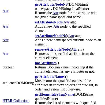
getAttributeNodeNS
(DOMString?
namespace, DOMString localName)
Attr
Returns the
Attr
node for the attribute with
the given namespace and name.
setAttributeNode
(
Attr
attr)
Attr
Adds a new
Attr
node to the specified
element.
setAttributeNodeNS
(
Attr
attr)
Attr
Adds a new namespaced attribute node to an
element.
removeAttributeNode
(
Attr
attr)
Attr
Removes the specified attribute from the
current element.
hasAttributes
()
boolean
Returns Boolean value, indicating if the
current element has any attributes or not.
getAttributeNames
()
Must return the qualified names of the
sequenceDOMString
attributes in context objects attribute list, in
order, and a new list otherwise.
getElementsByTagName
(DOMString
qualifiedName)
HTMLCollection
Returns the list of elements with qualified