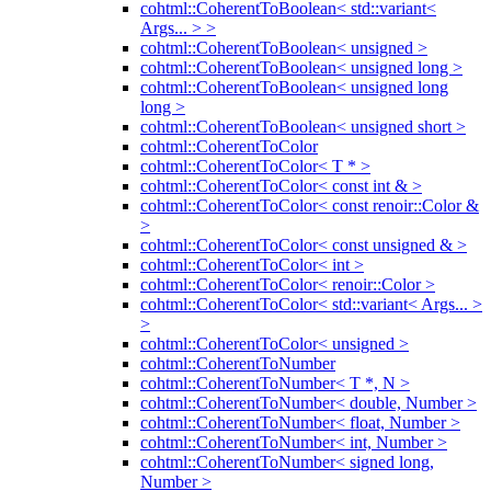
cohtml::CoherentToBoolean< std::variant<
Args... > >
cohtml::CoherentToBoolean< unsigned >
cohtml::CoherentToBoolean< unsigned long >
cohtml::CoherentToBoolean< unsigned long
long >
cohtml::CoherentToBoolean< unsigned short >
cohtml::CoherentToColor
cohtml::CoherentToColor< T * >
cohtml::CoherentToColor< const int & >
cohtml::CoherentToColor< const renoir::Color &
>
cohtml::CoherentToColor< const unsigned & >
cohtml::CoherentToColor< int >
cohtml::CoherentToColor< renoir::Color >
cohtml::CoherentToColor< std::variant< Args... >
>
cohtml::CoherentToColor< unsigned >
cohtml::CoherentToNumber
cohtml::CoherentToNumber< T *, N >
cohtml::CoherentToNumber< double, Number >
cohtml::CoherentToNumber< float, Number >
cohtml::CoherentToNumber< int, Number >
cohtml::CoherentToNumber< signed long,
Number >