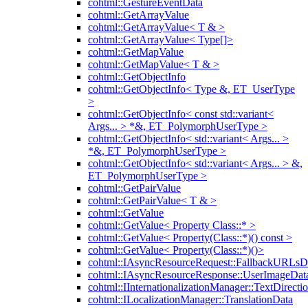
cohtml::GestureEventData
cohtml::GetArrayValue
cohtml::GetArrayValue< T & >
cohtml::GetArrayValue< Type[]>
cohtml::GetMapValue
cohtml::GetMapValue< T & >
cohtml::GetObjectInfo
cohtml::GetObjectInfo< Type &, ET_UserType
>
cohtml::GetObjectInfo< const std::variant<
Args... > *&, ET_PolymorphUserType >
cohtml::GetObjectInfo< std::variant< Args... >
*&, ET_PolymorphUserType >
cohtml::GetObjectInfo< std::variant< Args... > &,
ET_PolymorphUserType >
cohtml::GetPairValue
cohtml::GetPairValue< T & >
cohtml::GetValue
cohtml::GetValue< Property Class::* >
cohtml::GetValue< Property(Class::*)() const >
cohtml::GetValue< Property(Class::*)()>
cohtml::IAsyncResourceRequest::FallbackURLsD
cohtml::IAsyncResourceResponse::UserImageDat
cohtml::IInternationalizationManager::TextDirecti
cohtml::ILocalizationManager::TranslationData