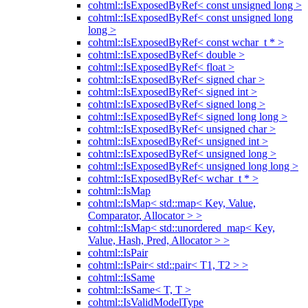
cohtml::IsExposedByRef< const unsigned long >
cohtml::IsExposedByRef< const unsigned long
long >
cohtml::IsExposedByRef< const wchar_t * >
cohtml::IsExposedByRef< double >
cohtml::IsExposedByRef< float >
cohtml::IsExposedByRef< signed char >
cohtml::IsExposedByRef< signed int >
cohtml::IsExposedByRef< signed long >
cohtml::IsExposedByRef< signed long long >
cohtml::IsExposedByRef< unsigned char >
cohtml::IsExposedByRef< unsigned int >
cohtml::IsExposedByRef< unsigned long >
cohtml::IsExposedByRef< unsigned long long >
cohtml::IsExposedByRef< wchar_t * >
cohtml::IsMap
cohtml::IsMap< std::map< Key, Value,
Comparator, Allocator > >
cohtml::IsMap< std::unordered_map< Key,
Value, Hash, Pred, Allocator > >
cohtml::IsPair
cohtml::IsPair< std::pair< T1, T2 > >
cohtml::IsSame
cohtml::IsSame< T, T >
cohtml::IsValidModelType