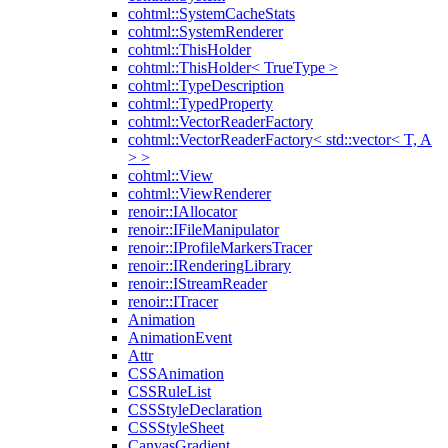
cohtml::SystemCacheStats
cohtml::SystemRenderer
cohtml::ThisHolder
cohtml::ThisHolder< TrueType >
cohtml::TypeDescription
cohtml::TypedProperty
cohtml::VectorReaderFactory
cohtml::VectorReaderFactory< std::vector< T, A
> >
cohtml::View
cohtml::ViewRenderer
renoir::IAllocator
renoir::IFileManipulator
renoir::IProfileMarkersTracer
renoir::IRenderingLibrary
renoir::IStreamReader
renoir::ITracer
Animation
AnimationEvent
Attr
CSSAnimation
CSSRuleList
CSSStyleDeclaration
CSSStyleSheet
CanvasGradient