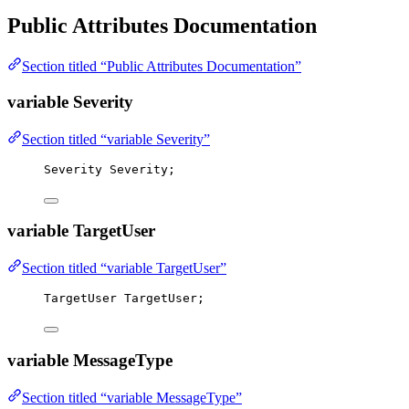
Public Attributes Documentation
Section titled “Public Attributes Documentation”
variable Severity
Section titled “variable Severity”
Severity Severity;
variable TargetUser
Section titled “variable TargetUser”
TargetUser TargetUser;
variable MessageType
Section titled “variable MessageType”