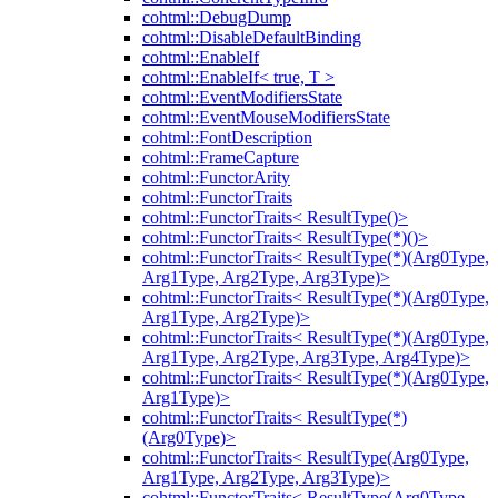
cohtml::DebugDump
cohtml::DisableDefaultBinding
cohtml::EnableIf
cohtml::EnableIf< true, T >
cohtml::EventModifiersState
cohtml::EventMouseModifiersState
cohtml::FontDescription
cohtml::FrameCapture
cohtml::FunctorArity
cohtml::FunctorTraits
cohtml::FunctorTraits< ResultType()>
cohtml::FunctorTraits< ResultType(*)()>
cohtml::FunctorTraits< ResultType(*)(Arg0Type,
Arg1Type, Arg2Type, Arg3Type)>
cohtml::FunctorTraits< ResultType(*)(Arg0Type,
Arg1Type, Arg2Type)>
cohtml::FunctorTraits< ResultType(*)(Arg0Type,
Arg1Type, Arg2Type, Arg3Type, Arg4Type)>
cohtml::FunctorTraits< ResultType(*)(Arg0Type,
Arg1Type)>
cohtml::FunctorTraits< ResultType(*)
(Arg0Type)>
cohtml::FunctorTraits< ResultType(Arg0Type,
Arg1Type, Arg2Type, Arg3Type)>
cohtml::FunctorTraits< ResultType(Arg0Type,