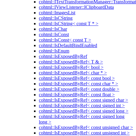
cohtml::ITextTransformationManager::Transformat
cohtml::IViewListener::IClipboardData
cohtml::ImagesList
cohtml::IsCString
cohtml::IsCString< const T * >
cohtml::IsChar
cohtml::IsConst
cohtml::IsConst< const T >
cohtml::IsDefaultBindEnabled
cohtml::IsEnum
cohtml::IsExposedByRef
cohtml::IsExposedByRef< T & >
cohtml::IsExposedByRef< bool >
cohtml::IsExposedByRef< char * >
cohtml::IsExposedByRef< const bool >
cohtml::IsExposedByRef< const char * >
cohtml::IsExposedByRef< const double >
cohtml::IsExposedByRef< const float >
cohtml::IsExposedByRef< const signed char >
cohtml::IsExposedByRef< const signed int >
cohtml::IsExposedByRef< const signed long >
cohtml::IsExposedByRef< const signed long
long >
cohtml::IsExposedByRef< const unsigned char >
cohtml::IsExposedByRef< const unsigned int >