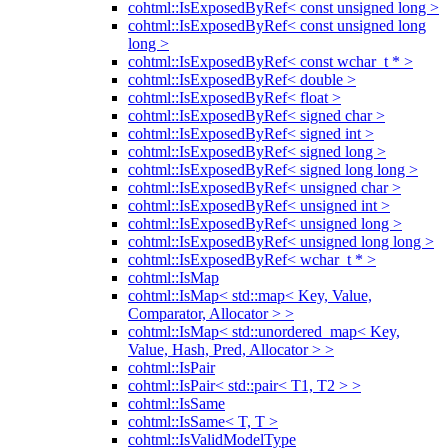
cohtml::IsExposedByRef< const unsigned long >
cohtml::IsExposedByRef< const unsigned long
long >
cohtml::IsExposedByRef< const wchar_t * >
cohtml::IsExposedByRef< double >
cohtml::IsExposedByRef< float >
cohtml::IsExposedByRef< signed char >
cohtml::IsExposedByRef< signed int >
cohtml::IsExposedByRef< signed long >
cohtml::IsExposedByRef< signed long long >
cohtml::IsExposedByRef< unsigned char >
cohtml::IsExposedByRef< unsigned int >
cohtml::IsExposedByRef< unsigned long >
cohtml::IsExposedByRef< unsigned long long >
cohtml::IsExposedByRef< wchar_t * >
cohtml::IsMap
cohtml::IsMap< std::map< Key, Value,
Comparator, Allocator > >
cohtml::IsMap< std::unordered_map< Key,
Value, Hash, Pred, Allocator > >
cohtml::IsPair
cohtml::IsPair< std::pair< T1, T2 > >
cohtml::IsSame
cohtml::IsSame< T, T >
cohtml::IsValidModelType