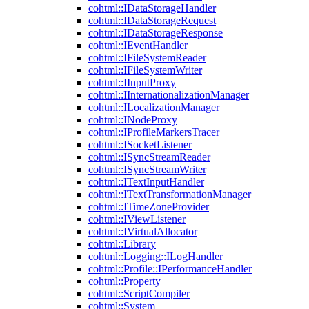
cohtml::IDataStorageHandler
cohtml::IDataStorageRequest
cohtml::IDataStorageResponse
cohtml::IEventHandler
cohtml::IFileSystemReader
cohtml::IFileSystemWriter
cohtml::IInputProxy
cohtml::IInternationalizationManager
cohtml::ILocalizationManager
cohtml::INodeProxy
cohtml::IProfileMarkersTracer
cohtml::ISocketListener
cohtml::ISyncStreamReader
cohtml::ISyncStreamWriter
cohtml::ITextInputHandler
cohtml::ITextTransformationManager
cohtml::ITimeZoneProvider
cohtml::IViewListener
cohtml::IVirtualAllocator
cohtml::Library
cohtml::Logging::ILogHandler
cohtml::Profile::IPerformanceHandler
cohtml::Property
cohtml::ScriptCompiler
cohtml::System