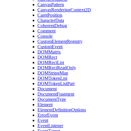
CanvasPattern
CanvasRenderingContext2D
CaretPosition
CharacterData
CoherentDebug
Comment
Console
CustomElementRegistry
CustomEvent
DOMMatrix
DOMRect
DOMRectList
DOMRectReadOnly
DOMStringMap
DOMTokenList
DOMTokenListPart
Document
DocumentFragment
DocumentType
Element
ElementDefinitionOptions
ErrorEvent
Event
EventListener
EventTarget