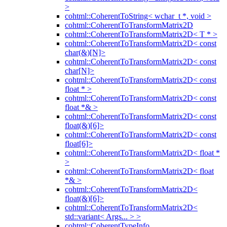
>
cohtml::CoherentToString< wchar_t *, void >
cohtml::CoherentToTransformMatrix2D
cohtml::CoherentToTransformMatrix2D< T * >
cohtml::CoherentToTransformMatrix2D< const
char(&)[N]>
cohtml::CoherentToTransformMatrix2D< const
char[N]>
cohtml::CoherentToTransformMatrix2D< const
float * >
cohtml::CoherentToTransformMatrix2D< const
float *& >
cohtml::CoherentToTransformMatrix2D< const
float(&)[6]>
cohtml::CoherentToTransformMatrix2D< const
float[6]>
cohtml::CoherentToTransformMatrix2D< float *
>
cohtml::CoherentToTransformMatrix2D< float
*& >
cohtml::CoherentToTransformMatrix2D<
float(&)[6]>
cohtml::CoherentToTransformMatrix2D<
std::variant< Args... > >
cohtml::CoherentTypeInfo