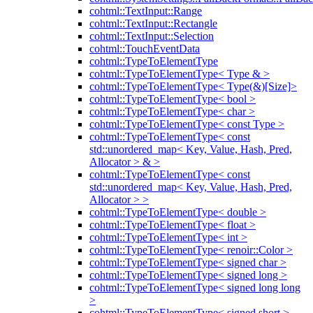
cohtml::TextInput::Range
cohtml::TextInput::Rectangle
cohtml::TextInput::Selection
cohtml::TouchEventData
cohtml::TypeToElementType
cohtml::TypeToElementType< Type & >
cohtml::TypeToElementType< Type(&)[Size]>
cohtml::TypeToElementType< bool >
cohtml::TypeToElementType< char >
cohtml::TypeToElementType< const Type >
cohtml::TypeToElementType< const
std::unordered_map< Key, Value, Hash, Pred,
Allocator > & >
cohtml::TypeToElementType< const
std::unordered_map< Key, Value, Hash, Pred,
Allocator > >
cohtml::TypeToElementType< double >
cohtml::TypeToElementType< float >
cohtml::TypeToElementType< int >
cohtml::TypeToElementType< renoir::Color >
cohtml::TypeToElementType< signed char >
cohtml::TypeToElementType< signed long >
cohtml::TypeToElementType< signed long long
>
cohtml::TypeToElementType< signed short >