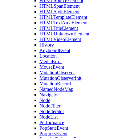
HTMLSourceElement
HTMLSpanElement
HTMLStyleElement
HTMLTemplateElement
HTMLTextAreaElement
HTMLTitleElement
HTMLUnknownElement
HTMLVideoElement
History
KeyboardEvent
Location
MediaError
MouseEvent
MutationObserver
MutationObserverInit
MutationRecord
NamedNodeMap
Navigator
Node
NodeFilter
NodeIterator
NodeList
Performance
PopStateEvent
ProgressEvent