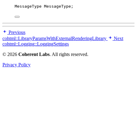
MessageType MessageType;
Previous
cohtml::LibraryParamsWithExternalRenderingLibrary
Next
cohtml::Logging::LoggingSettings
© 2026
Coherent Labs
. All rights reserved.
Privacy Policy