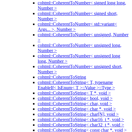
cohtml::CoherentToNumber< signed long long,
Number >
cohtml::CoherentToNumber< signed short,
Number >
cohtml::CoherentToNumber< std::variant<
Args... >, Number >
cohtml::CoherentToNumber< unsigned, Number
>
cohtml::CoherentToNumber< unsigned long,
Number >
cohtml::CoherentToNumber< unsigned long
long, Number >
cohtml::CoherentToNumber< unsigned short,
Number >
cohtml::CoherentToString
cohtml::CoherentToString< T, typename
EnableIf< IsEnum< T >::Value >::Type >
cohtml::CoherentToString< T *, void >
cohtml::CoherentToString< bool, void >
cohtml::CoherentToString< char, void >
cohtml::CoherentToString< char *, void >
cohtml::CoherentToString< char[N], void >
cohtml::CoherentToString< char16_t *, void >
cohtml::CoherentToString< char32_t *, void >
cohtml::CoherentToString< const char *, void >