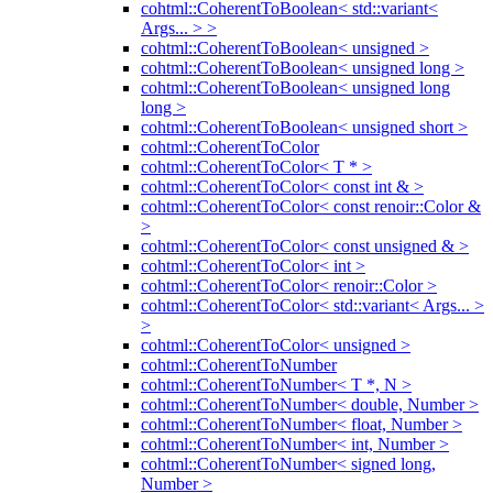
cohtml::CoherentToBoolean< std::variant<
Args... > >
cohtml::CoherentToBoolean< unsigned >
cohtml::CoherentToBoolean< unsigned long >
cohtml::CoherentToBoolean< unsigned long
long >
cohtml::CoherentToBoolean< unsigned short >
cohtml::CoherentToColor
cohtml::CoherentToColor< T * >
cohtml::CoherentToColor< const int & >
cohtml::CoherentToColor< const renoir::Color &
>
cohtml::CoherentToColor< const unsigned & >
cohtml::CoherentToColor< int >
cohtml::CoherentToColor< renoir::Color >
cohtml::CoherentToColor< std::variant< Args... >
>
cohtml::CoherentToColor< unsigned >
cohtml::CoherentToNumber
cohtml::CoherentToNumber< T *, N >
cohtml::CoherentToNumber< double, Number >
cohtml::CoherentToNumber< float, Number >
cohtml::CoherentToNumber< int, Number >
cohtml::CoherentToNumber< signed long,
Number >