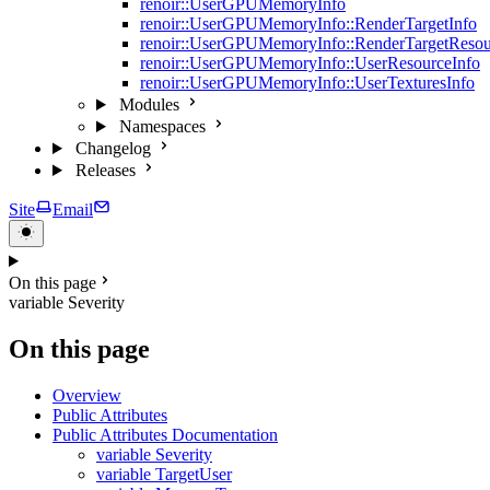
renoir::UserGPUMemoryInfo
renoir::UserGPUMemoryInfo::RenderTargetInfo
renoir::UserGPUMemoryInfo::RenderTargetResou
renoir::UserGPUMemoryInfo::UserResourceInfo
renoir::UserGPUMemoryInfo::UserTexturesInfo
Modules
Namespaces
Changelog
Releases
Site
Email
On this page
variable Severity
On this page
Overview
Public Attributes
Public Attributes Documentation
variable Severity
variable TargetUser