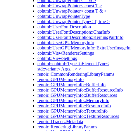
cohtml::UnwrapPointer< T & >
cohtml::UnwrapPointer< const T >
cohtml::UnwrapPointer< const T & >
cohtml::UnwrapPointerType
cohtml::UnwrapPointerType< T, true >
cohtml::UserFontDescription
cohtml::UserFontDescription::CharInfo
cohtml::UserFontDescription::KerningPairInfo
cohtml::UserGPUMemoryInfo
cohtml::UserGPUMemoryInfo::ExtraUserImageIn
cohtml::ViewRendererSettings
cohtml::ViewSettings
cohtml::cohtml::TypeToElementType<
std::variant< Args... > >
renoir::CommonRenderingLibraryParams
renoir::GPUMemoryInfo
renoir::GPUMemoryInfo::BufferInfo
renoir::GPUMemoryInfo::BufferResourceInfo
renoir::GPUMemoryInfo::BufferResources
renoir::GPUMemoryInfo::MemoryInfo
renoir::GPUMemoryInfo::ResourceInfo
renoir::GPUMemoryInfo::TextureInfo
renoir::GPUMemoryInfo::TextureResources
renoir::ITracer::Metadata
renoir::RenderingLibraryParams