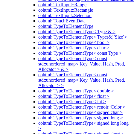
cohtml::TextInput::Range
cohtml::TextInput::Rectangle
cohtml::TextInput::Selection
cohtml::TouchEventData
cohtml::TypeToElementType
cohtml::TypeToElementType< Type & >
cohtml::TypeToElementType< Type(&)[Size]>
cohtml::TypeToElementType< bool >
cohtml::TypeToElementType< char >
cohtml::TypeToElementType< const Type >
cohtml::TypeToElementType< const
std::unordered_map< Key, Value, Hash, Pred,
Allocator > & >
cohtml::TypeToElementType< const
std::unordered_map< Key, Value, Hash, Pred,
Allocator > >
cohtml::TypeToElementType< double >
cohtml::TypeToElementType< float >
cohtml::TypeToElementType< int >
cohtml::TypeToElementType< renoir::Color >
cohtml::TypeToElementType< signed char >
cohtml::TypeToElementType< signed long >
cohtml::TypeToElementType< signed long long
>
cohtml::TypeToElementType< signed short >