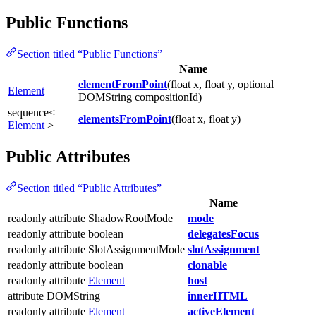
Public Functions
Section titled “Public Functions”
Name
elementFromPoint
(float x, float y, optional
Element
DOMString compositionId)
sequence<
elementsFromPoint
(float x, float y)
Element
>
Public Attributes
Section titled “Public Attributes”
Name
readonly attribute ShadowRootMode
mode
readonly attribute boolean
delegatesFocus
readonly attribute SlotAssignmentMode
slotAssignment
readonly attribute boolean
clonable
readonly attribute
Element
host
attribute DOMString
innerHTML
readonly attribute
Element
activeElement