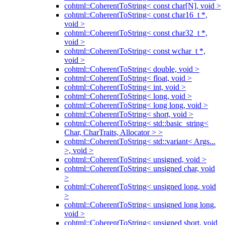
cohtml::CoherentToString< const char[N], void >
cohtml::CoherentToString< const char16_t *,
void >
cohtml::CoherentToString< const char32_t *,
void >
cohtml::CoherentToString< const wchar_t *,
void >
cohtml::CoherentToString< double, void >
cohtml::CoherentToString< float, void >
cohtml::CoherentToString< int, void >
cohtml::CoherentToString< long, void >
cohtml::CoherentToString< long long, void >
cohtml::CoherentToString< short, void >
cohtml::CoherentToString< std::basic_string<
Char, CharTraits, Allocator > >
cohtml::CoherentToString< std::variant< Args...
>, void >
cohtml::CoherentToString< unsigned, void >
cohtml::CoherentToString< unsigned char, void
>
cohtml::CoherentToString< unsigned long, void
>
cohtml::CoherentToString< unsigned long long,
void >
cohtml::CoherentToString< unsigned short, void