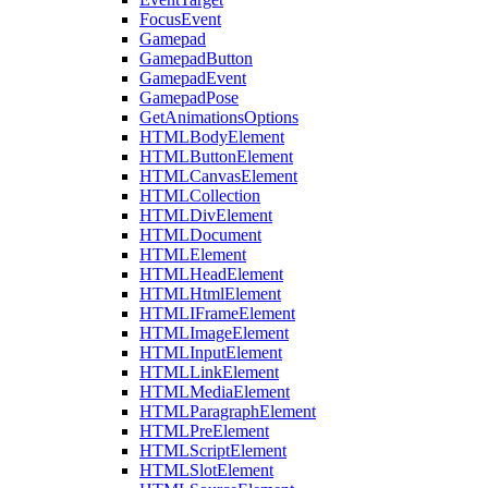
FocusEvent
Gamepad
GamepadButton
GamepadEvent
GamepadPose
GetAnimationsOptions
HTMLBodyElement
HTMLButtonElement
HTMLCanvasElement
HTMLCollection
HTMLDivElement
HTMLDocument
HTMLElement
HTMLHeadElement
HTMLHtmlElement
HTMLIFrameElement
HTMLImageElement
HTMLInputElement
HTMLLinkElement
HTMLMediaElement
HTMLParagraphElement
HTMLPreElement
HTMLScriptElement
HTMLSlotElement