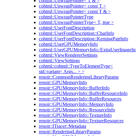
cohtml::UnwrapPointer< T & >
cohtml::UnwrapPointer< const T >
cohtml::UnwrapPointer< const T & >
cohtml::UnwrapPointerType
cohtml::UnwrapPointerType< T, true >
cohtml::UserFontDescription
cohtml::UserFontDescription::CharInfo
cohtml::UserFontDescription::KerningPairInfo
cohtml::UserGPUMemoryInfo
cohtml::UserGPUMemoryInfo::ExtraUserImageIn
cohtml::ViewRendererSettings
cohtml::ViewSettings
cohtml::cohtml::TypeToElementType<
std::variant< Args... > >
renoir::CommonRenderingLibraryParams
renoir::GPUMemoryInfo
renoir::GPUMemoryInfo::BufferInfo
renoir::GPUMemoryInfo::BufferResourceInfo
renoir::GPUMemoryInfo::BufferResources
renoir::GPUMemoryInfo::MemoryInfo
renoir::GPUMemoryInfo::ResourceInfo
renoir::GPUMemoryInfo::TextureInfo
renoir::GPUMemoryInfo::TextureResources
renoir::ITracer::Metadata
renoir::RenderingLibraryParams