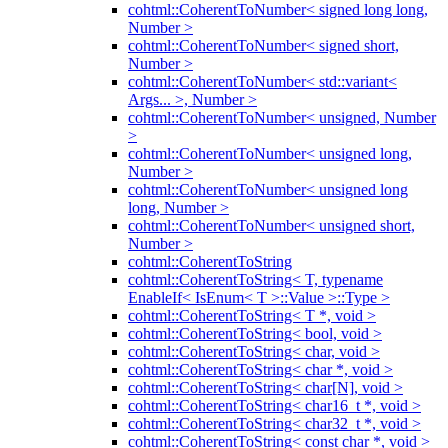
cohtml::CoherentToNumber< signed long long,
Number >
cohtml::CoherentToNumber< signed short,
Number >
cohtml::CoherentToNumber< std::variant<
Args... >, Number >
cohtml::CoherentToNumber< unsigned, Number
>
cohtml::CoherentToNumber< unsigned long,
Number >
cohtml::CoherentToNumber< unsigned long
long, Number >
cohtml::CoherentToNumber< unsigned short,
Number >
cohtml::CoherentToString
cohtml::CoherentToString< T, typename
EnableIf< IsEnum< T >::Value >::Type >
cohtml::CoherentToString< T *, void >
cohtml::CoherentToString< bool, void >
cohtml::CoherentToString< char, void >
cohtml::CoherentToString< char *, void >
cohtml::CoherentToString< char[N], void >
cohtml::CoherentToString< char16_t *, void >
cohtml::CoherentToString< char32_t *, void >
cohtml::CoherentToString< const char *, void >