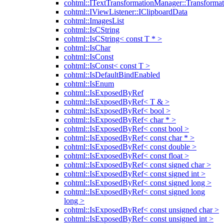
cohtml::ITextTransformationManager::Transformat
cohtml::IViewListener::IClipboardData
cohtml::ImagesList
cohtml::IsCString
cohtml::IsCString< const T * >
cohtml::IsChar
cohtml::IsConst
cohtml::IsConst< const T >
cohtml::IsDefaultBindEnabled
cohtml::IsEnum
cohtml::IsExposedByRef
cohtml::IsExposedByRef< T & >
cohtml::IsExposedByRef< bool >
cohtml::IsExposedByRef< char * >
cohtml::IsExposedByRef< const bool >
cohtml::IsExposedByRef< const char * >
cohtml::IsExposedByRef< const double >
cohtml::IsExposedByRef< const float >
cohtml::IsExposedByRef< const signed char >
cohtml::IsExposedByRef< const signed int >
cohtml::IsExposedByRef< const signed long >
cohtml::IsExposedByRef< const signed long
long >
cohtml::IsExposedByRef< const unsigned char >
cohtml::IsExposedByRef< const unsigned int >