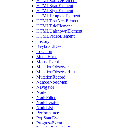
HTMLSourceElement
HTMLSpanElement
HTMLStyleElement
HTMLTemplateElement
HTMLTextAreaElement
HTMLTitleElement
HTMLUnknownElement
HTMLVideoElement
History
KeyboardEvent
Location
MediaError
MouseEvent
MutationObserver
MutationObserverInit
MutationRecord
NamedNodeMap
Navigator
Node
NodeFilter
NodeIterator
NodeList
Performance
PopStateEvent
ProgressEvent