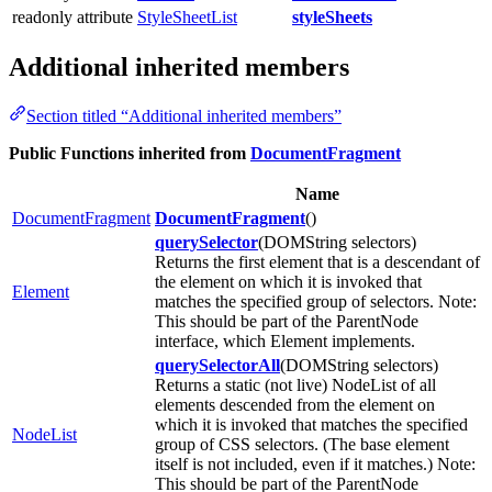
readonly attribute
StyleSheetList
styleSheets
Additional inherited members
Section titled “Additional inherited members”
Public Functions inherited from
DocumentFragment
Name
DocumentFragment
DocumentFragment
()
querySelector
(DOMString selectors)
Returns the first element that is a descendant of
the element on which it is invoked that
Element
matches the specified group of selectors. Note:
This should be part of the ParentNode
interface, which Element implements.
querySelectorAll
(DOMString selectors)
Returns a static (not live) NodeList of all
elements descended from the element on
which it is invoked that matches the specified
NodeList
group of CSS selectors. (The base element
itself is not included, even if it matches.) Note:
This should be part of the ParentNode