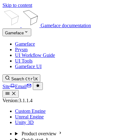
Skip to content
Gameface documentation
Gameface
Gameface
Prysm
UI Workflow Guide
UI Tools
Gameface UI
Search
Ctrl
K
Site
Email
Version:
3.1.1.4
Custom Engine
Unreal Engine
Unity 3D
Product overview
Quick start