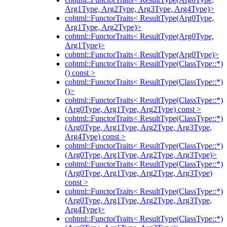
Arg1Type, Arg2Type, Arg3Type, Arg4Type)>
cohtml::FunctorTraits< ResultType(Arg0Type,
Arg1Type, Arg2Type)>
cohtml::FunctorTraits< ResultType(Arg0Type,
Arg1Type)>
cohtml::FunctorTraits< ResultType(Arg0Type)>
cohtml::FunctorTraits< ResultType(ClassType::*)
() const >
cohtml::FunctorTraits< ResultType(ClassType::*)
()>
cohtml::FunctorTraits< ResultType(ClassType::*)
(Arg0Type, Arg1Type, Arg2Type) const >
cohtml::FunctorTraits< ResultType(ClassType::*)
(Arg0Type, Arg1Type, Arg2Type, Arg3Type,
Arg4Type) const >
cohtml::FunctorTraits< ResultType(ClassType::*)
(Arg0Type, Arg1Type, Arg2Type, Arg3Type)>
cohtml::FunctorTraits< ResultType(ClassType::*)
(Arg0Type, Arg1Type, Arg2Type, Arg3Type)
const >
cohtml::FunctorTraits< ResultType(ClassType::*)
(Arg0Type, Arg1Type, Arg2Type, Arg3Type,
Arg4Type)>
cohtml::FunctorTraits< ResultType(ClassType::*)