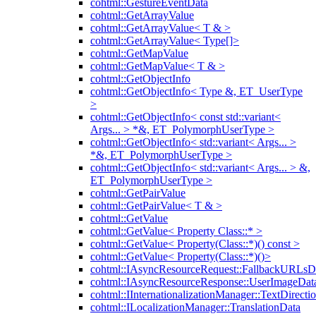
cohtml::GestureEventData
cohtml::GetArrayValue
cohtml::GetArrayValue< T & >
cohtml::GetArrayValue< Type[]>
cohtml::GetMapValue
cohtml::GetMapValue< T & >
cohtml::GetObjectInfo
cohtml::GetObjectInfo< Type &, ET_UserType
>
cohtml::GetObjectInfo< const std::variant<
Args... > *&, ET_PolymorphUserType >
cohtml::GetObjectInfo< std::variant< Args... >
*&, ET_PolymorphUserType >
cohtml::GetObjectInfo< std::variant< Args... > &,
ET_PolymorphUserType >
cohtml::GetPairValue
cohtml::GetPairValue< T & >
cohtml::GetValue
cohtml::GetValue< Property Class::* >
cohtml::GetValue< Property(Class::*)() const >
cohtml::GetValue< Property(Class::*)()>
cohtml::IAsyncResourceRequest::FallbackURLsD
cohtml::IAsyncResourceResponse::UserImageDat
cohtml::IInternationalizationManager::TextDirecti
cohtml::ILocalizationManager::TranslationData