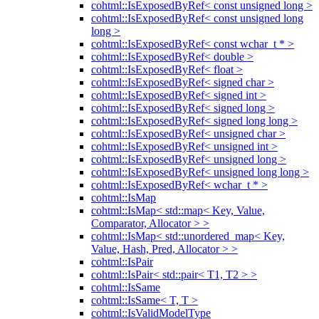
cohtml::IsExposedByRef< const unsigned long >
cohtml::IsExposedByRef< const unsigned long
long >
cohtml::IsExposedByRef< const wchar_t * >
cohtml::IsExposedByRef< double >
cohtml::IsExposedByRef< float >
cohtml::IsExposedByRef< signed char >
cohtml::IsExposedByRef< signed int >
cohtml::IsExposedByRef< signed long >
cohtml::IsExposedByRef< signed long long >
cohtml::IsExposedByRef< unsigned char >
cohtml::IsExposedByRef< unsigned int >
cohtml::IsExposedByRef< unsigned long >
cohtml::IsExposedByRef< unsigned long long >
cohtml::IsExposedByRef< wchar_t * >
cohtml::IsMap
cohtml::IsMap< std::map< Key, Value,
Comparator, Allocator > >
cohtml::IsMap< std::unordered_map< Key,
Value, Hash, Pred, Allocator > >
cohtml::IsPair
cohtml::IsPair< std::pair< T1, T2 > >
cohtml::IsSame
cohtml::IsSame< T, T >
cohtml::IsValidModelType