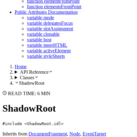
function elementFromPoint
function elementsFromPoint
Public Attributes Documentation
variable mode
variable delegatesFocus
variable slotAssignment
variable clonable
variable host
variable innerHTML
variable activeElement
variable styleSheets
Home
API Reference
Classes
ShadowRoot
READ TIME: 6 MIN
ShadowRoot
#include <ShadowRoot.idl>
Inherits from
DocumentFragment
,
Node
,
EventTarget