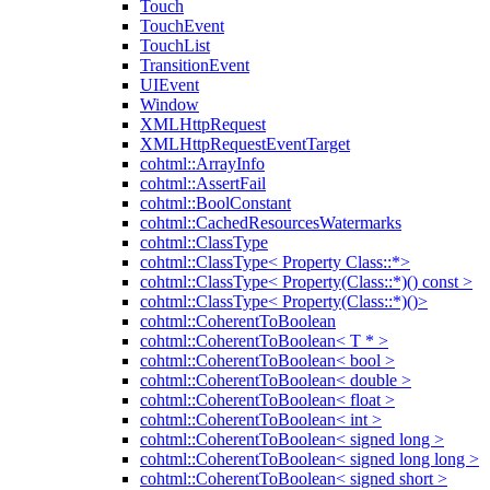
Touch
TouchEvent
TouchList
TransitionEvent
UIEvent
Window
XMLHttpRequest
XMLHttpRequestEventTarget
cohtml::ArrayInfo
cohtml::AssertFail
cohtml::BoolConstant
cohtml::CachedResourcesWatermarks
cohtml::ClassType
cohtml::ClassType< Property Class::*>
cohtml::ClassType< Property(Class::*)() const >
cohtml::ClassType< Property(Class::*)()>
cohtml::CoherentToBoolean
cohtml::CoherentToBoolean< T * >
cohtml::CoherentToBoolean< bool >
cohtml::CoherentToBoolean< double >
cohtml::CoherentToBoolean< float >
cohtml::CoherentToBoolean< int >
cohtml::CoherentToBoolean< signed long >
cohtml::CoherentToBoolean< signed long long >
cohtml::CoherentToBoolean< signed short >