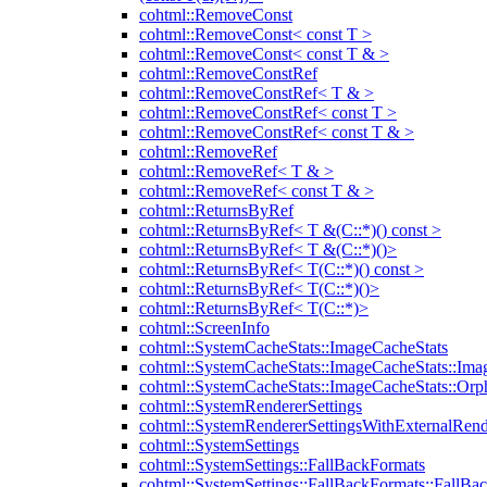
cohtml::RemoveConst
cohtml::RemoveConst< const T >
cohtml::RemoveConst< const T & >
cohtml::RemoveConstRef
cohtml::RemoveConstRef< T & >
cohtml::RemoveConstRef< const T >
cohtml::RemoveConstRef< const T & >
cohtml::RemoveRef
cohtml::RemoveRef< T & >
cohtml::RemoveRef< const T & >
cohtml::ReturnsByRef
cohtml::ReturnsByRef< T &(C::*)() const >
cohtml::ReturnsByRef< T &(C::*)()>
cohtml::ReturnsByRef< T(C::*)() const >
cohtml::ReturnsByRef< T(C::*)()>
cohtml::ReturnsByRef< T(C::*)>
cohtml::ScreenInfo
cohtml::SystemCacheStats::ImageCacheStats
cohtml::SystemCacheStats::ImageCacheStats::Ima
cohtml::SystemCacheStats::ImageCacheStats::Or
cohtml::SystemRendererSettings
cohtml::SystemRendererSettingsWithExternalRend
cohtml::SystemSettings
cohtml::SystemSettings::FallBackFormats
cohtml::SystemSettings::FallBackFormats::FallBa