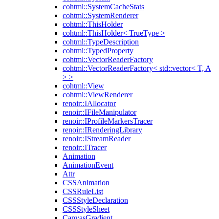
cohtml::SystemCacheStats
cohtml::SystemRenderer
cohtml::ThisHolder
cohtml::ThisHolder< TrueType >
cohtml::TypeDescription
cohtml::TypedProperty
cohtml::VectorReaderFactory
cohtml::VectorReaderFactory< std::vector< T, A
> >
cohtml::View
cohtml::ViewRenderer
renoir::IAllocator
renoir::IFileManipulator
renoir::IProfileMarkersTracer
renoir::IRenderingLibrary
renoir::IStreamReader
renoir::ITracer
Animation
AnimationEvent
Attr
CSSAnimation
CSSRuleList
CSSStyleDeclaration
CSSStyleSheet
CanvasGradient