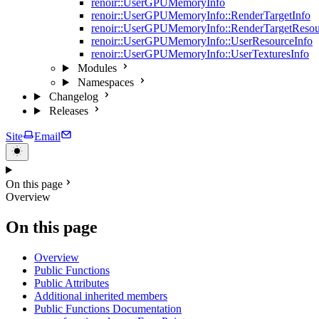
renoir::UserGPUMemoryInfo
renoir::UserGPUMemoryInfo::RenderTargetInfo
renoir::UserGPUMemoryInfo::RenderTargetResou
renoir::UserGPUMemoryInfo::UserResourceInfo
renoir::UserGPUMemoryInfo::UserTexturesInfo
Modules
Namespaces
Changelog
Releases
Site
Email
On this page
Overview
On this page
Overview
Public Functions
Public Attributes
Additional inherited members
Public Functions Documentation