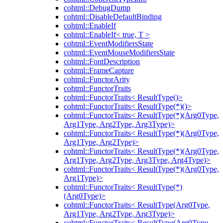
cohtml::DebugDump
cohtml::DisableDefaultBinding
cohtml::EnableIf
cohtml::EnableIf< true, T >
cohtml::EventModifiersState
cohtml::EventMouseModifiersState
cohtml::FontDescription
cohtml::FrameCapture
cohtml::FunctorArity
cohtml::FunctorTraits
cohtml::FunctorTraits< ResultType()>
cohtml::FunctorTraits< ResultType(*)()>
cohtml::FunctorTraits< ResultType(*)(Arg0Type,
Arg1Type, Arg2Type, Arg3Type)>
cohtml::FunctorTraits< ResultType(*)(Arg0Type,
Arg1Type, Arg2Type)>
cohtml::FunctorTraits< ResultType(*)(Arg0Type,
Arg1Type, Arg2Type, Arg3Type, Arg4Type)>
cohtml::FunctorTraits< ResultType(*)(Arg0Type,
Arg1Type)>
cohtml::FunctorTraits< ResultType(*)
(Arg0Type)>
cohtml::FunctorTraits< ResultType(Arg0Type,
Arg1Type, Arg2Type, Arg3Type)>
cohtml::FunctorTraits< ResultType(Arg0Type,