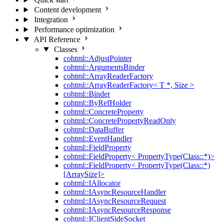
Content development
Integration
Performance optimization
API Reference
Classes
cohtml::AdjustPointer
cohtml::ArgumentsBinder
cohtml::ArrayReaderFactory
cohtml::ArrayReaderFactory< T *, Size >
cohtml::Binder
cohtml::ByRefHolder
cohtml::ConcreteProperty
cohtml::ConcretePropertyReadOnly
cohtml::DataBuffer
cohtml::EventHandler
cohtml::FieldProperty
cohtml::FieldProperty< PropertyType(Class::*)>
cohtml::FieldProperty< PropertyType(Class::*)
[ArraySize]>
cohtml::IAllocator
cohtml::IAsyncResourceHandler
cohtml::IAsyncResourceRequest
cohtml::IAsyncResourceResponse
cohtml::IClientSideSocket