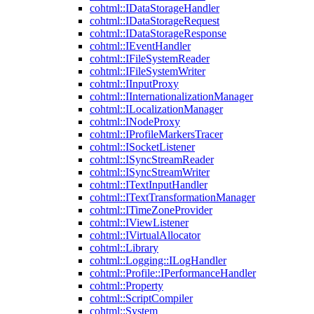
cohtml::IDataStorageHandler
cohtml::IDataStorageRequest
cohtml::IDataStorageResponse
cohtml::IEventHandler
cohtml::IFileSystemReader
cohtml::IFileSystemWriter
cohtml::IInputProxy
cohtml::IInternationalizationManager
cohtml::ILocalizationManager
cohtml::INodeProxy
cohtml::IProfileMarkersTracer
cohtml::ISocketListener
cohtml::ISyncStreamReader
cohtml::ISyncStreamWriter
cohtml::ITextInputHandler
cohtml::ITextTransformationManager
cohtml::ITimeZoneProvider
cohtml::IViewListener
cohtml::IVirtualAllocator
cohtml::Library
cohtml::Logging::ILogHandler
cohtml::Profile::IPerformanceHandler
cohtml::Property
cohtml::ScriptCompiler
cohtml::System