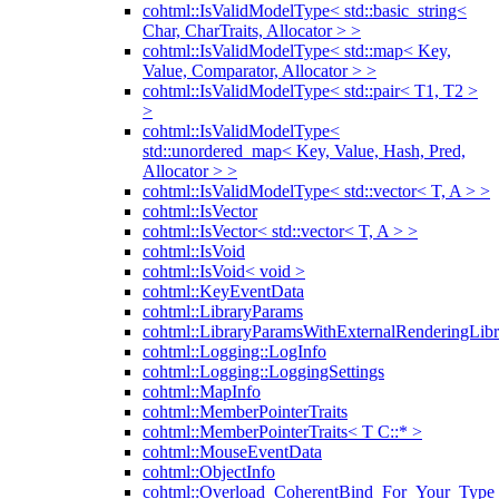
cohtml::IsValidModelType< std::basic_string<
Char, CharTraits, Allocator > >
cohtml::IsValidModelType< std::map< Key,
Value, Comparator, Allocator > >
cohtml::IsValidModelType< std::pair< T1, T2 >
>
cohtml::IsValidModelType<
std::unordered_map< Key, Value, Hash, Pred,
Allocator > >
cohtml::IsValidModelType< std::vector< T, A > >
cohtml::IsVector
cohtml::IsVector< std::vector< T, A > >
cohtml::IsVoid
cohtml::IsVoid< void >
cohtml::KeyEventData
cohtml::LibraryParams
cohtml::LibraryParamsWithExternalRenderingLibr
cohtml::Logging::LogInfo
cohtml::Logging::LoggingSettings
cohtml::MapInfo
cohtml::MemberPointerTraits
cohtml::MemberPointerTraits< T C::* >
cohtml::MouseEventData
cohtml::ObjectInfo
cohtml::Overload_CoherentBind_For_Your_Type