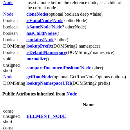
Node
insert a node before the reference node, as a child of
the current node
Node
cloneNode
(optional boolean deep =false)
boolean
isEqualNode
(
Node
? otherNode)
boolean
isSameNode
(
Node
? otherNode)
boolean
hasChildNodes
()
boolean
contains
(
Node
? other)
DOMString
lookupPrefix
(DOMString? namespace)
boolean
isDefaultNamespace
(DOMString? namespace)
void
normalize
()
unsigned
compareDocumentPosition
(
Node
other)
short
Node
getRootNode
(optional GetRootNodeOptions options)
DOMString
lookupNamespaceURI
(DOMString? prefix)
Public Attributes inherited from
Node
Name
const
unsigned
ELEMENT_NODE
short
const