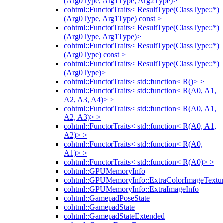
(Arg0Type, Arg1Type, Arg2Type)>
cohtml::FunctorTraits< ResultType(ClassType::*)
(Arg0Type, Arg1Type) const >
cohtml::FunctorTraits< ResultType(ClassType::*)
(Arg0Type, Arg1Type)>
cohtml::FunctorTraits< ResultType(ClassType::*)
(Arg0Type) const >
cohtml::FunctorTraits< ResultType(ClassType::*)
(Arg0Type)>
cohtml::FunctorTraits< std::function< R()> >
cohtml::FunctorTraits< std::function< R(A0, A1,
A2, A3, A4)> >
cohtml::FunctorTraits< std::function< R(A0, A1,
A2, A3)> >
cohtml::FunctorTraits< std::function< R(A0, A1,
A2)> >
cohtml::FunctorTraits< std::function< R(A0,
A1)> >
cohtml::FunctorTraits< std::function< R(A0)> >
cohtml::GPUMemoryInfo
cohtml::GPUMemoryInfo::ExtraColorImageTextur
cohtml::GPUMemoryInfo::ExtraImageInfo
cohtml::GamepadPoseState
cohtml::GamepadState
cohtml::GamepadStateExtended