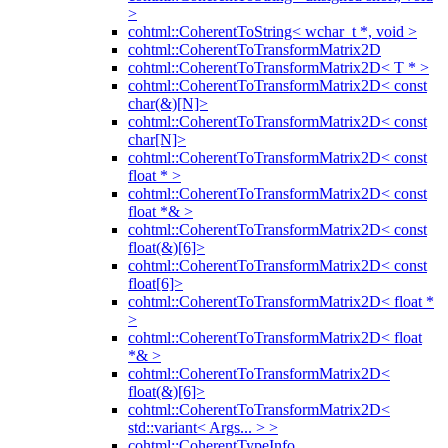
>
cohtml::CoherentToString< wchar_t *, void >
cohtml::CoherentToTransformMatrix2D
cohtml::CoherentToTransformMatrix2D< T * >
cohtml::CoherentToTransformMatrix2D< const
char(&)[N]>
cohtml::CoherentToTransformMatrix2D< const
char[N]>
cohtml::CoherentToTransformMatrix2D< const
float * >
cohtml::CoherentToTransformMatrix2D< const
float *& >
cohtml::CoherentToTransformMatrix2D< const
float(&)[6]>
cohtml::CoherentToTransformMatrix2D< const
float[6]>
cohtml::CoherentToTransformMatrix2D< float *
>
cohtml::CoherentToTransformMatrix2D< float
*& >
cohtml::CoherentToTransformMatrix2D<
float(&)[6]>
cohtml::CoherentToTransformMatrix2D<
std::variant< Args... > >
cohtml::CoherentTypeInfo