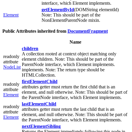
interface, which Element implements.
getElementById
(DOMString elementId)
Element
Note: This should be part of the
NonElementParentNode mixin.
Public Attributes inherited from
DocumentFragment
Name
children
A collection rooted at context object matching only
readonly
element children. Note: This should be part of the
attribute
ParentNode interface, which Element implements.
NodeList
implements. Note: The return type should be
HTMLCollection.
firstElementChild
readonly
attributes getter must return the first child that is an
attribute
element, and null otherwise. Note: This should be part of
Element
the ParentNode interface, which Element implements.
lastElementChild
readonly
attributes getter must return the last child that is an
attribute
element, and null otherwise. Note: This should be part of
Element
the ParentNode interface, which Element implements.
nextElementSibling
Returns the Element immediately following this node in