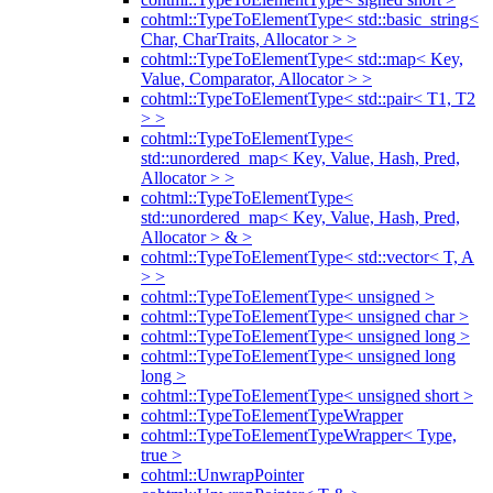
cohtml::TypeToElementType< std::basic_string<
Char, CharTraits, Allocator > >
cohtml::TypeToElementType< std::map< Key,
Value, Comparator, Allocator > >
cohtml::TypeToElementType< std::pair< T1, T2
> >
cohtml::TypeToElementType<
std::unordered_map< Key, Value, Hash, Pred,
Allocator > >
cohtml::TypeToElementType<
std::unordered_map< Key, Value, Hash, Pred,
Allocator > & >
cohtml::TypeToElementType< std::vector< T, A
> >
cohtml::TypeToElementType< unsigned >
cohtml::TypeToElementType< unsigned char >
cohtml::TypeToElementType< unsigned long >
cohtml::TypeToElementType< unsigned long
long >
cohtml::TypeToElementType< unsigned short >
cohtml::TypeToElementTypeWrapper
cohtml::TypeToElementTypeWrapper< Type,
true >
cohtml::UnwrapPointer