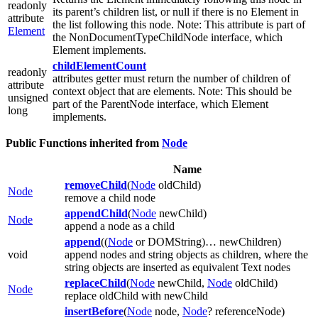
readonly
its parent’s children list, or null if there is no Element in
attribute
the list following this node. Note: This attribute is part of
Element
the NonDocumentTypeChildNode interface, which
Element implements.
childElementCount
readonly
attributes getter must return the number of children of
attribute
context object that are elements. Note: This should be
unsigned
part of the ParentNode interface, which Element
long
implements.
Public Functions inherited from
Node
Name
removeChild
(
Node
oldChild)
Node
remove a child node
appendChild
(
Node
newChild)
Node
append a node as a child
append
((
Node
or DOMString)… newChildren)
void
append nodes and string objects as children, where the
string objects are inserted as equivalent Text nodes
replaceChild
(
Node
newChild,
Node
oldChild)
Node
replace oldChild with newChild
insertBefore
(
Node
node,
Node
? referenceNode)