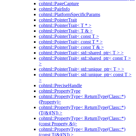
cohtml::PageCapture
cohtml::PairInfo
cohtml::PlatformSpecificParams
cohtml::PointerTrait
cohtml::PointerTrait< T * >
cohtml::PointerTrait< T & >
cohtml::PointerTrait< const T >
cohtml::PointerTrait< const T * >
cohtml::PointerTrait< const T & >
cohtml::PointerTrait< std::shared_ptr< T > >
cohtml::PointerTrait< std::shared_ptr< const T >
>
cohtml::PointerTrait< std::unique_ptr< T > >
cohtml::PointerTrait< std::unique_ptr< const T >
>
cohtml::PreciseHandle
cohtml::PropertyType
cohtml::PropertyType< ReturnType(Class::*)
(Property)>
cohtml::PropertyType< ReturnType(Class::*)
(T(&)[N]) >
cohtml::PropertyType< ReturnType(Class::*)
(const Property &)>
cohtml::PropertyType< ReturnType(Class::*)
(const T(&)[N]) >