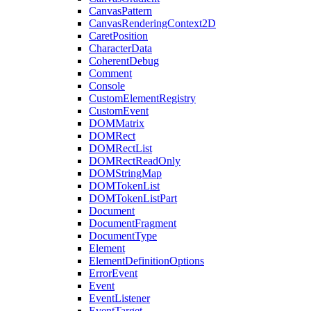
CanvasPattern
CanvasRenderingContext2D
CaretPosition
CharacterData
CoherentDebug
Comment
Console
CustomElementRegistry
CustomEvent
DOMMatrix
DOMRect
DOMRectList
DOMRectReadOnly
DOMStringMap
DOMTokenList
DOMTokenListPart
Document
DocumentFragment
DocumentType
Element
ElementDefinitionOptions
ErrorEvent
Event
EventListener
EventTarget