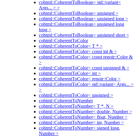
cohtml::CoherentToBoolean< std::variant<
Args... > >
cohtml::CoherentToBoolean< unsigned >
cohtml::CoherentToBoolean< unsigned long >
cohtml::CoherentToBoolean< unsigned long
long >
cohtml::CoherentToBoolean< unsigned short >
cohtml::CoherentToColor
cohtml::CoherentToColor< T * >
cohtml::CoherentToColor< const int & >
cohtml::CoherentToColor< const renoir::Color &
>
cohtml::CoherentToColor< const unsigned & >
cohtml::CoherentToColor< int >
cohtml::CoherentToColor< renoir::Color >
cohtml::CoherentToColor< std::variant< Args... >
>
cohtml::CoherentToColor< unsigned >
cohtml::CoherentToNumber
cohtml::CoherentToNumber< T *, N >
cohtml::CoherentToNumber< double, Number >
cohtml::CoherentToNumber< float, Number >
cohtml::CoherentToNumber< int, Number >
cohtml::CoherentToNumber< signed long,
Number >