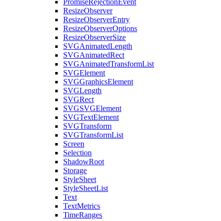
PromiseRejectionEvent
ResizeObserver
ResizeObserverEntry
ResizeObserverOptions
ResizeObserverSize
SVGAnimatedLength
SVGAnimatedRect
SVGAnimatedTransformList
SVGElement
SVGGraphicsElement
SVGLength
SVGRect
SVGSVGElement
SVGTextElement
SVGTransform
SVGTransformList
Screen
Selection
ShadowRoot
Storage
StyleSheet
StyleSheetList
Text
TextMetrics
TimeRanges