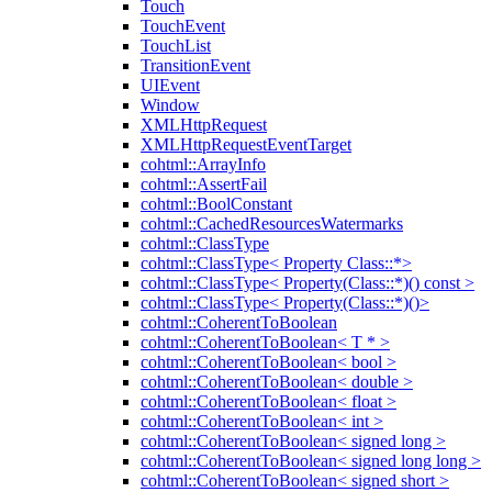
Touch
TouchEvent
TouchList
TransitionEvent
UIEvent
Window
XMLHttpRequest
XMLHttpRequestEventTarget
cohtml::ArrayInfo
cohtml::AssertFail
cohtml::BoolConstant
cohtml::CachedResourcesWatermarks
cohtml::ClassType
cohtml::ClassType< Property Class::*>
cohtml::ClassType< Property(Class::*)() const >
cohtml::ClassType< Property(Class::*)()>
cohtml::CoherentToBoolean
cohtml::CoherentToBoolean< T * >
cohtml::CoherentToBoolean< bool >
cohtml::CoherentToBoolean< double >
cohtml::CoherentToBoolean< float >
cohtml::CoherentToBoolean< int >
cohtml::CoherentToBoolean< signed long >
cohtml::CoherentToBoolean< signed long long >
cohtml::CoherentToBoolean< signed short >