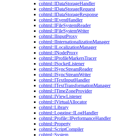
cohtml::IDataStorageHandler
cohtml::IDataStorageRequest
cohtml::IDataStorageResponse
cohtml::IEventHandler
cohtml::IFileSystemReader
cohtml::IFileSystemWriter
cohtml::IInputProxy
cohtml::IInternationalizationManager
cohtml::ILocalizationManager
cohtml::INodeProxy
cohtml::IProfileMarkersTracer
cohtml::ISocketListener
cohtml::ISyncStreamReader
cohtml::ISyncStreamWriter
cohtml::ITextInputHandler
cohtml::ITextTransformationManager
cohtml::ITimeZoneProvider
cohtml::IViewListener
cohtml::IVirtualAllocator
cohtml::Library
cohtml::Logging::ILogHandler
cohtml::Profile::IPerformanceHandler
cohtml::Property
cohtml::ScriptCompiler
cohtml::System