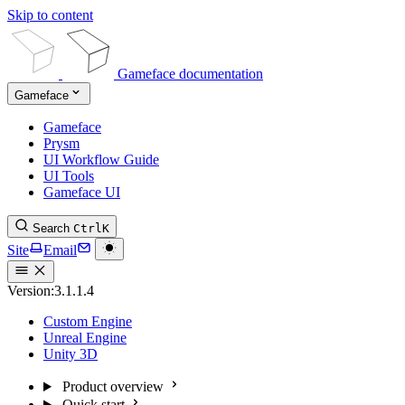
Skip to content
Gameface documentation
Gameface
Gameface
Prysm
UI Workflow Guide
UI Tools
Gameface UI
Search
Ctrl
K
Site
Email
Version:
3.1.1.4
Custom Engine
Unreal Engine
Unity 3D
Product overview
Quick start