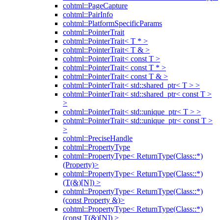
cohtml::PageCapture
cohtml::PairInfo
cohtml::PlatformSpecificParams
cohtml::PointerTrait
cohtml::PointerTrait< T * >
cohtml::PointerTrait< T & >
cohtml::PointerTrait< const T >
cohtml::PointerTrait< const T * >
cohtml::PointerTrait< const T & >
cohtml::PointerTrait< std::shared_ptr< T > >
cohtml::PointerTrait< std::shared_ptr< const T >
>
cohtml::PointerTrait< std::unique_ptr< T > >
cohtml::PointerTrait< std::unique_ptr< const T >
>
cohtml::PreciseHandle
cohtml::PropertyType
cohtml::PropertyType< ReturnType(Class::*)
(Property)>
cohtml::PropertyType< ReturnType(Class::*)
(T(&)[N]) >
cohtml::PropertyType< ReturnType(Class::*)
(const Property &)>
cohtml::PropertyType< ReturnType(Class::*)
(const T(&)[N]) >