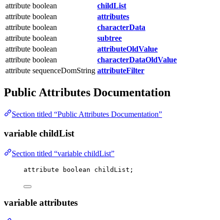
attribute boolean
childList
attribute boolean
attributes
attribute boolean
characterData
attribute boolean
subtree
attribute boolean
attributeOldValue
attribute boolean
characterDataOldValue
attribute sequenceDomString
attributeFilter
Public Attributes Documentation
Section titled “Public Attributes Documentation”
variable childList
Section titled “variable childList”
attribute boolean childList;
variable attributes