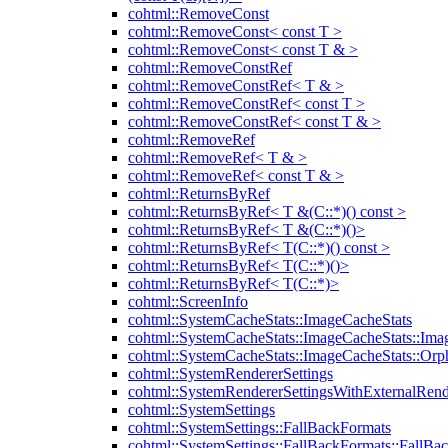
cohtml::RemoveConst
cohtml::RemoveConst< const T >
cohtml::RemoveConst< const T & >
cohtml::RemoveConstRef
cohtml::RemoveConstRef< T & >
cohtml::RemoveConstRef< const T >
cohtml::RemoveConstRef< const T & >
cohtml::RemoveRef
cohtml::RemoveRef< T & >
cohtml::RemoveRef< const T & >
cohtml::ReturnsByRef
cohtml::ReturnsByRef< T &(C::*)() const >
cohtml::ReturnsByRef< T &(C::*)()>
cohtml::ReturnsByRef< T(C::*)() const >
cohtml::ReturnsByRef< T(C::*)()>
cohtml::ReturnsByRef< T(C::*)>
cohtml::ScreenInfo
cohtml::SystemCacheStats::ImageCacheStats
cohtml::SystemCacheStats::ImageCacheStats::Ima
cohtml::SystemCacheStats::ImageCacheStats::Or
cohtml::SystemRendererSettings
cohtml::SystemRendererSettingsWithExternalRend
cohtml::SystemSettings
cohtml::SystemSettings::FallBackFormats
cohtml::SystemSettings::FallBackFormats::FallBa