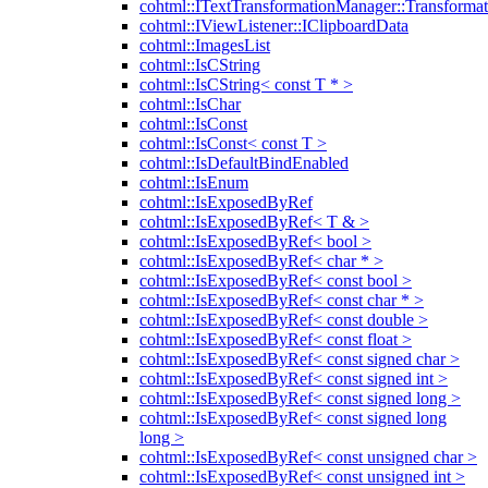
cohtml::ITextTransformationManager::Transformat
cohtml::IViewListener::IClipboardData
cohtml::ImagesList
cohtml::IsCString
cohtml::IsCString< const T * >
cohtml::IsChar
cohtml::IsConst
cohtml::IsConst< const T >
cohtml::IsDefaultBindEnabled
cohtml::IsEnum
cohtml::IsExposedByRef
cohtml::IsExposedByRef< T & >
cohtml::IsExposedByRef< bool >
cohtml::IsExposedByRef< char * >
cohtml::IsExposedByRef< const bool >
cohtml::IsExposedByRef< const char * >
cohtml::IsExposedByRef< const double >
cohtml::IsExposedByRef< const float >
cohtml::IsExposedByRef< const signed char >
cohtml::IsExposedByRef< const signed int >
cohtml::IsExposedByRef< const signed long >
cohtml::IsExposedByRef< const signed long
long >
cohtml::IsExposedByRef< const unsigned char >
cohtml::IsExposedByRef< const unsigned int >