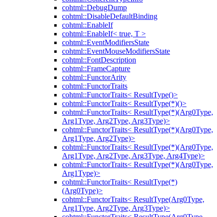
cohtml::DebugDump
cohtml::DisableDefaultBinding
cohtml::EnableIf
cohtml::EnableIf< true, T >
cohtml::EventModifiersState
cohtml::EventMouseModifiersState
cohtml::FontDescription
cohtml::FrameCapture
cohtml::FunctorArity
cohtml::FunctorTraits
cohtml::FunctorTraits< ResultType()>
cohtml::FunctorTraits< ResultType(*)()>
cohtml::FunctorTraits< ResultType(*)(Arg0Type,
Arg1Type, Arg2Type, Arg3Type)>
cohtml::FunctorTraits< ResultType(*)(Arg0Type,
Arg1Type, Arg2Type)>
cohtml::FunctorTraits< ResultType(*)(Arg0Type,
Arg1Type, Arg2Type, Arg3Type, Arg4Type)>
cohtml::FunctorTraits< ResultType(*)(Arg0Type,
Arg1Type)>
cohtml::FunctorTraits< ResultType(*)
(Arg0Type)>
cohtml::FunctorTraits< ResultType(Arg0Type,
Arg1Type, Arg2Type, Arg3Type)>
cohtml::FunctorTraits< ResultType(Arg0Type,