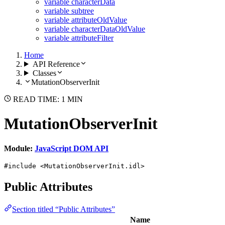
variable characterData
variable subtree
variable attributeOldValue
variable characterDataOldValue
variable attributeFilter
Home
API Reference
Classes
MutationObserverInit
READ TIME: 1 MIN
MutationObserverInit
Module:
JavaScript DOM API
#include <MutationObserverInit.idl>
Public Attributes
Section titled “Public Attributes”
Name