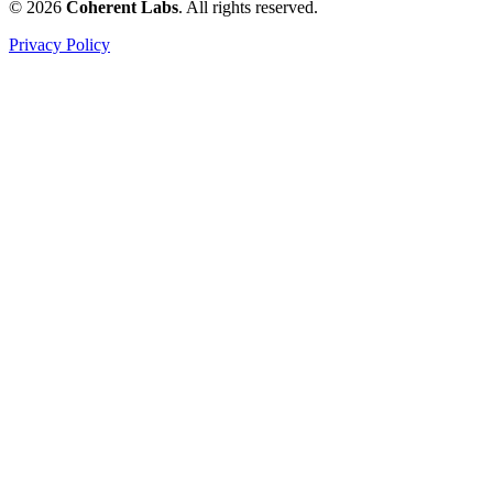
© 2026
Coherent Labs
. All rights reserved.
Privacy Policy