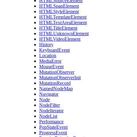
HTMLSourceElement
HTMLSpanElement
HTMLStyleElement
HTMLTemplateElement
HTMLTextAreaElement
HTMLTitleElement
HTMLUnknownElement
HTMLVideoElement
History
KeyboardEvent
Location
MediaError
MouseEvent
MutationObserver
MutationObserverInit
MutationRecord
NamedNodeMap
Navigator
Node
NodeFilter
NodeIterator
NodeList
Performance
PopStateEvent
ProgressEvent