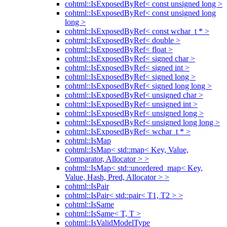
cohtml::IsExposedByRef< const unsigned long >
cohtml::IsExposedByRef< const unsigned long
long >
cohtml::IsExposedByRef< const wchar_t * >
cohtml::IsExposedByRef< double >
cohtml::IsExposedByRef< float >
cohtml::IsExposedByRef< signed char >
cohtml::IsExposedByRef< signed int >
cohtml::IsExposedByRef< signed long >
cohtml::IsExposedByRef< signed long long >
cohtml::IsExposedByRef< unsigned char >
cohtml::IsExposedByRef< unsigned int >
cohtml::IsExposedByRef< unsigned long >
cohtml::IsExposedByRef< unsigned long long >
cohtml::IsExposedByRef< wchar_t * >
cohtml::IsMap
cohtml::IsMap< std::map< Key, Value,
Comparator, Allocator > >
cohtml::IsMap< std::unordered_map< Key,
Value, Hash, Pred, Allocator > >
cohtml::IsPair
cohtml::IsPair< std::pair< T1, T2 > >
cohtml::IsSame
cohtml::IsSame< T, T >
cohtml::IsValidModelType