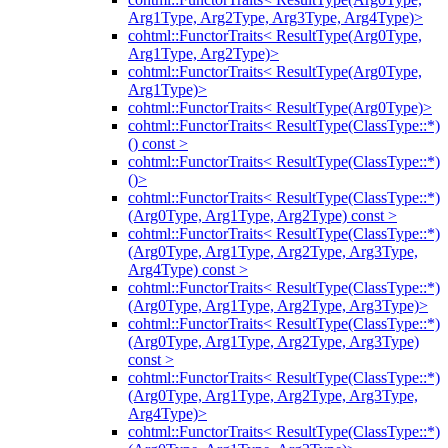
Arg1Type, Arg2Type, Arg3Type, Arg4Type)>
cohtml::FunctorTraits< ResultType(Arg0Type,
Arg1Type, Arg2Type)>
cohtml::FunctorTraits< ResultType(Arg0Type,
Arg1Type)>
cohtml::FunctorTraits< ResultType(Arg0Type)>
cohtml::FunctorTraits< ResultType(ClassType::*)
() const >
cohtml::FunctorTraits< ResultType(ClassType::*)
()>
cohtml::FunctorTraits< ResultType(ClassType::*)
(Arg0Type, Arg1Type, Arg2Type) const >
cohtml::FunctorTraits< ResultType(ClassType::*)
(Arg0Type, Arg1Type, Arg2Type, Arg3Type,
Arg4Type) const >
cohtml::FunctorTraits< ResultType(ClassType::*)
(Arg0Type, Arg1Type, Arg2Type, Arg3Type)>
cohtml::FunctorTraits< ResultType(ClassType::*)
(Arg0Type, Arg1Type, Arg2Type, Arg3Type)
const >
cohtml::FunctorTraits< ResultType(ClassType::*)
(Arg0Type, Arg1Type, Arg2Type, Arg3Type,
Arg4Type)>
cohtml::FunctorTraits< ResultType(ClassType::*)