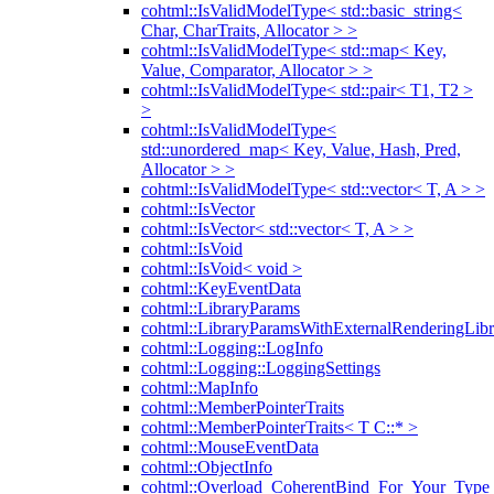
cohtml::IsValidModelType< std::basic_string<
Char, CharTraits, Allocator > >
cohtml::IsValidModelType< std::map< Key,
Value, Comparator, Allocator > >
cohtml::IsValidModelType< std::pair< T1, T2 >
>
cohtml::IsValidModelType<
std::unordered_map< Key, Value, Hash, Pred,
Allocator > >
cohtml::IsValidModelType< std::vector< T, A > >
cohtml::IsVector
cohtml::IsVector< std::vector< T, A > >
cohtml::IsVoid
cohtml::IsVoid< void >
cohtml::KeyEventData
cohtml::LibraryParams
cohtml::LibraryParamsWithExternalRenderingLibr
cohtml::Logging::LogInfo
cohtml::Logging::LoggingSettings
cohtml::MapInfo
cohtml::MemberPointerTraits
cohtml::MemberPointerTraits< T C::* >
cohtml::MouseEventData
cohtml::ObjectInfo
cohtml::Overload_CoherentBind_For_Your_Type