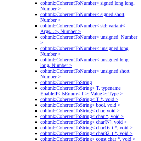
cohtml::CoherentToNumber< signed long long,
Number >
cohtml::CoherentToNumber< signed short,
Number >
cohtml::CoherentToNumber< std::variant<
Args... >, Number >
cohtml::CoherentToNumber< unsigned, Number
>
cohtml::CoherentToNumber< unsigned long,
Number >
cohtml::CoherentToNumber< unsigned long
long, Number >
cohtml::CoherentToNumber< unsigned short,
Number >
cohtml::CoherentToString
cohtml::CoherentToString< T, typename
EnableIf< IsEnum< T >::Value >::Type >
cohtml::CoherentToString< T *, void >
cohtml::CoherentToString< bool, void >
cohtml::CoherentToString< char, void >
cohtml::CoherentToString< char *, void >
cohtml::CoherentToString< char[N], void >
cohtml::CoherentToString< char16_t *, void >
cohtml::CoherentToString< char32_t *, void >
cohtml::CoherentToString< const char *, void >