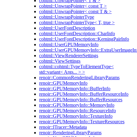
cohtml::UnwrapPointer< T & >
cohtml::UnwrapPointer< const T >
cohtml::UnwrapPointer< const T & >
cohtml::UnwrapPointerType
cohtml::UnwrapPointerType< T, true >
cohtml::UserFontDescription
cohtml::UserFontDescription::CharInfo
cohtml::UserFontDescription::KerningPairInfo
cohtml::UserGPUMemoryInfo
cohtml::UserGPUMemoryInfo::ExtraUserImageIn
cohtml::ViewRendererSettings
cohtml::ViewSettings
cohtml::cohtml::TypeToElementType<
std::variant< Args... > >
renoir::CommonRenderingLibraryParams
renoir::GPUMemoryInfo
renoir::GPUMemoryInfo::BufferInfo
renoir::GPUMemoryInfo::BufferResourceInfo
renoir::GPUMemoryInfo::BufferResources
renoir::GPUMemoryInfo::MemoryInfo
renoir::GPUMemoryInfo::ResourceInfo
renoir::GPUMemoryInfo::TextureInfo
renoir::GPUMemoryInfo::TextureResources
renoir::ITracer::Metadata
renoir::RenderingLibraryParams