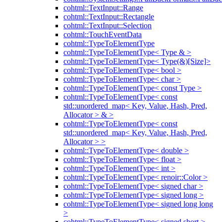
cohtml::TextInput::Range
cohtml::TextInput::Rectangle
cohtml::TextInput::Selection
cohtml::TouchEventData
cohtml::TypeToElementType
cohtml::TypeToElementType< Type & >
cohtml::TypeToElementType< Type(&)[Size]>
cohtml::TypeToElementType< bool >
cohtml::TypeToElementType< char >
cohtml::TypeToElementType< const Type >
cohtml::TypeToElementType< const
std::unordered_map< Key, Value, Hash, Pred,
Allocator > & >
cohtml::TypeToElementType< const
std::unordered_map< Key, Value, Hash, Pred,
Allocator > >
cohtml::TypeToElementType< double >
cohtml::TypeToElementType< float >
cohtml::TypeToElementType< int >
cohtml::TypeToElementType< renoir::Color >
cohtml::TypeToElementType< signed char >
cohtml::TypeToElementType< signed long >
cohtml::TypeToElementType< signed long long
>
cohtml::TypeToElementType< signed short >