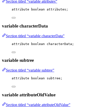
Section titled “variable attributes”
attribute boolean attributes;
variable characterData
Section titled “variable characterData”
attribute boolean characterData;
variable subtree
Section titled “variable subtree”
attribute boolean subtree;
variable attributeOldValue
Section titled “variable attributeOldValue”