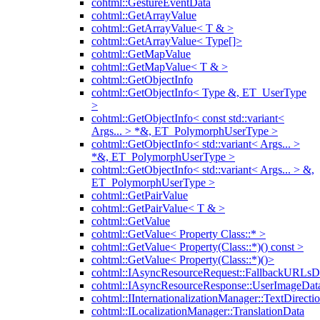
cohtml::GestureEventData
cohtml::GetArrayValue
cohtml::GetArrayValue< T & >
cohtml::GetArrayValue< Type[]>
cohtml::GetMapValue
cohtml::GetMapValue< T & >
cohtml::GetObjectInfo
cohtml::GetObjectInfo< Type &, ET_UserType
>
cohtml::GetObjectInfo< const std::variant<
Args... > *&, ET_PolymorphUserType >
cohtml::GetObjectInfo< std::variant< Args... >
*&, ET_PolymorphUserType >
cohtml::GetObjectInfo< std::variant< Args... > &,
ET_PolymorphUserType >
cohtml::GetPairValue
cohtml::GetPairValue< T & >
cohtml::GetValue
cohtml::GetValue< Property Class::* >
cohtml::GetValue< Property(Class::*)() const >
cohtml::GetValue< Property(Class::*)()>
cohtml::IAsyncResourceRequest::FallbackURLsD
cohtml::IAsyncResourceResponse::UserImageDat
cohtml::IInternationalizationManager::TextDirecti
cohtml::ILocalizationManager::TranslationData