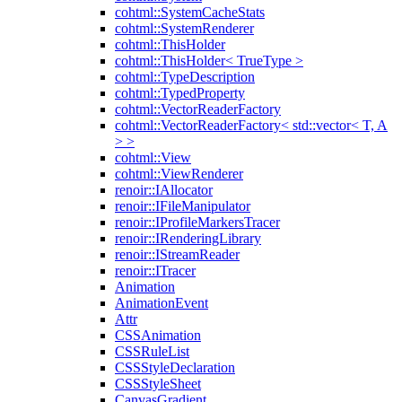
cohtml::SystemCacheStats
cohtml::SystemRenderer
cohtml::ThisHolder
cohtml::ThisHolder< TrueType >
cohtml::TypeDescription
cohtml::TypedProperty
cohtml::VectorReaderFactory
cohtml::VectorReaderFactory< std::vector< T, A
> >
cohtml::View
cohtml::ViewRenderer
renoir::IAllocator
renoir::IFileManipulator
renoir::IProfileMarkersTracer
renoir::IRenderingLibrary
renoir::IStreamReader
renoir::ITracer
Animation
AnimationEvent
Attr
CSSAnimation
CSSRuleList
CSSStyleDeclaration
CSSStyleSheet
CanvasGradient