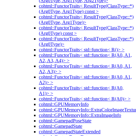
(Arg0Type, Arg1Type, Arg2Type)>
cohtml::FunctorTraits< ResultType(ClassType::*)
(Arg0Type, Arg1Type) const >
cohtml::FunctorTraits< ResultType(ClassType::*)
(Arg0Type, Arg1Type)>
cohtml::FunctorTraits< ResultType(ClassType::*)
(Arg0Type) const >
cohtml::FunctorTraits< ResultType(ClassType::*)
(Arg0Type)>
cohtml::FunctorTraits< std::function< R()> >
cohtml::FunctorTraits< std::function< R(A0, A1,
A2, A3, A4)> >
cohtml::FunctorTraits< std::function< R(A0, A1,
A2, A3)> >
cohtml::FunctorTraits< std::function< R(A0, A1,
A2)> >
cohtml::FunctorTraits< std::function< R(A0,
A1)> >
cohtml::FunctorTraits< std::function< R(A0)> >
cohtml::GPUMemoryInfo
cohtml::GPUMemoryInfo::ExtraColorImageTextur
cohtml::GPUMemoryInfo::ExtraImageInfo
cohtml::GamepadPoseState
cohtml::GamepadState
cohtml::GamepadStateExtended