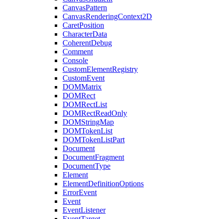
CanvasPattern
CanvasRenderingContext2D
CaretPosition
CharacterData
CoherentDebug
Comment
Console
CustomElementRegistry
CustomEvent
DOMMatrix
DOMRect
DOMRectList
DOMRectReadOnly
DOMStringMap
DOMTokenList
DOMTokenListPart
Document
DocumentFragment
DocumentType
Element
ElementDefinitionOptions
ErrorEvent
Event
EventListener
EventTarget