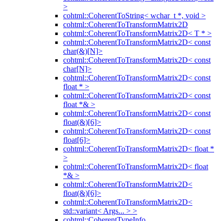
>
cohtml::CoherentToString< wchar_t *, void >
cohtml::CoherentToTransformMatrix2D
cohtml::CoherentToTransformMatrix2D< T * >
cohtml::CoherentToTransformMatrix2D< const
char(&)[N]>
cohtml::CoherentToTransformMatrix2D< const
char[N]>
cohtml::CoherentToTransformMatrix2D< const
float * >
cohtml::CoherentToTransformMatrix2D< const
float *& >
cohtml::CoherentToTransformMatrix2D< const
float(&)[6]>
cohtml::CoherentToTransformMatrix2D< const
float[6]>
cohtml::CoherentToTransformMatrix2D< float *
>
cohtml::CoherentToTransformMatrix2D< float
*& >
cohtml::CoherentToTransformMatrix2D<
float(&)[6]>
cohtml::CoherentToTransformMatrix2D<
std::variant< Args... > >
cohtml::CoherentTypeInfo