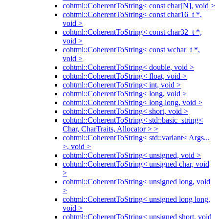
cohtml::CoherentToString< const char[N], void >
cohtml::CoherentToString< const char16_t *,
void >
cohtml::CoherentToString< const char32_t *,
void >
cohtml::CoherentToString< const wchar_t *,
void >
cohtml::CoherentToString< double, void >
cohtml::CoherentToString< float, void >
cohtml::CoherentToString< int, void >
cohtml::CoherentToString< long, void >
cohtml::CoherentToString< long long, void >
cohtml::CoherentToString< short, void >
cohtml::CoherentToString< std::basic_string<
Char, CharTraits, Allocator > >
cohtml::CoherentToString< std::variant< Args...
>, void >
cohtml::CoherentToString< unsigned, void >
cohtml::CoherentToString< unsigned char, void
>
cohtml::CoherentToString< unsigned long, void
>
cohtml::CoherentToString< unsigned long long,
void >
cohtml::CoherentToString< unsigned short, void