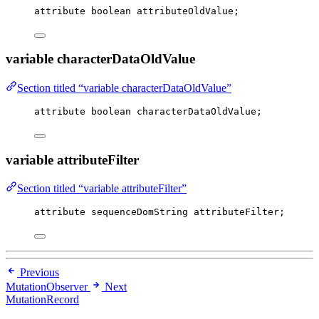
attribute boolean attributeOldValue;
variable characterDataOldValue
Section titled “variable characterDataOldValue”
attribute boolean characterDataOldValue;
variable attributeFilter
Section titled “variable attributeFilter”
attribute sequenceDomString attributeFilter;
Previous
MutationObserver
Next
MutationRecord