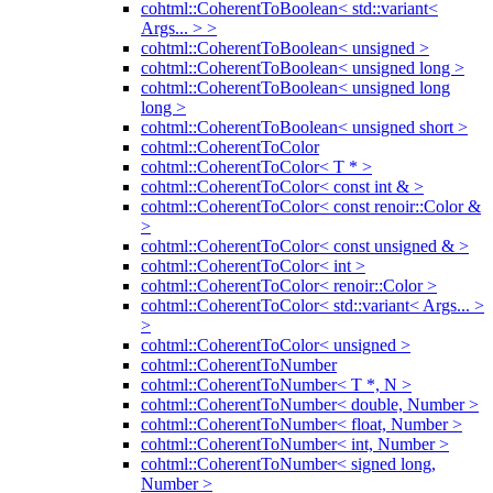
cohtml::CoherentToBoolean< std::variant<
Args... > >
cohtml::CoherentToBoolean< unsigned >
cohtml::CoherentToBoolean< unsigned long >
cohtml::CoherentToBoolean< unsigned long
long >
cohtml::CoherentToBoolean< unsigned short >
cohtml::CoherentToColor
cohtml::CoherentToColor< T * >
cohtml::CoherentToColor< const int & >
cohtml::CoherentToColor< const renoir::Color &
>
cohtml::CoherentToColor< const unsigned & >
cohtml::CoherentToColor< int >
cohtml::CoherentToColor< renoir::Color >
cohtml::CoherentToColor< std::variant< Args... >
>
cohtml::CoherentToColor< unsigned >
cohtml::CoherentToNumber
cohtml::CoherentToNumber< T *, N >
cohtml::CoherentToNumber< double, Number >
cohtml::CoherentToNumber< float, Number >
cohtml::CoherentToNumber< int, Number >
cohtml::CoherentToNumber< signed long,
Number >