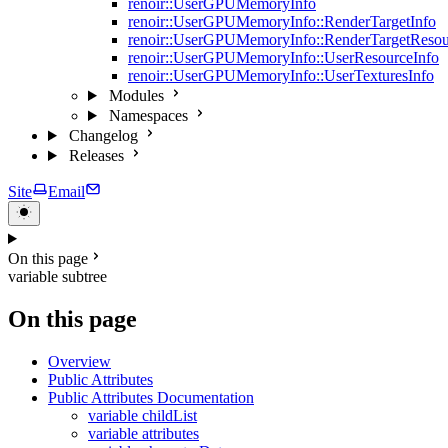
renoir::UserGPUMemoryInfo
renoir::UserGPUMemoryInfo::RenderTargetInfo
renoir::UserGPUMemoryInfo::RenderTargetResou
renoir::UserGPUMemoryInfo::UserResourceInfo
renoir::UserGPUMemoryInfo::UserTexturesInfo
Modules
Namespaces
Changelog
Releases
Site
Email
On this page
variable subtree
On this page
Overview
Public Attributes
Public Attributes Documentation
variable childList
variable attributes