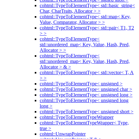
cohtml::TypeToElementType< std::basic_string<
Char, CharTraits, Allocator > >
cohtml::TypeToElementType< std::map< Key,
Value, Comparator, Allocator > >
cohtml::TypeToElementType< std::pair< T1, T2
> >
cohtml::TypeToElementType<
std::unordered_map< Key, Value, Hash, Pred,
Allocator > >
cohtml::TypeToElementType<
std::unordered_map< Key, Value, Hash, Pred,
Allocator > & >
cohtml::TypeToElementType< std::vector< T, A
> >
cohtml::TypeToElementType< unsigned >
cohtml::TypeToElementType< unsigned char >
cohtml::TypeToElementType< unsigned long >
cohtml::TypeToElementType< unsigned long
long >
cohtml::TypeToElementType< unsigned short >
cohtml::TypeToElementTypeWrapper
cohtml::TypeToElementTypeWrapper< Type,
true >
cohtml::UnwrapPointer