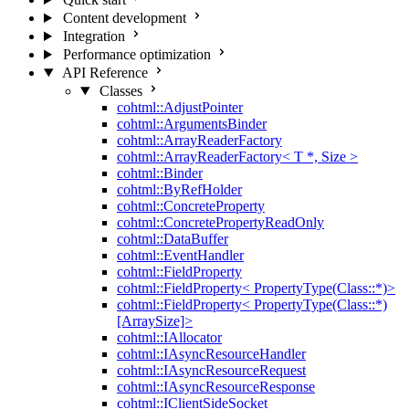
Content development
Integration
Performance optimization
API Reference
Classes
cohtml::AdjustPointer
cohtml::ArgumentsBinder
cohtml::ArrayReaderFactory
cohtml::ArrayReaderFactory< T *, Size >
cohtml::Binder
cohtml::ByRefHolder
cohtml::ConcreteProperty
cohtml::ConcretePropertyReadOnly
cohtml::DataBuffer
cohtml::EventHandler
cohtml::FieldProperty
cohtml::FieldProperty< PropertyType(Class::*)>
cohtml::FieldProperty< PropertyType(Class::*)
[ArraySize]>
cohtml::IAllocator
cohtml::IAsyncResourceHandler
cohtml::IAsyncResourceRequest
cohtml::IAsyncResourceResponse
cohtml::IClientSideSocket