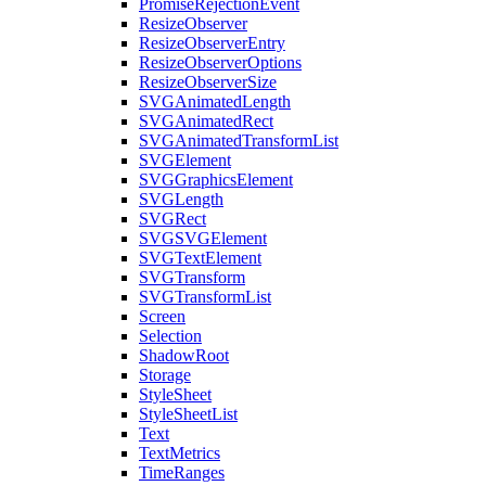
PromiseRejectionEvent
ResizeObserver
ResizeObserverEntry
ResizeObserverOptions
ResizeObserverSize
SVGAnimatedLength
SVGAnimatedRect
SVGAnimatedTransformList
SVGElement
SVGGraphicsElement
SVGLength
SVGRect
SVGSVGElement
SVGTextElement
SVGTransform
SVGTransformList
Screen
Selection
ShadowRoot
Storage
StyleSheet
StyleSheetList
Text
TextMetrics
TimeRanges