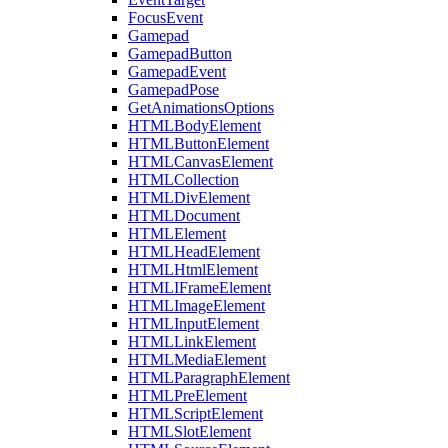
FocusEvent
Gamepad
GamepadButton
GamepadEvent
GamepadPose
GetAnimationsOptions
HTMLBodyElement
HTMLButtonElement
HTMLCanvasElement
HTMLCollection
HTMLDivElement
HTMLDocument
HTMLElement
HTMLHeadElement
HTMLHtmlElement
HTMLIFrameElement
HTMLImageElement
HTMLInputElement
HTMLLinkElement
HTMLMediaElement
HTMLParagraphElement
HTMLPreElement
HTMLScriptElement
HTMLSlotElement