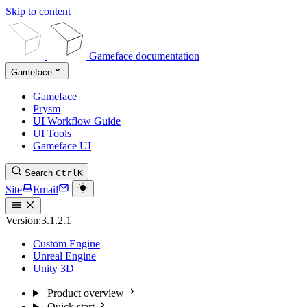
Skip to content
Gameface documentation
Gameface
Gameface
Prysm
UI Workflow Guide
UI Tools
Gameface UI
Search
Ctrl
K
Site
Email
Version:
3.1.2.1
Custom Engine
Unreal Engine
Unity 3D
Product overview
Quick start