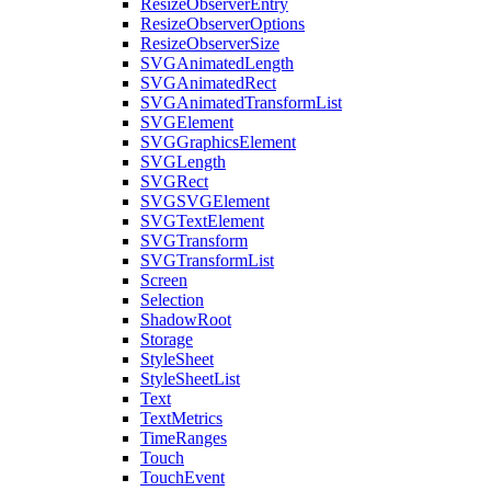
ResizeObserverEntry
ResizeObserverOptions
ResizeObserverSize
SVGAnimatedLength
SVGAnimatedRect
SVGAnimatedTransformList
SVGElement
SVGGraphicsElement
SVGLength
SVGRect
SVGSVGElement
SVGTextElement
SVGTransform
SVGTransformList
Screen
Selection
ShadowRoot
Storage
StyleSheet
StyleSheetList
Text
TextMetrics
TimeRanges
Touch
TouchEvent