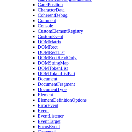
CaretPosition
CharacterData
CoherentDebug
Comment
Console
CustomElementRegistry
CustomEvent
DOMMatrix
DOMRect
DOMRectList
DOMRectReadOnly
DOMStringMap
DOMTokenList
DOMTokenListPart
Document
DocumentFragment
DocumentType
Element
ElementDefinitionOptions
ErrorEvent
Event
EventListener
EventTarget
FocusEvent
Gamepad