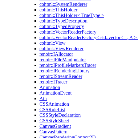
cohtml::SystemRenderer
cohtml::ThisHolder
cohtml::ThisHolder< TrueType >
cohtml::TypeDescription
cohtml::TypedProperty
cohtml::VectorReaderFactory
cohtml::VectorReaderFactory< std::vector< T, A >
cohtml::View
cohtml::ViewRenderer
renoir::IAllocator
renoir::IFileManipulator
renoir::IProfileMarkersTracer
renoir::IRenderingLibrary
renoir::IStreamReader
renoir::ITracer
Animation
AnimationEvent
Attr
CSSAnimation
CSSRuleList
CSSStyleDeclaration
CSSStyleSheet
CanvasGradient
CanvasPattern
CanvasRenderingContext2D