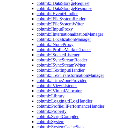
cohtml::IDataStorageRequest
cohtml::IDataStorageResponse
cohtml::IEventHandler
cohtml::IFileSystemReader
cohtml::IFileSystemWriter
cohtml::IInputProxy
cohtml::IInternationalizationManager
cohtml::ILocalizationManager
cohtml::INodeProxy
cohtml::IProfileMarkersTracer
cohtml::ISocketListener
cohtml::ISyncStreamReader
cohtml::ISyncStreamWriter
cohtml::ITextInputHandler
cohtml::ITextTransformationManager
cohtml::ITimeZoneProvider
cohtml::IViewListener
cohtml::IVirtualAllocator
cohtml::Library
cohtml::Logging::ILogHandler
cohtml::Profile::IPerformanceHandler
cohtml::Property
cohtml::ScriptCompiler
cohtml::System
cohtml::SystemCacheStats