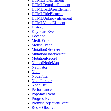
HTMLStyleElement
HTMLTemplateElement
HTMLTextAreaElement
HTMLTitleElement
HTMLUnknownElement
HTMLVideoElement
History
KeyboardEvent
Location
MediaError
MouseEvent
MutationObserver
MutationObserverInit
MutationRecord
NamedNodeMap
Navigator
Node
NodeFilter
NodeIterator
NodeList
Performance
PopStateEvent
ProgressEvent
PromiseRejectionEvent
ResizeObserver