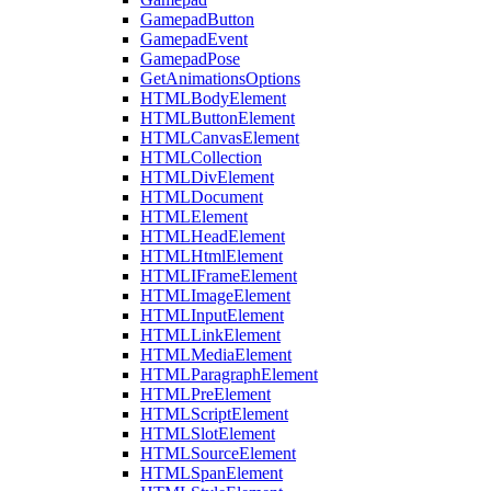
GamepadButton
GamepadEvent
GamepadPose
GetAnimationsOptions
HTMLBodyElement
HTMLButtonElement
HTMLCanvasElement
HTMLCollection
HTMLDivElement
HTMLDocument
HTMLElement
HTMLHeadElement
HTMLHtmlElement
HTMLIFrameElement
HTMLImageElement
HTMLInputElement
HTMLLinkElement
HTMLMediaElement
HTMLParagraphElement
HTMLPreElement
HTMLScriptElement
HTMLSlotElement
HTMLSourceElement
HTMLSpanElement