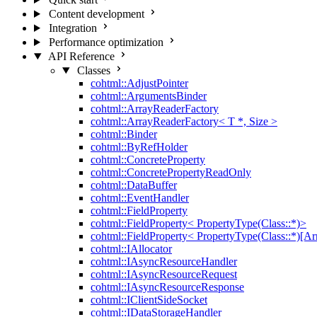
Content development
Integration
Performance optimization
API Reference
Classes
cohtml::AdjustPointer
cohtml::ArgumentsBinder
cohtml::ArrayReaderFactory
cohtml::ArrayReaderFactory< T *, Size >
cohtml::Binder
cohtml::ByRefHolder
cohtml::ConcreteProperty
cohtml::ConcretePropertyReadOnly
cohtml::DataBuffer
cohtml::EventHandler
cohtml::FieldProperty
cohtml::FieldProperty< PropertyType(Class::*)>
cohtml::FieldProperty< PropertyType(Class::*)[Ar
cohtml::IAllocator
cohtml::IAsyncResourceHandler
cohtml::IAsyncResourceRequest
cohtml::IAsyncResourceResponse
cohtml::IClientSideSocket
cohtml::IDataStorageHandler