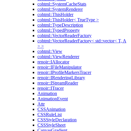
cohtml::SystemCacheStats
cohtml::SystemRenderer
cohtml::ThisHolder
cohtml::ThisHolder< TrueType >
cohtml::TypeDescription
cohtml::TypedProperty
cohtml::VectorReaderFactory
cohtml::VectorReaderFactory< std::vector< T, A
> >
cohtml::View
cohtml::ViewRenderer
renoir::IAllocator
renoir::IFileManipulator
renoir::IProfileMarkersTracer
renoir::IRenderingLibrary
renoir::IStreamReader
renoir::ITracer
Animation
AnimationEvent
Attr
CSSAnimation
CSSRuleList
CSSStyleDeclaration
CSSStyleSheet
CanvasGradient