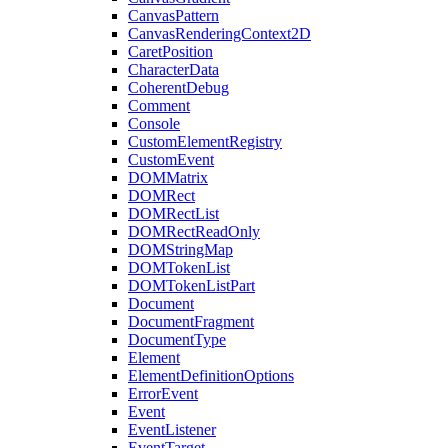
CanvasPattern
CanvasRenderingContext2D
CaretPosition
CharacterData
CoherentDebug
Comment
Console
CustomElementRegistry
CustomEvent
DOMMatrix
DOMRect
DOMRectList
DOMRectReadOnly
DOMStringMap
DOMTokenList
DOMTokenListPart
Document
DocumentFragment
DocumentType
Element
ElementDefinitionOptions
ErrorEvent
Event
EventListener
EventTarget