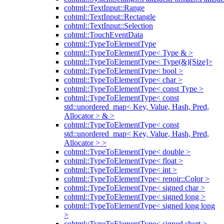
cohtml::TextInput::Range
cohtml::TextInput::Rectangle
cohtml::TextInput::Selection
cohtml::TouchEventData
cohtml::TypeToElementType
cohtml::TypeToElementType< Type & >
cohtml::TypeToElementType< Type(&)[Size]>
cohtml::TypeToElementType< bool >
cohtml::TypeToElementType< char >
cohtml::TypeToElementType< const Type >
cohtml::TypeToElementType< const
std::unordered_map< Key, Value, Hash, Pred,
Allocator > & >
cohtml::TypeToElementType< const
std::unordered_map< Key, Value, Hash, Pred,
Allocator > >
cohtml::TypeToElementType< double >
cohtml::TypeToElementType< float >
cohtml::TypeToElementType< int >
cohtml::TypeToElementType< renoir::Color >
cohtml::TypeToElementType< signed char >
cohtml::TypeToElementType< signed long >
cohtml::TypeToElementType< signed long long
>
cohtml::TypeToElementType< signed short >