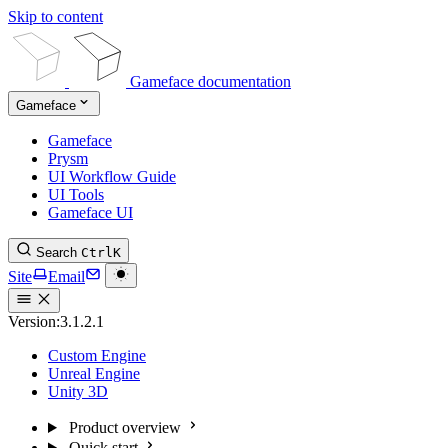
Skip to content
Gameface documentation
Gameface
Gameface
Prysm
UI Workflow Guide
UI Tools
Gameface UI
Search
Ctrl
K
Site
Email
Version:
3.1.2.1
Custom Engine
Unreal Engine
Unity 3D
Product overview
Quick start