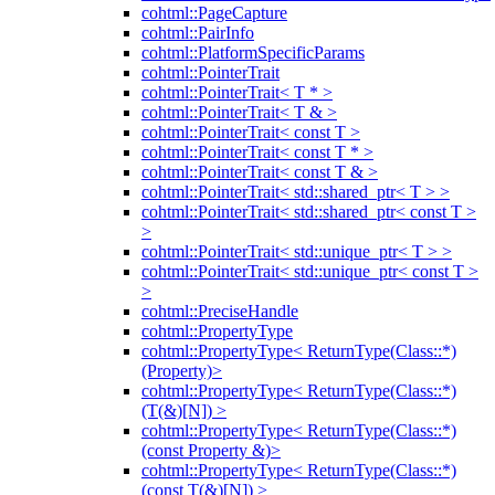
cohtml::PageCapture
cohtml::PairInfo
cohtml::PlatformSpecificParams
cohtml::PointerTrait
cohtml::PointerTrait< T * >
cohtml::PointerTrait< T & >
cohtml::PointerTrait< const T >
cohtml::PointerTrait< const T * >
cohtml::PointerTrait< const T & >
cohtml::PointerTrait< std::shared_ptr< T > >
cohtml::PointerTrait< std::shared_ptr< const T >
>
cohtml::PointerTrait< std::unique_ptr< T > >
cohtml::PointerTrait< std::unique_ptr< const T >
>
cohtml::PreciseHandle
cohtml::PropertyType
cohtml::PropertyType< ReturnType(Class::*)
(Property)>
cohtml::PropertyType< ReturnType(Class::*)
(T(&)[N]) >
cohtml::PropertyType< ReturnType(Class::*)
(const Property &)>
cohtml::PropertyType< ReturnType(Class::*)
(const T(&)[N]) >