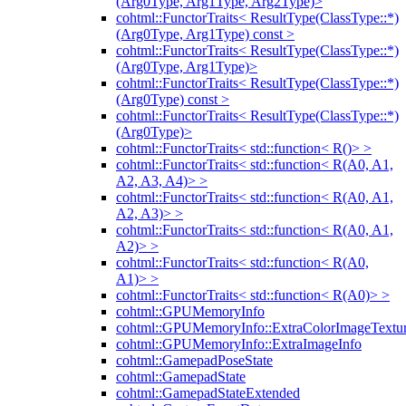
(Arg0Type, Arg1Type, Arg2Type)>
cohtml::FunctorTraits< ResultType(ClassType::*)
(Arg0Type, Arg1Type) const >
cohtml::FunctorTraits< ResultType(ClassType::*)
(Arg0Type, Arg1Type)>
cohtml::FunctorTraits< ResultType(ClassType::*)
(Arg0Type) const >
cohtml::FunctorTraits< ResultType(ClassType::*)
(Arg0Type)>
cohtml::FunctorTraits< std::function< R()> >
cohtml::FunctorTraits< std::function< R(A0, A1,
A2, A3, A4)> >
cohtml::FunctorTraits< std::function< R(A0, A1,
A2, A3)> >
cohtml::FunctorTraits< std::function< R(A0, A1,
A2)> >
cohtml::FunctorTraits< std::function< R(A0,
A1)> >
cohtml::FunctorTraits< std::function< R(A0)> >
cohtml::GPUMemoryInfo
cohtml::GPUMemoryInfo::ExtraColorImageTextur
cohtml::GPUMemoryInfo::ExtraImageInfo
cohtml::GamepadPoseState
cohtml::GamepadState
cohtml::GamepadStateExtended