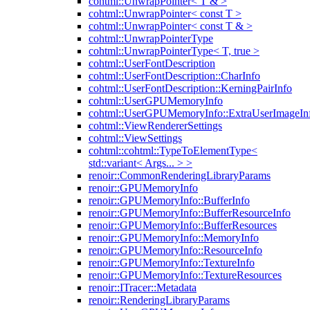
cohtml::UnwrapPointer< T & >
cohtml::UnwrapPointer< const T >
cohtml::UnwrapPointer< const T & >
cohtml::UnwrapPointerType
cohtml::UnwrapPointerType< T, true >
cohtml::UserFontDescription
cohtml::UserFontDescription::CharInfo
cohtml::UserFontDescription::KerningPairInfo
cohtml::UserGPUMemoryInfo
cohtml::UserGPUMemoryInfo::ExtraUserImageIn
cohtml::ViewRendererSettings
cohtml::ViewSettings
cohtml::cohtml::TypeToElementType<
std::variant< Args... > >
renoir::CommonRenderingLibraryParams
renoir::GPUMemoryInfo
renoir::GPUMemoryInfo::BufferInfo
renoir::GPUMemoryInfo::BufferResourceInfo
renoir::GPUMemoryInfo::BufferResources
renoir::GPUMemoryInfo::MemoryInfo
renoir::GPUMemoryInfo::ResourceInfo
renoir::GPUMemoryInfo::TextureInfo
renoir::GPUMemoryInfo::TextureResources
renoir::ITracer::Metadata
renoir::RenderingLibraryParams