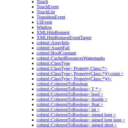
Touch
TouchEvent
TouchList
TransitionEvent
UIEvent
Window
XMLHttpRequest
XMLHttpRequestEventTarget
cohtml::ArrayInfo
cohtml::AssertFail
cohtml::BoolConstant
cohtml::CachedResourcesWatermarks
cohtml::ClassType
cohtml::ClassType< Property Class::*>
cohtml::ClassType< Property(Class::*)() const >
cohtml::ClassType< Property(Class::*)()>
cohtml::CoherentToBoolean
cohtml::CoherentToBoolean< T * >
cohtml::CoherentToBoolean< bool >
cohtml::CoherentToBoolean< double >
cohtml::CoherentToBoolean< float >
cohtml::CoherentToBoolean< int >
cohtml::CoherentToBoolean< signed long >
cohtml::CoherentToBoolean< signed long long >
cohtml::CoherentToBoolean< signed short >