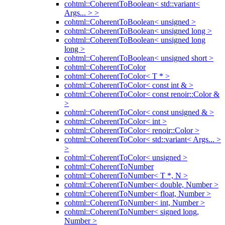
cohtml::CoherentToBoolean< std::variant<
Args... > >
cohtml::CoherentToBoolean< unsigned >
cohtml::CoherentToBoolean< unsigned long >
cohtml::CoherentToBoolean< unsigned long
long >
cohtml::CoherentToBoolean< unsigned short >
cohtml::CoherentToColor
cohtml::CoherentToColor< T * >
cohtml::CoherentToColor< const int & >
cohtml::CoherentToColor< const renoir::Color &
>
cohtml::CoherentToColor< const unsigned & >
cohtml::CoherentToColor< int >
cohtml::CoherentToColor< renoir::Color >
cohtml::CoherentToColor< std::variant< Args... >
>
cohtml::CoherentToColor< unsigned >
cohtml::CoherentToNumber
cohtml::CoherentToNumber< T *, N >
cohtml::CoherentToNumber< double, Number >
cohtml::CoherentToNumber< float, Number >
cohtml::CoherentToNumber< int, Number >
cohtml::CoherentToNumber< signed long,
Number >