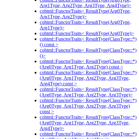
Arg1Type, Arg2Type, Arg3Type, Arg4Type)>
cohtml::FunctorTraits< ResultType(Arg0Type,
Arg1Type, Arg2Type)>
cohtml::FunctorTraits< ResultType(Arg0Type,
Arg1Type)>
cohtml::FunctorTraits< ResultType(Arg0Type)>
cohtml::FunctorTraits< ResultType(ClassType::*)
() const >
cohtml::FunctorTraits< ResultType(ClassType::*)
()>
cohtml::FunctorTraits< ResultType(ClassType::*)
(Arg0Type, Arg1Type, Arg2Type) const >
cohtml::FunctorTraits< ResultType(ClassType::*)
(Arg0Type, Arg1Type, Arg2Type, Arg3Type,
Arg4Type) const >
cohtml::FunctorTraits< ResultType(ClassType::*)
(Arg0Type, Arg1Type, Arg2Type, Arg3Type)>
cohtml::FunctorTraits< ResultType(ClassType::*)
(Arg0Type, Arg1Type, Arg2Type, Arg3Type)
const >
cohtml::FunctorTraits< ResultType(ClassType::*)
(Arg0Type, Arg1Type, Arg2Type, Arg3Type,
Arg4Type)>
cohtml::FunctorTraits< ResultType(ClassType::*)