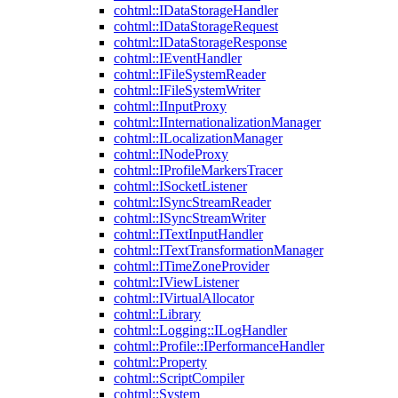
cohtml::IDataStorageHandler
cohtml::IDataStorageRequest
cohtml::IDataStorageResponse
cohtml::IEventHandler
cohtml::IFileSystemReader
cohtml::IFileSystemWriter
cohtml::IInputProxy
cohtml::IInternationalizationManager
cohtml::ILocalizationManager
cohtml::INodeProxy
cohtml::IProfileMarkersTracer
cohtml::ISocketListener
cohtml::ISyncStreamReader
cohtml::ISyncStreamWriter
cohtml::ITextInputHandler
cohtml::ITextTransformationManager
cohtml::ITimeZoneProvider
cohtml::IViewListener
cohtml::IVirtualAllocator
cohtml::Library
cohtml::Logging::ILogHandler
cohtml::Profile::IPerformanceHandler
cohtml::Property
cohtml::ScriptCompiler
cohtml::System