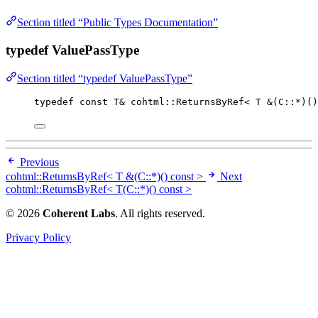
Section titled “Public Types Documentation”
typedef ValuePassType
Section titled “typedef ValuePassType”
typedef
const
 T
&
 cohtml::ReturnsByRef< T 
&
(C::
*
)()
Previous
cohtml::ReturnsByRef< T &(C::*)() const >
Next
cohtml::ReturnsByRef< T(C::*)() const >
© 2026
Coherent Labs
. All rights reserved.
Privacy Policy