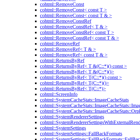
cohtml::RemoveConst
cohtml::RemoveConst< const T >
cohtml::RemoveConst< const T & >
cohtml::RemoveConstRef
cohtml::RemoveConstRef< T & >
cohtml::RemoveConstRef< const T >
cohtml::RemoveConstRef< const T & >
cohtml::RemoveRef
cohtml::RemoveRef< T & >
cohtml::RemoveRef< const T & >
cohtml::ReturnsByRef
cohtml::ReturnsByRef< T &(C::*)() const >
cohtml::ReturnsByRef< T &(C::*)()>
cohtml::ReturnsByRef< T(C::*)() const >
cohtml::ReturnsByRef< T(C::*)()>
cohtml::ReturnsByRef< T(C::*)>
cohtml::ScreenInfo
cohtml::SystemCacheStats::ImageCacheStats
cohtml::SystemCacheStats::ImageCacheStats::Ima
cohtml::SystemCacheStats::ImageCacheStats::Or
cohtml::SystemRendererSettings
cohtml::SystemRendererSettingsWithExternalRend
cohtml::SystemSettings
cohtml::SystemSettings::FallBackFormats
cohtml::SystemSettings::FallBackFormats::FallBa