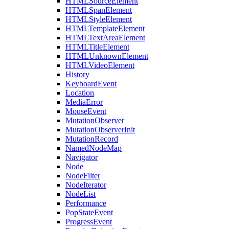
HTMLSourceElement
HTMLSpanElement
HTMLStyleElement
HTMLTemplateElement
HTMLTextAreaElement
HTMLTitleElement
HTMLUnknownElement
HTMLVideoElement
History
KeyboardEvent
Location
MediaError
MouseEvent
MutationObserver
MutationObserverInit
MutationRecord
NamedNodeMap
Navigator
Node
NodeFilter
NodeIterator
NodeList
Performance
PopStateEvent
ProgressEvent