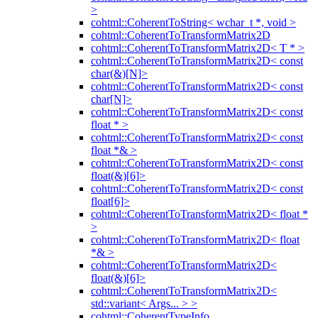
>
cohtml::CoherentToString< wchar_t *, void >
cohtml::CoherentToTransformMatrix2D
cohtml::CoherentToTransformMatrix2D< T * >
cohtml::CoherentToTransformMatrix2D< const
char(&)[N]>
cohtml::CoherentToTransformMatrix2D< const
char[N]>
cohtml::CoherentToTransformMatrix2D< const
float * >
cohtml::CoherentToTransformMatrix2D< const
float *& >
cohtml::CoherentToTransformMatrix2D< const
float(&)[6]>
cohtml::CoherentToTransformMatrix2D< const
float[6]>
cohtml::CoherentToTransformMatrix2D< float *
>
cohtml::CoherentToTransformMatrix2D< float
*& >
cohtml::CoherentToTransformMatrix2D<
float(&)[6]>
cohtml::CoherentToTransformMatrix2D<
std::variant< Args... > >
cohtml::CoherentTypeInfo