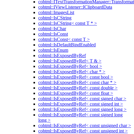
cohtml::ITextTransformationManager::Transformat
cohtml::IViewListener::IClipboardData
cohtml::ImagesList
cohtml::IsCString
cohtml::IsCString< const T * >
cohtml::IsChar
cohtml::IsConst
cohtml::IsConst< const T >
cohtml::IsDefaultBindEnabled
cohtml::IsEnum
cohtml::IsExposedByRef
cohtml::IsExposedByRef< T & >
cohtml::IsExposedByRef< bool >
cohtml::IsExposedByRef< char * >
cohtml::IsExposedByRef< const bool >
cohtml::IsExposedByRef< const char * >
cohtml::IsExposedByRef< const double >
cohtml::IsExposedByRef< const float >
cohtml::IsExposedByRef< const signed char >
cohtml::IsExposedByRef< const signed int >
cohtml::IsExposedByRef< const signed long >
cohtml::IsExposedByRef< const signed long
long >
cohtml::IsExposedByRef< const unsigned char >
cohtml::IsExposedByRef< const unsigned int >