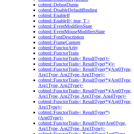
cohtml::DebugDump
cohtml::DisableDefaultBinding
cohtml::EnableIf
cohtml::EnableIf< true, T >
cohtml::EventModifiersState
cohtml::EventMouseModifiersState
cohtml::FontDescription
cohtml::FrameCapture
cohtml::FunctorArity
cohtml::FunctorTraits
cohtml::FunctorTraits< ResultType()>
cohtml::FunctorTraits< ResultType(*)()>
cohtml::FunctorTraits< ResultType(*)(Arg0Type,
Arg1Type, Arg2Type, Arg3Type)>
cohtml::FunctorTraits< ResultType(*)(Arg0Type,
Arg1Type, Arg2Type)>
cohtml::FunctorTraits< ResultType(*)(Arg0Type,
Arg1Type, Arg2Type, Arg3Type, Arg4Type)>
cohtml::FunctorTraits< ResultType(*)(Arg0Type,
Arg1Type)>
cohtml::FunctorTraits< ResultType(*)
(Arg0Type)>
cohtml::FunctorTraits< ResultType(Arg0Type,
Arg1Type, Arg2Type, Arg3Type)>
cohtml::FunctorTraits< ResultType(Arg0Type,