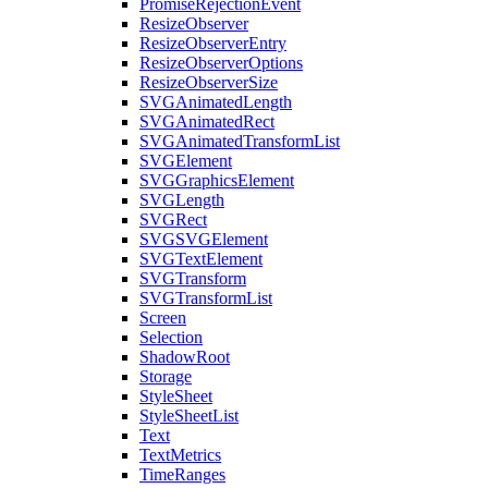
PromiseRejectionEvent
ResizeObserver
ResizeObserverEntry
ResizeObserverOptions
ResizeObserverSize
SVGAnimatedLength
SVGAnimatedRect
SVGAnimatedTransformList
SVGElement
SVGGraphicsElement
SVGLength
SVGRect
SVGSVGElement
SVGTextElement
SVGTransform
SVGTransformList
Screen
Selection
ShadowRoot
Storage
StyleSheet
StyleSheetList
Text
TextMetrics
TimeRanges