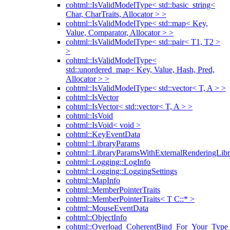
cohtml::IsValidModelType< std::basic_string<
Char, CharTraits, Allocator > >
cohtml::IsValidModelType< std::map< Key,
Value, Comparator, Allocator > >
cohtml::IsValidModelType< std::pair< T1, T2 >
>
cohtml::IsValidModelType<
std::unordered_map< Key, Value, Hash, Pred,
Allocator > >
cohtml::IsValidModelType< std::vector< T, A > >
cohtml::IsVector
cohtml::IsVector< std::vector< T, A > >
cohtml::IsVoid
cohtml::IsVoid< void >
cohtml::KeyEventData
cohtml::LibraryParams
cohtml::LibraryParamsWithExternalRenderingLibr
cohtml::Logging::LogInfo
cohtml::Logging::LoggingSettings
cohtml::MapInfo
cohtml::MemberPointerTraits
cohtml::MemberPointerTraits< T C::* >
cohtml::MouseEventData
cohtml::ObjectInfo
cohtml::Overload_CoherentBind_For_Your_Type