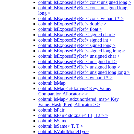
cohtml::IsExposedByRef< const unsigned long >
cohtml::IsExposedByRef< const unsigned long
long >
cohtml::IsExposedByRef< const wchar_t * >
cohtml::IsExposedByRef< double >
cohtml::IsExposedByRef< float >
cohtml::IsExposedByRef< signed char >
cohtml::IsExposedByRef< signed int >
cohtml::IsExposedByRef< signed long >
cohtml::IsExposedByRef< signed long long >
cohtml::IsExposedByRef< unsigned char >
cohtml::IsExposedByRef< unsigned int >
cohtml::IsExposedByRef< unsigned long >
cohtml::IsExposedByRef< unsigned long long >
cohtml::IsExposedByRef< wchar_t * >
cohtml::IsMap
cohtml::IsMap< std::map< Key, Value,
Comparator, Allocator > >
cohtml::IsMap< std::unordered_map< Key,
Value, Hash, Pred, Allocator > >
cohtml::IsPair
cohtml::IsPair< std::pair< T1, T2 > >
cohtml::IsSame
cohtml::IsSame< T, T >
cohtml::IsValidModelType