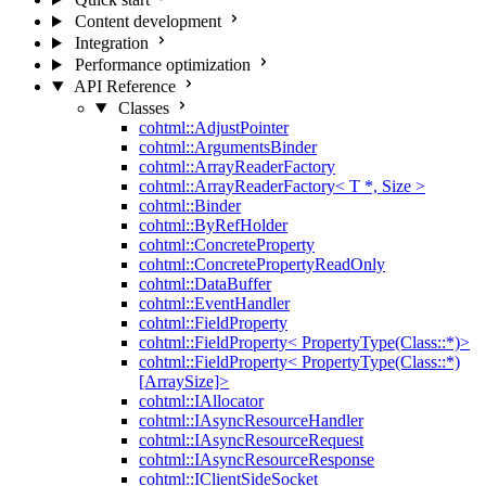
Content development
Integration
Performance optimization
API Reference
Classes
cohtml::AdjustPointer
cohtml::ArgumentsBinder
cohtml::ArrayReaderFactory
cohtml::ArrayReaderFactory< T *, Size >
cohtml::Binder
cohtml::ByRefHolder
cohtml::ConcreteProperty
cohtml::ConcretePropertyReadOnly
cohtml::DataBuffer
cohtml::EventHandler
cohtml::FieldProperty
cohtml::FieldProperty< PropertyType(Class::*)>
cohtml::FieldProperty< PropertyType(Class::*)
[ArraySize]>
cohtml::IAllocator
cohtml::IAsyncResourceHandler
cohtml::IAsyncResourceRequest
cohtml::IAsyncResourceResponse
cohtml::IClientSideSocket