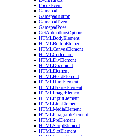
FocusEvent
Gamepad
GamepadButton
GamepadEvent
GamepadPose
GetAnimationsOptions
HTMLBodyElement
HTMLButtonElement
HTMLCanvasElement
HTMLCollection
HTMLDivElement
HTMLDocument
HTMLElement
HTMLHeadElement
HTMLHtmlElement
HTMLIFrameElement
HTMLImageElement
HTMLInputElement
HTMLLinkElement
HTMLMediaElement
HTMLParagraphElement
HTMLPreElement
HTMLScriptElement
HTMLSlotElement