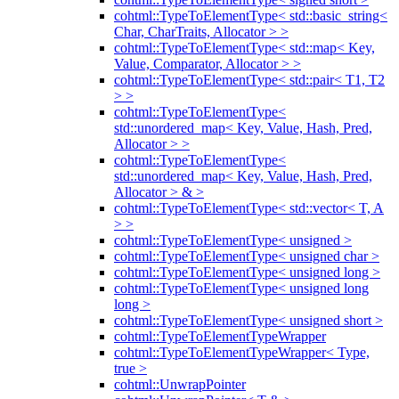
cohtml::TypeToElementType< std::basic_string<
Char, CharTraits, Allocator > >
cohtml::TypeToElementType< std::map< Key,
Value, Comparator, Allocator > >
cohtml::TypeToElementType< std::pair< T1, T2
> >
cohtml::TypeToElementType<
std::unordered_map< Key, Value, Hash, Pred,
Allocator > >
cohtml::TypeToElementType<
std::unordered_map< Key, Value, Hash, Pred,
Allocator > & >
cohtml::TypeToElementType< std::vector< T, A
> >
cohtml::TypeToElementType< unsigned >
cohtml::TypeToElementType< unsigned char >
cohtml::TypeToElementType< unsigned long >
cohtml::TypeToElementType< unsigned long
long >
cohtml::TypeToElementType< unsigned short >
cohtml::TypeToElementTypeWrapper
cohtml::TypeToElementTypeWrapper< Type,
true >
cohtml::UnwrapPointer