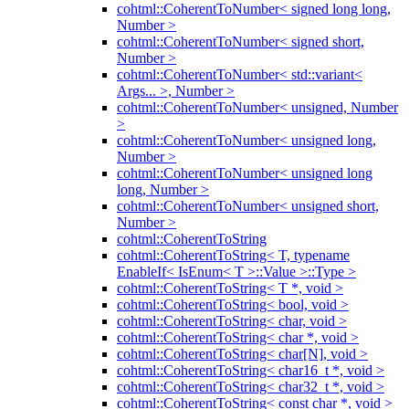
cohtml::CoherentToNumber< signed long long,
Number >
cohtml::CoherentToNumber< signed short,
Number >
cohtml::CoherentToNumber< std::variant<
Args... >, Number >
cohtml::CoherentToNumber< unsigned, Number
>
cohtml::CoherentToNumber< unsigned long,
Number >
cohtml::CoherentToNumber< unsigned long
long, Number >
cohtml::CoherentToNumber< unsigned short,
Number >
cohtml::CoherentToString
cohtml::CoherentToString< T, typename
EnableIf< IsEnum< T >::Value >::Type >
cohtml::CoherentToString< T *, void >
cohtml::CoherentToString< bool, void >
cohtml::CoherentToString< char, void >
cohtml::CoherentToString< char *, void >
cohtml::CoherentToString< char[N], void >
cohtml::CoherentToString< char16_t *, void >
cohtml::CoherentToString< char32_t *, void >
cohtml::CoherentToString< const char *, void >