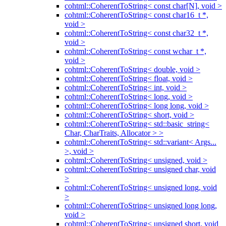
cohtml::CoherentToString< const char[N], void >
cohtml::CoherentToString< const char16_t *,
void >
cohtml::CoherentToString< const char32_t *,
void >
cohtml::CoherentToString< const wchar_t *,
void >
cohtml::CoherentToString< double, void >
cohtml::CoherentToString< float, void >
cohtml::CoherentToString< int, void >
cohtml::CoherentToString< long, void >
cohtml::CoherentToString< long long, void >
cohtml::CoherentToString< short, void >
cohtml::CoherentToString< std::basic_string<
Char, CharTraits, Allocator > >
cohtml::CoherentToString< std::variant< Args...
>, void >
cohtml::CoherentToString< unsigned, void >
cohtml::CoherentToString< unsigned char, void
>
cohtml::CoherentToString< unsigned long, void
>
cohtml::CoherentToString< unsigned long long,
void >
cohtml::CoherentToString< unsigned short, void