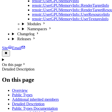
renoir::UserGPUMemoryInfo
renoir::UserGPUMemoryInfo::RenderTargetInfo
renoir::UserGPUMemoryInfo::RenderTargetResou
renoir::UserGPUMemoryInfo::UserResourceInfo
renoir::UserGPUMemoryInfo::UserTexturesInfo
Modules
Namespaces
Changelog
Releases
Site
Email
On this page
Detailed Description
On this page
Overview
Public Types
Additional inherited members
Detailed Description
Public Types Documentation