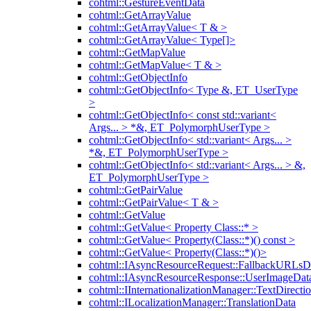
cohtml::GestureEventData
cohtml::GetArrayValue
cohtml::GetArrayValue< T & >
cohtml::GetArrayValue< Type[]>
cohtml::GetMapValue
cohtml::GetMapValue< T & >
cohtml::GetObjectInfo
cohtml::GetObjectInfo< Type &, ET_UserType
>
cohtml::GetObjectInfo< const std::variant<
Args... > *&, ET_PolymorphUserType >
cohtml::GetObjectInfo< std::variant< Args... >
*&, ET_PolymorphUserType >
cohtml::GetObjectInfo< std::variant< Args... > &,
ET_PolymorphUserType >
cohtml::GetPairValue
cohtml::GetPairValue< T & >
cohtml::GetValue
cohtml::GetValue< Property Class::* >
cohtml::GetValue< Property(Class::*)() const >
cohtml::GetValue< Property(Class::*)()>
cohtml::IAsyncResourceRequest::FallbackURLsD
cohtml::IAsyncResourceResponse::UserImageDat
cohtml::IInternationalizationManager::TextDirecti
cohtml::ILocalizationManager::TranslationData