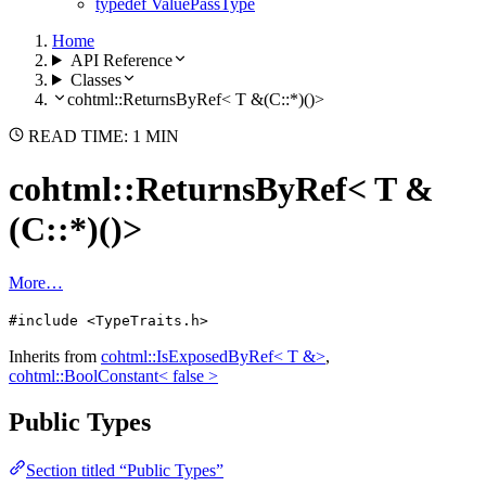
typedef ValuePassType
Home
API Reference
Classes
cohtml::ReturnsByRef< T &(C::*)()>
READ TIME: 1 MIN
cohtml::ReturnsByRef< T &
(C::*)()>
More…
#include <TypeTraits.h>
Inherits from
cohtml::IsExposedByRef< T &>
,
cohtml::BoolConstant< false >
Public Types
Section titled “Public Types”