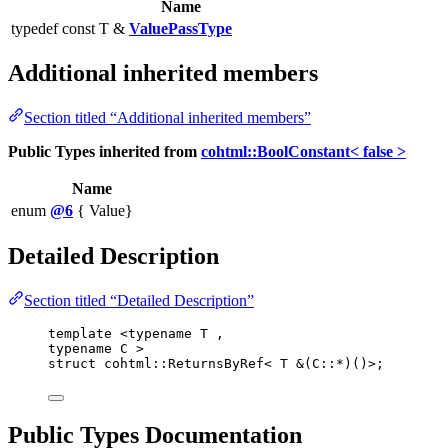
Name
typedef const T &
ValuePassType
Additional inherited members
Section titled “Additional inherited members”
Public Types inherited from
cohtml::BoolConstant< false >
Name
enum
@6
{ Value}
Detailed Description
Section titled “Detailed Description”
template
 <
typename
 T ,
typename
 C >
struct
 cohtml::ReturnsByRef< T 
&
(C::
*
)()>;
Public Types Documentation