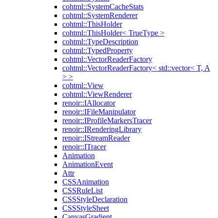
cohtml::SystemCacheStats
cohtml::SystemRenderer
cohtml::ThisHolder
cohtml::ThisHolder< TrueType >
cohtml::TypeDescription
cohtml::TypedProperty
cohtml::VectorReaderFactory
cohtml::VectorReaderFactory< std::vector< T, A
> >
cohtml::View
cohtml::ViewRenderer
renoir::IAllocator
renoir::IFileManipulator
renoir::IProfileMarkersTracer
renoir::IRenderingLibrary
renoir::IStreamReader
renoir::ITracer
Animation
AnimationEvent
Attr
CSSAnimation
CSSRuleList
CSSStyleDeclaration
CSSStyleSheet
CanvasGradient