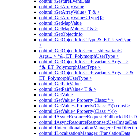
cohtml::GestureEventData
cohtml::GetArrayValue
cohtml::GetArrayValue< T & >
cohtml::GetArrayValue< Type[]>
cohtml::GetMapValue
cohtml::GetMapValue< T & >
cohtml::GetObjectInfo
cohtml::GetObjectInfo< Type &, ET_UserType
>
cohtml::GetObjectInfo< const std::variant<
Args... > *&, ET_PolymorphUserType >
cohtml::GetObjectInfo< std::variant< Args... >
*&, ET_PolymorphUserType >
cohtml::GetObjectInfo< std::variant< Args... > &,
ET_PolymorphUserType >
cohtml::GetPairValue
cohtml::GetPairValue< T & >
cohtml::GetValue
cohtml::GetValue< Property Class::* >
cohtml::GetValue< Property(Class::*)() const >
cohtml::GetValue< Property(Class::*)()>
cohtml::IAsyncResourceRequest::FallbackURLsD
cohtml::IAsyncResourceResponse::UserImageDat
cohtml::IInternationalizationManager::TextDirecti
cohtml::ILocalizationManager::TranslationData