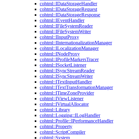
cohtml::IDataStorageHandler
cohtml::IDataStorageRequest
cohtml::IDataStorageResponse
cohtml::IEventHandler
cohtml::IFileSystemReader
cohtml::IFileSystemWriter
cohtml::IInputProxy
cohtml::IInternationalizationManager
cohtml::ILocalizationManager
cohtml::INodeProxy
cohtml::IProfileMarkersTracer
cohtml::ISocketListener
cohtml::ISyncStreamReader
cohtml::ISyncStreamWriter
cohtml::ITextInputHandler
cohtml::ITextTransformationManager
cohtml::ITimeZoneProvider
cohtml::IViewListener
cohtml::IVirtualAllocator
cohtml::Library
cohtml::Logging::ILogHandler
cohtml::Profile::IPerformanceHandler
cohtml::Property
cohtml::ScriptCompiler
cohtml::System