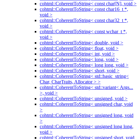
cohtml::CoherentToString< const char[N], void >
cohtml::CoherentToString< const char16_t *,
void >
cohtml::CoherentToString< const char32_t *,
void >
cohtml::CoherentToString< const wchar_t *,
void >
cohtml::CoherentToString< double, void >
cohtml::CoherentToString< float, void >
cohtml::CoherentToString< int, void >
cohtml::CoherentToString< long, void >
cohtml::CoherentToString< long long, void >
cohtml::CoherentToString< short, void >
cohtml::CoherentToString< std::basic_string<
Char, CharTraits, Allocator > >
cohtml::CoherentToString< std::variant< Args...
>, void >
cohtml::CoherentToString< unsigned, void >
cohtml::CoherentToString< unsigned char, void
>
cohtml::CoherentToString< unsigned long, void
>
cohtml::CoherentToString< unsigned long long,
void >
cohtml::CoherentToString< unsigned short, void