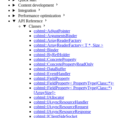
Content development
Integration
Performance optimization
API Reference
Classes
cohtml::AdjustPointer
cohtml::ArgumentsBinder
cohtml::ArrayReaderFactory
cohtml::ArrayReaderFactory< T *, Size >
cohtml::Binder
cohtml::ByRefHolder
cohtml::ConcreteProperty
cohtml::ConcretePropertyReadOnly
cohtml::DataBuffer
cohtml::EventHandler
cohtml::FieldProperty
cohtml::FieldProperty< PropertyType(Class::*)>
cohtml::FieldProperty< PropertyType(Class::*)
[ArraySize]>
cohtml::IAllocator
cohtml::IAsyncResourceHandler
cohtml::IAsyncResourceRequest
cohtml::IAsyncResourceResponse
cohtml::IClientSideSocket