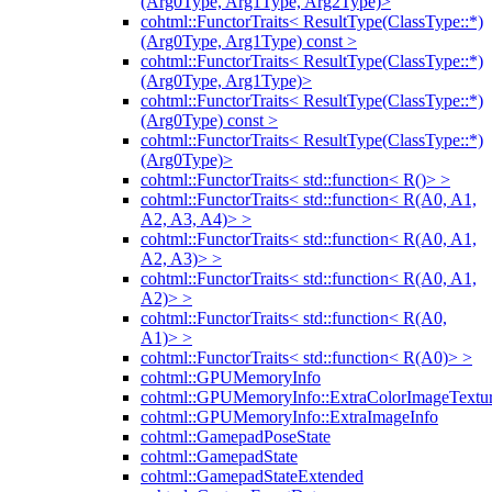
(Arg0Type, Arg1Type, Arg2Type)>
cohtml::FunctorTraits< ResultType(ClassType::*)
(Arg0Type, Arg1Type) const >
cohtml::FunctorTraits< ResultType(ClassType::*)
(Arg0Type, Arg1Type)>
cohtml::FunctorTraits< ResultType(ClassType::*)
(Arg0Type) const >
cohtml::FunctorTraits< ResultType(ClassType::*)
(Arg0Type)>
cohtml::FunctorTraits< std::function< R()> >
cohtml::FunctorTraits< std::function< R(A0, A1,
A2, A3, A4)> >
cohtml::FunctorTraits< std::function< R(A0, A1,
A2, A3)> >
cohtml::FunctorTraits< std::function< R(A0, A1,
A2)> >
cohtml::FunctorTraits< std::function< R(A0,
A1)> >
cohtml::FunctorTraits< std::function< R(A0)> >
cohtml::GPUMemoryInfo
cohtml::GPUMemoryInfo::ExtraColorImageTextur
cohtml::GPUMemoryInfo::ExtraImageInfo
cohtml::GamepadPoseState
cohtml::GamepadState
cohtml::GamepadStateExtended