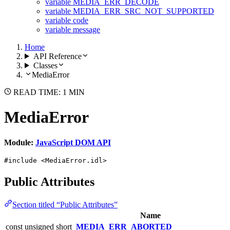
variable MEDIA_ERR_DECODE
variable MEDIA_ERR_SRC_NOT_SUPPORTED
variable code
variable message
Home
API Reference
Classes
MediaError
READ TIME: 1 MIN
MediaError
Module:
JavaScript DOM API
#include <MediaError.idl>
Public Attributes
Section titled “Public Attributes”
Name
const unsigned short
MEDIA_ERR_ABORTED