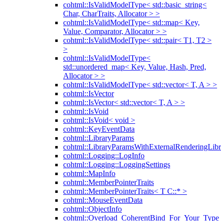
cohtml::IsValidModelType< std::basic_string<
Char, CharTraits, Allocator > >
cohtml::IsValidModelType< std::map< Key,
Value, Comparator, Allocator > >
cohtml::IsValidModelType< std::pair< T1, T2 >
>
cohtml::IsValidModelType<
std::unordered_map< Key, Value, Hash, Pred,
Allocator > >
cohtml::IsValidModelType< std::vector< T, A > >
cohtml::IsVector
cohtml::IsVector< std::vector< T, A > >
cohtml::IsVoid
cohtml::IsVoid< void >
cohtml::KeyEventData
cohtml::LibraryParams
cohtml::LibraryParamsWithExternalRenderingLibr
cohtml::Logging::LogInfo
cohtml::Logging::LoggingSettings
cohtml::MapInfo
cohtml::MemberPointerTraits
cohtml::MemberPointerTraits< T C::* >
cohtml::MouseEventData
cohtml::ObjectInfo
cohtml::Overload_CoherentBind_For_Your_Type