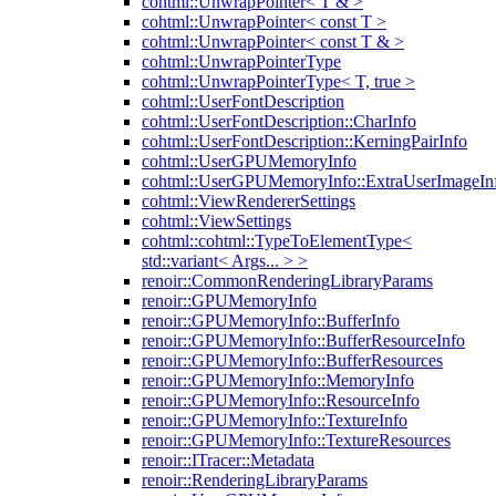
cohtml::UnwrapPointer< T & >
cohtml::UnwrapPointer< const T >
cohtml::UnwrapPointer< const T & >
cohtml::UnwrapPointerType
cohtml::UnwrapPointerType< T, true >
cohtml::UserFontDescription
cohtml::UserFontDescription::CharInfo
cohtml::UserFontDescription::KerningPairInfo
cohtml::UserGPUMemoryInfo
cohtml::UserGPUMemoryInfo::ExtraUserImageIn
cohtml::ViewRendererSettings
cohtml::ViewSettings
cohtml::cohtml::TypeToElementType<
std::variant< Args... > >
renoir::CommonRenderingLibraryParams
renoir::GPUMemoryInfo
renoir::GPUMemoryInfo::BufferInfo
renoir::GPUMemoryInfo::BufferResourceInfo
renoir::GPUMemoryInfo::BufferResources
renoir::GPUMemoryInfo::MemoryInfo
renoir::GPUMemoryInfo::ResourceInfo
renoir::GPUMemoryInfo::TextureInfo
renoir::GPUMemoryInfo::TextureResources
renoir::ITracer::Metadata
renoir::RenderingLibraryParams