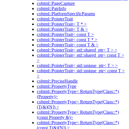
cohtml::PageCapture
cohtml::PairInfo
cohtml::PlatformSpecificParams
cohtml::PointerTrait
cohtml::PointerTrait< T * >
cohtml::PointerTrait< T & >
cohtml::PointerTrait< const T >
cohtml::PointerTrait< const T * >
cohtml::PointerTrait< const T & >
cohtml::PointerTrait< std::shared_ptr< T > >
cohtml::PointerTrait< std::shared_ptr< const T >
>
cohtml::PointerTrait< std::unique_ptr< T > >
cohtml::PointerTrait< std::unique_ptr< const T >
>
cohtml::PreciseHandle
cohtml::PropertyType
cohtml::PropertyType< ReturnType(Class::*)
(Property)>
cohtml::PropertyType< ReturnType(Class::*)
(T(&)[N]) >
cohtml::PropertyType< ReturnType(Class::*)
(const Property &)>
cohtml::PropertyType< ReturnType(Class::*)
(const T(&)[N]) >