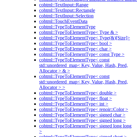
cohtml::TextInput::Range
cohtml::TextInput::Rectangle
cohtml::TextInput::Selection
cohtml::TouchEventData
cohtml::TypeToElementType
cohtml::TypeToElementType< Type & >
cohtml::TypeToElementType< Type(&)[Size]>
cohtml::TypeToElementType< bool >
cohtml::TypeToElementType< char >
cohtml::TypeToElementType< const Type >
cohtml::TypeToElementType< const
std::unordered_map< Key, Value, Hash, Pred,
Allocator > & >
cohtml::TypeToElementType< const
std::unordered_map< Key, Value, Hash, Pred,
Allocator > >
cohtml::TypeToElementType< double >
cohtml::TypeToElementType< float >
cohtml::TypeToElementType< int >
cohtml::TypeToElementType< renoir::Color >
cohtml::TypeToElementType< signed char >
cohtml::TypeToElementType< signed long >
cohtml::TypeToElementType< signed long long
>
cohtml::TypeToElementType< signed short >