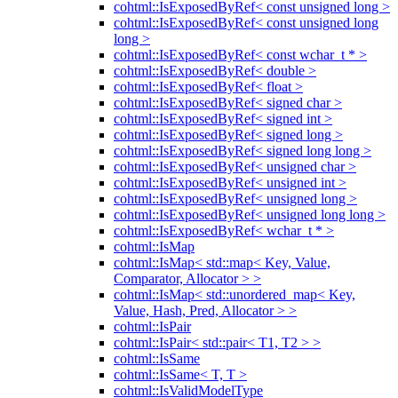
cohtml::IsExposedByRef< const unsigned long >
cohtml::IsExposedByRef< const unsigned long
long >
cohtml::IsExposedByRef< const wchar_t * >
cohtml::IsExposedByRef< double >
cohtml::IsExposedByRef< float >
cohtml::IsExposedByRef< signed char >
cohtml::IsExposedByRef< signed int >
cohtml::IsExposedByRef< signed long >
cohtml::IsExposedByRef< signed long long >
cohtml::IsExposedByRef< unsigned char >
cohtml::IsExposedByRef< unsigned int >
cohtml::IsExposedByRef< unsigned long >
cohtml::IsExposedByRef< unsigned long long >
cohtml::IsExposedByRef< wchar_t * >
cohtml::IsMap
cohtml::IsMap< std::map< Key, Value,
Comparator, Allocator > >
cohtml::IsMap< std::unordered_map< Key,
Value, Hash, Pred, Allocator > >
cohtml::IsPair
cohtml::IsPair< std::pair< T1, T2 > >
cohtml::IsSame
cohtml::IsSame< T, T >
cohtml::IsValidModelType