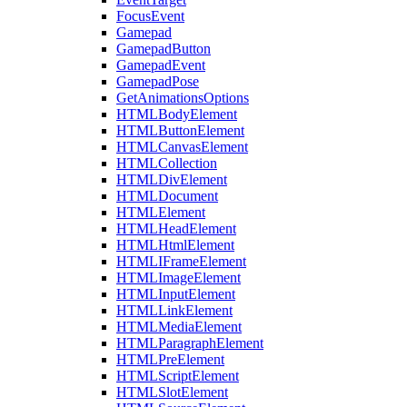
FocusEvent
Gamepad
GamepadButton
GamepadEvent
GamepadPose
GetAnimationsOptions
HTMLBodyElement
HTMLButtonElement
HTMLCanvasElement
HTMLCollection
HTMLDivElement
HTMLDocument
HTMLElement
HTMLHeadElement
HTMLHtmlElement
HTMLIFrameElement
HTMLImageElement
HTMLInputElement
HTMLLinkElement
HTMLMediaElement
HTMLParagraphElement
HTMLPreElement
HTMLScriptElement
HTMLSlotElement