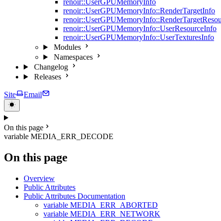
renoir::UserGPUMemoryInfo
renoir::UserGPUMemoryInfo::RenderTargetInfo
renoir::UserGPUMemoryInfo::RenderTargetResou
renoir::UserGPUMemoryInfo::UserResourceInfo
renoir::UserGPUMemoryInfo::UserTexturesInfo
Modules
Namespaces
Changelog
Releases
Site
Email
On this page
variable MEDIA_ERR_DECODE
On this page
Overview
Public Attributes
Public Attributes Documentation
variable MEDIA_ERR_ABORTED
variable MEDIA_ERR_NETWORK