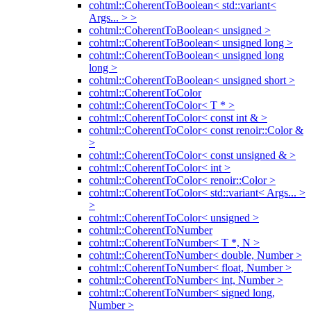
cohtml::CoherentToBoolean< std::variant<
Args... > >
cohtml::CoherentToBoolean< unsigned >
cohtml::CoherentToBoolean< unsigned long >
cohtml::CoherentToBoolean< unsigned long
long >
cohtml::CoherentToBoolean< unsigned short >
cohtml::CoherentToColor
cohtml::CoherentToColor< T * >
cohtml::CoherentToColor< const int & >
cohtml::CoherentToColor< const renoir::Color &
>
cohtml::CoherentToColor< const unsigned & >
cohtml::CoherentToColor< int >
cohtml::CoherentToColor< renoir::Color >
cohtml::CoherentToColor< std::variant< Args... >
>
cohtml::CoherentToColor< unsigned >
cohtml::CoherentToNumber
cohtml::CoherentToNumber< T *, N >
cohtml::CoherentToNumber< double, Number >
cohtml::CoherentToNumber< float, Number >
cohtml::CoherentToNumber< int, Number >
cohtml::CoherentToNumber< signed long,
Number >