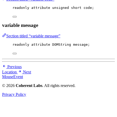
readonly attribute 
unsigned
short
 code;
variable message
Section titled “variable message”
readonly attribute DOMString message;
Previous
Location
Next
MouseEvent
© 2026
Coherent Labs
. All rights reserved.
Privacy Policy