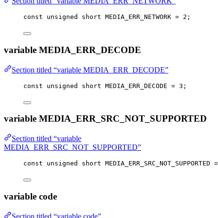
Section titled “variable MEDIA_ERR_NETWORK”
const
unsigned
short
 MEDIA_ERR_NETWORK 
=
2
;
variable MEDIA_ERR_DECODE
Section titled “variable MEDIA_ERR_DECODE”
const
unsigned
short
 MEDIA_ERR_DECODE 
=
3
;
variable MEDIA_ERR_SRC_NOT_SUPPORTED
Section titled “variable
MEDIA_ERR_SRC_NOT_SUPPORTED”
const
unsigned
short
 MEDIA_ERR_SRC_NOT_SUPPORTED 
=
variable code
Section titled “variable code”