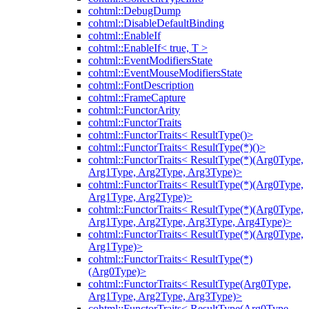
cohtml::DebugDump
cohtml::DisableDefaultBinding
cohtml::EnableIf
cohtml::EnableIf< true, T >
cohtml::EventModifiersState
cohtml::EventMouseModifiersState
cohtml::FontDescription
cohtml::FrameCapture
cohtml::FunctorArity
cohtml::FunctorTraits
cohtml::FunctorTraits< ResultType()>
cohtml::FunctorTraits< ResultType(*)()>
cohtml::FunctorTraits< ResultType(*)(Arg0Type,
Arg1Type, Arg2Type, Arg3Type)>
cohtml::FunctorTraits< ResultType(*)(Arg0Type,
Arg1Type, Arg2Type)>
cohtml::FunctorTraits< ResultType(*)(Arg0Type,
Arg1Type, Arg2Type, Arg3Type, Arg4Type)>
cohtml::FunctorTraits< ResultType(*)(Arg0Type,
Arg1Type)>
cohtml::FunctorTraits< ResultType(*)
(Arg0Type)>
cohtml::FunctorTraits< ResultType(Arg0Type,
Arg1Type, Arg2Type, Arg3Type)>
cohtml::FunctorTraits< ResultType(Arg0Type,