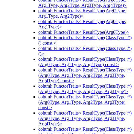
Arg1Type, Arg2Type, Arg3Type, Arg4Type)>
cohtml::FunctorTraits< ResultType(Arg0Type,
Arg1Type, Arg2Type)>
cohtml::FunctorTraits< ResultType(Arg0Type,
Arg1Type)>
cohtml::FunctorTraits< ResultType(Arg0Type)>
cohtml::FunctorTraits< ResultType(ClassType::*)
() const >
cohtml::FunctorTraits< ResultType(ClassType::*)
()>
cohtml::FunctorTraits< ResultType(ClassType::*)
(Arg0Type, Arg1Type, Arg2Type) const >
cohtml::FunctorTraits< ResultType(ClassType::*)
(Arg0Type, Arg1Type, Arg2Type, Arg3Type,
Arg4Type) const >
cohtml::FunctorTraits< ResultType(ClassType::*)
(Arg0Type, Arg1Type, Arg2Type, Arg3Type)>
cohtml::FunctorTraits< ResultType(ClassType::*)
(Arg0Type, Arg1Type, Arg2Type, Arg3Type)
const >
cohtml::FunctorTraits< ResultType(ClassType::*)
(Arg0Type, Arg1Type, Arg2Type, Arg3Type,
Arg4Type)>
cohtml::FunctorTraits< ResultType(ClassType::*)