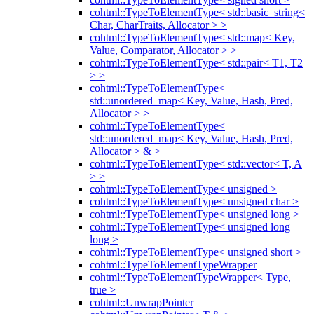
cohtml::TypeToElementType< std::basic_string<
Char, CharTraits, Allocator > >
cohtml::TypeToElementType< std::map< Key,
Value, Comparator, Allocator > >
cohtml::TypeToElementType< std::pair< T1, T2
> >
cohtml::TypeToElementType<
std::unordered_map< Key, Value, Hash, Pred,
Allocator > >
cohtml::TypeToElementType<
std::unordered_map< Key, Value, Hash, Pred,
Allocator > & >
cohtml::TypeToElementType< std::vector< T, A
> >
cohtml::TypeToElementType< unsigned >
cohtml::TypeToElementType< unsigned char >
cohtml::TypeToElementType< unsigned long >
cohtml::TypeToElementType< unsigned long
long >
cohtml::TypeToElementType< unsigned short >
cohtml::TypeToElementTypeWrapper
cohtml::TypeToElementTypeWrapper< Type,
true >
cohtml::UnwrapPointer