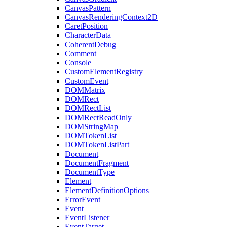
CanvasPattern
CanvasRenderingContext2D
CaretPosition
CharacterData
CoherentDebug
Comment
Console
CustomElementRegistry
CustomEvent
DOMMatrix
DOMRect
DOMRectList
DOMRectReadOnly
DOMStringMap
DOMTokenList
DOMTokenListPart
Document
DocumentFragment
DocumentType
Element
ElementDefinitionOptions
ErrorEvent
Event
EventListener
EventTarget