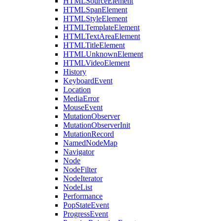
HTMLSourceElement
HTMLSpanElement
HTMLStyleElement
HTMLTemplateElement
HTMLTextAreaElement
HTMLTitleElement
HTMLUnknownElement
HTMLVideoElement
History
KeyboardEvent
Location
MediaError
MouseEvent
MutationObserver
MutationObserverInit
MutationRecord
NamedNodeMap
Navigator
Node
NodeFilter
NodeIterator
NodeList
Performance
PopStateEvent
ProgressEvent