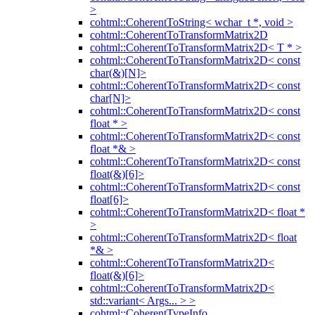
>
cohtml::CoherentToString< wchar_t *, void >
cohtml::CoherentToTransformMatrix2D
cohtml::CoherentToTransformMatrix2D< T * >
cohtml::CoherentToTransformMatrix2D< const
char(&)[N]>
cohtml::CoherentToTransformMatrix2D< const
char[N]>
cohtml::CoherentToTransformMatrix2D< const
float * >
cohtml::CoherentToTransformMatrix2D< const
float *& >
cohtml::CoherentToTransformMatrix2D< const
float(&)[6]>
cohtml::CoherentToTransformMatrix2D< const
float[6]>
cohtml::CoherentToTransformMatrix2D< float *
>
cohtml::CoherentToTransformMatrix2D< float
*& >
cohtml::CoherentToTransformMatrix2D<
float(&)[6]>
cohtml::CoherentToTransformMatrix2D<
std::variant< Args... > >
cohtml::CoherentTypeInfo