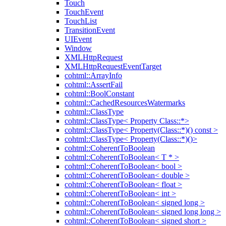
Touch
TouchEvent
TouchList
TransitionEvent
UIEvent
Window
XMLHttpRequest
XMLHttpRequestEventTarget
cohtml::ArrayInfo
cohtml::AssertFail
cohtml::BoolConstant
cohtml::CachedResourcesWatermarks
cohtml::ClassType
cohtml::ClassType< Property Class::*>
cohtml::ClassType< Property(Class::*)() const >
cohtml::ClassType< Property(Class::*)()>
cohtml::CoherentToBoolean
cohtml::CoherentToBoolean< T * >
cohtml::CoherentToBoolean< bool >
cohtml::CoherentToBoolean< double >
cohtml::CoherentToBoolean< float >
cohtml::CoherentToBoolean< int >
cohtml::CoherentToBoolean< signed long >
cohtml::CoherentToBoolean< signed long long >
cohtml::CoherentToBoolean< signed short >