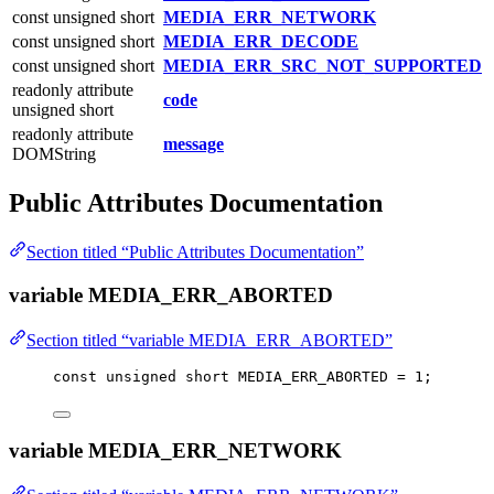
const unsigned short
MEDIA_ERR_NETWORK
const unsigned short
MEDIA_ERR_DECODE
const unsigned short
MEDIA_ERR_SRC_NOT_SUPPORTED
readonly attribute
code
unsigned short
readonly attribute
message
DOMString
Public Attributes Documentation
Section titled “Public Attributes Documentation”
variable MEDIA_ERR_ABORTED
Section titled “variable MEDIA_ERR_ABORTED”
const
unsigned
short
 MEDIA_ERR_ABORTED 
=
1
;
variable MEDIA_ERR_NETWORK