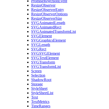
PromiseRejectionEvent
ResizeObserver
ResizeObserverEntry
ResizeObserverOptions
ResizeObserverSize
SVGAnimatedLength
SVGAnimatedRect
SVGAnimatedTransformList
SVGElement
SVGGraphicsElement
SVGLength
SVGRect
SVGSVGElement
SVGTextElement
SVGTransform
SVGTransformList
Screen
Selection
ShadowRoot
Storage
StyleSheet
StyleSheetList
Text
TextMetrics
TimeRanges