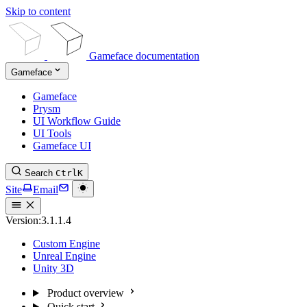
Skip to content
Gameface documentation
Gameface
Gameface
Prysm
UI Workflow Guide
UI Tools
Gameface UI
Search
Ctrl
K
Site
Email
Version:
3.1.1.4
Custom Engine
Unreal Engine
Unity 3D
Product overview
Quick start