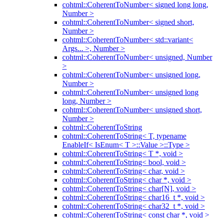
cohtml::CoherentToNumber< signed long long,
Number >
cohtml::CoherentToNumber< signed short,
Number >
cohtml::CoherentToNumber< std::variant<
Args... >, Number >
cohtml::CoherentToNumber< unsigned, Number
>
cohtml::CoherentToNumber< unsigned long,
Number >
cohtml::CoherentToNumber< unsigned long
long, Number >
cohtml::CoherentToNumber< unsigned short,
Number >
cohtml::CoherentToString
cohtml::CoherentToString< T, typename
EnableIf< IsEnum< T >::Value >::Type >
cohtml::CoherentToString< T *, void >
cohtml::CoherentToString< bool, void >
cohtml::CoherentToString< char, void >
cohtml::CoherentToString< char *, void >
cohtml::CoherentToString< char[N], void >
cohtml::CoherentToString< char16_t *, void >
cohtml::CoherentToString< char32_t *, void >
cohtml::CoherentToString< const char *, void >