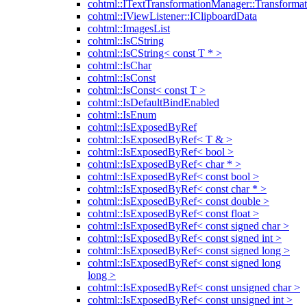
cohtml::ITextTransformationManager::Transformat
cohtml::IViewListener::IClipboardData
cohtml::ImagesList
cohtml::IsCString
cohtml::IsCString< const T * >
cohtml::IsChar
cohtml::IsConst
cohtml::IsConst< const T >
cohtml::IsDefaultBindEnabled
cohtml::IsEnum
cohtml::IsExposedByRef
cohtml::IsExposedByRef< T & >
cohtml::IsExposedByRef< bool >
cohtml::IsExposedByRef< char * >
cohtml::IsExposedByRef< const bool >
cohtml::IsExposedByRef< const char * >
cohtml::IsExposedByRef< const double >
cohtml::IsExposedByRef< const float >
cohtml::IsExposedByRef< const signed char >
cohtml::IsExposedByRef< const signed int >
cohtml::IsExposedByRef< const signed long >
cohtml::IsExposedByRef< const signed long
long >
cohtml::IsExposedByRef< const unsigned char >
cohtml::IsExposedByRef< const unsigned int >