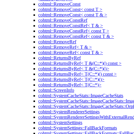
cohtml::RemoveConst
cohtml::RemoveConst< const T >
cohtml::RemoveConst< const T & >
cohtml::RemoveConstRef
cohtml::RemoveConstRef< T & >
cohtml::RemoveConstRef< const T >
cohtml::RemoveConstRef< const T & >
cohtml::RemoveRef
cohtml::RemoveRef< T & >
cohtml::RemoveRef< const T & >
cohtml::ReturnsByRef
cohtml::ReturnsByRef< T &(C::*)() const >
cohtml::ReturnsByRef< T &(C::*)()>
cohtml::ReturnsByRef< T(C::*)() const >
cohtml::ReturnsByRef< T(C::*)()>
cohtml::ReturnsByRef< T(C::*)>
cohtml::ScreenInfo
cohtml::SystemCacheStats::ImageCacheStats
cohtml::SystemCacheStats::ImageCacheStats::Ima
cohtml::SystemCacheStats::ImageCacheStats::Or
cohtml::SystemRendererSettings
cohtml::SystemRendererSettingsWithExternalRend
cohtml::SystemSettings
cohtml::SystemSettings::FallBackFormats
cohtml::SystemSettings::FallBackFormats::FallBa